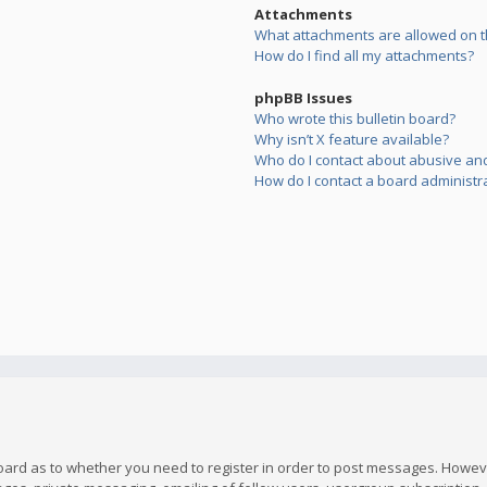
Attachments
What attachments are allowed on t
How do I find all my attachments?
phpBB Issues
Who wrote this bulletin board?
Why isn’t X feature available?
Who do I contact about abusive and/
How do I contact a board administr
board as to whether you need to register in order to post messages. However