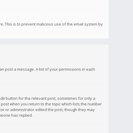
re. This is to prevent malicious use of the email system by
 can post a message. A list of your permissions in each
dit button for the relevant post, sometimes for only a
e post when you return to the topic which lists the number
ator or administrator edited the post, though they may
omeone has replied.