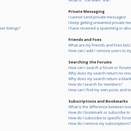
What is “The team” link?
Private Messaging
I cannot send private messages!
I keep getting unwanted private m
er listings?
I have received a spamming or abu
Friends and Foes
What are my Friends and Foes lists
How can I add / remove users to my 
Searching the Forums
How can I search a forum or forum
Why does my search return no resu
Why does my search return a blank
How do I search for members?
How can I find my own posts and to
Subscriptions and Bookmarks
What is the difference between bo
How do I bookmark or subscribe to s
How do I subscribe to specific foru
How do I remove my subscriptions?