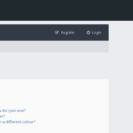
Register
Login
do I join one?
er?
a different colour?