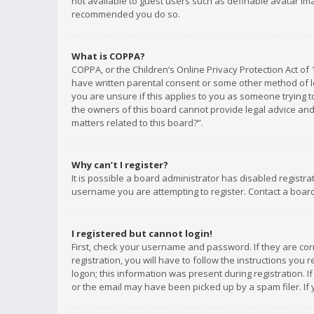
not available to guest users such as definable avatar imag
recommended you do so.
What is COPPA?
COPPA, or the Children’s Online Privacy Protection Act of 
have written parental consent or some other method of le
you are unsure if this applies to you as someone trying to
the owners of this board cannot provide legal advice and 
matters related to this board?”.
Why can’t I register?
It is possible a board administrator has disabled registr
username you are attempting to register. Contact a board
I registered but cannot login!
First, check your username and password. If they are co
registration, you will have to follow the instructions you
logon; this information was present during registration. I
or the email may have been picked up by a spam filer. If 