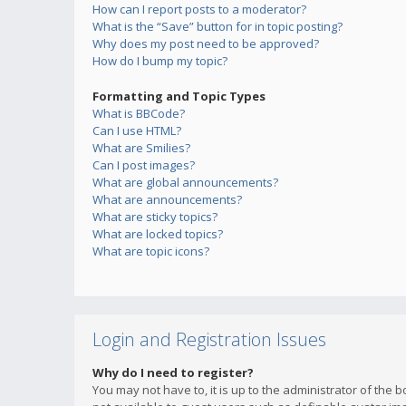
How can I report posts to a moderator?
What is the “Save” button for in topic posting?
Why does my post need to be approved?
How do I bump my topic?
Formatting and Topic Types
What is BBCode?
Can I use HTML?
What are Smilies?
Can I post images?
What are global announcements?
What are announcements?
What are sticky topics?
What are locked topics?
What are topic icons?
Login and Registration Issues
Why do I need to register?
You may not have to, it is up to the administrator of the 