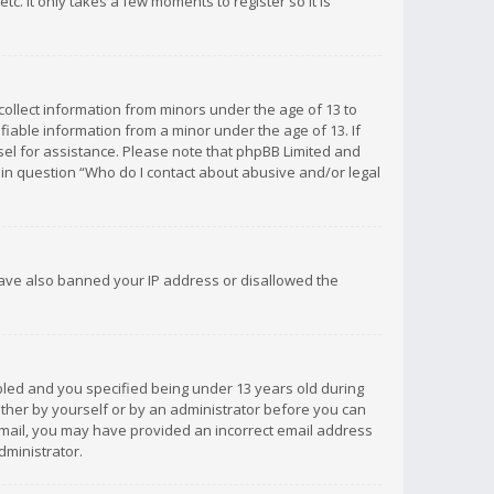
c. It only takes a few moments to register so it is
 collect information from minors under the age of 13 to
iable information from a minor under the age of 13. If
unsel for assistance. Please note that phpBB Limited and
d in question “Who do I contact about abusive and/or legal
 have also banned your IP address or disallowed the
bled and you specified being under 13 years old during
 either by yourself or by an administrator before you can
n email, you may have provided an incorrect email address
dministrator.