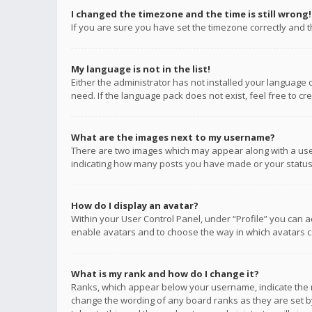
I changed the timezone and the time is still wrong!
If you are sure you have set the timezone correctly and the
My language is not in the list!
Either the administrator has not installed your language 
need. If the language pack does not exist, feel free to c
What are the images next to my username?
There are two images which may appear along with a user
indicating how many posts you have made or your status o
How do I display an avatar?
Within your User Control Panel, under “Profile” you can a
enable avatars and to choose the way in which avatars ca
What is my rank and how do I change it?
Ranks, which appear below your username, indicate the n
change the wording of any board ranks as they are set by