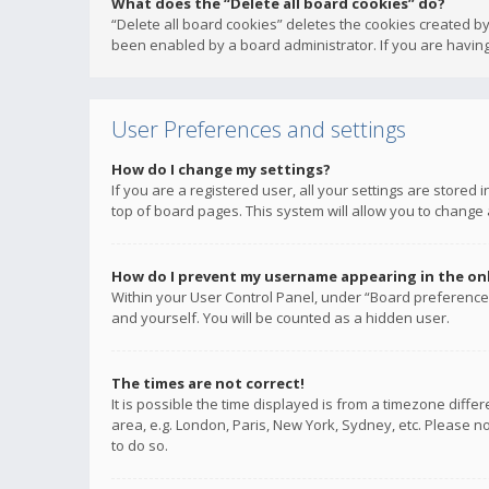
What does the “Delete all board cookies” do?
“Delete all board cookies” deletes the cookies created b
been enabled by a board administrator. If you are having
User Preferences and settings
How do I change my settings?
If you are a registered user, all your settings are stored
top of board pages. This system will allow you to change 
How do I prevent my username appearing in the onli
Within your User Control Panel, under “Board preferences
and yourself. You will be counted as a hidden user.
The times are not correct!
It is possible the time displayed is from a timezone diffe
area, e.g. London, Paris, New York, Sydney, etc. Please no
to do so.