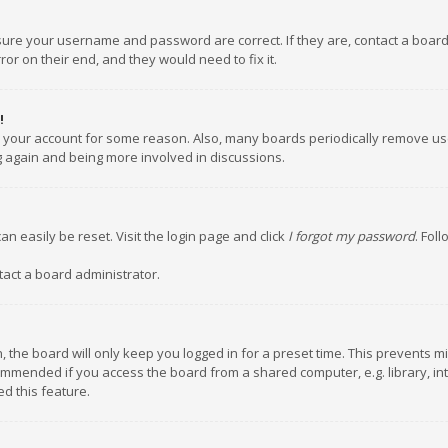
nsure your username and password are correct. If they are, contact a boar
or on their end, and they would need to fix it.
!
ed your account for some reason. Also, many boards periodically remove us
ng again and being more involved in discussions.
an easily be reset. Visit the login page and click
I forgot my password
. Fol
tact a board administrator.
 the board will only keep you logged in for a preset time. This prevents m
ommended if you access the board from a shared computer, e.g. library, inte
d this feature.