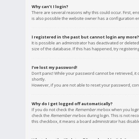
Why can’t I login?
There are several reasons why this could occur. First, e
is also possible the website owner has a configuration err
I registered in the past but cannot login any more?
It is possible an administrator has deactivated or delet
size of the database. If this has happened, try registeri
I’ve lost my password!
Don’t panic! While your password cannot be retrieved, it c
shortly.
However, if you are not able to reset your password, con
Why do I get logged off automatically?
If you do not check the
Remember me
box when you login,
check the
Remember me
box during login. This is not rec
this checkbox, it means a board administrator has disable