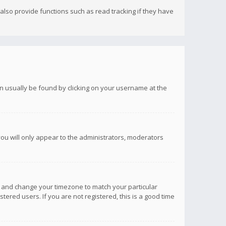
lso provide functions such as read tracking if they have
 can usually be found by clicking on your username at the
you will only appear to the administrators, moderators
anel and change your timezone to match your particular
tered users. If you are not registered, this is a good time