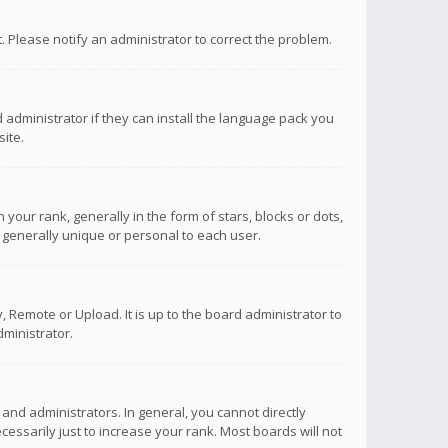
ct. Please notify an administrator to correct the problem.
 administrator if they can install the language pack you
ite.
r rank, generally in the form of stars, blocks or dots,
 generally unique or personal to each user.
 Remote or Upload. It is up to the board administrator to
ministrator.
nd administrators. In general, you cannot directly
ssarily just to increase your rank. Most boards will not