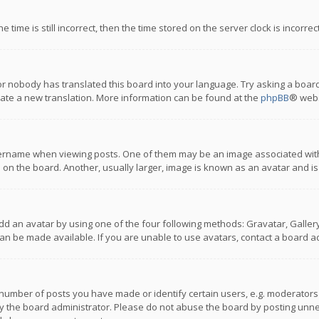
 time is still incorrect, then the time stored on the server clock is incorre
or nobody has translated this board into your language. Try asking a board
reate a new translation. More information can be found at the
phpBB
® webs
name when viewing posts. One of them may be an image associated with you
n the board. Another, usually larger, image is known as an avatar and is
dd an avatar by using one of the four following methods: Gravatar, Gallery,
n be made available. If you are unable to use avatars, contact a board ad
umber of posts you have made or identify certain users, e.g. moderators a
 the board administrator. Please do not abuse the board by posting unnece