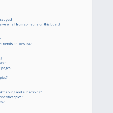
essages!
sive email from someone on this board!
?
Friends or Foes list?
s?
lts?
 page!?
pics?
okmarking and subscribing?
pecific topics?
ms?