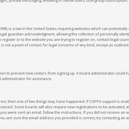
es, private messaging, emailing of fellow users, usergroup subscription, et
1998, is a law in the United States requiring websites which can potentially
gal guardian acknowledgment, allowing the collection of personally identif
 register or to the website you are trying to register on, contact legal co
is not a point of contact for legal concerns of any kind, except as outline
ation to prevent new visitors from signing up. A board administrator could
 administrator for assistance.
rrect, then one of two things may have happened. If COPPA support is ena
 received. Some boards will also require new registrations to be activated,
f you were sent an email, follow the instructions. If you did not receive a
you are sure the email address you provided is correct, try contacting an a