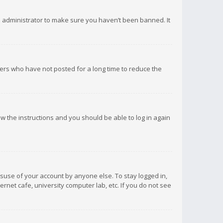
d administrator to make sure you haven’t been banned. It
ers who have not posted for a long time to reduce the
low the instructions and you should be able to log in again
isuse of your account by anyone else. To stay logged in,
rnet cafe, university computer lab, etc. If you do not see