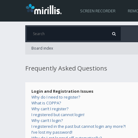
SCREEN RECORDER
REMO
Board index
Frequently Asked Questions
Login and Registration Issues
Why do I need to register?
What is COPPA?
Why can’t I register?
I registered but cannot login!
Why can’t I login?
I registered in the past but cannot login any more?!
I’ve lost my password!