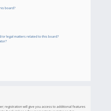
his board?
or legal matters related to this board?
ator?
; registration will give you access to additional features