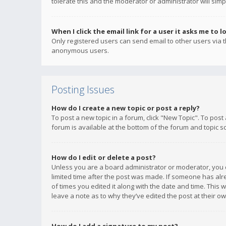
tolerate this and the moderator or administrator will simp
When I click the email link for a user it asks me to l
Only registered users can send email to other users via th
anonymous users.
Posting Issues
How do I create a new topic or post a reply?
To post a new topic in a forum, click "New Topic". To post
forum is available at the bottom of the forum and topic s
How do I edit or delete a post?
Unless you are a board administrator or moderator, you ca
limited time after the post was made. If someone has alrea
of times you edited it along with the date and time. This 
leave a note as to why they’ve edited the post at their 