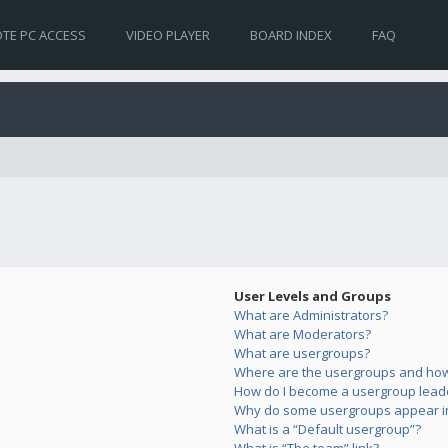
TE PC ACCESS
VIDEO PLAYER
BOARD INDEX
FAQ
User Levels and Groups
What are Administrators?
What are Moderators?
What are usergroups?
Where are the usergroups and how 
How do I become a usergroup lead
Why do some usergroups appear in 
What is a “Default usergroup”?