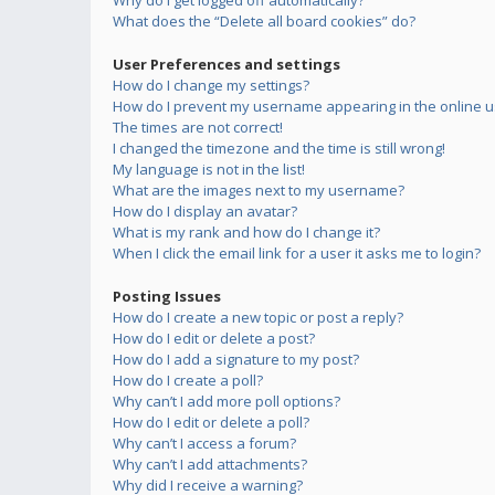
Why do I get logged off automatically?
What does the “Delete all board cookies” do?
User Preferences and settings
How do I change my settings?
How do I prevent my username appearing in the online us
The times are not correct!
I changed the timezone and the time is still wrong!
My language is not in the list!
What are the images next to my username?
How do I display an avatar?
What is my rank and how do I change it?
When I click the email link for a user it asks me to login?
Posting Issues
How do I create a new topic or post a reply?
How do I edit or delete a post?
How do I add a signature to my post?
How do I create a poll?
Why can’t I add more poll options?
How do I edit or delete a poll?
Why can’t I access a forum?
Why can’t I add attachments?
Why did I receive a warning?