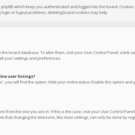
y phpBB which keep you authenticated and logged into the board. Cookies a
 login or logout problems, deleting board cookies may help.
 in the board database. To alter them, visit your User Control Panel; a link
all your settings and preferences.
ne user listings?
”, you will find the option
Hide your online status
. Enable this option and 
rent from the one you are in. If this is the case, visit your User Control P
te that changing the timezone, like most settings, can only be done by regis