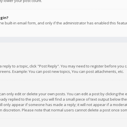
ly lower your post count.
ogin?
e built-in email form, and only if the administrator has enabled this featu
 a reply to a topic, click "Post Reply". You may need to register before you
creens. Example: You can post new topics, You can post attachments, etc.
n only edit or delete your own posts. You can edit a post by clicking the e
dy replied to the post, you will find a small piece of text output below th
will only appear if someone has made a reply; it will not appear if a moder
own discretion. Please note that normal users cannot delete a post once s