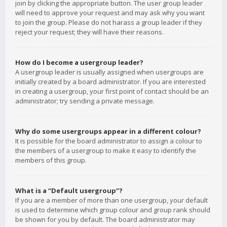
join by clicking the appropriate button. The user group leader
will need to approve your request and may ask why you want
to join the group. Please do not harass a group leader if they
reject your request; they will have their reasons.
How do I become a usergroup leader?
A usergroup leader is usually assigned when usergroups are
initially created by a board administrator. If you are interested
in creating a usergroup, your first point of contact should be an
administrator; try sending a private message.
Why do some usergroups appear in a different colour?
It is possible for the board administrator to assign a colour to
the members of a usergroup to make it easy to identify the
members of this group.
What is a “Default usergroup”?
If you are a member of more than one usergroup, your default
is used to determine which group colour and group rank should
be shown for you by default. The board administrator may