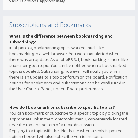
various options appropriately.
Subscriptions and Bookmarks
What is the difference between bookmarking and
subscribing?
In phpBB 3.0, bookmarking topics worked much like
bookmarking in a web browser. You were not alerted when
there was an update. As of phpBB 3.1, bookmarking is more like
subscribing to a topic. You can be notified when a bookmarked
topic is updated. Subscribing, however, will notify you when
there is an update to a topic or forum on the board. Notification
options for bookmarks and subscriptions can be configured in
the User Control Panel, under “Board preferences”.
How do I bookmark or subscribe to specific topics?
You can bookmark or subscribe to a specific topic by clicking the
appropriate link in the “Topic tools” menu, conveniently located
near the top and bottom of a topic discussion.
Replying to a topic with the “Notify me when a reply is posted”
option checked will also subscribe you to the topic.