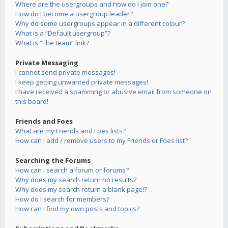
Where are the usergroups and how do I join one?
How do I become a usergroup leader?
Why do some usergroups appear in a different colour?
What is a “Default usergroup”?
What is “The team” link?
Private Messaging
I cannot send private messages!
I keep getting unwanted private messages!
I have received a spamming or abusive email from someone on
this board!
Friends and Foes
What are my Friends and Foes lists?
How can I add / remove users to my Friends or Foes list?
Searching the Forums
How can I search a forum or forums?
Why does my search return no results?
Why does my search return a blank page!?
How do I search for members?
How can I find my own posts and topics?