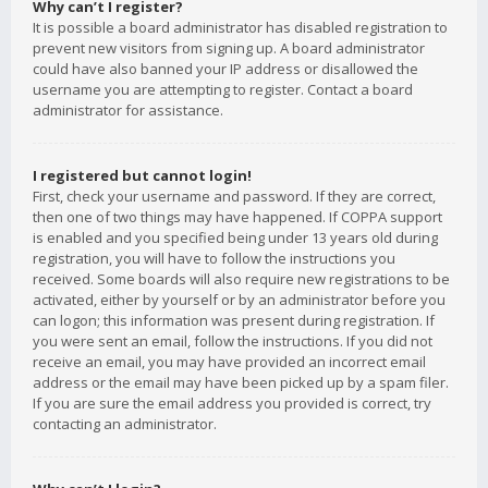
Why can’t I register?
It is possible a board administrator has disabled registration to
prevent new visitors from signing up. A board administrator
could have also banned your IP address or disallowed the
username you are attempting to register. Contact a board
administrator for assistance.
I registered but cannot login!
First, check your username and password. If they are correct,
then one of two things may have happened. If COPPA support
is enabled and you specified being under 13 years old during
registration, you will have to follow the instructions you
received. Some boards will also require new registrations to be
activated, either by yourself or by an administrator before you
can logon; this information was present during registration. If
you were sent an email, follow the instructions. If you did not
receive an email, you may have provided an incorrect email
address or the email may have been picked up by a spam filer.
If you are sure the email address you provided is correct, try
contacting an administrator.