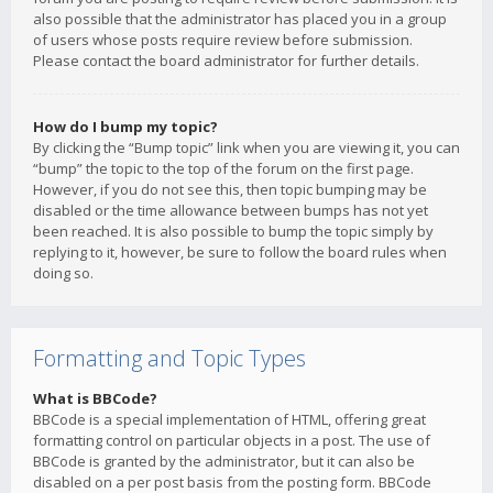
also possible that the administrator has placed you in a group
of users whose posts require review before submission.
Please contact the board administrator for further details.
How do I bump my topic?
By clicking the “Bump topic” link when you are viewing it, you can
“bump” the topic to the top of the forum on the first page.
However, if you do not see this, then topic bumping may be
disabled or the time allowance between bumps has not yet
been reached. It is also possible to bump the topic simply by
replying to it, however, be sure to follow the board rules when
doing so.
Formatting and Topic Types
What is BBCode?
BBCode is a special implementation of HTML, offering great
formatting control on particular objects in a post. The use of
BBCode is granted by the administrator, but it can also be
disabled on a per post basis from the posting form. BBCode