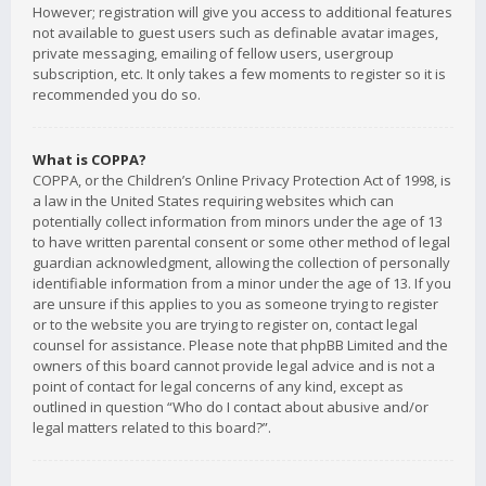
However; registration will give you access to additional features
not available to guest users such as definable avatar images,
private messaging, emailing of fellow users, usergroup
subscription, etc. It only takes a few moments to register so it is
recommended you do so.
What is COPPA?
COPPA, or the Children’s Online Privacy Protection Act of 1998, is
a law in the United States requiring websites which can
potentially collect information from minors under the age of 13
to have written parental consent or some other method of legal
guardian acknowledgment, allowing the collection of personally
identifiable information from a minor under the age of 13. If you
are unsure if this applies to you as someone trying to register
or to the website you are trying to register on, contact legal
counsel for assistance. Please note that phpBB Limited and the
owners of this board cannot provide legal advice and is not a
point of contact for legal concerns of any kind, except as
outlined in question “Who do I contact about abusive and/or
legal matters related to this board?”.