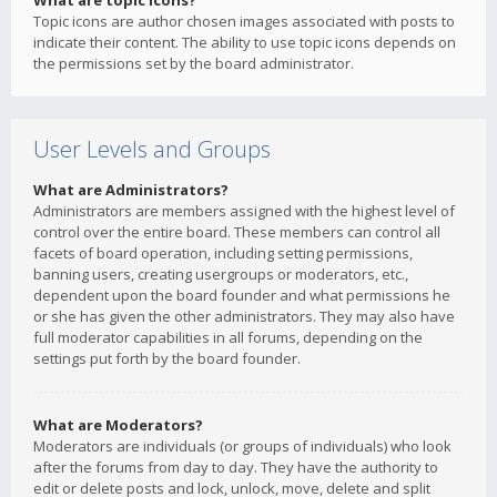
What are topic icons?
Topic icons are author chosen images associated with posts to
indicate their content. The ability to use topic icons depends on
the permissions set by the board administrator.
User Levels and Groups
What are Administrators?
Administrators are members assigned with the highest level of
control over the entire board. These members can control all
facets of board operation, including setting permissions,
banning users, creating usergroups or moderators, etc.,
dependent upon the board founder and what permissions he
or she has given the other administrators. They may also have
full moderator capabilities in all forums, depending on the
settings put forth by the board founder.
What are Moderators?
Moderators are individuals (or groups of individuals) who look
after the forums from day to day. They have the authority to
edit or delete posts and lock, unlock, move, delete and split