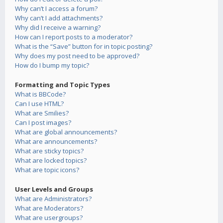
Why can’t I access a forum?
Why can’t I add attachments?
Why did I receive a warning?
How can I report posts to a moderator?
What is the “Save” button for in topic posting?
Why does my post need to be approved?
How do I bump my topic?
Formatting and Topic Types
What is BBCode?
Can I use HTML?
What are Smilies?
Can I post images?
What are global announcements?
What are announcements?
What are sticky topics?
What are locked topics?
What are topic icons?
User Levels and Groups
What are Administrators?
What are Moderators?
What are usergroups?