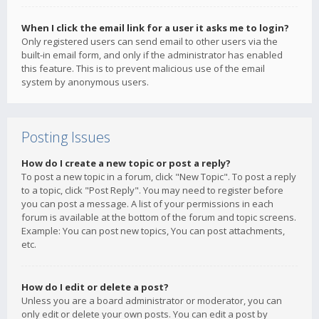
When I click the email link for a user it asks me to login?
Only registered users can send email to other users via the
built-in email form, and only if the administrator has enabled
this feature. This is to prevent malicious use of the email
system by anonymous users.
Posting Issues
How do I create a new topic or post a reply?
To post a new topic in a forum, click "New Topic". To post a reply
to a topic, click "Post Reply". You may need to register before
you can post a message. A list of your permissions in each
forum is available at the bottom of the forum and topic screens.
Example: You can post new topics, You can post attachments,
etc.
How do I edit or delete a post?
Unless you are a board administrator or moderator, you can
only edit or delete your own posts. You can edit a post by