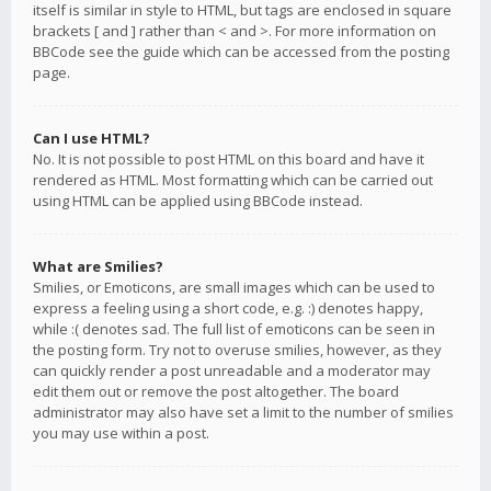
itself is similar in style to HTML, but tags are enclosed in square
brackets [ and ] rather than < and >. For more information on
BBCode see the guide which can be accessed from the posting
page.
Can I use HTML?
No. It is not possible to post HTML on this board and have it
rendered as HTML. Most formatting which can be carried out
using HTML can be applied using BBCode instead.
What are Smilies?
Smilies, or Emoticons, are small images which can be used to
express a feeling using a short code, e.g. :) denotes happy,
while :( denotes sad. The full list of emoticons can be seen in
the posting form. Try not to overuse smilies, however, as they
can quickly render a post unreadable and a moderator may
edit them out or remove the post altogether. The board
administrator may also have set a limit to the number of smilies
you may use within a post.