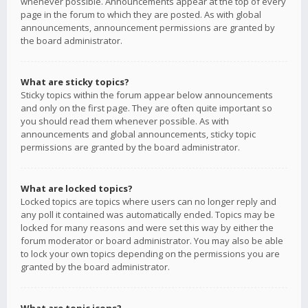
whenever possible. Announcements appear at the top of every
page in the forum to which they are posted. As with global
announcements, announcement permissions are granted by
the board administrator.
What are sticky topics?
Sticky topics within the forum appear below announcements
and only on the first page. They are often quite important so
you should read them whenever possible. As with
announcements and global announcements, sticky topic
permissions are granted by the board administrator.
What are locked topics?
Locked topics are topics where users can no longer reply and
any poll it contained was automatically ended. Topics may be
locked for many reasons and were set this way by either the
forum moderator or board administrator. You may also be able
to lock your own topics depending on the permissions you are
granted by the board administrator.