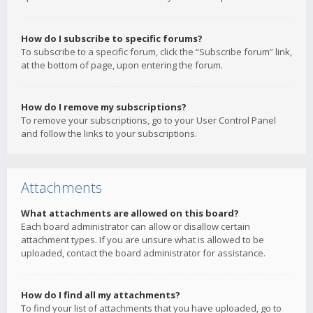
How do I subscribe to specific forums?
To subscribe to a specific forum, click the “Subscribe forum” link,
at the bottom of page, upon entering the forum.
How do I remove my subscriptions?
To remove your subscriptions, go to your User Control Panel
and follow the links to your subscriptions.
Attachments
What attachments are allowed on this board?
Each board administrator can allow or disallow certain
attachment types. If you are unsure what is allowed to be
uploaded, contact the board administrator for assistance.
How do I find all my attachments?
To find your list of attachments that you have uploaded, go to