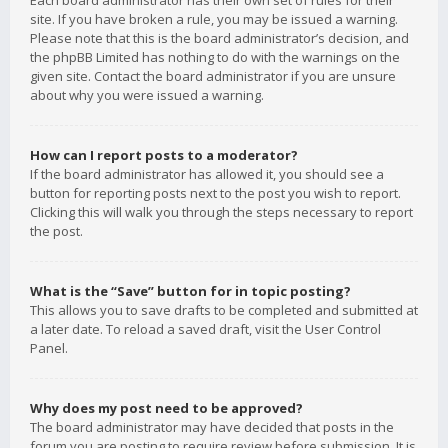
Each board administrator has their own set of rules for their
site. If you have broken a rule, you may be issued a warning.
Please note that this is the board administrator’s decision, and
the phpBB Limited has nothing to do with the warnings on the
given site. Contact the board administrator if you are unsure
about why you were issued a warning.
How can I report posts to a moderator?
If the board administrator has allowed it, you should see a
button for reporting posts next to the post you wish to report.
Clicking this will walk you through the steps necessary to report
the post.
What is the “Save” button for in topic posting?
This allows you to save drafts to be completed and submitted at
a later date. To reload a saved draft, visit the User Control
Panel.
Why does my post need to be approved?
The board administrator may have decided that posts in the
forum you are posting to require review before submission. It is