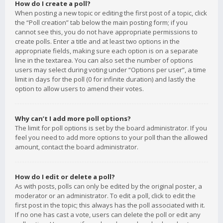
How do I create a poll?
When posting a new topic or editing the first post of a topic, click
the “Poll creation” tab below the main posting form; if you
cannot see this, you do not have appropriate permissions to
create polls. Enter a title and at least two options in the
appropriate fields, making sure each option is on a separate
line in the textarea. You can also set the number of options
users may select during voting under “Options per user”, a time
limit in days for the poll (0 for infinite duration) and lastly the
option to allow users to amend their votes.
Why can’t I add more poll options?
The limit for poll options is set by the board administrator. If you
feel you need to add more options to your poll than the allowed
amount, contact the board administrator.
How do I edit or delete a poll?
As with posts, polls can only be edited by the original poster, a
moderator or an administrator. To edit a poll, click to edit the
first post in the topic; this always has the poll associated with it.
If no one has cast a vote, users can delete the poll or edit any