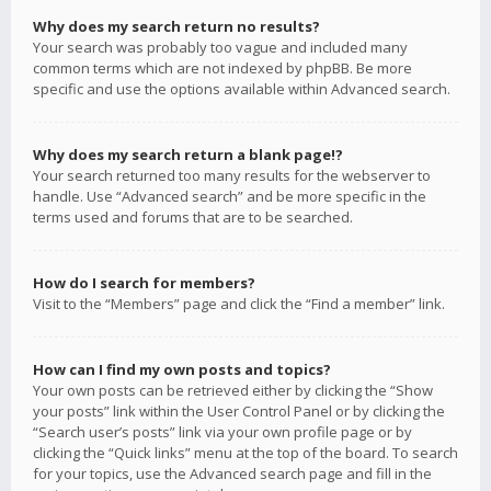
Why does my search return no results?
Your search was probably too vague and included many
common terms which are not indexed by phpBB. Be more
specific and use the options available within Advanced search.
Why does my search return a blank page!?
Your search returned too many results for the webserver to
handle. Use “Advanced search” and be more specific in the
terms used and forums that are to be searched.
How do I search for members?
Visit to the “Members” page and click the “Find a member” link.
How can I find my own posts and topics?
Your own posts can be retrieved either by clicking the “Show
your posts” link within the User Control Panel or by clicking the
“Search user’s posts” link via your own profile page or by
clicking the “Quick links” menu at the top of the board. To search
for your topics, use the Advanced search page and fill in the