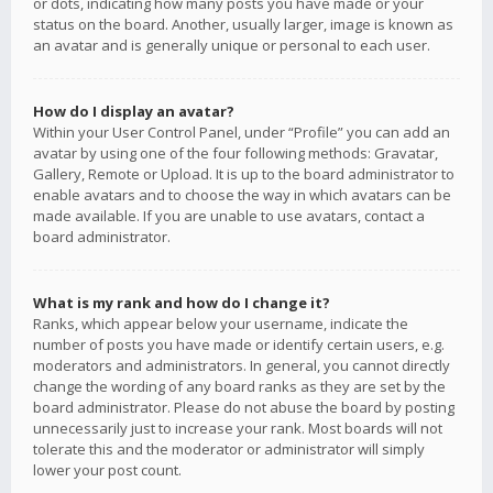
or dots, indicating how many posts you have made or your
status on the board. Another, usually larger, image is known as
an avatar and is generally unique or personal to each user.
How do I display an avatar?
Within your User Control Panel, under “Profile” you can add an
avatar by using one of the four following methods: Gravatar,
Gallery, Remote or Upload. It is up to the board administrator to
enable avatars and to choose the way in which avatars can be
made available. If you are unable to use avatars, contact a
board administrator.
What is my rank and how do I change it?
Ranks, which appear below your username, indicate the
number of posts you have made or identify certain users, e.g.
moderators and administrators. In general, you cannot directly
change the wording of any board ranks as they are set by the
board administrator. Please do not abuse the board by posting
unnecessarily just to increase your rank. Most boards will not
tolerate this and the moderator or administrator will simply
lower your post count.