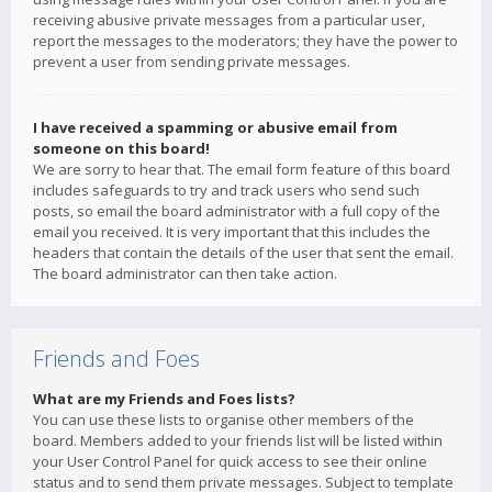
receiving abusive private messages from a particular user,
report the messages to the moderators; they have the power to
prevent a user from sending private messages.
I have received a spamming or abusive email from
someone on this board!
We are sorry to hear that. The email form feature of this board
includes safeguards to try and track users who send such
posts, so email the board administrator with a full copy of the
email you received. It is very important that this includes the
headers that contain the details of the user that sent the email.
The board administrator can then take action.
Friends and Foes
What are my Friends and Foes lists?
You can use these lists to organise other members of the
board. Members added to your friends list will be listed within
your User Control Panel for quick access to see their online
status and to send them private messages. Subject to template