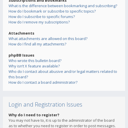
Subscriptions and Bookmarks
What is the difference between bookmarking and subscribing?
How do I bookmark or subscribe to specific topics?
How do I subscribe to specific forums?
How do I remove my subscriptions?
Attachments
What attachments are allowed on this board?
How do I find all my attachments?
phpBB Issues
Who wrote this bulletin board?
Why isn’t X feature available?
Who do I contact about abusive and/or legal matters related to
this board?
How do I contact a board administrator?
Login and Registration Issues
Why do I need to register?
You may not have to, it is up to the administrator of the board
as to whether you need to register in order to post messages.