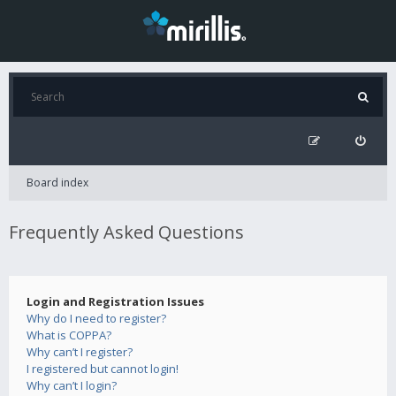
Board index
Frequently Asked Questions
Login and Registration Issues
Why do I need to register?
What is COPPA?
Why can’t I register?
I registered but cannot login!
Why can’t I login?