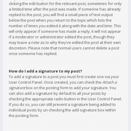
clicking the edit button for the relevant post, sometimes for only
a limited time after the post was made. If someone has already
replied to the post, you will find a small piece of text output
below the post when you return to the topic which lists the
number of times you edited it along with the date and time. This
will only appear if someone has made a reply; it will not appear
if a moderator or administrator edited the post, though they
may leave a note as to why they’ve edited the post at their own
discretion. Please note that normal users cannot delete a post
once someone has replied.
How do I add a signature to my post?
To add a signature to a post you must first create one via your
User Control Panel. Once created, you can check the
Attach a
signature
box on the posting form to add your signature. You
can also add a signature by default to all your posts by
checking the appropriate radio button in the User Control Panel.
If you do so, you can still prevent a signature being added to
individual posts by un-checking the add signature box within
the posting form.