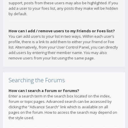
support, posts from these users may also be highlighted. If you
add a user to your foes list, any posts they make will be hidden
by default.
How can I add / remove users to my Friends or Foes list?
You can add users to your list in two ways. Within each user’s
profile, there is a link to add them to either your Friend or Foe
list. Alternatively, from your User Control Panel, you can directly
add users by entering their member name. You may also
remove users from your list using the same page.
Searching the Forums
How can I search a forum or forums?
Enter a search term in the search box located on the index,
forum or topic pages. Advanced search can be accessed by
clicking the “Advance Search” link which is available on all
pages on the forum. How to access the search may depend on
the style used.