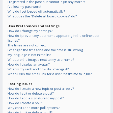
I registered in the past but cannot login any more?!
I’ve lost my password!
Why do I get logged off automatically?
What does the “Delete all board cookies” do?
User Preferences and settings
How do I change my settings?
How do I prevent my username appearing in the online user
listings?
The times are not correct!
I changed the timezone and the time is still wrong!
My language is not in the list!
What are the images next to my username?
How do I display an avatar?
What is my rank and how do I change it?
When I click the email link for a user it asks me to login?
Posting Issues
How do I create a new topic or post a reply?
How do I edit or delete a post?
How do I add a signature to my post?
How do I create a poll?
Why can’t I add more poll options?
How do I edit or delete a poll?