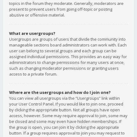
topics in the forum they moderate. Generally, moderators are
present to prevent users from going off-topic or posting
abusive or offensive material.
What are usergroups?
Usergroups are groups of users that divide the community into
manageable sections board administrators can work with. Each
user can belong to several groups and each group can be
assigned individual permissions. This provides an easy way for
administrators to change permissions for many users at once,
such as changing moderator permissions or granting users
access to a private forum.
Where are the usergroups and how do I join one?
You can view all usergroups via the “Usergroups” link within
your User Control Panel. If you would like to join one, proceed
by clicking the appropriate button. Not all groups have open
access, however. Some may require approval to join, some may
be closed and some may even have hidden memberships. If
the group is open, you can join it by clicking the appropriate
button. If a group requires approval to join you may request to