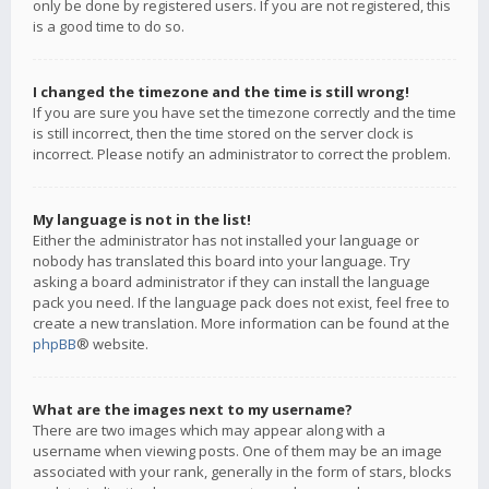
only be done by registered users. If you are not registered, this
is a good time to do so.
I changed the timezone and the time is still wrong!
If you are sure you have set the timezone correctly and the time
is still incorrect, then the time stored on the server clock is
incorrect. Please notify an administrator to correct the problem.
My language is not in the list!
Either the administrator has not installed your language or
nobody has translated this board into your language. Try
asking a board administrator if they can install the language
pack you need. If the language pack does not exist, feel free to
create a new translation. More information can be found at the
phpBB
® website.
What are the images next to my username?
There are two images which may appear along with a
username when viewing posts. One of them may be an image
associated with your rank, generally in the form of stars, blocks