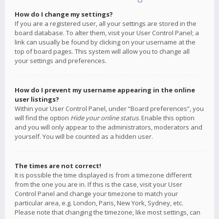
How do I change my settings?
If you are a registered user, all your settings are stored in the
board database. To alter them, visit your User Control Panel; a
link can usually be found by clicking on your username at the
top of board pages. This system will allow you to change all
your settings and preferences.
How do I prevent my username appearing in the online
user listings?
Within your User Control Panel, under “Board preferences”, you
will find the option
Hide your online status
. Enable this option
and you will only appear to the administrators, moderators and
yourself. You will be counted as a hidden user.
The times are not correct!
It is possible the time displayed is from a timezone different
from the one you are in. If this is the case, visit your User
Control Panel and change your timezone to match your
particular area, e.g. London, Paris, New York, Sydney, etc.
Please note that changing the timezone, like most settings, can