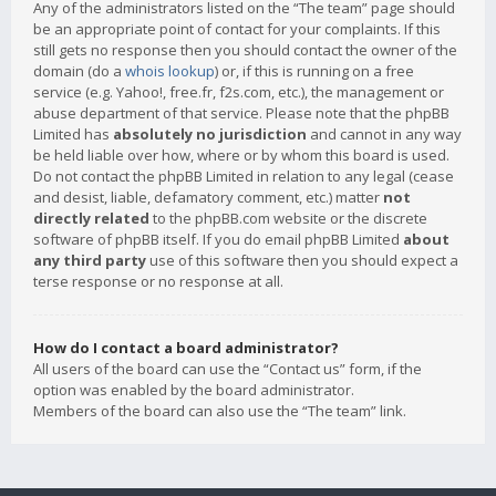
Any of the administrators listed on the “The team” page should
be an appropriate point of contact for your complaints. If this
still gets no response then you should contact the owner of the
domain (do a
whois lookup
) or, if this is running on a free
service (e.g. Yahoo!, free.fr, f2s.com, etc.), the management or
abuse department of that service. Please note that the phpBB
Limited has
absolutely no jurisdiction
and cannot in any way
be held liable over how, where or by whom this board is used.
Do not contact the phpBB Limited in relation to any legal (cease
and desist, liable, defamatory comment, etc.) matter
not
directly related
to the phpBB.com website or the discrete
software of phpBB itself. If you do email phpBB Limited
about
any third party
use of this software then you should expect a
terse response or no response at all.
How do I contact a board administrator?
All users of the board can use the “Contact us” form, if the
option was enabled by the board administrator.
Members of the board can also use the “The team” link.