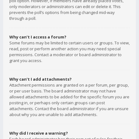
poll option. However, if members have already placed votes,
only moderators or administrators can edit or delete it. This
prevents the poll’s options from being changed mid-way
through a poll.
Why can’t I access a forum?
Some forums may be limited to certain users or groups. To view,
read, post or perform another action you may need special
permissions. Contact a moderator or board administrator to
grant you access.
Why can’t I add attachments?
Attachment permissions are granted on a per forum, per group,
or per user basis. The board administrator may not have
allowed attachments to be added for the specific forum you are
posting in, or perhaps only certain groups can post
attachments. Contact the board administrator if you are unsure
about why you are unable to add attachments.
Why did I receive a warning?