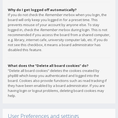
Why do I get logged off automatically?
If you do not check the
Remember me
box when you login, the
board will only keep you logged in for a preset time. This
prevents misuse of your account by anyone else. To stay
logged in, check the
Remember me
box during login. This is not
recommended if you access the board from a shared computer,
e.g. library, internet cafe, university computer lab, etc. If you do
not see this checkbox, it means a board administrator has
disabled this feature.
What does the “Delete all board cookies” do?
“Delete all board cookies” deletes the cookies created by
phpBB which keep you authenticated and logged into the
board. Cookies also provide functions such as read tracking if
they have been enabled by a board administrator. If you are
having login or logout problems, deleting board cookies may
help.
User Preferences and settings