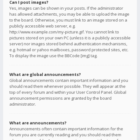
Can I post images?
Yes, images can be shown in your posts. If the administrator
has allowed attachments, you may be able to upload the image
to the board. Otherwise, you must link to an image stored on a
publicly accessible web server, e.g.
http://www.example.com/my-picture.gif. You cannot link to
pictures stored on your own PC (unless it is a publicly accessible
server) nor images stored behind authentication mechanisms,
e.g. hotmail or yahoo mailboxes, password protected sites, etc.
To display the image use the BBCode [img] tag.
What are global announcements?
Global announcements contain important information and you
should read them whenever possible. They will appear at the
top of every forum and within your User Control Panel. Global
announcement permissions are granted by the board
administrator.
What are announcements?
Announcements often contain important information for the
forum you are currently reading and you should read them