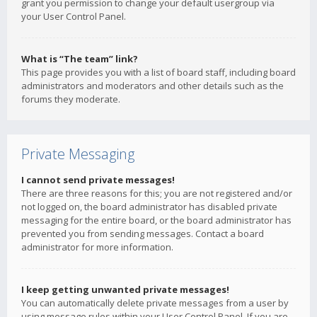
grant you permission to change your default usergroup via
your User Control Panel.
What is “The team” link?
This page provides you with a list of board staff, including board
administrators and moderators and other details such as the
forums they moderate.
Private Messaging
I cannot send private messages!
There are three reasons for this; you are not registered and/or
not logged on, the board administrator has disabled private
messaging for the entire board, or the board administrator has
prevented you from sending messages. Contact a board
administrator for more information.
I keep getting unwanted private messages!
You can automatically delete private messages from a user by
using message rules within your User Control Panel. If you are