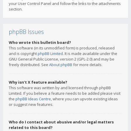
your User Control Panel and follow the links to the attachments
section.
phpBB Issues
Who wrote this bulletin board?
This software (in its unmodified form) is produced, released
and is copyright
phpBB Limited
. It is made available under the
GNU General Public License, version 2 (GPL-2.0) and may be
freely distributed. See
About phpBB
for more details.
Why isn’t X feature available?
This software was written by and licensed through phpBB
Limited. If you believe a feature needs to be added please visit
the
phpBB Ideas Centre
, where you can upvote existing ideas
or suggest new features.
Who do I contact about abusive and/or legal matters
related to this board?