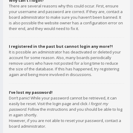
Why can’t I login?
There are several reasons why this could occur. First, ensure
your username and password are correct. If they are, contact a
board administrator to make sure you haven’t been banned. It
is also possible the website owner has a configuration error on
their end, and they would need to fix it.
I registered in the past but cannot login any more?!
It is possible an administrator has deactivated or deleted your
account for some reason. Also, many boards periodically
remove users who have not posted for a long time to reduce
the size of the database. If this has happened, try registering
again and being more involved in discussions.
I’ve lost my password!
Don’t panic! While your password cannot be retrieved, it can
easily be reset. Visit the login page and click
I forgot my
password
. Follow the instructions and you should be able to log
in again shortly.
However, if you are not able to reset your password, contact a
board administrator.