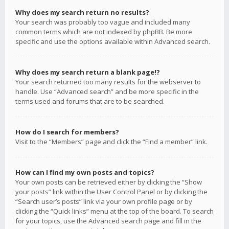
Why does my search return no results?
Your search was probably too vague and included many
common terms which are not indexed by phpBB. Be more
specific and use the options available within Advanced search.
Why does my search return a blank page!?
Your search returned too many results for the webserver to
handle. Use “Advanced search” and be more specific in the
terms used and forums that are to be searched.
How do I search for members?
Visit to the “Members” page and click the “Find a member” link.
How can I find my own posts and topics?
Your own posts can be retrieved either by clicking the “Show
your posts” link within the User Control Panel or by clicking the
“Search user’s posts” link via your own profile page or by
clicking the “Quick links” menu at the top of the board. To search
for your topics, use the Advanced search page and fill in the