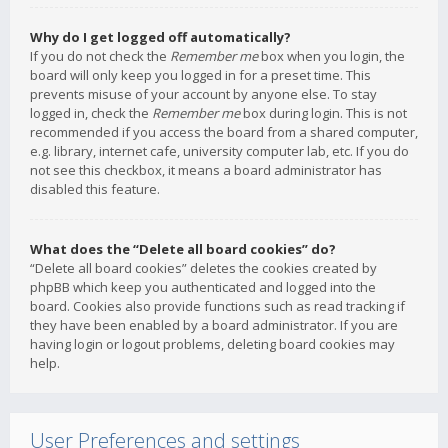
Why do I get logged off automatically?
If you do not check the
Remember me
box when you login, the
board will only keep you logged in for a preset time. This
prevents misuse of your account by anyone else. To stay
logged in, check the
Remember me
box during login. This is not
recommended if you access the board from a shared computer,
e.g. library, internet cafe, university computer lab, etc. If you do
not see this checkbox, it means a board administrator has
disabled this feature.
What does the “Delete all board cookies” do?
“Delete all board cookies” deletes the cookies created by
phpBB which keep you authenticated and logged into the
board. Cookies also provide functions such as read tracking if
they have been enabled by a board administrator. If you are
having login or logout problems, deleting board cookies may
help.
User Preferences and settings