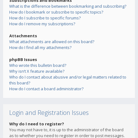
Subscriptions and Bookmarks
What is the difference between bookmarking and subscribing?
How do I bookmark or subscribe to specific topics?
How do I subscribe to specific forums?
How do I remove my subscriptions?
Attachments
What attachments are allowed on this board?
How do I find all my attachments?
phpBB Issues
Who wrote this bulletin board?
Why isn’t X feature available?
Who do I contact about abusive and/or legal matters related to
this board?
How do I contact a board administrator?
Login and Registration Issues
Why do I need to register?
You may not have to, it is up to the administrator of the board
as to whether you need to register in order to post messages.