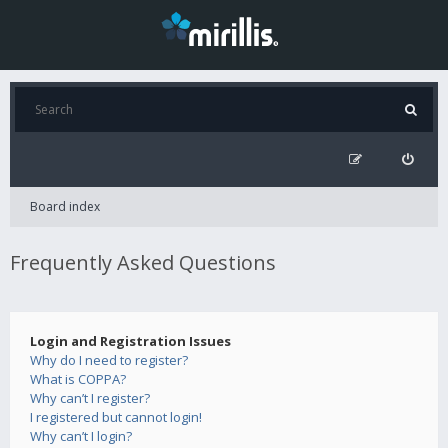
Board index
Frequently Asked Questions
Login and Registration Issues
Why do I need to register?
What is COPPA?
Why can’t I register?
I registered but cannot login!
Why can’t I login?