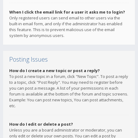
When I click the email link for a user it asks me to login?
Only registered users can send email to other users via the
built-in email form, and only if the administrator has enabled
this feature. This is to prevent malicious use of the email
system by anonymous users.
Posting Issues
How do I create a new topic or post a reply?
To post a new topic in a forum, click "New Topic". To post a reply
to a topic, click "Post Reply". You may need to register before
you can post a message. A list of your permissions in each
forum is available at the bottom of the forum and topic screens.
Example: You can post new topics, You can post attachments,
etc.
How do I edit or delete a post?
Unless you are a board administrator or moderator, you can
only edit or delete your own posts. You can edit a post by