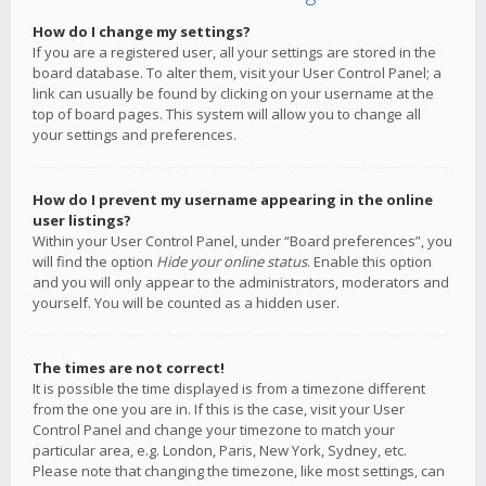
How do I change my settings?
If you are a registered user, all your settings are stored in the
board database. To alter them, visit your User Control Panel; a
link can usually be found by clicking on your username at the
top of board pages. This system will allow you to change all
your settings and preferences.
How do I prevent my username appearing in the online
user listings?
Within your User Control Panel, under “Board preferences”, you
will find the option
Hide your online status
. Enable this option
and you will only appear to the administrators, moderators and
yourself. You will be counted as a hidden user.
The times are not correct!
It is possible the time displayed is from a timezone different
from the one you are in. If this is the case, visit your User
Control Panel and change your timezone to match your
particular area, e.g. London, Paris, New York, Sydney, etc.
Please note that changing the timezone, like most settings, can