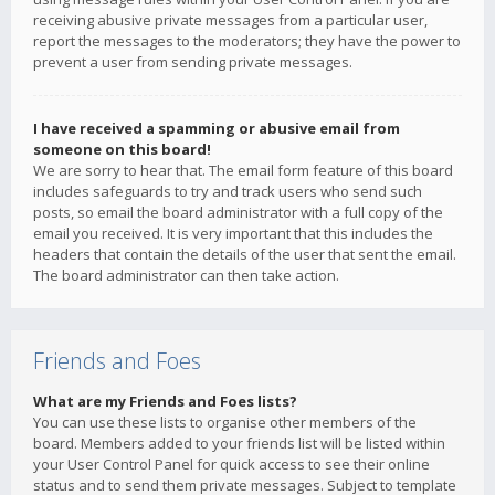
receiving abusive private messages from a particular user,
report the messages to the moderators; they have the power to
prevent a user from sending private messages.
I have received a spamming or abusive email from
someone on this board!
We are sorry to hear that. The email form feature of this board
includes safeguards to try and track users who send such
posts, so email the board administrator with a full copy of the
email you received. It is very important that this includes the
headers that contain the details of the user that sent the email.
The board administrator can then take action.
Friends and Foes
What are my Friends and Foes lists?
You can use these lists to organise other members of the
board. Members added to your friends list will be listed within
your User Control Panel for quick access to see their online
status and to send them private messages. Subject to template