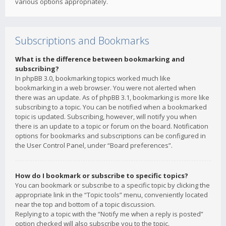
various options appropriately.
Subscriptions and Bookmarks
What is the difference between bookmarking and
subscribing?
In phpBB 3.0, bookmarking topics worked much like
bookmarking in a web browser. You were not alerted when
there was an update. As of phpBB 3.1, bookmarking is more like
subscribing to a topic. You can be notified when a bookmarked
topic is updated. Subscribing, however, will notify you when
there is an update to a topic or forum on the board. Notification
options for bookmarks and subscriptions can be configured in
the User Control Panel, under “Board preferences”.
How do I bookmark or subscribe to specific topics?
You can bookmark or subscribe to a specific topic by clicking the
appropriate link in the “Topic tools” menu, conveniently located
near the top and bottom of a topic discussion.
Replying to a topic with the “Notify me when a reply is posted”
option checked will also subscribe you to the topic.