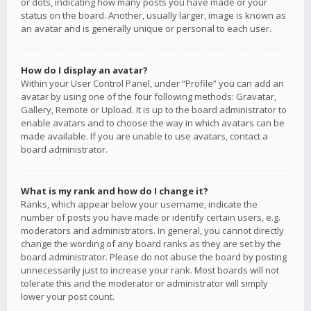
or dots, indicating how many posts you have made or your
status on the board. Another, usually larger, image is known as
an avatar and is generally unique or personal to each user.
How do I display an avatar?
Within your User Control Panel, under “Profile” you can add an
avatar by using one of the four following methods: Gravatar,
Gallery, Remote or Upload. It is up to the board administrator to
enable avatars and to choose the way in which avatars can be
made available. If you are unable to use avatars, contact a
board administrator.
What is my rank and how do I change it?
Ranks, which appear below your username, indicate the
number of posts you have made or identify certain users, e.g.
moderators and administrators. In general, you cannot directly
change the wording of any board ranks as they are set by the
board administrator. Please do not abuse the board by posting
unnecessarily just to increase your rank. Most boards will not
tolerate this and the moderator or administrator will simply
lower your post count.