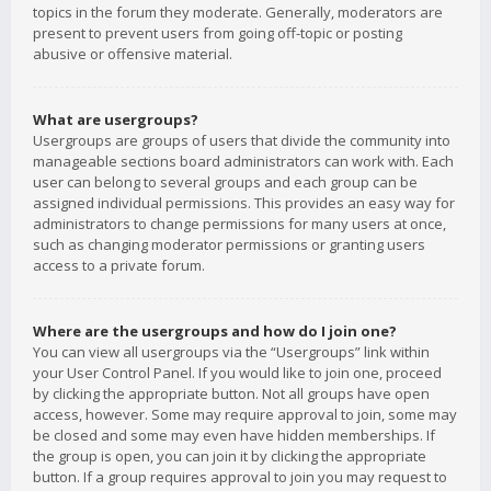
topics in the forum they moderate. Generally, moderators are
present to prevent users from going off-topic or posting
abusive or offensive material.
What are usergroups?
Usergroups are groups of users that divide the community into
manageable sections board administrators can work with. Each
user can belong to several groups and each group can be
assigned individual permissions. This provides an easy way for
administrators to change permissions for many users at once,
such as changing moderator permissions or granting users
access to a private forum.
Where are the usergroups and how do I join one?
You can view all usergroups via the “Usergroups” link within
your User Control Panel. If you would like to join one, proceed
by clicking the appropriate button. Not all groups have open
access, however. Some may require approval to join, some may
be closed and some may even have hidden memberships. If
the group is open, you can join it by clicking the appropriate
button. If a group requires approval to join you may request to