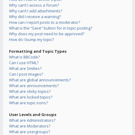
Why can’t I access a forum?
Why can’t I add attachments?
Why did I receive a warning?
How can I report posts to a moderator?
What is the “Save” button for in topic posting?
Why does my post need to be approved?
How do I bump my topic?
Formatting and Topic Types
What is BBCode?
Can I use HTML?
What are Smilies?
Can I post images?
What are global announcements?
What are announcements?
What are sticky topics?
What are locked topics?
What are topic icons?
User Levels and Groups
What are Administrators?
What are Moderators?
What are usergroups?