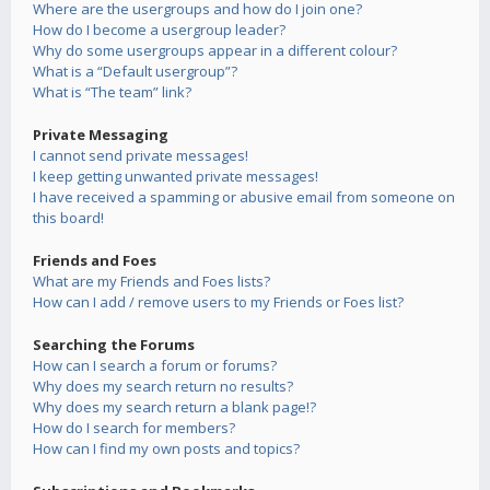
Where are the usergroups and how do I join one?
How do I become a usergroup leader?
Why do some usergroups appear in a different colour?
What is a “Default usergroup”?
What is “The team” link?
Private Messaging
I cannot send private messages!
I keep getting unwanted private messages!
I have received a spamming or abusive email from someone on
this board!
Friends and Foes
What are my Friends and Foes lists?
How can I add / remove users to my Friends or Foes list?
Searching the Forums
How can I search a forum or forums?
Why does my search return no results?
Why does my search return a blank page!?
How do I search for members?
How can I find my own posts and topics?