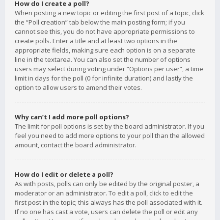
How do I create a poll?
When posting a new topic or editing the first post of a topic, click
the “Poll creation” tab below the main posting form; if you
cannot see this, you do not have appropriate permissions to
create polls. Enter a title and at least two options in the
appropriate fields, making sure each option is on a separate
line in the textarea. You can also set the number of options
users may select during voting under “Options per user”, a time
limit in days for the poll (0 for infinite duration) and lastly the
option to allow users to amend their votes.
Why can’t I add more poll options?
The limit for poll options is set by the board administrator. If you
feel you need to add more options to your poll than the allowed
amount, contact the board administrator.
How do I edit or delete a poll?
As with posts, polls can only be edited by the original poster, a
moderator or an administrator. To edit a poll, click to edit the
first post in the topic; this always has the poll associated with it.
If no one has cast a vote, users can delete the poll or edit any