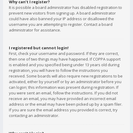
Why can’t I register?
It is possible a board administrator has disabled registration to
prevent new visitors from signing up. A board administrator
could have also banned your IP address or disallowed the
username you are attempting to register. Contact a board
administrator for assistance.
I registered but cannot login!
First, check your username and password. If they are correct,
then one of two things may have happened. If COPPA support
is enabled and you specified being under 13 years old during
registration, you will have to follow the instructions you
received. Some boards will also require new registrations to be
activated, either by yourself or by an administrator before you
can logon; this information was present during registration. If
you were sent an email, follow the instructions. If you did not
receive an email, you may have provided an incorrect email
address or the email may have been picked up by a spam filer.
If you are sure the email address you provided is correct, try
contacting an administrator.