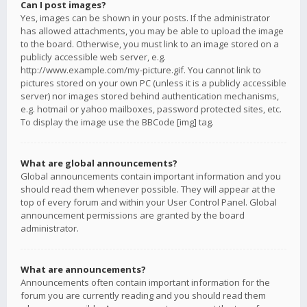
Can I post images?
Yes, images can be shown in your posts. If the administrator
has allowed attachments, you may be able to upload the image
to the board. Otherwise, you must link to an image stored on a
publicly accessible web server, e.g.
http://www.example.com/my-picture.gif. You cannot link to
pictures stored on your own PC (unless it is a publicly accessible
server) nor images stored behind authentication mechanisms,
e.g. hotmail or yahoo mailboxes, password protected sites, etc.
To display the image use the BBCode [img] tag.
What are global announcements?
Global announcements contain important information and you
should read them whenever possible. They will appear at the
top of every forum and within your User Control Panel. Global
announcement permissions are granted by the board
administrator.
What are announcements?
Announcements often contain important information for the
forum you are currently reading and you should read them