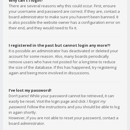
Why can’t I login?
There are several reasons why this could occur. First, ensure
your username and password are correct. If they are, contact a
board administrator to make sure you haven’t been banned. It
is also possible the website owner has a configuration error on
their end, and they would need to fix it.
I registered in the past but cannot login any more?!
It is possible an administrator has deactivated or deleted your
account for some reason. Also, many boards periodically
remove users who have not posted for a long time to reduce
the size of the database. If this has happened, try registering
again and being more involved in discussions.
I’ve lost my password!
Don’t panic! While your password cannot be retrieved, it can
easily be reset. Visit the login page and click
I forgot my
password
. Follow the instructions and you should be able to log
in again shortly.
However, if you are not able to reset your password, contact a
board administrator.