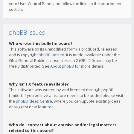
your User Control Panel and follow the links to the attachments
section.
phpBB Issues
Who wrote this bulletin board?
This software (in its unmodified form) is produced, released
and is copyright
phpBB Limited
. It is made available under the
GNU General Public License, version 2 (GPL-2.0) and may be
freely distributed. See
About phpBB
for more details.
Why isn’t X feature available?
This software was written by and licensed through phpBB
Limited. If you believe a feature needs to be added please visit
the
phpBB Ideas Centre
, where you can upvote existing ideas
or suggest new features.
Who do I contact about abusive and/or legal matters
related to this board?