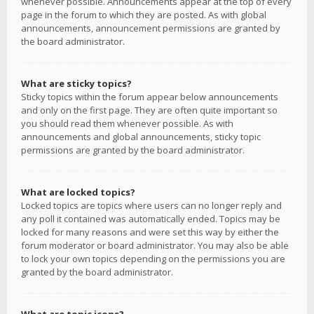
whenever possible. Announcements appear at the top of every
page in the forum to which they are posted. As with global
announcements, announcement permissions are granted by
the board administrator.
What are sticky topics?
Sticky topics within the forum appear below announcements
and only on the first page. They are often quite important so
you should read them whenever possible. As with
announcements and global announcements, sticky topic
permissions are granted by the board administrator.
What are locked topics?
Locked topics are topics where users can no longer reply and
any poll it contained was automatically ended. Topics may be
locked for many reasons and were set this way by either the
forum moderator or board administrator. You may also be able
to lock your own topics depending on the permissions you are
granted by the board administrator.