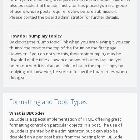
also possible that the administrator has placed you in a group
of users whose posts require review before submission.
Please contact the board administrator for further details.
How do I bump my topic?
By clicking the “Bump topic” link when you are viewing it, you can
“bump” the topic to the top of the forum on the first page.
However, if you do not see this, then topic bumping may be
disabled or the time allowance between bumps has not yet
been reached. It is also possible to bump the topic simply by
replying to it, however, be sure to follow the board rules when
doing so.
Formatting and Topic Types
What is BBCode?
BBCode is a special implementation of HTML, offering great
formatting control on particular objects in a post. The use of
BBCode is granted by the administrator, but it can also be
disabled on a per post basis from the posting form. BBCode