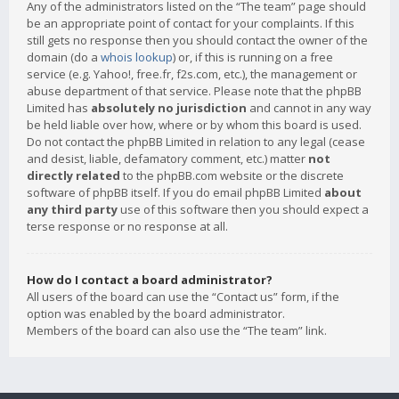
Any of the administrators listed on the “The team” page should
be an appropriate point of contact for your complaints. If this
still gets no response then you should contact the owner of the
domain (do a
whois lookup
) or, if this is running on a free
service (e.g. Yahoo!, free.fr, f2s.com, etc.), the management or
abuse department of that service. Please note that the phpBB
Limited has
absolutely no jurisdiction
and cannot in any way
be held liable over how, where or by whom this board is used.
Do not contact the phpBB Limited in relation to any legal (cease
and desist, liable, defamatory comment, etc.) matter
not
directly related
to the phpBB.com website or the discrete
software of phpBB itself. If you do email phpBB Limited
about
any third party
use of this software then you should expect a
terse response or no response at all.
How do I contact a board administrator?
All users of the board can use the “Contact us” form, if the
option was enabled by the board administrator.
Members of the board can also use the “The team” link.