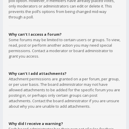
poll option. However, if members have already placed votes,
only moderators or administrators can edit or delete it. This
prevents the poll’s options from being changed mid-way
through a poll.
Why can’t I access a forum?
Some forums may be limited to certain users or groups. To view,
read, post or perform another action you may need special
permissions. Contact a moderator or board administrator to
grant you access.
Why can’t I add attachments?
Attachment permissions are granted on a per forum, per group,
or per user basis. The board administrator may not have
allowed attachments to be added for the specific forum you are
posting in, or perhaps only certain groups can post
attachments. Contact the board administrator if you are unsure
about why you are unable to add attachments.
Why did I receive a warning?