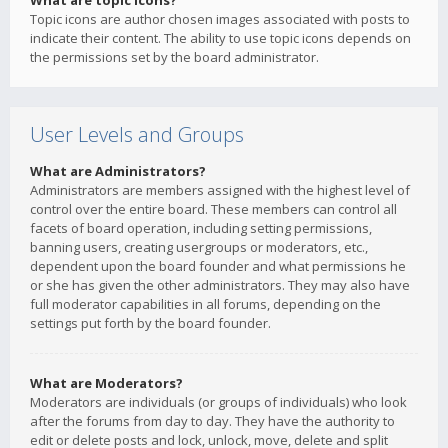
What are topic icons?
Topic icons are author chosen images associated with posts to
indicate their content. The ability to use topic icons depends on
the permissions set by the board administrator.
User Levels and Groups
What are Administrators?
Administrators are members assigned with the highest level of
control over the entire board. These members can control all
facets of board operation, including setting permissions,
banning users, creating usergroups or moderators, etc.,
dependent upon the board founder and what permissions he
or she has given the other administrators. They may also have
full moderator capabilities in all forums, depending on the
settings put forth by the board founder.
What are Moderators?
Moderators are individuals (or groups of individuals) who look
after the forums from day to day. They have the authority to
edit or delete posts and lock, unlock, move, delete and split