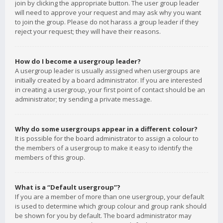
join by clicking the appropriate button. The user group leader
will need to approve your request and may ask why you want
to join the group. Please do not harass a group leader if they
reject your request; they will have their reasons.
How do I become a usergroup leader?
A usergroup leader is usually assigned when usergroups are
initially created by a board administrator. If you are interested
in creating a usergroup, your first point of contact should be an
administrator; try sending a private message.
Why do some usergroups appear in a different colour?
It is possible for the board administrator to assign a colour to
the members of a usergroup to make it easy to identify the
members of this group.
What is a “Default usergroup”?
If you are a member of more than one usergroup, your default
is used to determine which group colour and group rank should
be shown for you by default. The board administrator may