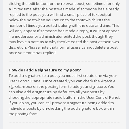
clicking the edit button for the relevant post, sometimes for only
a limited time after the post was made. If someone has already
replied to the post, you will find a small piece of text output
below the post when you return to the topic which lists the
number of times you edited it along with the date and time. This
will only appear if someone has made a reply; it will not appear
if a moderator or administrator edited the post, though they
may leave a note as to why they’ve edited the post at their own
discretion. Please note that normal users cannot delete a post
once someone has replied.
How do I add a signature to my post?
To add a signature to a post you must first create one via your
User Control Panel. Once created, you can check the
Attach a
signature
box on the posting form to add your signature. You
can also add a signature by default to all your posts by
checking the appropriate radio button in the User Control Panel.
If you do so, you can still prevent a signature being added to
individual posts by un-checking the add signature box within
the posting form.