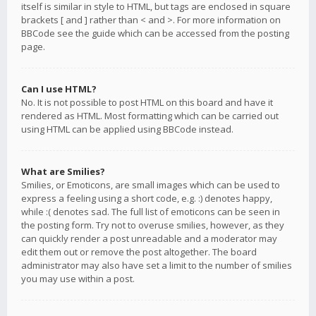
itself is similar in style to HTML, but tags are enclosed in square
brackets [ and ] rather than < and >. For more information on
BBCode see the guide which can be accessed from the posting
page.
Can I use HTML?
No. It is not possible to post HTML on this board and have it
rendered as HTML. Most formatting which can be carried out
using HTML can be applied using BBCode instead.
What are Smilies?
Smilies, or Emoticons, are small images which can be used to
express a feeling using a short code, e.g. :) denotes happy,
while :( denotes sad. The full list of emoticons can be seen in
the posting form. Try not to overuse smilies, however, as they
can quickly render a post unreadable and a moderator may
edit them out or remove the post altogether. The board
administrator may also have set a limit to the number of smilies
you may use within a post.