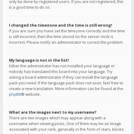
only be done by registered users. If you are not registered, this
is a good time to do so.
I changed the timezone and the time is still wrong!
If you are sure you have set the timezone correctly and the time
is still incorrect, then the time stored on the server clock is
incorrect. Please notify an administrator to correct the problem.
My language is not in the list!
Either the administrator has not installed your language or
nobody has translated this board into your language. Try
asking a board administrator if they can install the language
pack you need. If the language pack does not exist, feel free to
create a new translation. More information can be found at the
phpBB
® website.
What are the images next to my username?
There are two images which may appear along with a
username when viewing posts. One of them may be an image
associated with your rank, generally in the form of stars, blocks