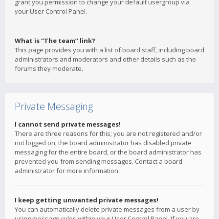
grant you permission to change your default usergroup via
your User Control Panel.
What is “The team” link?
This page provides you with a list of board staff, including board
administrators and moderators and other details such as the
forums they moderate.
Private Messaging
I cannot send private messages!
There are three reasons for this; you are not registered and/or
not logged on, the board administrator has disabled private
messaging for the entire board, or the board administrator has
prevented you from sending messages. Contact a board
administrator for more information.
I keep getting unwanted private messages!
You can automatically delete private messages from a user by
using message rules within your User Control Panel. If you are