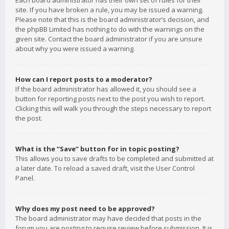
Each board administrator has their own set of rules for their
site. If you have broken a rule, you may be issued a warning.
Please note that this is the board administrator’s decision, and
the phpBB Limited has nothing to do with the warnings on the
given site. Contact the board administrator if you are unsure
about why you were issued a warning.
How can I report posts to a moderator?
If the board administrator has allowed it, you should see a
button for reporting posts next to the post you wish to report.
Clicking this will walk you through the steps necessary to report
the post.
What is the “Save” button for in topic posting?
This allows you to save drafts to be completed and submitted at
a later date. To reload a saved draft, visit the User Control
Panel.
Why does my post need to be approved?
The board administrator may have decided that posts in the
forum you are posting to require review before submission. It is