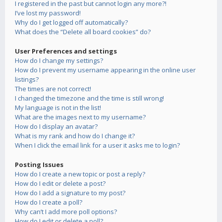
I registered in the past but cannot login any more?!
I’ve lost my password!
Why do I get logged off automatically?
What does the “Delete all board cookies” do?
User Preferences and settings
How do I change my settings?
How do I prevent my username appearing in the online user
listings?
The times are not correct!
I changed the timezone and the time is still wrong!
My language is not in the list!
What are the images next to my username?
How do I display an avatar?
What is my rank and how do I change it?
When I click the email link for a user it asks me to login?
Posting Issues
How do I create a new topic or post a reply?
How do I edit or delete a post?
How do I add a signature to my post?
How do I create a poll?
Why can’t I add more poll options?
How do I edit or delete a poll?