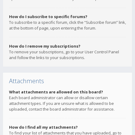
How do I subscribe to specific forums?
To subscribe to a specific forum, click the “Subscribe forum” link,
at the bottom of page, upon entering the forum.
How do I remove my subscriptions?
To remove your subscriptions, go to your User Control Panel
and follow the links to your subscriptions.
Attachments
What attachments are allowed on this board?
Each board administrator can allow or disallow certain
attachment types. If you are unsure what is allowed to be
uploaded, contact the board administrator for assistance.
How do I find all my attachments?
To find your list of attachments that you have uploaded, go to