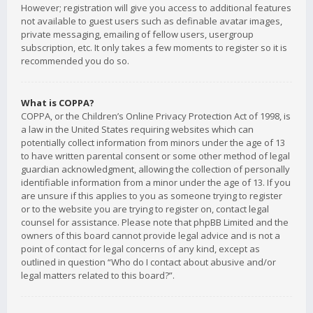
However; registration will give you access to additional features
not available to guest users such as definable avatar images,
private messaging, emailing of fellow users, usergroup
subscription, etc. It only takes a few moments to register so it is
recommended you do so.
What is COPPA?
COPPA, or the Children’s Online Privacy Protection Act of 1998, is
a law in the United States requiring websites which can
potentially collect information from minors under the age of 13
to have written parental consent or some other method of legal
guardian acknowledgment, allowing the collection of personally
identifiable information from a minor under the age of 13. If you
are unsure if this applies to you as someone trying to register
or to the website you are trying to register on, contact legal
counsel for assistance. Please note that phpBB Limited and the
owners of this board cannot provide legal advice and is not a
point of contact for legal concerns of any kind, except as
outlined in question “Who do I contact about abusive and/or
legal matters related to this board?”.