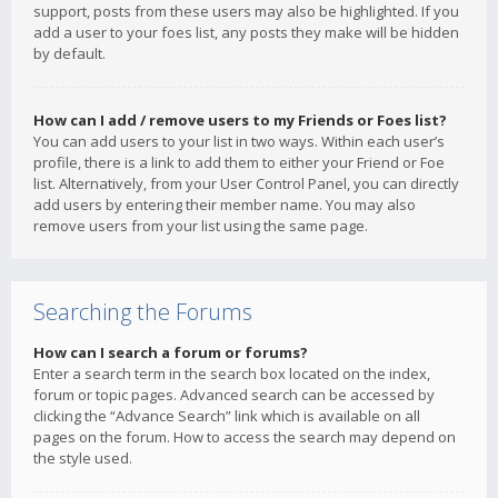
support, posts from these users may also be highlighted. If you
add a user to your foes list, any posts they make will be hidden
by default.
How can I add / remove users to my Friends or Foes list?
You can add users to your list in two ways. Within each user’s
profile, there is a link to add them to either your Friend or Foe
list. Alternatively, from your User Control Panel, you can directly
add users by entering their member name. You may also
remove users from your list using the same page.
Searching the Forums
How can I search a forum or forums?
Enter a search term in the search box located on the index,
forum or topic pages. Advanced search can be accessed by
clicking the “Advance Search” link which is available on all
pages on the forum. How to access the search may depend on
the style used.