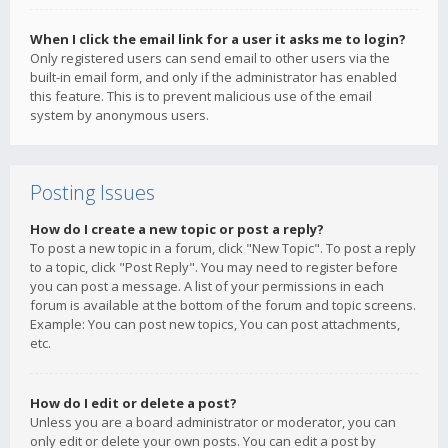
When I click the email link for a user it asks me to login?
Only registered users can send email to other users via the
built-in email form, and only if the administrator has enabled
this feature. This is to prevent malicious use of the email
system by anonymous users.
Posting Issues
How do I create a new topic or post a reply?
To post a new topic in a forum, click "New Topic". To post a reply
to a topic, click "Post Reply". You may need to register before
you can post a message. A list of your permissions in each
forum is available at the bottom of the forum and topic screens.
Example: You can post new topics, You can post attachments,
etc.
How do I edit or delete a post?
Unless you are a board administrator or moderator, you can
only edit or delete your own posts. You can edit a post by