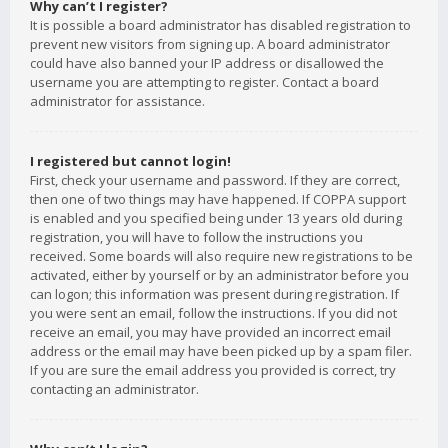
Why can’t I register?
It is possible a board administrator has disabled registration to
prevent new visitors from signing up. A board administrator
could have also banned your IP address or disallowed the
username you are attempting to register. Contact a board
administrator for assistance.
I registered but cannot login!
First, check your username and password. If they are correct,
then one of two things may have happened. If COPPA support
is enabled and you specified being under 13 years old during
registration, you will have to follow the instructions you
received. Some boards will also require new registrations to be
activated, either by yourself or by an administrator before you
can logon; this information was present during registration. If
you were sent an email, follow the instructions. If you did not
receive an email, you may have provided an incorrect email
address or the email may have been picked up by a spam filer.
If you are sure the email address you provided is correct, try
contacting an administrator.