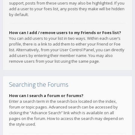
support, posts from these users may also be highlighted. If you
add a user to your foes list, any posts they make will be hidden
by default.
How can I add / remove users to my Friends or Foes list?
You can add users to your list in two ways. Within each user’s
profile, there is a link to add them to either your Friend or Foe
list. Alternatively, from your User Control Panel, you can directly
add users by entering their member name. You may also
remove users from your list using the same page.
Searching the Forums
How can I search a forum or forums?
Enter a search term in the search box located on the index,
forum or topic pages. Advanced search can be accessed by
clicking the “Advance Search” link which is available on all
pages on the forum. How to access the search may depend on
the style used.