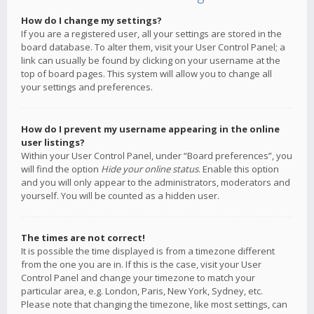
How do I change my settings?
If you are a registered user, all your settings are stored in the
board database. To alter them, visit your User Control Panel; a
link can usually be found by clicking on your username at the
top of board pages. This system will allow you to change all
your settings and preferences.
How do I prevent my username appearing in the online
user listings?
Within your User Control Panel, under “Board preferences”, you
will find the option
Hide your online status
. Enable this option
and you will only appear to the administrators, moderators and
yourself. You will be counted as a hidden user.
The times are not correct!
It is possible the time displayed is from a timezone different
from the one you are in. If this is the case, visit your User
Control Panel and change your timezone to match your
particular area, e.g. London, Paris, New York, Sydney, etc.
Please note that changing the timezone, like most settings, can