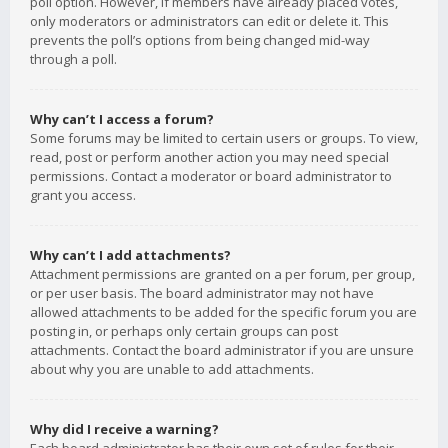
poll option. However, if members have already placed votes,
only moderators or administrators can edit or delete it. This
prevents the poll’s options from being changed mid-way
through a poll.
Why can’t I access a forum?
Some forums may be limited to certain users or groups. To view,
read, post or perform another action you may need special
permissions. Contact a moderator or board administrator to
grant you access.
Why can’t I add attachments?
Attachment permissions are granted on a per forum, per group,
or per user basis. The board administrator may not have
allowed attachments to be added for the specific forum you are
posting in, or perhaps only certain groups can post
attachments. Contact the board administrator if you are unsure
about why you are unable to add attachments.
Why did I receive a warning?