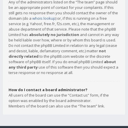
Any of the administrators listed on the “The team” page should
be an appropriate point of contact for your complaints. If this
still gets no response then you should contact the owner of the
domain (do a
whois lookup
) or, if this is running on a free
service (e.g. Yahoo!, free.fr, f2s.com, etc.), the management or
abuse department of that service. Please note that the phpBB
Limited has
absolutely no jurisdiction
and cannot in any way
be held liable over how, where or by whom this board is used.
Do not contact the phpBB Limited in relation to any legal (cease
and desist, liable, defamatory comment, etc.) matter
not
directly related
to the phpBB.com website or the discrete
software of phpBB itself. If you do email phpBB Limited
about
any third party
use of this software then you should expect a
terse response or no response at all.
How do I contact a board administrator?
All users of the board can use the “Contact us” form, if the
option was enabled by the board administrator.
Members of the board can also use the “The team” link.