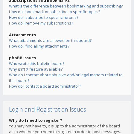
Subscriptions and Bookmarks
What is the difference between bookmarking and subscribing?
How do I bookmark or subscribe to specific topics?
How do I subscribe to specific forums?
How do I remove my subscriptions?
Attachments
What attachments are allowed on this board?
How do I find all my attachments?
phpBB Issues
Who wrote this bulletin board?
Why isn’t X feature available?
Who do I contact about abusive and/or legal matters related to
this board?
How do I contact a board administrator?
Login and Registration Issues
Why do I need to register?
You may not have to, it is up to the administrator of the board
as to whether you need to register in order to post messages.