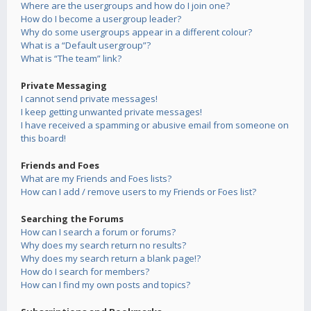
Where are the usergroups and how do I join one?
How do I become a usergroup leader?
Why do some usergroups appear in a different colour?
What is a “Default usergroup”?
What is “The team” link?
Private Messaging
I cannot send private messages!
I keep getting unwanted private messages!
I have received a spamming or abusive email from someone on
this board!
Friends and Foes
What are my Friends and Foes lists?
How can I add / remove users to my Friends or Foes list?
Searching the Forums
How can I search a forum or forums?
Why does my search return no results?
Why does my search return a blank page!?
How do I search for members?
How can I find my own posts and topics?