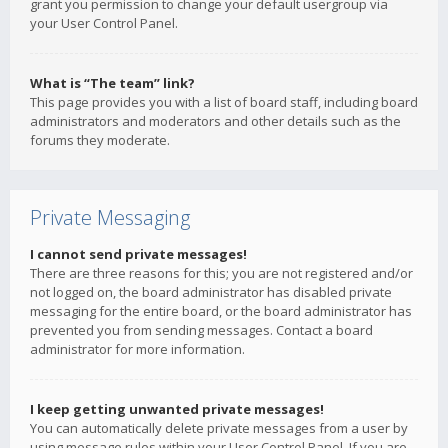
grant you permission to change your default usergroup via
your User Control Panel.
What is “The team” link?
This page provides you with a list of board staff, including board
administrators and moderators and other details such as the
forums they moderate.
Private Messaging
I cannot send private messages!
There are three reasons for this; you are not registered and/or
not logged on, the board administrator has disabled private
messaging for the entire board, or the board administrator has
prevented you from sending messages. Contact a board
administrator for more information.
I keep getting unwanted private messages!
You can automatically delete private messages from a user by
using message rules within your User Control Panel. If you are