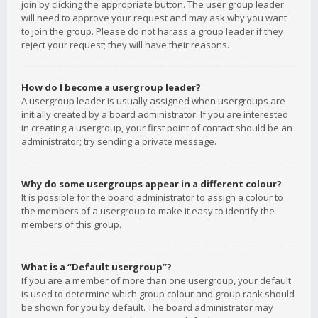
join by clicking the appropriate button. The user group leader
will need to approve your request and may ask why you want
to join the group. Please do not harass a group leader if they
reject your request; they will have their reasons.
How do I become a usergroup leader?
A usergroup leader is usually assigned when usergroups are
initially created by a board administrator. If you are interested
in creating a usergroup, your first point of contact should be an
administrator; try sending a private message.
Why do some usergroups appear in a different colour?
It is possible for the board administrator to assign a colour to
the members of a usergroup to make it easy to identify the
members of this group.
What is a “Default usergroup”?
If you are a member of more than one usergroup, your default
is used to determine which group colour and group rank should
be shown for you by default. The board administrator may