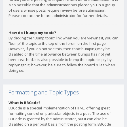
also possible that the administrator has placed you in a group
of users whose posts require review before submission.
Please contact the board administrator for further details.
How do I bump my topic?
By clicking the “Bump topic” link when you are viewing it, you can
“bump” the topic to the top of the forum on the first page.
However, if you do not see this, then topic bumping may be
disabled or the time allowance between bumps has not yet
been reached. It is also possible to bump the topic simply by
replying to it, however, be sure to follow the board rules when
doing so.
Formatting and Topic Types
What is BBCode?
BBCode is a special implementation of HTML, offering great
formatting control on particular objects in a post. The use of
BBCode is granted by the administrator, but it can also be
disabled on a per post basis from the posting form. BBCode