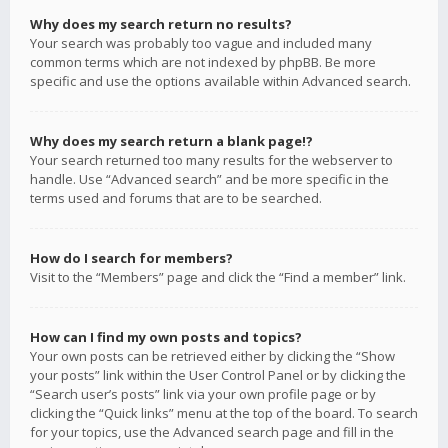
Why does my search return no results?
Your search was probably too vague and included many
common terms which are not indexed by phpBB. Be more
specific and use the options available within Advanced search.
Why does my search return a blank page!?
Your search returned too many results for the webserver to
handle. Use “Advanced search” and be more specific in the
terms used and forums that are to be searched.
How do I search for members?
Visit to the “Members” page and click the “Find a member” link.
How can I find my own posts and topics?
Your own posts can be retrieved either by clicking the “Show
your posts” link within the User Control Panel or by clicking the
“Search user’s posts” link via your own profile page or by
clicking the “Quick links” menu at the top of the board. To search
for your topics, use the Advanced search page and fill in the