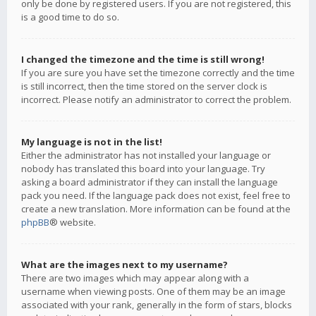
only be done by registered users. If you are not registered, this
is a good time to do so.
I changed the timezone and the time is still wrong!
If you are sure you have set the timezone correctly and the time
is still incorrect, then the time stored on the server clock is
incorrect. Please notify an administrator to correct the problem.
My language is not in the list!
Either the administrator has not installed your language or
nobody has translated this board into your language. Try
asking a board administrator if they can install the language
pack you need. If the language pack does not exist, feel free to
create a new translation. More information can be found at the
phpBB
® website.
What are the images next to my username?
There are two images which may appear along with a
username when viewing posts. One of them may be an image
associated with your rank, generally in the form of stars, blocks