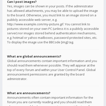
Can I post images?
Yes, images can be shown in your posts. If the administrator
has allowed attachments, you may be able to upload the image
to the board. Otherwise, you must link to an image stored on a
publicly accessible web server, e.g.
http://www.example.com/my-picture.gif. You cannot link to
pictures stored on your own PC (unless it is a publicly accessible
server) nor images stored behind authentication mechanisms,
e.g. hotmail or yahoo mailboxes, password protected sites, etc.
To display the image use the BBCode [img] tag.
What are global announcements?
Global announcements contain important information and you
should read them whenever possible. They will appear at the
top of every forum and within your User Control Panel. Global
announcement permissions are granted by the board
administrator.
What are announcements?
Announcements often contain important information for the
forum you are currently reading and you should read them