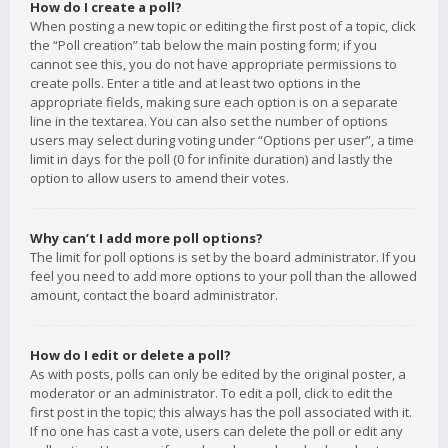
How do I create a poll?
When posting a new topic or editing the first post of a topic, click
the “Poll creation” tab below the main posting form; if you
cannot see this, you do not have appropriate permissions to
create polls. Enter a title and at least two options in the
appropriate fields, making sure each option is on a separate
line in the textarea. You can also set the number of options
users may select during voting under “Options per user”, a time
limit in days for the poll (0 for infinite duration) and lastly the
option to allow users to amend their votes.
Why can’t I add more poll options?
The limit for poll options is set by the board administrator. If you
feel you need to add more options to your poll than the allowed
amount, contact the board administrator.
How do I edit or delete a poll?
As with posts, polls can only be edited by the original poster, a
moderator or an administrator. To edit a poll, click to edit the
first post in the topic; this always has the poll associated with it.
If no one has cast a vote, users can delete the poll or edit any