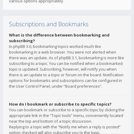
various options appropriately.
Subscriptions and Bookmarks
What is the difference between bookmarking and
subscribing?
In phpBB 3.0, bookmarking topics worked much like
bookmarking in a web browser. You were not alerted when
there was an update. As of phpBB 3.1, bookmarking is more like
subscribing to a topic. You can be notified when a bookmarked
topic is updated. Subscribing, however, will notify you when
there is an update to a topic or forum on the board. Notification
options for bookmarks and subscriptions can be configured in
the User Control Panel, under “Board preferences”.
How do I bookmark or subscribe to specific topics?
You can bookmark or subscribe to a specific topic by clicking the
appropriate link in the “Topic tools” menu, conveniently located
near the top and bottom of a topic discussion.
Replying to a topic with the “Notify me when a reply is posted”
option checked will also subscribe you to the topic.