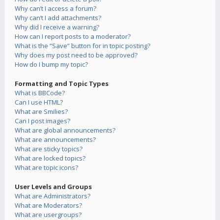
Why can’t I access a forum?
Why can’t I add attachments?
Why did I receive a warning?
How can I report posts to a moderator?
What is the “Save” button for in topic posting?
Why does my post need to be approved?
How do I bump my topic?
Formatting and Topic Types
What is BBCode?
Can I use HTML?
What are Smilies?
Can I post images?
What are global announcements?
What are announcements?
What are sticky topics?
What are locked topics?
What are topic icons?
User Levels and Groups
What are Administrators?
What are Moderators?
What are usergroups?