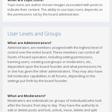
What are topic icons?
Topic icons are author chosen images associated with posts to
indicate their content. The ability to use topic icons depends on
the permissions set by the board administrator.
User Levels and Groups
What are Administrators?
Administrators are members assigned with the highest level of
control over the entire board. These members can control all
facets of board operation, including setting permissions,
banning users, creating usergroups or moderators, etc.,
dependent upon the board founder and what permissions he
or she has given the other administrators. They may also have
full moderator capabilities in all forums, depending on the
settings put forth by the board founder.
What are Moderators?
Moderators are individuals (or groups of individuals) who look
after the forums from day to day. They have the authority to
edit or delete posts and lock, unlock, move, delete and split