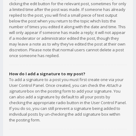
clicking the edit button for the relevant post, sometimes for only
a limited time after the post was made. If someone has already
replied to the post, you will find a small piece of text output
below the post when you return to the topic which lists the
number of times you edited it along with the date and time. This
will only appear if someone has made a reply; it will not appear
if a moderator or administrator edited the post, though they
may leave a note as to why they’ve edited the post at their own
discretion. Please note that normal users cannot delete a post
once someone has replied.
How do I add a signature to my post?
To add a signature to a post you must first create one via your
User Control Panel. Once created, you can check the
Attach a
signature
box on the posting form to add your signature. You
can also add a signature by default to all your posts by
checking the appropriate radio button in the User Control Panel.
If you do so, you can still prevent a signature being added to
individual posts by un-checking the add signature box within
the posting form.