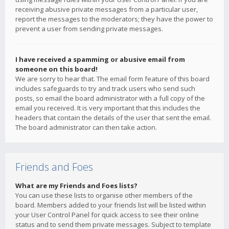
receiving abusive private messages from a particular user,
report the messages to the moderators; they have the power to
prevent a user from sending private messages.
I have received a spamming or abusive email from
someone on this board!
We are sorry to hear that. The email form feature of this board
includes safeguards to try and track users who send such
posts, so email the board administrator with a full copy of the
email you received. It is very important that this includes the
headers that contain the details of the user that sent the email.
The board administrator can then take action.
Friends and Foes
What are my Friends and Foes lists?
You can use these lists to organise other members of the
board. Members added to your friends list will be listed within
your User Control Panel for quick access to see their online
status and to send them private messages. Subject to template