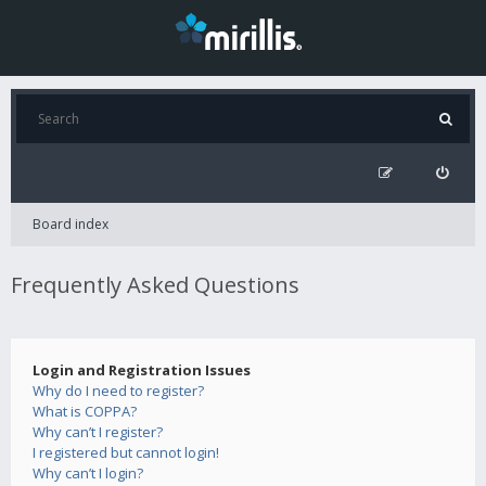
Board index
Frequently Asked Questions
Login and Registration Issues
Why do I need to register?
What is COPPA?
Why can’t I register?
I registered but cannot login!
Why can’t I login?