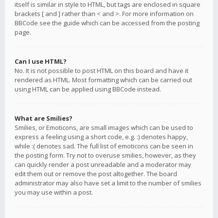
itself is similar in style to HTML, but tags are enclosed in square
brackets [ and ] rather than < and >. For more information on
BBCode see the guide which can be accessed from the posting
page.
Can I use HTML?
No. It is not possible to post HTML on this board and have it
rendered as HTML. Most formatting which can be carried out
using HTML can be applied using BBCode instead.
What are Smilies?
Smilies, or Emoticons, are small images which can be used to
express a feeling using a short code, e.g. :) denotes happy,
while :( denotes sad. The full list of emoticons can be seen in
the posting form. Try not to overuse smilies, however, as they
can quickly render a post unreadable and a moderator may
edit them out or remove the post altogether. The board
administrator may also have set a limit to the number of smilies
you may use within a post.