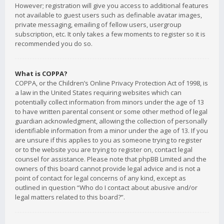
However; registration will give you access to additional features
not available to guest users such as definable avatar images,
private messaging, emailing of fellow users, usergroup
subscription, etc. It only takes a few moments to register so it is
recommended you do so.
What is COPPA?
COPPA, or the Children’s Online Privacy Protection Act of 1998, is
a law in the United States requiring websites which can
potentially collect information from minors under the age of 13
to have written parental consent or some other method of legal
guardian acknowledgment, allowing the collection of personally
identifiable information from a minor under the age of 13. If you
are unsure if this applies to you as someone trying to register
or to the website you are trying to register on, contact legal
counsel for assistance. Please note that phpBB Limited and the
owners of this board cannot provide legal advice and is not a
point of contact for legal concerns of any kind, except as
outlined in question “Who do I contact about abusive and/or
legal matters related to this board?”.