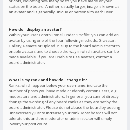
or dots, indicating how many posts you have made or your
status on the board. Another, usually larger, image is known as
an avatar and is generally unique or personal to each user.
How do I display an avatar?
Within your User Control Panel, under “Profile” you can add an
avatar by using one of the four following methods: Gravatar,
Gallery, Remote or Upload. It is up to the board administrator to
enable avatars and to choose the way in which avatars can be
made available. If you are unable to use avatars, contact a
board administrator.
What is my rank and how do I change it?
Ranks, which appear below your username, indicate the
number of posts you have made or identify certain users, e.g.
moderators and administrators. In general, you cannot directly
change the wording of any board ranks as they are set by the
board administrator. Please do not abuse the board by posting
unnecessarily just to increase your rank. Most boards will not
tolerate this and the moderator or administrator will simply
lower your post count.