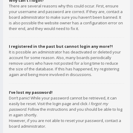
Why can’t I login?
There are several reasons why this could occur. First, ensure
your username and password are correct. If they are, contact a
board administrator to make sure you haven’t been banned. It
is also possible the website owner has a configuration error on
their end, and they would need to fix it.
I registered in the past but cannot login any more?!
It is possible an administrator has deactivated or deleted your
account for some reason. Also, many boards periodically
remove users who have not posted for a long time to reduce
the size of the database. If this has happened, try registering
again and being more involved in discussions.
I’ve lost my password!
Don’t panic! While your password cannot be retrieved, it can
easily be reset. Visit the login page and click
I forgot my
password
. Follow the instructions and you should be able to log
in again shortly.
However, if you are not able to reset your password, contact a
board administrator.