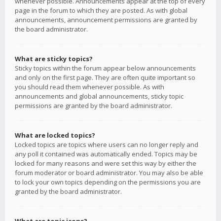
whenever possible. Announcements appear at the top of every
page in the forum to which they are posted. As with global
announcements, announcement permissions are granted by
the board administrator.
What are sticky topics?
Sticky topics within the forum appear below announcements
and only on the first page. They are often quite important so
you should read them whenever possible. As with
announcements and global announcements, sticky topic
permissions are granted by the board administrator.
What are locked topics?
Locked topics are topics where users can no longer reply and
any poll it contained was automatically ended. Topics may be
locked for many reasons and were set this way by either the
forum moderator or board administrator. You may also be able
to lock your own topics depending on the permissions you are
granted by the board administrator.