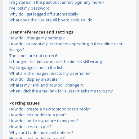
I registered in the past but cannot login any more?!
I’ve lost my password!
Why do I get logged off automatically?
What does the “Delete all board cookies” do?
User Preferences and settings
How do I change my settings?
How do I prevent my username appearing in the online user
listings?
The times are not correct!
I changed the timezone and the time is still wrong!
My language is not in the list!
What are the images next to my username?
How do I display an avatar?
What is my rank and how do I change it?
When I click the email link for a user it asks me to login?
Posting Issues
How do I create a new topic or post a reply?
How do I edit or delete a post?
How do I add a signature to my post?
How do I create a poll?
Why can’t I add more poll options?
How do I edit or delete a poll?