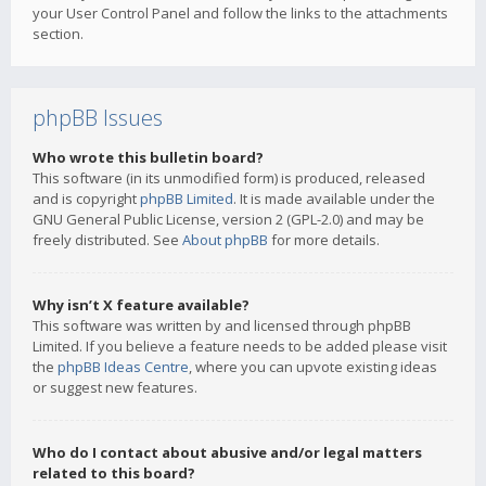
your User Control Panel and follow the links to the attachments
section.
phpBB Issues
Who wrote this bulletin board?
This software (in its unmodified form) is produced, released
and is copyright
phpBB Limited
. It is made available under the
GNU General Public License, version 2 (GPL-2.0) and may be
freely distributed. See
About phpBB
for more details.
Why isn’t X feature available?
This software was written by and licensed through phpBB
Limited. If you believe a feature needs to be added please visit
the
phpBB Ideas Centre
, where you can upvote existing ideas
or suggest new features.
Who do I contact about abusive and/or legal matters
related to this board?