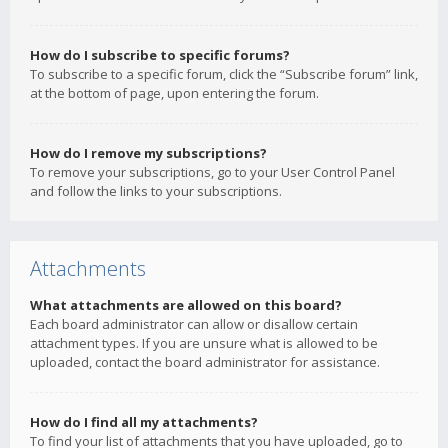
How do I subscribe to specific forums?
To subscribe to a specific forum, click the “Subscribe forum” link,
at the bottom of page, upon entering the forum.
How do I remove my subscriptions?
To remove your subscriptions, go to your User Control Panel
and follow the links to your subscriptions.
Attachments
What attachments are allowed on this board?
Each board administrator can allow or disallow certain
attachment types. If you are unsure what is allowed to be
uploaded, contact the board administrator for assistance.
How do I find all my attachments?
To find your list of attachments that you have uploaded, go to