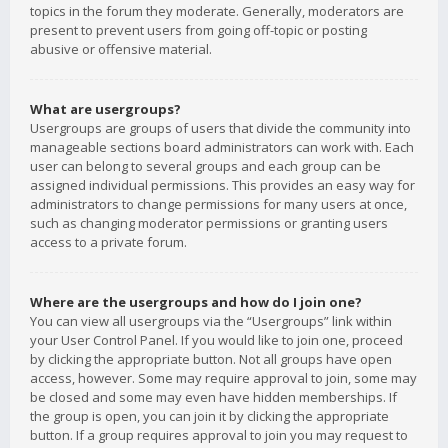
topics in the forum they moderate. Generally, moderators are
present to prevent users from going off-topic or posting
abusive or offensive material.
What are usergroups?
Usergroups are groups of users that divide the community into
manageable sections board administrators can work with. Each
user can belong to several groups and each group can be
assigned individual permissions. This provides an easy way for
administrators to change permissions for many users at once,
such as changing moderator permissions or granting users
access to a private forum.
Where are the usergroups and how do I join one?
You can view all usergroups via the “Usergroups” link within
your User Control Panel. If you would like to join one, proceed
by clicking the appropriate button. Not all groups have open
access, however. Some may require approval to join, some may
be closed and some may even have hidden memberships. If
the group is open, you can join it by clicking the appropriate
button. If a group requires approval to join you may request to