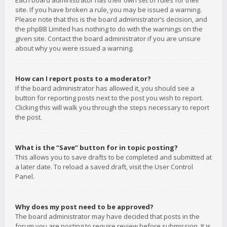
Each board administrator has their own set of rules for their
site. If you have broken a rule, you may be issued a warning.
Please note that this is the board administrator’s decision, and
the phpBB Limited has nothing to do with the warnings on the
given site. Contact the board administrator if you are unsure
about why you were issued a warning.
How can I report posts to a moderator?
If the board administrator has allowed it, you should see a
button for reporting posts next to the post you wish to report.
Clicking this will walk you through the steps necessary to report
the post.
What is the “Save” button for in topic posting?
This allows you to save drafts to be completed and submitted at
a later date. To reload a saved draft, visit the User Control
Panel.
Why does my post need to be approved?
The board administrator may have decided that posts in the
forum you are posting to require review before submission. It is