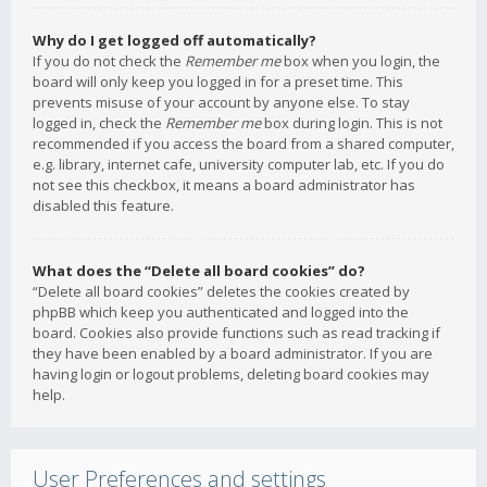
Why do I get logged off automatically?
If you do not check the
Remember me
box when you login, the
board will only keep you logged in for a preset time. This
prevents misuse of your account by anyone else. To stay
logged in, check the
Remember me
box during login. This is not
recommended if you access the board from a shared computer,
e.g. library, internet cafe, university computer lab, etc. If you do
not see this checkbox, it means a board administrator has
disabled this feature.
What does the “Delete all board cookies” do?
“Delete all board cookies” deletes the cookies created by
phpBB which keep you authenticated and logged into the
board. Cookies also provide functions such as read tracking if
they have been enabled by a board administrator. If you are
having login or logout problems, deleting board cookies may
help.
User Preferences and settings