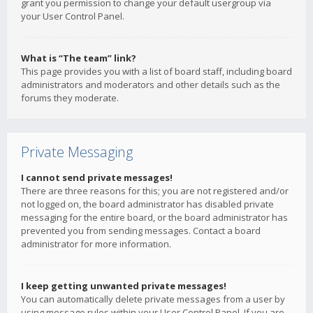
grant you permission to change your default usergroup via
your User Control Panel.
What is “The team” link?
This page provides you with a list of board staff, including board
administrators and moderators and other details such as the
forums they moderate.
Private Messaging
I cannot send private messages!
There are three reasons for this; you are not registered and/or
not logged on, the board administrator has disabled private
messaging for the entire board, or the board administrator has
prevented you from sending messages. Contact a board
administrator for more information.
I keep getting unwanted private messages!
You can automatically delete private messages from a user by
using message rules within your User Control Panel. If you are