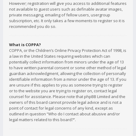
However; registration will give you access to additional features
not available to guest users such as definable avatar images,
private messaging, emailing of fellow users, usergroup
subscription, etc. It only takes a few moments to register so it is
recommended you do so.
What is COPPA?
COPPA, or the Children’s Online Privacy Protection Act of 1998, is
a law in the United States requiring websites which can
potentially collect information from minors under the age of 13
to have written parental consent or some other method of legal
guardian acknowledgment, allowing the collection of personally
identifiable information from a minor under the age of 13. If you
are unsure if this applies to you as someone trying to register
or to the website you are trying to register on, contact legal
counsel for assistance. Please note that phpBB Limited and the
owners of this board cannot provide legal advice and is not a
point of contact for legal concerns of any kind, except as
outlined in question “Who do I contact about abusive and/or
legal matters related to this board?”.