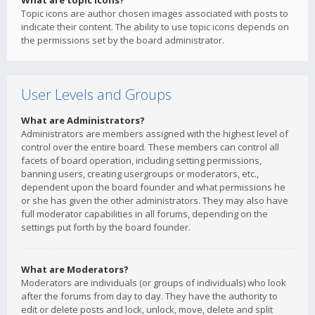
What are topic icons?
Topic icons are author chosen images associated with posts to
indicate their content. The ability to use topic icons depends on
the permissions set by the board administrator.
User Levels and Groups
What are Administrators?
Administrators are members assigned with the highest level of
control over the entire board. These members can control all
facets of board operation, including setting permissions,
banning users, creating usergroups or moderators, etc.,
dependent upon the board founder and what permissions he
or she has given the other administrators. They may also have
full moderator capabilities in all forums, depending on the
settings put forth by the board founder.
What are Moderators?
Moderators are individuals (or groups of individuals) who look
after the forums from day to day. They have the authority to
edit or delete posts and lock, unlock, move, delete and split