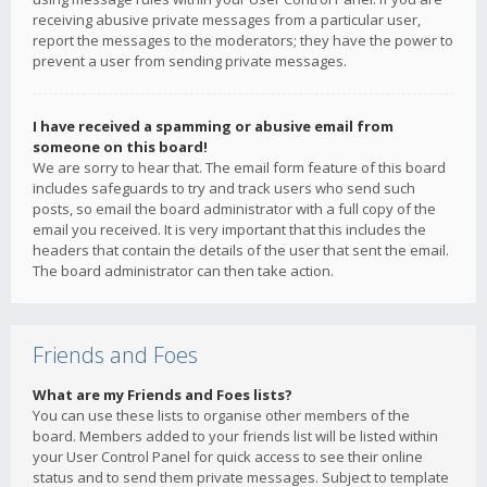
receiving abusive private messages from a particular user,
report the messages to the moderators; they have the power to
prevent a user from sending private messages.
I have received a spamming or abusive email from
someone on this board!
We are sorry to hear that. The email form feature of this board
includes safeguards to try and track users who send such
posts, so email the board administrator with a full copy of the
email you received. It is very important that this includes the
headers that contain the details of the user that sent the email.
The board administrator can then take action.
Friends and Foes
What are my Friends and Foes lists?
You can use these lists to organise other members of the
board. Members added to your friends list will be listed within
your User Control Panel for quick access to see their online
status and to send them private messages. Subject to template