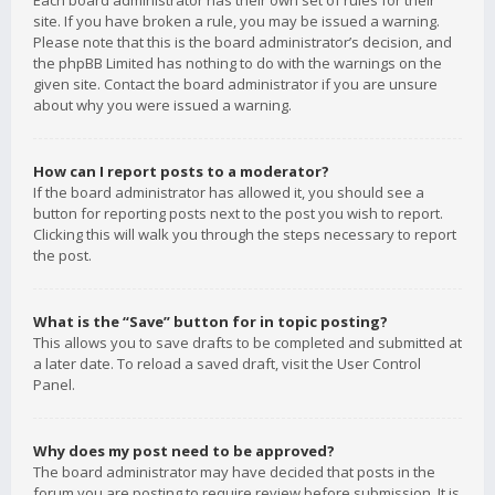
Each board administrator has their own set of rules for their
site. If you have broken a rule, you may be issued a warning.
Please note that this is the board administrator’s decision, and
the phpBB Limited has nothing to do with the warnings on the
given site. Contact the board administrator if you are unsure
about why you were issued a warning.
How can I report posts to a moderator?
If the board administrator has allowed it, you should see a
button for reporting posts next to the post you wish to report.
Clicking this will walk you through the steps necessary to report
the post.
What is the “Save” button for in topic posting?
This allows you to save drafts to be completed and submitted at
a later date. To reload a saved draft, visit the User Control
Panel.
Why does my post need to be approved?
The board administrator may have decided that posts in the
forum you are posting to require review before submission. It is