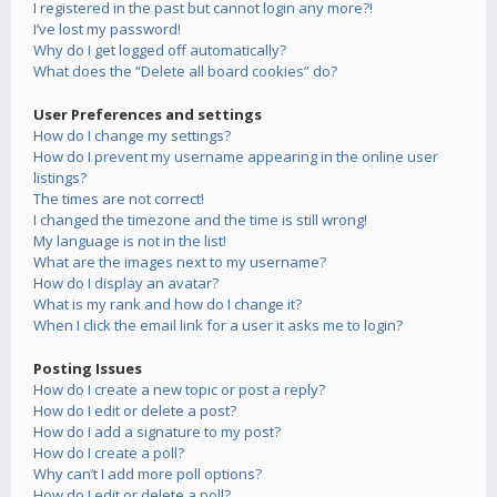
I registered in the past but cannot login any more?!
I’ve lost my password!
Why do I get logged off automatically?
What does the “Delete all board cookies” do?
User Preferences and settings
How do I change my settings?
How do I prevent my username appearing in the online user
listings?
The times are not correct!
I changed the timezone and the time is still wrong!
My language is not in the list!
What are the images next to my username?
How do I display an avatar?
What is my rank and how do I change it?
When I click the email link for a user it asks me to login?
Posting Issues
How do I create a new topic or post a reply?
How do I edit or delete a post?
How do I add a signature to my post?
How do I create a poll?
Why can’t I add more poll options?
How do I edit or delete a poll?