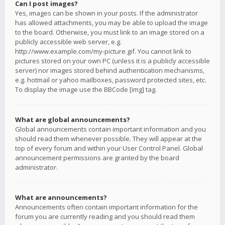
Can I post images?
Yes, images can be shown in your posts. If the administrator
has allowed attachments, you may be able to upload the image
to the board. Otherwise, you must link to an image stored on a
publicly accessible web server, e.g.
http://www.example.com/my-picture.gif. You cannot link to
pictures stored on your own PC (unless it is a publicly accessible
server) nor images stored behind authentication mechanisms,
e.g. hotmail or yahoo mailboxes, password protected sites, etc.
To display the image use the BBCode [img] tag.
What are global announcements?
Global announcements contain important information and you
should read them whenever possible. They will appear at the
top of every forum and within your User Control Panel. Global
announcement permissions are granted by the board
administrator.
What are announcements?
Announcements often contain important information for the
forum you are currently reading and you should read them