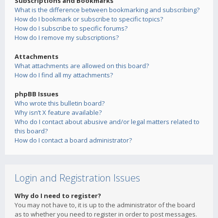
Subscriptions and Bookmarks
What is the difference between bookmarking and subscribing?
How do I bookmark or subscribe to specific topics?
How do I subscribe to specific forums?
How do I remove my subscriptions?
Attachments
What attachments are allowed on this board?
How do I find all my attachments?
phpBB Issues
Who wrote this bulletin board?
Why isn’t X feature available?
Who do I contact about abusive and/or legal matters related to
this board?
How do I contact a board administrator?
Login and Registration Issues
Why do I need to register?
You may not have to, it is up to the administrator of the board
as to whether you need to register in order to post messages.