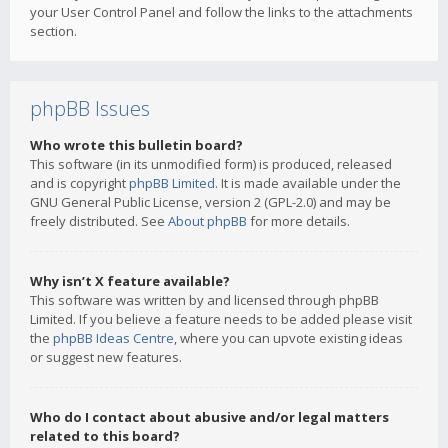
your User Control Panel and follow the links to the attachments
section.
phpBB Issues
Who wrote this bulletin board?
This software (in its unmodified form) is produced, released
and is copyright
phpBB Limited
. It is made available under the
GNU General Public License, version 2 (GPL-2.0) and may be
freely distributed. See
About phpBB
for more details.
Why isn’t X feature available?
This software was written by and licensed through phpBB
Limited. If you believe a feature needs to be added please visit
the
phpBB Ideas Centre
, where you can upvote existing ideas
or suggest new features.
Who do I contact about abusive and/or legal matters
related to this board?