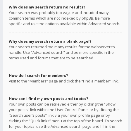
Why does my search return no results?
Your search was probably too vague and included many
common terms which are not indexed by phpBB. Be more
specific and use the options available within Advanced search.
Why does my search return a blank page!?
Your search returned too many results for the webserver to
handle. Use “Advanced search” and be more specific in the
terms used and forums that are to be searched.
How do I search for members?
Visit to the “Members” page and click the “Find a member” link.
How can I find my own posts and topics?
Your own posts can be retrieved either by clicking the “Show
your posts” link within the User Control Panel or by clicking the
“Search user’s posts” link via your own profile page or by
clicking the “Quick links” menu at the top of the board. To search
for your topics, use the Advanced search page and fill in the