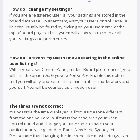
How do I change my settings?
If you are a registered user, all your settings are stored in the
board database. To alter them, visit your User Control Panel; a
link can usually be found by clicking on your username at the
top of board pages. This system will allow you to change all
your settings and preferences.
How do I prevent my username appearing in the online
user listings?
Within your User Control Panel, under “Board preferences”, you
will find the option
Hide your online status
. Enable this option
and you will only appear to the administrators, moderators and
yourself. You will be counted as a hidden user.
The times are not correct!
It is possible the time displayed is from a timezone different
from the one you are in. If this is the case, visit your User
Control Panel and change your timezone to match your
particular area, e.g. London, Paris, New York, Sydney, etc.
Please note that changing the timezone, like most settings, can