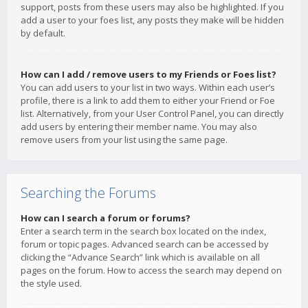
support, posts from these users may also be highlighted. If you
add a user to your foes list, any posts they make will be hidden
by default.
How can I add / remove users to my Friends or Foes list?
You can add users to your list in two ways. Within each user’s
profile, there is a link to add them to either your Friend or Foe
list. Alternatively, from your User Control Panel, you can directly
add users by entering their member name. You may also
remove users from your list using the same page.
Searching the Forums
How can I search a forum or forums?
Enter a search term in the search box located on the index,
forum or topic pages. Advanced search can be accessed by
clicking the “Advance Search” link which is available on all
pages on the forum. How to access the search may depend on
the style used.