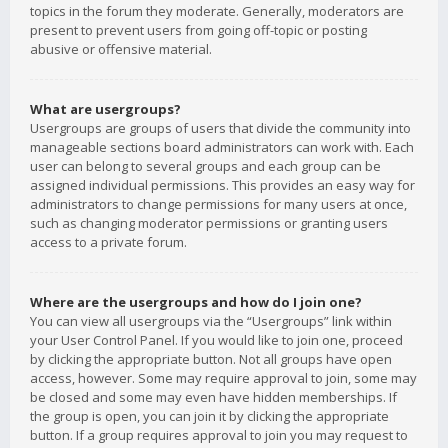
topics in the forum they moderate. Generally, moderators are
present to prevent users from going off-topic or posting
abusive or offensive material.
What are usergroups?
Usergroups are groups of users that divide the community into
manageable sections board administrators can work with. Each
user can belong to several groups and each group can be
assigned individual permissions. This provides an easy way for
administrators to change permissions for many users at once,
such as changing moderator permissions or granting users
access to a private forum.
Where are the usergroups and how do I join one?
You can view all usergroups via the “Usergroups” link within
your User Control Panel. If you would like to join one, proceed
by clicking the appropriate button. Not all groups have open
access, however. Some may require approval to join, some may
be closed and some may even have hidden memberships. If
the group is open, you can join it by clicking the appropriate
button. If a group requires approval to join you may request to