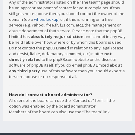
Any of the administrators listed on the “The team” page should
be an appropriate point of contact for your complaints. If this
still gets no response then you should contact the owner of the
domain (do a
whois lookup
) or, if this is running on a free
service (e.g. Yahoo!, free.fr, f2s.com, etc.), the management or
abuse department of that service. Please note that the phpBB
Limited has
absolutely no jurisdiction
and cannot in any way
be held liable over how, where or by whom this board is used.
Do not contact the phpBB Limited in relation to any legal (cease
and desist, liable, defamatory comment, etc.) matter
not
directly related
to the phpBB.com website or the discrete
software of phpBB itself. If you do email phpBB Limited
about
any third party
use of this software then you should expect a
terse response or no response at all.
How do I contact a board administrator?
All users of the board can use the “Contact us” form, if the
option was enabled by the board administrator.
Members of the board can also use the “The team” link.