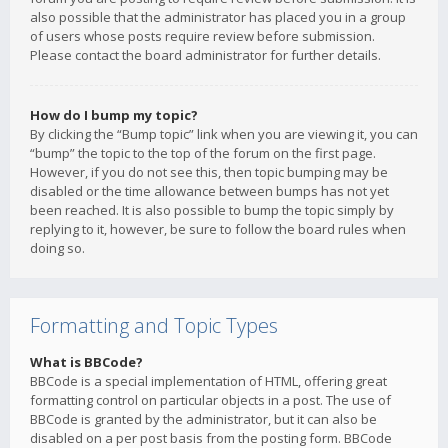
also possible that the administrator has placed you in a group
of users whose posts require review before submission.
Please contact the board administrator for further details.
How do I bump my topic?
By clicking the “Bump topic” link when you are viewing it, you can
“bump” the topic to the top of the forum on the first page.
However, if you do not see this, then topic bumping may be
disabled or the time allowance between bumps has not yet
been reached. It is also possible to bump the topic simply by
replying to it, however, be sure to follow the board rules when
doing so.
Formatting and Topic Types
What is BBCode?
BBCode is a special implementation of HTML, offering great
formatting control on particular objects in a post. The use of
BBCode is granted by the administrator, but it can also be
disabled on a per post basis from the posting form. BBCode