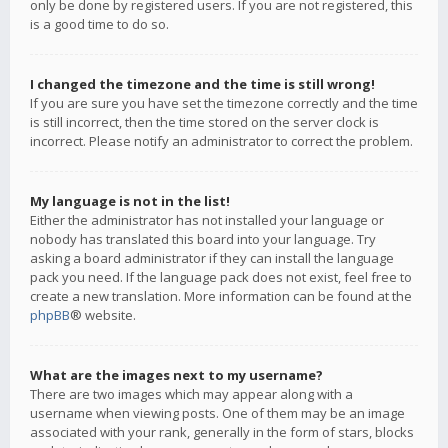
only be done by registered users. If you are not registered, this
is a good time to do so.
I changed the timezone and the time is still wrong!
If you are sure you have set the timezone correctly and the time
is still incorrect, then the time stored on the server clock is
incorrect. Please notify an administrator to correct the problem.
My language is not in the list!
Either the administrator has not installed your language or
nobody has translated this board into your language. Try
asking a board administrator if they can install the language
pack you need. If the language pack does not exist, feel free to
create a new translation. More information can be found at the
phpBB
® website.
What are the images next to my username?
There are two images which may appear along with a
username when viewing posts. One of them may be an image
associated with your rank, generally in the form of stars, blocks