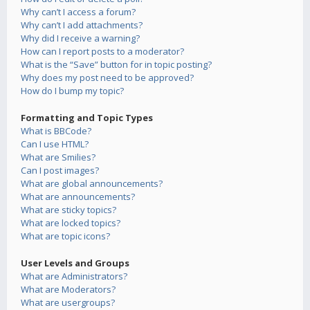
Why can’t I access a forum?
Why can’t I add attachments?
Why did I receive a warning?
How can I report posts to a moderator?
What is the “Save” button for in topic posting?
Why does my post need to be approved?
How do I bump my topic?
Formatting and Topic Types
What is BBCode?
Can I use HTML?
What are Smilies?
Can I post images?
What are global announcements?
What are announcements?
What are sticky topics?
What are locked topics?
What are topic icons?
User Levels and Groups
What are Administrators?
What are Moderators?
What are usergroups?