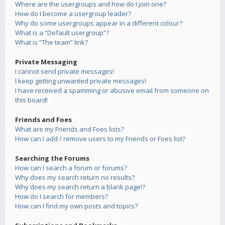
Where are the usergroups and how do I join one?
How do I become a usergroup leader?
Why do some usergroups appear in a different colour?
What is a “Default usergroup”?
What is “The team” link?
Private Messaging
I cannot send private messages!
I keep getting unwanted private messages!
I have received a spamming or abusive email from someone on
this board!
Friends and Foes
What are my Friends and Foes lists?
How can I add / remove users to my Friends or Foes list?
Searching the Forums
How can I search a forum or forums?
Why does my search return no results?
Why does my search return a blank page!?
How do I search for members?
How can I find my own posts and topics?