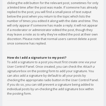
clicking the edit button for the relevant post, sometimes for only
a limited time after the post was made. If someone has already
replied to the post, you will find a small piece of text output
below the post when you return to the topic which lists the
number of times you edited it along with the date and time. This
will only appear if someone has made a reply; it will not appear
if a moderator or administrator edited the post, though they
may leave a note as to why they’ve edited the post at their own
discretion. Please note that normal users cannot delete a post
once someone has replied.
How do I add a signature to my post?
To add a signature to a post you must first create one via your
User Control Panel. Once created, you can check the
Attach a
signature
box on the posting form to add your signature. You
can also add a signature by default to all your posts by
checking the appropriate radio button in the User Control Panel.
If you do so, you can still prevent a signature being added to
individual posts by un-checking the add signature box within
the posting form.