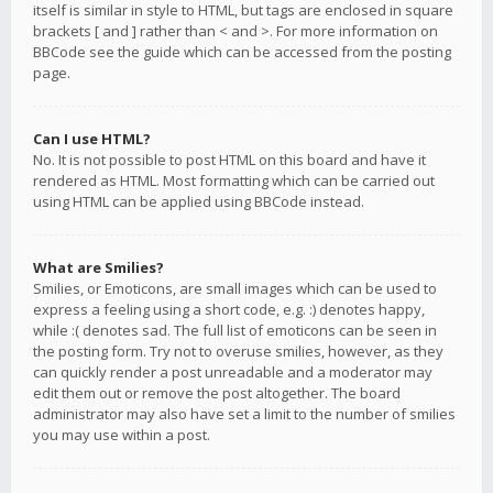
itself is similar in style to HTML, but tags are enclosed in square
brackets [ and ] rather than < and >. For more information on
BBCode see the guide which can be accessed from the posting
page.
Can I use HTML?
No. It is not possible to post HTML on this board and have it
rendered as HTML. Most formatting which can be carried out
using HTML can be applied using BBCode instead.
What are Smilies?
Smilies, or Emoticons, are small images which can be used to
express a feeling using a short code, e.g. :) denotes happy,
while :( denotes sad. The full list of emoticons can be seen in
the posting form. Try not to overuse smilies, however, as they
can quickly render a post unreadable and a moderator may
edit them out or remove the post altogether. The board
administrator may also have set a limit to the number of smilies
you may use within a post.