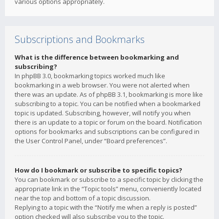
various options appropriately.
Subscriptions and Bookmarks
What is the difference between bookmarking and
subscribing?
In phpBB 3.0, bookmarking topics worked much like
bookmarking in a web browser. You were not alerted when
there was an update. As of phpBB 3.1, bookmarking is more like
subscribing to a topic. You can be notified when a bookmarked
topic is updated. Subscribing, however, will notify you when
there is an update to a topic or forum on the board. Notification
options for bookmarks and subscriptions can be configured in
the User Control Panel, under “Board preferences”.
How do I bookmark or subscribe to specific topics?
You can bookmark or subscribe to a specific topic by clicking the
appropriate link in the “Topic tools” menu, conveniently located
near the top and bottom of a topic discussion.
Replying to a topic with the “Notify me when a reply is posted”
option checked will also subscribe you to the topic.