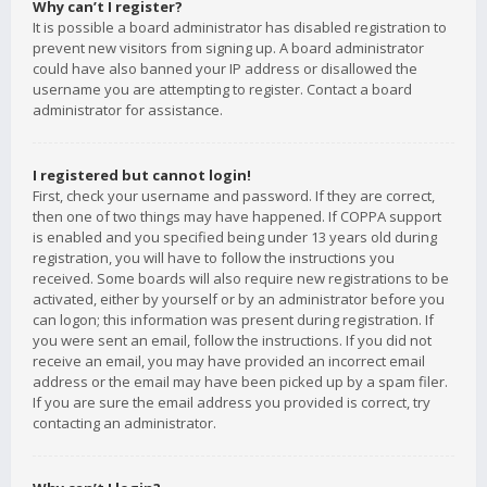
Why can’t I register?
It is possible a board administrator has disabled registration to
prevent new visitors from signing up. A board administrator
could have also banned your IP address or disallowed the
username you are attempting to register. Contact a board
administrator for assistance.
I registered but cannot login!
First, check your username and password. If they are correct,
then one of two things may have happened. If COPPA support
is enabled and you specified being under 13 years old during
registration, you will have to follow the instructions you
received. Some boards will also require new registrations to be
activated, either by yourself or by an administrator before you
can logon; this information was present during registration. If
you were sent an email, follow the instructions. If you did not
receive an email, you may have provided an incorrect email
address or the email may have been picked up by a spam filer.
If you are sure the email address you provided is correct, try
contacting an administrator.