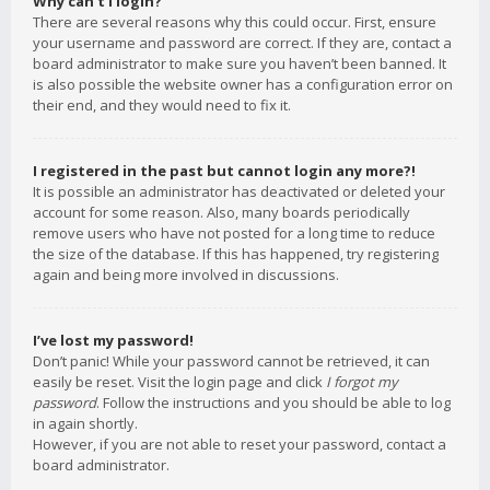
Why can’t I login?
There are several reasons why this could occur. First, ensure
your username and password are correct. If they are, contact a
board administrator to make sure you haven’t been banned. It
is also possible the website owner has a configuration error on
their end, and they would need to fix it.
I registered in the past but cannot login any more?!
It is possible an administrator has deactivated or deleted your
account for some reason. Also, many boards periodically
remove users who have not posted for a long time to reduce
the size of the database. If this has happened, try registering
again and being more involved in discussions.
I’ve lost my password!
Don’t panic! While your password cannot be retrieved, it can
easily be reset. Visit the login page and click
I forgot my
password
. Follow the instructions and you should be able to log
in again shortly.
However, if you are not able to reset your password, contact a
board administrator.