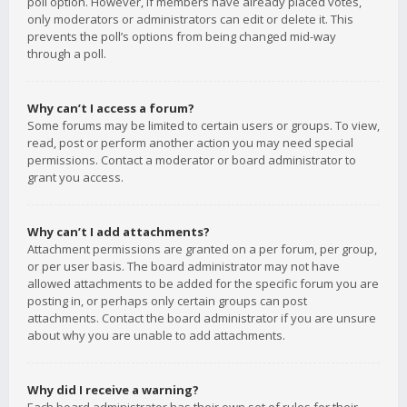
poll option. However, if members have already placed votes,
only moderators or administrators can edit or delete it. This
prevents the poll’s options from being changed mid-way
through a poll.
Why can’t I access a forum?
Some forums may be limited to certain users or groups. To view,
read, post or perform another action you may need special
permissions. Contact a moderator or board administrator to
grant you access.
Why can’t I add attachments?
Attachment permissions are granted on a per forum, per group,
or per user basis. The board administrator may not have
allowed attachments to be added for the specific forum you are
posting in, or perhaps only certain groups can post
attachments. Contact the board administrator if you are unsure
about why you are unable to add attachments.
Why did I receive a warning?