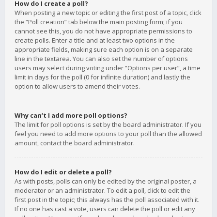
How do I create a poll?
When posting a new topic or editing the first post of a topic, click
the “Poll creation” tab below the main posting form; if you
cannot see this, you do not have appropriate permissions to
create polls. Enter a title and at least two options in the
appropriate fields, making sure each option is on a separate
line in the textarea. You can also set the number of options
users may select during voting under “Options per user”, a time
limit in days for the poll (0 for infinite duration) and lastly the
option to allow users to amend their votes.
Why can’t I add more poll options?
The limit for poll options is set by the board administrator. If you
feel you need to add more options to your poll than the allowed
amount, contact the board administrator.
How do I edit or delete a poll?
As with posts, polls can only be edited by the original poster, a
moderator or an administrator. To edit a poll, click to edit the
first post in the topic; this always has the poll associated with it.
If no one has cast a vote, users can delete the poll or edit any