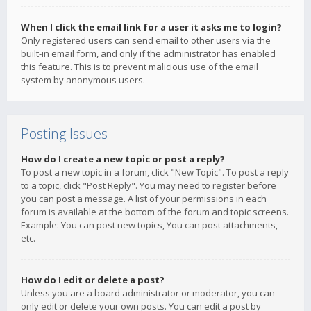
When I click the email link for a user it asks me to login?
Only registered users can send email to other users via the
built-in email form, and only if the administrator has enabled
this feature. This is to prevent malicious use of the email
system by anonymous users.
Posting Issues
How do I create a new topic or post a reply?
To post a new topic in a forum, click "New Topic". To post a reply
to a topic, click "Post Reply". You may need to register before
you can post a message. A list of your permissions in each
forum is available at the bottom of the forum and topic screens.
Example: You can post new topics, You can post attachments,
etc.
How do I edit or delete a post?
Unless you are a board administrator or moderator, you can
only edit or delete your own posts. You can edit a post by