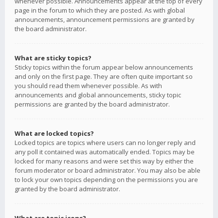
whenever possible. Announcements appear at the top of every
page in the forum to which they are posted. As with global
announcements, announcement permissions are granted by
the board administrator.
What are sticky topics?
Sticky topics within the forum appear below announcements
and only on the first page. They are often quite important so
you should read them whenever possible. As with
announcements and global announcements, sticky topic
permissions are granted by the board administrator.
What are locked topics?
Locked topics are topics where users can no longer reply and
any poll it contained was automatically ended. Topics may be
locked for many reasons and were set this way by either the
forum moderator or board administrator. You may also be able
to lock your own topics depending on the permissions you are
granted by the board administrator.