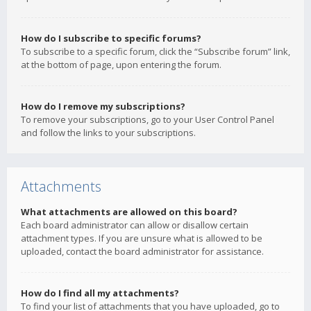
How do I subscribe to specific forums?
To subscribe to a specific forum, click the “Subscribe forum” link,
at the bottom of page, upon entering the forum.
How do I remove my subscriptions?
To remove your subscriptions, go to your User Control Panel
and follow the links to your subscriptions.
Attachments
What attachments are allowed on this board?
Each board administrator can allow or disallow certain
attachment types. If you are unsure what is allowed to be
uploaded, contact the board administrator for assistance.
How do I find all my attachments?
To find your list of attachments that you have uploaded, go to