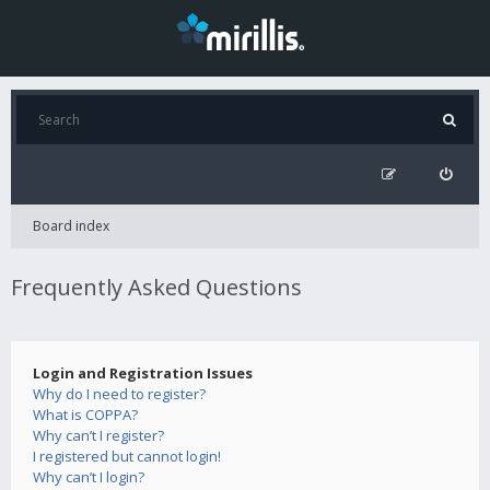
Board index
Frequently Asked Questions
Login and Registration Issues
Why do I need to register?
What is COPPA?
Why can’t I register?
I registered but cannot login!
Why can’t I login?