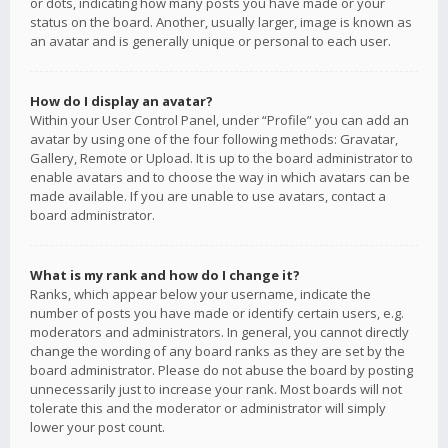
or dots, indicating how many posts you have made or your
status on the board. Another, usually larger, image is known as
an avatar and is generally unique or personal to each user.
How do I display an avatar?
Within your User Control Panel, under “Profile” you can add an
avatar by using one of the four following methods: Gravatar,
Gallery, Remote or Upload. It is up to the board administrator to
enable avatars and to choose the way in which avatars can be
made available. If you are unable to use avatars, contact a
board administrator.
What is my rank and how do I change it?
Ranks, which appear below your username, indicate the
number of posts you have made or identify certain users, e.g.
moderators and administrators. In general, you cannot directly
change the wording of any board ranks as they are set by the
board administrator. Please do not abuse the board by posting
unnecessarily just to increase your rank. Most boards will not
tolerate this and the moderator or administrator will simply
lower your post count.