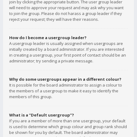
join by clicking the appropriate button. The user group leader
will need to approve your request and may ask why you want
to join the group. Please do not harass a group leader if they
reject your request; they will have their reasons.
How do I become a usergroup leader?
A usergroup leader is usually assigned when usergroups are
initially created by a board administrator. If you are interested
in creating a usergroup, your first point of contact should be an
administrator; try sending a private message.
Why do some usergroups appear in a different colour?
It is possible for the board administrator to assign a colour to
the members of a usergroup to make it easy to identify the
members of this group.
What is a “Default usergroup”?
If you are a member of more than one usergroup, your default
is used to determine which group colour and group rank should
be shown for you by default. The board administrator may