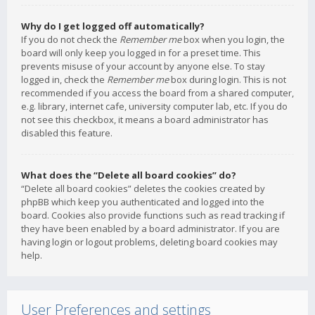
Why do I get logged off automatically?
If you do not check the
Remember me
box when you login, the
board will only keep you logged in for a preset time. This
prevents misuse of your account by anyone else. To stay
logged in, check the
Remember me
box during login. This is not
recommended if you access the board from a shared computer,
e.g. library, internet cafe, university computer lab, etc. If you do
not see this checkbox, it means a board administrator has
disabled this feature.
What does the “Delete all board cookies” do?
“Delete all board cookies” deletes the cookies created by
phpBB which keep you authenticated and logged into the
board. Cookies also provide functions such as read tracking if
they have been enabled by a board administrator. If you are
having login or logout problems, deleting board cookies may
help.
User Preferences and settings