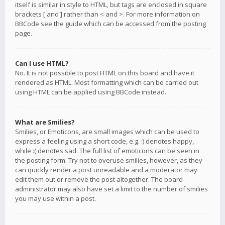
itself is similar in style to HTML, but tags are enclosed in square
brackets [ and ] rather than < and >. For more information on
BBCode see the guide which can be accessed from the posting
page.
Can I use HTML?
No. It is not possible to post HTML on this board and have it
rendered as HTML. Most formatting which can be carried out
using HTML can be applied using BBCode instead.
What are Smilies?
Smilies, or Emoticons, are small images which can be used to
express a feeling using a short code, e.g. :) denotes happy,
while :( denotes sad. The full list of emoticons can be seen in
the posting form. Try not to overuse smilies, however, as they
can quickly render a post unreadable and a moderator may
edit them out or remove the post altogether. The board
administrator may also have set a limit to the number of smilies
you may use within a post.