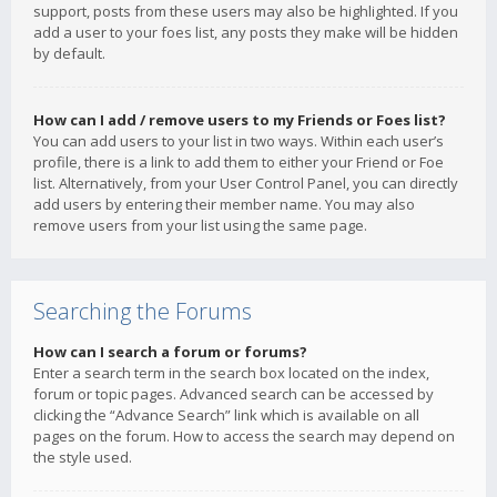
support, posts from these users may also be highlighted. If you
add a user to your foes list, any posts they make will be hidden
by default.
How can I add / remove users to my Friends or Foes list?
You can add users to your list in two ways. Within each user’s
profile, there is a link to add them to either your Friend or Foe
list. Alternatively, from your User Control Panel, you can directly
add users by entering their member name. You may also
remove users from your list using the same page.
Searching the Forums
How can I search a forum or forums?
Enter a search term in the search box located on the index,
forum or topic pages. Advanced search can be accessed by
clicking the “Advance Search” link which is available on all
pages on the forum. How to access the search may depend on
the style used.