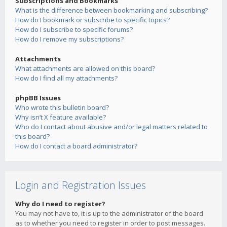
Subscriptions and Bookmarks
What is the difference between bookmarking and subscribing?
How do I bookmark or subscribe to specific topics?
How do I subscribe to specific forums?
How do I remove my subscriptions?
Attachments
What attachments are allowed on this board?
How do I find all my attachments?
phpBB Issues
Who wrote this bulletin board?
Why isn’t X feature available?
Who do I contact about abusive and/or legal matters related to
this board?
How do I contact a board administrator?
Login and Registration Issues
Why do I need to register?
You may not have to, it is up to the administrator of the board
as to whether you need to register in order to post messages.