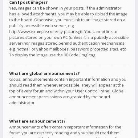
Can I post images?
Yes, images can be shown in your posts. If the administrator
has allowed attachments, you may be able to upload the image
to the board. Otherwise, you must link to an image stored on a
publicly accessible web server, e.g.
http://www.example.com/my-picture.gif. You cannot link to
pictures stored on your own PC (unless it is a publicly accessible
server) nor images stored behind authentication mechanisms,
e.g. hotmail or yahoo mailboxes, password protected sites, etc.
To display the image use the BBCode [img] tag.
What are global announcements?
Global announcements contain important information and you
should read them whenever possible. They will appear at the
top of every forum and within your User Control Panel. Global
announcement permissions are granted by the board
administrator.
What are announcements?
Announcements often contain important information for the
forum you are currently reading and you should read them