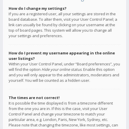
How do I change my settings?
If you are a registered user, all your settings are stored in the
board database. To alter them, visit your User Control Panel; a
link can usually be found by clicking on your username at the
top of board pages. This system will allow you to change all
your settings and preferences.
How do I prevent my username appearing in the online
user listings?
Within your User Control Panel, under “Board preferences”, you
will find the option
Hide your online status
. Enable this option
and you will only appear to the administrators, moderators and
yourself. You will be counted as a hidden user.
The times are not correct!
It is possible the time displayed is from a timezone different
from the one you are in. If this is the case, visit your User
Control Panel and change your timezone to match your
particular area, e.g. London, Paris, New York, Sydney, etc.
Please note that changing the timezone, like most settings, can