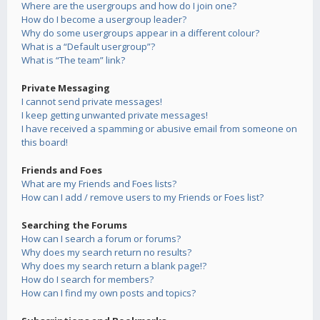
Where are the usergroups and how do I join one?
How do I become a usergroup leader?
Why do some usergroups appear in a different colour?
What is a “Default usergroup”?
What is “The team” link?
Private Messaging
I cannot send private messages!
I keep getting unwanted private messages!
I have received a spamming or abusive email from someone on
this board!
Friends and Foes
What are my Friends and Foes lists?
How can I add / remove users to my Friends or Foes list?
Searching the Forums
How can I search a forum or forums?
Why does my search return no results?
Why does my search return a blank page!?
How do I search for members?
How can I find my own posts and topics?