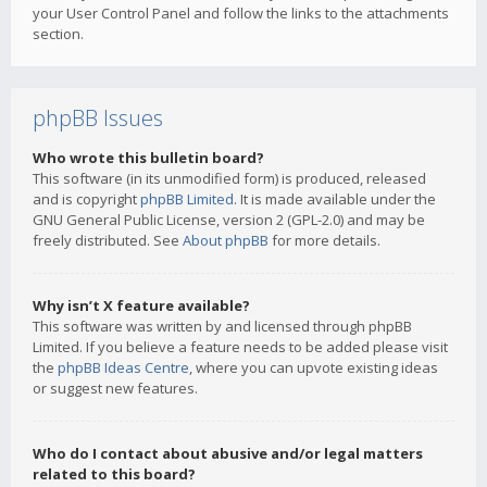
your User Control Panel and follow the links to the attachments
section.
phpBB Issues
Who wrote this bulletin board?
This software (in its unmodified form) is produced, released
and is copyright
phpBB Limited
. It is made available under the
GNU General Public License, version 2 (GPL-2.0) and may be
freely distributed. See
About phpBB
for more details.
Why isn’t X feature available?
This software was written by and licensed through phpBB
Limited. If you believe a feature needs to be added please visit
the
phpBB Ideas Centre
, where you can upvote existing ideas
or suggest new features.
Who do I contact about abusive and/or legal matters
related to this board?