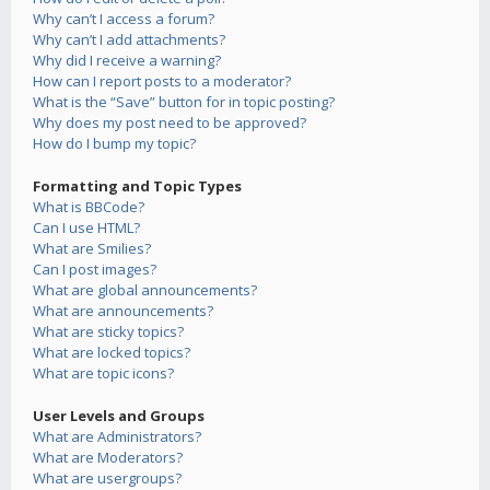
Why can’t I access a forum?
Why can’t I add attachments?
Why did I receive a warning?
How can I report posts to a moderator?
What is the “Save” button for in topic posting?
Why does my post need to be approved?
How do I bump my topic?
Formatting and Topic Types
What is BBCode?
Can I use HTML?
What are Smilies?
Can I post images?
What are global announcements?
What are announcements?
What are sticky topics?
What are locked topics?
What are topic icons?
User Levels and Groups
What are Administrators?
What are Moderators?
What are usergroups?