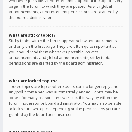
whenever possible. Announcements appear at the top of every
page in the forum to which they are posted. As with global
announcements, announcement permissions are granted by
the board administrator.
What are sticky topics?
Sticky topics within the forum appear below announcements
and only on the first page. They are often quite important so
you should read them whenever possible. As with
announcements and global announcements, sticky topic
permissions are granted by the board administrator.
What are locked topics?
Locked topics are topics where users can no longer reply and
any poll it contained was automatically ended. Topics may be
locked for many reasons and were set this way by either the
forum moderator or board administrator. You may also be able
to lock your own topics depending on the permissions you are
granted by the board administrator.