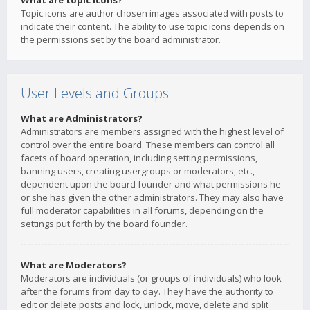
What are topic icons?
Topic icons are author chosen images associated with posts to
indicate their content. The ability to use topic icons depends on
the permissions set by the board administrator.
User Levels and Groups
What are Administrators?
Administrators are members assigned with the highest level of
control over the entire board. These members can control all
facets of board operation, including setting permissions,
banning users, creating usergroups or moderators, etc.,
dependent upon the board founder and what permissions he
or she has given the other administrators. They may also have
full moderator capabilities in all forums, depending on the
settings put forth by the board founder.
What are Moderators?
Moderators are individuals (or groups of individuals) who look
after the forums from day to day. They have the authority to
edit or delete posts and lock, unlock, move, delete and split