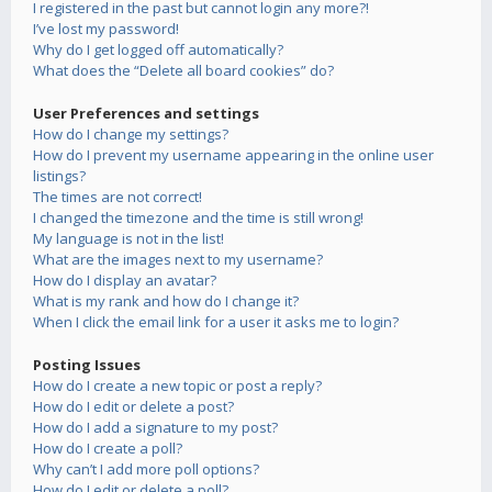
I registered in the past but cannot login any more?!
I’ve lost my password!
Why do I get logged off automatically?
What does the “Delete all board cookies” do?
User Preferences and settings
How do I change my settings?
How do I prevent my username appearing in the online user
listings?
The times are not correct!
I changed the timezone and the time is still wrong!
My language is not in the list!
What are the images next to my username?
How do I display an avatar?
What is my rank and how do I change it?
When I click the email link for a user it asks me to login?
Posting Issues
How do I create a new topic or post a reply?
How do I edit or delete a post?
How do I add a signature to my post?
How do I create a poll?
Why can’t I add more poll options?
How do I edit or delete a poll?