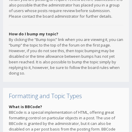
also possible that the administrator has placed you in a group
of users whose posts require review before submission.
Please contact the board administrator for further details.
How do I bump my topic?
By clicking the “Bump topic” link when you are viewing it, you can
“bump” the topic to the top of the forum on the first page.
However, if you do not see this, then topic bumping may be
disabled or the time allowance between bumps has not yet
been reached. It is also possible to bump the topic simply by
replying to it, however, be sure to follow the board rules when
doing so.
Formatting and Topic Types
What is BBCode?
BBCode is a special implementation of HTML, offering great
formatting control on particular objects in a post. The use of
BBCode is granted by the administrator, but it can also be
disabled on a per post basis from the posting form. BBCode