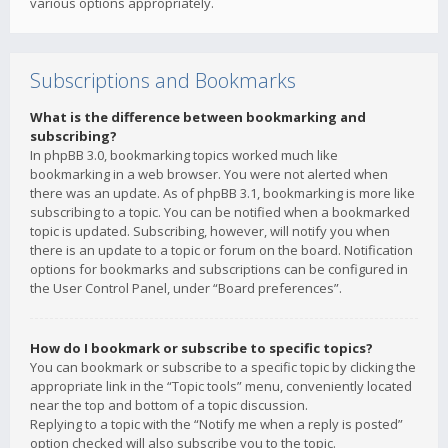
various options appropriately.
Subscriptions and Bookmarks
What is the difference between bookmarking and
subscribing?
In phpBB 3.0, bookmarking topics worked much like
bookmarking in a web browser. You were not alerted when
there was an update. As of phpBB 3.1, bookmarking is more like
subscribing to a topic. You can be notified when a bookmarked
topic is updated. Subscribing, however, will notify you when
there is an update to a topic or forum on the board. Notification
options for bookmarks and subscriptions can be configured in
the User Control Panel, under “Board preferences”.
How do I bookmark or subscribe to specific topics?
You can bookmark or subscribe to a specific topic by clicking the
appropriate link in the “Topic tools” menu, conveniently located
near the top and bottom of a topic discussion.
Replying to a topic with the “Notify me when a reply is posted”
option checked will also subscribe you to the topic.