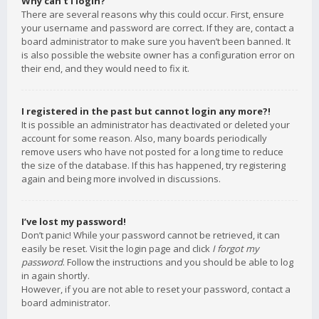
Why can’t I login?
There are several reasons why this could occur. First, ensure
your username and password are correct. If they are, contact a
board administrator to make sure you haven’t been banned. It
is also possible the website owner has a configuration error on
their end, and they would need to fix it.
I registered in the past but cannot login any more?!
It is possible an administrator has deactivated or deleted your
account for some reason. Also, many boards periodically
remove users who have not posted for a long time to reduce
the size of the database. If this has happened, try registering
again and being more involved in discussions.
I’ve lost my password!
Don’t panic! While your password cannot be retrieved, it can
easily be reset. Visit the login page and click
I forgot my
password
. Follow the instructions and you should be able to log
in again shortly.
However, if you are not able to reset your password, contact a
board administrator.