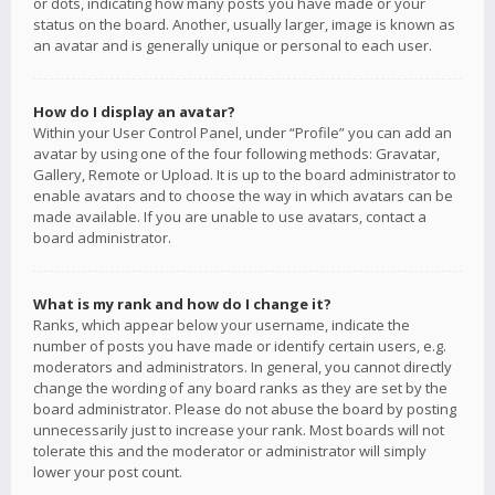
or dots, indicating how many posts you have made or your
status on the board. Another, usually larger, image is known as
an avatar and is generally unique or personal to each user.
How do I display an avatar?
Within your User Control Panel, under “Profile” you can add an
avatar by using one of the four following methods: Gravatar,
Gallery, Remote or Upload. It is up to the board administrator to
enable avatars and to choose the way in which avatars can be
made available. If you are unable to use avatars, contact a
board administrator.
What is my rank and how do I change it?
Ranks, which appear below your username, indicate the
number of posts you have made or identify certain users, e.g.
moderators and administrators. In general, you cannot directly
change the wording of any board ranks as they are set by the
board administrator. Please do not abuse the board by posting
unnecessarily just to increase your rank. Most boards will not
tolerate this and the moderator or administrator will simply
lower your post count.