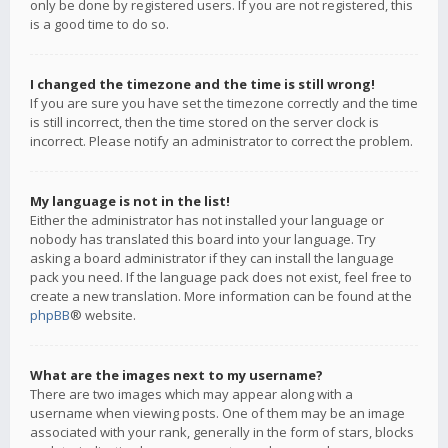
only be done by registered users. If you are not registered, this
is a good time to do so.
I changed the timezone and the time is still wrong!
If you are sure you have set the timezone correctly and the time
is still incorrect, then the time stored on the server clock is
incorrect. Please notify an administrator to correct the problem.
My language is not in the list!
Either the administrator has not installed your language or
nobody has translated this board into your language. Try
asking a board administrator if they can install the language
pack you need. If the language pack does not exist, feel free to
create a new translation. More information can be found at the
phpBB
® website.
What are the images next to my username?
There are two images which may appear along with a
username when viewing posts. One of them may be an image
associated with your rank, generally in the form of stars, blocks