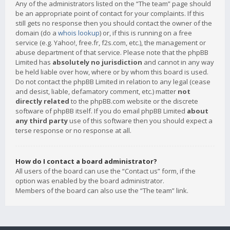
Any of the administrators listed on the “The team” page should
be an appropriate point of contact for your complaints. If this
still gets no response then you should contact the owner of the
domain (do a
whois lookup
) or, if this is running on a free
service (e.g. Yahoo!, free.fr, f2s.com, etc.), the management or
abuse department of that service. Please note that the phpBB
Limited has
absolutely no jurisdiction
and cannot in any way
be held liable over how, where or by whom this board is used.
Do not contact the phpBB Limited in relation to any legal (cease
and desist, liable, defamatory comment, etc.) matter
not
directly related
to the phpBB.com website or the discrete
software of phpBB itself. If you do email phpBB Limited
about
any third party
use of this software then you should expect a
terse response or no response at all.
How do I contact a board administrator?
All users of the board can use the “Contact us” form, if the
option was enabled by the board administrator.
Members of the board can also use the “The team” link.