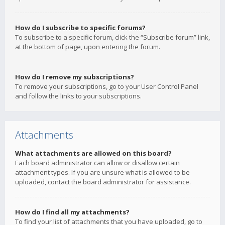
How do I subscribe to specific forums?
To subscribe to a specific forum, click the “Subscribe forum” link,
at the bottom of page, upon entering the forum.
How do I remove my subscriptions?
To remove your subscriptions, go to your User Control Panel
and follow the links to your subscriptions.
Attachments
What attachments are allowed on this board?
Each board administrator can allow or disallow certain
attachment types. If you are unsure what is allowed to be
uploaded, contact the board administrator for assistance.
How do I find all my attachments?
To find your list of attachments that you have uploaded, go to