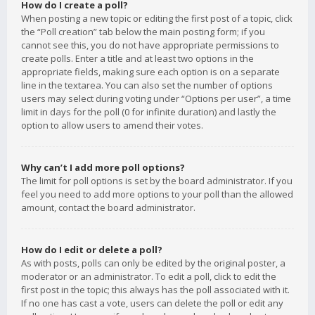
How do I create a poll?
When posting a new topic or editing the first post of a topic, click
the “Poll creation” tab below the main posting form; if you
cannot see this, you do not have appropriate permissions to
create polls. Enter a title and at least two options in the
appropriate fields, making sure each option is on a separate
line in the textarea. You can also set the number of options
users may select during voting under “Options per user”, a time
limit in days for the poll (0 for infinite duration) and lastly the
option to allow users to amend their votes.
Why can’t I add more poll options?
The limit for poll options is set by the board administrator. If you
feel you need to add more options to your poll than the allowed
amount, contact the board administrator.
How do I edit or delete a poll?
As with posts, polls can only be edited by the original poster, a
moderator or an administrator. To edit a poll, click to edit the
first post in the topic; this always has the poll associated with it.
If no one has cast a vote, users can delete the poll or edit any