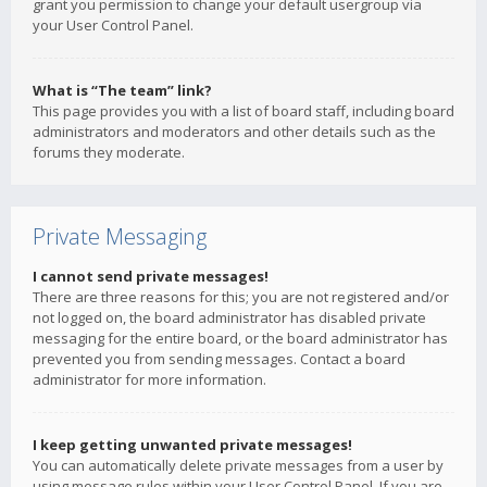
grant you permission to change your default usergroup via
your User Control Panel.
What is “The team” link?
This page provides you with a list of board staff, including board
administrators and moderators and other details such as the
forums they moderate.
Private Messaging
I cannot send private messages!
There are three reasons for this; you are not registered and/or
not logged on, the board administrator has disabled private
messaging for the entire board, or the board administrator has
prevented you from sending messages. Contact a board
administrator for more information.
I keep getting unwanted private messages!
You can automatically delete private messages from a user by
using message rules within your User Control Panel. If you are