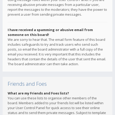
receiving abusive private messages from a particular user,
report the messages to the moderators; they have the power to
prevent a user from sending private messages.
I have received a spamming or abusive email from
someone on this board!
We are sorry to hear that. The email form feature of this board
includes safeguards to try and track users who send such
posts, so email the board administrator with a full copy of the
email you received. It is very important that this includes the
headers that contain the details of the user that sent the email.
The board administrator can then take action.
Friends and Foes
What are my Friends and Foes lists?
You can use these lists to organise other members of the
board. Members added to your friends list will be listed within
your User Control Panel for quick access to see their online
status and to send them private messages. Subject to template