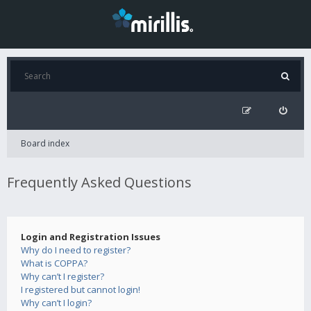
Board index
Frequently Asked Questions
Login and Registration Issues
Why do I need to register?
What is COPPA?
Why can’t I register?
I registered but cannot login!
Why can’t I login?