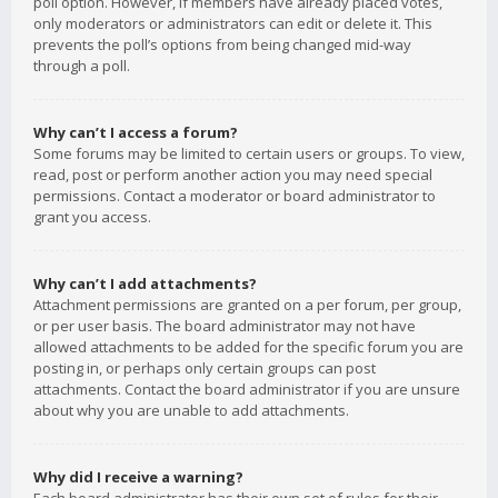
poll option. However, if members have already placed votes,
only moderators or administrators can edit or delete it. This
prevents the poll’s options from being changed mid-way
through a poll.
Why can’t I access a forum?
Some forums may be limited to certain users or groups. To view,
read, post or perform another action you may need special
permissions. Contact a moderator or board administrator to
grant you access.
Why can’t I add attachments?
Attachment permissions are granted on a per forum, per group,
or per user basis. The board administrator may not have
allowed attachments to be added for the specific forum you are
posting in, or perhaps only certain groups can post
attachments. Contact the board administrator if you are unsure
about why you are unable to add attachments.
Why did I receive a warning?