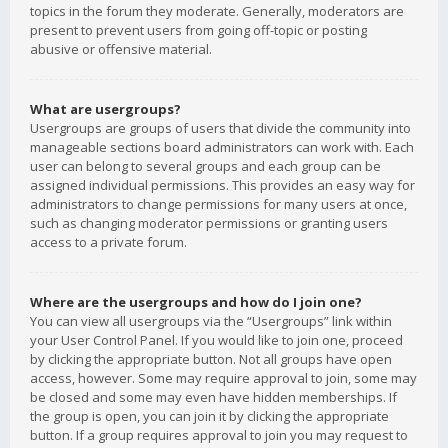
topics in the forum they moderate. Generally, moderators are
present to prevent users from going off-topic or posting
abusive or offensive material.
What are usergroups?
Usergroups are groups of users that divide the community into
manageable sections board administrators can work with. Each
user can belong to several groups and each group can be
assigned individual permissions. This provides an easy way for
administrators to change permissions for many users at once,
such as changing moderator permissions or granting users
access to a private forum.
Where are the usergroups and how do I join one?
You can view all usergroups via the “Usergroups” link within
your User Control Panel. If you would like to join one, proceed
by clicking the appropriate button. Not all groups have open
access, however. Some may require approval to join, some may
be closed and some may even have hidden memberships. If
the group is open, you can join it by clicking the appropriate
button. If a group requires approval to join you may request to