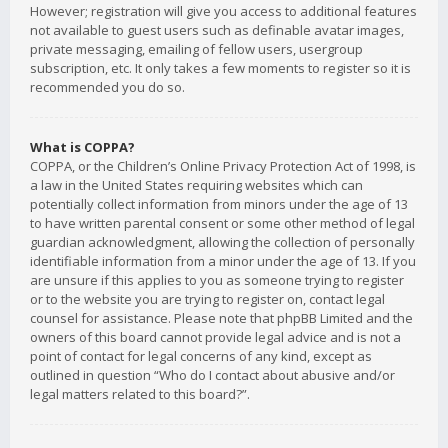
However; registration will give you access to additional features
not available to guest users such as definable avatar images,
private messaging, emailing of fellow users, usergroup
subscription, etc. It only takes a few moments to register so it is
recommended you do so.
What is COPPA?
COPPA, or the Children’s Online Privacy Protection Act of 1998, is
a law in the United States requiring websites which can
potentially collect information from minors under the age of 13
to have written parental consent or some other method of legal
guardian acknowledgment, allowing the collection of personally
identifiable information from a minor under the age of 13. If you
are unsure if this applies to you as someone trying to register
or to the website you are trying to register on, contact legal
counsel for assistance. Please note that phpBB Limited and the
owners of this board cannot provide legal advice and is not a
point of contact for legal concerns of any kind, except as
outlined in question “Who do I contact about abusive and/or
legal matters related to this board?”.