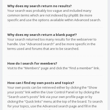
Why does my search return no results?
Your search was probably too vague and included many
common terms which are not indexed by phpBB. Be more
specific and use the options available within Advanced search.
Why does my search return a blank page!?
Your search returned too many results for the webserver to
handle. Use “Advanced search” and be more specific in the
terms used and forums that are to be searched.
How do I search for members?
Visit to the “Members” page and click the “Find a member” link.
How can I find my own posts and topics?
Your own posts can be retrieved either by clicking the “Show
your posts” link within the User Control Panel or by clicking the
“Search user’s posts” link via your own profile page or by
clicking the “Quick links” menu at the top of the board. To search
for your topics, use the Advanced search page and fill in the