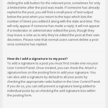
clicking the edit button for the relevant post, sometimes for only
a limited time after the post was made. If someone has already
replied to the post, you will find a small piece of text output
below the post when you return to the topic which lists the
number of times you edited it along with the date and time. This
will only appear if someone has made a reply; it will not appear
if a moderator or administrator edited the post, though they
may leave a note as to why they’ve edited the post at their own
discretion. Please note that normal users cannot delete a post
once someone has replied.
How do I add a signature to my post?
To add a signature to a post you must first create one via your
User Control Panel. Once created, you can check the
Attach a
signature
box on the posting form to add your signature. You
can also add a signature by default to all your posts by
checking the appropriate radio button in the User Control Panel.
If you do so, you can still prevent a signature being added to
individual posts by un-checking the add signature box within
the posting form.