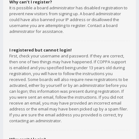
Why can’t I register?
It is possible a board administrator has disabled registration to
prevent new visitors from signing up. A board administrator
could have also banned your IP address or disallowed the
username you are attempting to register. Contact a board
administrator for assistance.
I registered but cannot login!
First, check your username and password. If they are correct,
then one of two things may have happened. If COPPA support
is enabled and you specified being under 13 years old during
registration, you will have to follow the instructions you
received. Some boards will also require new registrations to be
activated, either by yourself or by an administrator before you
can logon; this information was present during registration. If
you were sent an email, follow the instructions. If you did not
receive an email, you may have provided an incorrect email
address or the email may have been picked up by a spam filer.
If you are sure the email address you provided is correct, try
contacting an administrator.