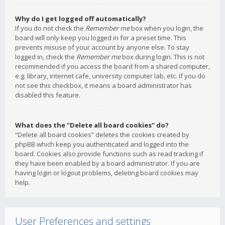
Why do I get logged off automatically?
If you do not check the
Remember me
box when you login, the
board will only keep you logged in for a preset time. This
prevents misuse of your account by anyone else. To stay
logged in, check the
Remember me
box during login. This is not
recommended if you access the board from a shared computer,
e.g. library, internet cafe, university computer lab, etc. If you do
not see this checkbox, it means a board administrator has
disabled this feature.
What does the “Delete all board cookies” do?
“Delete all board cookies” deletes the cookies created by
phpBB which keep you authenticated and logged into the
board. Cookies also provide functions such as read tracking if
they have been enabled by a board administrator. If you are
having login or logout problems, deleting board cookies may
help.
User Preferences and settings