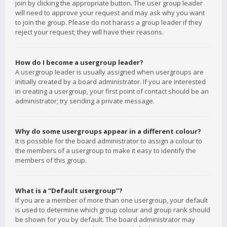
join by clicking the appropriate button. The user group leader
will need to approve your request and may ask why you want
to join the group. Please do not harass a group leader if they
reject your request; they will have their reasons.
How do I become a usergroup leader?
A usergroup leader is usually assigned when usergroups are
initially created by a board administrator. If you are interested
in creating a usergroup, your first point of contact should be an
administrator; try sending a private message.
Why do some usergroups appear in a different colour?
It is possible for the board administrator to assign a colour to
the members of a usergroup to make it easy to identify the
members of this group.
What is a “Default usergroup”?
If you are a member of more than one usergroup, your default
is used to determine which group colour and group rank should
be shown for you by default. The board administrator may