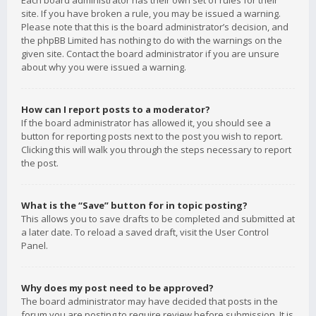
Each board administrator has their own set of rules for their
site. If you have broken a rule, you may be issued a warning.
Please note that this is the board administrator’s decision, and
the phpBB Limited has nothing to do with the warnings on the
given site. Contact the board administrator if you are unsure
about why you were issued a warning.
How can I report posts to a moderator?
If the board administrator has allowed it, you should see a
button for reporting posts next to the post you wish to report.
Clicking this will walk you through the steps necessary to report
the post.
What is the “Save” button for in topic posting?
This allows you to save drafts to be completed and submitted at
a later date. To reload a saved draft, visit the User Control
Panel.
Why does my post need to be approved?
The board administrator may have decided that posts in the
forum you are posting to require review before submission. It is