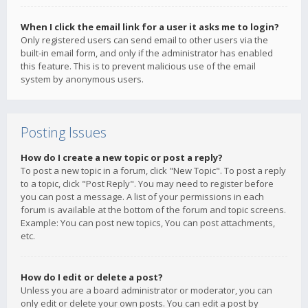
When I click the email link for a user it asks me to login?
Only registered users can send email to other users via the
built-in email form, and only if the administrator has enabled
this feature. This is to prevent malicious use of the email
system by anonymous users.
Posting Issues
How do I create a new topic or post a reply?
To post a new topic in a forum, click "New Topic". To post a reply
to a topic, click "Post Reply". You may need to register before
you can post a message. A list of your permissions in each
forum is available at the bottom of the forum and topic screens.
Example: You can post new topics, You can post attachments,
etc.
How do I edit or delete a post?
Unless you are a board administrator or moderator, you can
only edit or delete your own posts. You can edit a post by