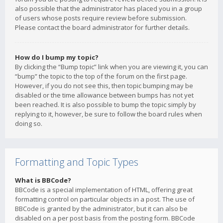
also possible that the administrator has placed you in a group
of users whose posts require review before submission.
Please contact the board administrator for further details.
How do I bump my topic?
By clicking the “Bump topic” link when you are viewing it, you can
“bump” the topic to the top of the forum on the first page.
However, if you do not see this, then topic bumping may be
disabled or the time allowance between bumps has not yet
been reached. It is also possible to bump the topic simply by
replying to it, however, be sure to follow the board rules when
doing so.
Formatting and Topic Types
What is BBCode?
BBCode is a special implementation of HTML, offering great
formatting control on particular objects in a post. The use of
BBCode is granted by the administrator, but it can also be
disabled on a per post basis from the posting form. BBCode