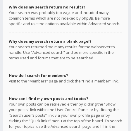
Why does my search return no results?
Your search was probably too vague and included many
common terms which are not indexed by phpBB. Be more
specific and use the options available within Advanced search.
Why does my search return a blank page!?
Your search returned too many results for the webserver to
handle. Use “Advanced search” and be more specific in the
terms used and forums that are to be searched.
How do I search for members?
Visit to the “Members” page and click the “Find a member” link.
How can I find my own posts and topics?
Your own posts can be retrieved either by clicking the “Show
your posts” link within the User Control Panel or by clicking the
“Search user’s posts” link via your own profile page or by
clicking the “Quick links” menu at the top of the board. To search
for your topics, use the Advanced search page and fill in the