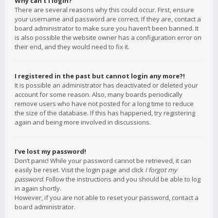
Why can’t I login?
There are several reasons why this could occur. First, ensure
your username and password are correct. If they are, contact a
board administrator to make sure you haven’t been banned. It
is also possible the website owner has a configuration error on
their end, and they would need to fix it.
I registered in the past but cannot login any more?!
It is possible an administrator has deactivated or deleted your
account for some reason. Also, many boards periodically
remove users who have not posted for a long time to reduce
the size of the database. If this has happened, try registering
again and being more involved in discussions.
I’ve lost my password!
Don’t panic! While your password cannot be retrieved, it can
easily be reset. Visit the login page and click
I forgot my
password
. Follow the instructions and you should be able to log
in again shortly.
However, if you are not able to reset your password, contact a
board administrator.