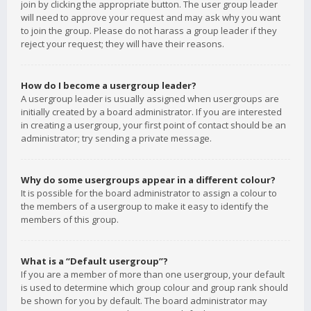
join by clicking the appropriate button. The user group leader
will need to approve your request and may ask why you want
to join the group. Please do not harass a group leader if they
reject your request; they will have their reasons.
How do I become a usergroup leader?
A usergroup leader is usually assigned when usergroups are
initially created by a board administrator. If you are interested
in creating a usergroup, your first point of contact should be an
administrator; try sending a private message.
Why do some usergroups appear in a different colour?
It is possible for the board administrator to assign a colour to
the members of a usergroup to make it easy to identify the
members of this group.
What is a “Default usergroup”?
If you are a member of more than one usergroup, your default
is used to determine which group colour and group rank should
be shown for you by default. The board administrator may