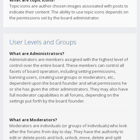
What are topic icons?
Topic icons are author chosen images associated with posts to
indicate their content. The ability to use topic icons depends on
the permissions set by the board administrator.
User Levels and Groups
What are Administrators?
Administrators are members assigned with the highest level of
control over the entire board. These members can control all
facets of board operation, including setting permissions,
banning users, creating usergroups or moderators, etc.,
dependent upon the board founder and what permissions he
or she has given the other administrators. They may also have
full moderator capabilities in all forums, depending on the
settings put forth by the board founder.
What are Moderators?
Moderators are individuals (or groups of individuals) who look
after the forums from day to day. They have the authority to
edit or delete posts and lock, unlock, move, delete and split