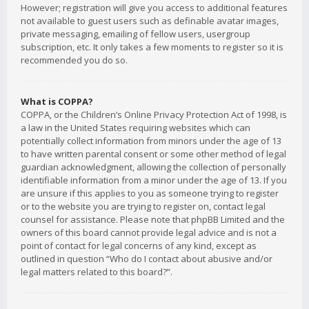
However; registration will give you access to additional features
not available to guest users such as definable avatar images,
private messaging, emailing of fellow users, usergroup
subscription, etc. It only takes a few moments to register so it is
recommended you do so.
What is COPPA?
COPPA, or the Children’s Online Privacy Protection Act of 1998, is
a law in the United States requiring websites which can
potentially collect information from minors under the age of 13
to have written parental consent or some other method of legal
guardian acknowledgment, allowing the collection of personally
identifiable information from a minor under the age of 13. If you
are unsure if this applies to you as someone trying to register
or to the website you are trying to register on, contact legal
counsel for assistance. Please note that phpBB Limited and the
owners of this board cannot provide legal advice and is not a
point of contact for legal concerns of any kind, except as
outlined in question “Who do I contact about abusive and/or
legal matters related to this board?”.