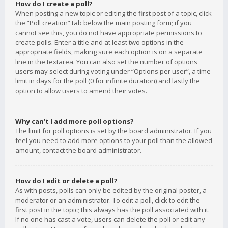
How do I create a poll?
When posting a new topic or editing the first post of a topic, click
the “Poll creation” tab below the main posting form; if you
cannot see this, you do not have appropriate permissions to
create polls. Enter a title and at least two options in the
appropriate fields, making sure each option is on a separate
line in the textarea. You can also set the number of options
users may select during voting under “Options per user”, a time
limit in days for the poll (0 for infinite duration) and lastly the
option to allow users to amend their votes.
Why can’t I add more poll options?
The limit for poll options is set by the board administrator. If you
feel you need to add more options to your poll than the allowed
amount, contact the board administrator.
How do I edit or delete a poll?
As with posts, polls can only be edited by the original poster, a
moderator or an administrator. To edit a poll, click to edit the
first post in the topic; this always has the poll associated with it.
If no one has cast a vote, users can delete the poll or edit any