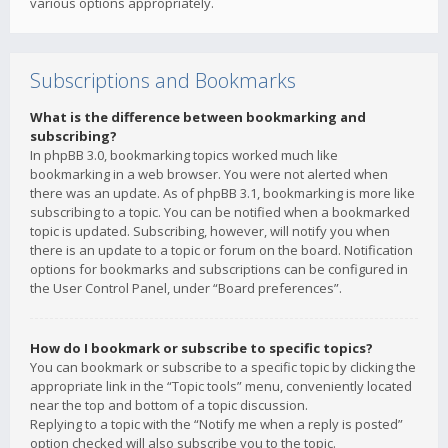
various options appropriately.
Subscriptions and Bookmarks
What is the difference between bookmarking and
subscribing?
In phpBB 3.0, bookmarking topics worked much like
bookmarking in a web browser. You were not alerted when
there was an update. As of phpBB 3.1, bookmarking is more like
subscribing to a topic. You can be notified when a bookmarked
topic is updated. Subscribing, however, will notify you when
there is an update to a topic or forum on the board. Notification
options for bookmarks and subscriptions can be configured in
the User Control Panel, under “Board preferences”.
How do I bookmark or subscribe to specific topics?
You can bookmark or subscribe to a specific topic by clicking the
appropriate link in the “Topic tools” menu, conveniently located
near the top and bottom of a topic discussion.
Replying to a topic with the “Notify me when a reply is posted”
option checked will also subscribe you to the topic.