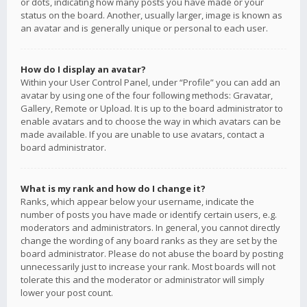
or dots, indicating how many posts you have made or your
status on the board. Another, usually larger, image is known as
an avatar and is generally unique or personal to each user.
How do I display an avatar?
Within your User Control Panel, under “Profile” you can add an
avatar by using one of the four following methods: Gravatar,
Gallery, Remote or Upload. It is up to the board administrator to
enable avatars and to choose the way in which avatars can be
made available. If you are unable to use avatars, contact a
board administrator.
What is my rank and how do I change it?
Ranks, which appear below your username, indicate the
number of posts you have made or identify certain users, e.g.
moderators and administrators. In general, you cannot directly
change the wording of any board ranks as they are set by the
board administrator. Please do not abuse the board by posting
unnecessarily just to increase your rank. Most boards will not
tolerate this and the moderator or administrator will simply
lower your post count.