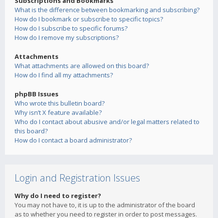
Subscriptions and Bookmarks
What is the difference between bookmarking and subscribing?
How do I bookmark or subscribe to specific topics?
How do I subscribe to specific forums?
How do I remove my subscriptions?
Attachments
What attachments are allowed on this board?
How do I find all my attachments?
phpBB Issues
Who wrote this bulletin board?
Why isn’t X feature available?
Who do I contact about abusive and/or legal matters related to
this board?
How do I contact a board administrator?
Login and Registration Issues
Why do I need to register?
You may not have to, it is up to the administrator of the board
as to whether you need to register in order to post messages.