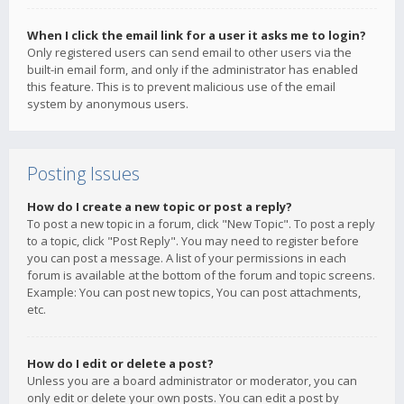
When I click the email link for a user it asks me to login?
Only registered users can send email to other users via the
built-in email form, and only if the administrator has enabled
this feature. This is to prevent malicious use of the email
system by anonymous users.
Posting Issues
How do I create a new topic or post a reply?
To post a new topic in a forum, click "New Topic". To post a reply
to a topic, click "Post Reply". You may need to register before
you can post a message. A list of your permissions in each
forum is available at the bottom of the forum and topic screens.
Example: You can post new topics, You can post attachments,
etc.
How do I edit or delete a post?
Unless you are a board administrator or moderator, you can
only edit or delete your own posts. You can edit a post by