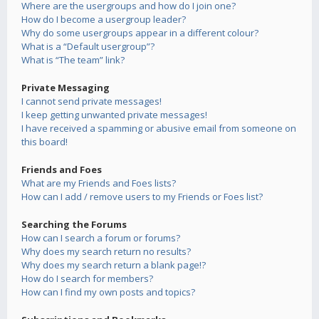
Where are the usergroups and how do I join one?
How do I become a usergroup leader?
Why do some usergroups appear in a different colour?
What is a “Default usergroup”?
What is “The team” link?
Private Messaging
I cannot send private messages!
I keep getting unwanted private messages!
I have received a spamming or abusive email from someone on
this board!
Friends and Foes
What are my Friends and Foes lists?
How can I add / remove users to my Friends or Foes list?
Searching the Forums
How can I search a forum or forums?
Why does my search return no results?
Why does my search return a blank page!?
How do I search for members?
How can I find my own posts and topics?