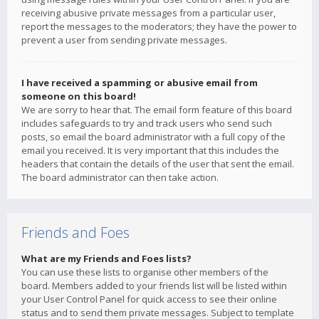
receiving abusive private messages from a particular user,
report the messages to the moderators; they have the power to
prevent a user from sending private messages.
I have received a spamming or abusive email from
someone on this board!
We are sorry to hear that. The email form feature of this board
includes safeguards to try and track users who send such
posts, so email the board administrator with a full copy of the
email you received. It is very important that this includes the
headers that contain the details of the user that sent the email.
The board administrator can then take action.
Friends and Foes
What are my Friends and Foes lists?
You can use these lists to organise other members of the
board. Members added to your friends list will be listed within
your User Control Panel for quick access to see their online
status and to send them private messages. Subject to template