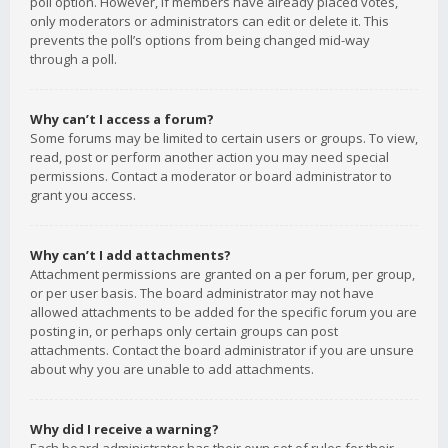
poll option. However, if members have already placed votes,
only moderators or administrators can edit or delete it. This
prevents the poll’s options from being changed mid-way
through a poll.
Why can’t I access a forum?
Some forums may be limited to certain users or groups. To view,
read, post or perform another action you may need special
permissions. Contact a moderator or board administrator to
grant you access.
Why can’t I add attachments?
Attachment permissions are granted on a per forum, per group,
or per user basis. The board administrator may not have
allowed attachments to be added for the specific forum you are
posting in, or perhaps only certain groups can post
attachments. Contact the board administrator if you are unsure
about why you are unable to add attachments.
Why did I receive a warning?