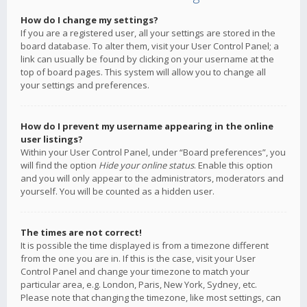
How do I change my settings?
If you are a registered user, all your settings are stored in the
board database. To alter them, visit your User Control Panel; a
link can usually be found by clicking on your username at the
top of board pages. This system will allow you to change all
your settings and preferences.
How do I prevent my username appearing in the online
user listings?
Within your User Control Panel, under “Board preferences”, you
will find the option
Hide your online status
. Enable this option
and you will only appear to the administrators, moderators and
yourself. You will be counted as a hidden user.
The times are not correct!
It is possible the time displayed is from a timezone different
from the one you are in. If this is the case, visit your User
Control Panel and change your timezone to match your
particular area, e.g. London, Paris, New York, Sydney, etc.
Please note that changing the timezone, like most settings, can