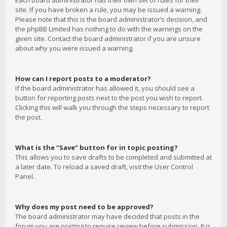
Each board administrator has their own set of rules for their
site. If you have broken a rule, you may be issued a warning.
Please note that this is the board administrator’s decision, and
the phpBB Limited has nothing to do with the warnings on the
given site. Contact the board administrator if you are unsure
about why you were issued a warning.
How can I report posts to a moderator?
If the board administrator has allowed it, you should see a
button for reporting posts next to the post you wish to report.
Clicking this will walk you through the steps necessary to report
the post.
What is the “Save” button for in topic posting?
This allows you to save drafts to be completed and submitted at
a later date. To reload a saved draft, visit the User Control
Panel.
Why does my post need to be approved?
The board administrator may have decided that posts in the
forum you are posting to require review before submission. It is