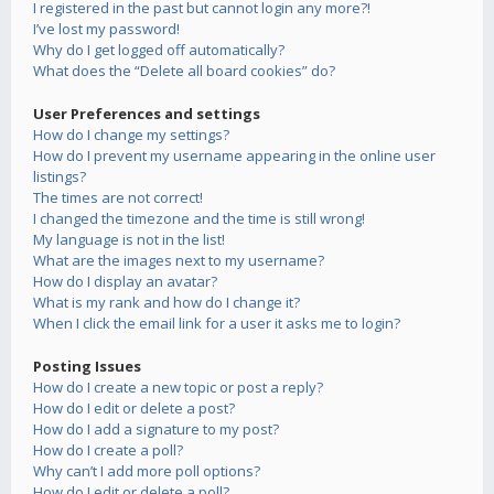
I registered in the past but cannot login any more?!
I’ve lost my password!
Why do I get logged off automatically?
What does the “Delete all board cookies” do?
User Preferences and settings
How do I change my settings?
How do I prevent my username appearing in the online user
listings?
The times are not correct!
I changed the timezone and the time is still wrong!
My language is not in the list!
What are the images next to my username?
How do I display an avatar?
What is my rank and how do I change it?
When I click the email link for a user it asks me to login?
Posting Issues
How do I create a new topic or post a reply?
How do I edit or delete a post?
How do I add a signature to my post?
How do I create a poll?
Why can’t I add more poll options?
How do I edit or delete a poll?