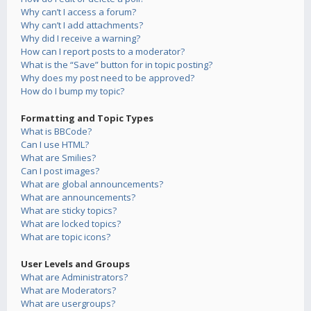
Why can’t I access a forum?
Why can’t I add attachments?
Why did I receive a warning?
How can I report posts to a moderator?
What is the “Save” button for in topic posting?
Why does my post need to be approved?
How do I bump my topic?
Formatting and Topic Types
What is BBCode?
Can I use HTML?
What are Smilies?
Can I post images?
What are global announcements?
What are announcements?
What are sticky topics?
What are locked topics?
What are topic icons?
User Levels and Groups
What are Administrators?
What are Moderators?
What are usergroups?