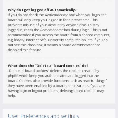
Why do I get logged off automatically?
If you do not check the
Remember me
box when you login, the
board will only keep you logged in for a preset time. This
prevents misuse of your account by anyone else. To stay
logged in, check the
Remember me
box during login. This is not
recommended if you access the board from a shared computer,
e.g. library, internet cafe, university computer lab, etc. If you do
not see this checkbox, it means a board administrator has
disabled this feature.
What does the “Delete all board cookies” do?
“Delete all board cookies” deletes the cookies created by
phpBB which keep you authenticated and logged into the
board. Cookies also provide functions such as read tracking if
they have been enabled by a board administrator. If you are
having login or logout problems, deleting board cookies may
help.
User Preferences and settings