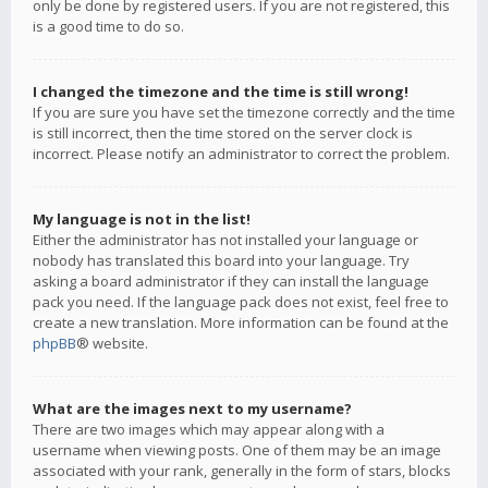
only be done by registered users. If you are not registered, this
is a good time to do so.
I changed the timezone and the time is still wrong!
If you are sure you have set the timezone correctly and the time
is still incorrect, then the time stored on the server clock is
incorrect. Please notify an administrator to correct the problem.
My language is not in the list!
Either the administrator has not installed your language or
nobody has translated this board into your language. Try
asking a board administrator if they can install the language
pack you need. If the language pack does not exist, feel free to
create a new translation. More information can be found at the
phpBB
® website.
What are the images next to my username?
There are two images which may appear along with a
username when viewing posts. One of them may be an image
associated with your rank, generally in the form of stars, blocks