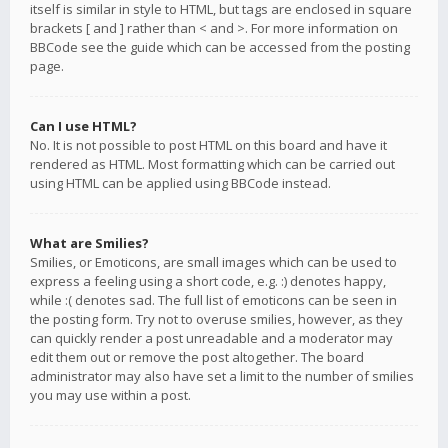
itself is similar in style to HTML, but tags are enclosed in square
brackets [ and ] rather than < and >. For more information on
BBCode see the guide which can be accessed from the posting
page.
Can I use HTML?
No. It is not possible to post HTML on this board and have it
rendered as HTML. Most formatting which can be carried out
using HTML can be applied using BBCode instead.
What are Smilies?
Smilies, or Emoticons, are small images which can be used to
express a feeling using a short code, e.g. :) denotes happy,
while :( denotes sad. The full list of emoticons can be seen in
the posting form. Try not to overuse smilies, however, as they
can quickly render a post unreadable and a moderator may
edit them out or remove the post altogether. The board
administrator may also have set a limit to the number of smilies
you may use within a post.