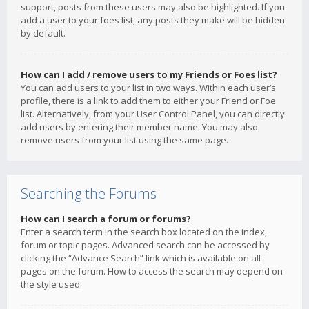
support, posts from these users may also be highlighted. If you
add a user to your foes list, any posts they make will be hidden
by default.
How can I add / remove users to my Friends or Foes list?
You can add users to your list in two ways. Within each user’s
profile, there is a link to add them to either your Friend or Foe
list. Alternatively, from your User Control Panel, you can directly
add users by entering their member name. You may also
remove users from your list using the same page.
Searching the Forums
How can I search a forum or forums?
Enter a search term in the search box located on the index,
forum or topic pages. Advanced search can be accessed by
clicking the “Advance Search” link which is available on all
pages on the forum. How to access the search may depend on
the style used.