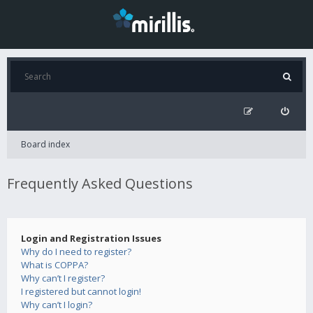
Board index
Frequently Asked Questions
Login and Registration Issues
Why do I need to register?
What is COPPA?
Why can’t I register?
I registered but cannot login!
Why can’t I login?