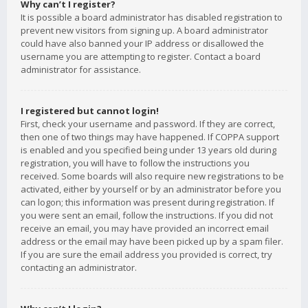
Why can’t I register?
It is possible a board administrator has disabled registration to
prevent new visitors from signing up. A board administrator
could have also banned your IP address or disallowed the
username you are attempting to register. Contact a board
administrator for assistance.
I registered but cannot login!
First, check your username and password. If they are correct,
then one of two things may have happened. If COPPA support
is enabled and you specified being under 13 years old during
registration, you will have to follow the instructions you
received. Some boards will also require new registrations to be
activated, either by yourself or by an administrator before you
can logon; this information was present during registration. If
you were sent an email, follow the instructions. If you did not
receive an email, you may have provided an incorrect email
address or the email may have been picked up by a spam filer.
If you are sure the email address you provided is correct, try
contacting an administrator.