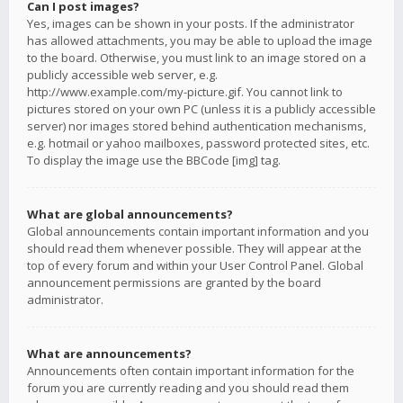
Can I post images?
Yes, images can be shown in your posts. If the administrator
has allowed attachments, you may be able to upload the image
to the board. Otherwise, you must link to an image stored on a
publicly accessible web server, e.g.
http://www.example.com/my-picture.gif. You cannot link to
pictures stored on your own PC (unless it is a publicly accessible
server) nor images stored behind authentication mechanisms,
e.g. hotmail or yahoo mailboxes, password protected sites, etc.
To display the image use the BBCode [img] tag.
What are global announcements?
Global announcements contain important information and you
should read them whenever possible. They will appear at the
top of every forum and within your User Control Panel. Global
announcement permissions are granted by the board
administrator.
What are announcements?
Announcements often contain important information for the
forum you are currently reading and you should read them