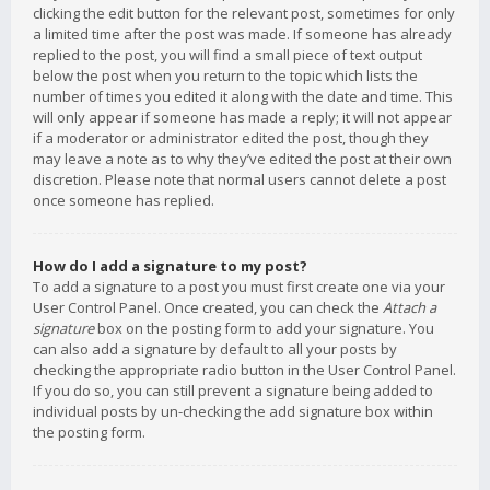
clicking the edit button for the relevant post, sometimes for only
a limited time after the post was made. If someone has already
replied to the post, you will find a small piece of text output
below the post when you return to the topic which lists the
number of times you edited it along with the date and time. This
will only appear if someone has made a reply; it will not appear
if a moderator or administrator edited the post, though they
may leave a note as to why they’ve edited the post at their own
discretion. Please note that normal users cannot delete a post
once someone has replied.
How do I add a signature to my post?
To add a signature to a post you must first create one via your
User Control Panel. Once created, you can check the
Attach a
signature
box on the posting form to add your signature. You
can also add a signature by default to all your posts by
checking the appropriate radio button in the User Control Panel.
If you do so, you can still prevent a signature being added to
individual posts by un-checking the add signature box within
the posting form.