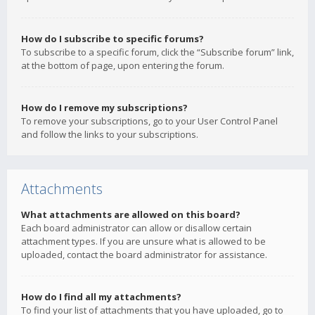
How do I subscribe to specific forums?
To subscribe to a specific forum, click the “Subscribe forum” link,
at the bottom of page, upon entering the forum.
How do I remove my subscriptions?
To remove your subscriptions, go to your User Control Panel
and follow the links to your subscriptions.
Attachments
What attachments are allowed on this board?
Each board administrator can allow or disallow certain
attachment types. If you are unsure what is allowed to be
uploaded, contact the board administrator for assistance.
How do I find all my attachments?
To find your list of attachments that you have uploaded, go to