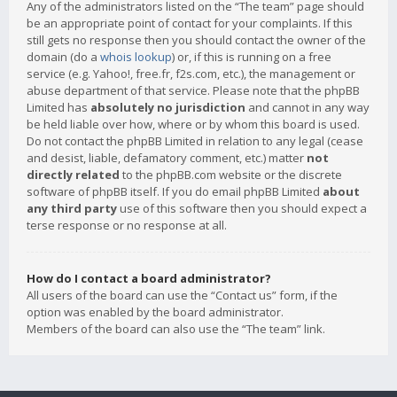
Any of the administrators listed on the “The team” page should
be an appropriate point of contact for your complaints. If this
still gets no response then you should contact the owner of the
domain (do a
whois lookup
) or, if this is running on a free
service (e.g. Yahoo!, free.fr, f2s.com, etc.), the management or
abuse department of that service. Please note that the phpBB
Limited has
absolutely no jurisdiction
and cannot in any way
be held liable over how, where or by whom this board is used.
Do not contact the phpBB Limited in relation to any legal (cease
and desist, liable, defamatory comment, etc.) matter
not
directly related
to the phpBB.com website or the discrete
software of phpBB itself. If you do email phpBB Limited
about
any third party
use of this software then you should expect a
terse response or no response at all.
How do I contact a board administrator?
All users of the board can use the “Contact us” form, if the
option was enabled by the board administrator.
Members of the board can also use the “The team” link.