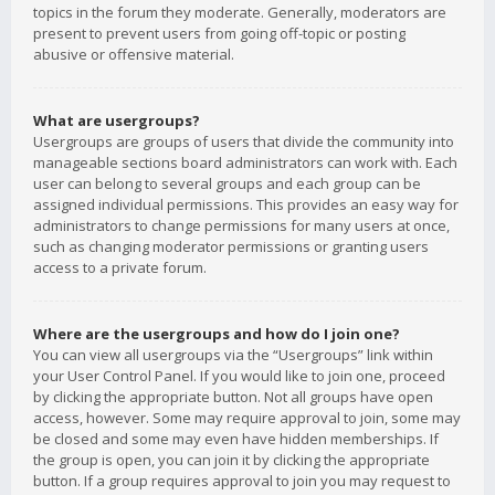
topics in the forum they moderate. Generally, moderators are
present to prevent users from going off-topic or posting
abusive or offensive material.
What are usergroups?
Usergroups are groups of users that divide the community into
manageable sections board administrators can work with. Each
user can belong to several groups and each group can be
assigned individual permissions. This provides an easy way for
administrators to change permissions for many users at once,
such as changing moderator permissions or granting users
access to a private forum.
Where are the usergroups and how do I join one?
You can view all usergroups via the “Usergroups” link within
your User Control Panel. If you would like to join one, proceed
by clicking the appropriate button. Not all groups have open
access, however. Some may require approval to join, some may
be closed and some may even have hidden memberships. If
the group is open, you can join it by clicking the appropriate
button. If a group requires approval to join you may request to