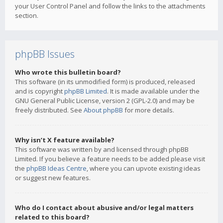
your User Control Panel and follow the links to the attachments
section.
phpBB Issues
Who wrote this bulletin board?
This software (in its unmodified form) is produced, released
and is copyright
phpBB Limited
. It is made available under the
GNU General Public License, version 2 (GPL-2.0) and may be
freely distributed. See
About phpBB
for more details.
Why isn’t X feature available?
This software was written by and licensed through phpBB
Limited. If you believe a feature needs to be added please visit
the
phpBB Ideas Centre
, where you can upvote existing ideas
or suggest new features.
Who do I contact about abusive and/or legal matters
related to this board?