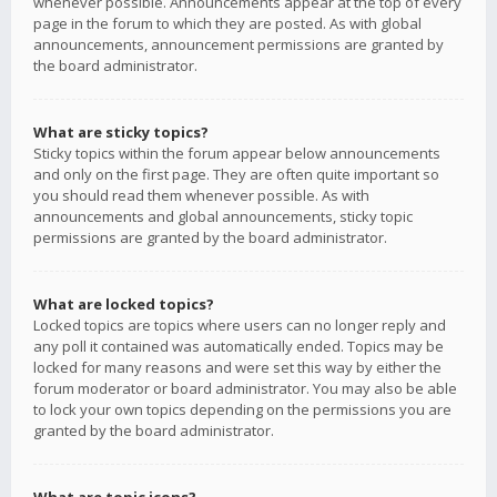
whenever possible. Announcements appear at the top of every
page in the forum to which they are posted. As with global
announcements, announcement permissions are granted by
the board administrator.
What are sticky topics?
Sticky topics within the forum appear below announcements
and only on the first page. They are often quite important so
you should read them whenever possible. As with
announcements and global announcements, sticky topic
permissions are granted by the board administrator.
What are locked topics?
Locked topics are topics where users can no longer reply and
any poll it contained was automatically ended. Topics may be
locked for many reasons and were set this way by either the
forum moderator or board administrator. You may also be able
to lock your own topics depending on the permissions you are
granted by the board administrator.