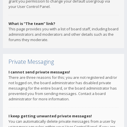
grant you permission to change your default usergroup via
your User Control Panel.
What is “The team” link?
This page provides you with a list of board staff, including board
administrators and moderators and other details such as the
forums they moderate.
Private Messaging
I cannot send private messages!
There are three reasons for this; you are not registered and/or
not logged on, the board administrator has disabled private
messaging for the entire board, or the board administrator has
prevented you from sending messages. Contact a board
administrator for more information.
I keep getting unwanted private messages!
You can automatically delete private messages from a user by
using message rules within your User Control Panel. If you are