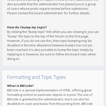
also possible that the administrator has placed you in a group
of users whose posts require review before submission.
Please contact the board administrator for further details.
How do I bump my topic?
By clicking the “Bump topic” link when you are viewing it, you can
“bump” the topic to the top of the forum on the first page.
However, if you do not see this, then topic bumping may be
disabled or the time allowance between bumps has not yet
been reached. It is also possible to bump the topic simply by
replying to it, however, be sure to follow the board rules when
doing so.
Formatting and Topic Types
What is BBCode?
BBCode is a special implementation of HTML, offering great
formatting control on particular objects in a post. The use of
BBCode is granted by the administrator, but it can also be
disabled on a per post basis from the posting form. BBCode