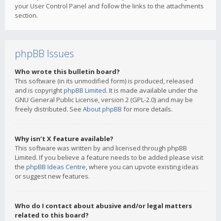
your User Control Panel and follow the links to the attachments
section.
phpBB Issues
Who wrote this bulletin board?
This software (in its unmodified form) is produced, released
and is copyright
phpBB Limited
. It is made available under the
GNU General Public License, version 2 (GPL-2.0) and may be
freely distributed. See
About phpBB
for more details.
Why isn’t X feature available?
This software was written by and licensed through phpBB
Limited. If you believe a feature needs to be added please visit
the
phpBB Ideas Centre
, where you can upvote existing ideas
or suggest new features.
Who do I contact about abusive and/or legal matters
related to this board?