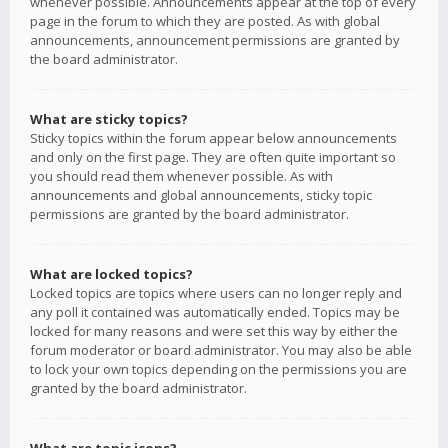
whenever possible. Announcements appear at the top of every
page in the forum to which they are posted. As with global
announcements, announcement permissions are granted by
the board administrator.
What are sticky topics?
Sticky topics within the forum appear below announcements
and only on the first page. They are often quite important so
you should read them whenever possible. As with
announcements and global announcements, sticky topic
permissions are granted by the board administrator.
What are locked topics?
Locked topics are topics where users can no longer reply and
any poll it contained was automatically ended. Topics may be
locked for many reasons and were set this way by either the
forum moderator or board administrator. You may also be able
to lock your own topics depending on the permissions you are
granted by the board administrator.