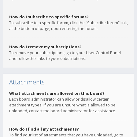
How do I subscribe to specific forums?
To subscribe to a specific forum, click the “Subscribe forum” link,
at the bottom of page, upon entering the forum.
How do I remove my subscriptions?
To remove your subscriptions, go to your User Control Panel
and follow the links to your subscriptions.
Attachments
What attachments are allowed on this board?
Each board administrator can allow or disallow certain
attachment types. If you are unsure what is allowed to be
uploaded, contact the board administrator for assistance.
How do I find all my attachments?
To find your list of attachments that you have uploaded, go to