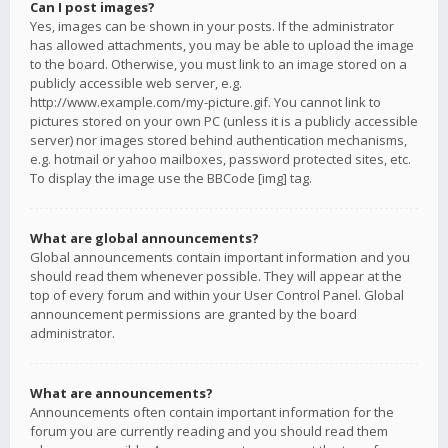
Can I post images?
Yes, images can be shown in your posts. If the administrator
has allowed attachments, you may be able to upload the image
to the board. Otherwise, you must link to an image stored on a
publicly accessible web server, e.g.
http://www.example.com/my-picture.gif. You cannot link to
pictures stored on your own PC (unless it is a publicly accessible
server) nor images stored behind authentication mechanisms,
e.g. hotmail or yahoo mailboxes, password protected sites, etc.
To display the image use the BBCode [img] tag.
What are global announcements?
Global announcements contain important information and you
should read them whenever possible. They will appear at the
top of every forum and within your User Control Panel. Global
announcement permissions are granted by the board
administrator.
What are announcements?
Announcements often contain important information for the
forum you are currently reading and you should read them