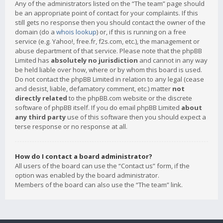
Any of the administrators listed on the “The team” page should
be an appropriate point of contact for your complaints. If this
still gets no response then you should contact the owner of the
domain (do a
whois lookup
) or, if this is running on a free
service (e.g. Yahoo!, free.fr, f2s.com, etc.), the management or
abuse department of that service. Please note that the phpBB
Limited has
absolutely no jurisdiction
and cannot in any way
be held liable over how, where or by whom this board is used.
Do not contact the phpBB Limited in relation to any legal (cease
and desist, liable, defamatory comment, etc.) matter
not
directly related
to the phpBB.com website or the discrete
software of phpBB itself. If you do email phpBB Limited
about
any third party
use of this software then you should expect a
terse response or no response at all.
How do I contact a board administrator?
All users of the board can use the “Contact us” form, if the
option was enabled by the board administrator.
Members of the board can also use the “The team” link.