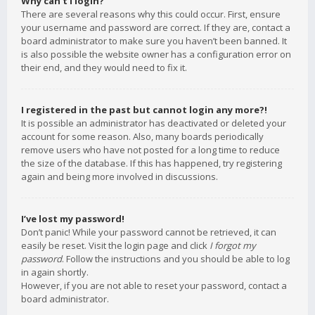
Why can’t I login?
There are several reasons why this could occur. First, ensure
your username and password are correct. If they are, contact a
board administrator to make sure you haven’t been banned. It
is also possible the website owner has a configuration error on
their end, and they would need to fix it.
I registered in the past but cannot login any more?!
It is possible an administrator has deactivated or deleted your
account for some reason. Also, many boards periodically
remove users who have not posted for a long time to reduce
the size of the database. If this has happened, try registering
again and being more involved in discussions.
I’ve lost my password!
Don’t panic! While your password cannot be retrieved, it can
easily be reset. Visit the login page and click
I forgot my
password
. Follow the instructions and you should be able to log
in again shortly.
However, if you are not able to reset your password, contact a
board administrator.