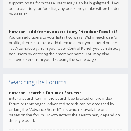
support, posts from these users may also be highlighted. If you
add a user to your foes list, any posts they make will be hidden
by default.
How can I add / remove users to my Friends or Foes list?
You can add users to your list in two ways. Within each user’s
profile, there is a link to add them to either your Friend or Foe
list. Alternatively, from your User Control Panel, you can directly
add users by entering their member name. You may also
remove users from your list using the same page.
Searching the Forums
How can I search a forum or forums?
Enter a search term in the search box located on the index,
forum or topic pages. Advanced search can be accessed by
clicking the “Advance Search” link which is available on all
pages on the forum. How to access the search may depend on
the style used.