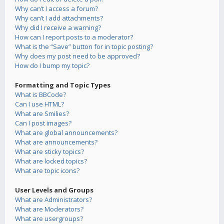
Why can’t I access a forum?
Why can’t I add attachments?
Why did I receive a warning?
How can I report posts to a moderator?
What is the “Save” button for in topic posting?
Why does my post need to be approved?
How do I bump my topic?
Formatting and Topic Types
What is BBCode?
Can I use HTML?
What are Smilies?
Can I post images?
What are global announcements?
What are announcements?
What are sticky topics?
What are locked topics?
What are topic icons?
User Levels and Groups
What are Administrators?
What are Moderators?
What are usergroups?