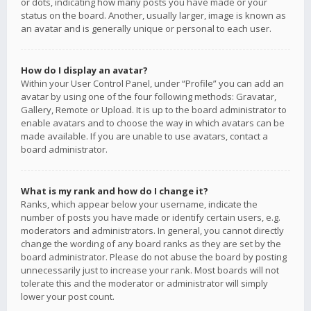
or dots, indicating how many posts you have made or your
status on the board. Another, usually larger, image is known as
an avatar and is generally unique or personal to each user.
How do I display an avatar?
Within your User Control Panel, under “Profile” you can add an
avatar by using one of the four following methods: Gravatar,
Gallery, Remote or Upload. It is up to the board administrator to
enable avatars and to choose the way in which avatars can be
made available. If you are unable to use avatars, contact a
board administrator.
What is my rank and how do I change it?
Ranks, which appear below your username, indicate the
number of posts you have made or identify certain users, e.g.
moderators and administrators. In general, you cannot directly
change the wording of any board ranks as they are set by the
board administrator. Please do not abuse the board by posting
unnecessarily just to increase your rank. Most boards will not
tolerate this and the moderator or administrator will simply
lower your post count.