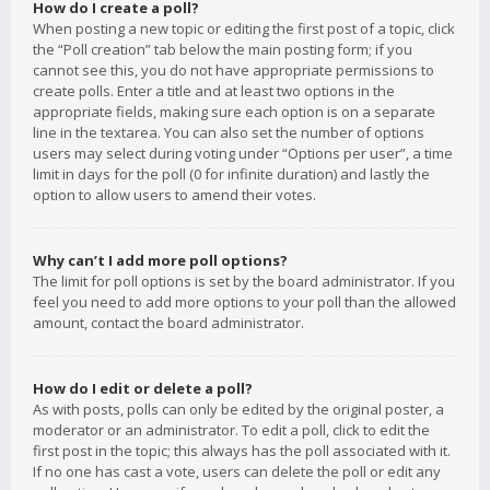
How do I create a poll?
When posting a new topic or editing the first post of a topic, click
the “Poll creation” tab below the main posting form; if you
cannot see this, you do not have appropriate permissions to
create polls. Enter a title and at least two options in the
appropriate fields, making sure each option is on a separate
line in the textarea. You can also set the number of options
users may select during voting under “Options per user”, a time
limit in days for the poll (0 for infinite duration) and lastly the
option to allow users to amend their votes.
Why can’t I add more poll options?
The limit for poll options is set by the board administrator. If you
feel you need to add more options to your poll than the allowed
amount, contact the board administrator.
How do I edit or delete a poll?
As with posts, polls can only be edited by the original poster, a
moderator or an administrator. To edit a poll, click to edit the
first post in the topic; this always has the poll associated with it.
If no one has cast a vote, users can delete the poll or edit any