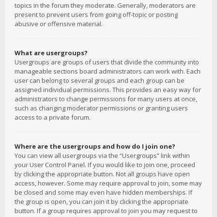
topics in the forum they moderate. Generally, moderators are
present to prevent users from going off-topic or posting
abusive or offensive material.
What are usergroups?
Usergroups are groups of users that divide the community into
manageable sections board administrators can work with. Each
user can belong to several groups and each group can be
assigned individual permissions. This provides an easy way for
administrators to change permissions for many users at once,
such as changing moderator permissions or granting users
access to a private forum.
Where are the usergroups and how do I join one?
You can view all usergroups via the “Usergroups” link within
your User Control Panel. If you would like to join one, proceed
by clicking the appropriate button. Not all groups have open
access, however. Some may require approval to join, some may
be closed and some may even have hidden memberships. If
the group is open, you can join it by clicking the appropriate
button. If a group requires approval to join you may request to