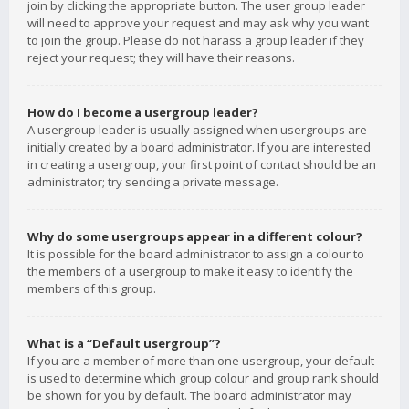
join by clicking the appropriate button. The user group leader
will need to approve your request and may ask why you want
to join the group. Please do not harass a group leader if they
reject your request; they will have their reasons.
How do I become a usergroup leader?
A usergroup leader is usually assigned when usergroups are
initially created by a board administrator. If you are interested
in creating a usergroup, your first point of contact should be an
administrator; try sending a private message.
Why do some usergroups appear in a different colour?
It is possible for the board administrator to assign a colour to
the members of a usergroup to make it easy to identify the
members of this group.
What is a “Default usergroup”?
If you are a member of more than one usergroup, your default
is used to determine which group colour and group rank should
be shown for you by default. The board administrator may