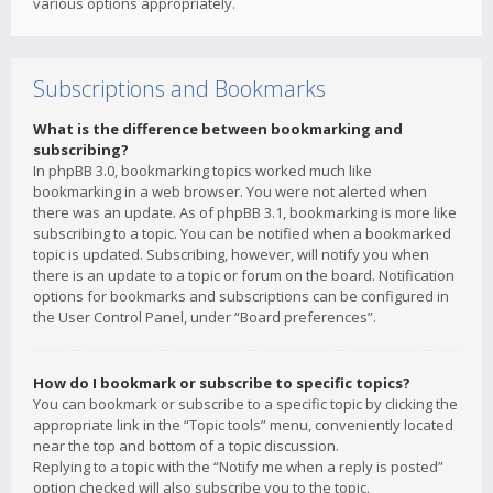
various options appropriately.
Subscriptions and Bookmarks
What is the difference between bookmarking and
subscribing?
In phpBB 3.0, bookmarking topics worked much like
bookmarking in a web browser. You were not alerted when
there was an update. As of phpBB 3.1, bookmarking is more like
subscribing to a topic. You can be notified when a bookmarked
topic is updated. Subscribing, however, will notify you when
there is an update to a topic or forum on the board. Notification
options for bookmarks and subscriptions can be configured in
the User Control Panel, under “Board preferences”.
How do I bookmark or subscribe to specific topics?
You can bookmark or subscribe to a specific topic by clicking the
appropriate link in the “Topic tools” menu, conveniently located
near the top and bottom of a topic discussion.
Replying to a topic with the “Notify me when a reply is posted”
option checked will also subscribe you to the topic.