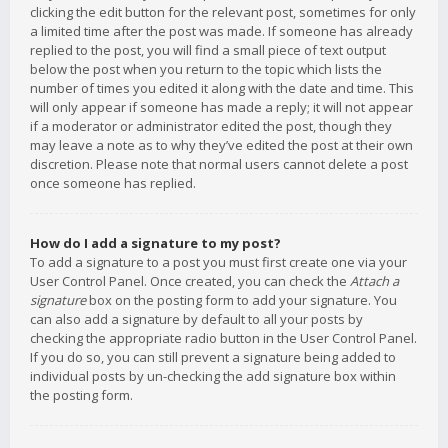
clicking the edit button for the relevant post, sometimes for only
a limited time after the post was made. If someone has already
replied to the post, you will find a small piece of text output
below the post when you return to the topic which lists the
number of times you edited it along with the date and time. This
will only appear if someone has made a reply; it will not appear
if a moderator or administrator edited the post, though they
may leave a note as to why they’ve edited the post at their own
discretion. Please note that normal users cannot delete a post
once someone has replied.
How do I add a signature to my post?
To add a signature to a post you must first create one via your
User Control Panel. Once created, you can check the
Attach a
signature
box on the posting form to add your signature. You
can also add a signature by default to all your posts by
checking the appropriate radio button in the User Control Panel.
If you do so, you can still prevent a signature being added to
individual posts by un-checking the add signature box within
the posting form.