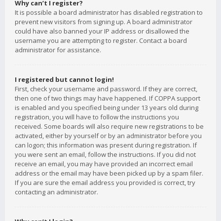
Why can’t I register?
It is possible a board administrator has disabled registration to
prevent new visitors from signing up. A board administrator
could have also banned your IP address or disallowed the
username you are attempting to register. Contact a board
administrator for assistance.
I registered but cannot login!
First, check your username and password. If they are correct,
then one of two things may have happened. If COPPA support
is enabled and you specified being under 13 years old during
registration, you will have to follow the instructions you
received. Some boards will also require new registrations to be
activated, either by yourself or by an administrator before you
can logon; this information was present during registration. If
you were sent an email, follow the instructions. If you did not
receive an email, you may have provided an incorrect email
address or the email may have been picked up by a spam filer.
If you are sure the email address you provided is correct, try
contacting an administrator.