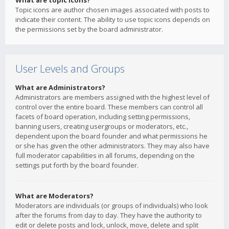
What are topic icons?
Topic icons are author chosen images associated with posts to
indicate their content. The ability to use topic icons depends on
the permissions set by the board administrator.
User Levels and Groups
What are Administrators?
Administrators are members assigned with the highest level of
control over the entire board. These members can control all
facets of board operation, including setting permissions,
banning users, creating usergroups or moderators, etc.,
dependent upon the board founder and what permissions he
or she has given the other administrators. They may also have
full moderator capabilities in all forums, depending on the
settings put forth by the board founder.
What are Moderators?
Moderators are individuals (or groups of individuals) who look
after the forums from day to day. They have the authority to
edit or delete posts and lock, unlock, move, delete and split