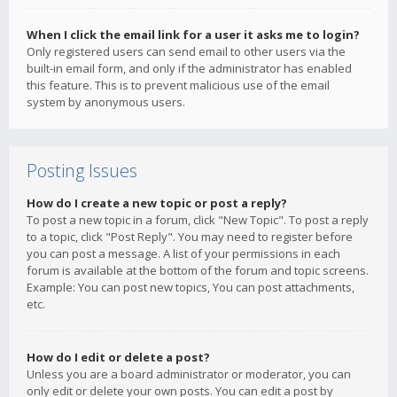
When I click the email link for a user it asks me to login?
Only registered users can send email to other users via the
built-in email form, and only if the administrator has enabled
this feature. This is to prevent malicious use of the email
system by anonymous users.
Posting Issues
How do I create a new topic or post a reply?
To post a new topic in a forum, click "New Topic". To post a reply
to a topic, click "Post Reply". You may need to register before
you can post a message. A list of your permissions in each
forum is available at the bottom of the forum and topic screens.
Example: You can post new topics, You can post attachments,
etc.
How do I edit or delete a post?
Unless you are a board administrator or moderator, you can
only edit or delete your own posts. You can edit a post by