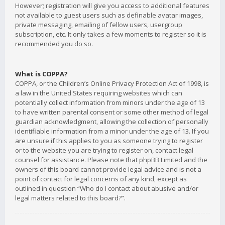
However; registration will give you access to additional features
not available to guest users such as definable avatar images,
private messaging, emailing of fellow users, usergroup
subscription, etc. It only takes a few moments to register so it is
recommended you do so.
What is COPPA?
COPPA, or the Children’s Online Privacy Protection Act of 1998, is
a law in the United States requiring websites which can
potentially collect information from minors under the age of 13
to have written parental consent or some other method of legal
guardian acknowledgment, allowing the collection of personally
identifiable information from a minor under the age of 13. If you
are unsure if this applies to you as someone trying to register
or to the website you are trying to register on, contact legal
counsel for assistance. Please note that phpBB Limited and the
owners of this board cannot provide legal advice and is not a
point of contact for legal concerns of any kind, except as
outlined in question “Who do I contact about abusive and/or
legal matters related to this board?”.