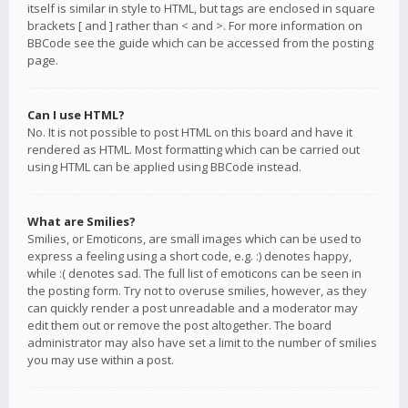
itself is similar in style to HTML, but tags are enclosed in square
brackets [ and ] rather than < and >. For more information on
BBCode see the guide which can be accessed from the posting
page.
Can I use HTML?
No. It is not possible to post HTML on this board and have it
rendered as HTML. Most formatting which can be carried out
using HTML can be applied using BBCode instead.
What are Smilies?
Smilies, or Emoticons, are small images which can be used to
express a feeling using a short code, e.g. :) denotes happy,
while :( denotes sad. The full list of emoticons can be seen in
the posting form. Try not to overuse smilies, however, as they
can quickly render a post unreadable and a moderator may
edit them out or remove the post altogether. The board
administrator may also have set a limit to the number of smilies
you may use within a post.