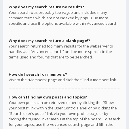
Why does my search return no results?
Your search was probably too vague and included many
common terms which are not indexed by phpBB. Be more
specific and use the options available within Advanced search.
Why does my search return a blank page!?
Your search returned too many results for the webserver to
handle. Use “Advanced search” and be more specific in the
terms used and forums that are to be searched.
How do I search for members?
Visit to the “Members” page and click the “Find a member” link.
How can I find my own posts and topics?
Your own posts can be retrieved either by clicking the “Show
your posts” link within the User Control Panel or by clicking the
“Search user’s posts” link via your own profile page or by
clicking the “Quick links” menu at the top of the board. To search
for your topics, use the Advanced search page and fill in the