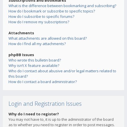
Subscriptions and Bookmarks
What is the difference between bookmarking and subscribing?
How do I bookmark or subscribe to specific topics?
How do I subscribe to specific forums?
How do I remove my subscriptions?
Attachments
What attachments are allowed on this board?
How do I find all my attachments?
phpBB Issues
Who wrote this bulletin board?
Why isn’t X feature available?
Who do I contact about abusive and/or legal matters related to
this board?
How do I contact a board administrator?
Login and Registration Issues
Why do I need to register?
You may not have to, it is up to the administrator of the board
as to whether you need to register in order to post messages.