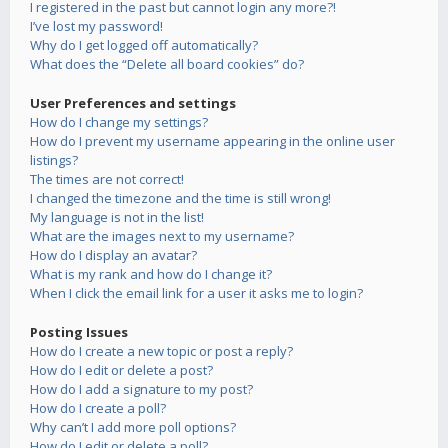
I registered in the past but cannot login any more?!
I’ve lost my password!
Why do I get logged off automatically?
What does the “Delete all board cookies” do?
User Preferences and settings
How do I change my settings?
How do I prevent my username appearing in the online user
listings?
The times are not correct!
I changed the timezone and the time is still wrong!
My language is not in the list!
What are the images next to my username?
How do I display an avatar?
What is my rank and how do I change it?
When I click the email link for a user it asks me to login?
Posting Issues
How do I create a new topic or post a reply?
How do I edit or delete a post?
How do I add a signature to my post?
How do I create a poll?
Why can’t I add more poll options?
How do I edit or delete a poll?