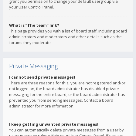
grant you permission to change your default usergroup via
your User Control Panel.
What is “The team” link?
This page provides you with a list of board staff, including board
administrators and moderators and other details such as the
forums they moderate.
Private Messaging
I cannot send private messages!
There are three reasons for this; you are not registered and/or
not logged on, the board administrator has disabled private
messaging for the entire board, or the board administrator has
prevented you from sending messages. Contact a board
administrator for more information.
I keep getting unwanted private messages!
You can automatically delete private messages from a user by
using message rules within your User Control Panel. If you are