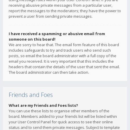
receiving abusive private messages from a particular user,
report the messages to the moderators; they have the power to
prevent a user from sending private messages.
I have received a spamming or abusive email from
someone on this board!
We are sorry to hear that. The email form feature of this board
includes safeguards to try and track users who send such
posts, so email the board administrator with a full copy of the
email you received. It is very important that this includes the
headers that contain the details of the user that sent the email.
The board administrator can then take action.
Friends and Foes
What are my Friends and Foes lists?
You can use these lists to organise other members of the
board. Members added to your friends list will be listed within
your User Control Panel for quick access to see their online
status and to send them private messages. Subject to template