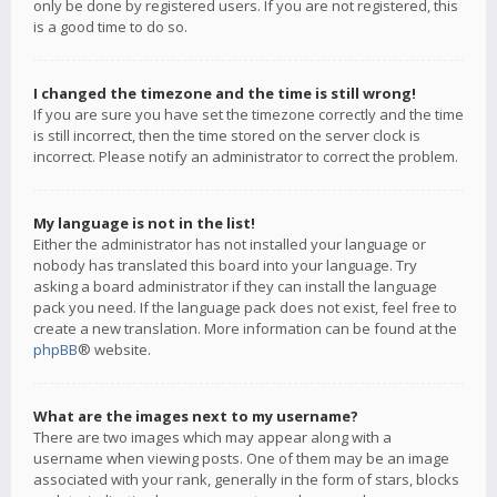
only be done by registered users. If you are not registered, this
is a good time to do so.
I changed the timezone and the time is still wrong!
If you are sure you have set the timezone correctly and the time
is still incorrect, then the time stored on the server clock is
incorrect. Please notify an administrator to correct the problem.
My language is not in the list!
Either the administrator has not installed your language or
nobody has translated this board into your language. Try
asking a board administrator if they can install the language
pack you need. If the language pack does not exist, feel free to
create a new translation. More information can be found at the
phpBB
® website.
What are the images next to my username?
There are two images which may appear along with a
username when viewing posts. One of them may be an image
associated with your rank, generally in the form of stars, blocks