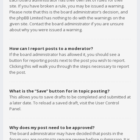
Each board administrator has their own set of rules for their
site. If you have broken a rule, you may be issued a warning.
Please note that this is the board administrator’s decision, and
the phpBB Limited has nothing to do with the warnings on the
given site. Contact the board administrator if you are unsure
about why you were issued a warning.
How can I report posts to a moderator?
If the board administrator has allowed it, you should see a
button for reporting posts next to the post you wish to report.
Clicking this will walk you through the steps necessary to report
the post.
What is the “Save” button for in topic posting?
This allows you to save drafts to be completed and submitted at
a later date. To reload a saved draft, visit the User Control
Panel.
Why does my post need to be approved?
The board administrator may have decided that posts in the
forum you are posting to require review before submission. It is