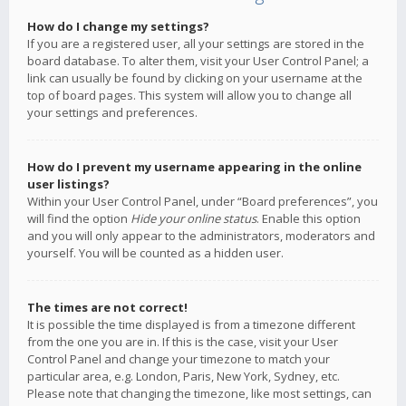
How do I change my settings?
If you are a registered user, all your settings are stored in the
board database. To alter them, visit your User Control Panel; a
link can usually be found by clicking on your username at the
top of board pages. This system will allow you to change all
your settings and preferences.
How do I prevent my username appearing in the online
user listings?
Within your User Control Panel, under “Board preferences”, you
will find the option
Hide your online status
. Enable this option
and you will only appear to the administrators, moderators and
yourself. You will be counted as a hidden user.
The times are not correct!
It is possible the time displayed is from a timezone different
from the one you are in. If this is the case, visit your User
Control Panel and change your timezone to match your
particular area, e.g. London, Paris, New York, Sydney, etc.
Please note that changing the timezone, like most settings, can