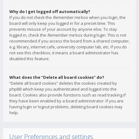
Why do I get logged off automatically?
If you do not check the
Remember me
box when you login, the
board will only keep you logged in for a preset time. This
prevents misuse of your account by anyone else. To stay
logged in, check the
Remember me
box during login. This is not
recommended if you access the board from a shared computer,
e.g. library, internet cafe, university computer lab, etc. If you do
not see this checkbox, it means a board administrator has
disabled this feature.
What does the “Delete all board cookies” do?
“Delete all board cookies” deletes the cookies created by
phpBB which keep you authenticated and logged into the
board. Cookies also provide functions such as read tracking if
they have been enabled by a board administrator. If you are
having login or logout problems, deleting board cookies may
help.
User Preferences and settings