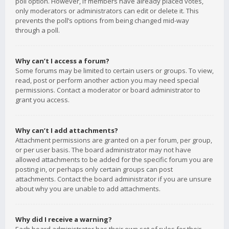
poll option. However, if members have already placed votes,
only moderators or administrators can edit or delete it. This
prevents the poll’s options from being changed mid-way
through a poll.
Why can’t I access a forum?
Some forums may be limited to certain users or groups. To view,
read, post or perform another action you may need special
permissions. Contact a moderator or board administrator to
grant you access.
Why can’t I add attachments?
Attachment permissions are granted on a per forum, per group,
or per user basis. The board administrator may not have
allowed attachments to be added for the specific forum you are
posting in, or perhaps only certain groups can post
attachments. Contact the board administrator if you are unsure
about why you are unable to add attachments.
Why did I receive a warning?