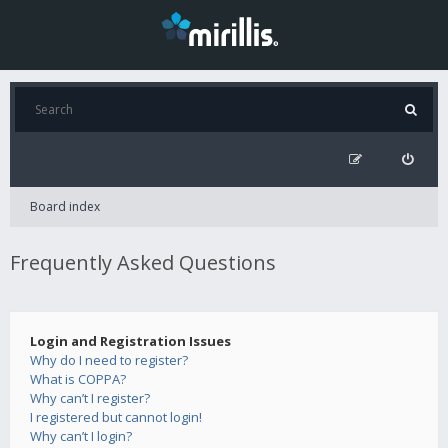
Board index
Frequently Asked Questions
Login and Registration Issues
Why do I need to register?
What is COPPA?
Why can’t I register?
I registered but cannot login!
Why can’t I login?