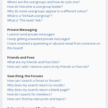
Where are the usergroups and how do I join one?
How do I become a usergroup leader?
Why do some usergroups appear in a different colour?
What is a “Default usergroup”?
What is “The team” link?
Private Messaging
I cannot send private messages!
I keep getting unwanted private messages!
I have received a spamming or abusive email from someone on
this board!
Friends and Foes
What are my Friends and Foes lists?
How can I add / remove users to my Friends or Foes list?
Searching the Forums
How can I search a forum or forums?
Why does my search return no results?
Why does my search return a blank page!?
How do I search for members?
How can I find my own posts and topics?