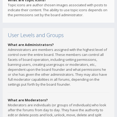
What are topic icons?
Topic icons are author chosen images associated with posts to
indicate their content. The ability to use topic icons depends on
the permissions set by the board administrator.
User Levels and Groups
What are Administrators?
Administrators are members assigned with the highest level of
control over the entire board. These members can control all
facets of board operation, including setting permissions,
banning users, creating usergroups or moderators, etc.,
dependent upon the board founder and what permissions he
or she has given the other administrators. They may also have
full moderator capabilities in all forums, depending on the
settings put forth by the board founder.
What are Moderators?
Moderators are individuals (or groups of individuals) who look
after the forums from day to day. They have the authority to
edit or delete posts and lock, unlock, move, delete and split