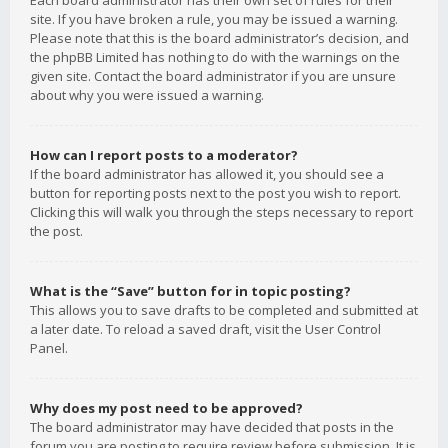
Each board administrator has their own set of rules for their
site. If you have broken a rule, you may be issued a warning.
Please note that this is the board administrator’s decision, and
the phpBB Limited has nothing to do with the warnings on the
given site. Contact the board administrator if you are unsure
about why you were issued a warning.
How can I report posts to a moderator?
If the board administrator has allowed it, you should see a
button for reporting posts next to the post you wish to report.
Clicking this will walk you through the steps necessary to report
the post.
What is the “Save” button for in topic posting?
This allows you to save drafts to be completed and submitted at
a later date. To reload a saved draft, visit the User Control
Panel.
Why does my post need to be approved?
The board administrator may have decided that posts in the
forum you are posting to require review before submission. It is