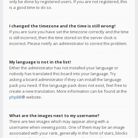
only be done by registered users. If you are not registered, this
is a good time to do so.
I changed the timezone and the time is still wrong!
If you are sure you have set the timezone correctly and the time
is still incorrect, then the time stored on the server clock is
incorrect. Please notify an administrator to correct the problem.
My language is not in the list!
Either the administrator has not installed your language or
nobody has translated this board into your language. Try
asking a board administrator if they can install the language
pack you need. If the language pack does not exist, feel free to
create a new translation. More information can be found at the
phpBB
® website.
What are the images next to my username?
There are two images which may appear along with a
username when viewing posts. One of them may be an image
associated with your rank, generally in the form of stars, blocks