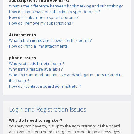
Subscriptions and Bookmarks
What is the difference between bookmarking and subscribing?
How do I bookmark or subscribe to specific topics?
How do I subscribe to specific forums?
How do I remove my subscriptions?
Attachments
What attachments are allowed on this board?
How do I find all my attachments?
phpBB Issues
Who wrote this bulletin board?
Why isn’t X feature available?
Who do I contact about abusive and/or legal matters related to
this board?
How do I contact a board administrator?
Login and Registration Issues
Why do I need to register?
You may not have to, it is up to the administrator of the board
as to whether you need to register in order to post messages.