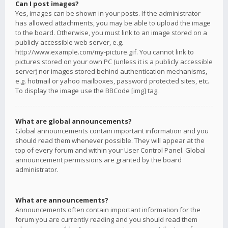
Can I post images?
Yes, images can be shown in your posts. If the administrator
has allowed attachments, you may be able to upload the image
to the board. Otherwise, you must link to an image stored on a
publicly accessible web server, e.g.
http://www.example.com/my-picture.gif. You cannot link to
pictures stored on your own PC (unless it is a publicly accessible
server) nor images stored behind authentication mechanisms,
e.g. hotmail or yahoo mailboxes, password protected sites, etc.
To display the image use the BBCode [img] tag.
What are global announcements?
Global announcements contain important information and you
should read them whenever possible. They will appear at the
top of every forum and within your User Control Panel. Global
announcement permissions are granted by the board
administrator.
What are announcements?
Announcements often contain important information for the
forum you are currently reading and you should read them