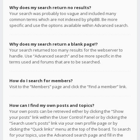
Why does my search return no results?
Your search was probably too vague and included many
common terms which are not indexed by phpBB. Be more
specific and use the options available within Advanced search.
Why does my search return a blank page!?
Your search returned too many results for the webserver to
handle. Use “Advanced search” and be more specific in the
terms used and forums that are to be searched.
How do I search for members?
Visit to the “Members” page and click the “Find a member” link.
How can I find my own posts and topics?
Your own posts can be retrieved either by clicking the “Show
your posts” link within the User Control Panel or by clicking the
“Search user’s posts” link via your own profile page or by
clicking the “Quick links” menu at the top of the board. To search
for your topics, use the Advanced search page and fill in the