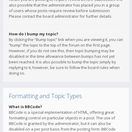
also possible that the administrator has placed you in a group
of users whose posts require review before submission.
Please contact the board administrator for further details.
How do I bump my topic?
By clicking the “Bump topic” link when you are viewing it, you can
“bump” the topic to the top of the forum on the first page.
However, if you do not see this, then topic bumping may be
disabled or the time allowance between bumps has not yet
been reached. It is also possible to bump the topic simply by
replying to it, however, be sure to follow the board rules when
doing so.
Formatting and Topic Types
What is BBCode?
BBCode is a special implementation of HTML, offering great
formatting control on particular objects in a post. The use of
BBCode is granted by the administrator, but it can also be
disabled on a per post basis from the posting form. BBCode