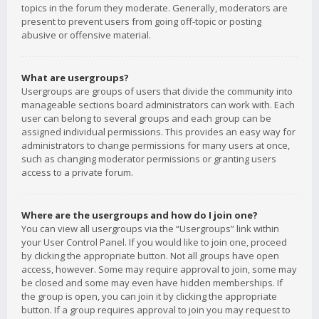
topics in the forum they moderate. Generally, moderators are
present to prevent users from going off-topic or posting
abusive or offensive material.
What are usergroups?
Usergroups are groups of users that divide the community into
manageable sections board administrators can work with. Each
user can belong to several groups and each group can be
assigned individual permissions. This provides an easy way for
administrators to change permissions for many users at once,
such as changing moderator permissions or granting users
access to a private forum.
Where are the usergroups and how do I join one?
You can view all usergroups via the “Usergroups” link within
your User Control Panel. If you would like to join one, proceed
by clicking the appropriate button. Not all groups have open
access, however. Some may require approval to join, some may
be closed and some may even have hidden memberships. If
the group is open, you can join it by clicking the appropriate
button. If a group requires approval to join you may request to