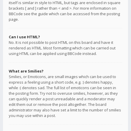
itself is similar in style to HTML, but tags are enclosed in square
brackets [ and ] rather than < and >. For more information on
BBCode see the guide which can be accessed from the posting
page.
Can I use HTML?
No. It is not possible to post HTML on this board and have it
rendered as HTML. Most formatting which can be carried out
using HTML can be applied using BBCode instead.
What are Smilies?
Smilies, or Emoticons, are small images which can be used to
express a feeling using a short code, e.g. :) denotes happy,
while :( denotes sad. The full list of emoticons can be seen in
the posting form. Try not to overuse smilies, however, as they
can quickly render a post unreadable and a moderator may
edit them out or remove the post altogether. The board
administrator may also have set a limit to the number of smilies
you may use within a post.