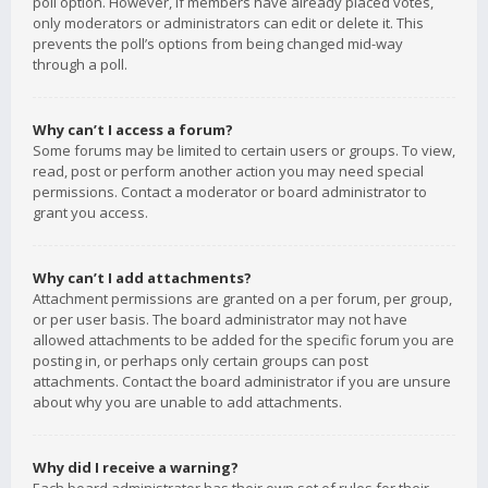
poll option. However, if members have already placed votes,
only moderators or administrators can edit or delete it. This
prevents the poll’s options from being changed mid-way
through a poll.
Why can’t I access a forum?
Some forums may be limited to certain users or groups. To view,
read, post or perform another action you may need special
permissions. Contact a moderator or board administrator to
grant you access.
Why can’t I add attachments?
Attachment permissions are granted on a per forum, per group,
or per user basis. The board administrator may not have
allowed attachments to be added for the specific forum you are
posting in, or perhaps only certain groups can post
attachments. Contact the board administrator if you are unsure
about why you are unable to add attachments.
Why did I receive a warning?