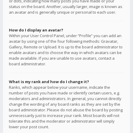
or dots, indicating how many posts you have made or your
status on the board. Another, usually larger, image is known as
an avatar and is generally unique or personal to each user.
How do I display an avatar?
Within your User Control Panel, under “Profile” you can add an
avatar by using one of the four following methods: Gravatar,
Gallery, Remote or Upload. It is up to the board administrator to
enable avatars and to choose the way in which avatars can be
made available. If you are unable to use avatars, contact a
board administrator.
What is my rank and how do I change it?
Ranks, which appear below your username, indicate the
number of posts you have made or identify certain users, e.g.
moderators and administrators. In general, you cannot directly
change the wording of any board ranks as they are set by the
board administrator. Please do not abuse the board by posting
unnecessarily just to increase your rank. Most boards will not
tolerate this and the moderator or administrator will simply
lower your post count.