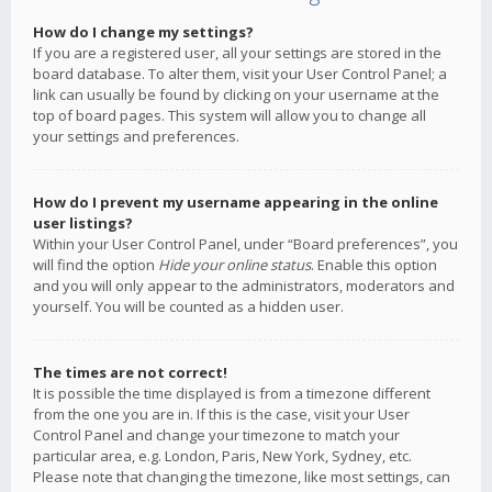
How do I change my settings?
If you are a registered user, all your settings are stored in the
board database. To alter them, visit your User Control Panel; a
link can usually be found by clicking on your username at the
top of board pages. This system will allow you to change all
your settings and preferences.
How do I prevent my username appearing in the online
user listings?
Within your User Control Panel, under “Board preferences”, you
will find the option
Hide your online status
. Enable this option
and you will only appear to the administrators, moderators and
yourself. You will be counted as a hidden user.
The times are not correct!
It is possible the time displayed is from a timezone different
from the one you are in. If this is the case, visit your User
Control Panel and change your timezone to match your
particular area, e.g. London, Paris, New York, Sydney, etc.
Please note that changing the timezone, like most settings, can