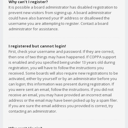
Why can’t I register?
It is possible a board administrator has disabled registration to
prevent new visitors from signing up. A board administrator
could have also banned your IP address or disallowed the
username you are attempting to register. Contact a board
administrator for assistance.
I registered but cannot login!
First, check your username and password. If they are correct,
then one of two things may have happened. If COPPA support
is enabled and you specified being under 13 years old during
registration, you will have to follow the instructions you
received. Some boards will also require new registrations to be
activated, either by yourself or by an administrator before you
can logon; this information was present during registration. If
you were sent an email, follow the instructions. If you did not
receive an email, you may have provided an incorrect email
address or the email may have been picked up by a spam filer.
If you are sure the email address you provided is correct, try
contacting an administrator.