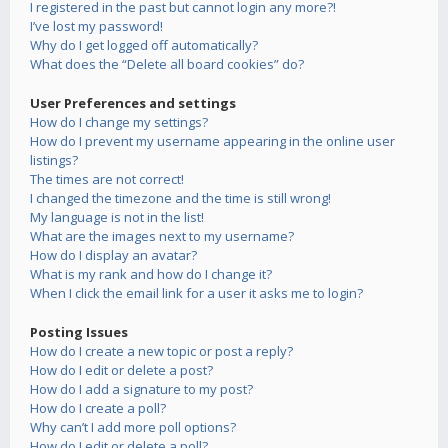
I registered in the past but cannot login any more?!
I’ve lost my password!
Why do I get logged off automatically?
What does the “Delete all board cookies” do?
User Preferences and settings
How do I change my settings?
How do I prevent my username appearing in the online user
listings?
The times are not correct!
I changed the timezone and the time is still wrong!
My language is not in the list!
What are the images next to my username?
How do I display an avatar?
What is my rank and how do I change it?
When I click the email link for a user it asks me to login?
Posting Issues
How do I create a new topic or post a reply?
How do I edit or delete a post?
How do I add a signature to my post?
How do I create a poll?
Why can’t I add more poll options?
How do I edit or delete a poll?