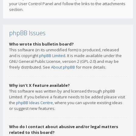
your User Control Panel and follow the links to the attachments
section.
phpBB Issues
Who wrote this bulletin board?
This software (in its unmodified form) is produced, released
and is copyright
phpBB Limited
. It is made available under the
GNU General Public License, version 2 (GPL-2.0) and may be
freely distributed. See
About phpBB
for more details.
Why isn’t X feature available?
This software was written by and licensed through phpBB
Limited. If you believe a feature needs to be added please visit
the
phpBB Ideas Centre
, where you can upvote existing ideas
or suggest new features.
Who do I contact about abusive and/or legal matters
related to this board?