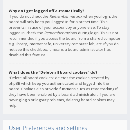
Why do I get logged off automatically?
If you do not check the
Remember me
box when you login, the
board will only keep you logged in for a preset time. This
prevents misuse of your account by anyone else. To stay
logged in, check the
Remember me
box during login. This is not
recommended if you access the board from a shared computer,
e.g. library, internet cafe, university computer lab, etc. If you do
not see this checkbox, it means a board administrator has
disabled this feature.
What does the “Delete all board cookies” do?
“Delete all board cookies” deletes the cookies created by
phpBB which keep you authenticated and logged into the
board. Cookies also provide functions such as read tracking if
they have been enabled by a board administrator. If you are
having login or logout problems, deleting board cookies may
help.
User Preferences and settings