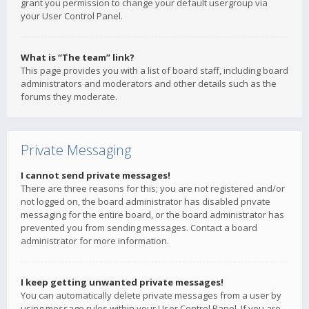
grant you permission to change your default usergroup via
your User Control Panel.
What is “The team” link?
This page provides you with a list of board staff, including board
administrators and moderators and other details such as the
forums they moderate.
Private Messaging
I cannot send private messages!
There are three reasons for this; you are not registered and/or
not logged on, the board administrator has disabled private
messaging for the entire board, or the board administrator has
prevented you from sending messages. Contact a board
administrator for more information.
I keep getting unwanted private messages!
You can automatically delete private messages from a user by
using message rules within your User Control Panel. If you are