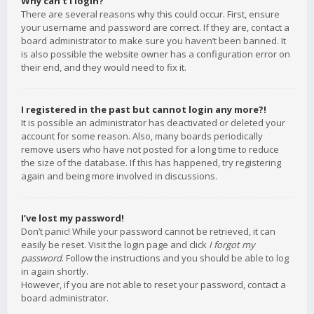
Why can’t I login?
There are several reasons why this could occur. First, ensure
your username and password are correct. If they are, contact a
board administrator to make sure you haven’t been banned. It
is also possible the website owner has a configuration error on
their end, and they would need to fix it.
I registered in the past but cannot login any more?!
It is possible an administrator has deactivated or deleted your
account for some reason. Also, many boards periodically
remove users who have not posted for a long time to reduce
the size of the database. If this has happened, try registering
again and being more involved in discussions.
I’ve lost my password!
Don’t panic! While your password cannot be retrieved, it can
easily be reset. Visit the login page and click
I forgot my
password
. Follow the instructions and you should be able to log
in again shortly.
However, if you are not able to reset your password, contact a
board administrator.