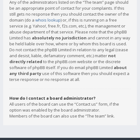
Any of the administrators listed on the “The team” page should
be an appropriate point of contact for your complaints. If this
still gets no response then you should contact the owner of the
domain (do a
whois lookup
) or, if this is running on a free
service (e.g. Yahoo!, free.fr, f2s.com, etc.), the management or
abuse department of that service. Please note that the phpBB
Limited has
absolutely no jurisdiction
and cannot in any way
be held liable over how, where or by whom this board is used.
Do not contact the phpBB Limited in relation to any legal (cease
and desist, liable, defamatory comment, etc.) matter
not
directly related
to the phpBB.com website or the discrete
software of phpBB itself. If you do email phpBB Limited
about
any third party
use of this software then you should expect a
terse response or no response at all.
How do I contact a board administrator?
All users of the board can use the “Contact us” form, if the
option was enabled by the board administrator.
Members of the board can also use the “The team” link.