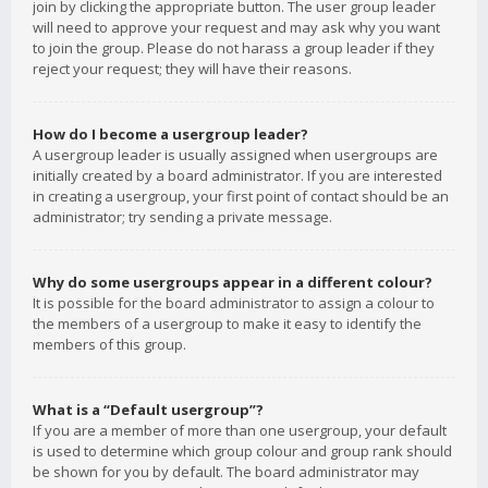
join by clicking the appropriate button. The user group leader
will need to approve your request and may ask why you want
to join the group. Please do not harass a group leader if they
reject your request; they will have their reasons.
How do I become a usergroup leader?
A usergroup leader is usually assigned when usergroups are
initially created by a board administrator. If you are interested
in creating a usergroup, your first point of contact should be an
administrator; try sending a private message.
Why do some usergroups appear in a different colour?
It is possible for the board administrator to assign a colour to
the members of a usergroup to make it easy to identify the
members of this group.
What is a “Default usergroup”?
If you are a member of more than one usergroup, your default
is used to determine which group colour and group rank should
be shown for you by default. The board administrator may