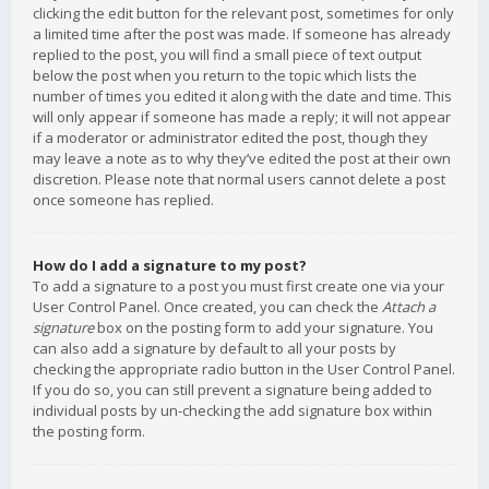
clicking the edit button for the relevant post, sometimes for only
a limited time after the post was made. If someone has already
replied to the post, you will find a small piece of text output
below the post when you return to the topic which lists the
number of times you edited it along with the date and time. This
will only appear if someone has made a reply; it will not appear
if a moderator or administrator edited the post, though they
may leave a note as to why they’ve edited the post at their own
discretion. Please note that normal users cannot delete a post
once someone has replied.
How do I add a signature to my post?
To add a signature to a post you must first create one via your
User Control Panel. Once created, you can check the
Attach a
signature
box on the posting form to add your signature. You
can also add a signature by default to all your posts by
checking the appropriate radio button in the User Control Panel.
If you do so, you can still prevent a signature being added to
individual posts by un-checking the add signature box within
the posting form.