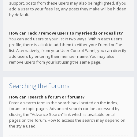
support, posts from these users may also be highlighted. If you
add a user to your foes list, any posts they make will be hidden
by default.
How can I add / remove users to my Friends or Foes list?
You can add users to your list in two ways. Within each user’s
profile, there is a link to add them to either your Friend or Foe
list. Alternatively, from your User Control Panel, you can directly
add users by entering their member name. You may also
remove users from your list using the same page.
Searching the Forums
How can I search a forum or forums?
Enter a search term in the search box located on the index,
forum or topic pages. Advanced search can be accessed by
clicking the “Advance Search” link which is available on all
pages on the forum. How to access the search may depend on
the style used.