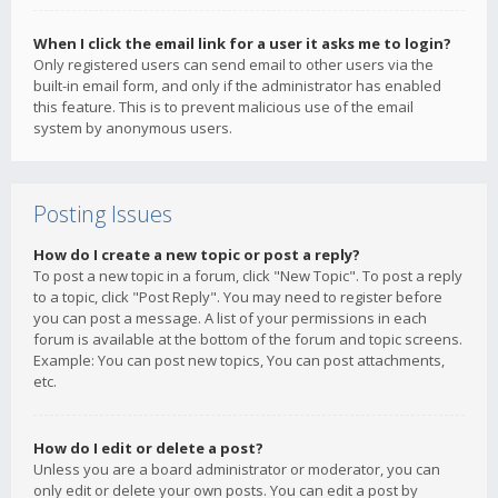
When I click the email link for a user it asks me to login?
Only registered users can send email to other users via the
built-in email form, and only if the administrator has enabled
this feature. This is to prevent malicious use of the email
system by anonymous users.
Posting Issues
How do I create a new topic or post a reply?
To post a new topic in a forum, click "New Topic". To post a reply
to a topic, click "Post Reply". You may need to register before
you can post a message. A list of your permissions in each
forum is available at the bottom of the forum and topic screens.
Example: You can post new topics, You can post attachments,
etc.
How do I edit or delete a post?
Unless you are a board administrator or moderator, you can
only edit or delete your own posts. You can edit a post by