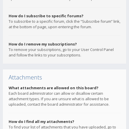
How do I subscribe to specific forums?
To subscribe to a specific forum, click the “Subscribe forum” link,
at the bottom of page, upon entering the forum.
How do I remove my subscriptions?
To remove your subscriptions, go to your User Control Panel
and follow the links to your subscriptions.
Attachments
What attachments are allowed on this board?
Each board administrator can allow or disallow certain
attachment types. If you are unsure what is allowed to be
uploaded, contact the board administrator for assistance.
How do I find all my attachments?
To find your list of attachments that you have uploaded, go to