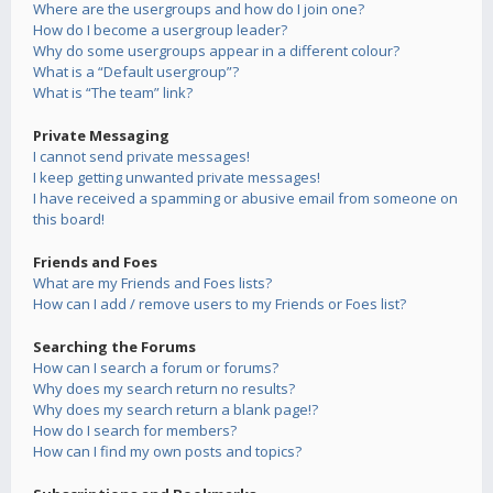
Where are the usergroups and how do I join one?
How do I become a usergroup leader?
Why do some usergroups appear in a different colour?
What is a “Default usergroup”?
What is “The team” link?
Private Messaging
I cannot send private messages!
I keep getting unwanted private messages!
I have received a spamming or abusive email from someone on
this board!
Friends and Foes
What are my Friends and Foes lists?
How can I add / remove users to my Friends or Foes list?
Searching the Forums
How can I search a forum or forums?
Why does my search return no results?
Why does my search return a blank page!?
How do I search for members?
How can I find my own posts and topics?