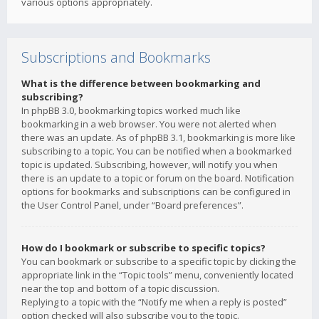
various options appropriately.
Subscriptions and Bookmarks
What is the difference between bookmarking and
subscribing?
In phpBB 3.0, bookmarking topics worked much like
bookmarking in a web browser. You were not alerted when
there was an update. As of phpBB 3.1, bookmarking is more like
subscribing to a topic. You can be notified when a bookmarked
topic is updated. Subscribing, however, will notify you when
there is an update to a topic or forum on the board. Notification
options for bookmarks and subscriptions can be configured in
the User Control Panel, under “Board preferences”.
How do I bookmark or subscribe to specific topics?
You can bookmark or subscribe to a specific topic by clicking the
appropriate link in the “Topic tools” menu, conveniently located
near the top and bottom of a topic discussion.
Replying to a topic with the “Notify me when a reply is posted”
option checked will also subscribe you to the topic.