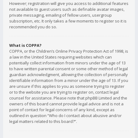
However; registration will give you access to additional features
not available to guest users such as definable avatar images,
private messaging, emailing of fellow users, usergroup
subscription, etc. It only takes a few moments to register so it is
recommended you do so.
What is COPPA?
COPPA, or the Children’s Online Privacy Protection Act of 1998, is
a law in the United States requiring websites which can
potentially collect information from minors under the age of 13
to have written parental consent or some other method of legal
guardian acknowledgment, allowing the collection of personally
identifiable information from a minor under the age of 13. If you
are unsure if this applies to you as someone trying to register
or to the website you are trying to register on, contact legal
counsel for assistance. Please note that phpBB Limited and the
owners of this board cannot provide legal advice and is not a
point of contact for legal concerns of any kind, except as
outlined in question “Who do I contact about abusive and/or
legal matters related to this board?”.