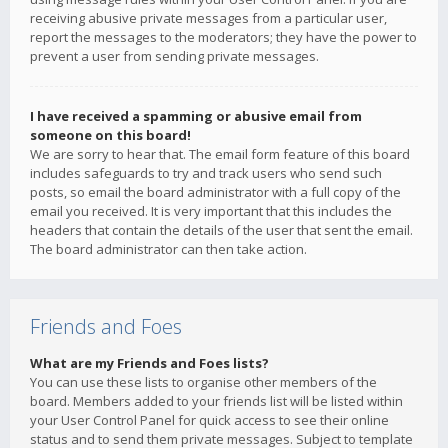
receiving abusive private messages from a particular user,
report the messages to the moderators; they have the power to
prevent a user from sending private messages.
I have received a spamming or abusive email from
someone on this board!
We are sorry to hear that. The email form feature of this board
includes safeguards to try and track users who send such
posts, so email the board administrator with a full copy of the
email you received. It is very important that this includes the
headers that contain the details of the user that sent the email.
The board administrator can then take action.
Friends and Foes
What are my Friends and Foes lists?
You can use these lists to organise other members of the
board. Members added to your friends list will be listed within
your User Control Panel for quick access to see their online
status and to send them private messages. Subject to template