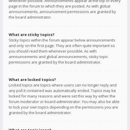
whenever possible. Announcements appear at the top of every
page in the forum to which they are posted. As with global
announcements, announcement permissions are granted by
the board administrator.
What are sticky topics?
Sticky topics within the forum appear below announcements
and only on the first page. They are often quite important so
you should read them whenever possible. As with
announcements and global announcements, sticky topic
permissions are granted by the board administrator.
What are locked topics?
Locked topics are topics where users can no longer reply and
any poll it contained was automatically ended. Topics may be
locked for many reasons and were set this way by either the
forum moderator or board administrator. You may also be able
to lock your own topics depending on the permissions you are
granted by the board administrator.