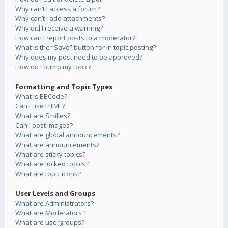
Why can’t I access a forum?
Why can’t I add attachments?
Why did I receive a warning?
How can I report posts to a moderator?
What is the “Save” button for in topic posting?
Why does my post need to be approved?
How do I bump my topic?
Formatting and Topic Types
What is BBCode?
Can I use HTML?
What are Smilies?
Can I post images?
What are global announcements?
What are announcements?
What are sticky topics?
What are locked topics?
What are topic icons?
User Levels and Groups
What are Administrators?
What are Moderators?
What are usergroups?