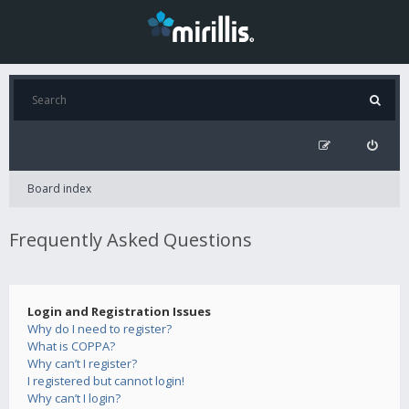
Board index
Frequently Asked Questions
Login and Registration Issues
Why do I need to register?
What is COPPA?
Why can’t I register?
I registered but cannot login!
Why can’t I login?