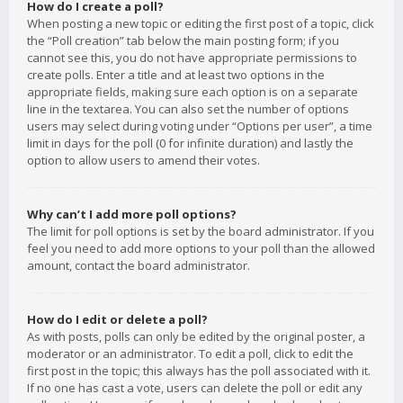
How do I create a poll?
When posting a new topic or editing the first post of a topic, click
the “Poll creation” tab below the main posting form; if you
cannot see this, you do not have appropriate permissions to
create polls. Enter a title and at least two options in the
appropriate fields, making sure each option is on a separate
line in the textarea. You can also set the number of options
users may select during voting under “Options per user”, a time
limit in days for the poll (0 for infinite duration) and lastly the
option to allow users to amend their votes.
Why can’t I add more poll options?
The limit for poll options is set by the board administrator. If you
feel you need to add more options to your poll than the allowed
amount, contact the board administrator.
How do I edit or delete a poll?
As with posts, polls can only be edited by the original poster, a
moderator or an administrator. To edit a poll, click to edit the
first post in the topic; this always has the poll associated with it.
If no one has cast a vote, users can delete the poll or edit any