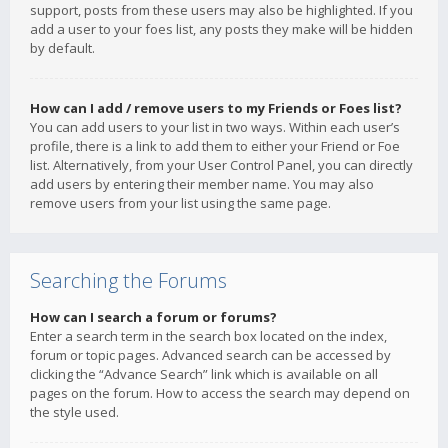
support, posts from these users may also be highlighted. If you
add a user to your foes list, any posts they make will be hidden
by default.
How can I add / remove users to my Friends or Foes list?
You can add users to your list in two ways. Within each user’s
profile, there is a link to add them to either your Friend or Foe
list. Alternatively, from your User Control Panel, you can directly
add users by entering their member name. You may also
remove users from your list using the same page.
Searching the Forums
How can I search a forum or forums?
Enter a search term in the search box located on the index,
forum or topic pages. Advanced search can be accessed by
clicking the “Advance Search” link which is available on all
pages on the forum. How to access the search may depend on
the style used.