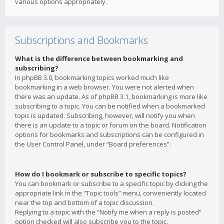
various options appropriately.
Subscriptions and Bookmarks
What is the difference between bookmarking and
subscribing?
In phpBB 3.0, bookmarking topics worked much like
bookmarking in a web browser. You were not alerted when
there was an update. As of phpBB 3.1, bookmarking is more like
subscribing to a topic. You can be notified when a bookmarked
topic is updated. Subscribing, however, will notify you when
there is an update to a topic or forum on the board. Notification
options for bookmarks and subscriptions can be configured in
the User Control Panel, under “Board preferences”.
How do I bookmark or subscribe to specific topics?
You can bookmark or subscribe to a specific topic by clicking the
appropriate link in the “Topic tools” menu, conveniently located
near the top and bottom of a topic discussion.
Replying to a topic with the “Notify me when a reply is posted”
option checked will also subscribe you to the topic.