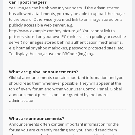
Can I post images?
Yes, images can be shown in your posts. If the administrator
has allowed attachments, you may be able to upload the image
to the board. Otherwise, you must link to an image stored on a
publicly accessible web server, e.g.
http://www.example.com/my-picture.gif. You cannot link to
pictures stored on your own PC (unless it is a publicly accessible
server) nor images stored behind authentication mechanisms,
e.g. hotmail or yahoo mailboxes, password protected sites, etc.
To display the image use the BBCode [img] tag.
What are global announcements?
Global announcements contain important information and you
should read them whenever possible. They will appear at the
top of every forum and within your User Control Panel. Global
announcement permissions are granted by the board
administrator.
What are announcements?
Announcements often contain important information for the
forum you are currently reading and you should read them