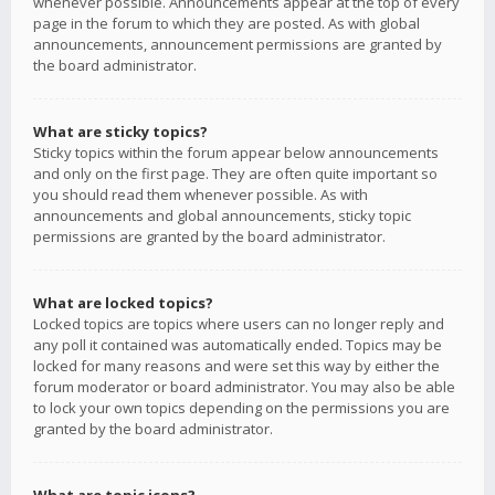
whenever possible. Announcements appear at the top of every
page in the forum to which they are posted. As with global
announcements, announcement permissions are granted by
the board administrator.
What are sticky topics?
Sticky topics within the forum appear below announcements
and only on the first page. They are often quite important so
you should read them whenever possible. As with
announcements and global announcements, sticky topic
permissions are granted by the board administrator.
What are locked topics?
Locked topics are topics where users can no longer reply and
any poll it contained was automatically ended. Topics may be
locked for many reasons and were set this way by either the
forum moderator or board administrator. You may also be able
to lock your own topics depending on the permissions you are
granted by the board administrator.