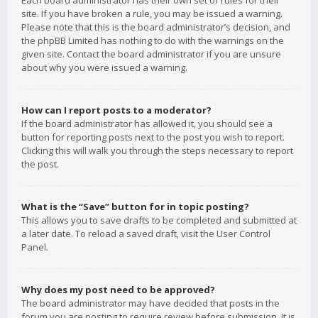
Each board administrator has their own set of rules for their
site. If you have broken a rule, you may be issued a warning.
Please note that this is the board administrator’s decision, and
the phpBB Limited has nothing to do with the warnings on the
given site. Contact the board administrator if you are unsure
about why you were issued a warning.
How can I report posts to a moderator?
If the board administrator has allowed it, you should see a
button for reporting posts next to the post you wish to report.
Clicking this will walk you through the steps necessary to report
the post.
What is the “Save” button for in topic posting?
This allows you to save drafts to be completed and submitted at
a later date. To reload a saved draft, visit the User Control
Panel.
Why does my post need to be approved?
The board administrator may have decided that posts in the
forum you are posting to require review before submission. It is