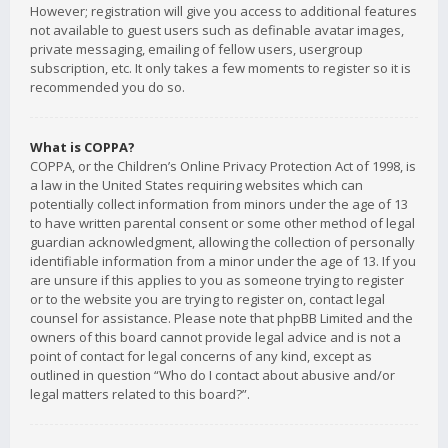
However; registration will give you access to additional features
not available to guest users such as definable avatar images,
private messaging, emailing of fellow users, usergroup
subscription, etc. It only takes a few moments to register so it is
recommended you do so.
What is COPPA?
COPPA, or the Children’s Online Privacy Protection Act of 1998, is
a law in the United States requiring websites which can
potentially collect information from minors under the age of 13
to have written parental consent or some other method of legal
guardian acknowledgment, allowing the collection of personally
identifiable information from a minor under the age of 13. If you
are unsure if this applies to you as someone trying to register
or to the website you are trying to register on, contact legal
counsel for assistance. Please note that phpBB Limited and the
owners of this board cannot provide legal advice and is not a
point of contact for legal concerns of any kind, except as
outlined in question “Who do I contact about abusive and/or
legal matters related to this board?”.