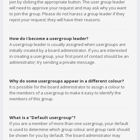
join by clicking the appropriate button. The user group leader
will need to approve your request and may ask why you want
to join the group. Please do not harass a group leader if they
reject your request; they will have their reasons.
How do I become a usergroup leader?
A usergroup leader is usually assigned when usergroups are
initially created by a board administrator. If you are interested
in creating a usergroup, your first point of contact should be an
administrator; try sending a private message.
Why do some usergroups appear in a different colour?
It is possible for the board administrator to assign a colour to
the members of a usergroup to make it easy to identify the
members of this group.
What is a “Default usergroup”?
If you are a member of more than one usergroup, your default
is used to determine which group colour and group rank should
be shown for you by default. The board administrator may