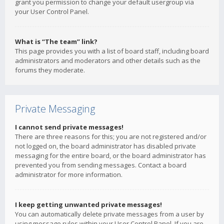
grant you permission to change your default usergroup via
your User Control Panel.
What is “The team” link?
This page provides you with a list of board staff, including board
administrators and moderators and other details such as the
forums they moderate.
Private Messaging
I cannot send private messages!
There are three reasons for this; you are not registered and/or
not logged on, the board administrator has disabled private
messaging for the entire board, or the board administrator has
prevented you from sending messages. Contact a board
administrator for more information.
I keep getting unwanted private messages!
You can automatically delete private messages from a user by
using message rules within your User Control Panel. If you are