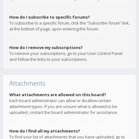
How do I subscribe to specific forums?
To subscribe to a specific forum, click the “Subscribe forum” link,
at the bottom of page, upon entering the forum.
How do I remove my subscriptions?
To remove your subscriptions, go to your User Control Panel
and follow the links to your subscriptions.
Attachments
What attachments are allowed on this board?
Each board administrator can allow or disallow certain
attachment types. If you are unsure what is allowed to be
uploaded, contact the board administrator for assistance.
How do I find all my attachments?
To find your list of attachments that you have uploaded, go to