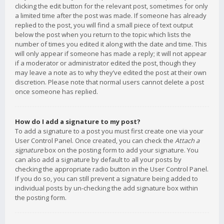
clicking the edit button for the relevant post, sometimes for only
a limited time after the post was made. If someone has already
replied to the post, you will find a small piece of text output
below the post when you return to the topic which lists the
number of times you edited it along with the date and time. This
will only appear if someone has made a reply; it will not appear
if a moderator or administrator edited the post, though they
may leave a note as to why they’ve edited the post at their own
discretion. Please note that normal users cannot delete a post
once someone has replied.
How do I add a signature to my post?
To add a signature to a post you must first create one via your
User Control Panel. Once created, you can check the
Attach a
signature
box on the posting form to add your signature. You
can also add a signature by default to all your posts by
checking the appropriate radio button in the User Control Panel.
If you do so, you can still prevent a signature being added to
individual posts by un-checking the add signature box within
the posting form.