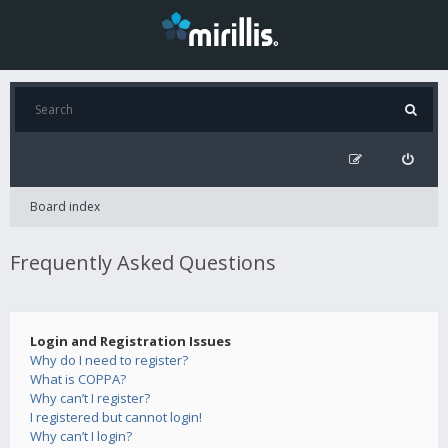
Board index
Frequently Asked Questions
Login and Registration Issues
Why do I need to register?
What is COPPA?
Why can’t I register?
I registered but cannot login!
Why can’t I login?