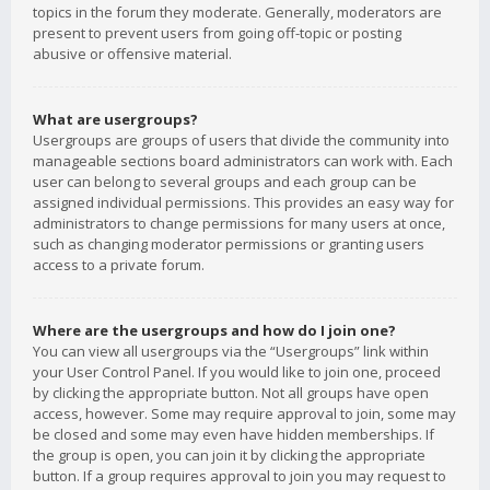
topics in the forum they moderate. Generally, moderators are
present to prevent users from going off-topic or posting
abusive or offensive material.
What are usergroups?
Usergroups are groups of users that divide the community into
manageable sections board administrators can work with. Each
user can belong to several groups and each group can be
assigned individual permissions. This provides an easy way for
administrators to change permissions for many users at once,
such as changing moderator permissions or granting users
access to a private forum.
Where are the usergroups and how do I join one?
You can view all usergroups via the “Usergroups” link within
your User Control Panel. If you would like to join one, proceed
by clicking the appropriate button. Not all groups have open
access, however. Some may require approval to join, some may
be closed and some may even have hidden memberships. If
the group is open, you can join it by clicking the appropriate
button. If a group requires approval to join you may request to