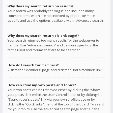
Why does my search return no results?
Your search was probably too vague and included many
common terms which are not indexed by phpBB. Be more
specific and use the options available within Advanced search.
Why does my search return a blank page!?
Your search returned too many results for the webserver to
handle. Use “Advanced search” and be more specific in the
terms used and forums that are to be searched.
How do I search for members?
Visit to the “Members” page and click the “Find a member” link.
How can I find my own posts and topics?
Your own posts can be retrieved either by clicking the “Show
your posts” link within the User Control Panel or by clicking the
“Search user’s posts” link via your own profile page or by
clicking the “Quick links” menu at the top of the board. To search
for your topics, use the Advanced search page and fill in the