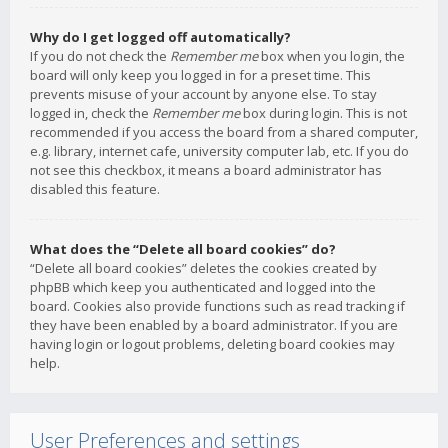
Why do I get logged off automatically?
If you do not check the
Remember me
box when you login, the
board will only keep you logged in for a preset time. This
prevents misuse of your account by anyone else. To stay
logged in, check the
Remember me
box during login. This is not
recommended if you access the board from a shared computer,
e.g. library, internet cafe, university computer lab, etc. If you do
not see this checkbox, it means a board administrator has
disabled this feature.
What does the “Delete all board cookies” do?
“Delete all board cookies” deletes the cookies created by
phpBB which keep you authenticated and logged into the
board. Cookies also provide functions such as read tracking if
they have been enabled by a board administrator. If you are
having login or logout problems, deleting board cookies may
help.
User Preferences and settings