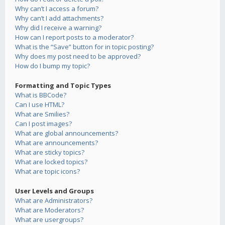
Why can’t I access a forum?
Why can’t I add attachments?
Why did I receive a warning?
How can I report posts to a moderator?
What is the “Save” button for in topic posting?
Why does my post need to be approved?
How do I bump my topic?
Formatting and Topic Types
What is BBCode?
Can I use HTML?
What are Smilies?
Can I post images?
What are global announcements?
What are announcements?
What are sticky topics?
What are locked topics?
What are topic icons?
User Levels and Groups
What are Administrators?
What are Moderators?
What are usergroups?