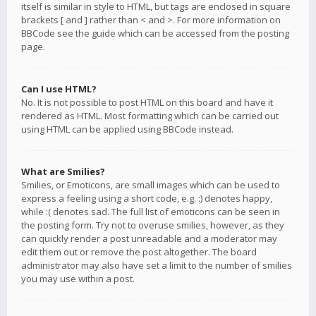
itself is similar in style to HTML, but tags are enclosed in square
brackets [ and ] rather than < and >. For more information on
BBCode see the guide which can be accessed from the posting
page.
Can I use HTML?
No. It is not possible to post HTML on this board and have it
rendered as HTML. Most formatting which can be carried out
using HTML can be applied using BBCode instead.
What are Smilies?
Smilies, or Emoticons, are small images which can be used to
express a feeling using a short code, e.g. :) denotes happy,
while :( denotes sad. The full list of emoticons can be seen in
the posting form. Try not to overuse smilies, however, as they
can quickly render a post unreadable and a moderator may
edit them out or remove the post altogether. The board
administrator may also have set a limit to the number of smilies
you may use within a post.