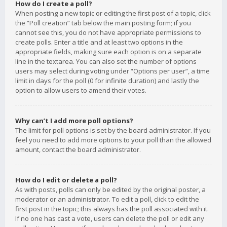
How do I create a poll?
When posting a new topic or editing the first post of a topic, click
the “Poll creation” tab below the main posting form; if you
cannot see this, you do not have appropriate permissions to
create polls. Enter a title and at least two options in the
appropriate fields, making sure each option is on a separate
line in the textarea. You can also set the number of options
users may select during voting under “Options per user”, a time
limit in days for the poll (0 for infinite duration) and lastly the
option to allow users to amend their votes.
Why can’t I add more poll options?
The limit for poll options is set by the board administrator. If you
feel you need to add more options to your poll than the allowed
amount, contact the board administrator.
How do I edit or delete a poll?
As with posts, polls can only be edited by the original poster, a
moderator or an administrator. To edit a poll, click to edit the
first post in the topic; this always has the poll associated with it.
If no one has cast a vote, users can delete the poll or edit any