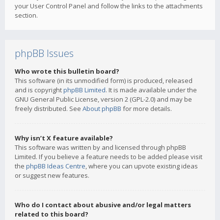
your User Control Panel and follow the links to the attachments
section.
phpBB Issues
Who wrote this bulletin board?
This software (in its unmodified form) is produced, released
and is copyright
phpBB Limited
. It is made available under the
GNU General Public License, version 2 (GPL-2.0) and may be
freely distributed. See
About phpBB
for more details.
Why isn’t X feature available?
This software was written by and licensed through phpBB
Limited. If you believe a feature needs to be added please visit
the
phpBB Ideas Centre
, where you can upvote existing ideas
or suggest new features.
Who do I contact about abusive and/or legal matters
related to this board?