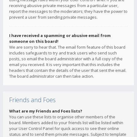
receiving abusive private messages from a particular user,
report the messages to the moderators; they have the power to
prevent a user from sending private messages.
I have received a spamming or abusive email from
someone on this board!
We are sorry to hear that. The email form feature of this board
includes safeguards to try and track users who send such
posts, so email the board administrator with a full copy of the
email you received. It is very important that this includes the
headers that contain the details of the user that sent the email.
The board administrator can then take action.
Friends and Foes
What are my Friends and Foes lists?
You can use these lists to organise other members of the
board. Members added to your friends list will be listed within
your User Control Panel for quick access to see their online
status and to send them private messages. Subject to template