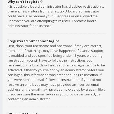
Why can’t I register?
It is possible a board administrator has disabled registration to
prevent new visitors from signing up. A board administrator
could have also banned your IP address or disallowed the
username you are attempting to register. Contact a board
administrator for assistance.
I registered but cannot login!
First, check your username and password. If they are correct,
then one of two things may have happened. If COPPA support
is enabled and you specified being under 13 years old during
registration, you will have to follow the instructions you
received. Some boards will also require new registrations to be
activated, either by yourself or by an administrator before you
can logon; this information was present during registration. If
you were sent an email, follow the instructions. If you did not
receive an email, you may have provided an incorrect email
address or the email may have been picked up by a spam filer.
If you are sure the email address you provided is correct, try
contacting an administrator.