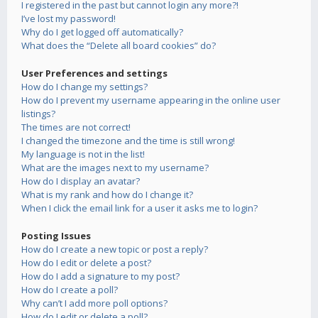
I registered in the past but cannot login any more?!
I’ve lost my password!
Why do I get logged off automatically?
What does the “Delete all board cookies” do?
User Preferences and settings
How do I change my settings?
How do I prevent my username appearing in the online user
listings?
The times are not correct!
I changed the timezone and the time is still wrong!
My language is not in the list!
What are the images next to my username?
How do I display an avatar?
What is my rank and how do I change it?
When I click the email link for a user it asks me to login?
Posting Issues
How do I create a new topic or post a reply?
How do I edit or delete a post?
How do I add a signature to my post?
How do I create a poll?
Why can’t I add more poll options?
How do I edit or delete a poll?