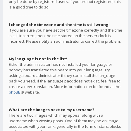
only be done by registered users. If you are not registered, this
is a good time to do so.
I changed the timezone and the time is still wrong!
If you are sure you have set the timezone correctly and the time
is still incorrect, then the time stored on the server clock is
incorrect. Please notify an administrator to correct the problem.
My language is not in the list!
Either the administrator has not installed your language or
nobody has translated this board into your language. Try
asking a board administrator if they can install the language
pack you need. If the language pack does not exist, feel free to
create a new translation. More information can be found at the
phpBB
® website.
What are the images next to my username?
There are two images which may appear along with a
username when viewing posts. One of them may be an image
associated with your rank, generally in the form of stars, blocks