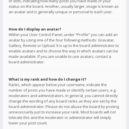
or dots, indicating how many posts you have made or your
status on the board. Another, usually larger, image is known as
an avatar and is generally unique or personal to each user.
How do I display an avatar?
Within your User Control Panel, under “Profile” you can add an
avatar by using one of the four following methods: Gravatar,
Gallery, Remote or Upload. It is up to the board administrator to
enable avatars and to choose the way in which avatars can be
made available. If you are unable to use avatars, contact a
board administrator.
What is my rank and how do I change it?
Ranks, which appear below your username, indicate the
number of posts you have made or identify certain users, e.g.
moderators and administrators. In general, you cannot directly
change the wording of any board ranks as they are set by the
board administrator. Please do not abuse the board by posting
unnecessarily just to increase your rank. Most boards will not
tolerate this and the moderator or administrator will simply
lower your post count.