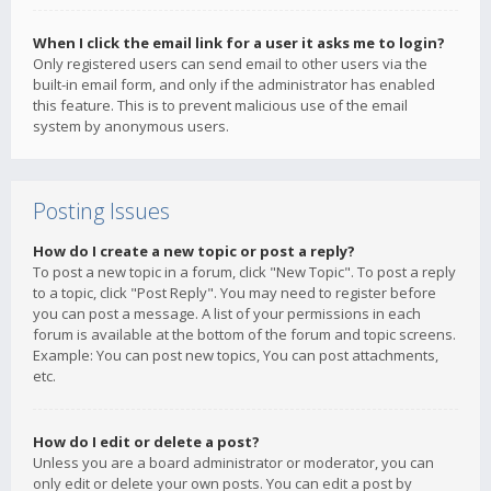
When I click the email link for a user it asks me to login?
Only registered users can send email to other users via the
built-in email form, and only if the administrator has enabled
this feature. This is to prevent malicious use of the email
system by anonymous users.
Posting Issues
How do I create a new topic or post a reply?
To post a new topic in a forum, click "New Topic". To post a reply
to a topic, click "Post Reply". You may need to register before
you can post a message. A list of your permissions in each
forum is available at the bottom of the forum and topic screens.
Example: You can post new topics, You can post attachments,
etc.
How do I edit or delete a post?
Unless you are a board administrator or moderator, you can
only edit or delete your own posts. You can edit a post by