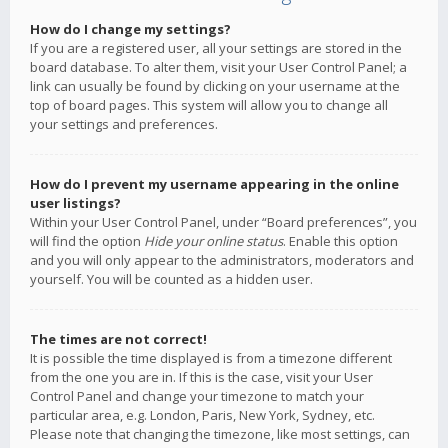
How do I change my settings?
If you are a registered user, all your settings are stored in the
board database. To alter them, visit your User Control Panel; a
link can usually be found by clicking on your username at the
top of board pages. This system will allow you to change all
your settings and preferences.
How do I prevent my username appearing in the online
user listings?
Within your User Control Panel, under “Board preferences”, you
will find the option
Hide your online status
. Enable this option
and you will only appear to the administrators, moderators and
yourself. You will be counted as a hidden user.
The times are not correct!
It is possible the time displayed is from a timezone different
from the one you are in. If this is the case, visit your User
Control Panel and change your timezone to match your
particular area, e.g. London, Paris, New York, Sydney, etc.
Please note that changing the timezone, like most settings, can