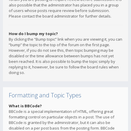
also possible that the administrator has placed you in a group
of users whose posts require review before submission.
Please contact the board administrator for further details.
How do I bump my topic?
By clicking the “Bump topic” link when you are viewing it, you can
“bump” the topic to the top of the forum on the first page.
However, if you do not see this, then topic bumping may be
disabled or the time allowance between bumps has not yet
been reached. It is also possible to bump the topic simply by
replying to it, however, be sure to follow the board rules when
doing so.
Formatting and Topic Types
What is BBCode?
BBCode is a special implementation of HTML, offering great
formatting control on particular objects in a post. The use of
BBCode is granted by the administrator, but it can also be
disabled on a per post basis from the posting form. BBCode