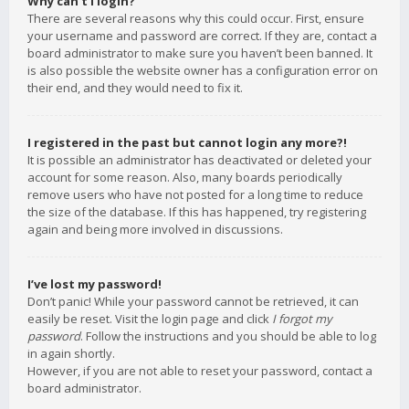
Why can’t I login?
There are several reasons why this could occur. First, ensure
your username and password are correct. If they are, contact a
board administrator to make sure you haven’t been banned. It
is also possible the website owner has a configuration error on
their end, and they would need to fix it.
I registered in the past but cannot login any more?!
It is possible an administrator has deactivated or deleted your
account for some reason. Also, many boards periodically
remove users who have not posted for a long time to reduce
the size of the database. If this has happened, try registering
again and being more involved in discussions.
I’ve lost my password!
Don’t panic! While your password cannot be retrieved, it can
easily be reset. Visit the login page and click
I forgot my
password
. Follow the instructions and you should be able to log
in again shortly.
However, if you are not able to reset your password, contact a
board administrator.