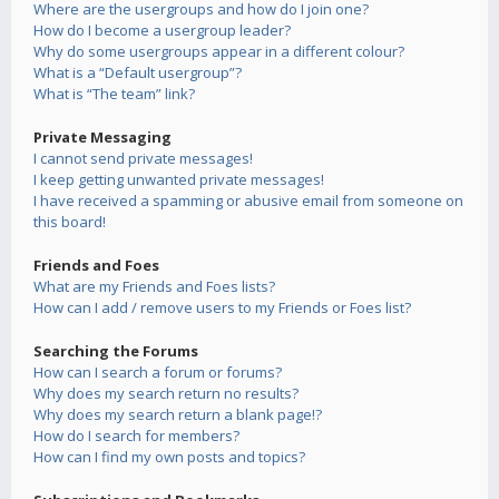
Where are the usergroups and how do I join one?
How do I become a usergroup leader?
Why do some usergroups appear in a different colour?
What is a “Default usergroup”?
What is “The team” link?
Private Messaging
I cannot send private messages!
I keep getting unwanted private messages!
I have received a spamming or abusive email from someone on
this board!
Friends and Foes
What are my Friends and Foes lists?
How can I add / remove users to my Friends or Foes list?
Searching the Forums
How can I search a forum or forums?
Why does my search return no results?
Why does my search return a blank page!?
How do I search for members?
How can I find my own posts and topics?