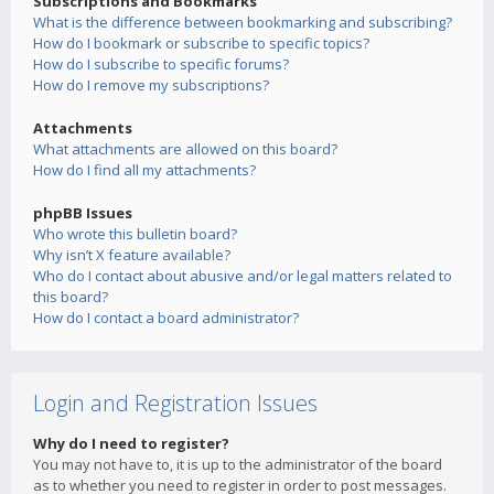
Subscriptions and Bookmarks
What is the difference between bookmarking and subscribing?
How do I bookmark or subscribe to specific topics?
How do I subscribe to specific forums?
How do I remove my subscriptions?
Attachments
What attachments are allowed on this board?
How do I find all my attachments?
phpBB Issues
Who wrote this bulletin board?
Why isn’t X feature available?
Who do I contact about abusive and/or legal matters related to
this board?
How do I contact a board administrator?
Login and Registration Issues
Why do I need to register?
You may not have to, it is up to the administrator of the board
as to whether you need to register in order to post messages.