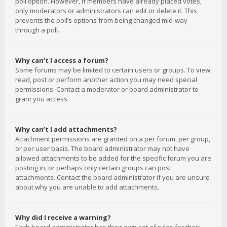
poll option. However, if members have already placed votes,
only moderators or administrators can edit or delete it. This
prevents the poll’s options from being changed mid-way
through a poll.
Why can’t I access a forum?
Some forums may be limited to certain users or groups. To view,
read, post or perform another action you may need special
permissions. Contact a moderator or board administrator to
grant you access.
Why can’t I add attachments?
Attachment permissions are granted on a per forum, per group,
or per user basis. The board administrator may not have
allowed attachments to be added for the specific forum you are
posting in, or perhaps only certain groups can post
attachments. Contact the board administrator if you are unsure
about why you are unable to add attachments.
Why did I receive a warning?