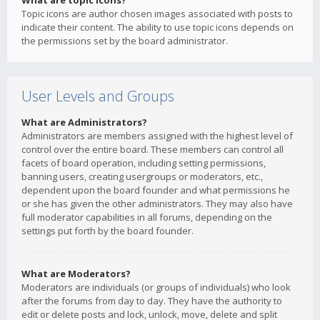
What are topic icons?
Topic icons are author chosen images associated with posts to
indicate their content. The ability to use topic icons depends on
the permissions set by the board administrator.
User Levels and Groups
What are Administrators?
Administrators are members assigned with the highest level of
control over the entire board. These members can control all
facets of board operation, including setting permissions,
banning users, creating usergroups or moderators, etc.,
dependent upon the board founder and what permissions he
or she has given the other administrators. They may also have
full moderator capabilities in all forums, depending on the
settings put forth by the board founder.
What are Moderators?
Moderators are individuals (or groups of individuals) who look
after the forums from day to day. They have the authority to
edit or delete posts and lock, unlock, move, delete and split