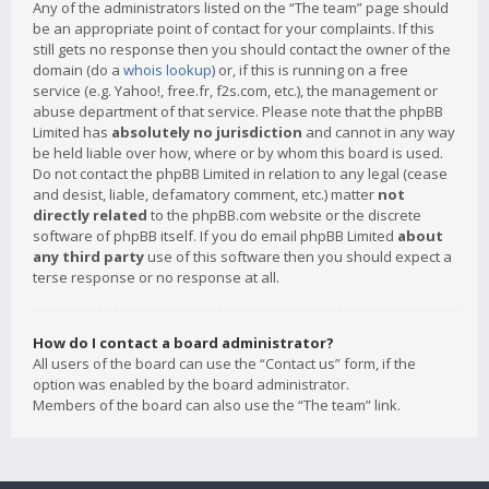
Any of the administrators listed on the “The team” page should
be an appropriate point of contact for your complaints. If this
still gets no response then you should contact the owner of the
domain (do a
whois lookup
) or, if this is running on a free
service (e.g. Yahoo!, free.fr, f2s.com, etc.), the management or
abuse department of that service. Please note that the phpBB
Limited has
absolutely no jurisdiction
and cannot in any way
be held liable over how, where or by whom this board is used.
Do not contact the phpBB Limited in relation to any legal (cease
and desist, liable, defamatory comment, etc.) matter
not
directly related
to the phpBB.com website or the discrete
software of phpBB itself. If you do email phpBB Limited
about
any third party
use of this software then you should expect a
terse response or no response at all.
How do I contact a board administrator?
All users of the board can use the “Contact us” form, if the
option was enabled by the board administrator.
Members of the board can also use the “The team” link.