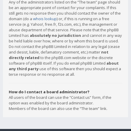
Any of the administrators listed on the “The team” page should
be an appropriate point of contact for your complaints. If this
still gets no response then you should contact the owner of the
domain (do a
whois lookup
) or, if this is running on a free
service (e.g. Yahoo!, free.fr, f2s.com, etc.), the management or
abuse department of that service. Please note that the phpBB
Limited has
absolutely no jurisdiction
and cannot in any way
be held liable over how, where or by whom this board is used.
Do not contact the phpBB Limited in relation to any legal (cease
and desist, liable, defamatory comment, etc.) matter
not
directly related
to the phpBB.com website or the discrete
software of phpBB itself. If you do email phpBB Limited
about
any third party
use of this software then you should expect a
terse response or no response at all.
How do I contact a board administrator?
All users of the board can use the “Contact us” form, if the
option was enabled by the board administrator.
Members of the board can also use the “The team” link.