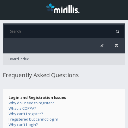
Board index
Frequently Asked Questions
Login and Registration Issues
Why do I need to register?
What is COPPA?
Why can’t I register?
I registered but cannot login!
Why can’t I login?