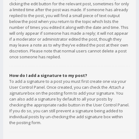
clicking the edit button for the relevant post, sometimes for only
a limited time after the post was made. If someone has already
replied to the post, you will find a small piece of text output
below the post when you return to the topic which lists the
number of times you edited it along with the date and time. This
will only appear if someone has made a reply; it will not appear
if a moderator or administrator edited the post, though they
may leave a note as to why they’ve edited the post at their own
discretion. Please note that normal users cannot delete a post
once someone has replied.
How do I add a signature to my post?
To add a signature to a post you must first create one via your
User Control Panel. Once created, you can check the
Attach a
signature
box on the posting form to add your signature. You
can also add a signature by default to all your posts by
checking the appropriate radio button in the User Control Panel.
If you do so, you can still prevent a signature being added to
individual posts by un-checking the add signature box within
the posting form.