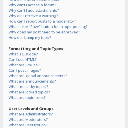
Why can’t I access a forum?
Why can’t I add attachments?
Why did I receive a warning?
How can I report posts to a moderator?
What is the “Save” button for in topic posting?
Why does my post need to be approved?
How do I bump my topic?
Formatting and Topic Types
What is BBCode?
Can I use HTML?
What are Smilies?
Can I post images?
What are global announcements?
What are announcements?
What are sticky topics?
What are locked topics?
What are topic icons?
User Levels and Groups
What are Administrators?
What are Moderators?
What are usergroups?