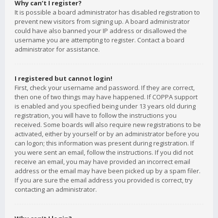
Why can’t I register?
It is possible a board administrator has disabled registration to
prevent new visitors from signing up. A board administrator
could have also banned your IP address or disallowed the
username you are attempting to register. Contact a board
administrator for assistance.
I registered but cannot login!
First, check your username and password. If they are correct,
then one of two things may have happened. If COPPA support
is enabled and you specified being under 13 years old during
registration, you will have to follow the instructions you
received. Some boards will also require new registrations to be
activated, either by yourself or by an administrator before you
can logon; this information was present during registration. If
you were sent an email, follow the instructions. If you did not
receive an email, you may have provided an incorrect email
address or the email may have been picked up by a spam filer.
If you are sure the email address you provided is correct, try
contacting an administrator.