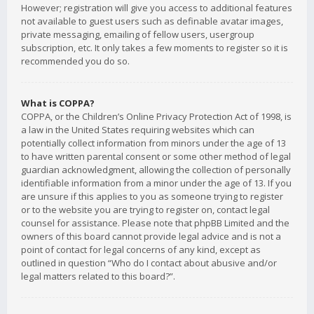
However; registration will give you access to additional features
not available to guest users such as definable avatar images,
private messaging, emailing of fellow users, usergroup
subscription, etc. It only takes a few moments to register so it is
recommended you do so.
What is COPPA?
COPPA, or the Children’s Online Privacy Protection Act of 1998, is
a law in the United States requiring websites which can
potentially collect information from minors under the age of 13
to have written parental consent or some other method of legal
guardian acknowledgment, allowing the collection of personally
identifiable information from a minor under the age of 13. If you
are unsure if this applies to you as someone trying to register
or to the website you are trying to register on, contact legal
counsel for assistance. Please note that phpBB Limited and the
owners of this board cannot provide legal advice and is not a
point of contact for legal concerns of any kind, except as
outlined in question “Who do I contact about abusive and/or
legal matters related to this board?”.