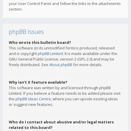
your User Control Panel and follow the links to the attachments
section.
phpBB Issues
Who wrote this bulletin board?
This software (in its unmodified form) is produced, released
and is copyright
phpBB Limited
. It is made available under the
GNU General Public License, version 2 (GPL-2.0) and may be
freely distributed. See
About phpBB
for more details.
Why isn’t X feature available?
This software was written by and licensed through phpBB
Limited. If you believe a feature needs to be added please visit
the
phpBB Ideas Centre
, where you can upvote existing ideas
or suggest new features.
Who do I contact about abusive and/or legal matters
related to this board?