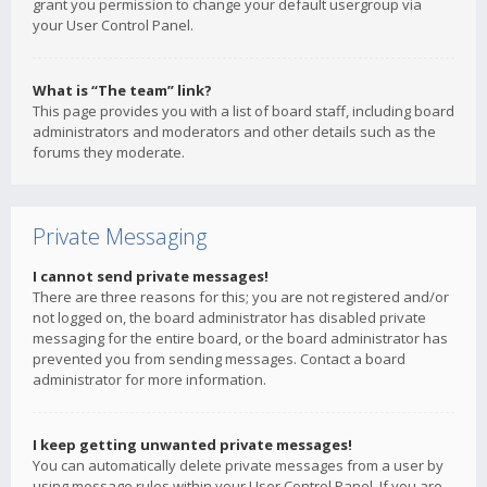
grant you permission to change your default usergroup via
your User Control Panel.
What is “The team” link?
This page provides you with a list of board staff, including board
administrators and moderators and other details such as the
forums they moderate.
Private Messaging
I cannot send private messages!
There are three reasons for this; you are not registered and/or
not logged on, the board administrator has disabled private
messaging for the entire board, or the board administrator has
prevented you from sending messages. Contact a board
administrator for more information.
I keep getting unwanted private messages!
You can automatically delete private messages from a user by
using message rules within your User Control Panel. If you are