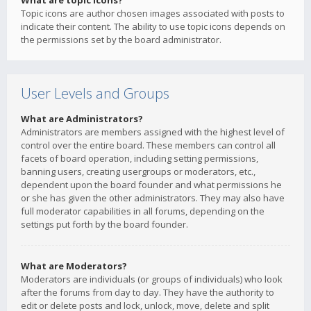
What are topic icons?
Topic icons are author chosen images associated with posts to
indicate their content. The ability to use topic icons depends on
the permissions set by the board administrator.
User Levels and Groups
What are Administrators?
Administrators are members assigned with the highest level of
control over the entire board. These members can control all
facets of board operation, including setting permissions,
banning users, creating usergroups or moderators, etc.,
dependent upon the board founder and what permissions he
or she has given the other administrators. They may also have
full moderator capabilities in all forums, depending on the
settings put forth by the board founder.
What are Moderators?
Moderators are individuals (or groups of individuals) who look
after the forums from day to day. They have the authority to
edit or delete posts and lock, unlock, move, delete and split