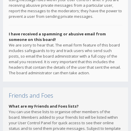
receiving abusive private messages from a particular user,
report the messages to the moderators; they have the power to
prevent a user from sending private messages.
I have received a spamming or abusive email from
someone on this board!
We are sorry to hear that. The email form feature of this board
includes safeguards to try and track users who send such
posts, so email the board administrator with a full copy of the
email you received. It is very important that this includes the
headers that contain the details of the user that sent the email.
The board administrator can then take action.
Friends and Foes
What are my Friends and Foes lists?
You can use these lists to organise other members of the
board. Members added to your friends list will be listed within
your User Control Panel for quick access to see their online
status and to send them private messages. Subject to template