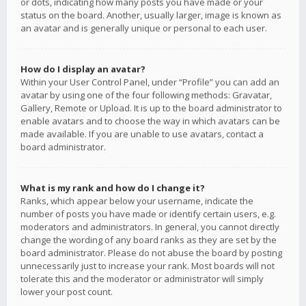
or dots, indicating how many posts you have made or your
status on the board. Another, usually larger, image is known as
an avatar and is generally unique or personal to each user.
How do I display an avatar?
Within your User Control Panel, under “Profile” you can add an
avatar by using one of the four following methods: Gravatar,
Gallery, Remote or Upload. It is up to the board administrator to
enable avatars and to choose the way in which avatars can be
made available. If you are unable to use avatars, contact a
board administrator.
What is my rank and how do I change it?
Ranks, which appear below your username, indicate the
number of posts you have made or identify certain users, e.g.
moderators and administrators. In general, you cannot directly
change the wording of any board ranks as they are set by the
board administrator. Please do not abuse the board by posting
unnecessarily just to increase your rank. Most boards will not
tolerate this and the moderator or administrator will simply
lower your post count.