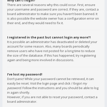
Why can’t I login?
There are several reasons why this could occur. First, ensure
your username and password are correct. If they are, contact a
board administrator to make sure you haven’t been banned. It
is also possible the website owner has a configuration error on
their end, and they would need to fix it.
I registered in the past but cannot login any more?!
It is possible an administrator has deactivated or deleted your
account for some reason. Also, many boards periodically
remove users who have not posted for a long time to reduce
the size of the database. If this has happened, try registering
again and being more involved in discussions.
I’ve lost my password!
Don’t panic! While your password cannot be retrieved, it can
easily be reset. Visit the login page and click
I forgot my
password
. Follow the instructions and you should be able to log
in again shortly.
However, if you are not able to reset your password, contact a
board administrator.