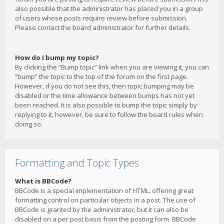
also possible that the administrator has placed you in a group
of users whose posts require review before submission.
Please contact the board administrator for further details.
How do I bump my topic?
By clicking the “Bump topic” link when you are viewing it, you can
“bump” the topic to the top of the forum on the first page.
However, if you do not see this, then topic bumping may be
disabled or the time allowance between bumps has not yet
been reached. It is also possible to bump the topic simply by
replying to it, however, be sure to follow the board rules when
doing so.
Formatting and Topic Types
What is BBCode?
BBCode is a special implementation of HTML, offering great
formatting control on particular objects in a post. The use of
BBCode is granted by the administrator, but it can also be
disabled on a per post basis from the posting form. BBCode