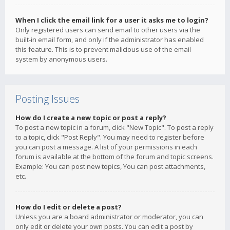
When I click the email link for a user it asks me to login?
Only registered users can send email to other users via the
built-in email form, and only if the administrator has enabled
this feature. This is to prevent malicious use of the email
system by anonymous users.
Posting Issues
How do I create a new topic or post a reply?
To post a new topic in a forum, click "New Topic". To post a reply
to a topic, click "Post Reply". You may need to register before
you can post a message. A list of your permissions in each
forum is available at the bottom of the forum and topic screens.
Example: You can post new topics, You can post attachments,
etc.
How do I edit or delete a post?
Unless you are a board administrator or moderator, you can
only edit or delete your own posts. You can edit a post by