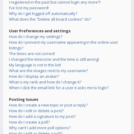
I registered in the past but cannot login any more?!
I’ve lost my password!
Why do I get logged off automatically?
What does the “Delete all board cookies” do?
User Preferences and settings
How do I change my settings?
How do I prevent my username appearing in the online user
listings?
The times are not correct!
I changed the timezone and the time is still wrong!
My language is not in the list!
What are the images next to my username?
How do I display an avatar?
What is my rank and how do I change it?
When I click the email link for a user it asks me to login?
Posting Issues
How do I create a new topic or post a reply?
How do I edit or delete a post?
How do I add a signature to my post?
How do I create a poll?
Why can’t I add more poll options?
How do I edit or delete a poll?