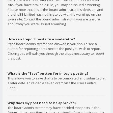
Each board administrator has their own set of rules for their
site. If you have broken a rule, you may be issued a warning.
Please note that this is the board administrator’s decision, and
the phpBB Limited has nothing to do with the warnings on the
given site. Contact the board administrator if you are unsure
about why you were issued a warning.
How can I report posts to a moderator?
If the board administrator has allowed it, you should see a
button for reporting posts next to the post you wish to report.
Clicking this will walk you through the steps necessary to report
the post.
What is the “Save” button for in topic posting?
This allows you to save drafts to be completed and submitted at
a later date. To reload a saved draft, visit the User Control
Panel.
Why does my post need to be approved?
The board administrator may have decided that posts in the
forum you are posting to require review before submission. It is