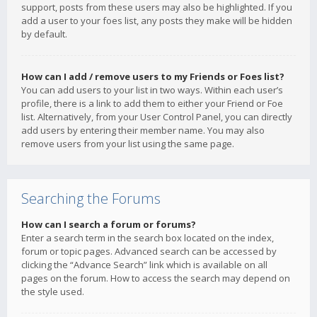
support, posts from these users may also be highlighted. If you
add a user to your foes list, any posts they make will be hidden
by default.
How can I add / remove users to my Friends or Foes list?
You can add users to your list in two ways. Within each user’s
profile, there is a link to add them to either your Friend or Foe
list. Alternatively, from your User Control Panel, you can directly
add users by entering their member name. You may also
remove users from your list using the same page.
Searching the Forums
How can I search a forum or forums?
Enter a search term in the search box located on the index,
forum or topic pages. Advanced search can be accessed by
clicking the “Advance Search” link which is available on all
pages on the forum. How to access the search may depend on
the style used.