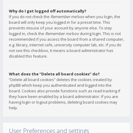
Why do I get logged off automatically?
If you do not check the
Remember me
box when you login, the
board will only keep you logged in for a preset time. This
prevents misuse of your account by anyone else. To stay
logged in, check the
Remember me
box during login. This is not
recommended if you access the board from a shared computer,
e.g. library, internet cafe, university computer lab, etc. If you do
not see this checkbox, it means a board administrator has
disabled this feature.
What does the “Delete all board cookies” do?
“Delete all board cookies” deletes the cookies created by
phpBB which keep you authenticated and logged into the
board. Cookies also provide functions such as read tracking if
they have been enabled by a board administrator. If you are
having login or logout problems, deleting board cookies may
help.
User Preferences and settings