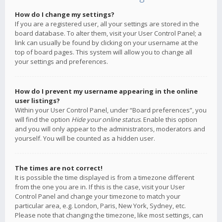
How do I change my settings?
If you are a registered user, all your settings are stored in the
board database. To alter them, visit your User Control Panel; a
link can usually be found by clicking on your username at the
top of board pages. This system will allow you to change all
your settings and preferences.
How do I prevent my username appearing in the online
user listings?
Within your User Control Panel, under “Board preferences”, you
will find the option
Hide your online status
. Enable this option
and you will only appear to the administrators, moderators and
yourself. You will be counted as a hidden user.
The times are not correct!
It is possible the time displayed is from a timezone different
from the one you are in. If this is the case, visit your User
Control Panel and change your timezone to match your
particular area, e.g. London, Paris, New York, Sydney, etc.
Please note that changing the timezone, like most settings, can