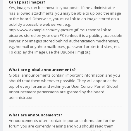
Can I post images?
Yes, images can be shown in your posts. If the administrator
has allowed attachments, you may be able to upload the image
to the board. Otherwise, you must link to an image stored on a
publicly accessible web server, e.g.
http://www.example.com/my-picture.gif. You cannot link to
pictures stored on your own PC (unless it is a publicly accessible
server) nor images stored behind authentication mechanisms,
e.g. hotmail or yahoo mailboxes, password protected sites, etc.
To display the image use the BBCode [img] tag.
What are global announcements?
Global announcements contain important information and you
should read them whenever possible. They will appear at the
top of every forum and within your User Control Panel. Global
announcement permissions are granted by the board
administrator.
What are announcements?
Announcements often contain important information for the
forum you are currently reading and you should read them