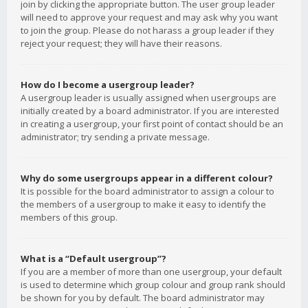
join by clicking the appropriate button. The user group leader
will need to approve your request and may ask why you want
to join the group. Please do not harass a group leader if they
reject your request; they will have their reasons.
How do I become a usergroup leader?
A usergroup leader is usually assigned when usergroups are
initially created by a board administrator. If you are interested
in creating a usergroup, your first point of contact should be an
administrator; try sending a private message.
Why do some usergroups appear in a different colour?
It is possible for the board administrator to assign a colour to
the members of a usergroup to make it easy to identify the
members of this group.
What is a “Default usergroup”?
If you are a member of more than one usergroup, your default
is used to determine which group colour and group rank should
be shown for you by default. The board administrator may