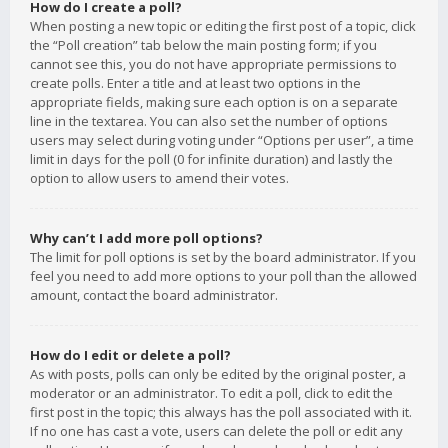
How do I create a poll?
When posting a new topic or editing the first post of a topic, click
the “Poll creation” tab below the main posting form; if you
cannot see this, you do not have appropriate permissions to
create polls. Enter a title and at least two options in the
appropriate fields, making sure each option is on a separate
line in the textarea. You can also set the number of options
users may select during voting under “Options per user”, a time
limit in days for the poll (0 for infinite duration) and lastly the
option to allow users to amend their votes.
Why can’t I add more poll options?
The limit for poll options is set by the board administrator. If you
feel you need to add more options to your poll than the allowed
amount, contact the board administrator.
How do I edit or delete a poll?
As with posts, polls can only be edited by the original poster, a
moderator or an administrator. To edit a poll, click to edit the
first post in the topic; this always has the poll associated with it.
If no one has cast a vote, users can delete the poll or edit any