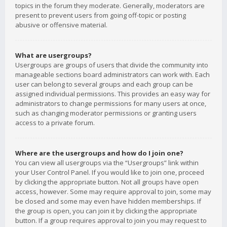
topics in the forum they moderate. Generally, moderators are
present to prevent users from going off-topic or posting
abusive or offensive material.
What are usergroups?
Usergroups are groups of users that divide the community into
manageable sections board administrators can work with. Each
user can belong to several groups and each group can be
assigned individual permissions. This provides an easy way for
administrators to change permissions for many users at once,
such as changing moderator permissions or granting users
access to a private forum.
Where are the usergroups and how do I join one?
You can view all usergroups via the “Usergroups” link within
your User Control Panel. If you would like to join one, proceed
by clicking the appropriate button. Not all groups have open
access, however. Some may require approval to join, some may
be closed and some may even have hidden memberships. If
the group is open, you can join it by clicking the appropriate
button. If a group requires approval to join you may request to