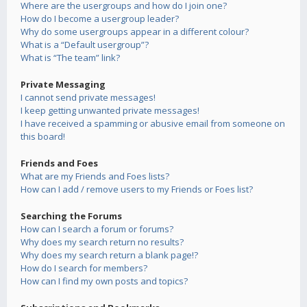
Where are the usergroups and how do I join one?
How do I become a usergroup leader?
Why do some usergroups appear in a different colour?
What is a “Default usergroup”?
What is “The team” link?
Private Messaging
I cannot send private messages!
I keep getting unwanted private messages!
I have received a spamming or abusive email from someone on
this board!
Friends and Foes
What are my Friends and Foes lists?
How can I add / remove users to my Friends or Foes list?
Searching the Forums
How can I search a forum or forums?
Why does my search return no results?
Why does my search return a blank page!?
How do I search for members?
How can I find my own posts and topics?