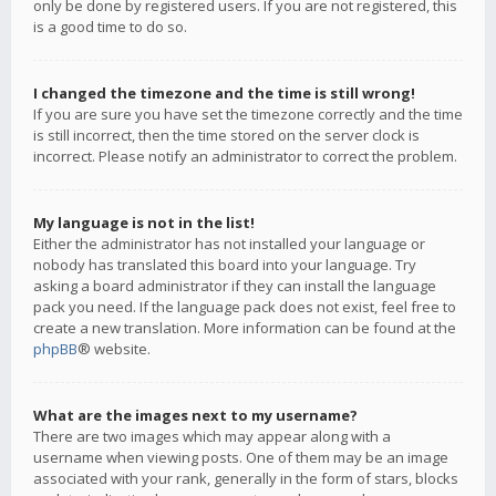
only be done by registered users. If you are not registered, this
is a good time to do so.
I changed the timezone and the time is still wrong!
If you are sure you have set the timezone correctly and the time
is still incorrect, then the time stored on the server clock is
incorrect. Please notify an administrator to correct the problem.
My language is not in the list!
Either the administrator has not installed your language or
nobody has translated this board into your language. Try
asking a board administrator if they can install the language
pack you need. If the language pack does not exist, feel free to
create a new translation. More information can be found at the
phpBB
® website.
What are the images next to my username?
There are two images which may appear along with a
username when viewing posts. One of them may be an image
associated with your rank, generally in the form of stars, blocks