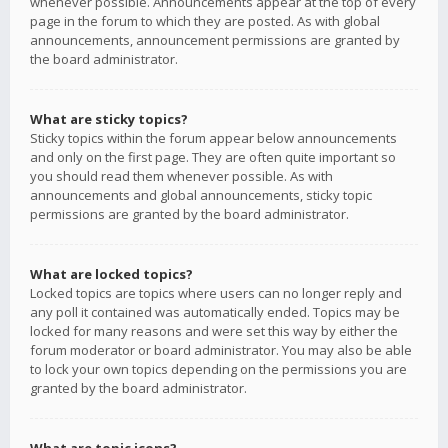
whenever possible. Announcements appear at the top of every
page in the forum to which they are posted. As with global
announcements, announcement permissions are granted by
the board administrator.
What are sticky topics?
Sticky topics within the forum appear below announcements
and only on the first page. They are often quite important so
you should read them whenever possible. As with
announcements and global announcements, sticky topic
permissions are granted by the board administrator.
What are locked topics?
Locked topics are topics where users can no longer reply and
any poll it contained was automatically ended. Topics may be
locked for many reasons and were set this way by either the
forum moderator or board administrator. You may also be able
to lock your own topics depending on the permissions you are
granted by the board administrator.