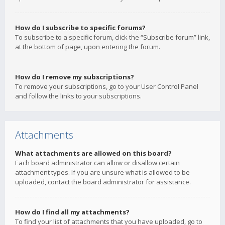
How do I subscribe to specific forums?
To subscribe to a specific forum, click the “Subscribe forum” link,
at the bottom of page, upon entering the forum.
How do I remove my subscriptions?
To remove your subscriptions, go to your User Control Panel
and follow the links to your subscriptions.
Attachments
What attachments are allowed on this board?
Each board administrator can allow or disallow certain
attachment types. If you are unsure what is allowed to be
uploaded, contact the board administrator for assistance.
How do I find all my attachments?
To find your list of attachments that you have uploaded, go to