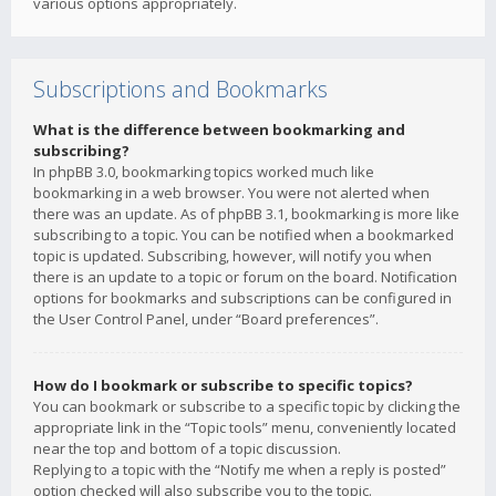
various options appropriately.
Subscriptions and Bookmarks
What is the difference between bookmarking and
subscribing?
In phpBB 3.0, bookmarking topics worked much like
bookmarking in a web browser. You were not alerted when
there was an update. As of phpBB 3.1, bookmarking is more like
subscribing to a topic. You can be notified when a bookmarked
topic is updated. Subscribing, however, will notify you when
there is an update to a topic or forum on the board. Notification
options for bookmarks and subscriptions can be configured in
the User Control Panel, under “Board preferences”.
How do I bookmark or subscribe to specific topics?
You can bookmark or subscribe to a specific topic by clicking the
appropriate link in the “Topic tools” menu, conveniently located
near the top and bottom of a topic discussion.
Replying to a topic with the “Notify me when a reply is posted”
option checked will also subscribe you to the topic.