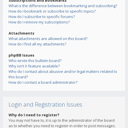
Subscriptions and Bookmarks
What is the difference between bookmarking and subscribing?
How do I bookmark or subscribe to specific topics?
How do I subscribe to specific forums?
How do I remove my subscriptions?
Attachments
What attachments are allowed on this board?
How do I find all my attachments?
phpBB Issues
Who wrote this bulletin board?
Why isn’t X feature available?
Who do I contact about abusive and/or legal matters related to
this board?
How do I contact a board administrator?
Login and Registration Issues
Why do I need to register?
You may not have to, it is up to the administrator of the board
as to whether you need to register in order to post messages.