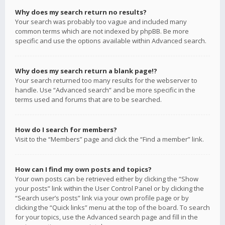
Why does my search return no results?
Your search was probably too vague and included many
common terms which are not indexed by phpBB. Be more
specific and use the options available within Advanced search.
Why does my search return a blank page!?
Your search returned too many results for the webserver to
handle. Use “Advanced search” and be more specific in the
terms used and forums that are to be searched.
How do I search for members?
Visit to the “Members” page and click the “Find a member” link.
How can I find my own posts and topics?
Your own posts can be retrieved either by clicking the “Show
your posts” link within the User Control Panel or by clicking the
“Search user’s posts” link via your own profile page or by
clicking the “Quick links” menu at the top of the board. To search
for your topics, use the Advanced search page and fill in the