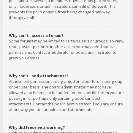
poll option. However, if members have already placed votes,
only moderators or administrators can edit or delete it. This
prevents the poll’s options from being changed mid-way
through a poll.
Why can’t I access a forum?
Some forums may be limited to certain users or groups. To view,
read, post or perform another action you may need special
permissions. Contact a moderator or board administrator to
grant you access.
Why can’t I add attachments?
Attachment permissions are granted on a per forum, per group,
or per user basis. The board administrator may not have
allowed attachments to be added for the specific forum you are
posting in, or perhaps only certain groups can post
attachments. Contact the board administrator if you are unsure
about why you are unable to add attachments.
Why did I receive a warning?