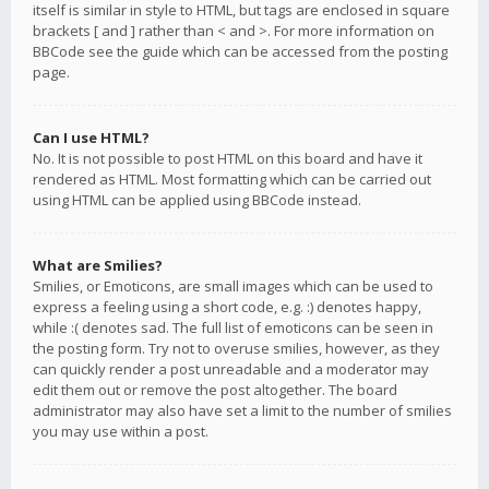
itself is similar in style to HTML, but tags are enclosed in square
brackets [ and ] rather than < and >. For more information on
BBCode see the guide which can be accessed from the posting
page.
Can I use HTML?
No. It is not possible to post HTML on this board and have it
rendered as HTML. Most formatting which can be carried out
using HTML can be applied using BBCode instead.
What are Smilies?
Smilies, or Emoticons, are small images which can be used to
express a feeling using a short code, e.g. :) denotes happy,
while :( denotes sad. The full list of emoticons can be seen in
the posting form. Try not to overuse smilies, however, as they
can quickly render a post unreadable and a moderator may
edit them out or remove the post altogether. The board
administrator may also have set a limit to the number of smilies
you may use within a post.