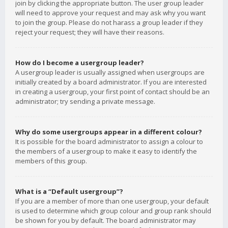
join by clicking the appropriate button. The user group leader
will need to approve your request and may ask why you want
to join the group. Please do not harass a group leader if they
reject your request; they will have their reasons.
How do I become a usergroup leader?
A usergroup leader is usually assigned when usergroups are
initially created by a board administrator. If you are interested
in creating a usergroup, your first point of contact should be an
administrator; try sending a private message.
Why do some usergroups appear in a different colour?
It is possible for the board administrator to assign a colour to
the members of a usergroup to make it easy to identify the
members of this group.
What is a “Default usergroup”?
If you are a member of more than one usergroup, your default
is used to determine which group colour and group rank should
be shown for you by default. The board administrator may