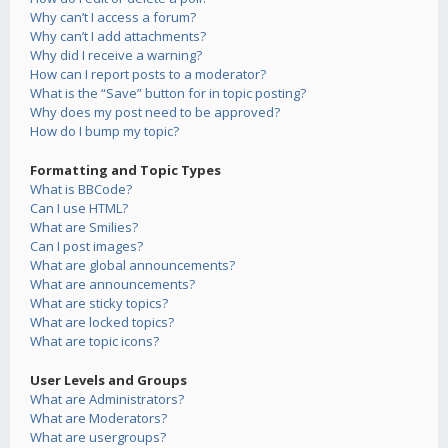
Why can’t I access a forum?
Why can’t I add attachments?
Why did I receive a warning?
How can I report posts to a moderator?
What is the “Save” button for in topic posting?
Why does my post need to be approved?
How do I bump my topic?
Formatting and Topic Types
What is BBCode?
Can I use HTML?
What are Smilies?
Can I post images?
What are global announcements?
What are announcements?
What are sticky topics?
What are locked topics?
What are topic icons?
User Levels and Groups
What are Administrators?
What are Moderators?
What are usergroups?