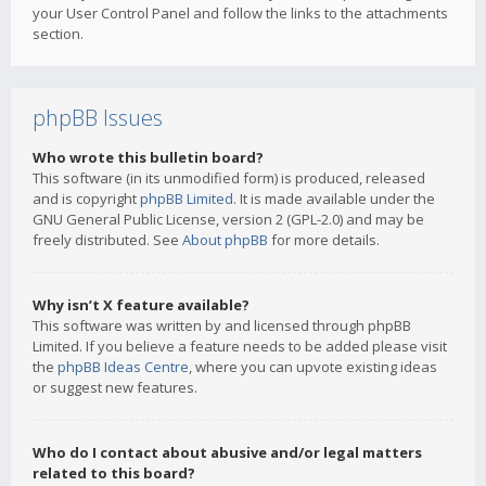
your User Control Panel and follow the links to the attachments
section.
phpBB Issues
Who wrote this bulletin board?
This software (in its unmodified form) is produced, released
and is copyright
phpBB Limited
. It is made available under the
GNU General Public License, version 2 (GPL-2.0) and may be
freely distributed. See
About phpBB
for more details.
Why isn’t X feature available?
This software was written by and licensed through phpBB
Limited. If you believe a feature needs to be added please visit
the
phpBB Ideas Centre
, where you can upvote existing ideas
or suggest new features.
Who do I contact about abusive and/or legal matters
related to this board?