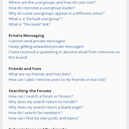
Where are the usergroups and how do I join one?
How do I become a usergroup leader?
Why do some usergroups appear in a different colour?
What is a “Default usergroup”?
What is “The team” link?
Private Messaging
I cannot send private messages!
I keep getting unwanted private messages!
I have received a spamming or abusive email from someone on
this board!
Friends and Foes
What are my Friends and Foes lists?
How can I add / remove users to my Friends or Foes list?
Searching the Forums
How can I search a forum or forums?
Why does my search return no results?
Why does my search return a blank page!?
How do I search for members?
How can I find my own posts and topics?