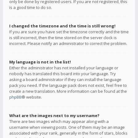
only be done by registered users. If you are not registered, this
is a good time to do so.
I changed the timezone and the time is still wrong!
If you are sure you have set the timezone correctly and the time
is still incorrect, then the time stored on the server clock is
incorrect. Please notify an administrator to correct the problem.
My language is not in the list!
Either the administrator has not installed your language or
nobody has translated this board into your language. Try
asking a board administrator if they can install the language
pack you need. If the language pack does not exist, feel free to
create a new translation. More information can be found at the
phpBB
® website.
What are the images next to my username?
There are two images which may appear along with a
username when viewing posts. One of them may be an image
associated with your rank, generally in the form of stars, blocks