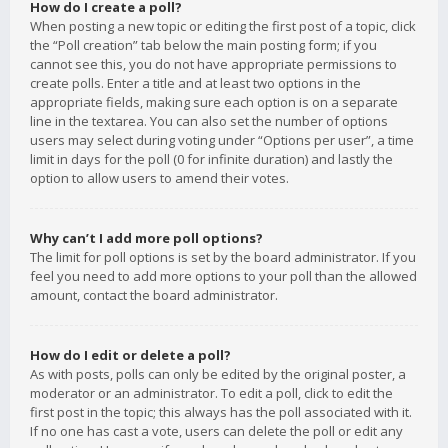
How do I create a poll?
When posting a new topic or editing the first post of a topic, click
the “Poll creation” tab below the main posting form; if you
cannot see this, you do not have appropriate permissions to
create polls. Enter a title and at least two options in the
appropriate fields, making sure each option is on a separate
line in the textarea. You can also set the number of options
users may select during voting under “Options per user”, a time
limit in days for the poll (0 for infinite duration) and lastly the
option to allow users to amend their votes.
Why can’t I add more poll options?
The limit for poll options is set by the board administrator. If you
feel you need to add more options to your poll than the allowed
amount, contact the board administrator.
How do I edit or delete a poll?
As with posts, polls can only be edited by the original poster, a
moderator or an administrator. To edit a poll, click to edit the
first post in the topic; this always has the poll associated with it.
If no one has cast a vote, users can delete the poll or edit any