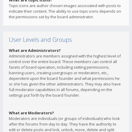
What are topic icons?
Topic icons are author chosen images associated with posts to
indicate their content. The ability to use topic icons depends on
the permissions set by the board administrator.
User Levels and Groups
What are Administrators?
Administrators are members assigned with the highest level of
control over the entire board. These members can control all
facets of board operation, including setting permissions,
banning users, creating usergroups or moderators, etc.,
dependent upon the board founder and what permissions he
or she has given the other administrators. They may also have
full moderator capabilities in all forums, depending on the
settings put forth by the board founder.
What are Moderators?
Moderators are individuals (or groups of individuals) who look
after the forums from day to day. They have the authority to
edit or delete posts and lock, unlock, move, delete and split