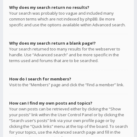
Why does my search return no results?
Your search was probably too vague and included many
common terms which are not indexed by phpBB. Be more
specific and use the options available within Advanced search.
Why does my search return a blank page!?
Your search returned too many results for the webserver to
handle. Use “Advanced search” and be more specific in the
terms used and forums that are to be searched.
How do I search for members?
Visit to the “Members” page and click the “Find a member” link.
How can I find my own posts and topics?
Your own posts can be retrieved either by clicking the “Show
your posts” link within the User Control Panel or by clicking the
“Search user’s posts” link via your own profile page or by
clicking the “Quick links” menu at the top of the board. To search
for your topics, use the Advanced search page and fill in the