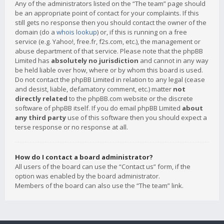
Any of the administrators listed on the “The team” page should
be an appropriate point of contact for your complaints. If this
still gets no response then you should contact the owner of the
domain (do a
whois lookup
) or, if this is running on a free
service (e.g. Yahoo!, free.fr, f2s.com, etc.), the management or
abuse department of that service. Please note that the phpBB
Limited has
absolutely no jurisdiction
and cannot in any way
be held liable over how, where or by whom this board is used.
Do not contact the phpBB Limited in relation to any legal (cease
and desist, liable, defamatory comment, etc.) matter
not
directly related
to the phpBB.com website or the discrete
software of phpBB itself. If you do email phpBB Limited
about
any third party
use of this software then you should expect a
terse response or no response at all.
How do I contact a board administrator?
All users of the board can use the “Contact us” form, if the
option was enabled by the board administrator.
Members of the board can also use the “The team” link.