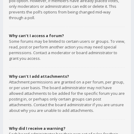
poll option. However, if members have already placed votes,
only moderators or administrators can edit or delete it. This
prevents the poll’s options from being changed mid-way
through a poll.
Why can’t I access a forum?
Some forums may be limited to certain users or groups. To view,
read, post or perform another action you may need special
permissions. Contact a moderator or board administrator to
grant you access.
Why can’t I add attachments?
Attachment permissions are granted on a per forum, per group,
or per user basis. The board administrator may not have
allowed attachments to be added for the specific forum you are
posting in, or perhaps only certain groups can post
attachments. Contact the board administrator if you are unsure
about why you are unable to add attachments.
Why did I receive a warning?