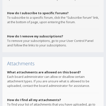
How do I subscribe to specific forums?
To subscribe to a specific forum, click the “Subscribe forum” link,
at the bottom of page, upon entering the forum.
How do I remove my subscriptions?
To remove your subscriptions, go to your User Control Panel
and follow the links to your subscriptions.
Attachments
What attachments are allowed on this board?
Each board administrator can allow or disallow certain
attachment types. If you are unsure what is allowed to be
uploaded, contact the board administrator for assistance.
How do I find all my attachments?
To find your list of attachments that you have uploaded, go to