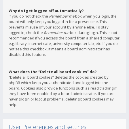
Why do I get logged off automatically?
If you do not check the
Remember me
box when you login, the
board will only keep you logged in for a preset time. This
prevents misuse of your account by anyone else. To stay
logged in, check the
Remember me
box during login. This is not
recommended if you access the board from a shared computer,
e.g. library, internet cafe, university computer lab, etc. If you do
not see this checkbox, it means a board administrator has
disabled this feature.
What does the “Delete all board cookies” do?
“Delete all board cookies” deletes the cookies created by
phpBB which keep you authenticated and logged into the
board. Cookies also provide functions such as read tracking if
they have been enabled by a board administrator. If you are
having login or logout problems, deleting board cookies may
help.
User Preferences and settings