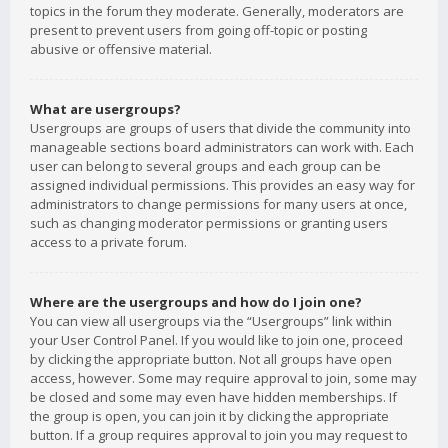
topics in the forum they moderate. Generally, moderators are
present to prevent users from going off-topic or posting
abusive or offensive material.
What are usergroups?
Usergroups are groups of users that divide the community into
manageable sections board administrators can work with. Each
user can belong to several groups and each group can be
assigned individual permissions. This provides an easy way for
administrators to change permissions for many users at once,
such as changing moderator permissions or granting users
access to a private forum.
Where are the usergroups and how do I join one?
You can view all usergroups via the “Usergroups” link within
your User Control Panel. If you would like to join one, proceed
by clicking the appropriate button. Not all groups have open
access, however. Some may require approval to join, some may
be closed and some may even have hidden memberships. If
the group is open, you can join it by clicking the appropriate
button. If a group requires approval to join you may request to