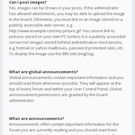
Can I post images?
Yes, images can be shown in your posts. If the administrator
has allowed attachments, you may be able to upload the image
to the board. Otherwise, you must link to an image stored on a
publicly accessible web server, e.g.
http://www.example.com/my-picture.gif. You cannot link to
pictures stored on your own PC (unless it is a publicly accessible
server) nor images stored behind authentication mechanisms,
e.g. hotmail or yahoo mailboxes, password protected sites, etc.
To display the image use the BBCode [img] tag.
What are global announcements?
Global announcements contain important information and you
should read them whenever possible. They will appear at the
top of every forum and within your User Control Panel. Global
announcement permissions are granted by the board
administrator.
What are announcements?
Announcements often contain important information for the
forum you are currently reading and you should read them