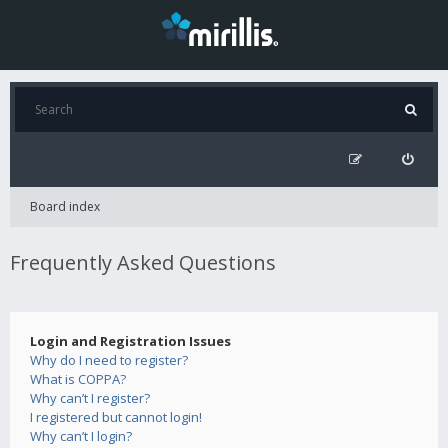
Board index
Frequently Asked Questions
Login and Registration Issues
Why do I need to register?
What is COPPA?
Why can’t I register?
I registered but cannot login!
Why can’t I login?