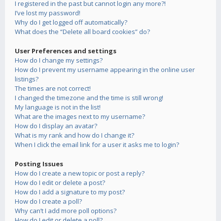
I registered in the past but cannot login any more?!
I’ve lost my password!
Why do I get logged off automatically?
What does the “Delete all board cookies” do?
User Preferences and settings
How do I change my settings?
How do I prevent my username appearing in the online user
listings?
The times are not correct!
I changed the timezone and the time is still wrong!
My language is not in the list!
What are the images next to my username?
How do I display an avatar?
What is my rank and how do I change it?
When I click the email link for a user it asks me to login?
Posting Issues
How do I create a new topic or post a reply?
How do I edit or delete a post?
How do I add a signature to my post?
How do I create a poll?
Why can’t I add more poll options?
How do I edit or delete a poll?