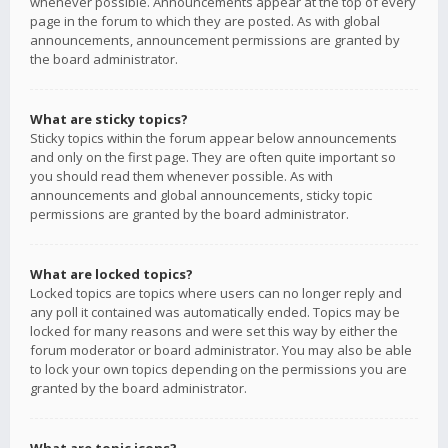
whenever possible. Announcements appear at the top of every
page in the forum to which they are posted. As with global
announcements, announcement permissions are granted by
the board administrator.
What are sticky topics?
Sticky topics within the forum appear below announcements
and only on the first page. They are often quite important so
you should read them whenever possible. As with
announcements and global announcements, sticky topic
permissions are granted by the board administrator.
What are locked topics?
Locked topics are topics where users can no longer reply and
any poll it contained was automatically ended. Topics may be
locked for many reasons and were set this way by either the
forum moderator or board administrator. You may also be able
to lock your own topics depending on the permissions you are
granted by the board administrator.