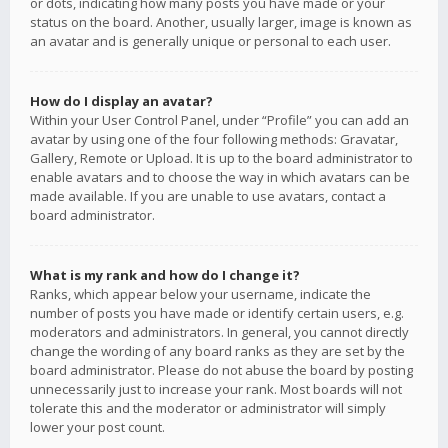
or dots, indicating how many posts you have made or your
status on the board. Another, usually larger, image is known as
an avatar and is generally unique or personal to each user.
How do I display an avatar?
Within your User Control Panel, under “Profile” you can add an
avatar by using one of the four following methods: Gravatar,
Gallery, Remote or Upload. It is up to the board administrator to
enable avatars and to choose the way in which avatars can be
made available. If you are unable to use avatars, contact a
board administrator.
What is my rank and how do I change it?
Ranks, which appear below your username, indicate the
number of posts you have made or identify certain users, e.g.
moderators and administrators. In general, you cannot directly
change the wording of any board ranks as they are set by the
board administrator. Please do not abuse the board by posting
unnecessarily just to increase your rank. Most boards will not
tolerate this and the moderator or administrator will simply
lower your post count.