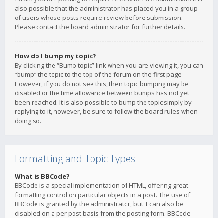
also possible that the administrator has placed you in a group
of users whose posts require review before submission.
Please contact the board administrator for further details.
How do I bump my topic?
By clicking the “Bump topic” link when you are viewing it, you can
“bump” the topic to the top of the forum on the first page.
However, if you do not see this, then topic bumping may be
disabled or the time allowance between bumps has not yet
been reached. It is also possible to bump the topic simply by
replying to it, however, be sure to follow the board rules when
doing so.
Formatting and Topic Types
What is BBCode?
BBCode is a special implementation of HTML, offering great
formatting control on particular objects in a post. The use of
BBCode is granted by the administrator, but it can also be
disabled on a per post basis from the posting form. BBCode