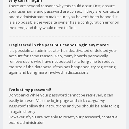
Why can’t I login?
There are several reasons why this could occur. First, ensure
your username and password are correct. If they are, contact a
board administrator to make sure you haven’t been banned. It
is also possible the website owner has a configuration error on
their end, and they would need to fix it.
I registered in the past but cannot login any more?!
It is possible an administrator has deactivated or deleted your
account for some reason. Also, many boards periodically
remove users who have not posted for a long time to reduce
the size of the database. If this has happened, try registering
again and being more involved in discussions.
I’ve lost my password!
Don’t panic! While your password cannot be retrieved, it can
easily be reset. Visit the login page and click
I forgot my
password
. Follow the instructions and you should be able to log
in again shortly.
However, if you are not able to reset your password, contact a
board administrator.