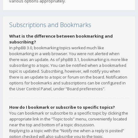
various options appropriately.
Subscriptions and Bookmarks
What is the difference between bookmarking and
subscribing?
In phpBB 3.0, bookmarking topics worked much like
bookmarking in a web browser. You were not alerted when
there was an update. As of phpBB 3.1, bookmarking is more like
subscribing to a topic. You can be notified when a bookmarked
topic is updated. Subscribing, however, will notify you when
there is an update to a topic or forum on the board. Notification
options for bookmarks and subscriptions can be configured in
the User Control Panel, under “Board preferences”.
How do I bookmark or subscribe to specific topics?
You can bookmark or subscribe to a specific topic by clicking the
appropriate link in the “Topic tools” menu, conveniently located
near the top and bottom of a topic discussion.
Replying to a topic with the “Notify me when a reply is posted”
option checked will also subscribe you to the topic.