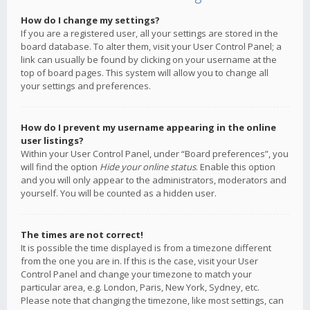
How do I change my settings?
If you are a registered user, all your settings are stored in the
board database. To alter them, visit your User Control Panel; a
link can usually be found by clicking on your username at the
top of board pages. This system will allow you to change all
your settings and preferences.
How do I prevent my username appearing in the online
user listings?
Within your User Control Panel, under “Board preferences”, you
will find the option
Hide your online status
. Enable this option
and you will only appear to the administrators, moderators and
yourself. You will be counted as a hidden user.
The times are not correct!
It is possible the time displayed is from a timezone different
from the one you are in. If this is the case, visit your User
Control Panel and change your timezone to match your
particular area, e.g. London, Paris, New York, Sydney, etc.
Please note that changing the timezone, like most settings, can