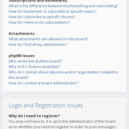
Subscriptions and Bookmarks
What is the difference between bookmarking and subscribing?
How do I bookmark or subscribe to specific topics?
How do I subscribe to specific forums?
How do I remove my subscriptions?
Attachments
What attachments are allowed on this board?
How do I find all my attachments?
phpBB Issues
Who wrote this bulletin board?
Why isn’t X feature available?
Who do I contact about abusive and/or legal matters related to
this board?
How do I contact a board administrator?
Login and Registration Issues
Why do I need to register?
You may not have to, it is up to the administrator of the board
as to whether you need to register in order to post messages.