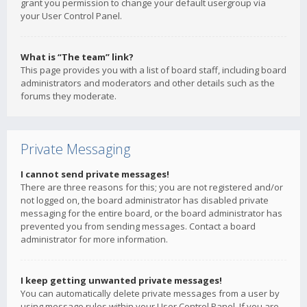
grant you permission to change your default usergroup via
your User Control Panel.
What is “The team” link?
This page provides you with a list of board staff, including board
administrators and moderators and other details such as the
forums they moderate.
Private Messaging
I cannot send private messages!
There are three reasons for this; you are not registered and/or
not logged on, the board administrator has disabled private
messaging for the entire board, or the board administrator has
prevented you from sending messages. Contact a board
administrator for more information.
I keep getting unwanted private messages!
You can automatically delete private messages from a user by
using message rules within your User Control Panel. If you are