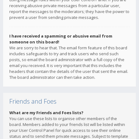
receiving abusive private messages from a particular user,
report the messages to the moderators; they have the power to
prevent a user from sending private messages.
I have received a spamming or abusive email from
someone on this board!
We are sorry to hear that. The email form feature of this board
includes safeguards to try and track users who send such
posts, so email the board administrator with a full copy of the
email you received. It is very important that this includes the
headers that contain the details of the user that sent the email.
The board administrator can then take action.
Friends and Foes
What are my Friends and Foes lists?
You can use these lists to organise other members of the
board. Members added to your friends list will be listed within
your User Control Panel for quick access to see their online
status and to send them private messages. Subject to template