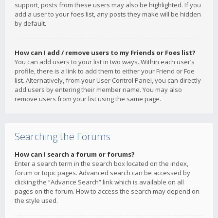
support, posts from these users may also be highlighted. If you
add a user to your foes list, any posts they make will be hidden
by default.
How can I add / remove users to my Friends or Foes list?
You can add users to your list in two ways. Within each user’s
profile, there is a link to add them to either your Friend or Foe
list. Alternatively, from your User Control Panel, you can directly
add users by entering their member name. You may also
remove users from your list using the same page.
Searching the Forums
How can I search a forum or forums?
Enter a search term in the search box located on the index,
forum or topic pages. Advanced search can be accessed by
clicking the “Advance Search” link which is available on all
pages on the forum. How to access the search may depend on
the style used.