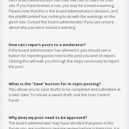
Each board administrator has their own set of rules for their
site. If you have broken a rule, you may be issued a warning.
Please note that this is the board administrator’s decision, and
the phpBB Limited has nothing to do with the warnings on the
given site. Contact the board administrator if you are unsure
about why you were issued a warning.
How can I report posts to a moderator?
If the board administrator has allowed it, you should see a
button for reporting posts next to the post you wish to report.
Clicking this will walk you through the steps necessary to report
the post.
What is the “Save” button for in topic posting?
This allows you to save drafts to be completed and submitted at
a later date. To reload a saved draft, visit the User Control
Panel.
Why does my post need to be approved?
The board administrator may have decided that posts in the
forum you are posting to require review before submission. It is