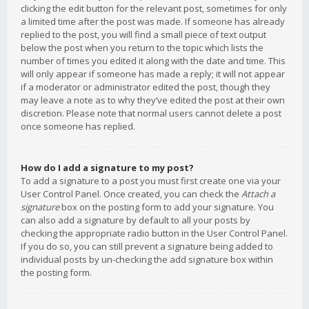
clicking the edit button for the relevant post, sometimes for only
a limited time after the post was made. If someone has already
replied to the post, you will find a small piece of text output
below the post when you return to the topic which lists the
number of times you edited it along with the date and time. This
will only appear if someone has made a reply; it will not appear
if a moderator or administrator edited the post, though they
may leave a note as to why they’ve edited the post at their own
discretion. Please note that normal users cannot delete a post
once someone has replied.
How do I add a signature to my post?
To add a signature to a post you must first create one via your
User Control Panel. Once created, you can check the
Attach a
signature
box on the posting form to add your signature. You
can also add a signature by default to all your posts by
checking the appropriate radio button in the User Control Panel.
If you do so, you can still prevent a signature being added to
individual posts by un-checking the add signature box within
the posting form.