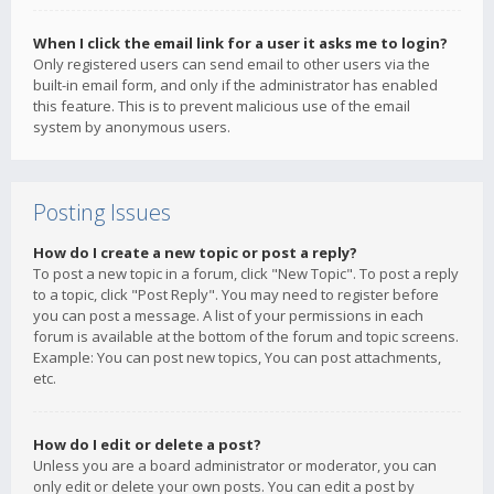
When I click the email link for a user it asks me to login?
Only registered users can send email to other users via the
built-in email form, and only if the administrator has enabled
this feature. This is to prevent malicious use of the email
system by anonymous users.
Posting Issues
How do I create a new topic or post a reply?
To post a new topic in a forum, click "New Topic". To post a reply
to a topic, click "Post Reply". You may need to register before
you can post a message. A list of your permissions in each
forum is available at the bottom of the forum and topic screens.
Example: You can post new topics, You can post attachments,
etc.
How do I edit or delete a post?
Unless you are a board administrator or moderator, you can
only edit or delete your own posts. You can edit a post by