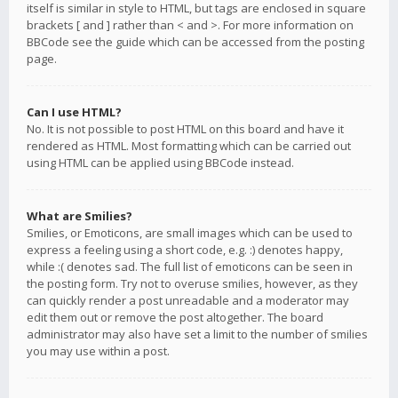
itself is similar in style to HTML, but tags are enclosed in square
brackets [ and ] rather than < and >. For more information on
BBCode see the guide which can be accessed from the posting
page.
Can I use HTML?
No. It is not possible to post HTML on this board and have it
rendered as HTML. Most formatting which can be carried out
using HTML can be applied using BBCode instead.
What are Smilies?
Smilies, or Emoticons, are small images which can be used to
express a feeling using a short code, e.g. :) denotes happy,
while :( denotes sad. The full list of emoticons can be seen in
the posting form. Try not to overuse smilies, however, as they
can quickly render a post unreadable and a moderator may
edit them out or remove the post altogether. The board
administrator may also have set a limit to the number of smilies
you may use within a post.