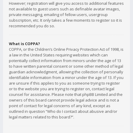
However; registration will give you access to additional features
not available to guest users such as definable avatar images,
private messaging, emailing of fellow users, usergroup
subscription, etc. It only takes a few moments to register so it is
recommended you do so.
What is COPPA?
COPPA, or the Children’s Online Privacy Protection Act of 1998, is
a law in the United States requiring websites which can
potentially collect information from minors under the age of 13
to have written parental consent or some other method of legal
guardian acknowledgment, allowing the collection of personally
identifiable information from a minor under the age of 13. If you
are unsure if this applies to you as someone trying to register
or to the website you are trying to register on, contact legal
counsel for assistance. Please note that phpBB Limited and the
owners of this board cannot provide legal advice and is not a
point of contact for legal concerns of any kind, except as
outlined in question “Who do I contact about abusive and/or
legal matters related to this board?”.