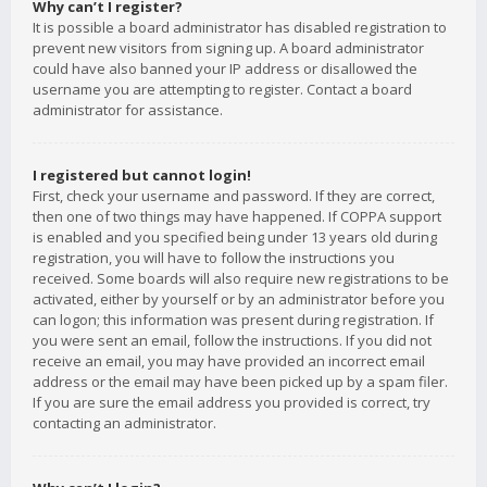
Why can’t I register?
It is possible a board administrator has disabled registration to
prevent new visitors from signing up. A board administrator
could have also banned your IP address or disallowed the
username you are attempting to register. Contact a board
administrator for assistance.
I registered but cannot login!
First, check your username and password. If they are correct,
then one of two things may have happened. If COPPA support
is enabled and you specified being under 13 years old during
registration, you will have to follow the instructions you
received. Some boards will also require new registrations to be
activated, either by yourself or by an administrator before you
can logon; this information was present during registration. If
you were sent an email, follow the instructions. If you did not
receive an email, you may have provided an incorrect email
address or the email may have been picked up by a spam filer.
If you are sure the email address you provided is correct, try
contacting an administrator.