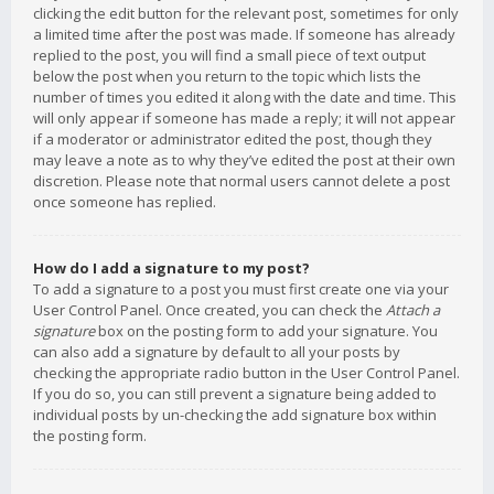
clicking the edit button for the relevant post, sometimes for only
a limited time after the post was made. If someone has already
replied to the post, you will find a small piece of text output
below the post when you return to the topic which lists the
number of times you edited it along with the date and time. This
will only appear if someone has made a reply; it will not appear
if a moderator or administrator edited the post, though they
may leave a note as to why they’ve edited the post at their own
discretion. Please note that normal users cannot delete a post
once someone has replied.
How do I add a signature to my post?
To add a signature to a post you must first create one via your
User Control Panel. Once created, you can check the
Attach a
signature
box on the posting form to add your signature. You
can also add a signature by default to all your posts by
checking the appropriate radio button in the User Control Panel.
If you do so, you can still prevent a signature being added to
individual posts by un-checking the add signature box within
the posting form.