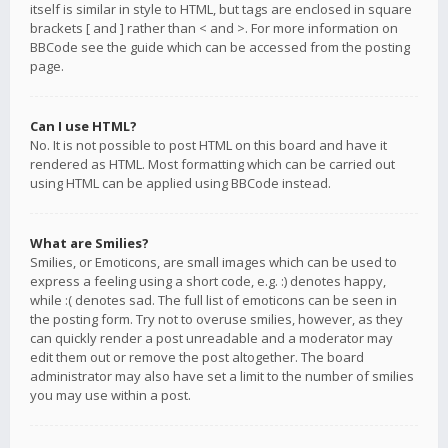
itself is similar in style to HTML, but tags are enclosed in square
brackets [ and ] rather than < and >. For more information on
BBCode see the guide which can be accessed from the posting
page.
Can I use HTML?
No. It is not possible to post HTML on this board and have it
rendered as HTML. Most formatting which can be carried out
using HTML can be applied using BBCode instead.
What are Smilies?
Smilies, or Emoticons, are small images which can be used to
express a feeling using a short code, e.g. :) denotes happy,
while :( denotes sad. The full list of emoticons can be seen in
the posting form. Try not to overuse smilies, however, as they
can quickly render a post unreadable and a moderator may
edit them out or remove the post altogether. The board
administrator may also have set a limit to the number of smilies
you may use within a post.