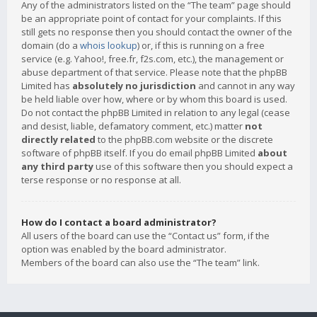
Any of the administrators listed on the “The team” page should
be an appropriate point of contact for your complaints. If this
still gets no response then you should contact the owner of the
domain (do a
whois lookup
) or, if this is running on a free
service (e.g. Yahoo!, free.fr, f2s.com, etc.), the management or
abuse department of that service. Please note that the phpBB
Limited has
absolutely no jurisdiction
and cannot in any way
be held liable over how, where or by whom this board is used.
Do not contact the phpBB Limited in relation to any legal (cease
and desist, liable, defamatory comment, etc.) matter
not
directly related
to the phpBB.com website or the discrete
software of phpBB itself. If you do email phpBB Limited
about
any third party
use of this software then you should expect a
terse response or no response at all.
How do I contact a board administrator?
All users of the board can use the “Contact us” form, if the
option was enabled by the board administrator.
Members of the board can also use the “The team” link.