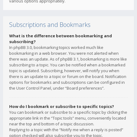
various options appropriately.
Subscriptions and Bookmarks
What is the difference between bookmarking and
subscribing?
In phpBB 3.0, bookmarking topics worked much like
bookmarking in a web browser. You were not alerted when
there was an update. As of phpBB 3.1, bookmarking is more like
subscribing to a topic. You can be notified when a bookmarked
topic is updated. Subscribing, however, will notify you when
there is an update to a topic or forum on the board. Notification
options for bookmarks and subscriptions can be configured in
the User Control Panel, under “Board preferences”.
How do I bookmark or subscribe to specific topics?
You can bookmark or subscribe to a specific topic by clicking the
appropriate link in the “Topic tools” menu, conveniently located
near the top and bottom of a topic discussion.
Replying to a topic with the “Notify me when a reply is posted”
option checked will also subscribe you to the topic.