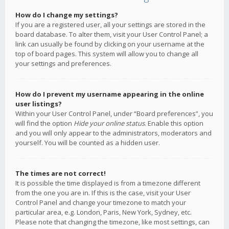
How do I change my settings?
If you are a registered user, all your settings are stored in the
board database. To alter them, visit your User Control Panel; a
link can usually be found by clicking on your username at the
top of board pages. This system will allow you to change all
your settings and preferences.
How do I prevent my username appearing in the online
user listings?
Within your User Control Panel, under “Board preferences”, you
will find the option
Hide your online status
. Enable this option
and you will only appear to the administrators, moderators and
yourself. You will be counted as a hidden user.
The times are not correct!
It is possible the time displayed is from a timezone different
from the one you are in. If this is the case, visit your User
Control Panel and change your timezone to match your
particular area, e.g. London, Paris, New York, Sydney, etc.
Please note that changing the timezone, like most settings, can