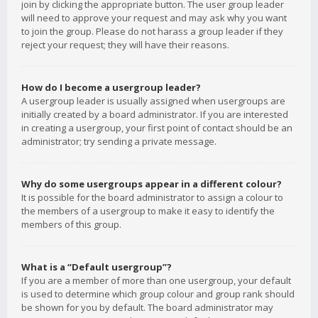
join by clicking the appropriate button. The user group leader
will need to approve your request and may ask why you want
to join the group. Please do not harass a group leader if they
reject your request; they will have their reasons.
How do I become a usergroup leader?
A usergroup leader is usually assigned when usergroups are
initially created by a board administrator. If you are interested
in creating a usergroup, your first point of contact should be an
administrator; try sending a private message.
Why do some usergroups appear in a different colour?
It is possible for the board administrator to assign a colour to
the members of a usergroup to make it easy to identify the
members of this group.
What is a “Default usergroup”?
If you are a member of more than one usergroup, your default
is used to determine which group colour and group rank should
be shown for you by default. The board administrator may