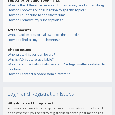
Subscriptions and Bookmarks
What is the difference between bookmarking and subscribing?
How do I bookmark or subscribe to specific topics?
How do I subscribe to specific forums?
How do I remove my subscriptions?
Attachments
What attachments are allowed on this board?
How do I find all my attachments?
phpBB Issues
Who wrote this bulletin board?
Why isn’t X feature available?
Who do I contact about abusive and/or legal matters related to
this board?
How do I contact a board administrator?
Login and Registration Issues
Why do I need to register?
You may not have to, it is up to the administrator of the board
as to whether you need to register in order to post messages.