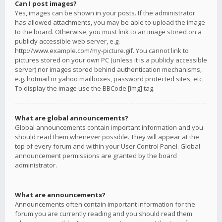
Can I post images?
Yes, images can be shown in your posts. If the administrator
has allowed attachments, you may be able to upload the image
to the board. Otherwise, you must link to an image stored on a
publicly accessible web server, e.g.
http://www.example.com/my-picture.gif. You cannot link to
pictures stored on your own PC (unless it is a publicly accessible
server) nor images stored behind authentication mechanisms,
e.g. hotmail or yahoo mailboxes, password protected sites, etc.
To display the image use the BBCode [img] tag.
What are global announcements?
Global announcements contain important information and you
should read them whenever possible. They will appear at the
top of every forum and within your User Control Panel. Global
announcement permissions are granted by the board
administrator.
What are announcements?
Announcements often contain important information for the
forum you are currently reading and you should read them