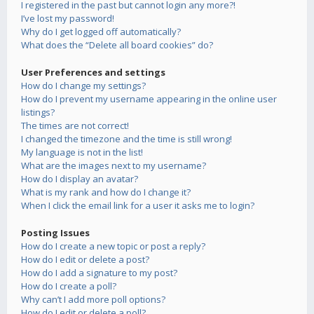
I registered in the past but cannot login any more?!
I’ve lost my password!
Why do I get logged off automatically?
What does the “Delete all board cookies” do?
User Preferences and settings
How do I change my settings?
How do I prevent my username appearing in the online user
listings?
The times are not correct!
I changed the timezone and the time is still wrong!
My language is not in the list!
What are the images next to my username?
How do I display an avatar?
What is my rank and how do I change it?
When I click the email link for a user it asks me to login?
Posting Issues
How do I create a new topic or post a reply?
How do I edit or delete a post?
How do I add a signature to my post?
How do I create a poll?
Why can’t I add more poll options?
How do I edit or delete a poll?