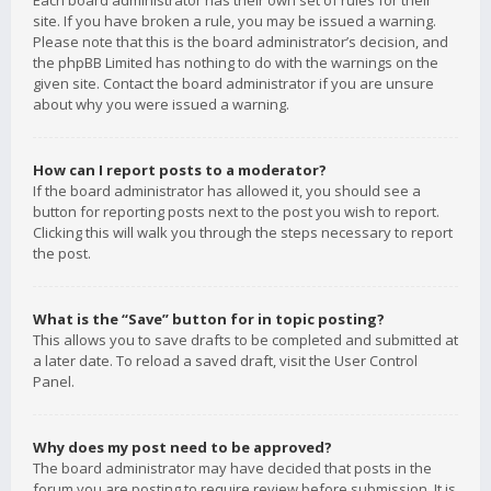
Each board administrator has their own set of rules for their
site. If you have broken a rule, you may be issued a warning.
Please note that this is the board administrator’s decision, and
the phpBB Limited has nothing to do with the warnings on the
given site. Contact the board administrator if you are unsure
about why you were issued a warning.
How can I report posts to a moderator?
If the board administrator has allowed it, you should see a
button for reporting posts next to the post you wish to report.
Clicking this will walk you through the steps necessary to report
the post.
What is the “Save” button for in topic posting?
This allows you to save drafts to be completed and submitted at
a later date. To reload a saved draft, visit the User Control
Panel.
Why does my post need to be approved?
The board administrator may have decided that posts in the
forum you are posting to require review before submission. It is