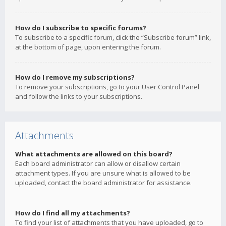
How do I subscribe to specific forums?
To subscribe to a specific forum, click the “Subscribe forum” link,
at the bottom of page, upon entering the forum.
How do I remove my subscriptions?
To remove your subscriptions, go to your User Control Panel
and follow the links to your subscriptions.
Attachments
What attachments are allowed on this board?
Each board administrator can allow or disallow certain
attachment types. If you are unsure what is allowed to be
uploaded, contact the board administrator for assistance.
How do I find all my attachments?
To find your list of attachments that you have uploaded, go to