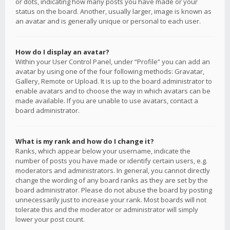
or dots, indicating how many posts you have made or your
status on the board. Another, usually larger, image is known as
an avatar and is generally unique or personal to each user.
How do I display an avatar?
Within your User Control Panel, under “Profile” you can add an
avatar by using one of the four following methods: Gravatar,
Gallery, Remote or Upload. It is up to the board administrator to
enable avatars and to choose the way in which avatars can be
made available. If you are unable to use avatars, contact a
board administrator.
What is my rank and how do I change it?
Ranks, which appear below your username, indicate the
number of posts you have made or identify certain users, e.g.
moderators and administrators. In general, you cannot directly
change the wording of any board ranks as they are set by the
board administrator. Please do not abuse the board by posting
unnecessarily just to increase your rank. Most boards will not
tolerate this and the moderator or administrator will simply
lower your post count.