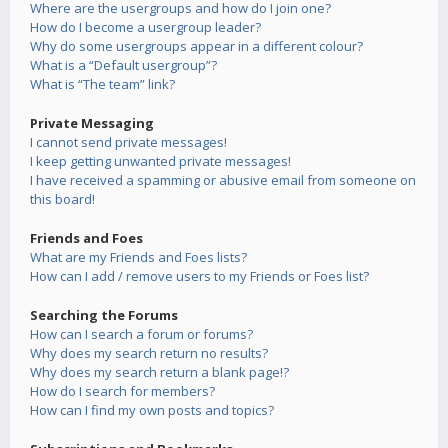
Where are the usergroups and how do I join one?
How do I become a usergroup leader?
Why do some usergroups appear in a different colour?
What is a “Default usergroup”?
What is “The team” link?
Private Messaging
I cannot send private messages!
I keep getting unwanted private messages!
I have received a spamming or abusive email from someone on
this board!
Friends and Foes
What are my Friends and Foes lists?
How can I add / remove users to my Friends or Foes list?
Searching the Forums
How can I search a forum or forums?
Why does my search return no results?
Why does my search return a blank page!?
How do I search for members?
How can I find my own posts and topics?