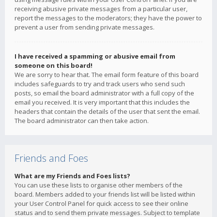
receiving abusive private messages from a particular user,
report the messages to the moderators; they have the power to
prevent a user from sending private messages.
I have received a spamming or abusive email from
someone on this board!
We are sorry to hear that. The email form feature of this board
includes safeguards to try and track users who send such
posts, so email the board administrator with a full copy of the
email you received. It is very important that this includes the
headers that contain the details of the user that sent the email.
The board administrator can then take action.
Friends and Foes
What are my Friends and Foes lists?
You can use these lists to organise other members of the
board. Members added to your friends list will be listed within
your User Control Panel for quick access to see their online
status and to send them private messages. Subject to template