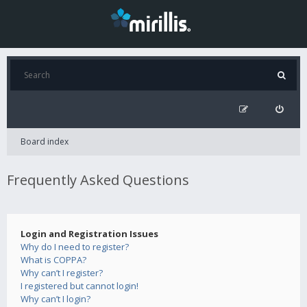
Board index
Frequently Asked Questions
Login and Registration Issues
Why do I need to register?
What is COPPA?
Why can’t I register?
I registered but cannot login!
Why can’t I login?