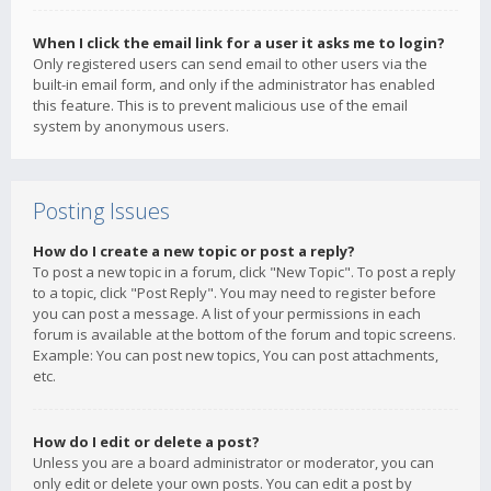
When I click the email link for a user it asks me to login?
Only registered users can send email to other users via the
built-in email form, and only if the administrator has enabled
this feature. This is to prevent malicious use of the email
system by anonymous users.
Posting Issues
How do I create a new topic or post a reply?
To post a new topic in a forum, click "New Topic". To post a reply
to a topic, click "Post Reply". You may need to register before
you can post a message. A list of your permissions in each
forum is available at the bottom of the forum and topic screens.
Example: You can post new topics, You can post attachments,
etc.
How do I edit or delete a post?
Unless you are a board administrator or moderator, you can
only edit or delete your own posts. You can edit a post by