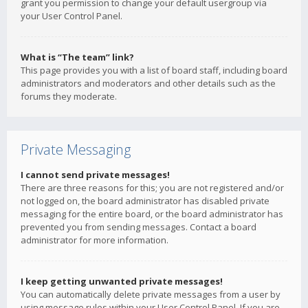
grant you permission to change your default usergroup via
your User Control Panel.
What is “The team” link?
This page provides you with a list of board staff, including board
administrators and moderators and other details such as the
forums they moderate.
Private Messaging
I cannot send private messages!
There are three reasons for this; you are not registered and/or
not logged on, the board administrator has disabled private
messaging for the entire board, or the board administrator has
prevented you from sending messages. Contact a board
administrator for more information.
I keep getting unwanted private messages!
You can automatically delete private messages from a user by
using message rules within your User Control Panel. If you are