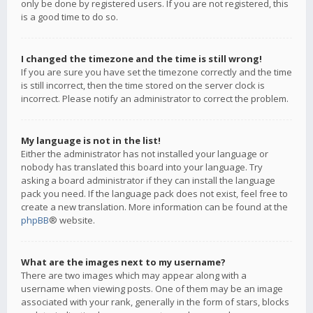
only be done by registered users. If you are not registered, this
is a good time to do so.
I changed the timezone and the time is still wrong!
If you are sure you have set the timezone correctly and the time
is still incorrect, then the time stored on the server clock is
incorrect. Please notify an administrator to correct the problem.
My language is not in the list!
Either the administrator has not installed your language or
nobody has translated this board into your language. Try
asking a board administrator if they can install the language
pack you need. If the language pack does not exist, feel free to
create a new translation. More information can be found at the
phpBB
® website.
What are the images next to my username?
There are two images which may appear along with a
username when viewing posts. One of them may be an image
associated with your rank, generally in the form of stars, blocks