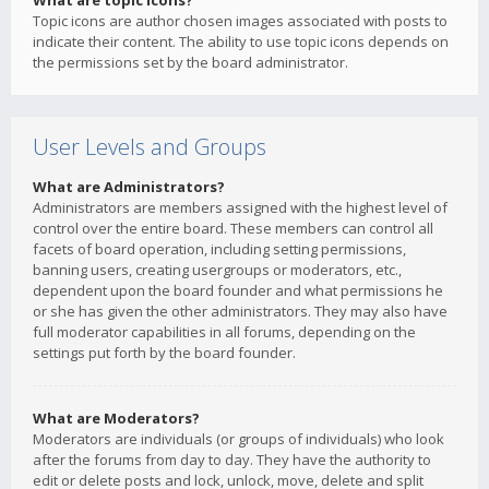
What are topic icons?
Topic icons are author chosen images associated with posts to
indicate their content. The ability to use topic icons depends on
the permissions set by the board administrator.
User Levels and Groups
What are Administrators?
Administrators are members assigned with the highest level of
control over the entire board. These members can control all
facets of board operation, including setting permissions,
banning users, creating usergroups or moderators, etc.,
dependent upon the board founder and what permissions he
or she has given the other administrators. They may also have
full moderator capabilities in all forums, depending on the
settings put forth by the board founder.
What are Moderators?
Moderators are individuals (or groups of individuals) who look
after the forums from day to day. They have the authority to
edit or delete posts and lock, unlock, move, delete and split