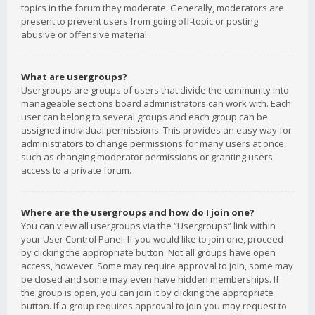
topics in the forum they moderate. Generally, moderators are
present to prevent users from going off-topic or posting
abusive or offensive material.
What are usergroups?
Usergroups are groups of users that divide the community into
manageable sections board administrators can work with. Each
user can belong to several groups and each group can be
assigned individual permissions. This provides an easy way for
administrators to change permissions for many users at once,
such as changing moderator permissions or granting users
access to a private forum.
Where are the usergroups and how do I join one?
You can view all usergroups via the “Usergroups” link within
your User Control Panel. If you would like to join one, proceed
by clicking the appropriate button. Not all groups have open
access, however. Some may require approval to join, some may
be closed and some may even have hidden memberships. If
the group is open, you can join it by clicking the appropriate
button. If a group requires approval to join you may request to