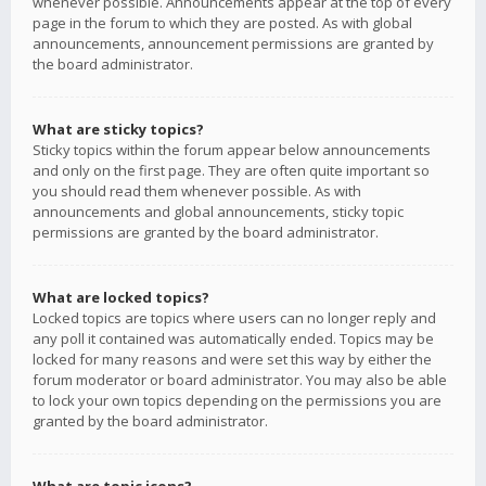
whenever possible. Announcements appear at the top of every
page in the forum to which they are posted. As with global
announcements, announcement permissions are granted by
the board administrator.
What are sticky topics?
Sticky topics within the forum appear below announcements
and only on the first page. They are often quite important so
you should read them whenever possible. As with
announcements and global announcements, sticky topic
permissions are granted by the board administrator.
What are locked topics?
Locked topics are topics where users can no longer reply and
any poll it contained was automatically ended. Topics may be
locked for many reasons and were set this way by either the
forum moderator or board administrator. You may also be able
to lock your own topics depending on the permissions you are
granted by the board administrator.