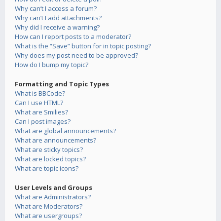
Why can’t I access a forum?
Why can’t I add attachments?
Why did I receive a warning?
How can I report posts to a moderator?
What is the “Save” button for in topic posting?
Why does my post need to be approved?
How do I bump my topic?
Formatting and Topic Types
What is BBCode?
Can I use HTML?
What are Smilies?
Can I post images?
What are global announcements?
What are announcements?
What are sticky topics?
What are locked topics?
What are topic icons?
User Levels and Groups
What are Administrators?
What are Moderators?
What are usergroups?