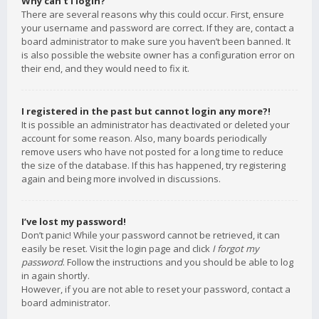
Why can’t I login?
There are several reasons why this could occur. First, ensure
your username and password are correct. If they are, contact a
board administrator to make sure you haven’t been banned. It
is also possible the website owner has a configuration error on
their end, and they would need to fix it.
I registered in the past but cannot login any more?!
It is possible an administrator has deactivated or deleted your
account for some reason. Also, many boards periodically
remove users who have not posted for a long time to reduce
the size of the database. If this has happened, try registering
again and being more involved in discussions.
I’ve lost my password!
Don’t panic! While your password cannot be retrieved, it can
easily be reset. Visit the login page and click
I forgot my
password
. Follow the instructions and you should be able to log
in again shortly.
However, if you are not able to reset your password, contact a
board administrator.