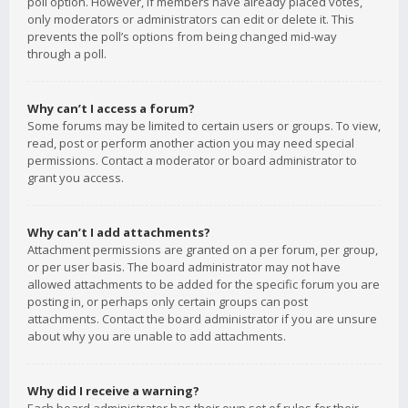
poll option. However, if members have already placed votes,
only moderators or administrators can edit or delete it. This
prevents the poll’s options from being changed mid-way
through a poll.
Why can’t I access a forum?
Some forums may be limited to certain users or groups. To view,
read, post or perform another action you may need special
permissions. Contact a moderator or board administrator to
grant you access.
Why can’t I add attachments?
Attachment permissions are granted on a per forum, per group,
or per user basis. The board administrator may not have
allowed attachments to be added for the specific forum you are
posting in, or perhaps only certain groups can post
attachments. Contact the board administrator if you are unsure
about why you are unable to add attachments.
Why did I receive a warning?