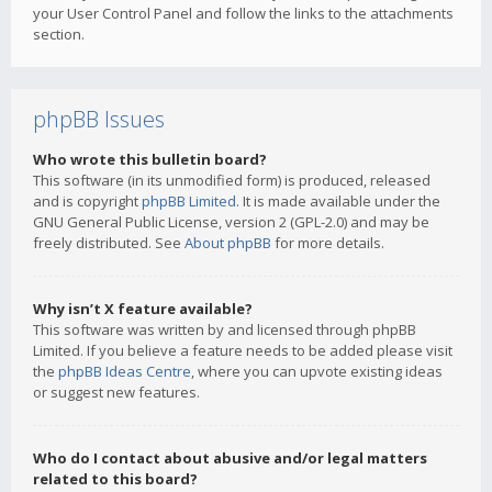
your User Control Panel and follow the links to the attachments
section.
phpBB Issues
Who wrote this bulletin board?
This software (in its unmodified form) is produced, released
and is copyright
phpBB Limited
. It is made available under the
GNU General Public License, version 2 (GPL-2.0) and may be
freely distributed. See
About phpBB
for more details.
Why isn’t X feature available?
This software was written by and licensed through phpBB
Limited. If you believe a feature needs to be added please visit
the
phpBB Ideas Centre
, where you can upvote existing ideas
or suggest new features.
Who do I contact about abusive and/or legal matters
related to this board?