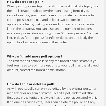
How do I create a poll?
When posting a new topic or editing the first post of a topic, click
the “Poll creation” tab below the main posting form; if you
cannot see this, you do not have appropriate permissions to
create polls. Enter a title and at least two options in the
appropriate fields, making sure each option is on a separate
line in the textarea. You can also set the number of options
users may select during voting under “Options per user”, a time
limit in days for the poll (0 for infinite duration) and lastly the
option to allow users to amend their votes.
Why can’t I add more poll options?
The limit for poll options is set by the board administrator. If you
feel you need to add more options to your poll than the allowed
amount, contact the board administrator.
How do I edit or delete a poll?
As with posts, polls can only be edited by the original poster, a
moderator or an administrator. To edit a poll, click to edit the
first post in the topic; this always has the poll associated with it.
If no one has cast a vote, users can delete the poll or edit any