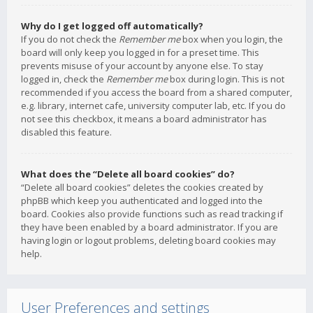
Why do I get logged off automatically?
If you do not check the
Remember me
box when you login, the
board will only keep you logged in for a preset time. This
prevents misuse of your account by anyone else. To stay
logged in, check the
Remember me
box during login. This is not
recommended if you access the board from a shared computer,
e.g. library, internet cafe, university computer lab, etc. If you do
not see this checkbox, it means a board administrator has
disabled this feature.
What does the “Delete all board cookies” do?
“Delete all board cookies” deletes the cookies created by
phpBB which keep you authenticated and logged into the
board. Cookies also provide functions such as read tracking if
they have been enabled by a board administrator. If you are
having login or logout problems, deleting board cookies may
help.
User Preferences and settings