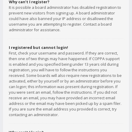
Why can’t I register?
It is possible a board administrator has disabled registration to
prevent new visitors from signing up. A board administrator
could have also banned your IP address or disallowed the
username you are attempting to register. Contact a board
administrator for assistance.
I registered but cannot login!
First, check your username and password. If they are correct,
then one of two things may have happened. If COPPA support
is enabled and you specified being under 13 years old during
registration, you will have to follow the instructions you
received. Some boards will also require new registrations to be
activated, either by yourself or by an administrator before you
can logon; this information was present during registration. If
you were sent an email, follow the instructions. If you did not
receive an email, you may have provided an incorrect email
address or the email may have been picked up by a spam filer.
If you are sure the email address you provided is correct, try
contacting an administrator.