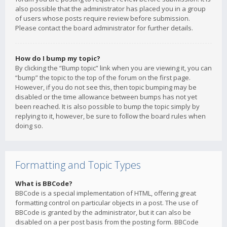
also possible that the administrator has placed you in a group
of users whose posts require review before submission.
Please contact the board administrator for further details.
How do I bump my topic?
By clicking the “Bump topic” link when you are viewing it, you can
“bump” the topic to the top of the forum on the first page.
However, if you do not see this, then topic bumping may be
disabled or the time allowance between bumps has not yet
been reached. It is also possible to bump the topic simply by
replying to it, however, be sure to follow the board rules when
doing so.
Formatting and Topic Types
What is BBCode?
BBCode is a special implementation of HTML, offering great
formatting control on particular objects in a post. The use of
BBCode is granted by the administrator, but it can also be
disabled on a per post basis from the posting form. BBCode