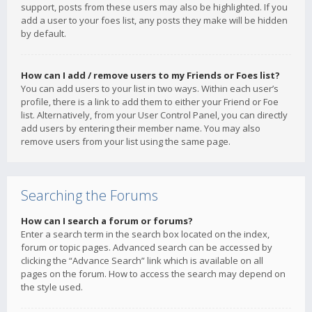
support, posts from these users may also be highlighted. If you
add a user to your foes list, any posts they make will be hidden
by default.
How can I add / remove users to my Friends or Foes list?
You can add users to your list in two ways. Within each user’s
profile, there is a link to add them to either your Friend or Foe
list. Alternatively, from your User Control Panel, you can directly
add users by entering their member name. You may also
remove users from your list using the same page.
Searching the Forums
How can I search a forum or forums?
Enter a search term in the search box located on the index,
forum or topic pages. Advanced search can be accessed by
clicking the “Advance Search” link which is available on all
pages on the forum. How to access the search may depend on
the style used.