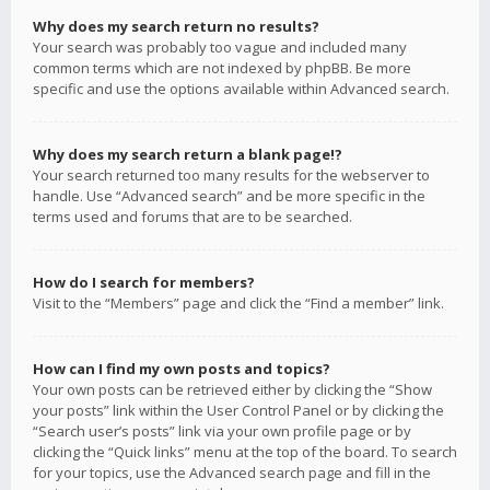
Why does my search return no results?
Your search was probably too vague and included many
common terms which are not indexed by phpBB. Be more
specific and use the options available within Advanced search.
Why does my search return a blank page!?
Your search returned too many results for the webserver to
handle. Use “Advanced search” and be more specific in the
terms used and forums that are to be searched.
How do I search for members?
Visit to the “Members” page and click the “Find a member” link.
How can I find my own posts and topics?
Your own posts can be retrieved either by clicking the “Show
your posts” link within the User Control Panel or by clicking the
“Search user’s posts” link via your own profile page or by
clicking the “Quick links” menu at the top of the board. To search
for your topics, use the Advanced search page and fill in the