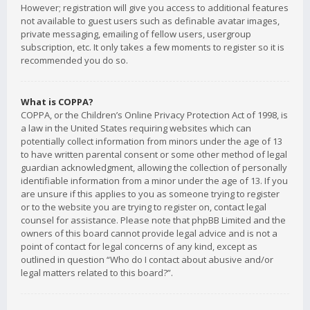
However; registration will give you access to additional features
not available to guest users such as definable avatar images,
private messaging, emailing of fellow users, usergroup
subscription, etc. It only takes a few moments to register so it is
recommended you do so.
What is COPPA?
COPPA, or the Children’s Online Privacy Protection Act of 1998, is
a law in the United States requiring websites which can
potentially collect information from minors under the age of 13
to have written parental consent or some other method of legal
guardian acknowledgment, allowing the collection of personally
identifiable information from a minor under the age of 13. If you
are unsure if this applies to you as someone trying to register
or to the website you are trying to register on, contact legal
counsel for assistance. Please note that phpBB Limited and the
owners of this board cannot provide legal advice and is not a
point of contact for legal concerns of any kind, except as
outlined in question “Who do I contact about abusive and/or
legal matters related to this board?”.