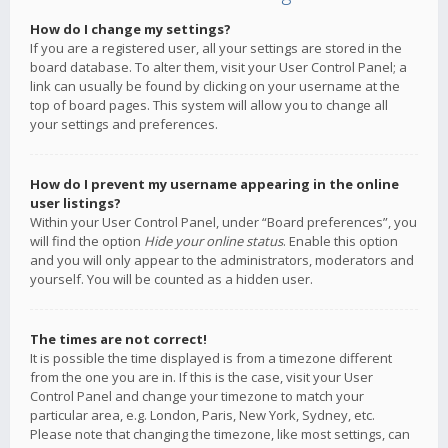
How do I change my settings?
If you are a registered user, all your settings are stored in the
board database. To alter them, visit your User Control Panel; a
link can usually be found by clicking on your username at the
top of board pages. This system will allow you to change all
your settings and preferences.
How do I prevent my username appearing in the online
user listings?
Within your User Control Panel, under “Board preferences”, you
will find the option
Hide your online status
. Enable this option
and you will only appear to the administrators, moderators and
yourself. You will be counted as a hidden user.
The times are not correct!
It is possible the time displayed is from a timezone different
from the one you are in. If this is the case, visit your User
Control Panel and change your timezone to match your
particular area, e.g. London, Paris, New York, Sydney, etc.
Please note that changing the timezone, like most settings, can