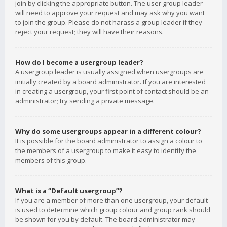
join by clicking the appropriate button. The user group leader
will need to approve your request and may ask why you want
to join the group. Please do not harass a group leader if they
reject your request; they will have their reasons.
How do I become a usergroup leader?
A usergroup leader is usually assigned when usergroups are
initially created by a board administrator. If you are interested
in creating a usergroup, your first point of contact should be an
administrator; try sending a private message.
Why do some usergroups appear in a different colour?
It is possible for the board administrator to assign a colour to
the members of a usergroup to make it easy to identify the
members of this group.
What is a “Default usergroup”?
If you are a member of more than one usergroup, your default
is used to determine which group colour and group rank should
be shown for you by default. The board administrator may