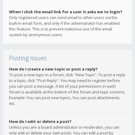
When I click the email link for a user it asks me to login?
Only registered users can send email to other users via the
built-in email form, and only if the administrator has enabled
this feature. This is to prevent malicious use of the email
system by anonymous users.
Posting Issues
How do I create a new topic or post a reply?
To post a new topic in a forum, click "New Topic". To post a reply
to a topic, click "Post Reply". You may need to register before
you can post a message. A list of your permissions in each
forum is available at the bottom of the forum and topic screens.
Example: You can post new topics, You can post attachments,
etc.
How do I edit or delete a post?
Unless you are a board administrator or moderator, you can
only edit or delete your own posts. You can edit a post by