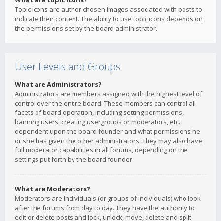
What are topic icons?
Topic icons are author chosen images associated with posts to
indicate their content. The ability to use topic icons depends on
the permissions set by the board administrator.
User Levels and Groups
What are Administrators?
Administrators are members assigned with the highest level of
control over the entire board. These members can control all
facets of board operation, including setting permissions,
banning users, creating usergroups or moderators, etc.,
dependent upon the board founder and what permissions he
or she has given the other administrators. They may also have
full moderator capabilities in all forums, depending on the
settings put forth by the board founder.
What are Moderators?
Moderators are individuals (or groups of individuals) who look
after the forums from day to day. They have the authority to
edit or delete posts and lock, unlock, move, delete and split