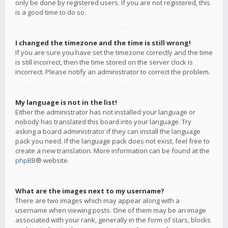
only be done by registered users. If you are not registered, this
is a good time to do so.
I changed the timezone and the time is still wrong!
If you are sure you have set the timezone correctly and the time
is still incorrect, then the time stored on the server clock is
incorrect. Please notify an administrator to correct the problem.
My language is not in the list!
Either the administrator has not installed your language or
nobody has translated this board into your language. Try
asking a board administrator if they can install the language
pack you need. If the language pack does not exist, feel free to
create a new translation. More information can be found at the
phpBB
® website.
What are the images next to my username?
There are two images which may appear along with a
username when viewing posts. One of them may be an image
associated with your rank, generally in the form of stars, blocks