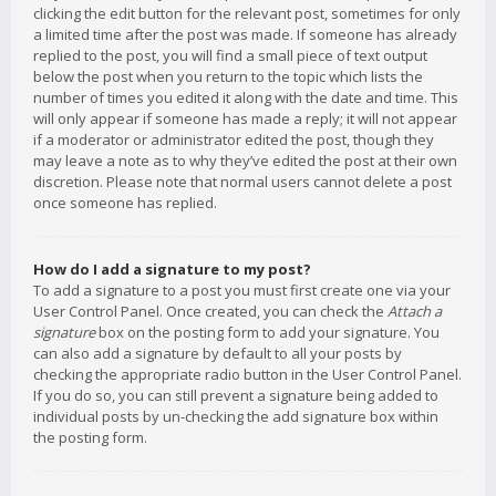
clicking the edit button for the relevant post, sometimes for only
a limited time after the post was made. If someone has already
replied to the post, you will find a small piece of text output
below the post when you return to the topic which lists the
number of times you edited it along with the date and time. This
will only appear if someone has made a reply; it will not appear
if a moderator or administrator edited the post, though they
may leave a note as to why they’ve edited the post at their own
discretion. Please note that normal users cannot delete a post
once someone has replied.
How do I add a signature to my post?
To add a signature to a post you must first create one via your
User Control Panel. Once created, you can check the
Attach a
signature
box on the posting form to add your signature. You
can also add a signature by default to all your posts by
checking the appropriate radio button in the User Control Panel.
If you do so, you can still prevent a signature being added to
individual posts by un-checking the add signature box within
the posting form.