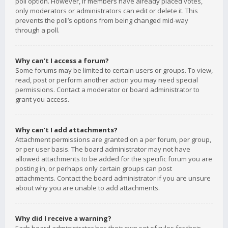
poll option. However, if members have already placed votes,
only moderators or administrators can edit or delete it. This
prevents the poll’s options from being changed mid-way
through a poll.
Why can’t I access a forum?
Some forums may be limited to certain users or groups. To view,
read, post or perform another action you may need special
permissions. Contact a moderator or board administrator to
grant you access.
Why can’t I add attachments?
Attachment permissions are granted on a per forum, per group,
or per user basis. The board administrator may not have
allowed attachments to be added for the specific forum you are
posting in, or perhaps only certain groups can post
attachments. Contact the board administrator if you are unsure
about why you are unable to add attachments.
Why did I receive a warning?