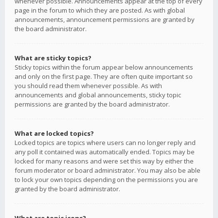
whenever possible. Announcements appear at the top of every
page in the forum to which they are posted. As with global
announcements, announcement permissions are granted by
the board administrator.
What are sticky topics?
Sticky topics within the forum appear below announcements
and only on the first page. They are often quite important so
you should read them whenever possible. As with
announcements and global announcements, sticky topic
permissions are granted by the board administrator.
What are locked topics?
Locked topics are topics where users can no longer reply and
any poll it contained was automatically ended. Topics may be
locked for many reasons and were set this way by either the
forum moderator or board administrator. You may also be able
to lock your own topics depending on the permissions you are
granted by the board administrator.