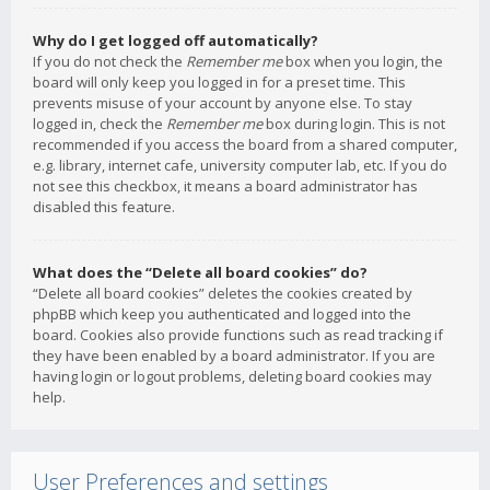
Why do I get logged off automatically?
If you do not check the
Remember me
box when you login, the
board will only keep you logged in for a preset time. This
prevents misuse of your account by anyone else. To stay
logged in, check the
Remember me
box during login. This is not
recommended if you access the board from a shared computer,
e.g. library, internet cafe, university computer lab, etc. If you do
not see this checkbox, it means a board administrator has
disabled this feature.
What does the “Delete all board cookies” do?
“Delete all board cookies” deletes the cookies created by
phpBB which keep you authenticated and logged into the
board. Cookies also provide functions such as read tracking if
they have been enabled by a board administrator. If you are
having login or logout problems, deleting board cookies may
help.
User Preferences and settings