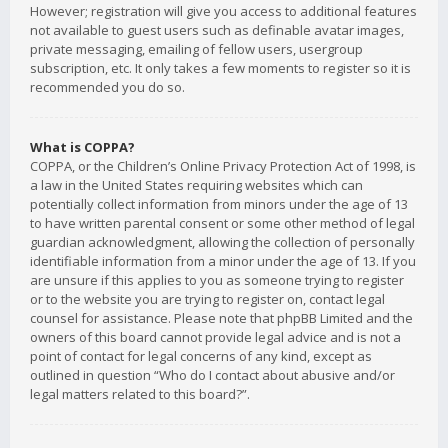
However; registration will give you access to additional features
not available to guest users such as definable avatar images,
private messaging, emailing of fellow users, usergroup
subscription, etc. It only takes a few moments to register so it is
recommended you do so.
What is COPPA?
COPPA, or the Children’s Online Privacy Protection Act of 1998, is
a law in the United States requiring websites which can
potentially collect information from minors under the age of 13
to have written parental consent or some other method of legal
guardian acknowledgment, allowing the collection of personally
identifiable information from a minor under the age of 13. If you
are unsure if this applies to you as someone trying to register
or to the website you are trying to register on, contact legal
counsel for assistance. Please note that phpBB Limited and the
owners of this board cannot provide legal advice and is not a
point of contact for legal concerns of any kind, except as
outlined in question “Who do I contact about abusive and/or
legal matters related to this board?”.