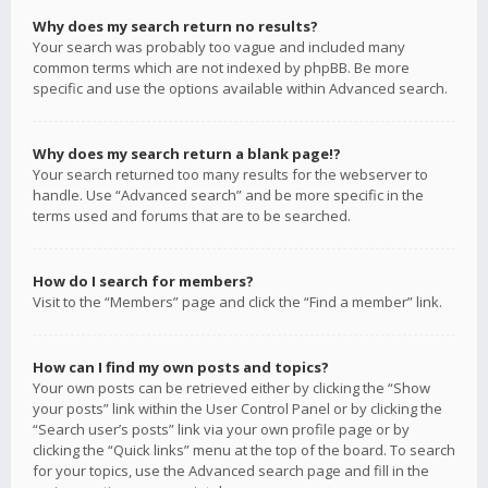
Why does my search return no results?
Your search was probably too vague and included many
common terms which are not indexed by phpBB. Be more
specific and use the options available within Advanced search.
Why does my search return a blank page!?
Your search returned too many results for the webserver to
handle. Use “Advanced search” and be more specific in the
terms used and forums that are to be searched.
How do I search for members?
Visit to the “Members” page and click the “Find a member” link.
How can I find my own posts and topics?
Your own posts can be retrieved either by clicking the “Show
your posts” link within the User Control Panel or by clicking the
“Search user’s posts” link via your own profile page or by
clicking the “Quick links” menu at the top of the board. To search
for your topics, use the Advanced search page and fill in the