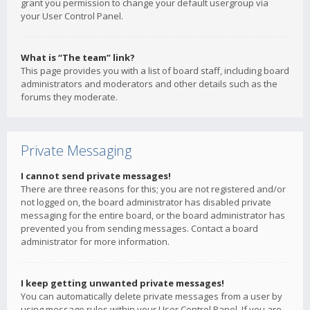
grant you permission to change your default usergroup via
your User Control Panel.
What is “The team” link?
This page provides you with a list of board staff, including board
administrators and moderators and other details such as the
forums they moderate.
Private Messaging
I cannot send private messages!
There are three reasons for this; you are not registered and/or
not logged on, the board administrator has disabled private
messaging for the entire board, or the board administrator has
prevented you from sending messages. Contact a board
administrator for more information.
I keep getting unwanted private messages!
You can automatically delete private messages from a user by
using message rules within your User Control Panel. If you are