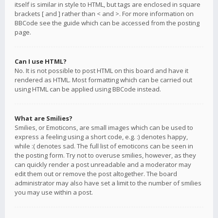
itself is similar in style to HTML, but tags are enclosed in square
brackets [ and ] rather than < and >. For more information on
BBCode see the guide which can be accessed from the posting
page.
Can I use HTML?
No. It is not possible to post HTML on this board and have it
rendered as HTML. Most formatting which can be carried out
using HTML can be applied using BBCode instead.
What are Smilies?
Smilies, or Emoticons, are small images which can be used to
express a feeling using a short code, e.g. :) denotes happy,
while :( denotes sad. The full list of emoticons can be seen in
the posting form. Try not to overuse smilies, however, as they
can quickly render a post unreadable and a moderator may
edit them out or remove the post altogether. The board
administrator may also have set a limit to the number of smilies
you may use within a post.