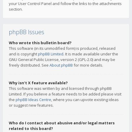
your User Control Panel and follow the links to the attachments
section.
phpBB Issues
Who wrote this bulletin board?
This software (in its unmodified form) is produced, released
and is copyright
phpBB Limited
. It is made available under the
GNU General Public License, version 2 (GPL-2.0) and may be
freely distributed. See
About phpBB
for more details.
Why isn’t X feature available?
This software was written by and licensed through phpBB
Limited. If you believe a feature needs to be added please visit
the
phpBB Ideas Centre
, where you can upvote existing ideas
or suggest new features.
Who do I contact about abusive and/or legal matters
related to this board?