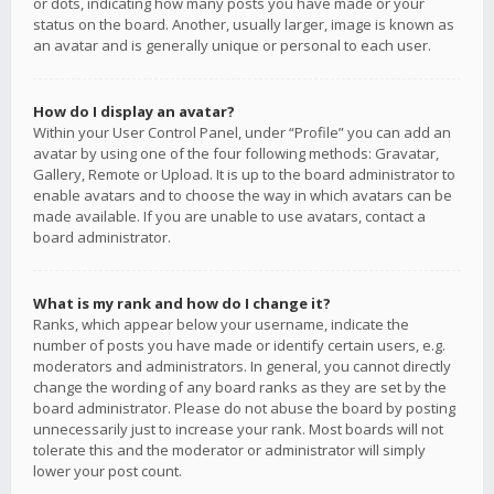
or dots, indicating how many posts you have made or your
status on the board. Another, usually larger, image is known as
an avatar and is generally unique or personal to each user.
How do I display an avatar?
Within your User Control Panel, under “Profile” you can add an
avatar by using one of the four following methods: Gravatar,
Gallery, Remote or Upload. It is up to the board administrator to
enable avatars and to choose the way in which avatars can be
made available. If you are unable to use avatars, contact a
board administrator.
What is my rank and how do I change it?
Ranks, which appear below your username, indicate the
number of posts you have made or identify certain users, e.g.
moderators and administrators. In general, you cannot directly
change the wording of any board ranks as they are set by the
board administrator. Please do not abuse the board by posting
unnecessarily just to increase your rank. Most boards will not
tolerate this and the moderator or administrator will simply
lower your post count.