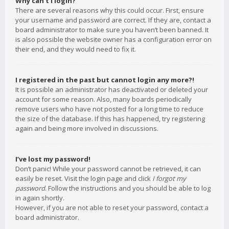
Why can’t I login?
There are several reasons why this could occur. First, ensure
your username and password are correct. If they are, contact a
board administrator to make sure you haven’t been banned. It
is also possible the website owner has a configuration error on
their end, and they would need to fix it.
I registered in the past but cannot login any more?!
It is possible an administrator has deactivated or deleted your
account for some reason. Also, many boards periodically
remove users who have not posted for a long time to reduce
the size of the database. If this has happened, try registering
again and being more involved in discussions.
I’ve lost my password!
Don’t panic! While your password cannot be retrieved, it can
easily be reset. Visit the login page and click
I forgot my
password
. Follow the instructions and you should be able to log
in again shortly.
However, if you are not able to reset your password, contact a
board administrator.