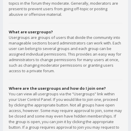
topics in the forum they moderate. Generally, moderators are
present to prevent users from going off-topic or posting
abusive or offensive material.
What are usergroups?
Usergroups are groups of users that divide the community into
manageable sections board administrators can work with. Each
user can belong to several groups and each group can be
assigned individual permissions. This provides an easy way for
administrators to change permissions for many users at once,
such as changing moderator permissions or granting users
access to a private forum.
Where are the usergroups and how do I join one?
You can view all usergroups via the “Usergroups” link within
your User Control Panel. If you would like to join one, proceed
by clicking the appropriate button. Not all groups have open
access, however. Some may require approval to join, some may
be closed and some may even have hidden memberships. If
the group is open, you can join it by clicking the appropriate
button. If a group requires approval to join you may request to