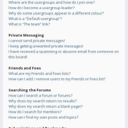
Where are the usergroups and how do I join one?
How do I become a usergroup leader?
Why do some usergroups appear in a different colour?
What is a “Default usergroup”?
What is “The team” link?
Private Messaging
I cannot send private messages!
I keep getting unwanted private messages!
I have received a spamming or abusive email from someone on
this board!
Friends and Foes
What are my Friends and Foes lists?
How can I add / remove users to my Friends or Foes list?
Searching the Forums
How can I search a forum or forums?
Why does my search return no results?
Why does my search return a blank page!?
How do I search for members?
How can I find my own posts and topics?