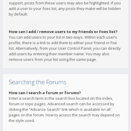
support, posts from these users may also be highlighted. If you
add a user to your foes list, any posts they make will be hidden
by default.
How can I add / remove users to my Friends or Foes list?
You can add users to your list in two ways. Within each user’s
profile, there is a link to add them to either your Friend or Foe
list. Alternatively, from your User Control Panel, you can directly
add users by entering their member name. You may also
remove users from your list using the same page.
Searching the Forums
How can I search a forum or forums?
Enter a search term in the search box located on the index,
forum or topic pages. Advanced search can be accessed by
clicking the “Advance Search” link which is available on all
pages on the forum. How to access the search may depend on
the style used.