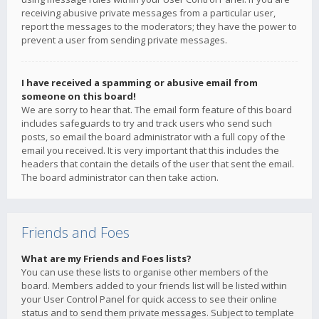
receiving abusive private messages from a particular user,
report the messages to the moderators; they have the power to
prevent a user from sending private messages.
I have received a spamming or abusive email from
someone on this board!
We are sorry to hear that. The email form feature of this board
includes safeguards to try and track users who send such
posts, so email the board administrator with a full copy of the
email you received. It is very important that this includes the
headers that contain the details of the user that sent the email.
The board administrator can then take action.
Friends and Foes
What are my Friends and Foes lists?
You can use these lists to organise other members of the
board. Members added to your friends list will be listed within
your User Control Panel for quick access to see their online
status and to send them private messages. Subject to template