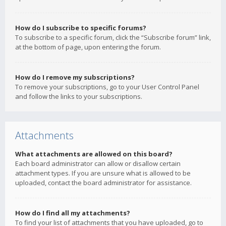
How do I subscribe to specific forums?
To subscribe to a specific forum, click the “Subscribe forum” link,
at the bottom of page, upon entering the forum.
How do I remove my subscriptions?
To remove your subscriptions, go to your User Control Panel
and follow the links to your subscriptions.
Attachments
What attachments are allowed on this board?
Each board administrator can allow or disallow certain
attachment types. If you are unsure what is allowed to be
uploaded, contact the board administrator for assistance.
How do I find all my attachments?
To find your list of attachments that you have uploaded, go to