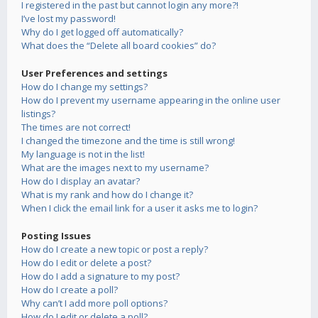
I registered in the past but cannot login any more?!
I’ve lost my password!
Why do I get logged off automatically?
What does the “Delete all board cookies” do?
User Preferences and settings
How do I change my settings?
How do I prevent my username appearing in the online user
listings?
The times are not correct!
I changed the timezone and the time is still wrong!
My language is not in the list!
What are the images next to my username?
How do I display an avatar?
What is my rank and how do I change it?
When I click the email link for a user it asks me to login?
Posting Issues
How do I create a new topic or post a reply?
How do I edit or delete a post?
How do I add a signature to my post?
How do I create a poll?
Why can’t I add more poll options?
How do I edit or delete a poll?