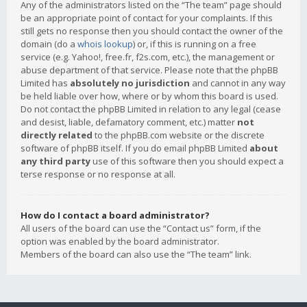
Any of the administrators listed on the “The team” page should
be an appropriate point of contact for your complaints. If this
still gets no response then you should contact the owner of the
domain (do a
whois lookup
) or, if this is running on a free
service (e.g. Yahoo!, free.fr, f2s.com, etc.), the management or
abuse department of that service. Please note that the phpBB
Limited has
absolutely no jurisdiction
and cannot in any way
be held liable over how, where or by whom this board is used.
Do not contact the phpBB Limited in relation to any legal (cease
and desist, liable, defamatory comment, etc.) matter
not
directly related
to the phpBB.com website or the discrete
software of phpBB itself. If you do email phpBB Limited
about
any third party
use of this software then you should expect a
terse response or no response at all.
How do I contact a board administrator?
All users of the board can use the “Contact us” form, if the
option was enabled by the board administrator.
Members of the board can also use the “The team” link.