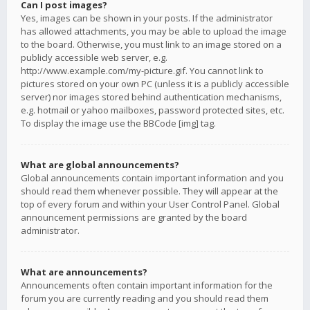
Can I post images?
Yes, images can be shown in your posts. If the administrator
has allowed attachments, you may be able to upload the image
to the board. Otherwise, you must link to an image stored on a
publicly accessible web server, e.g.
http://www.example.com/my-picture.gif. You cannot link to
pictures stored on your own PC (unless it is a publicly accessible
server) nor images stored behind authentication mechanisms,
e.g. hotmail or yahoo mailboxes, password protected sites, etc.
To display the image use the BBCode [img] tag.
What are global announcements?
Global announcements contain important information and you
should read them whenever possible. They will appear at the
top of every forum and within your User Control Panel. Global
announcement permissions are granted by the board
administrator.
What are announcements?
Announcements often contain important information for the
forum you are currently reading and you should read them