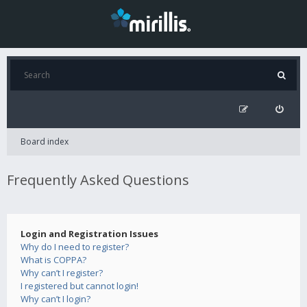
Board index
Frequently Asked Questions
Login and Registration Issues
Why do I need to register?
What is COPPA?
Why can’t I register?
I registered but cannot login!
Why can’t I login?