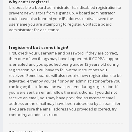
Why can’t I register?
It is possible a board administrator has disabled registration to
prevent new visitors from signing up. A board administrator
could have also banned your IP address or disallowed the
username you are attempting to register. Contact a board
administrator for assistance.
I registered but cannot login!
First, check your username and password. If they are correct,
then one of two things may have happened. If COPPA support
is enabled and you specified being under 13 years old during
registration, you will have to follow the instructions you
received. Some boards will also require new registrations to be
activated, either by yourself or by an administrator before you
can logon; this information was present during registration. If
you were sent an email, follow the instructions. If you did not
receive an email, you may have provided an incorrect email
address or the email may have been picked up by a spam filer.
If you are sure the email address you provided is correct, try
contacting an administrator.