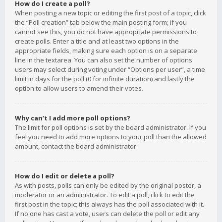
How do I create a poll?
When posting a new topic or editing the first post of a topic, click
the “Poll creation” tab below the main posting form; if you
cannot see this, you do not have appropriate permissions to
create polls. Enter a title and at least two options in the
appropriate fields, making sure each option is on a separate
line in the textarea. You can also set the number of options
users may select during voting under “Options per user”, a time
limit in days for the poll (0 for infinite duration) and lastly the
option to allow users to amend their votes.
Why can’t I add more poll options?
The limit for poll options is set by the board administrator. If you
feel you need to add more options to your poll than the allowed
amount, contact the board administrator.
How do I edit or delete a poll?
As with posts, polls can only be edited by the original poster, a
moderator or an administrator. To edit a poll, click to edit the
first post in the topic; this always has the poll associated with it.
If no one has cast a vote, users can delete the poll or edit any