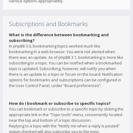
various options appropriately.
Subscriptions and Bookmarks
What is the difference between bookmarking and
subscribing?
In phpBB 3.0, bookmarking topics worked much like
bookmarking in a web browser. You were not alerted when
there was an update. As of phpBB 3.1, bookmarking is more like
subscribing to a topic. You can be notified when a bookmarked
topic is updated. Subscribing, however, will notify you when
there is an update to a topic or forum on the board. Notification
options for bookmarks and subscriptions can be configured in
the User Control Panel, under “Board preferences”.
How do I bookmark or subscribe to specific topics?
You can bookmark or subscribe to a specific topic by clicking the
appropriate link in the “Topic tools” menu, conveniently located
near the top and bottom of a topic discussion.
Replying to a topic with the “Notify me when a reply is posted”
option checked will also subscribe you to the topic.