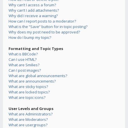
Why can’t I access a forum?
Why can’t I add attachments?
Why did I receive a warning?
How can I report posts to a moderator?
What is the “Save” button for in topic posting?
Why does my post need to be approved?
How do I bump my topic?
Formatting and Topic Types
What is BBCode?
Can I use HTML?
What are Smilies?
Can I post images?
What are global announcements?
What are announcements?
What are sticky topics?
What are locked topics?
What are topic icons?
User Levels and Groups
What are Administrators?
What are Moderators?
What are usergroups?