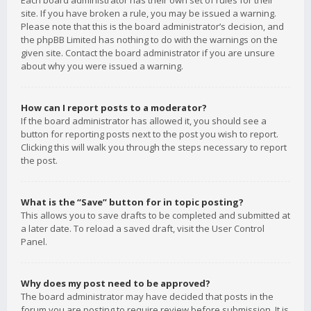
Each board administrator has their own set of rules for their
site. If you have broken a rule, you may be issued a warning.
Please note that this is the board administrator’s decision, and
the phpBB Limited has nothing to do with the warnings on the
given site. Contact the board administrator if you are unsure
about why you were issued a warning.
How can I report posts to a moderator?
If the board administrator has allowed it, you should see a
button for reporting posts next to the post you wish to report.
Clicking this will walk you through the steps necessary to report
the post.
What is the “Save” button for in topic posting?
This allows you to save drafts to be completed and submitted at
a later date. To reload a saved draft, visit the User Control
Panel.
Why does my post need to be approved?
The board administrator may have decided that posts in the
forum you are posting to require review before submission. It is