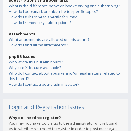
Subscriptions and Bookmarks
What is the difference between bookmarking and subscribing?
How do I bookmark or subscribe to specific topics?
How do I subscribe to specific forums?
How do I remove my subscriptions?
Attachments
What attachments are allowed on this board?
How do I find all my attachments?
phpBB Issues
Who wrote this bulletin board?
Why isn’t X feature available?
Who do I contact about abusive and/or legal matters related to
this board?
How do I contact a board administrator?
Login and Registration Issues
Why do I need to register?
You may not have to, it is up to the administrator of the board
as to whether you need to register in order to post messages.