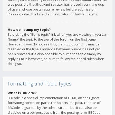
also possible that the administrator has placed you in a group
of users whose posts require review before submission.
Please contact the board administrator for further details.
How do I bump my topic?
By clicking the “Bump topic” link when you are viewing it, you can
“bump” the topic to the top of the forum on the first page.
However, if you do not see this, then topic bumping may be
disabled or the time allowance between bumps has not yet
been reached. It is also possible to bump the topic simply by
replying to it, however, be sure to follow the board rules when
doing so.
Formatting and Topic Types
What is BBCode?
BBCode is a special implementation of HTML, offering great
formatting control on particular objects in a post. The use of
BBCode is granted by the administrator, but it can also be
disabled on a per post basis from the posting form. BBCode