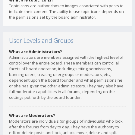
What are topic icons?
Topic icons are author chosen images associated with posts to
indicate their content. The ability to use topic icons depends on
the permissions set by the board administrator.
User Levels and Groups
What are Administrators?
Administrators are members assigned with the highest level of
control over the entire board. These members can control all
facets of board operation, including setting permissions,
banning users, creating usergroups or moderators, etc.,
dependent upon the board founder and what permissions he
or she has given the other administrators. They may also have
full moderator capabilities in all forums, depending on the
settings put forth by the board founder.
What are Moderators?
Moderators are individuals (or groups of individuals) who look
after the forums from day to day. They have the authority to
edit or delete posts and lock, unlock, move, delete and split