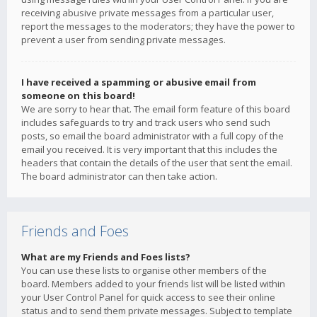
receiving abusive private messages from a particular user,
report the messages to the moderators; they have the power to
prevent a user from sending private messages.
I have received a spamming or abusive email from
someone on this board!
We are sorry to hear that. The email form feature of this board
includes safeguards to try and track users who send such
posts, so email the board administrator with a full copy of the
email you received. It is very important that this includes the
headers that contain the details of the user that sent the email.
The board administrator can then take action.
Friends and Foes
What are my Friends and Foes lists?
You can use these lists to organise other members of the
board. Members added to your friends list will be listed within
your User Control Panel for quick access to see their online
status and to send them private messages. Subject to template