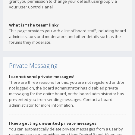
grant you permission to change your default usergroup via
your User Control Panel.
What is “The team” link?
This page provides you with a list of board staff, including board
administrators and moderators and other details such as the
forums they moderate.
Private Messaging
I cannot send private messages!
There are three reasons for this; you are not registered and/or
not logged on, the board administrator has disabled private
messaging for the entire board, or the board administrator has
prevented you from sending messages. Contact a board
administrator for more information.
I keep getting unwanted private messages!
You can automatically delete private messages from a user by
using message rules within your User Control Panel. If you are