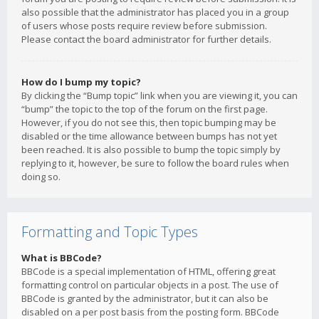
also possible that the administrator has placed you in a group
of users whose posts require review before submission.
Please contact the board administrator for further details.
How do I bump my topic?
By clicking the “Bump topic” link when you are viewing it, you can
“bump” the topic to the top of the forum on the first page.
However, if you do not see this, then topic bumping may be
disabled or the time allowance between bumps has not yet
been reached. It is also possible to bump the topic simply by
replying to it, however, be sure to follow the board rules when
doing so.
Formatting and Topic Types
What is BBCode?
BBCode is a special implementation of HTML, offering great
formatting control on particular objects in a post. The use of
BBCode is granted by the administrator, but it can also be
disabled on a per post basis from the posting form. BBCode