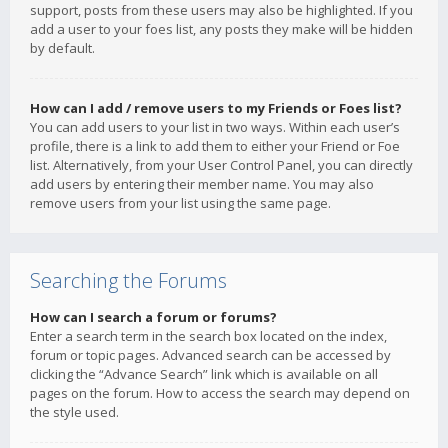
support, posts from these users may also be highlighted. If you
add a user to your foes list, any posts they make will be hidden
by default.
How can I add / remove users to my Friends or Foes list?
You can add users to your list in two ways. Within each user’s
profile, there is a link to add them to either your Friend or Foe
list. Alternatively, from your User Control Panel, you can directly
add users by entering their member name. You may also
remove users from your list using the same page.
Searching the Forums
How can I search a forum or forums?
Enter a search term in the search box located on the index,
forum or topic pages. Advanced search can be accessed by
clicking the “Advance Search” link which is available on all
pages on the forum. How to access the search may depend on
the style used.