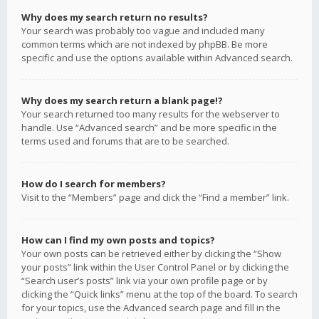
Why does my search return no results?
Your search was probably too vague and included many
common terms which are not indexed by phpBB. Be more
specific and use the options available within Advanced search.
Why does my search return a blank page!?
Your search returned too many results for the webserver to
handle. Use “Advanced search” and be more specific in the
terms used and forums that are to be searched.
How do I search for members?
Visit to the “Members” page and click the “Find a member” link.
How can I find my own posts and topics?
Your own posts can be retrieved either by clicking the “Show
your posts” link within the User Control Panel or by clicking the
“Search user’s posts” link via your own profile page or by
clicking the “Quick links” menu at the top of the board. To search
for your topics, use the Advanced search page and fill in the