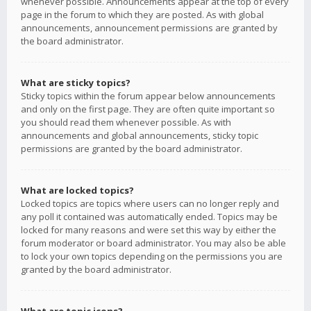
whenever possible. Announcements appear at the top of every
page in the forum to which they are posted. As with global
announcements, announcement permissions are granted by
the board administrator.
What are sticky topics?
Sticky topics within the forum appear below announcements
and only on the first page. They are often quite important so
you should read them whenever possible. As with
announcements and global announcements, sticky topic
permissions are granted by the board administrator.
What are locked topics?
Locked topics are topics where users can no longer reply and
any poll it contained was automatically ended. Topics may be
locked for many reasons and were set this way by either the
forum moderator or board administrator. You may also be able
to lock your own topics depending on the permissions you are
granted by the board administrator.