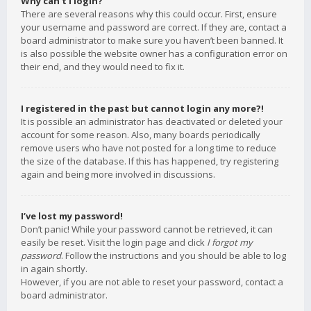
Why can’t I login?
There are several reasons why this could occur. First, ensure
your username and password are correct. If they are, contact a
board administrator to make sure you haven’t been banned. It
is also possible the website owner has a configuration error on
their end, and they would need to fix it.
I registered in the past but cannot login any more?!
It is possible an administrator has deactivated or deleted your
account for some reason. Also, many boards periodically
remove users who have not posted for a long time to reduce
the size of the database. If this has happened, try registering
again and being more involved in discussions.
I’ve lost my password!
Don’t panic! While your password cannot be retrieved, it can
easily be reset. Visit the login page and click
I forgot my
password
. Follow the instructions and you should be able to log
in again shortly.
However, if you are not able to reset your password, contact a
board administrator.