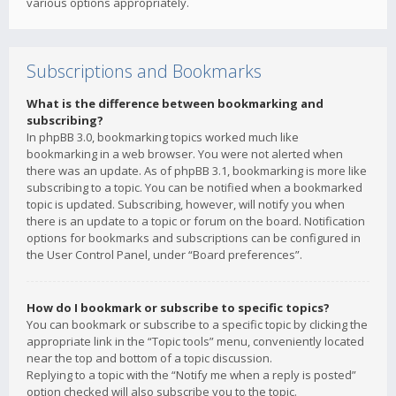
various options appropriately.
Subscriptions and Bookmarks
What is the difference between bookmarking and
subscribing?
In phpBB 3.0, bookmarking topics worked much like
bookmarking in a web browser. You were not alerted when
there was an update. As of phpBB 3.1, bookmarking is more like
subscribing to a topic. You can be notified when a bookmarked
topic is updated. Subscribing, however, will notify you when
there is an update to a topic or forum on the board. Notification
options for bookmarks and subscriptions can be configured in
the User Control Panel, under “Board preferences”.
How do I bookmark or subscribe to specific topics?
You can bookmark or subscribe to a specific topic by clicking the
appropriate link in the “Topic tools” menu, conveniently located
near the top and bottom of a topic discussion.
Replying to a topic with the “Notify me when a reply is posted”
option checked will also subscribe you to the topic.