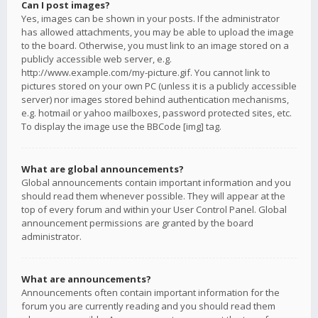
Can I post images?
Yes, images can be shown in your posts. If the administrator
has allowed attachments, you may be able to upload the image
to the board. Otherwise, you must link to an image stored on a
publicly accessible web server, e.g.
http://www.example.com/my-picture.gif. You cannot link to
pictures stored on your own PC (unless it is a publicly accessible
server) nor images stored behind authentication mechanisms,
e.g. hotmail or yahoo mailboxes, password protected sites, etc.
To display the image use the BBCode [img] tag.
What are global announcements?
Global announcements contain important information and you
should read them whenever possible. They will appear at the
top of every forum and within your User Control Panel. Global
announcement permissions are granted by the board
administrator.
What are announcements?
Announcements often contain important information for the
forum you are currently reading and you should read them