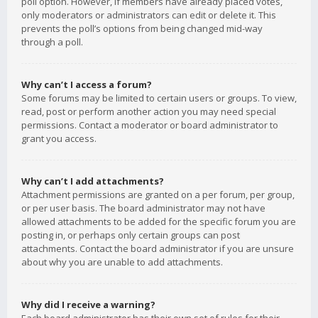
poll option. However, if members have already placed votes,
only moderators or administrators can edit or delete it. This
prevents the poll’s options from being changed mid-way
through a poll.
Why can’t I access a forum?
Some forums may be limited to certain users or groups. To view,
read, post or perform another action you may need special
permissions. Contact a moderator or board administrator to
grant you access.
Why can’t I add attachments?
Attachment permissions are granted on a per forum, per group,
or per user basis. The board administrator may not have
allowed attachments to be added for the specific forum you are
posting in, or perhaps only certain groups can post
attachments. Contact the board administrator if you are unsure
about why you are unable to add attachments.
Why did I receive a warning?