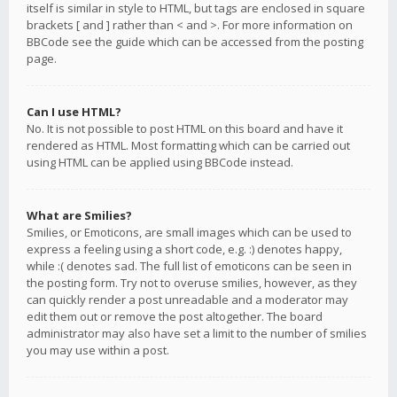
itself is similar in style to HTML, but tags are enclosed in square
brackets [ and ] rather than < and >. For more information on
BBCode see the guide which can be accessed from the posting
page.
Can I use HTML?
No. It is not possible to post HTML on this board and have it
rendered as HTML. Most formatting which can be carried out
using HTML can be applied using BBCode instead.
What are Smilies?
Smilies, or Emoticons, are small images which can be used to
express a feeling using a short code, e.g. :) denotes happy,
while :( denotes sad. The full list of emoticons can be seen in
the posting form. Try not to overuse smilies, however, as they
can quickly render a post unreadable and a moderator may
edit them out or remove the post altogether. The board
administrator may also have set a limit to the number of smilies
you may use within a post.