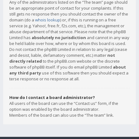
Any of the administrators listed on the “The team” page should
be an appropriate point of contact for your complaints. If this
still gets no response then you should contact the owner of the
domain (do a
whois lookup
) or, if this is running on a free
service (e.g. Yahoo!, free.fr, f2s.com, etc.), the management or
abuse department of that service. Please note that the phpBB
Limited has
absolutely no jurisdiction
and cannot in any way
be held liable over how, where or by whom this board is used.
Do not contact the phpBB Limited in relation to any legal (cease
and desist, liable, defamatory comment, etc.) matter
not
directly related
to the phpBB.com website or the discrete
software of phpBB itself. If you do email phpBB Limited
about
any third party
use of this software then you should expect a
terse response or no response at all.
How do I contact a board administrator?
All users of the board can use the “Contact us” form, if the
option was enabled by the board administrator.
Members of the board can also use the “The team” link.