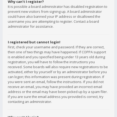
Why can’t I register?
It is possible a board administrator has disabled registration to
prevent new visitors from signing up. A board administrator
could have also banned your IP address or disallowed the
username you are attempting to register. Contact a board
administrator for assistance.
I registered but cannot login!
First, check your username and password. If they are correct,
then one of two things may have happened. If COPPA support
is enabled and you specified being under 13 years old during
registration, you will have to follow the instructions you
received. Some boards will also require new registrations to be
activated, either by yourself or by an administrator before you
can logon; this information was present during registration. If
you were sent an email, follow the instructions. If you did not
receive an email, you may have provided an incorrect email
address or the email may have been picked up by a spam filer.
If you are sure the email address you provided is correct, try
contacting an administrator.