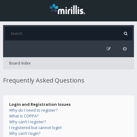
Board index
Frequently Asked Questions
Login and Registration Issues
Why do I need to register?
What is COPPA?
Why can’t I register?
I registered but cannot login!
Why can’t I login?