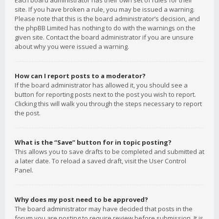
Each board administrator has their own set of rules for their
site. If you have broken a rule, you may be issued a warning.
Please note that this is the board administrator’s decision, and
the phpBB Limited has nothing to do with the warnings on the
given site. Contact the board administrator if you are unsure
about why you were issued a warning.
How can I report posts to a moderator?
If the board administrator has allowed it, you should see a
button for reporting posts next to the post you wish to report.
Clicking this will walk you through the steps necessary to report
the post.
What is the “Save” button for in topic posting?
This allows you to save drafts to be completed and submitted at
a later date. To reload a saved draft, visit the User Control
Panel.
Why does my post need to be approved?
The board administrator may have decided that posts in the
forum you are posting to require review before submission. It is