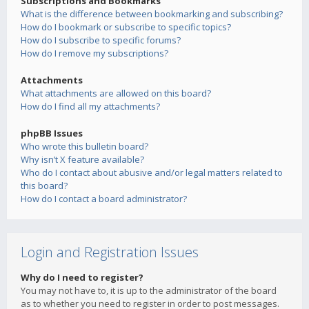
Subscriptions and Bookmarks
What is the difference between bookmarking and subscribing?
How do I bookmark or subscribe to specific topics?
How do I subscribe to specific forums?
How do I remove my subscriptions?
Attachments
What attachments are allowed on this board?
How do I find all my attachments?
phpBB Issues
Who wrote this bulletin board?
Why isn’t X feature available?
Who do I contact about abusive and/or legal matters related to
this board?
How do I contact a board administrator?
Login and Registration Issues
Why do I need to register?
You may not have to, it is up to the administrator of the board
as to whether you need to register in order to post messages.