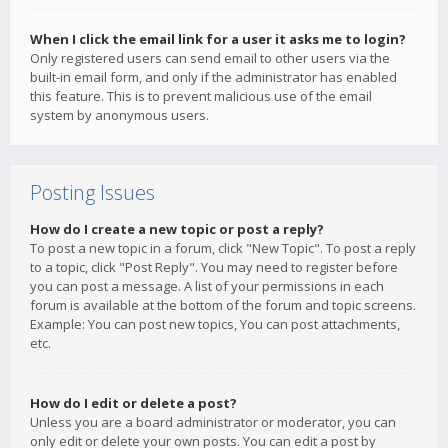
When I click the email link for a user it asks me to login?
Only registered users can send email to other users via the
built-in email form, and only if the administrator has enabled
this feature. This is to prevent malicious use of the email
system by anonymous users.
Posting Issues
How do I create a new topic or post a reply?
To post a new topic in a forum, click "New Topic". To post a reply
to a topic, click "Post Reply". You may need to register before
you can post a message. A list of your permissions in each
forum is available at the bottom of the forum and topic screens.
Example: You can post new topics, You can post attachments,
etc.
How do I edit or delete a post?
Unless you are a board administrator or moderator, you can
only edit or delete your own posts. You can edit a post by