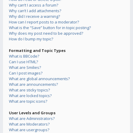
Why can’t I access a forum?
Why can’t I add attachments?
Why did I receive a warning?
How can I report posts to a moderator?
What is the “Save” button for in topic posting?
Why does my post need to be approved?
How do I bump my topic?
Formatting and Topic Types
What is BBCode?
Can I use HTML?
What are Smilies?
Can I post images?
What are global announcements?
What are announcements?
What are sticky topics?
What are locked topics?
What are topic icons?
User Levels and Groups
What are Administrators?
What are Moderators?
What are usergroups?