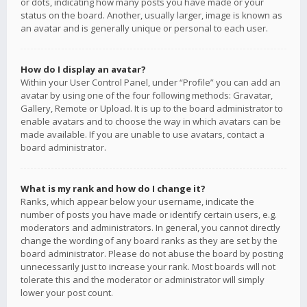
or dots, indicating how many posts you have made or your
status on the board. Another, usually larger, image is known as
an avatar and is generally unique or personal to each user.
How do I display an avatar?
Within your User Control Panel, under “Profile” you can add an
avatar by using one of the four following methods: Gravatar,
Gallery, Remote or Upload. It is up to the board administrator to
enable avatars and to choose the way in which avatars can be
made available. If you are unable to use avatars, contact a
board administrator.
What is my rank and how do I change it?
Ranks, which appear below your username, indicate the
number of posts you have made or identify certain users, e.g.
moderators and administrators. In general, you cannot directly
change the wording of any board ranks as they are set by the
board administrator. Please do not abuse the board by posting
unnecessarily just to increase your rank. Most boards will not
tolerate this and the moderator or administrator will simply
lower your post count.