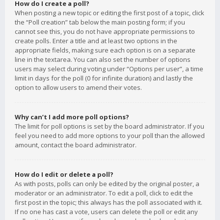
How do I create a poll?
When posting a new topic or editing the first post of a topic, click
the “Poll creation” tab below the main posting form; if you
cannot see this, you do not have appropriate permissions to
create polls. Enter a title and at least two options in the
appropriate fields, making sure each option is on a separate
line in the textarea. You can also set the number of options
users may select during voting under “Options per user”, a time
limit in days for the poll (0 for infinite duration) and lastly the
option to allow users to amend their votes.
Why can’t I add more poll options?
The limit for poll options is set by the board administrator. If you
feel you need to add more options to your poll than the allowed
amount, contact the board administrator.
How do I edit or delete a poll?
As with posts, polls can only be edited by the original poster, a
moderator or an administrator. To edit a poll, click to edit the
first post in the topic; this always has the poll associated with it.
If no one has cast a vote, users can delete the poll or edit any