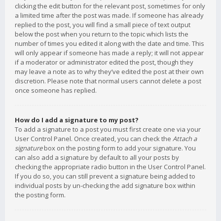
clicking the edit button for the relevant post, sometimes for only
a limited time after the post was made. If someone has already
replied to the post, you will find a small piece of text output
below the post when you return to the topic which lists the
number of times you edited it along with the date and time. This
will only appear if someone has made a reply; it will not appear
if a moderator or administrator edited the post, though they
may leave a note as to why they’ve edited the post at their own
discretion. Please note that normal users cannot delete a post
once someone has replied.
How do I add a signature to my post?
To add a signature to a post you must first create one via your
User Control Panel. Once created, you can check the
Attach a
signature
box on the posting form to add your signature. You
can also add a signature by default to all your posts by
checking the appropriate radio button in the User Control Panel.
If you do so, you can still prevent a signature being added to
individual posts by un-checking the add signature box within
the posting form.