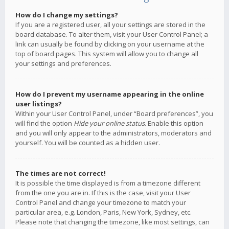
How do I change my settings?
If you are a registered user, all your settings are stored in the
board database. To alter them, visit your User Control Panel; a
link can usually be found by clicking on your username at the
top of board pages. This system will allow you to change all
your settings and preferences.
How do I prevent my username appearing in the online
user listings?
Within your User Control Panel, under “Board preferences”, you
will find the option
Hide your online status
. Enable this option
and you will only appear to the administrators, moderators and
yourself. You will be counted as a hidden user.
The times are not correct!
It is possible the time displayed is from a timezone different
from the one you are in. If this is the case, visit your User
Control Panel and change your timezone to match your
particular area, e.g. London, Paris, New York, Sydney, etc.
Please note that changing the timezone, like most settings, can