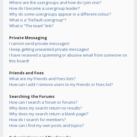
Where are the usergroups and how do I join one?
How do I become a usergroup leader?
Why do some usergroups appear in a different colour?
What is a “Default usergroup”?
What is “The team” link?
Private Messaging
I cannot send private messages!
I keep getting unwanted private messages!
I have received a spamming or abusive email from someone on
this board!
Friends and Foes
What are my Friends and Foes lists?
How can I add / remove users to my Friends or Foes list?
Searching the Forums
How can I search a forum or forums?
Why does my search return no results?
Why does my search return a blank page!?
How do I search for members?
How can I find my own posts and topics?