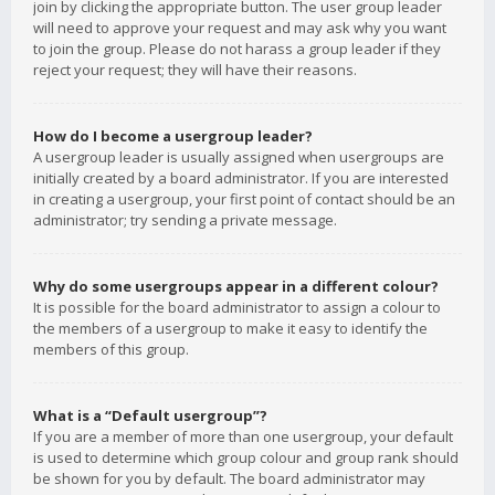
join by clicking the appropriate button. The user group leader
will need to approve your request and may ask why you want
to join the group. Please do not harass a group leader if they
reject your request; they will have their reasons.
How do I become a usergroup leader?
A usergroup leader is usually assigned when usergroups are
initially created by a board administrator. If you are interested
in creating a usergroup, your first point of contact should be an
administrator; try sending a private message.
Why do some usergroups appear in a different colour?
It is possible for the board administrator to assign a colour to
the members of a usergroup to make it easy to identify the
members of this group.
What is a “Default usergroup”?
If you are a member of more than one usergroup, your default
is used to determine which group colour and group rank should
be shown for you by default. The board administrator may