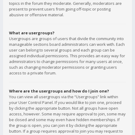
topics in the forum they moderate. Generally, moderators are
present to prevent users from going off-topic or posting
abusive or offensive material.
What are usergroups?
Usergroups are groups of users that divide the community into
manageable sections board administrators can work with. Each
user can belong to several groups and each group can be
assigned individual permissions. This provides an easy way for
administrators to change permissions for many users at once,
such as changing moderator permissions or granting users
access to a private forum.
Where are the usergroups and how do I join one?
You can view all usergroups via the “Usergroups” link within
your User Control Panel. If you would like to join one, proceed
by clicking the appropriate button. Not all groups have open
access, however. Some may require approval to join, some may
be closed and some may even have hidden memberships. If
the group is open, you can join it by clicking the appropriate
button. If a group requires approval to join you may request to