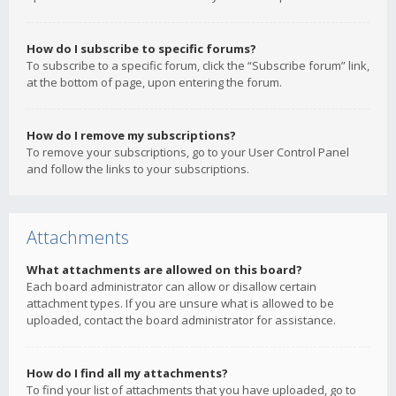
How do I subscribe to specific forums?
To subscribe to a specific forum, click the “Subscribe forum” link,
at the bottom of page, upon entering the forum.
How do I remove my subscriptions?
To remove your subscriptions, go to your User Control Panel
and follow the links to your subscriptions.
Attachments
What attachments are allowed on this board?
Each board administrator can allow or disallow certain
attachment types. If you are unsure what is allowed to be
uploaded, contact the board administrator for assistance.
How do I find all my attachments?
To find your list of attachments that you have uploaded, go to