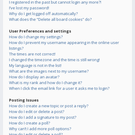
I registered in the past but cannot login any more?!
I’ve lost my password!
Why do I get logged off automatically?
What does the “Delete all board cookies” do?
User Preferences and settings
How do I change my settings?
How do I prevent my username appearing in the online user
listings?
The times are not correct!
I changed the timezone and the time is still wrong!
My language is not in the list!
What are the images next to my username?
How do I display an avatar?
What is my rank and how do I change it?
When I click the email link for a user it asks me to login?
Posting Issues
How do I create a new topic or post a reply?
How do I edit or delete a post?
How do I add a signature to my post?
How do I create a poll?
Why can’t I add more poll options?
How do I edit or delete a poll?