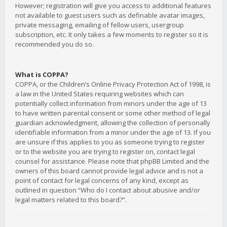
However; registration will give you access to additional features
not available to guest users such as definable avatar images,
private messaging, emailing of fellow users, usergroup
subscription, etc. It only takes a few moments to register so it is
recommended you do so.
What is COPPA?
COPPA, or the Children’s Online Privacy Protection Act of 1998, is
a law in the United States requiring websites which can
potentially collect information from minors under the age of 13
to have written parental consent or some other method of legal
guardian acknowledgment, allowing the collection of personally
identifiable information from a minor under the age of 13. If you
are unsure if this applies to you as someone trying to register
or to the website you are trying to register on, contact legal
counsel for assistance. Please note that phpBB Limited and the
owners of this board cannot provide legal advice and is not a
point of contact for legal concerns of any kind, except as
outlined in question “Who do I contact about abusive and/or
legal matters related to this board?”.