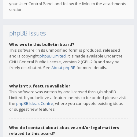
your User Control Panel and follow the links to the attachments
section.
phpBB Issues
Who wrote this bulletin board?
This software (in its unmodified form) is produced, released
and is copyright
phpBB Limited
. It is made available under the
GNU General Public License, version 2 (GPL-2.0) and may be
freely distributed. See
About phpBB
for more details.
Why isn’t X feature available?
This software was written by and licensed through phpBB
Limited. If you believe a feature needs to be added please visit
the
phpBB Ideas Centre
, where you can upvote existing ideas
or suggest new features.
Who do I contact about abusive and/or legal matters
related to this board?