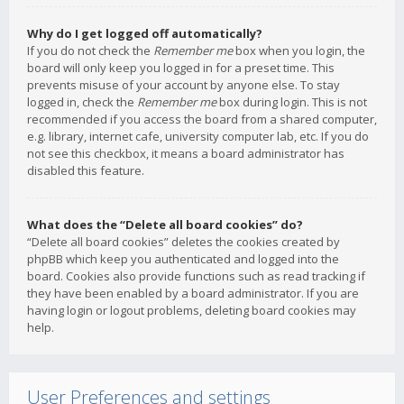
Why do I get logged off automatically?
If you do not check the
Remember me
box when you login, the
board will only keep you logged in for a preset time. This
prevents misuse of your account by anyone else. To stay
logged in, check the
Remember me
box during login. This is not
recommended if you access the board from a shared computer,
e.g. library, internet cafe, university computer lab, etc. If you do
not see this checkbox, it means a board administrator has
disabled this feature.
What does the “Delete all board cookies” do?
“Delete all board cookies” deletes the cookies created by
phpBB which keep you authenticated and logged into the
board. Cookies also provide functions such as read tracking if
they have been enabled by a board administrator. If you are
having login or logout problems, deleting board cookies may
help.
User Preferences and settings