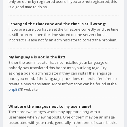
only be done by registered users. If you are not registered, this
is a good time to do so.
I changed the timezone and the time is still wrong!
If you are sure you have set the timezone correctly and the time
is still incorrect, then the time stored on the server clock is
incorrect. Please notify an administrator to correct the problem.
My language is not in the list!
Either the administrator has not installed your language or
nobody has translated this board into your language. Try
asking a board administrator if they can install the language
pack you need. If the language pack does not exist, feel free to
create a new translation. More information can be found at the
phpBB
® website.
What are the images next to my username?
There are two images which may appear along with a
username when viewing posts. One of them may be an image
associated with your rank, generally in the form of stars, blocks