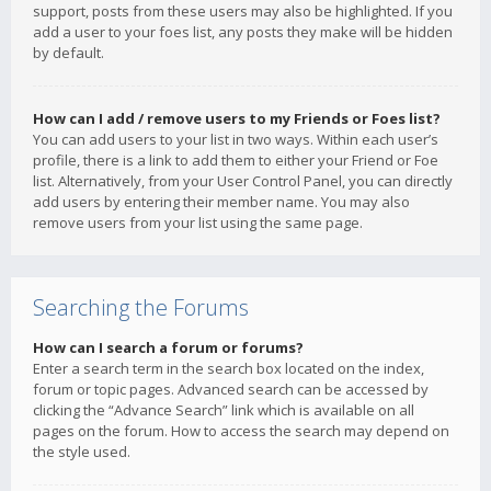
support, posts from these users may also be highlighted. If you
add a user to your foes list, any posts they make will be hidden
by default.
How can I add / remove users to my Friends or Foes list?
You can add users to your list in two ways. Within each user’s
profile, there is a link to add them to either your Friend or Foe
list. Alternatively, from your User Control Panel, you can directly
add users by entering their member name. You may also
remove users from your list using the same page.
Searching the Forums
How can I search a forum or forums?
Enter a search term in the search box located on the index,
forum or topic pages. Advanced search can be accessed by
clicking the “Advance Search” link which is available on all
pages on the forum. How to access the search may depend on
the style used.