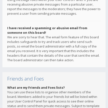
receiving abusive private messages from a particular user,
report the messages to the moderators; they have the power to
prevent a user from sending private messages.
I have received a spamming or abusive email from
someone on this board!
We are sorry to hear that. The email form feature of this board
includes safeguards to try and track users who send such
posts, so email the board administrator with a full copy of the
email you received. It is very important that this includes the
headers that contain the details of the user that sent the email.
The board administrator can then take action.
Friends and Foes
What are my Friends and Foes lists?
You can use these lists to organise other members of the
board. Members added to your friends list will be listed within
your User Control Panel for quick access to see their online
status and to send them private messages. Subject to template