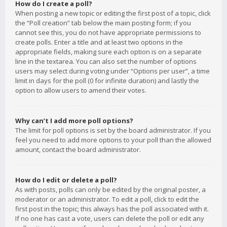
How do I create a poll?
When posting a new topic or editing the first post of a topic, click
the “Poll creation” tab below the main posting form; if you
cannot see this, you do not have appropriate permissions to
create polls. Enter a title and at least two options in the
appropriate fields, making sure each option is on a separate
line in the textarea. You can also set the number of options
users may select during voting under “Options per user”, a time
limit in days for the poll (0 for infinite duration) and lastly the
option to allow users to amend their votes.
Why can’t I add more poll options?
The limit for poll options is set by the board administrator. If you
feel you need to add more options to your poll than the allowed
amount, contact the board administrator.
How do I edit or delete a poll?
As with posts, polls can only be edited by the original poster, a
moderator or an administrator. To edit a poll, click to edit the
first post in the topic; this always has the poll associated with it.
If no one has cast a vote, users can delete the poll or edit any