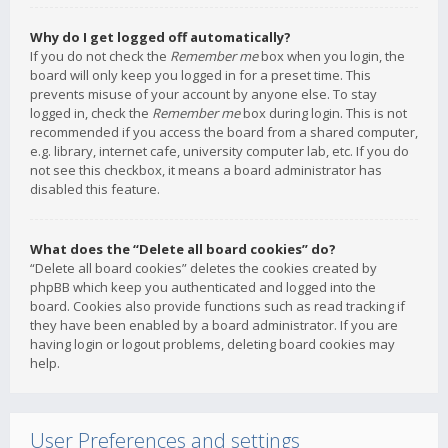
Why do I get logged off automatically?
If you do not check the
Remember me
box when you login, the
board will only keep you logged in for a preset time. This
prevents misuse of your account by anyone else. To stay
logged in, check the
Remember me
box during login. This is not
recommended if you access the board from a shared computer,
e.g. library, internet cafe, university computer lab, etc. If you do
not see this checkbox, it means a board administrator has
disabled this feature.
What does the “Delete all board cookies” do?
“Delete all board cookies” deletes the cookies created by
phpBB which keep you authenticated and logged into the
board. Cookies also provide functions such as read tracking if
they have been enabled by a board administrator. If you are
having login or logout problems, deleting board cookies may
help.
User Preferences and settings