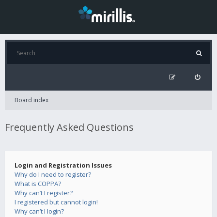
Board index
Frequently Asked Questions
Login and Registration Issues
Why do I need to register?
What is COPPA?
Why can’t I register?
I registered but cannot login!
Why can’t I login?