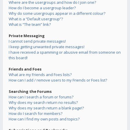
Where are the usergroups and how do I join one?
How do I become a usergroup leader?
Why do some usergroups appear in a different colour?
What is a “Default usergroup”?
What is “The team” link?
Private Messaging
I cannot send private messages!
I keep getting unwanted private messages!
I have received a spamming or abusive email from someone on
this board!
Friends and Foes
What are my Friends and Foes lists?
How can I add / remove users to my Friends or Foes list?
Searching the Forums
How can I search a forum or forums?
Why does my search return no results?
Why does my search return a blank page!?
How do I search for members?
How can I find my own posts and topics?