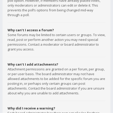
poll option. However, if members have already placed votes,
only moderators or administrators can edit or delete it. This
prevents the poll’s options from being changed mid-way
through a poll.
Why can’t I access a forum?
Some forums may be limited to certain users or groups. To view,
read, post or perform another action you may need special
permissions. Contact a moderator or board administrator to
grant you access.
Why can’t I add attachments?
Attachment permissions are granted on a per forum, per group,
or per user basis. The board administrator may not have
allowed attachments to be added for the specific forum you are
posting in, or perhaps only certain groups can post
attachments. Contact the board administrator if you are unsure
about why you are unable to add attachments.
Why did I receive a warning?