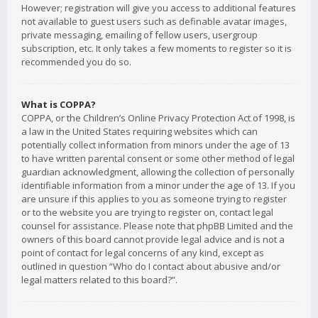
However; registration will give you access to additional features
not available to guest users such as definable avatar images,
private messaging, emailing of fellow users, usergroup
subscription, etc. It only takes a few moments to register so it is
recommended you do so.
What is COPPA?
COPPA, or the Children’s Online Privacy Protection Act of 1998, is
a law in the United States requiring websites which can
potentially collect information from minors under the age of 13
to have written parental consent or some other method of legal
guardian acknowledgment, allowing the collection of personally
identifiable information from a minor under the age of 13. If you
are unsure if this applies to you as someone trying to register
or to the website you are trying to register on, contact legal
counsel for assistance. Please note that phpBB Limited and the
owners of this board cannot provide legal advice and is not a
point of contact for legal concerns of any kind, except as
outlined in question “Who do I contact about abusive and/or
legal matters related to this board?”.