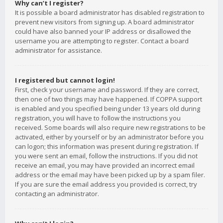
Why can’t I register?
It is possible a board administrator has disabled registration to
prevent new visitors from signing up. A board administrator
could have also banned your IP address or disallowed the
username you are attempting to register. Contact a board
administrator for assistance.
I registered but cannot login!
First, check your username and password. If they are correct,
then one of two things may have happened. If COPPA support
is enabled and you specified being under 13 years old during
registration, you will have to follow the instructions you
received. Some boards will also require new registrations to be
activated, either by yourself or by an administrator before you
can logon; this information was present during registration. If
you were sent an email, follow the instructions. If you did not
receive an email, you may have provided an incorrect email
address or the email may have been picked up by a spam filer.
If you are sure the email address you provided is correct, try
contacting an administrator.