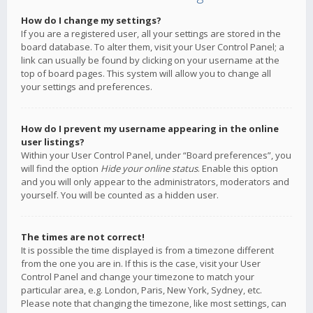
How do I change my settings?
If you are a registered user, all your settings are stored in the
board database. To alter them, visit your User Control Panel; a
link can usually be found by clicking on your username at the
top of board pages. This system will allow you to change all
your settings and preferences.
How do I prevent my username appearing in the online
user listings?
Within your User Control Panel, under “Board preferences”, you
will find the option
Hide your online status
. Enable this option
and you will only appear to the administrators, moderators and
yourself. You will be counted as a hidden user.
The times are not correct!
It is possible the time displayed is from a timezone different
from the one you are in. If this is the case, visit your User
Control Panel and change your timezone to match your
particular area, e.g. London, Paris, New York, Sydney, etc.
Please note that changing the timezone, like most settings, can