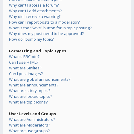
Why can’t I access a forum?
Why can’t I add attachments?
Why did I receive a warning?
How can I report posts to a moderator?
What is the “Save” button for in topic posting?
Why does my post need to be approved?
How do I bump my topic?
Formatting and Topic Types
What is BBCode?
Can I use HTML?
What are Smilies?
Can I post images?
What are global announcements?
What are announcements?
What are sticky topics?
What are locked topics?
What are topic icons?
User Levels and Groups
What are Administrators?
What are Moderators?
What are usergroups?