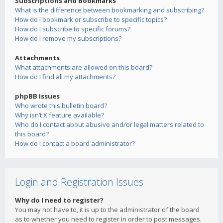
Subscriptions and Bookmarks
What is the difference between bookmarking and subscribing?
How do I bookmark or subscribe to specific topics?
How do I subscribe to specific forums?
How do I remove my subscriptions?
Attachments
What attachments are allowed on this board?
How do I find all my attachments?
phpBB Issues
Who wrote this bulletin board?
Why isn’t X feature available?
Who do I contact about abusive and/or legal matters related to
this board?
How do I contact a board administrator?
Login and Registration Issues
Why do I need to register?
You may not have to, it is up to the administrator of the board
as to whether you need to register in order to post messages.