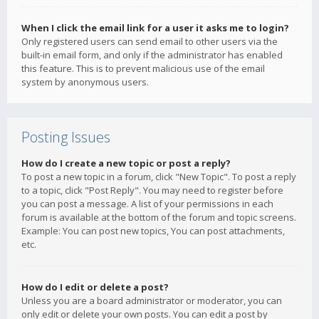
When I click the email link for a user it asks me to login?
Only registered users can send email to other users via the
built-in email form, and only if the administrator has enabled
this feature. This is to prevent malicious use of the email
system by anonymous users.
Posting Issues
How do I create a new topic or post a reply?
To post a new topic in a forum, click "New Topic". To post a reply
to a topic, click "Post Reply". You may need to register before
you can post a message. A list of your permissions in each
forum is available at the bottom of the forum and topic screens.
Example: You can post new topics, You can post attachments,
etc.
How do I edit or delete a post?
Unless you are a board administrator or moderator, you can
only edit or delete your own posts. You can edit a post by