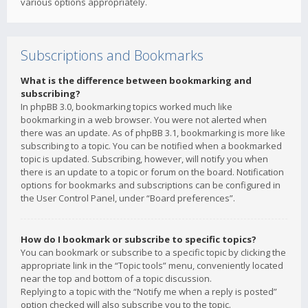
various options appropriately.
Subscriptions and Bookmarks
What is the difference between bookmarking and
subscribing?
In phpBB 3.0, bookmarking topics worked much like
bookmarking in a web browser. You were not alerted when
there was an update. As of phpBB 3.1, bookmarking is more like
subscribing to a topic. You can be notified when a bookmarked
topic is updated. Subscribing, however, will notify you when
there is an update to a topic or forum on the board. Notification
options for bookmarks and subscriptions can be configured in
the User Control Panel, under “Board preferences”.
How do I bookmark or subscribe to specific topics?
You can bookmark or subscribe to a specific topic by clicking the
appropriate link in the “Topic tools” menu, conveniently located
near the top and bottom of a topic discussion.
Replying to a topic with the “Notify me when a reply is posted”
option checked will also subscribe you to the topic.