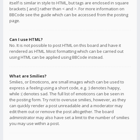
itself is similar in style to HTML, but tags are enclosed in square
brackets [ and ] rather than < and >. For more information on
BBCode see the guide which can be accessed from the posting
page.
Can I use HTML?
No. It is not possible to post HTML on this board and have it
rendered as HTML. Most formatting which can be carried out
using HTML can be applied using BBCode instead.
What are Smilies?
Smilies, or Emoticons, are small images which can be used to
express a feeling using a short code, e.g. :) denotes happy,
while :( denotes sad. The full list of emoticons can be seen in
the posting form. Try not to overuse smilies, however, as they
can quickly render a post unreadable and a moderator may
edit them out or remove the post altogether. The board
administrator may also have set a limit to the number of smilies
you may use within a post.