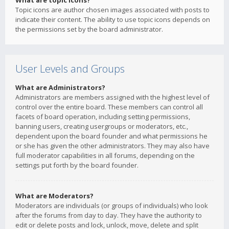
What are topic icons?
Topic icons are author chosen images associated with posts to
indicate their content. The ability to use topic icons depends on
the permissions set by the board administrator.
User Levels and Groups
What are Administrators?
Administrators are members assigned with the highest level of
control over the entire board. These members can control all
facets of board operation, including setting permissions,
banning users, creating usergroups or moderators, etc.,
dependent upon the board founder and what permissions he
or she has given the other administrators. They may also have
full moderator capabilities in all forums, depending on the
settings put forth by the board founder.
What are Moderators?
Moderators are individuals (or groups of individuals) who look
after the forums from day to day. They have the authority to
edit or delete posts and lock, unlock, move, delete and split