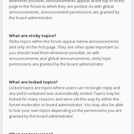
whenever possible. Announcements appear at the top of every
page in the forum to which they are posted. As with global
announcements, announcement permissions are granted by
the board administrator.
What are sticky topics?
Sticky topics within the forum appear below announcements
and only on the first page. They are often quite important so
you should read them whenever possible. As with
announcements and global announcements, sticky topic
permissions are granted by the board administrator.
What are locked topics?
Locked topics are topics where users can no longer reply and
any poll it contained was automatically ended. Topics may be
locked for many reasons and were set this way by either the
forum moderator or board administrator. You may also be able
to lock your own topics depending on the permissions you are
granted by the board administrator.