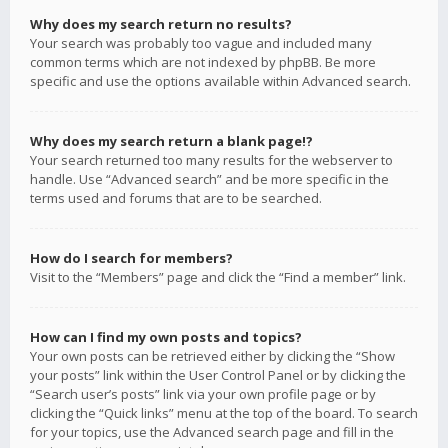
Why does my search return no results?
Your search was probably too vague and included many
common terms which are not indexed by phpBB. Be more
specific and use the options available within Advanced search.
Why does my search return a blank page!?
Your search returned too many results for the webserver to
handle. Use “Advanced search” and be more specific in the
terms used and forums that are to be searched.
How do I search for members?
Visit to the “Members” page and click the “Find a member” link.
How can I find my own posts and topics?
Your own posts can be retrieved either by clicking the “Show
your posts” link within the User Control Panel or by clicking the
“Search user’s posts” link via your own profile page or by
clicking the “Quick links” menu at the top of the board. To search
for your topics, use the Advanced search page and fill in the