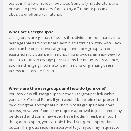
topics in the forum they moderate. Generally, moderators are
present to prevent users from going off-topic or posting
abusive or offensive material.
What are usergroups?
Usergroups are groups of users that divide the community into
manageable sections board administrators can work with. Each
user can belong to several groups and each group can be
assigned individual permissions. This provides an easy way for
administrators to change permissions for many users at once,
such as changing moderator permissions or granting users
access to a private forum.
Where are the usergroups and how do I join one?
You can view all usergroups via the “Usergroups” link within
your User Control Panel. If you would like to join one, proceed
by clicking the appropriate button. Not all groups have open
access, however. Some may require approval to join, some may
be closed and some may even have hidden memberships. If
the group is open, you can join it by clicking the appropriate
button. If a group requires approval to join you may request to