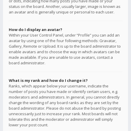
or dots, indicating how many posts you have made or your
status on the board. Another, usually larger, image is known as
an avatar and is generally unique or personal to each user.
How do I display an avatar?
Within your User Control Panel, under “Profile” you can add an
avatar by using one of the four following methods: Gravatar,
Gallery, Remote or Upload. It is up to the board administrator to
enable avatars and to choose the way in which avatars can be
made available. If you are unable to use avatars, contact a
board administrator.
What is my rank and how do I change it?
Ranks, which appear below your username, indicate the
number of posts you have made or identify certain users, e.g.
moderators and administrators. In general, you cannot directly
change the wording of any board ranks as they are set by the
board administrator. Please do not abuse the board by posting
unnecessarily just to increase your rank. Most boards will not
tolerate this and the moderator or administrator will simply
lower your post count.