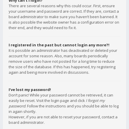
Why can’t I login?
There are several reasons why this could occur. First, ensure
your username and password are correct. If they are, contact a
board administrator to make sure you haven’t been banned. It
is also possible the website owner has a configuration error on
their end, and they would need to fix it.
I registered in the past but cannot login any more?!
It is possible an administrator has deactivated or deleted your
account for some reason. Also, many boards periodically
remove users who have not posted for a long time to reduce
the size of the database. If this has happened, try registering
again and being more involved in discussions.
I’ve lost my password!
Don’t panic! While your password cannot be retrieved, it can
easily be reset. Visit the login page and click
I forgot my
password
. Follow the instructions and you should be able to log
in again shortly.
However, if you are not able to reset your password, contact a
board administrator.