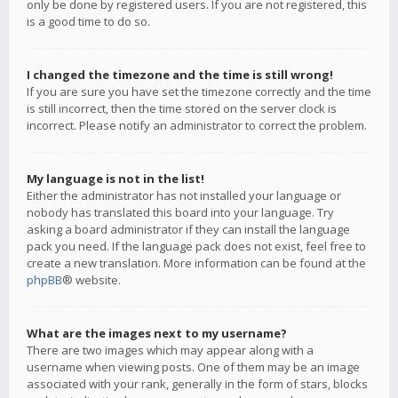
only be done by registered users. If you are not registered, this
is a good time to do so.
I changed the timezone and the time is still wrong!
If you are sure you have set the timezone correctly and the time
is still incorrect, then the time stored on the server clock is
incorrect. Please notify an administrator to correct the problem.
My language is not in the list!
Either the administrator has not installed your language or
nobody has translated this board into your language. Try
asking a board administrator if they can install the language
pack you need. If the language pack does not exist, feel free to
create a new translation. More information can be found at the
phpBB
® website.
What are the images next to my username?
There are two images which may appear along with a
username when viewing posts. One of them may be an image
associated with your rank, generally in the form of stars, blocks