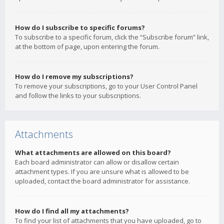
How do I subscribe to specific forums?
To subscribe to a specific forum, click the “Subscribe forum” link,
at the bottom of page, upon entering the forum.
How do I remove my subscriptions?
To remove your subscriptions, go to your User Control Panel
and follow the links to your subscriptions.
Attachments
What attachments are allowed on this board?
Each board administrator can allow or disallow certain
attachment types. If you are unsure what is allowed to be
uploaded, contact the board administrator for assistance.
How do I find all my attachments?
To find your list of attachments that you have uploaded, go to