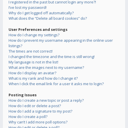
I registered in the past but cannot login any more?!
I’ve lost my password!
Why do I get logged off automatically?
What does the “Delete all board cookies” do?
User Preferences and settings
How do I change my settings?
How do I prevent my username appearing in the online user
listings?
The times are not correct!
I changed the timezone and the time is still wrong!
My language is not in the list!
What are the images next to my username?
How do I display an avatar?
What is my rank and how do I change it?
When I click the email link for a user it asks me to login?
Posting Issues
How do I create a new topic or post a reply?
How do I edit or delete a post?
How do I add a signature to my post?
How do I create a poll?
Why can’t I add more poll options?
How do I edit or delete a poll?