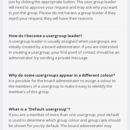
join by clicking the appropriate button. The user group leader
will need to approve your request and may ask why you want
to join the group. Please do not harass a group leader if they
reject your request; they will have their reasons.
How do I become a usergroup leader?
A usergroup leader is usually assigned when usergroups are
initially created by a board administrator. If you are interested
in creating a usergroup, your first point of contact should be an
administrator; try sending a private message.
Why do some usergroups appear in a different colour?
It is possible for the board administrator to assign a colour to
the members of a usergroup to make it easy to identify the
members of this group.
What is a “Default usergroup”?
If you are a member of more than one usergroup, your default
is used to determine which group colour and group rank should
be shown for you by default. The board administrator may