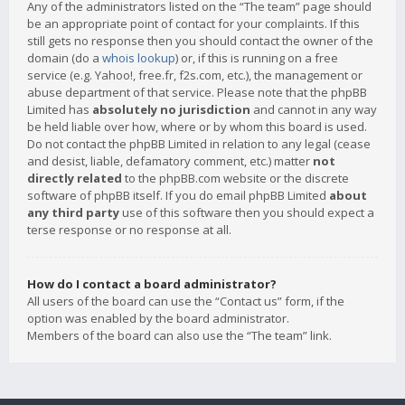
Any of the administrators listed on the “The team” page should
be an appropriate point of contact for your complaints. If this
still gets no response then you should contact the owner of the
domain (do a
whois lookup
) or, if this is running on a free
service (e.g. Yahoo!, free.fr, f2s.com, etc.), the management or
abuse department of that service. Please note that the phpBB
Limited has
absolutely no jurisdiction
and cannot in any way
be held liable over how, where or by whom this board is used.
Do not contact the phpBB Limited in relation to any legal (cease
and desist, liable, defamatory comment, etc.) matter
not
directly related
to the phpBB.com website or the discrete
software of phpBB itself. If you do email phpBB Limited
about
any third party
use of this software then you should expect a
terse response or no response at all.
How do I contact a board administrator?
All users of the board can use the “Contact us” form, if the
option was enabled by the board administrator.
Members of the board can also use the “The team” link.