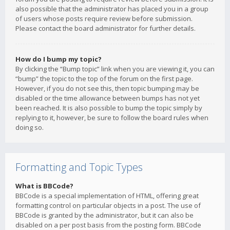
also possible that the administrator has placed you in a group
of users whose posts require review before submission.
Please contact the board administrator for further details.
How do I bump my topic?
By clicking the “Bump topic” link when you are viewing it, you can
“bump” the topic to the top of the forum on the first page.
However, if you do not see this, then topic bumping may be
disabled or the time allowance between bumps has not yet
been reached. It is also possible to bump the topic simply by
replying to it, however, be sure to follow the board rules when
doing so.
Formatting and Topic Types
What is BBCode?
BBCode is a special implementation of HTML, offering great
formatting control on particular objects in a post. The use of
BBCode is granted by the administrator, but it can also be
disabled on a per post basis from the posting form. BBCode