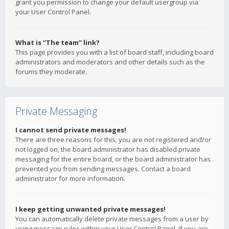
grant you permission to change your default usergroup via
your User Control Panel.
What is “The team” link?
This page provides you with a list of board staff, including board
administrators and moderators and other details such as the
forums they moderate.
Private Messaging
I cannot send private messages!
There are three reasons for this; you are not registered and/or
not logged on, the board administrator has disabled private
messaging for the entire board, or the board administrator has
prevented you from sending messages. Contact a board
administrator for more information.
I keep getting unwanted private messages!
You can automatically delete private messages from a user by
using message rules within your User Control Panel. If you are