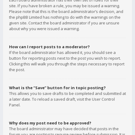
Each board administrator has their own set of rules for their
site. If you have broken a rule, you may be issued a warning.
Please note that this is the board administrator’s decision, and
the phpBB Limited has nothing to do with the warnings on the
given site. Contact the board administrator if you are unsure
about why you were issued a warning.
How can I report posts to a moderator?
If the board administrator has allowed it, you should see a
button for reporting posts next to the post you wish to report.
Clicking this will walk you through the steps necessary to report
the post.
What is the “Save” button for in topic posting?
This allows you to save drafts to be completed and submitted at
a later date. To reload a saved draft, visit the User Control
Panel.
Why does my post need to be approved?
The board administrator may have decided that posts in the
forum you are posting to require review before submission. It is