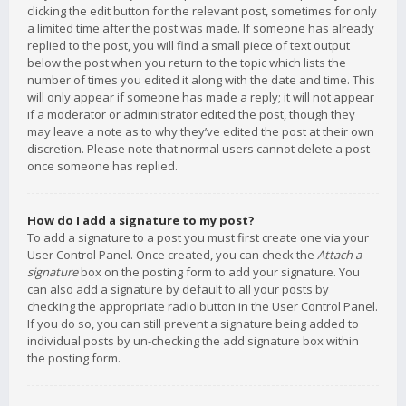
clicking the edit button for the relevant post, sometimes for only
a limited time after the post was made. If someone has already
replied to the post, you will find a small piece of text output
below the post when you return to the topic which lists the
number of times you edited it along with the date and time. This
will only appear if someone has made a reply; it will not appear
if a moderator or administrator edited the post, though they
may leave a note as to why they’ve edited the post at their own
discretion. Please note that normal users cannot delete a post
once someone has replied.
How do I add a signature to my post?
To add a signature to a post you must first create one via your
User Control Panel. Once created, you can check the
Attach a
signature
box on the posting form to add your signature. You
can also add a signature by default to all your posts by
checking the appropriate radio button in the User Control Panel.
If you do so, you can still prevent a signature being added to
individual posts by un-checking the add signature box within
the posting form.