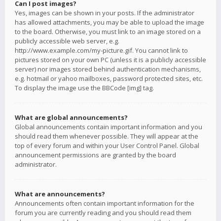
Can I post images?
Yes, images can be shown in your posts. If the administrator
has allowed attachments, you may be able to upload the image
to the board. Otherwise, you must link to an image stored on a
publicly accessible web server, e.g.
http://www.example.com/my-picture.gif. You cannot link to
pictures stored on your own PC (unless it is a publicly accessible
server) nor images stored behind authentication mechanisms,
e.g. hotmail or yahoo mailboxes, password protected sites, etc.
To display the image use the BBCode [img] tag.
What are global announcements?
Global announcements contain important information and you
should read them whenever possible. They will appear at the
top of every forum and within your User Control Panel. Global
announcement permissions are granted by the board
administrator.
What are announcements?
Announcements often contain important information for the
forum you are currently reading and you should read them