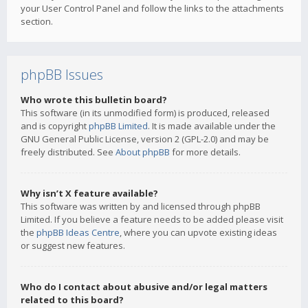
your User Control Panel and follow the links to the attachments
section.
phpBB Issues
Who wrote this bulletin board?
This software (in its unmodified form) is produced, released
and is copyright
phpBB Limited
. It is made available under the
GNU General Public License, version 2 (GPL-2.0) and may be
freely distributed. See
About phpBB
for more details.
Why isn’t X feature available?
This software was written by and licensed through phpBB
Limited. If you believe a feature needs to be added please visit
the
phpBB Ideas Centre
, where you can upvote existing ideas
or suggest new features.
Who do I contact about abusive and/or legal matters
related to this board?