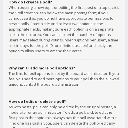
How do I create a poll?
When posting a new topic or editing the first post of a topic, click
the “Poll creation” tab below the main posting form; if you
cannot see this, you do not have appropriate permissions to
create polls. Enter a title and at least two options in the
appropriate fields, making sure each option is on a separate
line in the textarea. You can also set the number of options
users may select during voting under “Options per user”, a time
limit in days for the poll (0 for infinite duration) and lastly the
option to allow users to amend their votes.
Why can’t I add more poll options?
The limit for poll options is set by the board administrator. If you
feel you need to add more options to your poll than the allowed
amount, contact the board administrator.
How do I edit or delete a poll?
As with posts, polls can only be edited by the original poster, a
moderator or an administrator. To edit a poll, click to edit the
first post in the topic; this always has the poll associated with it.
If no one has cast a vote, users can delete the poll or edit any