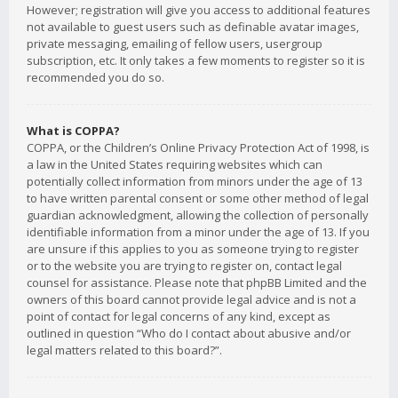
However; registration will give you access to additional features
not available to guest users such as definable avatar images,
private messaging, emailing of fellow users, usergroup
subscription, etc. It only takes a few moments to register so it is
recommended you do so.
What is COPPA?
COPPA, or the Children’s Online Privacy Protection Act of 1998, is
a law in the United States requiring websites which can
potentially collect information from minors under the age of 13
to have written parental consent or some other method of legal
guardian acknowledgment, allowing the collection of personally
identifiable information from a minor under the age of 13. If you
are unsure if this applies to you as someone trying to register
or to the website you are trying to register on, contact legal
counsel for assistance. Please note that phpBB Limited and the
owners of this board cannot provide legal advice and is not a
point of contact for legal concerns of any kind, except as
outlined in question “Who do I contact about abusive and/or
legal matters related to this board?”.