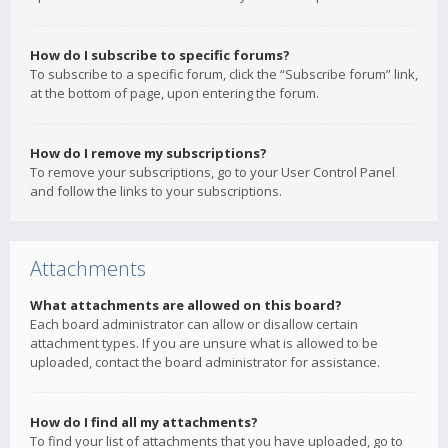
How do I subscribe to specific forums?
To subscribe to a specific forum, click the “Subscribe forum” link,
at the bottom of page, upon entering the forum.
How do I remove my subscriptions?
To remove your subscriptions, go to your User Control Panel
and follow the links to your subscriptions.
Attachments
What attachments are allowed on this board?
Each board administrator can allow or disallow certain
attachment types. If you are unsure what is allowed to be
uploaded, contact the board administrator for assistance.
How do I find all my attachments?
To find your list of attachments that you have uploaded, go to