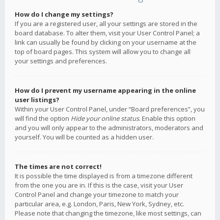
How do I change my settings?
If you are a registered user, all your settings are stored in the
board database. To alter them, visit your User Control Panel; a
link can usually be found by clicking on your username at the
top of board pages. This system will allow you to change all
your settings and preferences.
How do I prevent my username appearing in the online
user listings?
Within your User Control Panel, under “Board preferences”, you
will find the option
Hide your online status
. Enable this option
and you will only appear to the administrators, moderators and
yourself. You will be counted as a hidden user.
The times are not correct!
It is possible the time displayed is from a timezone different
from the one you are in. If this is the case, visit your User
Control Panel and change your timezone to match your
particular area, e.g. London, Paris, New York, Sydney, etc.
Please note that changing the timezone, like most settings, can