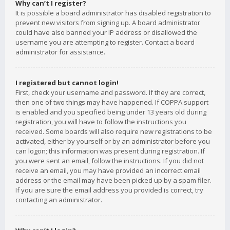
Why can’t I register?
It is possible a board administrator has disabled registration to
prevent new visitors from signing up. A board administrator
could have also banned your IP address or disallowed the
username you are attempting to register. Contact a board
administrator for assistance.
I registered but cannot login!
First, check your username and password. If they are correct,
then one of two things may have happened. If COPPA support
is enabled and you specified being under 13 years old during
registration, you will have to follow the instructions you
received. Some boards will also require new registrations to be
activated, either by yourself or by an administrator before you
can logon; this information was present during registration. If
you were sent an email, follow the instructions. If you did not
receive an email, you may have provided an incorrect email
address or the email may have been picked up by a spam filer.
If you are sure the email address you provided is correct, try
contacting an administrator.