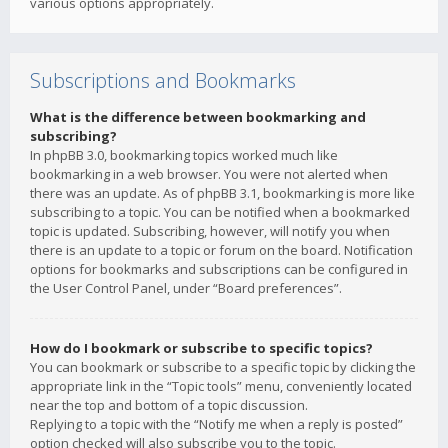
various options appropriately.
Subscriptions and Bookmarks
What is the difference between bookmarking and
subscribing?
In phpBB 3.0, bookmarking topics worked much like
bookmarking in a web browser. You were not alerted when
there was an update. As of phpBB 3.1, bookmarking is more like
subscribing to a topic. You can be notified when a bookmarked
topic is updated. Subscribing, however, will notify you when
there is an update to a topic or forum on the board. Notification
options for bookmarks and subscriptions can be configured in
the User Control Panel, under “Board preferences”.
How do I bookmark or subscribe to specific topics?
You can bookmark or subscribe to a specific topic by clicking the
appropriate link in the “Topic tools” menu, conveniently located
near the top and bottom of a topic discussion.
Replying to a topic with the “Notify me when a reply is posted”
option checked will also subscribe you to the topic.