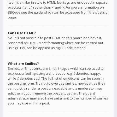
itself is similar in style to HTML, but tags are enclosed in square
brackets [ and ] rather than < and >. For more information on
BBCode see the guide which can be accessed from the posting
page.
Can I use HTML?
No. It is not possible to post HTML on this board and have it
rendered as HTML. Most formatting which can be carried out
using HTML can be applied using BBCode instead.
What are Smilies?
Smilies, or Emoticons, are small images which can be used to
express a feeling using a short code, e.g. :) denotes happy,
while :( denotes sad. The full list of emoticons can be seen in
the posting form. Try not to overuse smilies, however, as they
can quickly render a post unreadable and a moderator may
edit them out or remove the post altogether. The board
administrator may also have set a limit to the number of smilies
you may use within a post.