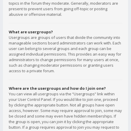
topics in the forum they moderate. Generally, moderators are
present to prevent users from going off-topic or posting
abusive or offensive material.
What are usergroups?
Usergroups are groups of users that divide the community into
manageable sections board administrators can work with. Each
user can belong to several groups and each group can be
assigned individual permissions. This provides an easy way for
administrators to change permissions for many users at once,
such as changing moderator permissions or granting users
access to a private forum.
Where are the usergroups and how do I join one?
You can view all usergroups via the “Usergroups” link within
your User Control Panel. If you would like to join one, proceed
by clicking the appropriate button. Not all groups have open
access, however. Some may require approval to join, some may
be closed and some may even have hidden memberships. If
the group is open, you can join it by clicking the appropriate
button. If a group requires approval to join you may request to