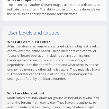
What are topic icons?
Topic icons are author chosen images associated with posts to
indicate their content. The ability to use topic icons depends on
the permissions set by the board administrator.
User Levels and Groups
What are Administrators?
Administrators are members assigned with the highest level of
control over the entire board. These members can control all
facets of board operation, including setting permissions,
banning users, creating usergroups or moderators, etc.,
dependent upon the board founder and what permissions he
or she has given the other administrators. They may also have
full moderator capabilities in all forums, depending on the
settings put forth by the board founder.
What are Moderators?
Moderators are individuals (or groups of individuals) who look
after the forums from day to day. They have the authority to
edit or delete posts and lock, unlock, move, delete and split