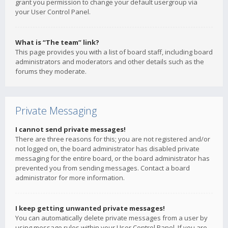
grant you permission to change your default usergroup via
your User Control Panel.
What is “The team” link?
This page provides you with a list of board staff, including board
administrators and moderators and other details such as the
forums they moderate.
Private Messaging
I cannot send private messages!
There are three reasons for this; you are not registered and/or
not logged on, the board administrator has disabled private
messaging for the entire board, or the board administrator has
prevented you from sending messages. Contact a board
administrator for more information.
I keep getting unwanted private messages!
You can automatically delete private messages from a user by
using message rules within your User Control Panel. If you are