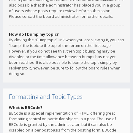
also possible that the administrator has placed you in a group
of users whose posts require review before submission.
Please contact the board administrator for further details.
How do I bump my topic?
By clicking the “Bump topic” link when you are viewing it, you can
“bump” the topic to the top of the forum on the first page.
However, if you do not see this, then topic bumping may be
disabled or the time allowance between bumps has not yet
been reached. It is also possible to bump the topic simply by
replying to it, however, be sure to follow the board rules when
doing so.
Formatting and Topic Types
What is BBCode?
BBCode is a special implementation of HTML, offering great
formatting control on particular objects in a post. The use of
BBCode is granted by the administrator, but it can also be
disabled on a per post basis from the posting form. BBCode