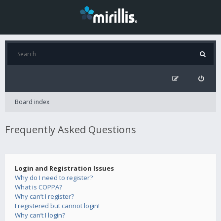
Board index
Frequently Asked Questions
Login and Registration Issues
Why do I need to register?
What is COPPA?
Why can’t I register?
I registered but cannot login!
Why can’t I login?