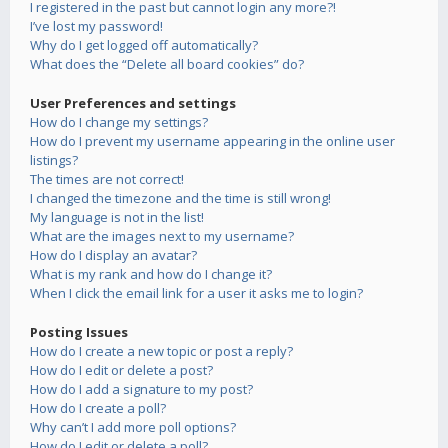
I registered in the past but cannot login any more?!
I’ve lost my password!
Why do I get logged off automatically?
What does the “Delete all board cookies” do?
User Preferences and settings
How do I change my settings?
How do I prevent my username appearing in the online user
listings?
The times are not correct!
I changed the timezone and the time is still wrong!
My language is not in the list!
What are the images next to my username?
How do I display an avatar?
What is my rank and how do I change it?
When I click the email link for a user it asks me to login?
Posting Issues
How do I create a new topic or post a reply?
How do I edit or delete a post?
How do I add a signature to my post?
How do I create a poll?
Why can’t I add more poll options?
How do I edit or delete a poll?