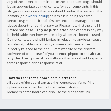
Any of the administrators listed on the “The team” page should
be an appropriate point of contact for your complaints. If this
still gets no response then you should contact the owner of the
domain (do a
whois lookup
) or, if this is running on a free
service (e.g. Yahoo!, free.fr, f2s.com, etc.), the management or
abuse department of that service. Please note that the phpBB
Limited has
absolutely no jurisdiction
and cannot in any way
be held liable over how, where or by whom this board is used.
Do not contact the phpBB Limited in relation to any legal (cease
and desist, liable, defamatory comment, etc.) matter
not
directly related
to the phpBB.com website or the discrete
software of phpBB itself. If you do email phpBB Limited
about
any third party
use of this software then you should expect a
terse response or no response at all.
How do I contact a board administrator?
All users of the board can use the “Contact us” form, if the
option was enabled by the board administrator.
Members of the board can also use the “The team” link.