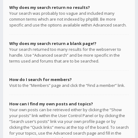
Why does my search return no results?
Your search was probably too vague and included many
common terms which are not indexed by phpBB. Be more
specific and use the options available within Advanced search.
Why does my search return a blank page!?
Your search returned too many results for the webserver to
handle. Use “Advanced search” and be more specific in the
terms used and forums that are to be searched.
How do I search for members?
Visit to the “Members” page and click the “Find a member” link.
How can I find my own posts and topics?
Your own posts can be retrieved either by clicking the “Show
your posts” link within the User Control Panel or by clicking the
“Search user’s posts” link via your own profile page or by
clicking the “Quick links” menu at the top of the board. To search
for your topics, use the Advanced search page and fill in the