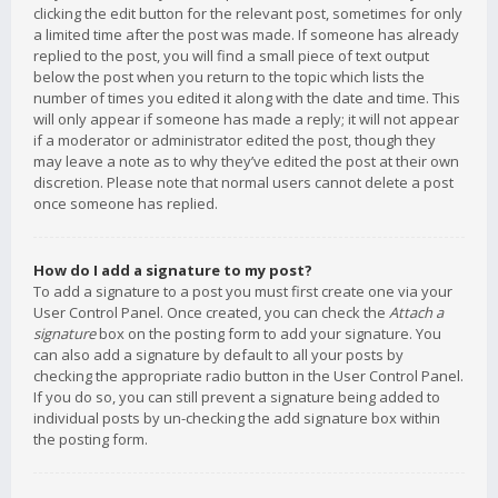
clicking the edit button for the relevant post, sometimes for only
a limited time after the post was made. If someone has already
replied to the post, you will find a small piece of text output
below the post when you return to the topic which lists the
number of times you edited it along with the date and time. This
will only appear if someone has made a reply; it will not appear
if a moderator or administrator edited the post, though they
may leave a note as to why they’ve edited the post at their own
discretion. Please note that normal users cannot delete a post
once someone has replied.
How do I add a signature to my post?
To add a signature to a post you must first create one via your
User Control Panel. Once created, you can check the
Attach a
signature
box on the posting form to add your signature. You
can also add a signature by default to all your posts by
checking the appropriate radio button in the User Control Panel.
If you do so, you can still prevent a signature being added to
individual posts by un-checking the add signature box within
the posting form.