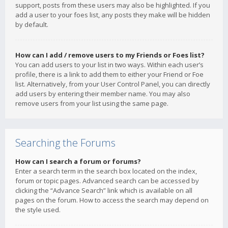
support, posts from these users may also be highlighted. If you
add a user to your foes list, any posts they make will be hidden
by default.
How can I add / remove users to my Friends or Foes list?
You can add users to your list in two ways. Within each user’s
profile, there is a link to add them to either your Friend or Foe
list. Alternatively, from your User Control Panel, you can directly
add users by entering their member name. You may also
remove users from your list using the same page.
Searching the Forums
How can I search a forum or forums?
Enter a search term in the search box located on the index,
forum or topic pages. Advanced search can be accessed by
clicking the “Advance Search” link which is available on all
pages on the forum. How to access the search may depend on
the style used.