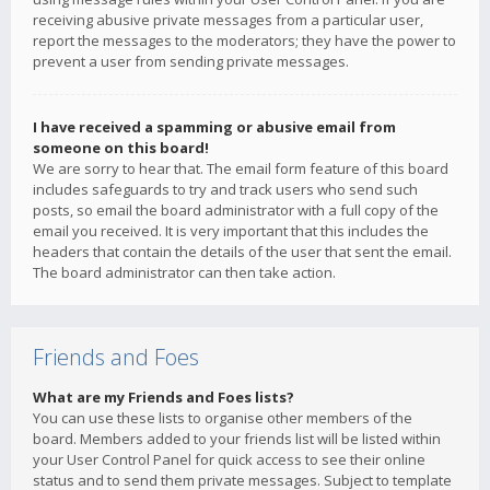
receiving abusive private messages from a particular user,
report the messages to the moderators; they have the power to
prevent a user from sending private messages.
I have received a spamming or abusive email from
someone on this board!
We are sorry to hear that. The email form feature of this board
includes safeguards to try and track users who send such
posts, so email the board administrator with a full copy of the
email you received. It is very important that this includes the
headers that contain the details of the user that sent the email.
The board administrator can then take action.
Friends and Foes
What are my Friends and Foes lists?
You can use these lists to organise other members of the
board. Members added to your friends list will be listed within
your User Control Panel for quick access to see their online
status and to send them private messages. Subject to template