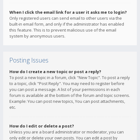
When I click the email link for a user it asks me to login?
Only registered users can send email to other users via the
built-in email form, and only if the administrator has enabled
this feature. This is to prevent malicious use of the email
system by anonymous users.
Posting Issues
How do I create a new topic or post a reply?
To post a new topic in a forum, click "New Topic". To post a reply
to a topic, click "Post Reply". You may need to register before
you can post a message. A list of your permissions in each
forum is available at the bottom of the forum and topic screens.
Example: You can post new topics, You can post attachments,
etc.
How do I edit or delete a post?
Unless you are a board administrator or moderator, you can
only edit or delete your own posts. You can edit a post by