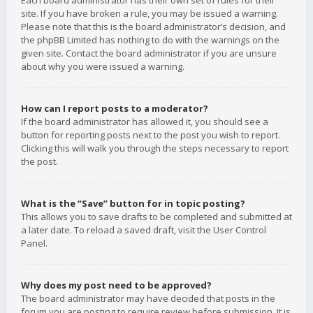
Each board administrator has their own set of rules for their
site. If you have broken a rule, you may be issued a warning.
Please note that this is the board administrator’s decision, and
the phpBB Limited has nothing to do with the warnings on the
given site. Contact the board administrator if you are unsure
about why you were issued a warning.
How can I report posts to a moderator?
If the board administrator has allowed it, you should see a
button for reporting posts next to the post you wish to report.
Clicking this will walk you through the steps necessary to report
the post.
What is the “Save” button for in topic posting?
This allows you to save drafts to be completed and submitted at
a later date. To reload a saved draft, visit the User Control
Panel.
Why does my post need to be approved?
The board administrator may have decided that posts in the
forum you are posting to require review before submission. It is