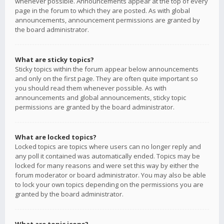
whenever possible. Announcements appear at the top of every
page in the forum to which they are posted. As with global
announcements, announcement permissions are granted by
the board administrator.
What are sticky topics?
Sticky topics within the forum appear below announcements
and only on the first page. They are often quite important so
you should read them whenever possible. As with
announcements and global announcements, sticky topic
permissions are granted by the board administrator.
What are locked topics?
Locked topics are topics where users can no longer reply and
any poll it contained was automatically ended. Topics may be
locked for many reasons and were set this way by either the
forum moderator or board administrator. You may also be able
to lock your own topics depending on the permissions you are
granted by the board administrator.