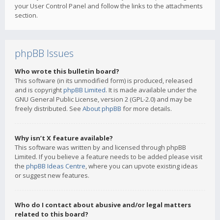
your User Control Panel and follow the links to the attachments
section.
phpBB Issues
Who wrote this bulletin board?
This software (in its unmodified form) is produced, released
and is copyright
phpBB Limited
. It is made available under the
GNU General Public License, version 2 (GPL-2.0) and may be
freely distributed. See
About phpBB
for more details.
Why isn’t X feature available?
This software was written by and licensed through phpBB
Limited. If you believe a feature needs to be added please visit
the
phpBB Ideas Centre
, where you can upvote existing ideas
or suggest new features.
Who do I contact about abusive and/or legal matters
related to this board?