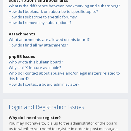
Subscriptions and Bookmarks
What is the difference between bookmarking and subscribing?
How do I bookmark or subscribe to specific topics?
How do I subscribe to specific forums?
How do I remove my subscriptions?
Attachments
What attachments are allowed on this board?
How do I find all my attachments?
phpBB Issues
Who wrote this bulletin board?
Why isn’t X feature available?
Who do I contact about abusive and/or legal matters related to
this board?
How do I contact a board administrator?
Login and Registration Issues
Why do I need to register?
You may not have to, it is up to the administrator of the board
as to whether you need to register in order to post messages.