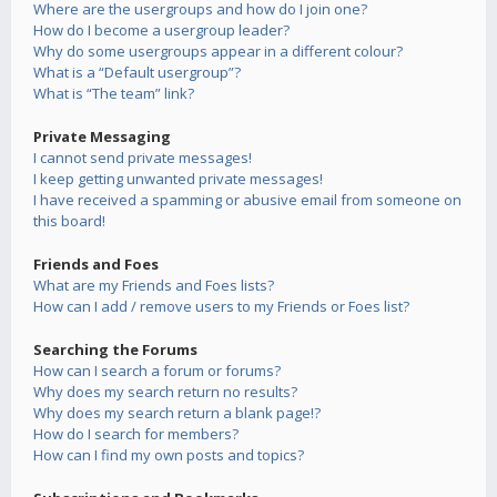
Where are the usergroups and how do I join one?
How do I become a usergroup leader?
Why do some usergroups appear in a different colour?
What is a “Default usergroup”?
What is “The team” link?
Private Messaging
I cannot send private messages!
I keep getting unwanted private messages!
I have received a spamming or abusive email from someone on
this board!
Friends and Foes
What are my Friends and Foes lists?
How can I add / remove users to my Friends or Foes list?
Searching the Forums
How can I search a forum or forums?
Why does my search return no results?
Why does my search return a blank page!?
How do I search for members?
How can I find my own posts and topics?