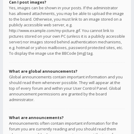
Can I post images?
Yes, images can be shown in your posts. If the administrator
has allowed attachments, you may be able to upload the image
to the board. Otherwise, you must link to an image stored on a
publicly accessible web server, e.g.
http://www.example.com/my-picture.gif. You cannot link to
pictures stored on your own PC (unless it is a publicly accessible
server) nor images stored behind authentication mechanisms,
e.g. hotmail or yahoo mailboxes, password protected sites, etc.
To display the image use the BBCode [img] tag.
What are global announcements?
Global announcements contain important information and you
should read them whenever possible. They will appear at the
top of every forum and within your User Control Panel. Global
announcement permissions are granted by the board
administrator.
What are announcements?
Announcements often contain important information for the
forum you are currently reading and you should read them