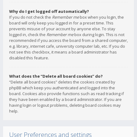
Why do I get logged off automatically?
If you do not check the
Remember me
box when you login, the
board will only keep you logged in for a preset time. This
prevents misuse of your account by anyone else. To stay
logged in, check the
Remember me
box during login. This is not
recommended if you access the board from a shared computer,
e.g. library, internet cafe, university computer lab, etc. If you do
not see this checkbox, it means a board administrator has
disabled this feature.
What does the “Delete all board cookies” do?
“Delete all board cookies” deletes the cookies created by
phpBB which keep you authenticated and logged into the
board. Cookies also provide functions such as read tracking if
they have been enabled by a board administrator. If you are
having login or logout problems, deleting board cookies may
help.
User Preferences and settings