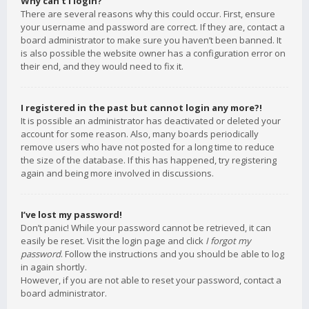
Why can’t I login?
There are several reasons why this could occur. First, ensure
your username and password are correct. If they are, contact a
board administrator to make sure you haven’t been banned. It
is also possible the website owner has a configuration error on
their end, and they would need to fix it.
I registered in the past but cannot login any more?!
It is possible an administrator has deactivated or deleted your
account for some reason. Also, many boards periodically
remove users who have not posted for a long time to reduce
the size of the database. If this has happened, try registering
again and being more involved in discussions.
I’ve lost my password!
Don’t panic! While your password cannot be retrieved, it can
easily be reset. Visit the login page and click
I forgot my
password
. Follow the instructions and you should be able to log
in again shortly.
However, if you are not able to reset your password, contact a
board administrator.