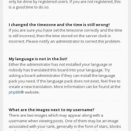
only be done by registered users. If you are not registered, this
is a good time to do so.
I changed the timezone and the time is still wrong!
If you are sure you have set the timezone correctly and the time
is still incorrect, then the time stored on the server clock is
incorrect. Please notify an administrator to correct the problem.
My language is not in the list!
Either the administrator has not installed your language or
nobody has translated this board into your language. Try
asking a board administrator if they can install the language
pack you need. If the language pack does not exist, feel free to
create a new translation. More information can be found at the
phpBB
® website.
What are the images next to my username?
There are two images which may appear along with a
username when viewing posts. One of them may be an image
associated with your rank, generally in the form of stars, blocks