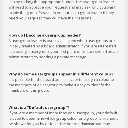
join by clicking the appropriate button. The user group leader
will need to approve your request and may ask why you want
to join the group. Please do not harass a group leader if they
reject your request; they will have their reasons.
How do I become a usergroup leader?
A usergroup leader is usually assigned when usergroups are
initially created by a board administrator. If you are interested
in creating a usergroup, your first point of contact should be an
administrator; try sending a private message.
Why do some usergroups appear in a different colour?
It is possible for the board administrator to assign a colour to
the members of a usergroup to make it easy to identify the
members of this group.
What is a “Default usergroup”?
If you are a member of more than one usergroup, your default
is used to determine which group colour and group rank should
be shown for you by default. The board administrator may