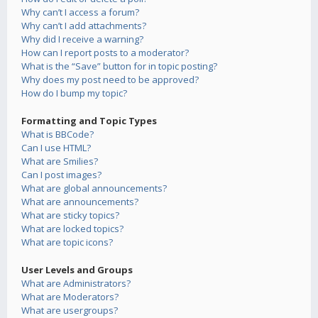
Why can’t I access a forum?
Why can’t I add attachments?
Why did I receive a warning?
How can I report posts to a moderator?
What is the “Save” button for in topic posting?
Why does my post need to be approved?
How do I bump my topic?
Formatting and Topic Types
What is BBCode?
Can I use HTML?
What are Smilies?
Can I post images?
What are global announcements?
What are announcements?
What are sticky topics?
What are locked topics?
What are topic icons?
User Levels and Groups
What are Administrators?
What are Moderators?
What are usergroups?