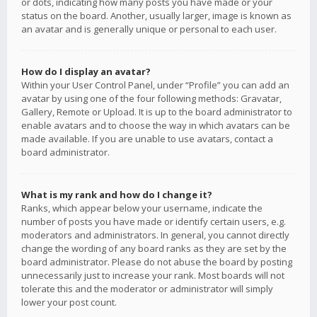
or dots, indicating how many posts you have made or your
status on the board. Another, usually larger, image is known as
an avatar and is generally unique or personal to each user.
How do I display an avatar?
Within your User Control Panel, under “Profile” you can add an
avatar by using one of the four following methods: Gravatar,
Gallery, Remote or Upload. It is up to the board administrator to
enable avatars and to choose the way in which avatars can be
made available. If you are unable to use avatars, contact a
board administrator.
What is my rank and how do I change it?
Ranks, which appear below your username, indicate the
number of posts you have made or identify certain users, e.g.
moderators and administrators. In general, you cannot directly
change the wording of any board ranks as they are set by the
board administrator. Please do not abuse the board by posting
unnecessarily just to increase your rank. Most boards will not
tolerate this and the moderator or administrator will simply
lower your post count.