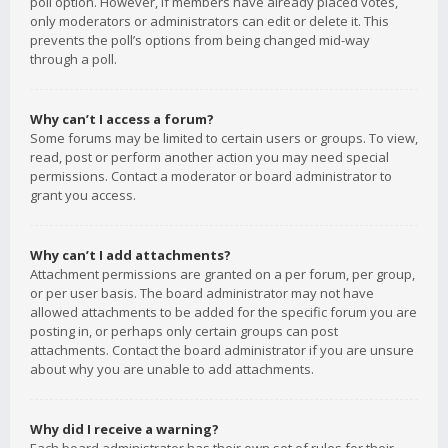
poll option. However, if members have already placed votes,
only moderators or administrators can edit or delete it. This
prevents the poll’s options from being changed mid-way
through a poll.
Why can’t I access a forum?
Some forums may be limited to certain users or groups. To view,
read, post or perform another action you may need special
permissions. Contact a moderator or board administrator to
grant you access.
Why can’t I add attachments?
Attachment permissions are granted on a per forum, per group,
or per user basis. The board administrator may not have
allowed attachments to be added for the specific forum you are
posting in, or perhaps only certain groups can post
attachments. Contact the board administrator if you are unsure
about why you are unable to add attachments.
Why did I receive a warning?