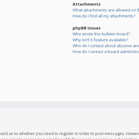
Attachments
What attachments are allowed on t
How do I find all my attachments?
phpBB Issues
Who wrote this bulletin board?
Why isn’t X feature available?
Who do I contact about abusive and/
How do I contact a board administr
board as to whether you need to register in order to post messages. However