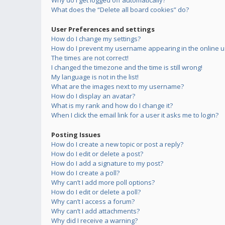
Why do I get logged off automatically?
What does the “Delete all board cookies” do?
User Preferences and settings
How do I change my settings?
How do I prevent my username appearing in the online us
The times are not correct!
I changed the timezone and the time is still wrong!
My language is not in the list!
What are the images next to my username?
How do I display an avatar?
What is my rank and how do I change it?
When I click the email link for a user it asks me to login?
Posting Issues
How do I create a new topic or post a reply?
How do I edit or delete a post?
How do I add a signature to my post?
How do I create a poll?
Why can’t I add more poll options?
How do I edit or delete a poll?
Why can’t I access a forum?
Why can’t I add attachments?
Why did I receive a warning?