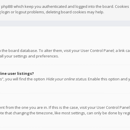
y phpBB which keep you authenticated and logged into the board. Cookies a
 login or logout problems, deleting board cookies may help.
 in the board database. To alter them, visit your User Control Panel; a link
all your settings and preferences.
ne user listings?
”, you will find the option
Hide your online status
. Enable this option and 
rent from the one you are in. If this is the case, visit your User Control P
te that changing the timezone, like most settings, can only be done by regis