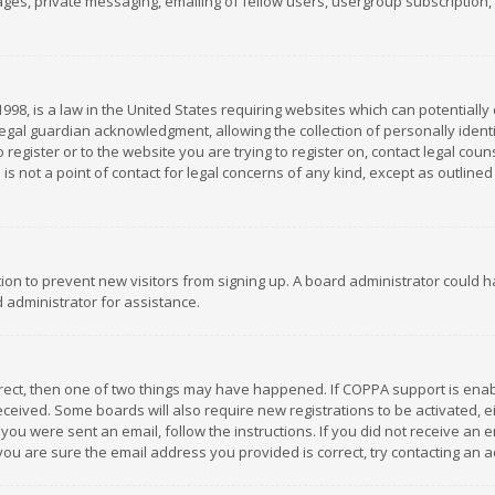
es, private messaging, emailing of fellow users, usergroup subscription, et
1998, is a law in the United States requiring websites which can potentially
gal guardian acknowledgment, allowing the collection of personally identif
 register or to the website you are trying to register on, contact legal co
is not a point of contact for legal concerns of any kind, except as outline
ation to prevent new visitors from signing up. A board administrator could
 administrator for assistance.
rrect, then one of two things may have happened. If COPPA support is ena
 received. Some boards will also require new registrations to be activated,
f you were sent an email, follow the instructions. If you did not receive a
you are sure the email address you provided is correct, try contacting an a