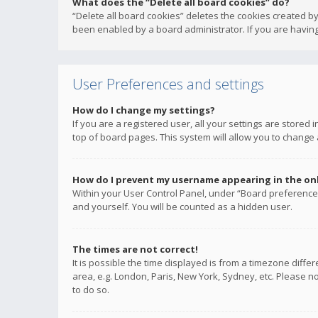
What does the “Delete all board cookies” do?
“Delete all board cookies” deletes the cookies created b
been enabled by a board administrator. If you are having
User Preferences and settings
How do I change my settings?
If you are a registered user, all your settings are stored
top of board pages. This system will allow you to change 
How do I prevent my username appearing in the onli
Within your User Control Panel, under “Board preferences
and yourself. You will be counted as a hidden user.
The times are not correct!
It is possible the time displayed is from a timezone diffe
area, e.g. London, Paris, New York, Sydney, etc. Please no
to do so.