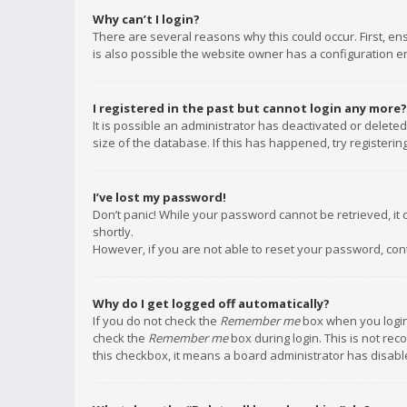
Why can’t I login?
There are several reasons why this could occur. First, e
is also possible the website owner has a configuration err
I registered in the past but cannot login any more?
It is possible an administrator has deactivated or delet
size of the database. If this has happened, try registeri
I’ve lost my password!
Don’t panic! While your password cannot be retrieved, it c
shortly.
However, if you are not able to reset your password, con
Why do I get logged off automatically?
If you do not check the
Remember me
box when you login,
check the
Remember me
box during login. This is not rec
this checkbox, it means a board administrator has disable