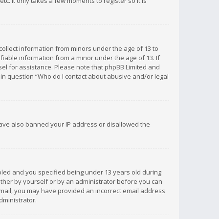
c. It only takes a few moments to register so it is
 collect information from minors under the age of 13 to
iable information from a minor under the age of 13. If
unsel for assistance. Please note that phpBB Limited and
d in question “Who do I contact about abusive and/or legal
 have also banned your IP address or disallowed the
bled and you specified being under 13 years old during
 either by yourself or by an administrator before you can
n email, you may have provided an incorrect email address
dministrator.