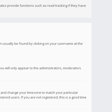
lso provide functions such as read tracking if they have
 can usually be found by clicking on your username at the
you will only appear to the administrators, moderators
anel and change your timezone to match your particular
tered users. If you are not registered, this is a good time