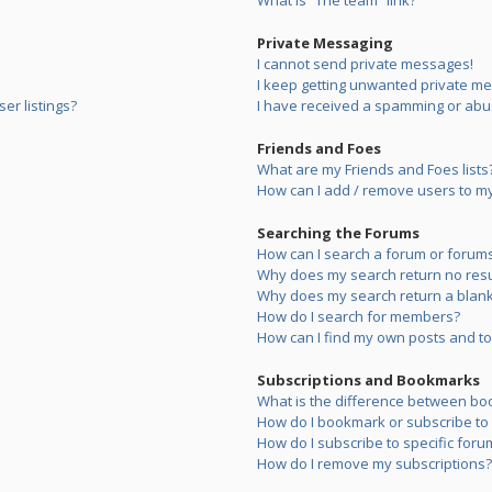
What is “The team” link?
Private Messaging
I cannot send private messages!
I keep getting unwanted private m
er listings?
I have received a spamming or abu
Friends and Foes
What are my Friends and Foes lists
How can I add / remove users to my 
Searching the Forums
How can I search a forum or forum
Why does my search return no resu
Why does my search return a blank
How do I search for members?
How can I find my own posts and to
Subscriptions and Bookmarks
What is the difference between bo
How do I bookmark or subscribe to s
How do I subscribe to specific foru
How do I remove my subscriptions?