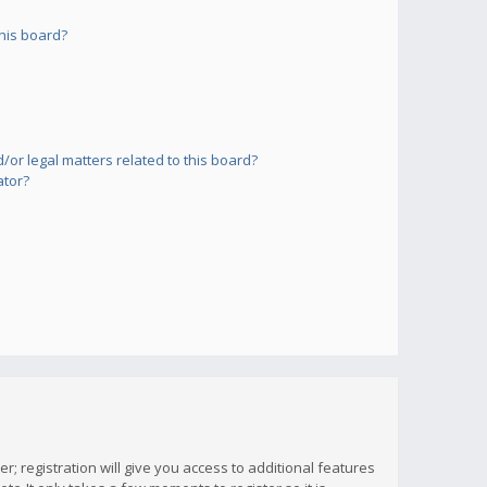
his board?
or legal matters related to this board?
ator?
; registration will give you access to additional features