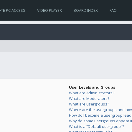
TE PC ACCESS
VIDEO PLAYER
BOARD INDEX
FAQ
User Levels and Groups
What are Administrators?
What are Moderators?
What are usergroups?
Where are the usergroups and how 
How do I become a usergroup lead
Why do some usergroups appear in 
What is a “Default usergroup”?