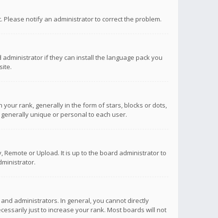
ct. Please notify an administrator to correct the problem.
 administrator if they can install the language pack you
ite.
r rank, generally in the form of stars, blocks or dots,
 generally unique or personal to each user.
 Remote or Upload. It is up to the board administrator to
ministrator.
nd administrators. In general, you cannot directly
ssarily just to increase your rank. Most boards will not