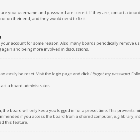
nsure your username and password are correct. If they are, contact a boar
or on their end, and they would need to fix it.
!
ed your account for some reason. Also, many boards periodically remove us
ng again and being more involved in discussions.
an easily be reset. Visit the login page and click
I forgot my password
. Fol
tact a board administrator.
 the board will only keep you logged in for a preset time. This prevents m
ommended if you access the board from a shared computer, e.g. library, inte
d this feature.