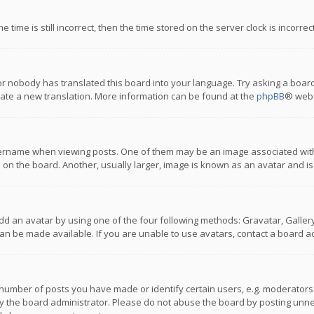
 time is still incorrect, then the time stored on the server clock is incorre
or nobody has translated this board into your language. Try asking a board
reate a new translation. More information can be found at the
phpBB
® webs
name when viewing posts. One of them may be an image associated with you
n the board. Another, usually larger, image is known as an avatar and is
dd an avatar by using one of the four following methods: Gravatar, Gallery,
n be made available. If you are unable to use avatars, contact a board ad
umber of posts you have made or identify certain users, e.g. moderators a
 the board administrator. Please do not abuse the board by posting unnece