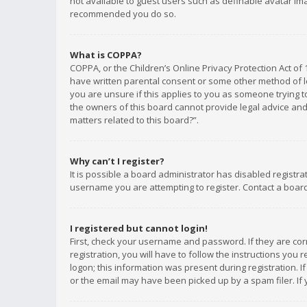
not available to guest users such as definable avatar imag
recommended you do so.
What is COPPA?
COPPA, or the Children’s Online Privacy Protection Act of 
have written parental consent or some other method of le
you are unsure if this applies to you as someone trying to
the owners of this board cannot provide legal advice and 
matters related to this board?”.
Why can’t I register?
It is possible a board administrator has disabled registr
username you are attempting to register. Contact a board
I registered but cannot login!
First, check your username and password. If they are co
registration, you will have to follow the instructions you
logon; this information was present during registration. I
or the email may have been picked up by a spam filer. If 