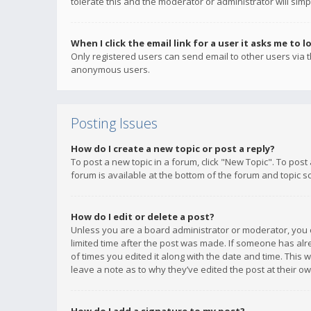
tolerate this and the moderator or administrator will simp
When I click the email link for a user it asks me to l
Only registered users can send email to other users via th
anonymous users.
Posting Issues
How do I create a new topic or post a reply?
To post a new topic in a forum, click "New Topic". To post
forum is available at the bottom of the forum and topic s
How do I edit or delete a post?
Unless you are a board administrator or moderator, you ca
limited time after the post was made. If someone has alrea
of times you edited it along with the date and time. This 
leave a note as to why they’ve edited the post at their 