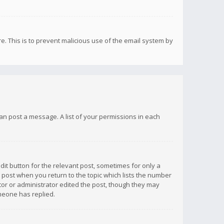
re. This is to prevent malicious use of the email system by
 can post a message. A list of your permissions in each
dit button for the relevant post, sometimes for only a
e post when you return to the topic which lists the number
ator or administrator edited the post, though they may
omeone has replied.