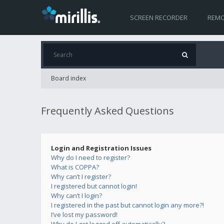
SCREEN RECORDER
REMO
Board index
Frequently Asked Questions
Login and Registration Issues
Why do I need to register?
What is COPPA?
Why can’t I register?
I registered but cannot login!
Why can’t I login?
I registered in the past but cannot login any more?!
I’ve lost my password!