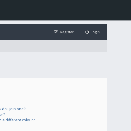
Register
Login
do I join one?
er?
a different colour?