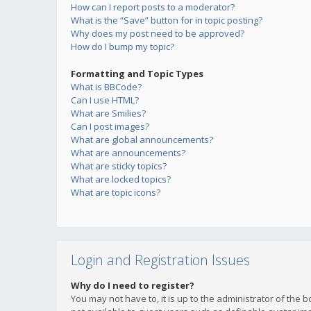
How can I report posts to a moderator?
What is the “Save” button for in topic posting?
Why does my post need to be approved?
How do I bump my topic?
Formatting and Topic Types
What is BBCode?
Can I use HTML?
What are Smilies?
Can I post images?
What are global announcements?
What are announcements?
What are sticky topics?
What are locked topics?
What are topic icons?
Login and Registration Issues
Why do I need to register?
You may not have to, it is up to the administrator of the 