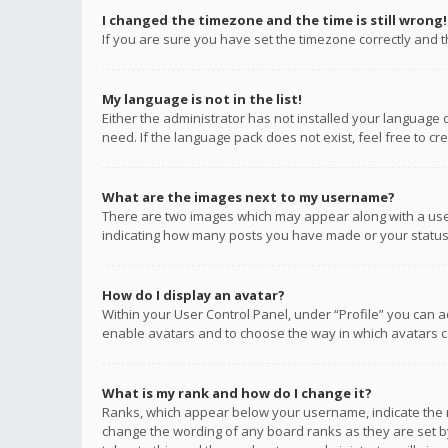
I changed the timezone and the time is still wrong!
If you are sure you have set the timezone correctly and the
My language is not in the list!
Either the administrator has not installed your language 
need. If the language pack does not exist, feel free to c
What are the images next to my username?
There are two images which may appear along with a user
indicating how many posts you have made or your status o
How do I display an avatar?
Within your User Control Panel, under “Profile” you can a
enable avatars and to choose the way in which avatars ca
What is my rank and how do I change it?
Ranks, which appear below your username, indicate the n
change the wording of any board ranks as they are set by