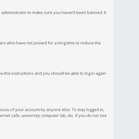
d administrator to make sure you haven’t been banned. It
ers who have not posted for a long time to reduce the
low the instructions and you should be able to log in again
isuse of your account by anyone else. To stay logged in,
rnet cafe, university computer lab, etc. If you do not see