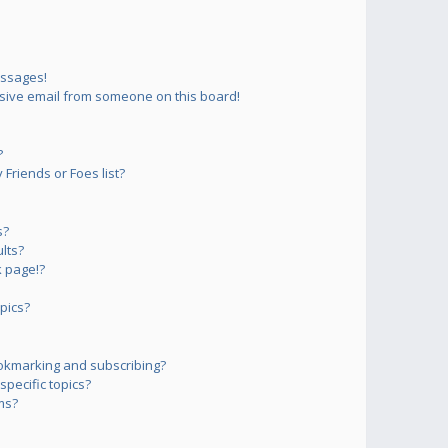
essages!
sive email from someone on this board!
?
Friends or Foes list?
s?
lts?
 page!?
pics?
okmarking and subscribing?
pecific topics?
ms?