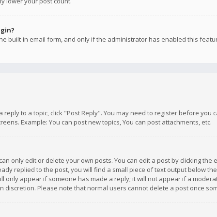
ly lower your post count.
ogin?
e built-in email form, and only if the administrator has enabled this featu
 a reply to a topic, click "Post Reply". You may need to register before you
creens. Example: You can post new topics, You can post attachments, etc.
n only edit or delete your own posts. You can edit a post by clicking the e
dy replied to the post, you will find a small piece of text output below th
will only appear if someone has made a reply; it will not appear if a moder
own discretion. Please note that normal users cannot delete a post once s