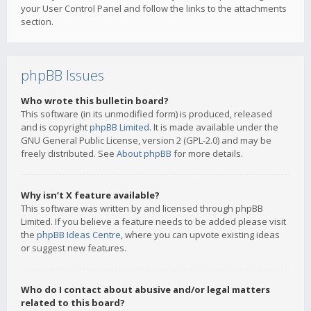
your User Control Panel and follow the links to the attachments
section.
phpBB Issues
Who wrote this bulletin board?
This software (in its unmodified form) is produced, released
and is copyright
phpBB Limited
. It is made available under the
GNU General Public License, version 2 (GPL-2.0) and may be
freely distributed. See
About phpBB
for more details.
Why isn’t X feature available?
This software was written by and licensed through phpBB
Limited. If you believe a feature needs to be added please visit
the
phpBB Ideas Centre
, where you can upvote existing ideas
or suggest new features.
Who do I contact about abusive and/or legal matters
related to this board?