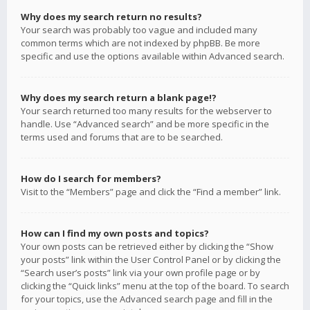
Why does my search return no results?
Your search was probably too vague and included many
common terms which are not indexed by phpBB. Be more
specific and use the options available within Advanced search.
Why does my search return a blank page!?
Your search returned too many results for the webserver to
handle. Use “Advanced search” and be more specific in the
terms used and forums that are to be searched.
How do I search for members?
Visit to the “Members” page and click the “Find a member” link.
How can I find my own posts and topics?
Your own posts can be retrieved either by clicking the “Show
your posts” link within the User Control Panel or by clicking the
“Search user’s posts” link via your own profile page or by
clicking the “Quick links” menu at the top of the board. To search
for your topics, use the Advanced search page and fill in the