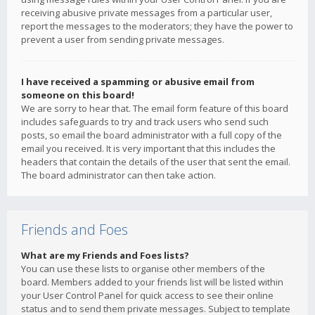
receiving abusive private messages from a particular user,
report the messages to the moderators; they have the power to
prevent a user from sending private messages.
I have received a spamming or abusive email from
someone on this board!
We are sorry to hear that. The email form feature of this board
includes safeguards to try and track users who send such
posts, so email the board administrator with a full copy of the
email you received. It is very important that this includes the
headers that contain the details of the user that sent the email.
The board administrator can then take action.
Friends and Foes
What are my Friends and Foes lists?
You can use these lists to organise other members of the
board. Members added to your friends list will be listed within
your User Control Panel for quick access to see their online
status and to send them private messages. Subject to template