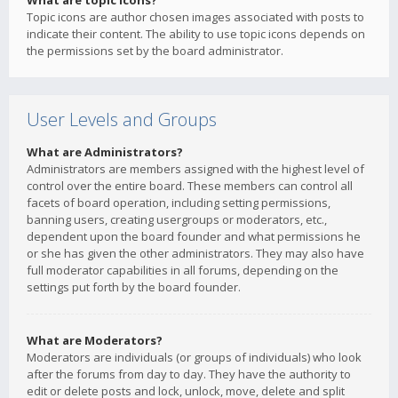
What are topic icons?
Topic icons are author chosen images associated with posts to
indicate their content. The ability to use topic icons depends on
the permissions set by the board administrator.
User Levels and Groups
What are Administrators?
Administrators are members assigned with the highest level of
control over the entire board. These members can control all
facets of board operation, including setting permissions,
banning users, creating usergroups or moderators, etc.,
dependent upon the board founder and what permissions he
or she has given the other administrators. They may also have
full moderator capabilities in all forums, depending on the
settings put forth by the board founder.
What are Moderators?
Moderators are individuals (or groups of individuals) who look
after the forums from day to day. They have the authority to
edit or delete posts and lock, unlock, move, delete and split