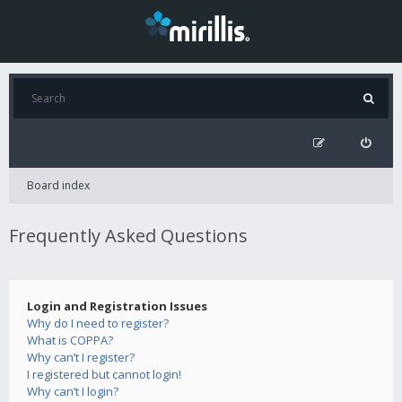
Board index
Frequently Asked Questions
Login and Registration Issues
Why do I need to register?
What is COPPA?
Why can’t I register?
I registered but cannot login!
Why can’t I login?