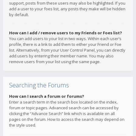
support, posts from these users may also be highlighted. If you
add a user to your foes list, any posts they make will be hidden
by default.
How can I add / remove users to my Friends or Foes list?
You can add users to your list in two ways. Within each user’s
profile, there is a link to add them to either your Friend or Foe
list. Alternatively, from your User Control Panel, you can directly
add users by entering their member name. You may also
remove users from your list using the same page.
Searching the Forums
How can I search a forum or forums?
Enter a search term in the search box located on the index,
forum or topic pages. Advanced search can be accessed by
clicking the “Advance Search” link which is available on all
pages on the forum. How to access the search may depend on
the style used.