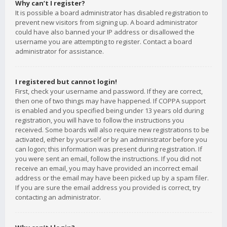
Why can’t I register?
It is possible a board administrator has disabled registration to
prevent new visitors from signing up. A board administrator
could have also banned your IP address or disallowed the
username you are attempting to register. Contact a board
administrator for assistance.
I registered but cannot login!
First, check your username and password. If they are correct,
then one of two things may have happened. If COPPA support
is enabled and you specified being under 13 years old during
registration, you will have to follow the instructions you
received. Some boards will also require new registrations to be
activated, either by yourself or by an administrator before you
can logon; this information was present during registration. If
you were sent an email, follow the instructions. If you did not
receive an email, you may have provided an incorrect email
address or the email may have been picked up by a spam filer.
If you are sure the email address you provided is correct, try
contacting an administrator.