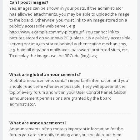
Can I post images?
Yes, images can be shown in your posts. If the administrator
has allowed attachments, you may be able to upload the image
to the board. Otherwise, you must link to an image stored on a
publicly accessible web server, e.g.
http://www.example.com/my-picture.gif. You cannot link to
pictures stored on your own PC (unless it is a publicly accessible
server) nor images stored behind authentication mechanisms,
e.g. hotmail or yahoo mailboxes, password protected sites, etc.
To display the image use the BBCode [img] tag.
What are global announcements?
Global announcements contain important information and you
should read them whenever possible. They will appear at the
top of every forum and within your User Control Panel. Global
announcement permissions are granted by the board
administrator.
What are announcements?
Announcements often contain important information for the
forum you are currently reading and you should read them