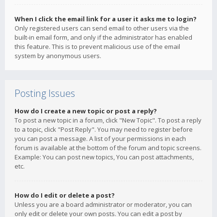
When I click the email link for a user it asks me to login?
Only registered users can send email to other users via the
built-in email form, and only if the administrator has enabled
this feature. This is to prevent malicious use of the email
system by anonymous users.
Posting Issues
How do I create a new topic or post a reply?
To post a new topic in a forum, click "New Topic". To post a reply
to a topic, click "Post Reply". You may need to register before
you can post a message. A list of your permissions in each
forum is available at the bottom of the forum and topic screens.
Example: You can post new topics, You can post attachments,
etc.
How do I edit or delete a post?
Unless you are a board administrator or moderator, you can
only edit or delete your own posts. You can edit a post by