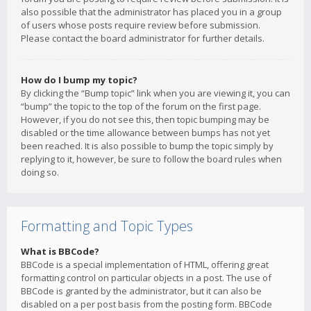
also possible that the administrator has placed you in a group
of users whose posts require review before submission.
Please contact the board administrator for further details.
How do I bump my topic?
By clicking the “Bump topic” link when you are viewing it, you can
“bump” the topic to the top of the forum on the first page.
However, if you do not see this, then topic bumping may be
disabled or the time allowance between bumps has not yet
been reached. It is also possible to bump the topic simply by
replying to it, however, be sure to follow the board rules when
doing so.
Formatting and Topic Types
What is BBCode?
BBCode is a special implementation of HTML, offering great
formatting control on particular objects in a post. The use of
BBCode is granted by the administrator, but it can also be
disabled on a per post basis from the posting form. BBCode