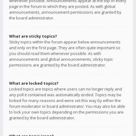
whenever possible. Announcements appear at the top of every
page in the forum to which they are posted. As with global
announcements, announcement permissions are granted by
the board administrator.
What are sticky topics?
Sticky topics within the forum appear below announcements
and only on the first page. They are often quite important so
you should read them whenever possible. As with
announcements and global announcements, sticky topic
permissions are granted by the board administrator.
What are locked topics?
Locked topics are topics where users can no longer reply and
any poll it contained was automatically ended. Topics may be
locked for many reasons and were set this way by either the
forum moderator or board administrator. You may also be able
to lock your own topics depending on the permissions you are
granted by the board administrator.