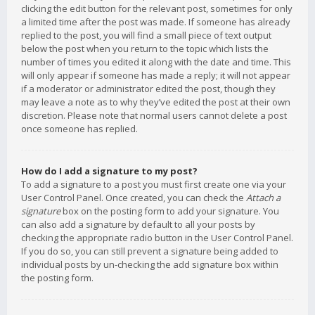
clicking the edit button for the relevant post, sometimes for only
a limited time after the post was made. If someone has already
replied to the post, you will find a small piece of text output
below the post when you return to the topic which lists the
number of times you edited it along with the date and time. This
will only appear if someone has made a reply; it will not appear
if a moderator or administrator edited the post, though they
may leave a note as to why they’ve edited the post at their own
discretion. Please note that normal users cannot delete a post
once someone has replied.
How do I add a signature to my post?
To add a signature to a post you must first create one via your
User Control Panel. Once created, you can check the
Attach a
signature
box on the posting form to add your signature. You
can also add a signature by default to all your posts by
checking the appropriate radio button in the User Control Panel.
If you do so, you can still prevent a signature being added to
individual posts by un-checking the add signature box within
the posting form.