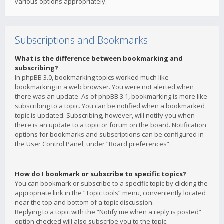
various options appropriately.
Subscriptions and Bookmarks
What is the difference between bookmarking and
subscribing?
In phpBB 3.0, bookmarking topics worked much like
bookmarking in a web browser. You were not alerted when
there was an update. As of phpBB 3.1, bookmarking is more like
subscribing to a topic. You can be notified when a bookmarked
topic is updated. Subscribing, however, will notify you when
there is an update to a topic or forum on the board. Notification
options for bookmarks and subscriptions can be configured in
the User Control Panel, under “Board preferences”.
How do I bookmark or subscribe to specific topics?
You can bookmark or subscribe to a specific topic by clicking the
appropriate link in the “Topic tools” menu, conveniently located
near the top and bottom of a topic discussion.
Replying to a topic with the “Notify me when a reply is posted”
option checked will also subscribe you to the topic.