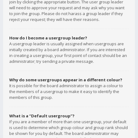
join by clicking the appropriate button. The user group leader
will need to approve your request and may ask why you want
to join the group. Please do not harass a group leader if they
reject your request; they will have their reasons.
How do I become a usergroup leader?
A usergroup leader is usually assigned when usergroups are
initially created by a board administrator. If you are interested
in creating a usergroup, your first point of contact should be an
administrator; try sending a private message.
Why do some usergroups appear in a different colour?
It is possible for the board administrator to assign a colour to
the members of a usergroup to make it easy to identify the
members of this group.
What is a “Default usergroup”?
If you are a member of more than one usergroup, your default
is used to determine which group colour and group rank should
be shown for you by default. The board administrator may