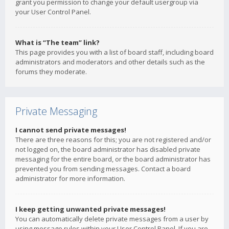
grant you permission to change your default usergroup via
your User Control Panel.
What is “The team” link?
This page provides you with a list of board staff, including board
administrators and moderators and other details such as the
forums they moderate.
Private Messaging
I cannot send private messages!
There are three reasons for this; you are not registered and/or
not logged on, the board administrator has disabled private
messaging for the entire board, or the board administrator has
prevented you from sending messages. Contact a board
administrator for more information.
I keep getting unwanted private messages!
You can automatically delete private messages from a user by
using message rules within your User Control Panel. If you are