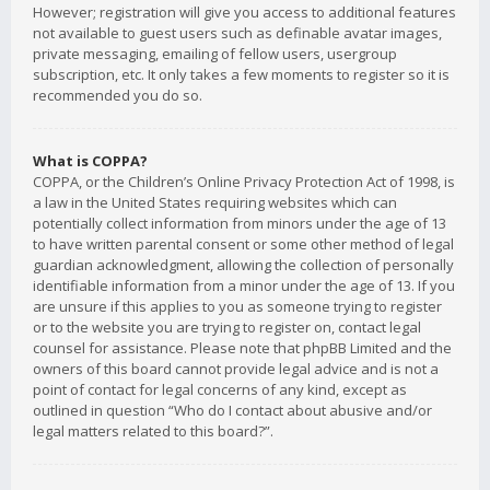
However; registration will give you access to additional features
not available to guest users such as definable avatar images,
private messaging, emailing of fellow users, usergroup
subscription, etc. It only takes a few moments to register so it is
recommended you do so.
What is COPPA?
COPPA, or the Children’s Online Privacy Protection Act of 1998, is
a law in the United States requiring websites which can
potentially collect information from minors under the age of 13
to have written parental consent or some other method of legal
guardian acknowledgment, allowing the collection of personally
identifiable information from a minor under the age of 13. If you
are unsure if this applies to you as someone trying to register
or to the website you are trying to register on, contact legal
counsel for assistance. Please note that phpBB Limited and the
owners of this board cannot provide legal advice and is not a
point of contact for legal concerns of any kind, except as
outlined in question “Who do I contact about abusive and/or
legal matters related to this board?”.