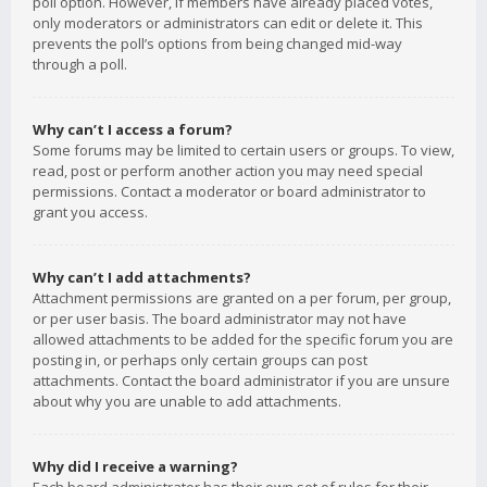
poll option. However, if members have already placed votes,
only moderators or administrators can edit or delete it. This
prevents the poll’s options from being changed mid-way
through a poll.
Why can’t I access a forum?
Some forums may be limited to certain users or groups. To view,
read, post or perform another action you may need special
permissions. Contact a moderator or board administrator to
grant you access.
Why can’t I add attachments?
Attachment permissions are granted on a per forum, per group,
or per user basis. The board administrator may not have
allowed attachments to be added for the specific forum you are
posting in, or perhaps only certain groups can post
attachments. Contact the board administrator if you are unsure
about why you are unable to add attachments.
Why did I receive a warning?