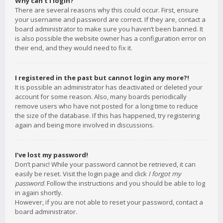
Why can’t I login?
There are several reasons why this could occur. First, ensure
your username and password are correct. If they are, contact a
board administrator to make sure you haven’t been banned. It
is also possible the website owner has a configuration error on
their end, and they would need to fix it.
I registered in the past but cannot login any more?!
It is possible an administrator has deactivated or deleted your
account for some reason. Also, many boards periodically
remove users who have not posted for a long time to reduce
the size of the database. If this has happened, try registering
again and being more involved in discussions.
I’ve lost my password!
Don’t panic! While your password cannot be retrieved, it can
easily be reset. Visit the login page and click
I forgot my
password
. Follow the instructions and you should be able to log
in again shortly.
However, if you are not able to reset your password, contact a
board administrator.