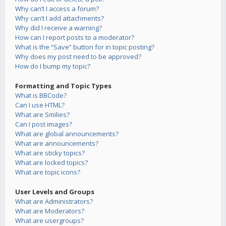
Why can’t I access a forum?
Why can’t I add attachments?
Why did I receive a warning?
How can I report posts to a moderator?
What is the “Save” button for in topic posting?
Why does my post need to be approved?
How do I bump my topic?
Formatting and Topic Types
What is BBCode?
Can I use HTML?
What are Smilies?
Can I post images?
What are global announcements?
What are announcements?
What are sticky topics?
What are locked topics?
What are topic icons?
User Levels and Groups
What are Administrators?
What are Moderators?
What are usergroups?