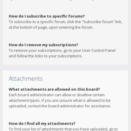
How do I subscribe to specific forums?
To subscribe to a specific forum, click the “Subscribe forum” link,
at the bottom of page, upon entering the forum.
How do I remove my subscriptions?
To remove your subscriptions, go to your User Control Panel
and follow the links to your subscriptions.
Attachments
What attachments are allowed on this board?
Each board administrator can allow or disallow certain
attachment types. If you are unsure what is allowed to be
uploaded, contact the board administrator for assistance.
How do I find all my attachments?
To find your list of attachments that you have uploaded, go to