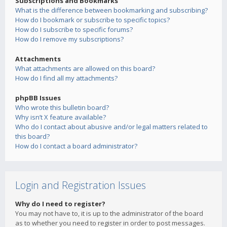
Subscriptions and Bookmarks
What is the difference between bookmarking and subscribing?
How do I bookmark or subscribe to specific topics?
How do I subscribe to specific forums?
How do I remove my subscriptions?
Attachments
What attachments are allowed on this board?
How do I find all my attachments?
phpBB Issues
Who wrote this bulletin board?
Why isn’t X feature available?
Who do I contact about abusive and/or legal matters related to
this board?
How do I contact a board administrator?
Login and Registration Issues
Why do I need to register?
You may not have to, it is up to the administrator of the board
as to whether you need to register in order to post messages.