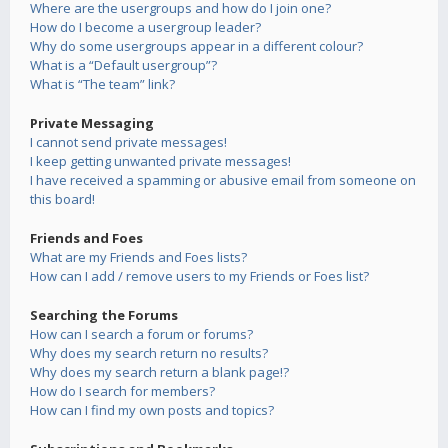
Where are the usergroups and how do I join one?
How do I become a usergroup leader?
Why do some usergroups appear in a different colour?
What is a “Default usergroup”?
What is “The team” link?
Private Messaging
I cannot send private messages!
I keep getting unwanted private messages!
I have received a spamming or abusive email from someone on
this board!
Friends and Foes
What are my Friends and Foes lists?
How can I add / remove users to my Friends or Foes list?
Searching the Forums
How can I search a forum or forums?
Why does my search return no results?
Why does my search return a blank page!?
How do I search for members?
How can I find my own posts and topics?