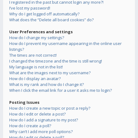
I registered in the past but cannot login any more?!
I’ve lost my password!
Why do I get logged off automatically?
What does the “Delete all board cookies” do?
User Preferences and settings
How do I change my settings?
How do I prevent my username appearing in the online user
listings?
The times are not correct!
I changed the timezone and the time is still wrong!
My language is not in the list!
What are the images next to my username?
How do I display an avatar?
What is my rank and how do I change it?
When I click the email link for a user it asks me to login?
Posting Issues
How do I create a new topic or post a reply?
How do I edit or delete a post?
How do I add a signature to my post?
How do I create a poll?
Why can’t I add more poll options?
How do I edit or delete a poll?