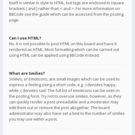
itself is similar in style to HTML, but tags are enclosed in square
brackets [ and ] rather than < and >. For more information on
BBCode see the guide which can be accessed from the posting
page.
Can I use HTML?
No. It is not possible to post HTML on this board and have it
rendered as HTML. Most formatting which can be carried out
using HTML can be applied using BBCode instead.
What are Smilies?
Smilies, or Emoticons, are small images which can be used to
express a feeling using a short code, e.g. :) denotes happy,
while :( denotes sad. The full list of emoticons can be seen in
the posting form. Try not to overuse smilies, however, as they
can quickly render a post unreadable and a moderator may
edit them out or remove the post altogether. The board
administrator may also have set a limit to the number of smilies
you may use within a post.