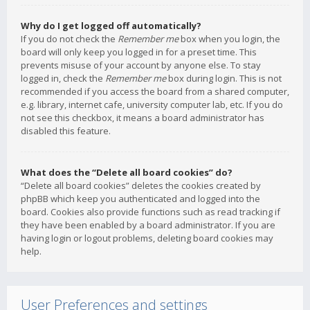
Why do I get logged off automatically?
If you do not check the
Remember me
box when you login, the
board will only keep you logged in for a preset time. This
prevents misuse of your account by anyone else. To stay
logged in, check the
Remember me
box during login. This is not
recommended if you access the board from a shared computer,
e.g. library, internet cafe, university computer lab, etc. If you do
not see this checkbox, it means a board administrator has
disabled this feature.
What does the “Delete all board cookies” do?
“Delete all board cookies” deletes the cookies created by
phpBB which keep you authenticated and logged into the
board. Cookies also provide functions such as read tracking if
they have been enabled by a board administrator. If you are
having login or logout problems, deleting board cookies may
help.
User Preferences and settings