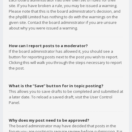
Each board administrator has their own set of rules for their
site. If you have broken a rule, you may be issued a warning.
Please note that this is the board administrator’s decision, and
the phpBB Limited has nothing to do with the warnings on the
given site. Contact the board administrator if you are unsure
about why you were issued a warning.
How can I report posts to a moderator?
If the board administrator has allowed it, you should see a
button for reporting posts next to the post you wish to report.
Clicking this will walk you through the steps necessary to report
the post.
What is the “Save” button for in topic posting?
This allows you to save drafts to be completed and submitted at
a later date. To reload a saved draft, visit the User Control
Panel.
Why does my post need to be approved?
The board administrator may have decided that posts in the
forum you are posting to require review before submission. It is