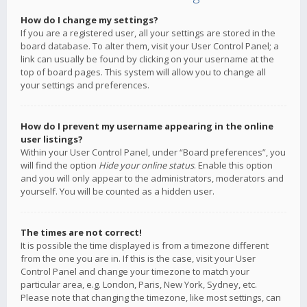
How do I change my settings?
If you are a registered user, all your settings are stored in the
board database. To alter them, visit your User Control Panel; a
link can usually be found by clicking on your username at the
top of board pages. This system will allow you to change all
your settings and preferences.
How do I prevent my username appearing in the online
user listings?
Within your User Control Panel, under “Board preferences”, you
will find the option
Hide your online status
. Enable this option
and you will only appear to the administrators, moderators and
yourself. You will be counted as a hidden user.
The times are not correct!
It is possible the time displayed is from a timezone different
from the one you are in. If this is the case, visit your User
Control Panel and change your timezone to match your
particular area, e.g. London, Paris, New York, Sydney, etc.
Please note that changing the timezone, like most settings, can