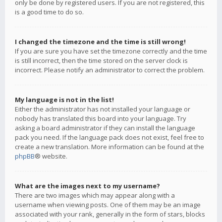
only be done by registered users. If you are not registered, this
is a good time to do so.
I changed the timezone and the time is still wrong!
If you are sure you have set the timezone correctly and the time
is still incorrect, then the time stored on the server clock is
incorrect. Please notify an administrator to correct the problem.
My language is not in the list!
Either the administrator has not installed your language or
nobody has translated this board into your language. Try
asking a board administrator if they can install the language
pack you need. If the language pack does not exist, feel free to
create a new translation. More information can be found at the
phpBB
® website.
What are the images next to my username?
There are two images which may appear along with a
username when viewing posts. One of them may be an image
associated with your rank, generally in the form of stars, blocks