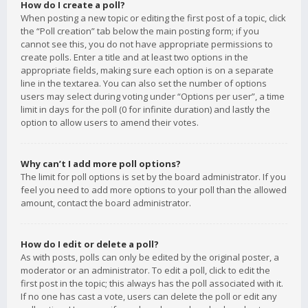
How do I create a poll?
When posting a new topic or editing the first post of a topic, click
the “Poll creation” tab below the main posting form; if you
cannot see this, you do not have appropriate permissions to
create polls. Enter a title and at least two options in the
appropriate fields, making sure each option is on a separate
line in the textarea. You can also set the number of options
users may select during voting under “Options per user”, a time
limit in days for the poll (0 for infinite duration) and lastly the
option to allow users to amend their votes.
Why can’t I add more poll options?
The limit for poll options is set by the board administrator. If you
feel you need to add more options to your poll than the allowed
amount, contact the board administrator.
How do I edit or delete a poll?
As with posts, polls can only be edited by the original poster, a
moderator or an administrator. To edit a poll, click to edit the
first post in the topic; this always has the poll associated with it.
If no one has cast a vote, users can delete the poll or edit any