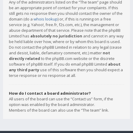
Any of the administrators listed on the “The team” page should
be an appropriate point of contact for your complaints. If this
still gets no response then you should contact the owner of the
domain (do a
whois lookup
) or, if this is running on a free
service (e.g. Yahoo!, free.fr, f2s.com, etc.), the management or
abuse department of that service. Please note that the phpBB
Limited has
absolutely no jurisdiction
and cannot in any way
be held liable over how, where or by whom this board is used.
Do not contact the phpBB Limited in relation to any legal (cease
and desist, liable, defamatory comment, etc.) matter
not
directly related
to the phpBB.com website or the discrete
software of phpBB itself. If you do email phpBB Limited
about
any third party
use of this software then you should expect a
terse response or no response at all.
How do I contact a board administrator?
All users of the board can use the “Contact us” form, if the
option was enabled by the board administrator.
Members of the board can also use the “The team” link.