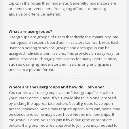
topics in the forum they moderate. Generally, moderators are
present to prevent users from going off-topic or posting
abusive or offensive material.
What are usergroups?
Usergroups are groups of users that divide the community into
manageable sections board administrators can work with. Each
user can belong to several groups and each group can be
assigned individual permissions. This provides an easy way for
administrators to change permissions for many users at once,
such as changing moderator permissions or granting users
access to a private forum.
Where are the usergroups and how do I join one?
You can view all usergroups via the “Usergroups” link within
your User Control Panel. If you would like to join one, proceed
by clicking the appropriate button. Not all groups have open
access, however. Some may require approval to join, some may
be closed and some may even have hidden memberships. If
the group is open, you can join it by clicking the appropriate
button. If a group requires approval to join you may request to