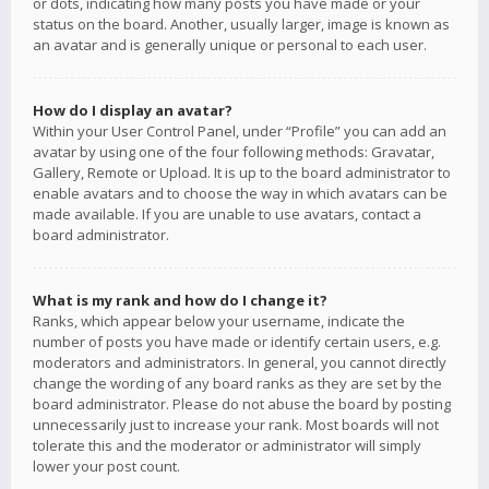
or dots, indicating how many posts you have made or your
status on the board. Another, usually larger, image is known as
an avatar and is generally unique or personal to each user.
How do I display an avatar?
Within your User Control Panel, under “Profile” you can add an
avatar by using one of the four following methods: Gravatar,
Gallery, Remote or Upload. It is up to the board administrator to
enable avatars and to choose the way in which avatars can be
made available. If you are unable to use avatars, contact a
board administrator.
What is my rank and how do I change it?
Ranks, which appear below your username, indicate the
number of posts you have made or identify certain users, e.g.
moderators and administrators. In general, you cannot directly
change the wording of any board ranks as they are set by the
board administrator. Please do not abuse the board by posting
unnecessarily just to increase your rank. Most boards will not
tolerate this and the moderator or administrator will simply
lower your post count.