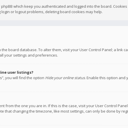
y phpBB which keep you authenticated and logged into the board. Cookies a
 login or logout problems, deleting board cookies may help.
 in the board database. To alter them, visit your User Control Panel; a link
all your settings and preferences.
ne user listings?
”, you will find the option
Hide your online status
. Enable this option and 
rent from the one you are in. If this is the case, visit your User Control P
te that changing the timezone, like most settings, can only be done by regis