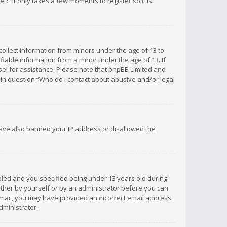
c. It only takes a few moments to register so it is
 collect information from minors under the age of 13 to
iable information from a minor under the age of 13. If
unsel for assistance. Please note that phpBB Limited and
d in question “Who do I contact about abusive and/or legal
 have also banned your IP address or disallowed the
bled and you specified being under 13 years old during
 either by yourself or by an administrator before you can
n email, you may have provided an incorrect email address
dministrator.