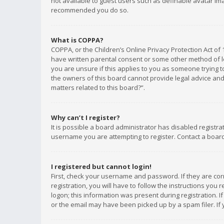
not available to guest users such as definable avatar imag
recommended you do so.
What is COPPA?
COPPA, or the Children’s Online Privacy Protection Act of 
have written parental consent or some other method of le
you are unsure if this applies to you as someone trying to
the owners of this board cannot provide legal advice and 
matters related to this board?”.
Why can’t I register?
It is possible a board administrator has disabled registr
username you are attempting to register. Contact a board
I registered but cannot login!
First, check your username and password. If they are co
registration, you will have to follow the instructions you
logon; this information was present during registration. I
or the email may have been picked up by a spam filer. If 