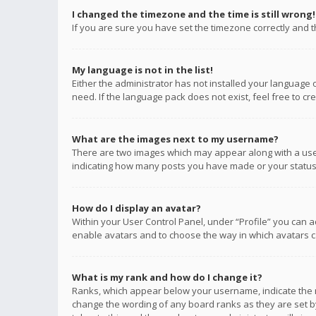
I changed the timezone and the time is still wrong!
If you are sure you have set the timezone correctly and the
My language is not in the list!
Either the administrator has not installed your language 
need. If the language pack does not exist, feel free to c
What are the images next to my username?
There are two images which may appear along with a user
indicating how many posts you have made or your status o
How do I display an avatar?
Within your User Control Panel, under “Profile” you can a
enable avatars and to choose the way in which avatars ca
What is my rank and how do I change it?
Ranks, which appear below your username, indicate the n
change the wording of any board ranks as they are set by