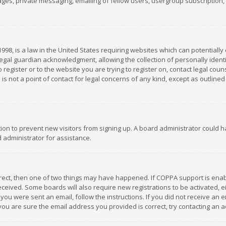
es, private messaging, emailing of fellow users, usergroup subscription, et
1998, is a law in the United States requiring websites which can potentially
gal guardian acknowledgment, allowing the collection of personally identif
 register or to the website you are trying to register on, contact legal co
is not a point of contact for legal concerns of any kind, except as outline
ation to prevent new visitors from signing up. A board administrator could
 administrator for assistance.
rrect, then one of two things may have happened. If COPPA support is ena
 received. Some boards will also require new registrations to be activated,
f you were sent an email, follow the instructions. If you did not receive a
you are sure the email address you provided is correct, try contacting an a