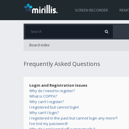
SCREEN RECORDER
REMO
Board index
Frequently Asked Questions
Login and Registration Issues
Why do I need to register?
What is COPPA?
Why can’t I register?
I registered but cannot login!
Why can’t I login?
I registered in the past but cannot login any more?!
I’ve lost my password!