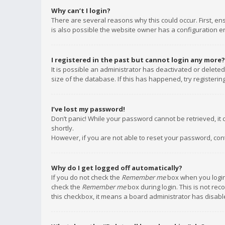
Why can’t I login?
There are several reasons why this could occur. First, e
is also possible the website owner has a configuration err
I registered in the past but cannot login any more?
It is possible an administrator has deactivated or delet
size of the database. If this has happened, try registeri
I’ve lost my password!
Don’t panic! While your password cannot be retrieved, it c
shortly.
However, if you are not able to reset your password, con
Why do I get logged off automatically?
If you do not check the
Remember me
box when you login,
check the
Remember me
box during login. This is not rec
this checkbox, it means a board administrator has disable