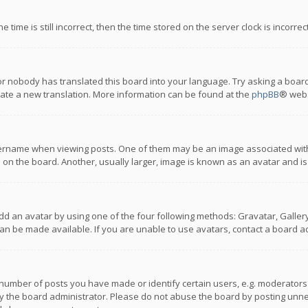
 time is still incorrect, then the time stored on the server clock is incorre
or nobody has translated this board into your language. Try asking a board
reate a new translation. More information can be found at the
phpBB
® webs
name when viewing posts. One of them may be an image associated with you
n the board. Another, usually larger, image is known as an avatar and is
dd an avatar by using one of the four following methods: Gravatar, Gallery,
n be made available. If you are unable to use avatars, contact a board ad
umber of posts you have made or identify certain users, e.g. moderators a
 the board administrator. Please do not abuse the board by posting unnece