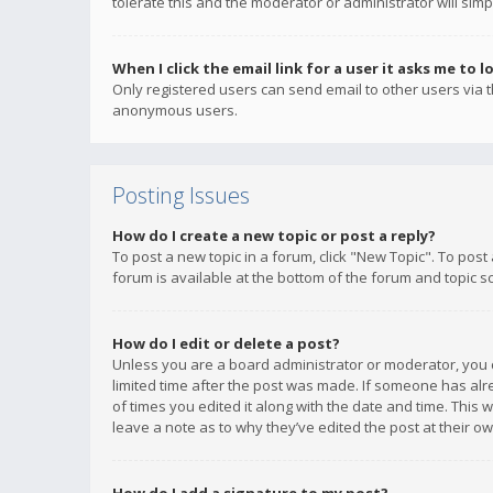
tolerate this and the moderator or administrator will simp
When I click the email link for a user it asks me to l
Only registered users can send email to other users via th
anonymous users.
Posting Issues
How do I create a new topic or post a reply?
To post a new topic in a forum, click "New Topic". To post
forum is available at the bottom of the forum and topic s
How do I edit or delete a post?
Unless you are a board administrator or moderator, you ca
limited time after the post was made. If someone has alrea
of times you edited it along with the date and time. This 
leave a note as to why they’ve edited the post at their 