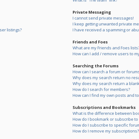
What is “The team” link?
Private Messaging
I cannot send private messages!
I keep getting unwanted private m
er listings?
I have received a spamming or abu
Friends and Foes
What are my Friends and Foes lists
How can I add / remove users to my 
Searching the Forums
How can I search a forum or forum
Why does my search return no resu
Why does my search return a blank
How do I search for members?
How can I find my own posts and to
Subscriptions and Bookmarks
What is the difference between bo
How do I bookmark or subscribe to s
How do I subscribe to specific foru
How do I remove my subscriptions?