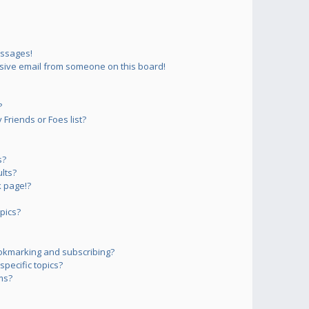
essages!
sive email from someone on this board!
?
Friends or Foes list?
s?
lts?
 page!?
pics?
okmarking and subscribing?
pecific topics?
ms?