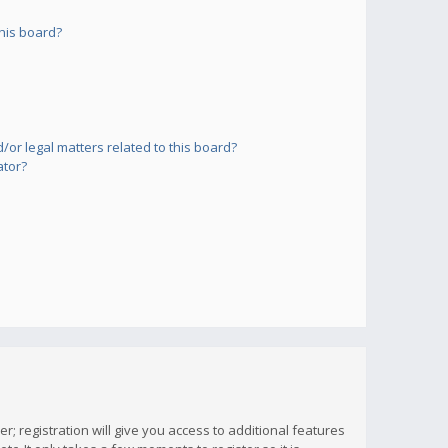
his board?
or legal matters related to this board?
ator?
; registration will give you access to additional features