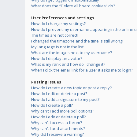
Why do I get logged off automatically?
What does the “Delete all board cookies” do?
User Preferences and settings
How do I change my settings?
How do I prevent my username appearing in the online us
The times are not correct!
I changed the timezone and the time is still wrong!
My language is not in the list!
What are the images next to my username?
How do I display an avatar?
What is my rank and how do I change it?
When I click the email link for a user it asks me to login?
Posting Issues
How do I create a new topic or post a reply?
How do I edit or delete a post?
How do I add a signature to my post?
How do I create a poll?
Why can’t I add more poll options?
How do I edit or delete a poll?
Why can’t I access a forum?
Why can’t I add attachments?
Why did I receive a warning?