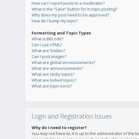
How can I report posts to a moderator?
What is the “Save” button for in topic posting?
Why does my post need to be approved?
How do I bump my topic?
Formatting and Topic Types
What is BBCode?
Can I use HTML?
What are Smilies?
Can I post images?
What are global announcements?
What are announcements?
What are sticky topics?
What are locked topics?
What are topic icons?
Login and Registration Issues
Why do I need to register?
You may not have to, it is up to the administrator of the 