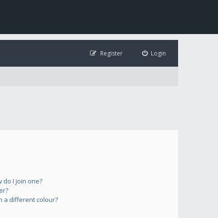
Register
Login
do I join one?
er?
a different colour?