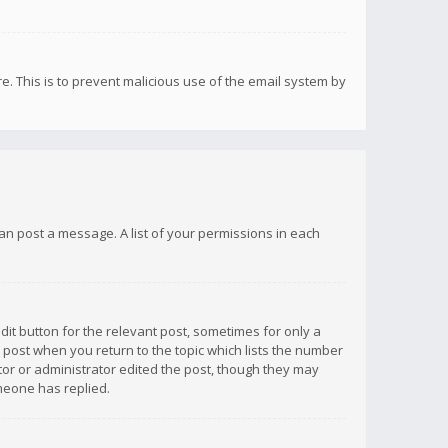
re. This is to prevent malicious use of the email system by
 can post a message. A list of your permissions in each
dit button for the relevant post, sometimes for only a
e post when you return to the topic which lists the number
ator or administrator edited the post, though they may
omeone has replied.