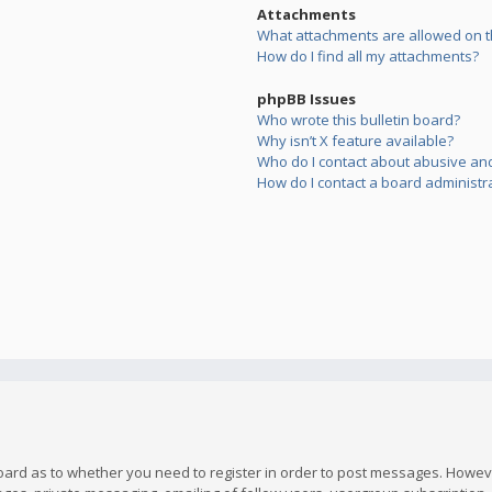
Attachments
What attachments are allowed on t
How do I find all my attachments?
phpBB Issues
Who wrote this bulletin board?
Why isn’t X feature available?
Who do I contact about abusive and/
How do I contact a board administr
board as to whether you need to register in order to post messages. However