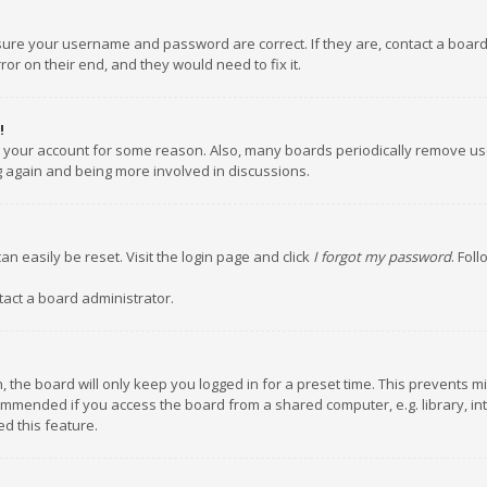
nsure your username and password are correct. If they are, contact a boar
or on their end, and they would need to fix it.
!
ed your account for some reason. Also, many boards periodically remove us
ng again and being more involved in discussions.
an easily be reset. Visit the login page and click
I forgot my password
. Fol
tact a board administrator.
 the board will only keep you logged in for a preset time. This prevents m
ommended if you access the board from a shared computer, e.g. library, inte
d this feature.