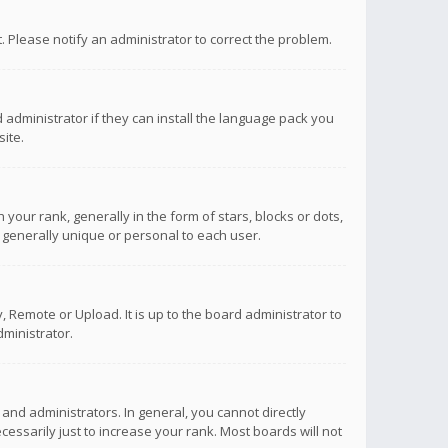
ct. Please notify an administrator to correct the problem.
 administrator if they can install the language pack you
ite.
r rank, generally in the form of stars, blocks or dots,
 generally unique or personal to each user.
 Remote or Upload. It is up to the board administrator to
ministrator.
nd administrators. In general, you cannot directly
ssarily just to increase your rank. Most boards will not