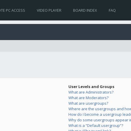
TE PC ACCESS
VIDEO PLAYER
BOARD INDEX
FAQ
User Levels and Groups
What are Administrators?
What are Moderators?
What are usergroups?
Where are the usergroups and how 
How do I become a usergroup lead
Why do some usergroups appear in 
What is a “Default usergroup”?