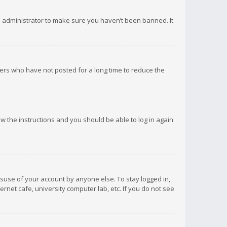
d administrator to make sure you haven’t been banned. It
ers who have not posted for a long time to reduce the
low the instructions and you should be able to log in again
isuse of your account by anyone else. To stay logged in,
rnet cafe, university computer lab, etc. If you do not see