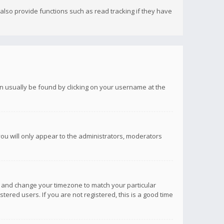
lso provide functions such as read tracking if they have
 can usually be found by clicking on your username at the
you will only appear to the administrators, moderators
anel and change your timezone to match your particular
tered users. If you are not registered, this is a good time