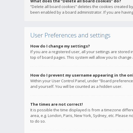
What does the “Delete all board cookies” do?
“Delete all board cookies” deletes the cookies created b
been enabled by a board administrator. If you are having
User Preferences and settings
How do I change my settings?
If you are a registered user, all your settings are stored
top of board pages. This system will allow you to change 
How do I prevent my username appearing in the onli
Within your User Control Panel, under “Board preferences
and yourself. You will be counted as a hidden user.
The times are not correct!
It is possible the time displayed is from a timezone diffe
area, e.g. London, Paris, New York, Sydney, etc. Please no
to do so.