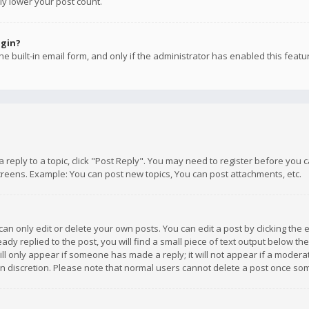
ly lower your post count.
ogin?
e built-in email form, and only if the administrator has enabled this featu
 a reply to a topic, click "Post Reply". You may need to register before you
creens. Example: You can post new topics, You can post attachments, etc.
n only edit or delete your own posts. You can edit a post by clicking the e
dy replied to the post, you will find a small piece of text output below th
will only appear if someone has made a reply; it will not appear if a moder
own discretion. Please note that normal users cannot delete a post once s