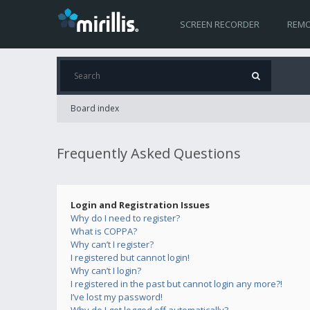
SCREEN RECORDER
REMO
Board index
Frequently Asked Questions
Login and Registration Issues
Why do I need to register?
What is COPPA?
Why can’t I register?
I registered but cannot login!
Why can’t I login?
I registered in the past but cannot login any more?!
I’ve lost my password!