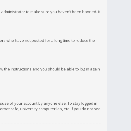
d administrator to make sure you haven’t been banned. It
ers who have not posted for a long time to reduce the
low the instructions and you should be able to log in again
isuse of your account by anyone else. To stay logged in,
rnet cafe, university computer lab, etc. If you do not see