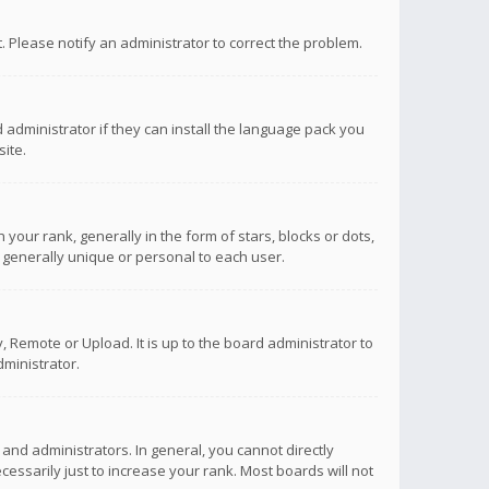
ct. Please notify an administrator to correct the problem.
 administrator if they can install the language pack you
ite.
r rank, generally in the form of stars, blocks or dots,
 generally unique or personal to each user.
 Remote or Upload. It is up to the board administrator to
ministrator.
nd administrators. In general, you cannot directly
ssarily just to increase your rank. Most boards will not