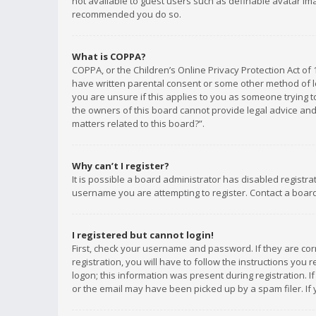
not available to guest users such as definable avatar imag
recommended you do so.
What is COPPA?
COPPA, or the Children’s Online Privacy Protection Act of 
have written parental consent or some other method of le
you are unsure if this applies to you as someone trying to
the owners of this board cannot provide legal advice and 
matters related to this board?”.
Why can’t I register?
It is possible a board administrator has disabled registr
username you are attempting to register. Contact a board
I registered but cannot login!
First, check your username and password. If they are co
registration, you will have to follow the instructions you
logon; this information was present during registration. I
or the email may have been picked up by a spam filer. If 