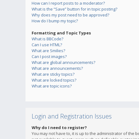
How can I report posts to a moderator?
What is the “Save” button for in topic posting?
Why does my post need to be approved?
How do I bump my topic?
Formatting and Topic Types
What is BBCode?
Can I use HTML?
What are Smilies?
Can I post images?
What are global announcements?
What are announcements?
What are sticky topics?
What are locked topics?
What are topic icons?
Login and Registration Issues
Why do I need to register?
You may not have to, it is up to the administrator of the 