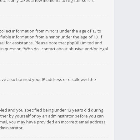
c. It only takes a few moments to register so it is
 collect information from minors under the age of 13 to
iable information from a minor under the age of 13. If
unsel for assistance. Please note that phpBB Limited and
d in question “Who do I contact about abusive and/or legal
 have also banned your IP address or disallowed the
bled and you specified being under 13 years old during
 either by yourself or by an administrator before you can
n email, you may have provided an incorrect email address
dministrator.