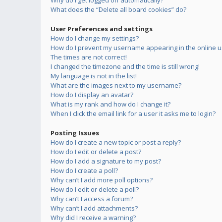
Why do I get logged off automatically?
What does the “Delete all board cookies” do?
User Preferences and settings
How do I change my settings?
How do I prevent my username appearing in the online us
The times are not correct!
I changed the timezone and the time is still wrong!
My language is not in the list!
What are the images next to my username?
How do I display an avatar?
What is my rank and how do I change it?
When I click the email link for a user it asks me to login?
Posting Issues
How do I create a new topic or post a reply?
How do I edit or delete a post?
How do I add a signature to my post?
How do I create a poll?
Why can’t I add more poll options?
How do I edit or delete a poll?
Why can’t I access a forum?
Why can’t I add attachments?
Why did I receive a warning?