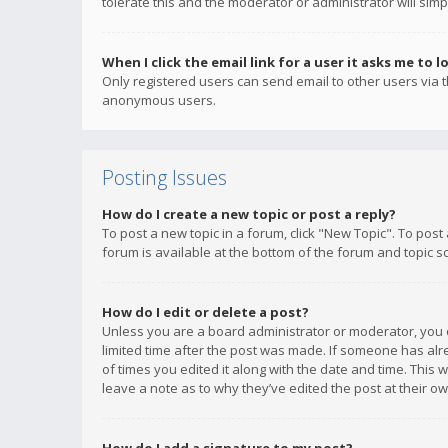
tolerate this and the moderator or administrator will simp
When I click the email link for a user it asks me to l
Only registered users can send email to other users via th
anonymous users.
Posting Issues
How do I create a new topic or post a reply?
To post a new topic in a forum, click "New Topic". To post
forum is available at the bottom of the forum and topic s
How do I edit or delete a post?
Unless you are a board administrator or moderator, you ca
limited time after the post was made. If someone has alrea
of times you edited it along with the date and time. This 
leave a note as to why they’ve edited the post at their 