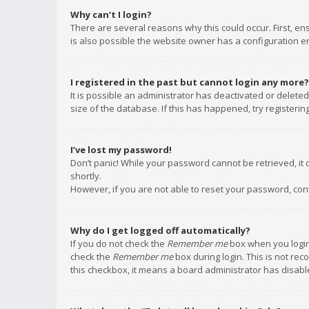
Why can’t I login?
There are several reasons why this could occur. First, e
is also possible the website owner has a configuration err
I registered in the past but cannot login any more?
It is possible an administrator has deactivated or delet
size of the database. If this has happened, try registeri
I’ve lost my password!
Don’t panic! While your password cannot be retrieved, it c
shortly.
However, if you are not able to reset your password, con
Why do I get logged off automatically?
If you do not check the
Remember me
box when you login,
check the
Remember me
box during login. This is not rec
this checkbox, it means a board administrator has disable