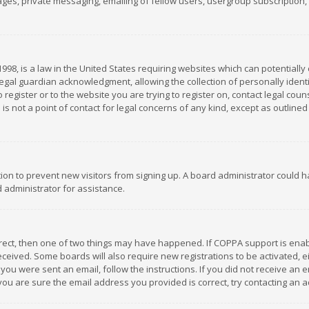
es, private messaging, emailing of fellow users, usergroup subscription, et
1998, is a law in the United States requiring websites which can potentially
gal guardian acknowledgment, allowing the collection of personally identif
 register or to the website you are trying to register on, contact legal co
is not a point of contact for legal concerns of any kind, except as outline
ation to prevent new visitors from signing up. A board administrator could
 administrator for assistance.
rrect, then one of two things may have happened. If COPPA support is ena
 received. Some boards will also require new registrations to be activated,
f you were sent an email, follow the instructions. If you did not receive a
you are sure the email address you provided is correct, try contacting an a