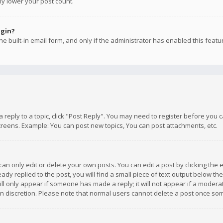
ly lower your post count.
ogin?
e built-in email form, and only if the administrator has enabled this featu
 a reply to a topic, click "Post Reply". You may need to register before you
creens. Example: You can post new topics, You can post attachments, etc.
n only edit or delete your own posts. You can edit a post by clicking the e
dy replied to the post, you will find a small piece of text output below th
will only appear if someone has made a reply; it will not appear if a moder
own discretion. Please note that normal users cannot delete a post once s