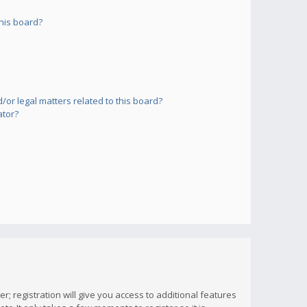
his board?
or legal matters related to this board?
ator?
; registration will give you access to additional features