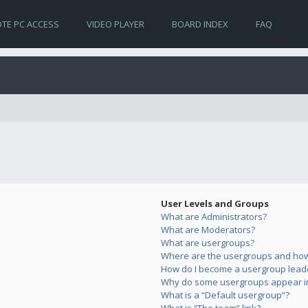
TE PC ACCESS
VIDEO PLAYER
BOARD INDEX
FAQ
User Levels and Groups
What are Administrators?
What are Moderators?
What are usergroups?
Where are the usergroups and how 
How do I become a usergroup lead
Why do some usergroups appear in 
What is a “Default usergroup”?