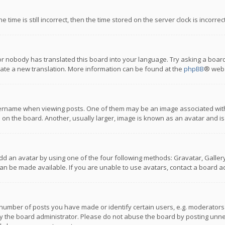
 time is still incorrect, then the time stored on the server clock is incorre
or nobody has translated this board into your language. Try asking a board
reate a new translation. More information can be found at the
phpBB
® webs
name when viewing posts. One of them may be an image associated with you
n the board. Another, usually larger, image is known as an avatar and is
dd an avatar by using one of the four following methods: Gravatar, Gallery,
n be made available. If you are unable to use avatars, contact a board ad
umber of posts you have made or identify certain users, e.g. moderators a
 the board administrator. Please do not abuse the board by posting unnece