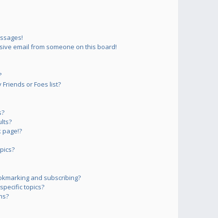
essages!
sive email from someone on this board!
?
Friends or Foes list?
s?
lts?
 page!?
pics?
okmarking and subscribing?
pecific topics?
ms?