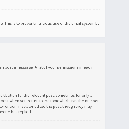
re. This is to prevent malicious use of the email system by
 can post a message. A list of your permissions in each
dit button for the relevant post, sometimes for only a
e post when you return to the topic which lists the number
ator or administrator edited the post, though they may
omeone has replied.