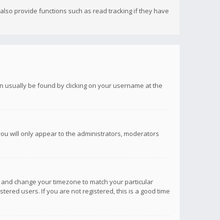
lso provide functions such as read tracking if they have
 can usually be found by clicking on your username at the
you will only appear to the administrators, moderators
anel and change your timezone to match your particular
tered users. If you are not registered, this is a good time