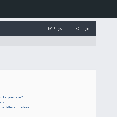
Register
Login
do I join one?
er?
a different colour?