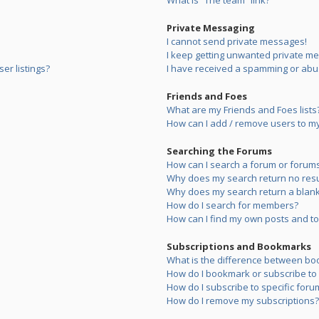
What is “The team” link?
Private Messaging
I cannot send private messages!
I keep getting unwanted private m
er listings?
I have received a spamming or abu
Friends and Foes
What are my Friends and Foes lists
How can I add / remove users to my 
Searching the Forums
How can I search a forum or forum
Why does my search return no resu
Why does my search return a blank
How do I search for members?
How can I find my own posts and to
Subscriptions and Bookmarks
What is the difference between bo
How do I bookmark or subscribe to s
How do I subscribe to specific foru
How do I remove my subscriptions?