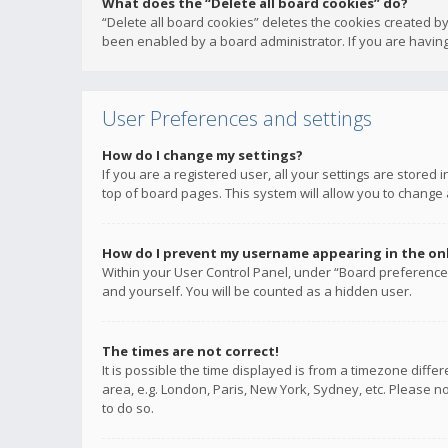
What does the “Delete all board cookies” do?
“Delete all board cookies” deletes the cookies created b
been enabled by a board administrator. If you are having
User Preferences and settings
How do I change my settings?
If you are a registered user, all your settings are stored
top of board pages. This system will allow you to change 
How do I prevent my username appearing in the onli
Within your User Control Panel, under “Board preferences
and yourself. You will be counted as a hidden user.
The times are not correct!
It is possible the time displayed is from a timezone diffe
area, e.g. London, Paris, New York, Sydney, etc. Please no
to do so.