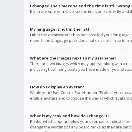
I changed the timezone and the time is still wrong!
If you are sure you have set the timezone correctly and the
My language is not in the list!
Either the administrator has not installed your language 
need. If the language pack does not exist, feel free to c
What are the images next to my username?
There are two images which may appear along with a user
indicating how many posts you have made or your status o
How do I display an avatar?
Within your User Control Panel, under “Profile” you can a
enable avatars and to choose the way in which avatars ca
What is my rank and how do I change it?
Ranks, which appear below your username, indicate the n
change the wording of any board ranks as they are set by