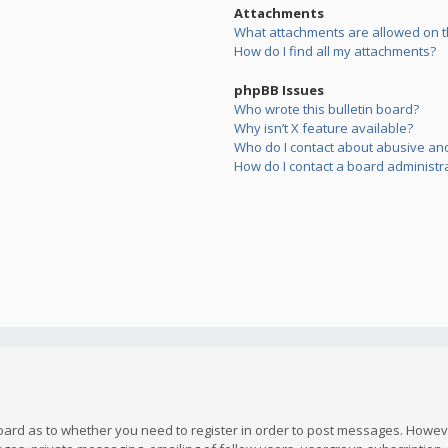
Attachments
What attachments are allowed on t
How do I find all my attachments?
phpBB Issues
Who wrote this bulletin board?
Why isn’t X feature available?
Who do I contact about abusive and/
How do I contact a board administr
board as to whether you need to register in order to post messages. However