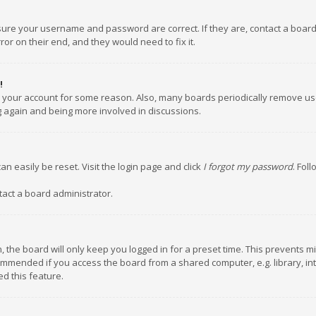
nsure your username and password are correct. If they are, contact a boar
or on their end, and they would need to fix it.
!
ed your account for some reason. Also, many boards periodically remove us
ng again and being more involved in discussions.
an easily be reset. Visit the login page and click
I forgot my password
. Fol
tact a board administrator.
 the board will only keep you logged in for a preset time. This prevents m
ommended if you access the board from a shared computer, e.g. library, inte
d this feature.