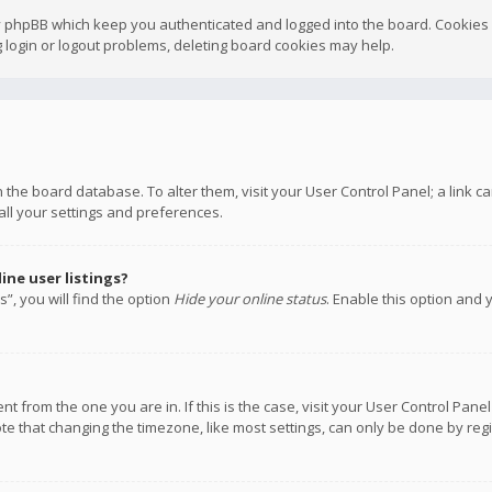
y phpBB which keep you authenticated and logged into the board. Cookies a
 login or logout problems, deleting board cookies may help.
 in the board database. To alter them, visit your User Control Panel; a link
all your settings and preferences.
ne user listings?
”, you will find the option
Hide your online status
. Enable this option and 
rent from the one you are in. If this is the case, visit your User Control P
te that changing the timezone, like most settings, can only be done by regis