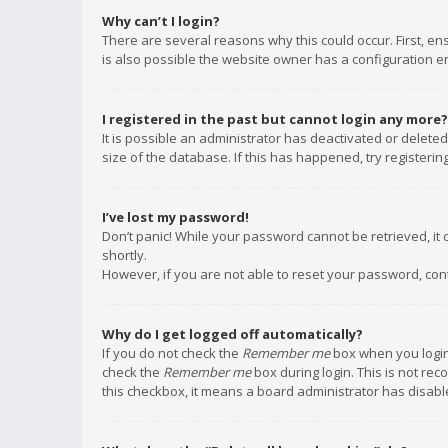
Why can’t I login?
There are several reasons why this could occur. First, e
is also possible the website owner has a configuration err
I registered in the past but cannot login any more?
It is possible an administrator has deactivated or delet
size of the database. If this has happened, try registeri
I’ve lost my password!
Don’t panic! While your password cannot be retrieved, it c
shortly.
However, if you are not able to reset your password, con
Why do I get logged off automatically?
If you do not check the
Remember me
box when you login,
check the
Remember me
box during login. This is not rec
this checkbox, it means a board administrator has disable