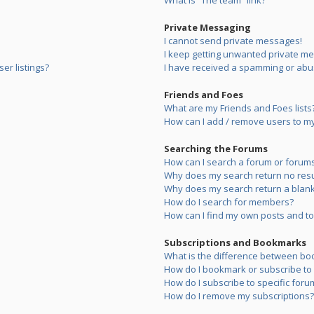
What is “The team” link?
Private Messaging
I cannot send private messages!
I keep getting unwanted private m
er listings?
I have received a spamming or abu
Friends and Foes
What are my Friends and Foes lists
How can I add / remove users to my 
Searching the Forums
How can I search a forum or forum
Why does my search return no resu
Why does my search return a blank
How do I search for members?
How can I find my own posts and to
Subscriptions and Bookmarks
What is the difference between bo
How do I bookmark or subscribe to s
How do I subscribe to specific foru
How do I remove my subscriptions?