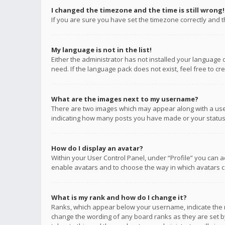
I changed the timezone and the time is still wrong!
If you are sure you have set the timezone correctly and the
My language is not in the list!
Either the administrator has not installed your language 
need. If the language pack does not exist, feel free to c
What are the images next to my username?
There are two images which may appear along with a user
indicating how many posts you have made or your status o
How do I display an avatar?
Within your User Control Panel, under “Profile” you can a
enable avatars and to choose the way in which avatars ca
What is my rank and how do I change it?
Ranks, which appear below your username, indicate the n
change the wording of any board ranks as they are set by