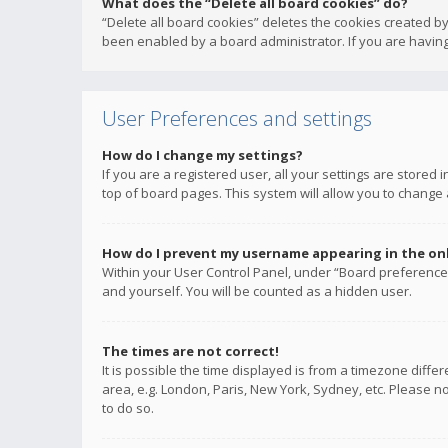
What does the “Delete all board cookies” do?
“Delete all board cookies” deletes the cookies created b
been enabled by a board administrator. If you are having
User Preferences and settings
How do I change my settings?
If you are a registered user, all your settings are stored
top of board pages. This system will allow you to change 
How do I prevent my username appearing in the onli
Within your User Control Panel, under “Board preferences
and yourself. You will be counted as a hidden user.
The times are not correct!
It is possible the time displayed is from a timezone diffe
area, e.g. London, Paris, New York, Sydney, etc. Please no
to do so.