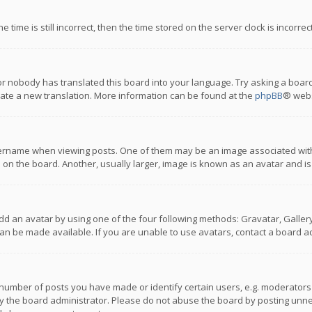
 time is still incorrect, then the time stored on the server clock is incorre
or nobody has translated this board into your language. Try asking a board
reate a new translation. More information can be found at the
phpBB
® webs
name when viewing posts. One of them may be an image associated with you
n the board. Another, usually larger, image is known as an avatar and is
dd an avatar by using one of the four following methods: Gravatar, Gallery,
n be made available. If you are unable to use avatars, contact a board ad
umber of posts you have made or identify certain users, e.g. moderators a
 the board administrator. Please do not abuse the board by posting unnece