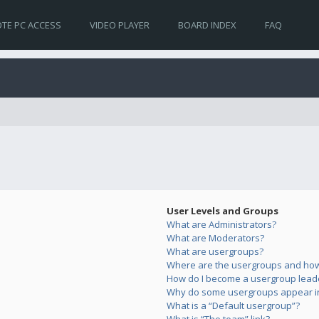
TE PC ACCESS
VIDEO PLAYER
BOARD INDEX
FAQ
User Levels and Groups
What are Administrators?
What are Moderators?
What are usergroups?
Where are the usergroups and how 
How do I become a usergroup lead
Why do some usergroups appear in 
What is a “Default usergroup”?