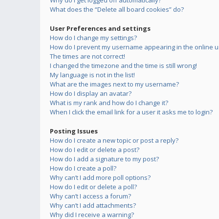
Why do I get logged off automatically?
What does the “Delete all board cookies” do?
User Preferences and settings
How do I change my settings?
How do I prevent my username appearing in the online us
The times are not correct!
I changed the timezone and the time is still wrong!
My language is not in the list!
What are the images next to my username?
How do I display an avatar?
What is my rank and how do I change it?
When I click the email link for a user it asks me to login?
Posting Issues
How do I create a new topic or post a reply?
How do I edit or delete a post?
How do I add a signature to my post?
How do I create a poll?
Why can’t I add more poll options?
How do I edit or delete a poll?
Why can’t I access a forum?
Why can’t I add attachments?
Why did I receive a warning?