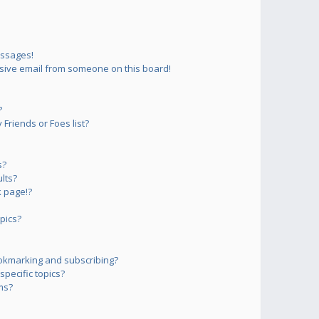
essages!
sive email from someone on this board!
?
Friends or Foes list?
s?
lts?
 page!?
pics?
okmarking and subscribing?
pecific topics?
ms?