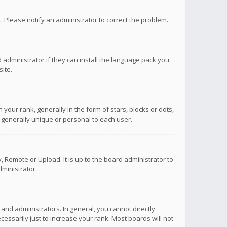
ct. Please notify an administrator to correct the problem.
 administrator if they can install the language pack you
ite.
r rank, generally in the form of stars, blocks or dots,
 generally unique or personal to each user.
 Remote or Upload. It is up to the board administrator to
ministrator.
nd administrators. In general, you cannot directly
ssarily just to increase your rank. Most boards will not