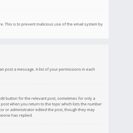
re. This is to prevent malicious use of the email system by
 can post a message. A list of your permissions in each
dit button for the relevant post, sometimes for only a
e post when you return to the topic which lists the number
ator or administrator edited the post, though they may
omeone has replied.