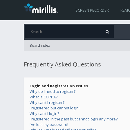
SCREEN RECORDER
REMO
Board index
Frequently Asked Questions
Login and Registration Issues
Why do I need to register?
What is COPPA?
Why can’t I register?
I registered but cannot login!
Why can’t I login?
I registered in the past but cannot login any more?!
I’ve lost my password!