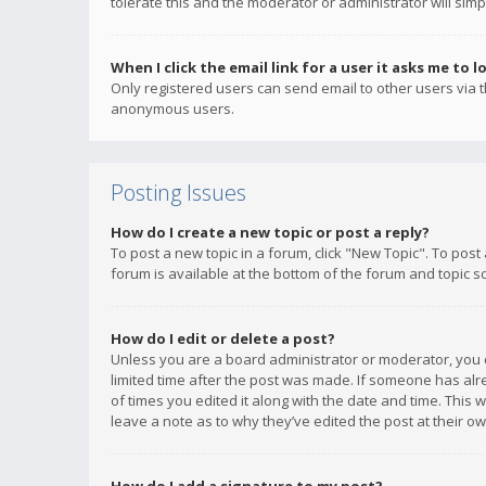
tolerate this and the moderator or administrator will simp
When I click the email link for a user it asks me to l
Only registered users can send email to other users via th
anonymous users.
Posting Issues
How do I create a new topic or post a reply?
To post a new topic in a forum, click "New Topic". To post
forum is available at the bottom of the forum and topic s
How do I edit or delete a post?
Unless you are a board administrator or moderator, you ca
limited time after the post was made. If someone has alrea
of times you edited it along with the date and time. This 
leave a note as to why they’ve edited the post at their 