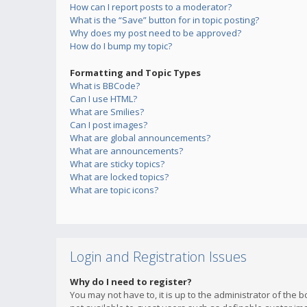
How can I report posts to a moderator?
What is the “Save” button for in topic posting?
Why does my post need to be approved?
How do I bump my topic?
Formatting and Topic Types
What is BBCode?
Can I use HTML?
What are Smilies?
Can I post images?
What are global announcements?
What are announcements?
What are sticky topics?
What are locked topics?
What are topic icons?
Login and Registration Issues
Why do I need to register?
You may not have to, it is up to the administrator of the 