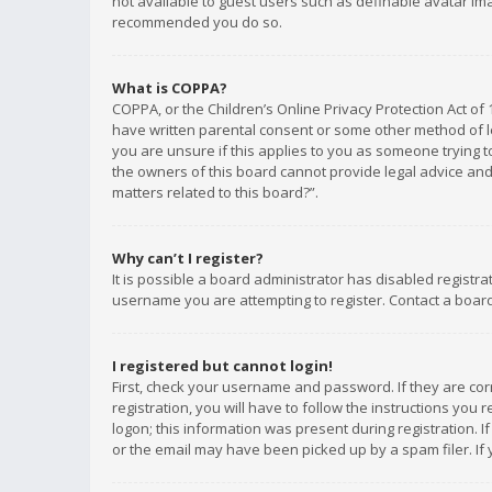
not available to guest users such as definable avatar imag
recommended you do so.
What is COPPA?
COPPA, or the Children’s Online Privacy Protection Act of 
have written parental consent or some other method of le
you are unsure if this applies to you as someone trying to
the owners of this board cannot provide legal advice and 
matters related to this board?”.
Why can’t I register?
It is possible a board administrator has disabled registr
username you are attempting to register. Contact a board
I registered but cannot login!
First, check your username and password. If they are co
registration, you will have to follow the instructions you
logon; this information was present during registration. I
or the email may have been picked up by a spam filer. If 