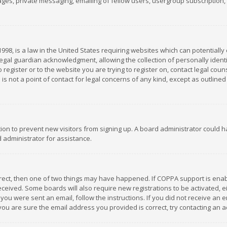
es, private messaging, emailing of fellow users, usergroup subscription, et
1998, is a law in the United States requiring websites which can potentially
gal guardian acknowledgment, allowing the collection of personally identif
 register or to the website you are trying to register on, contact legal co
is not a point of contact for legal concerns of any kind, except as outline
ation to prevent new visitors from signing up. A board administrator could
 administrator for assistance.
rrect, then one of two things may have happened. If COPPA support is ena
 received. Some boards will also require new registrations to be activated,
f you were sent an email, follow the instructions. If you did not receive a
you are sure the email address you provided is correct, try contacting an a