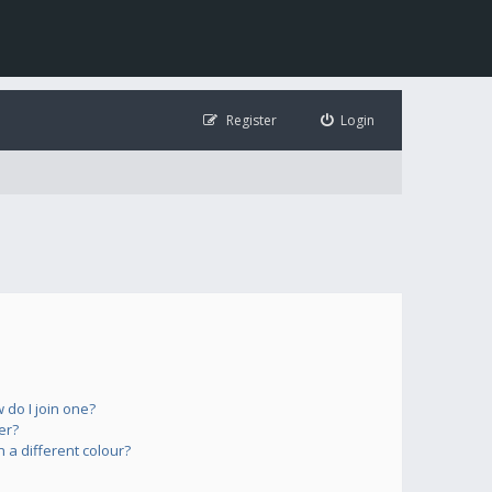
Register
Login
do I join one?
er?
a different colour?