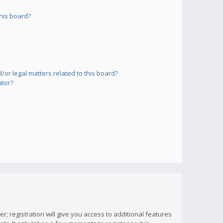
his board?
or legal matters related to this board?
ator?
; registration will give you access to additional features