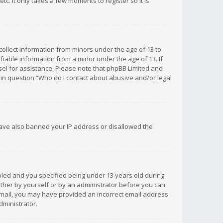
c. It only takes a few moments to register so it is
 collect information from minors under the age of 13 to
iable information from a minor under the age of 13. If
unsel for assistance. Please note that phpBB Limited and
d in question “Who do I contact about abusive and/or legal
 have also banned your IP address or disallowed the
bled and you specified being under 13 years old during
 either by yourself or by an administrator before you can
n email, you may have provided an incorrect email address
dministrator.