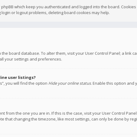
y phpBB which keep you authenticated and logged into the board. Cookies a
 login or logout problems, deleting board cookies may help.
 in the board database. To alter them, visit your User Control Panel; a link
all your settings and preferences.
ne user listings?
”, you will find the option
Hide your online status
. Enable this option and 
rent from the one you are in. If this is the case, visit your User Control P
te that changing the timezone, like most settings, can only be done by regis