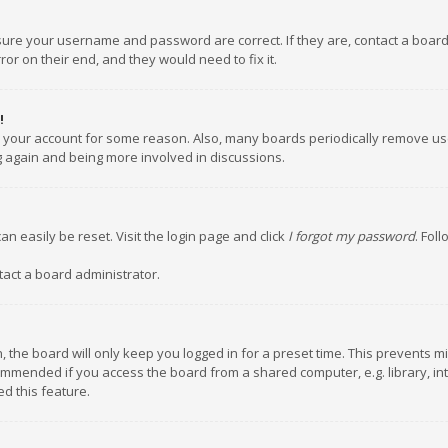
nsure your username and password are correct. If they are, contact a boar
or on their end, and they would need to fix it.
!
ed your account for some reason. Also, many boards periodically remove us
ng again and being more involved in discussions.
an easily be reset. Visit the login page and click
I forgot my password
. Fol
tact a board administrator.
 the board will only keep you logged in for a preset time. This prevents m
ommended if you access the board from a shared computer, e.g. library, inte
d this feature.