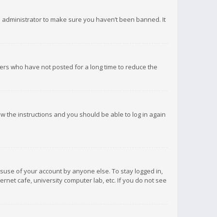
d administrator to make sure you haven’t been banned. It
ers who have not posted for a long time to reduce the
low the instructions and you should be able to log in again
isuse of your account by anyone else. To stay logged in,
rnet cafe, university computer lab, etc. If you do not see