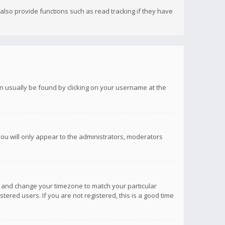
lso provide functions such as read tracking if they have
 can usually be found by clicking on your username at the
you will only appear to the administrators, moderators
anel and change your timezone to match your particular
tered users. If you are not registered, this is a good time