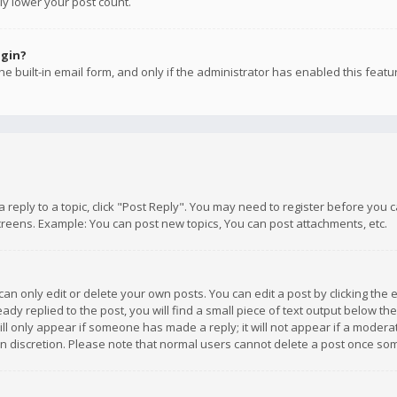
ly lower your post count.
ogin?
e built-in email form, and only if the administrator has enabled this featu
 a reply to a topic, click "Post Reply". You may need to register before you
creens. Example: You can post new topics, You can post attachments, etc.
n only edit or delete your own posts. You can edit a post by clicking the e
dy replied to the post, you will find a small piece of text output below th
will only appear if someone has made a reply; it will not appear if a moder
own discretion. Please note that normal users cannot delete a post once s