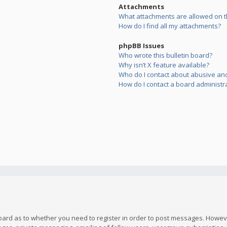
Attachments
What attachments are allowed on t
How do I find all my attachments?
phpBB Issues
Who wrote this bulletin board?
Why isn’t X feature available?
Who do I contact about abusive and/
How do I contact a board administr
board as to whether you need to register in order to post messages. However