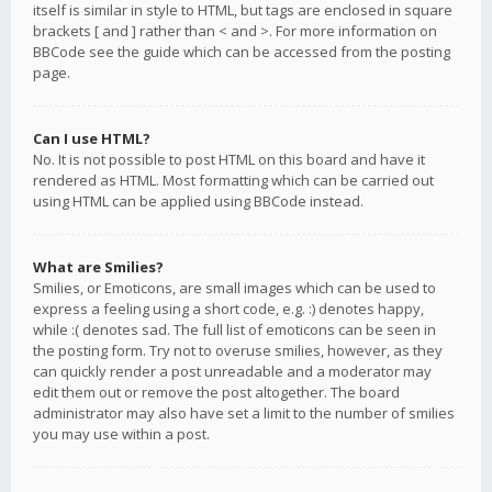
itself is similar in style to HTML, but tags are enclosed in square
brackets [ and ] rather than < and >. For more information on
BBCode see the guide which can be accessed from the posting
page.
Can I use HTML?
No. It is not possible to post HTML on this board and have it
rendered as HTML. Most formatting which can be carried out
using HTML can be applied using BBCode instead.
What are Smilies?
Smilies, or Emoticons, are small images which can be used to
express a feeling using a short code, e.g. :) denotes happy,
while :( denotes sad. The full list of emoticons can be seen in
the posting form. Try not to overuse smilies, however, as they
can quickly render a post unreadable and a moderator may
edit them out or remove the post altogether. The board
administrator may also have set a limit to the number of smilies
you may use within a post.