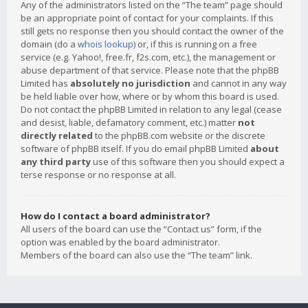
Any of the administrators listed on the “The team” page should
be an appropriate point of contact for your complaints. If this
still gets no response then you should contact the owner of the
domain (do a
whois lookup
) or, if this is running on a free
service (e.g. Yahoo!, free.fr, f2s.com, etc.), the management or
abuse department of that service. Please note that the phpBB
Limited has
absolutely no jurisdiction
and cannot in any way
be held liable over how, where or by whom this board is used.
Do not contact the phpBB Limited in relation to any legal (cease
and desist, liable, defamatory comment, etc.) matter
not
directly related
to the phpBB.com website or the discrete
software of phpBB itself. If you do email phpBB Limited
about
any third party
use of this software then you should expect a
terse response or no response at all.
How do I contact a board administrator?
All users of the board can use the “Contact us” form, if the
option was enabled by the board administrator.
Members of the board can also use the “The team” link.