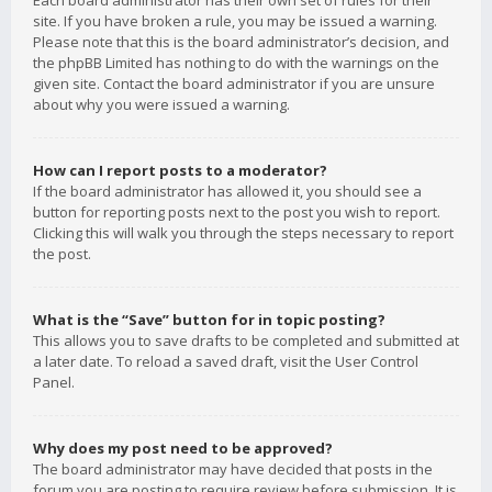
Each board administrator has their own set of rules for their
site. If you have broken a rule, you may be issued a warning.
Please note that this is the board administrator’s decision, and
the phpBB Limited has nothing to do with the warnings on the
given site. Contact the board administrator if you are unsure
about why you were issued a warning.
How can I report posts to a moderator?
If the board administrator has allowed it, you should see a
button for reporting posts next to the post you wish to report.
Clicking this will walk you through the steps necessary to report
the post.
What is the “Save” button for in topic posting?
This allows you to save drafts to be completed and submitted at
a later date. To reload a saved draft, visit the User Control
Panel.
Why does my post need to be approved?
The board administrator may have decided that posts in the
forum you are posting to require review before submission. It is