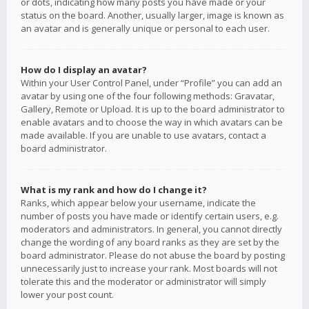
or dots, indicating how many posts you have made or your
status on the board. Another, usually larger, image is known as
an avatar and is generally unique or personal to each user.
How do I display an avatar?
Within your User Control Panel, under “Profile” you can add an
avatar by using one of the four following methods: Gravatar,
Gallery, Remote or Upload. It is up to the board administrator to
enable avatars and to choose the way in which avatars can be
made available. If you are unable to use avatars, contact a
board administrator.
What is my rank and how do I change it?
Ranks, which appear below your username, indicate the
number of posts you have made or identify certain users, e.g.
moderators and administrators. In general, you cannot directly
change the wording of any board ranks as they are set by the
board administrator. Please do not abuse the board by posting
unnecessarily just to increase your rank. Most boards will not
tolerate this and the moderator or administrator will simply
lower your post count.