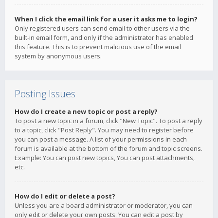
When I click the email link for a user it asks me to login?
Only registered users can send email to other users via the
built-in email form, and only if the administrator has enabled
this feature. This is to prevent malicious use of the email
system by anonymous users.
Posting Issues
How do I create a new topic or post a reply?
To post a new topic in a forum, click "New Topic". To post a reply
to a topic, click "Post Reply". You may need to register before
you can post a message. A list of your permissions in each
forum is available at the bottom of the forum and topic screens.
Example: You can post new topics, You can post attachments,
etc.
How do I edit or delete a post?
Unless you are a board administrator or moderator, you can
only edit or delete your own posts. You can edit a post by