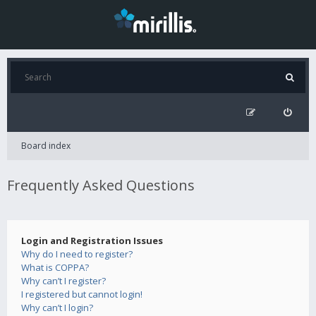
Board index
Frequently Asked Questions
Login and Registration Issues
Why do I need to register?
What is COPPA?
Why can’t I register?
I registered but cannot login!
Why can’t I login?