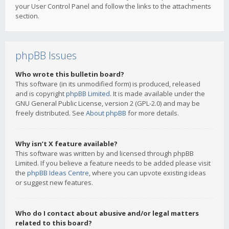
your User Control Panel and follow the links to the attachments
section.
phpBB Issues
Who wrote this bulletin board?
This software (in its unmodified form) is produced, released
and is copyright
phpBB Limited
. It is made available under the
GNU General Public License, version 2 (GPL-2.0) and may be
freely distributed. See
About phpBB
for more details.
Why isn’t X feature available?
This software was written by and licensed through phpBB
Limited. If you believe a feature needs to be added please visit
the
phpBB Ideas Centre
, where you can upvote existing ideas
or suggest new features.
Who do I contact about abusive and/or legal matters
related to this board?