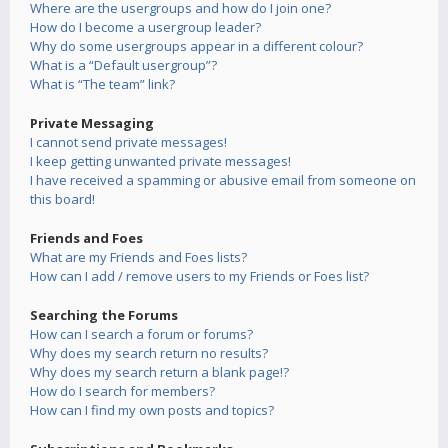
Where are the usergroups and how do I join one?
How do I become a usergroup leader?
Why do some usergroups appear in a different colour?
What is a “Default usergroup”?
What is “The team” link?
Private Messaging
I cannot send private messages!
I keep getting unwanted private messages!
I have received a spamming or abusive email from someone on
this board!
Friends and Foes
What are my Friends and Foes lists?
How can I add / remove users to my Friends or Foes list?
Searching the Forums
How can I search a forum or forums?
Why does my search return no results?
Why does my search return a blank page!?
How do I search for members?
How can I find my own posts and topics?