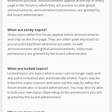
whenever possible. Announcements appear at the top of every
page in the forum to which they are posted. As with global
announcements, announcement permissions are granted by
the board administrator.
What are sticky topics?
Sticky topics within the forum appear below announcements
and only on the first page. They are often quite important so
you should read them whenever possible. As with
announcements and global announcements, sticky topic
permissions are granted by the board administrator.
What are locked topics?
Locked topics are topics where users can no longer reply and
any poll it contained was automatically ended. Topics may be
locked for many reasons and were set this way by either the
forum moderator or board administrator. You may also be able
to lock your own topics depending on the permissions you are
granted by the board administrator.