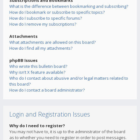
Subscriptions and Bookmarks
What is the difference between bookmarking and subscribing?
How do I bookmark or subscribe to specific topics?
How do I subscribe to specific forums?
How do I remove my subscriptions?
Attachments
What attachments are allowed on this board?
How do I find all my attachments?
phpBB Issues
Who wrote this bulletin board?
Why isn’t X feature available?
Who do I contact about abusive and/or legal matters related to
this board?
How do I contact a board administrator?
Login and Registration Issues
Why do I need to register?
You may not have to, it is up to the administrator of the board
as to whether you need to register in order to post messages.