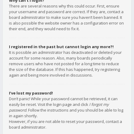
Why can’t I login?
There are several reasons why this could occur. First, ensure
your username and password are correct. If they are, contact a
board administrator to make sure you haven’t been banned. It
is also possible the website owner has a configuration error on
their end, and they would need to fix it.
I registered in the past but cannot login any more?!
It is possible an administrator has deactivated or deleted your
account for some reason. Also, many boards periodically
remove users who have not posted for a long time to reduce
the size of the database. If this has happened, try registering
again and being more involved in discussions.
I’ve lost my password!
Don’t panic! While your password cannot be retrieved, it can
easily be reset. Visit the login page and click
I forgot my
password
. Follow the instructions and you should be able to log
in again shortly.
However, if you are not able to reset your password, contact a
board administrator.