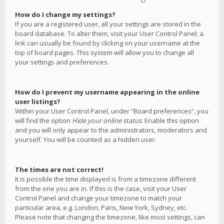
How do I change my settings?
If you are a registered user, all your settings are stored in the
board database. To alter them, visit your User Control Panel; a
link can usually be found by clicking on your username at the
top of board pages. This system will allow you to change all
your settings and preferences.
How do I prevent my username appearing in the online
user listings?
Within your User Control Panel, under “Board preferences”, you
will find the option
Hide your online status
. Enable this option
and you will only appear to the administrators, moderators and
yourself. You will be counted as a hidden user.
The times are not correct!
It is possible the time displayed is from a timezone different
from the one you are in. If this is the case, visit your User
Control Panel and change your timezone to match your
particular area, e.g. London, Paris, New York, Sydney, etc.
Please note that changing the timezone, like most settings, can