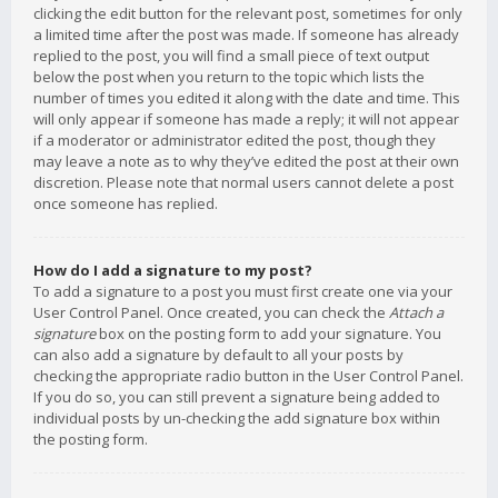
clicking the edit button for the relevant post, sometimes for only
a limited time after the post was made. If someone has already
replied to the post, you will find a small piece of text output
below the post when you return to the topic which lists the
number of times you edited it along with the date and time. This
will only appear if someone has made a reply; it will not appear
if a moderator or administrator edited the post, though they
may leave a note as to why they’ve edited the post at their own
discretion. Please note that normal users cannot delete a post
once someone has replied.
How do I add a signature to my post?
To add a signature to a post you must first create one via your
User Control Panel. Once created, you can check the
Attach a
signature
box on the posting form to add your signature. You
can also add a signature by default to all your posts by
checking the appropriate radio button in the User Control Panel.
If you do so, you can still prevent a signature being added to
individual posts by un-checking the add signature box within
the posting form.