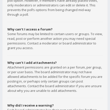
poll option. However, if members have already placed votes,
only moderators or administrators can edit or delete it. This
prevents the poll’s options from being changed mid-way
through a poll.
Why can’t I access a forum?
Some forums may be limited to certain users or groups. To view,
read, post or perform another action you may need special
permissions. Contact a moderator or board administrator to
grant you access.
Why can’t I add attachments?
Attachment permissions are granted on a per forum, per group,
or per user basis. The board administrator may not have
allowed attachments to be added for the specific forum you are
posting in, or perhaps only certain groups can post
attachments. Contact the board administrator if you are unsure
about why you are unable to add attachments.
Why did I receive a warning?