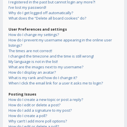
I registered in the past but cannot login any more?!
I’ve lost my password!
Why do I get logged off automatically?
What does the “Delete all board cookies” do?
User Preferences and settings
How do I change my settings?
How do I prevent my username appearing in the online user
listings?
The times are not correct!
I changed the timezone and the time is still wrong!
My language is not in the list!
What are the images next to my username?
How do I display an avatar?
What is my rank and how do I change it?
When I click the email link for a user it asks me to login?
Posting Issues
How do I create a new topic or post a reply?
How do I edit or delete a post?
How do I add a signature to my post?
How do I create a poll?
Why can’t I add more poll options?
How do I edit or delete a poll?