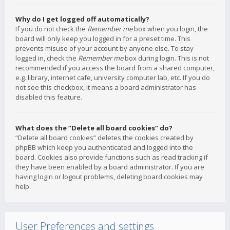
Why do I get logged off automatically?
If you do not check the
Remember me
box when you login, the
board will only keep you logged in for a preset time. This
prevents misuse of your account by anyone else. To stay
logged in, check the
Remember me
box during login. This is not
recommended if you access the board from a shared computer,
e.g. library, internet cafe, university computer lab, etc. If you do
not see this checkbox, it means a board administrator has
disabled this feature.
What does the “Delete all board cookies” do?
“Delete all board cookies” deletes the cookies created by
phpBB which keep you authenticated and logged into the
board. Cookies also provide functions such as read tracking if
they have been enabled by a board administrator. If you are
having login or logout problems, deleting board cookies may
help.
User Preferences and settings