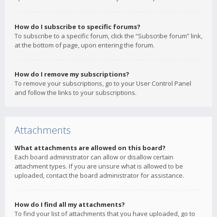
How do I subscribe to specific forums?
To subscribe to a specific forum, click the “Subscribe forum” link,
at the bottom of page, upon entering the forum.
How do I remove my subscriptions?
To remove your subscriptions, go to your User Control Panel
and follow the links to your subscriptions.
Attachments
What attachments are allowed on this board?
Each board administrator can allow or disallow certain
attachment types. If you are unsure what is allowed to be
uploaded, contact the board administrator for assistance.
How do I find all my attachments?
To find your list of attachments that you have uploaded, go to