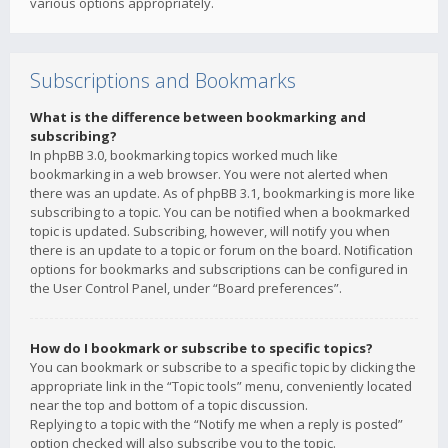
various options appropriately.
Subscriptions and Bookmarks
What is the difference between bookmarking and
subscribing?
In phpBB 3.0, bookmarking topics worked much like
bookmarking in a web browser. You were not alerted when
there was an update. As of phpBB 3.1, bookmarking is more like
subscribing to a topic. You can be notified when a bookmarked
topic is updated. Subscribing, however, will notify you when
there is an update to a topic or forum on the board. Notification
options for bookmarks and subscriptions can be configured in
the User Control Panel, under “Board preferences”.
How do I bookmark or subscribe to specific topics?
You can bookmark or subscribe to a specific topic by clicking the
appropriate link in the “Topic tools” menu, conveniently located
near the top and bottom of a topic discussion.
Replying to a topic with the “Notify me when a reply is posted”
option checked will also subscribe you to the topic.