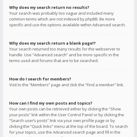
Why does my search return no results?
Your search was probably too vague and included many
common terms which are not indexed by phpBB. Be more
specific and use the options available within Advanced search.
Why does my search return a blank page!?
Your search returned too many results for the webserver to
handle. Use “Advanced search” and be more specific in the
terms used and forums that are to be searched.
How do I search for members?
Visit to the “Members” page and click the “Find a member” link.
How can I find my own posts and topics?
Your own posts can be retrieved either by clicking the “Show
your posts” link within the User Control Panel or by clicking the
“Search user’s posts” link via your own profile page or by
clicking the “Quick links” menu at the top of the board. To search
for your topics, use the Advanced search page and fill in the