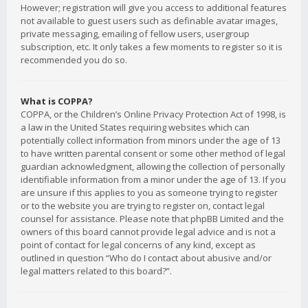
However; registration will give you access to additional features
not available to guest users such as definable avatar images,
private messaging, emailing of fellow users, usergroup
subscription, etc. It only takes a few moments to register so it is
recommended you do so.
What is COPPA?
COPPA, or the Children’s Online Privacy Protection Act of 1998, is
a law in the United States requiring websites which can
potentially collect information from minors under the age of 13
to have written parental consent or some other method of legal
guardian acknowledgment, allowing the collection of personally
identifiable information from a minor under the age of 13. If you
are unsure if this applies to you as someone trying to register
or to the website you are trying to register on, contact legal
counsel for assistance. Please note that phpBB Limited and the
owners of this board cannot provide legal advice and is not a
point of contact for legal concerns of any kind, except as
outlined in question “Who do I contact about abusive and/or
legal matters related to this board?”.