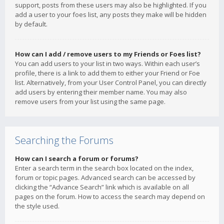
support, posts from these users may also be highlighted. If you
add a user to your foes list, any posts they make will be hidden
by default.
How can I add / remove users to my Friends or Foes list?
You can add users to your list in two ways. Within each user’s
profile, there is a link to add them to either your Friend or Foe
list. Alternatively, from your User Control Panel, you can directly
add users by entering their member name. You may also
remove users from your list using the same page.
Searching the Forums
How can I search a forum or forums?
Enter a search term in the search box located on the index,
forum or topic pages. Advanced search can be accessed by
clicking the “Advance Search” link which is available on all
pages on the forum. How to access the search may depend on
the style used.