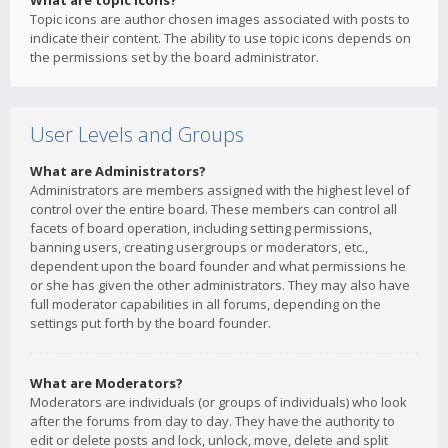
What are topic icons?
Topic icons are author chosen images associated with posts to
indicate their content. The ability to use topic icons depends on
the permissions set by the board administrator.
User Levels and Groups
What are Administrators?
Administrators are members assigned with the highest level of
control over the entire board. These members can control all
facets of board operation, including setting permissions,
banning users, creating usergroups or moderators, etc.,
dependent upon the board founder and what permissions he
or she has given the other administrators. They may also have
full moderator capabilities in all forums, depending on the
settings put forth by the board founder.
What are Moderators?
Moderators are individuals (or groups of individuals) who look
after the forums from day to day. They have the authority to
edit or delete posts and lock, unlock, move, delete and split