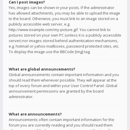
Can I post images?
Yes, images can be shown in your posts. If the administrator
has allowed attachments, you may be able to upload the image
to the board. Otherwise, you must link to an image stored on a
publicly accessible web server, e.g.
http://www.example.com/my-picture.gif. You cannot link to
pictures stored on your own PC (unless it is a publicly accessible
server) nor images stored behind authentication mechanisms,
e.g. hotmail or yahoo mailboxes, password protected sites, etc.
To display the image use the BBCode [img] tag.
What are global announcements?
Global announcements contain important information and you
should read them whenever possible. They will appear at the
top of every forum and within your User Control Panel. Global
announcement permissions are granted by the board
administrator.
What are announcements?
Announcements often contain important information for the
forum you are currently reading and you should read them