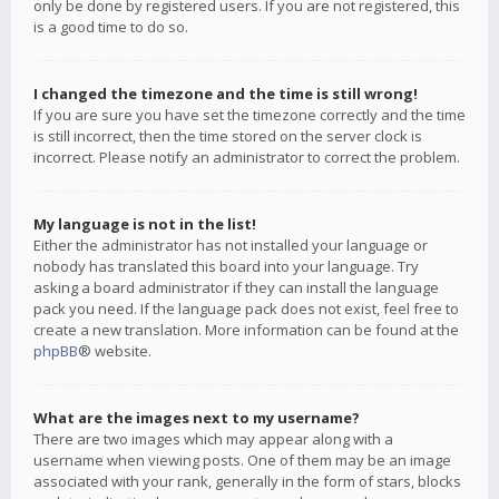
only be done by registered users. If you are not registered, this
is a good time to do so.
I changed the timezone and the time is still wrong!
If you are sure you have set the timezone correctly and the time
is still incorrect, then the time stored on the server clock is
incorrect. Please notify an administrator to correct the problem.
My language is not in the list!
Either the administrator has not installed your language or
nobody has translated this board into your language. Try
asking a board administrator if they can install the language
pack you need. If the language pack does not exist, feel free to
create a new translation. More information can be found at the
phpBB
® website.
What are the images next to my username?
There are two images which may appear along with a
username when viewing posts. One of them may be an image
associated with your rank, generally in the form of stars, blocks