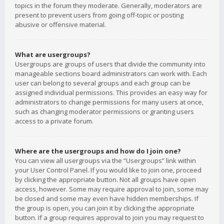
topics in the forum they moderate. Generally, moderators are
present to prevent users from going off-topic or posting
abusive or offensive material.
What are usergroups?
Usergroups are groups of users that divide the community into
manageable sections board administrators can work with. Each
user can belong to several groups and each group can be
assigned individual permissions. This provides an easy way for
administrators to change permissions for many users at once,
such as changing moderator permissions or granting users
access to a private forum.
Where are the usergroups and how do I join one?
You can view all usergroups via the “Usergroups” link within
your User Control Panel. If you would like to join one, proceed
by clicking the appropriate button. Not all groups have open
access, however. Some may require approval to join, some may
be closed and some may even have hidden memberships. If
the group is open, you can join it by clicking the appropriate
button. If a group requires approval to join you may request to