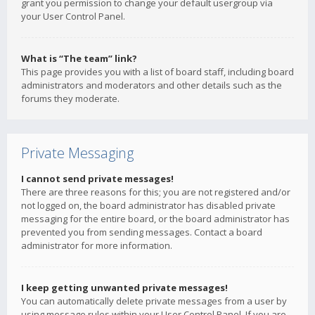
grant you permission to change your default usergroup via
your User Control Panel.
What is “The team” link?
This page provides you with a list of board staff, including board
administrators and moderators and other details such as the
forums they moderate.
Private Messaging
I cannot send private messages!
There are three reasons for this; you are not registered and/or
not logged on, the board administrator has disabled private
messaging for the entire board, or the board administrator has
prevented you from sending messages. Contact a board
administrator for more information.
I keep getting unwanted private messages!
You can automatically delete private messages from a user by
using message rules within your User Control Panel. If you are