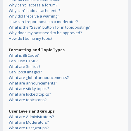
Why can’t I access a forum?
Why can’t I add attachments?
Why did I receive a warning?
How can I report posts to a moderator?
What is the “Save” button for in topic posting?
Why does my post need to be approved?
How do I bump my topic?
Formatting and Topic Types
What is BBCode?
Can I use HTML?
What are Smilies?
Can I post images?
What are global announcements?
What are announcements?
What are sticky topics?
What are locked topics?
What are topic icons?
User Levels and Groups
What are Administrators?
What are Moderators?
What are usergroups?