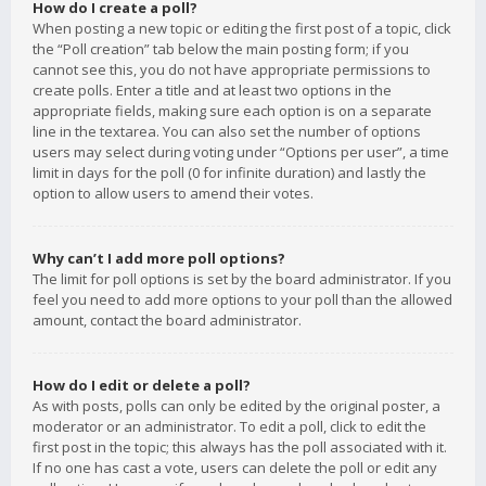
How do I create a poll?
When posting a new topic or editing the first post of a topic, click
the “Poll creation” tab below the main posting form; if you
cannot see this, you do not have appropriate permissions to
create polls. Enter a title and at least two options in the
appropriate fields, making sure each option is on a separate
line in the textarea. You can also set the number of options
users may select during voting under “Options per user”, a time
limit in days for the poll (0 for infinite duration) and lastly the
option to allow users to amend their votes.
Why can’t I add more poll options?
The limit for poll options is set by the board administrator. If you
feel you need to add more options to your poll than the allowed
amount, contact the board administrator.
How do I edit or delete a poll?
As with posts, polls can only be edited by the original poster, a
moderator or an administrator. To edit a poll, click to edit the
first post in the topic; this always has the poll associated with it.
If no one has cast a vote, users can delete the poll or edit any