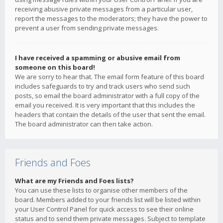
receiving abusive private messages from a particular user,
report the messages to the moderators; they have the power to
prevent a user from sending private messages.
I have received a spamming or abusive email from
someone on this board!
We are sorry to hear that. The email form feature of this board
includes safeguards to try and track users who send such
posts, so email the board administrator with a full copy of the
email you received. It is very important that this includes the
headers that contain the details of the user that sent the email.
The board administrator can then take action.
Friends and Foes
What are my Friends and Foes lists?
You can use these lists to organise other members of the
board. Members added to your friends list will be listed within
your User Control Panel for quick access to see their online
status and to send them private messages. Subject to template