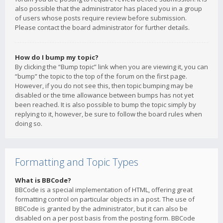
also possible that the administrator has placed you in a group
of users whose posts require review before submission.
Please contact the board administrator for further details.
How do I bump my topic?
By clicking the “Bump topic” link when you are viewing it, you can
“bump” the topic to the top of the forum on the first page.
However, if you do not see this, then topic bumping may be
disabled or the time allowance between bumps has not yet
been reached. It is also possible to bump the topic simply by
replying to it, however, be sure to follow the board rules when
doing so.
Formatting and Topic Types
What is BBCode?
BBCode is a special implementation of HTML, offering great
formatting control on particular objects in a post. The use of
BBCode is granted by the administrator, but it can also be
disabled on a per post basis from the posting form. BBCode