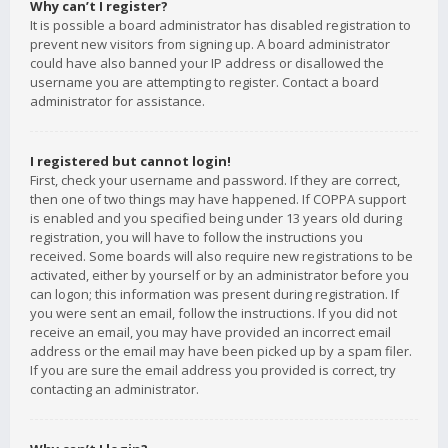
Why can’t I register?
It is possible a board administrator has disabled registration to
prevent new visitors from signing up. A board administrator
could have also banned your IP address or disallowed the
username you are attempting to register. Contact a board
administrator for assistance.
I registered but cannot login!
First, check your username and password. If they are correct,
then one of two things may have happened. If COPPA support
is enabled and you specified being under 13 years old during
registration, you will have to follow the instructions you
received. Some boards will also require new registrations to be
activated, either by yourself or by an administrator before you
can logon; this information was present during registration. If
you were sent an email, follow the instructions. If you did not
receive an email, you may have provided an incorrect email
address or the email may have been picked up by a spam filer.
If you are sure the email address you provided is correct, try
contacting an administrator.