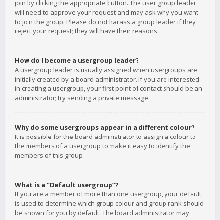
join by clicking the appropriate button. The user group leader
will need to approve your request and may ask why you want
to join the group. Please do not harass a group leader if they
reject your request; they will have their reasons.
How do I become a usergroup leader?
A usergroup leader is usually assigned when usergroups are
initially created by a board administrator. If you are interested
in creating a usergroup, your first point of contact should be an
administrator; try sending a private message.
Why do some usergroups appear in a different colour?
It is possible for the board administrator to assign a colour to
the members of a usergroup to make it easy to identify the
members of this group.
What is a “Default usergroup”?
If you are a member of more than one usergroup, your default
is used to determine which group colour and group rank should
be shown for you by default. The board administrator may