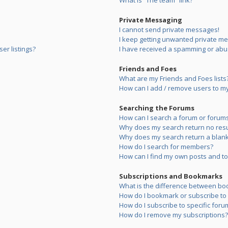
What is “The team” link?
Private Messaging
I cannot send private messages!
I keep getting unwanted private m
er listings?
I have received a spamming or abu
Friends and Foes
What are my Friends and Foes lists
How can I add / remove users to my 
Searching the Forums
How can I search a forum or forum
Why does my search return no resu
Why does my search return a blank
How do I search for members?
How can I find my own posts and to
Subscriptions and Bookmarks
What is the difference between bo
How do I bookmark or subscribe to s
How do I subscribe to specific foru
How do I remove my subscriptions?