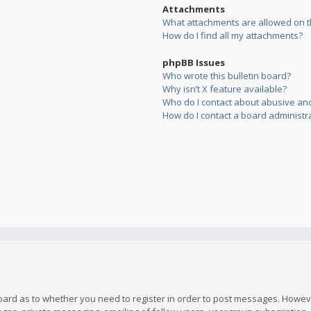
Attachments
What attachments are allowed on t
How do I find all my attachments?
phpBB Issues
Who wrote this bulletin board?
Why isn’t X feature available?
Who do I contact about abusive and/
How do I contact a board administr
board as to whether you need to register in order to post messages. However