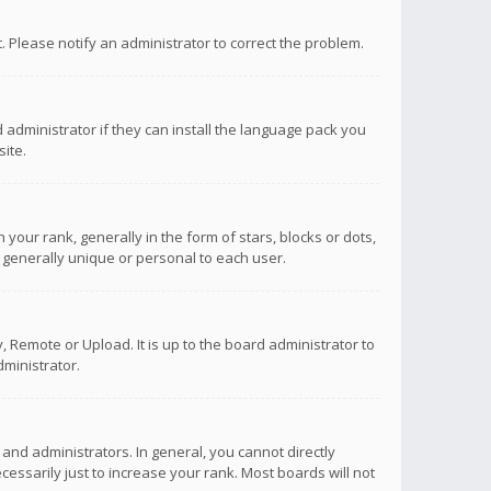
ct. Please notify an administrator to correct the problem.
 administrator if they can install the language pack you
ite.
r rank, generally in the form of stars, blocks or dots,
 generally unique or personal to each user.
 Remote or Upload. It is up to the board administrator to
ministrator.
nd administrators. In general, you cannot directly
ssarily just to increase your rank. Most boards will not