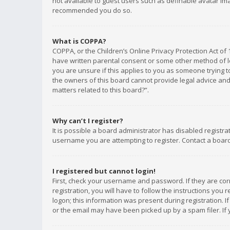
not available to guest users such as definable avatar imag
recommended you do so.
What is COPPA?
COPPA, or the Children’s Online Privacy Protection Act of 
have written parental consent or some other method of le
you are unsure if this applies to you as someone trying to
the owners of this board cannot provide legal advice and 
matters related to this board?”.
Why can’t I register?
It is possible a board administrator has disabled registr
username you are attempting to register. Contact a board
I registered but cannot login!
First, check your username and password. If they are co
registration, you will have to follow the instructions you
logon; this information was present during registration. I
or the email may have been picked up by a spam filer. If 