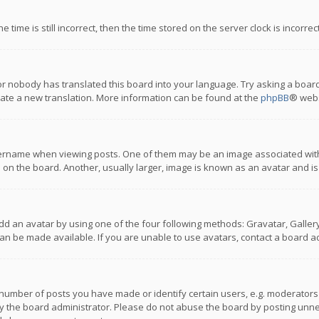
 time is still incorrect, then the time stored on the server clock is incorre
or nobody has translated this board into your language. Try asking a board
reate a new translation. More information can be found at the
phpBB
® webs
name when viewing posts. One of them may be an image associated with you
n the board. Another, usually larger, image is known as an avatar and is
dd an avatar by using one of the four following methods: Gravatar, Gallery,
n be made available. If you are unable to use avatars, contact a board ad
umber of posts you have made or identify certain users, e.g. moderators a
 the board administrator. Please do not abuse the board by posting unnece