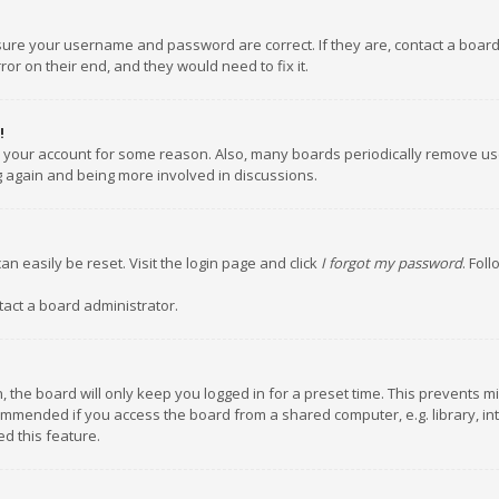
nsure your username and password are correct. If they are, contact a boar
or on their end, and they would need to fix it.
!
ed your account for some reason. Also, many boards periodically remove us
ng again and being more involved in discussions.
an easily be reset. Visit the login page and click
I forgot my password
. Fol
tact a board administrator.
 the board will only keep you logged in for a preset time. This prevents m
ommended if you access the board from a shared computer, e.g. library, inte
d this feature.