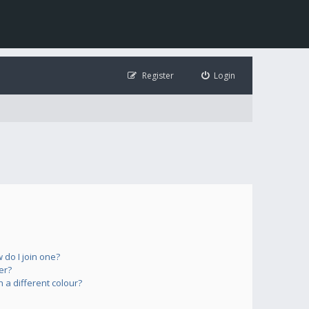
Register
Login
do I join one?
er?
a different colour?