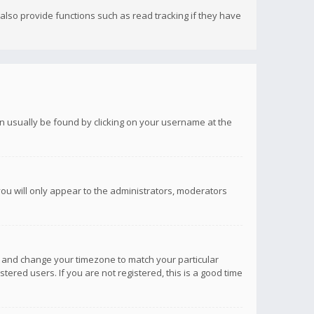
lso provide functions such as read tracking if they have
 can usually be found by clicking on your username at the
you will only appear to the administrators, moderators
anel and change your timezone to match your particular
tered users. If you are not registered, this is a good time