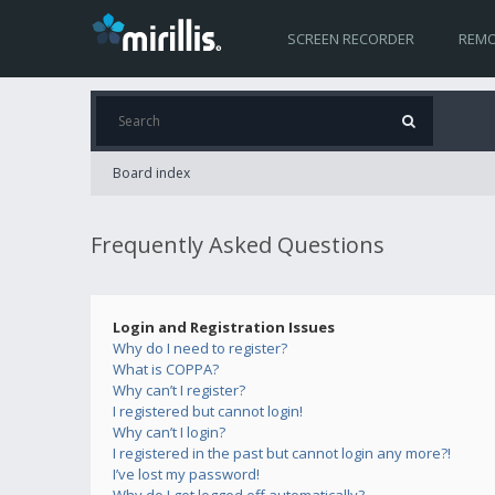
SCREEN RECORDER
REMO
Board index
Frequently Asked Questions
Login and Registration Issues
Why do I need to register?
What is COPPA?
Why can’t I register?
I registered but cannot login!
Why can’t I login?
I registered in the past but cannot login any more?!
I’ve lost my password!