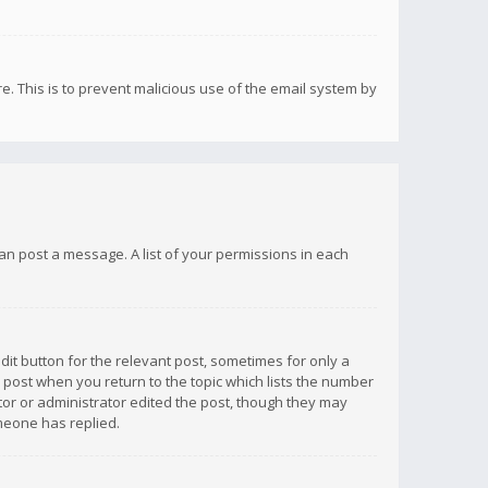
re. This is to prevent malicious use of the email system by
 can post a message. A list of your permissions in each
dit button for the relevant post, sometimes for only a
e post when you return to the topic which lists the number
ator or administrator edited the post, though they may
omeone has replied.