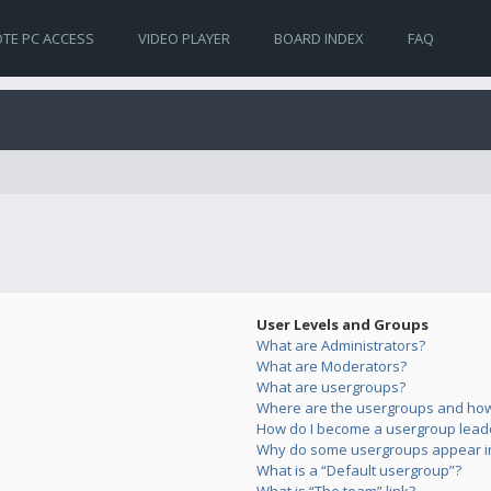
TE PC ACCESS
VIDEO PLAYER
BOARD INDEX
FAQ
User Levels and Groups
What are Administrators?
What are Moderators?
What are usergroups?
Where are the usergroups and how 
How do I become a usergroup lead
Why do some usergroups appear in 
What is a “Default usergroup”?