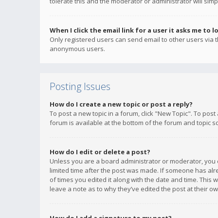
tolerate this and the moderator or administrator will simp
When I click the email link for a user it asks me to l
Only registered users can send email to other users via th
anonymous users.
Posting Issues
How do I create a new topic or post a reply?
To post a new topic in a forum, click "New Topic". To post
forum is available at the bottom of the forum and topic s
How do I edit or delete a post?
Unless you are a board administrator or moderator, you ca
limited time after the post was made. If someone has alrea
of times you edited it along with the date and time. This 
leave a note as to why they’ve edited the post at their 