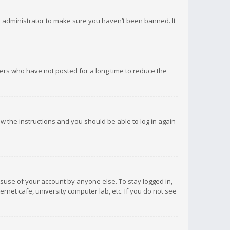
d administrator to make sure you haven’t been banned. It
ers who have not posted for a long time to reduce the
low the instructions and you should be able to log in again
isuse of your account by anyone else. To stay logged in,
rnet cafe, university computer lab, etc. If you do not see