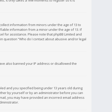
c. It only takes a few moments to register so it is
 collect information from minors under the age of 13 to
iable information from a minor under the age of 13. If
unsel for assistance. Please note that phpBB Limited and
d in question “Who do I contact about abusive and/or legal
 have also banned your IP address or disallowed the
bled and you specified being under 13 years old during
 either by yourself or by an administrator before you can
n email, you may have provided an incorrect email address
dministrator.