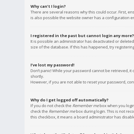
Why can’t I login?
There are several reasons why this could occur. First, e
is also possible the website owner has a configuration err
I registered in the past but cannot login any more?
It is possible an administrator has deactivated or delet
size of the database. If this has happened, try registeri
I’ve lost my password!
Don’t panic! While your password cannot be retrieved, it c
shortly.
However, if you are not able to reset your password, con
Why do I get logged off automatically?
If you do not check the
Remember me
box when you login,
check the
Remember me
box during login. This is not rec
this checkbox, it means a board administrator has disable