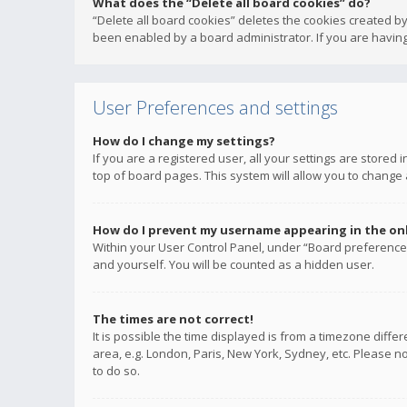
What does the “Delete all board cookies” do?
“Delete all board cookies” deletes the cookies created b
been enabled by a board administrator. If you are having
User Preferences and settings
How do I change my settings?
If you are a registered user, all your settings are stored
top of board pages. This system will allow you to change 
How do I prevent my username appearing in the onli
Within your User Control Panel, under “Board preferences
and yourself. You will be counted as a hidden user.
The times are not correct!
It is possible the time displayed is from a timezone diffe
area, e.g. London, Paris, New York, Sydney, etc. Please no
to do so.