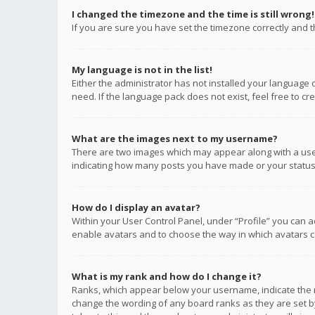
I changed the timezone and the time is still wrong!
If you are sure you have set the timezone correctly and the
My language is not in the list!
Either the administrator has not installed your language 
need. If the language pack does not exist, feel free to c
What are the images next to my username?
There are two images which may appear along with a user
indicating how many posts you have made or your status o
How do I display an avatar?
Within your User Control Panel, under “Profile” you can a
enable avatars and to choose the way in which avatars ca
What is my rank and how do I change it?
Ranks, which appear below your username, indicate the n
change the wording of any board ranks as they are set by