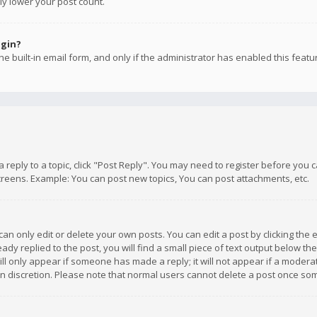
ly lower your post count.
ogin?
e built-in email form, and only if the administrator has enabled this featu
 a reply to a topic, click "Post Reply". You may need to register before you
creens. Example: You can post new topics, You can post attachments, etc.
n only edit or delete your own posts. You can edit a post by clicking the e
dy replied to the post, you will find a small piece of text output below th
will only appear if someone has made a reply; it will not appear if a moder
own discretion. Please note that normal users cannot delete a post once s