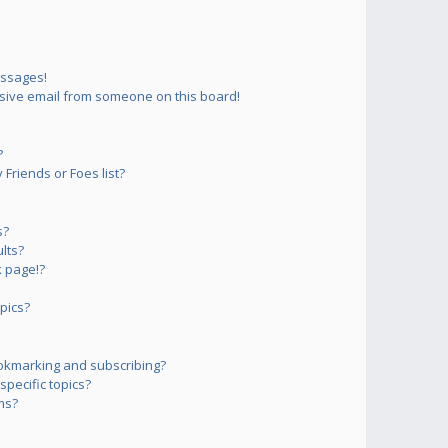
essages!
sive email from someone on this board!
?
Friends or Foes list?
s?
lts?
 page!?
pics?
okmarking and subscribing?
pecific topics?
ms?