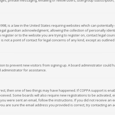
es, private messaging, emailing of fellow users, usergroup subscription, et
1998, is a law in the United States requiring websites which can potentially
gal guardian acknowledgment, allowing the collection of personally identif
 register or to the website you are trying to register on, contact legal co
is not a point of contact for legal concerns of any kind, except as outline
ation to prevent new visitors from signing up. A board administrator could
 administrator for assistance.
rrect, then one of two things may have happened. If COPPA support is ena
 received. Some boards will also require new registrations to be activated,
f you were sent an email, follow the instructions. If you did not receive a
you are sure the email address you provided is correct, try contacting an a