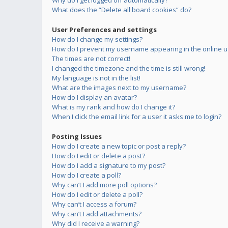
Why do I get logged off automatically?
What does the “Delete all board cookies” do?
User Preferences and settings
How do I change my settings?
How do I prevent my username appearing in the online us
The times are not correct!
I changed the timezone and the time is still wrong!
My language is not in the list!
What are the images next to my username?
How do I display an avatar?
What is my rank and how do I change it?
When I click the email link for a user it asks me to login?
Posting Issues
How do I create a new topic or post a reply?
How do I edit or delete a post?
How do I add a signature to my post?
How do I create a poll?
Why can’t I add more poll options?
How do I edit or delete a poll?
Why can’t I access a forum?
Why can’t I add attachments?
Why did I receive a warning?