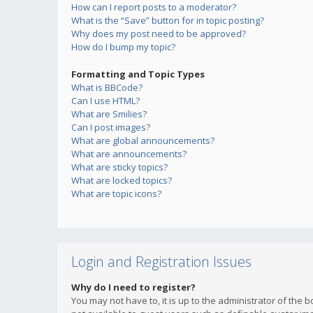
How can I report posts to a moderator?
What is the “Save” button for in topic posting?
Why does my post need to be approved?
How do I bump my topic?
Formatting and Topic Types
What is BBCode?
Can I use HTML?
What are Smilies?
Can I post images?
What are global announcements?
What are announcements?
What are sticky topics?
What are locked topics?
What are topic icons?
Login and Registration Issues
Why do I need to register?
You may not have to, it is up to the administrator of the 