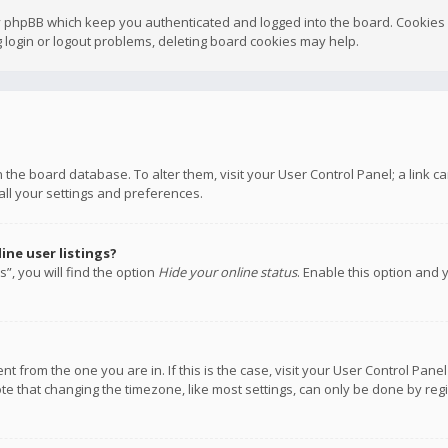
y phpBB which keep you authenticated and logged into the board. Cookies a
 login or logout problems, deleting board cookies may help.
 in the board database. To alter them, visit your User Control Panel; a link
all your settings and preferences.
ne user listings?
”, you will find the option
Hide your online status
. Enable this option and 
rent from the one you are in. If this is the case, visit your User Control P
te that changing the timezone, like most settings, can only be done by regis