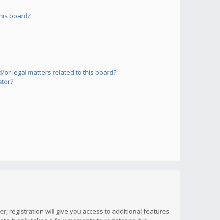
his board?
or legal matters related to this board?
ator?
; registration will give you access to additional features