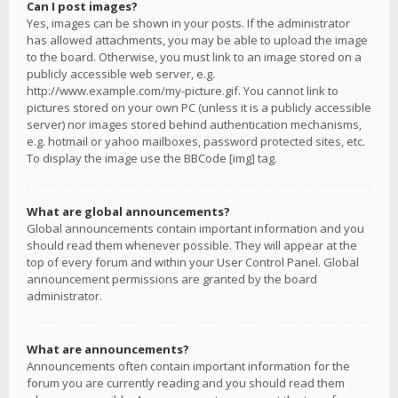
Can I post images?
Yes, images can be shown in your posts. If the administrator
has allowed attachments, you may be able to upload the image
to the board. Otherwise, you must link to an image stored on a
publicly accessible web server, e.g.
http://www.example.com/my-picture.gif. You cannot link to
pictures stored on your own PC (unless it is a publicly accessible
server) nor images stored behind authentication mechanisms,
e.g. hotmail or yahoo mailboxes, password protected sites, etc.
To display the image use the BBCode [img] tag.
What are global announcements?
Global announcements contain important information and you
should read them whenever possible. They will appear at the
top of every forum and within your User Control Panel. Global
announcement permissions are granted by the board
administrator.
What are announcements?
Announcements often contain important information for the
forum you are currently reading and you should read them