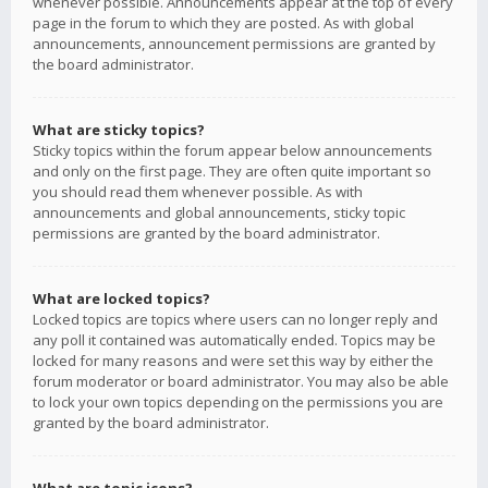
whenever possible. Announcements appear at the top of every
page in the forum to which they are posted. As with global
announcements, announcement permissions are granted by
the board administrator.
What are sticky topics?
Sticky topics within the forum appear below announcements
and only on the first page. They are often quite important so
you should read them whenever possible. As with
announcements and global announcements, sticky topic
permissions are granted by the board administrator.
What are locked topics?
Locked topics are topics where users can no longer reply and
any poll it contained was automatically ended. Topics may be
locked for many reasons and were set this way by either the
forum moderator or board administrator. You may also be able
to lock your own topics depending on the permissions you are
granted by the board administrator.