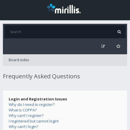
Board index
Frequently Asked Questions
Login and Registration Issues
Why do I need to register?
What is COPPA?
Why can’t I register?
I registered but cannot login!
Why can’t I login?