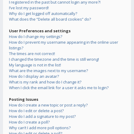
I registered in the past but cannot login any more?!
I’ve lost my password!
Why do I get logged off automatically?
What does the “Delete all board cookies” do?
User Preferences and settings
How do I change my settings?
How do I prevent my username appearing in the online user
listings?
The times are not correct!
I changed the timezone and the time is still wrong!
My language is not in the list!
What are the images next to my username?
How do I display an avatar?
What is my rank and how do I change it?
When I click the email link for a user it asks me to login?
Posting Issues
How do I create a new topic or post a reply?
How do I edit or delete a post?
How do I add a signature to my post?
How do I create a poll?
Why can’t I add more poll options?
How do I edit or delete a poll?