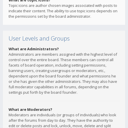
What are topic icons?
Topic icons are author chosen images associated with posts to
indicate their content. The ability to use topic icons depends on
the permissions set by the board administrator.
User Levels and Groups
What are Administrators?
Administrators are members assigned with the highest level of
control over the entire board. These members can control all
facets of board operation, including setting permissions,
banning users, creating usergroups or moderators, etc.,
dependent upon the board founder and what permissions he
or she has given the other administrators. They may also have
full moderator capabilities in all forums, depending on the
settings put forth by the board founder.
What are Moderators?
Moderators are individuals (or groups of individuals) who look
after the forums from day to day. They have the authority to
edit or delete posts and lock, unlock, move, delete and split