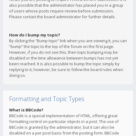
also possible that the administrator has placed you in a group
of users whose posts require review before submission.
Please contact the board administrator for further details.
How do I bump my topic?
By clicking the “Bump topic” link when you are viewing it, you can
“bump” the topic to the top of the forum on the first page.
However, if you do not see this, then topic bumping may be
disabled or the time allowance between bumps has not yet
been reached. It is also possible to bump the topic simply by
replying to it, however, be sure to follow the board rules when
doing so.
Formatting and Topic Types
What is BBCode?
BBCode is a special implementation of HTML, offering great
formatting control on particular objects in a post. The use of
BBCode is granted by the administrator, but it can also be
disabled on a per post basis from the posting form. BBCode