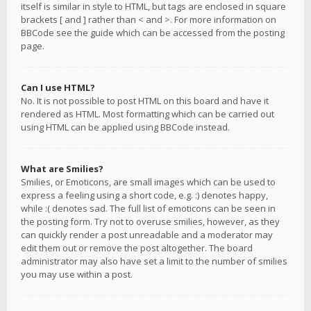
itself is similar in style to HTML, but tags are enclosed in square
brackets [ and ] rather than < and >. For more information on
BBCode see the guide which can be accessed from the posting
page.
Can I use HTML?
No. It is not possible to post HTML on this board and have it
rendered as HTML. Most formatting which can be carried out
using HTML can be applied using BBCode instead.
What are Smilies?
Smilies, or Emoticons, are small images which can be used to
express a feeling using a short code, e.g. :) denotes happy,
while :( denotes sad. The full list of emoticons can be seen in
the posting form. Try not to overuse smilies, however, as they
can quickly render a post unreadable and a moderator may
edit them out or remove the post altogether. The board
administrator may also have set a limit to the number of smilies
you may use within a post.