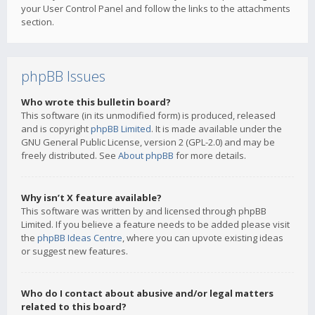
your User Control Panel and follow the links to the attachments
section.
phpBB Issues
Who wrote this bulletin board?
This software (in its unmodified form) is produced, released
and is copyright
phpBB Limited
. It is made available under the
GNU General Public License, version 2 (GPL-2.0) and may be
freely distributed. See
About phpBB
for more details.
Why isn’t X feature available?
This software was written by and licensed through phpBB
Limited. If you believe a feature needs to be added please visit
the
phpBB Ideas Centre
, where you can upvote existing ideas
or suggest new features.
Who do I contact about abusive and/or legal matters
related to this board?