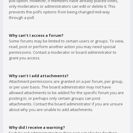
poll option. However, if members have already placed votes,
only moderators or administrators can edit or delete it. This
prevents the poll’s options from being changed mid-way
through a poll.
Why can’t I access a forum?
Some forums may be limited to certain users or groups. To view,
read, post or perform another action you may need special
permissions. Contact a moderator or board administrator to
grant you access.
Why can’t I add attachments?
Attachment permissions are granted on a per forum, per group,
or per user basis. The board administrator may not have
allowed attachments to be added for the specific forum you are
posting in, or perhaps only certain groups can post
attachments. Contact the board administrator if you are unsure
about why you are unable to add attachments.
Why did I receive a warning?