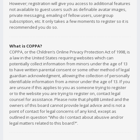
However; registration will give you access to additional features
not available to guest users such as definable avatar images,
private messaging, emailing of fellow users, usergroup
subscription, etc. It only takes a few moments to register so it is
recommended you do so.
What is COPPA?
COPPA, or the Children’s Online Privacy Protection Act of 1998, is
a law in the United States requiring websites which can
potentially collect information from minors under the age of 13
to have written parental consent or some other method of legal
guardian acknowledgment, allowing the collection of personally
identifiable information from a minor under the age of 13. If you
are unsure if this applies to you as someone trying to register
or to the website you are trying to register on, contact legal
counsel for assistance. Please note that phpBB Limited and the
owners of this board cannot provide legal advice and is not a
point of contact for legal concerns of any kind, except as
outlined in question “Who do I contact about abusive and/or
legal matters related to this board?”.