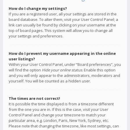
How do I change my settings?
If you are a registered user, all your settings are stored in the
board database. To alter them, visit your User Control Panel; a
link can usually be found by clicking on your username at the
top of board pages. This system will allow you to change all
your settings and preferences.
How do I prevent my username appearing in the online
user listings?
Within your User Control Panel, under “Board preferences”, you
will find the option
Hide your online status
. Enable this option
and you will only appear to the administrators, moderators and
yourself. You will be counted as a hidden user.
The times are not correct!
It is possible the time displayed is from a timezone different
from the one you are in. If this is the case, visit your User
Control Panel and change your timezone to match your
particular area, e.g. London, Paris, New York, Sydney, etc.
Please note that changing the timezone, like most settings, can