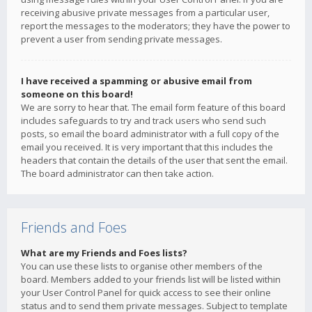
receiving abusive private messages from a particular user,
report the messages to the moderators; they have the power to
prevent a user from sending private messages.
I have received a spamming or abusive email from
someone on this board!
We are sorry to hear that. The email form feature of this board
includes safeguards to try and track users who send such
posts, so email the board administrator with a full copy of the
email you received. It is very important that this includes the
headers that contain the details of the user that sent the email.
The board administrator can then take action.
Friends and Foes
What are my Friends and Foes lists?
You can use these lists to organise other members of the
board. Members added to your friends list will be listed within
your User Control Panel for quick access to see their online
status and to send them private messages. Subject to template