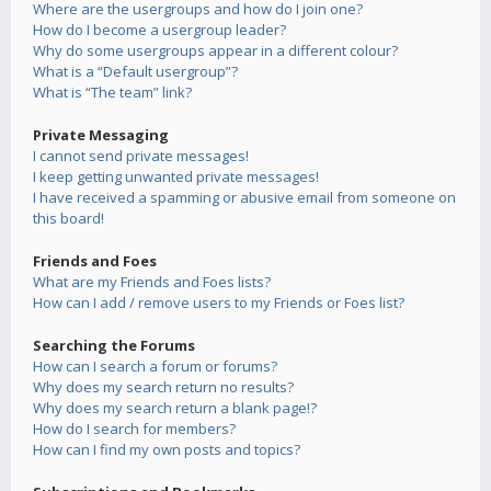
Where are the usergroups and how do I join one?
How do I become a usergroup leader?
Why do some usergroups appear in a different colour?
What is a “Default usergroup”?
What is “The team” link?
Private Messaging
I cannot send private messages!
I keep getting unwanted private messages!
I have received a spamming or abusive email from someone on
this board!
Friends and Foes
What are my Friends and Foes lists?
How can I add / remove users to my Friends or Foes list?
Searching the Forums
How can I search a forum or forums?
Why does my search return no results?
Why does my search return a blank page!?
How do I search for members?
How can I find my own posts and topics?