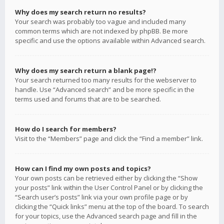
Why does my search return no results?
Your search was probably too vague and included many
common terms which are not indexed by phpBB. Be more
specific and use the options available within Advanced search.
Why does my search return a blank page!?
Your search returned too many results for the webserver to
handle. Use “Advanced search” and be more specific in the
terms used and forums that are to be searched.
How do I search for members?
Visit to the “Members” page and click the “Find a member” link.
How can I find my own posts and topics?
Your own posts can be retrieved either by clicking the “Show
your posts” link within the User Control Panel or by clicking the
“Search user’s posts” link via your own profile page or by
clicking the “Quick links” menu at the top of the board. To search
for your topics, use the Advanced search page and fill in the