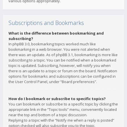
various options appropriately.
Subscriptions and Bookmarks
What is the difference between bookmarking and
subscribing?
In phpBB 3.0, bookmarking topics worked much like
bookmarking in a web browser. You were not alerted when
there was an update. As of phpBB 3.1, bookmarking is more like
subscribing to a topic. You can be notified when a bookmarked
topic is updated. Subscribing, however, will notify you when
there is an update to a topic or forum on the board. Notification
options for bookmarks and subscriptions can be configured in
the User Control Panel, under “Board preferences”.
How do I bookmark or subscribe to specific topics?
You can bookmark or subscribe to a specific topic by clicking the
appropriate link in the “Topic tools” menu, conveniently located
near the top and bottom of a topic discussion.
Replying to a topic with the “Notify me when a reply is posted”
option checked will also subscribe you to the topic.