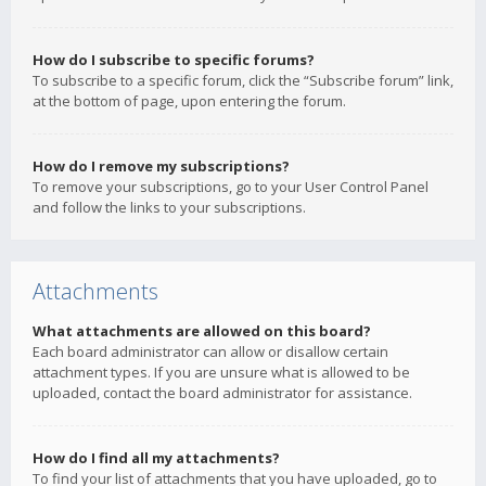
How do I subscribe to specific forums?
To subscribe to a specific forum, click the “Subscribe forum” link,
at the bottom of page, upon entering the forum.
How do I remove my subscriptions?
To remove your subscriptions, go to your User Control Panel
and follow the links to your subscriptions.
Attachments
What attachments are allowed on this board?
Each board administrator can allow or disallow certain
attachment types. If you are unsure what is allowed to be
uploaded, contact the board administrator for assistance.
How do I find all my attachments?
To find your list of attachments that you have uploaded, go to