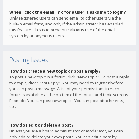
When I click the email link for a user it asks me to login?
Only registered users can send email to other users via the
built-in email form, and only if the administrator has enabled
this feature. This is to prevent malicious use of the email
system by anonymous users.
Posting Issues
How do I create a new topic or post a reply?
To post a new topic in a forum, click "New Topic". To post a reply
to a topic, click "Post Reply". You may need to register before
you can post a message. A list of your permissions in each
forum is available at the bottom of the forum and topic screens.
Example: You can post new topics, You can post attachments,
etc.
How do I edit or delete a post?
Unless you are a board administrator or moderator, you can
only edit or delete your own posts. You can edit a post by