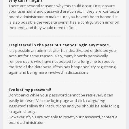
Why can’t I login?
There are several reasons why this could occur. First, ensure
your username and password are correct. If they are, contact a
board administrator to make sure you haven’t been banned. It
is also possible the website owner has a configuration error on
their end, and they would need to fix it.
I registered in the past but cannot login any more?!
It is possible an administrator has deactivated or deleted your
account for some reason. Also, many boards periodically
remove users who have not posted for a long time to reduce
the size of the database. If this has happened, try registering
again and being more involved in discussions.
I’ve lost my password!
Don’t panic! While your password cannot be retrieved, it can
easily be reset. Visit the login page and click
I forgot my
password
. Follow the instructions and you should be able to log
in again shortly.
However, if you are not able to reset your password, contact a
board administrator.