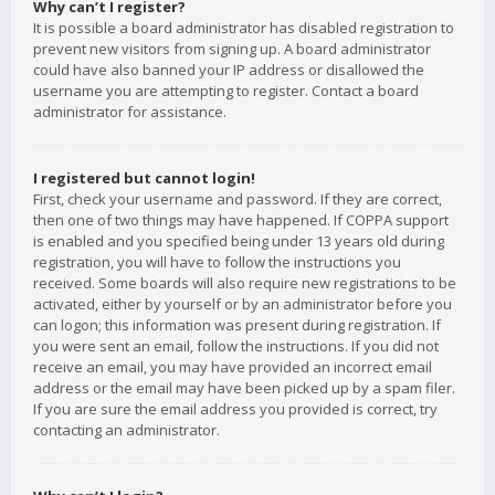
Why can’t I register?
It is possible a board administrator has disabled registration to
prevent new visitors from signing up. A board administrator
could have also banned your IP address or disallowed the
username you are attempting to register. Contact a board
administrator for assistance.
I registered but cannot login!
First, check your username and password. If they are correct,
then one of two things may have happened. If COPPA support
is enabled and you specified being under 13 years old during
registration, you will have to follow the instructions you
received. Some boards will also require new registrations to be
activated, either by yourself or by an administrator before you
can logon; this information was present during registration. If
you were sent an email, follow the instructions. If you did not
receive an email, you may have provided an incorrect email
address or the email may have been picked up by a spam filer.
If you are sure the email address you provided is correct, try
contacting an administrator.