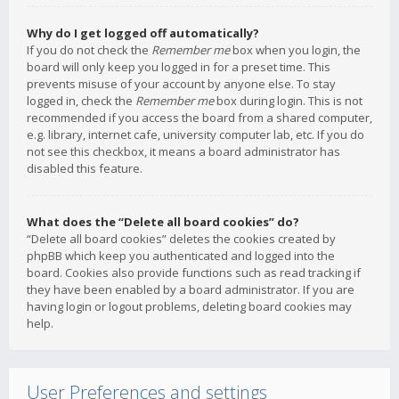
Why do I get logged off automatically?
If you do not check the
Remember me
box when you login, the
board will only keep you logged in for a preset time. This
prevents misuse of your account by anyone else. To stay
logged in, check the
Remember me
box during login. This is not
recommended if you access the board from a shared computer,
e.g. library, internet cafe, university computer lab, etc. If you do
not see this checkbox, it means a board administrator has
disabled this feature.
What does the “Delete all board cookies” do?
“Delete all board cookies” deletes the cookies created by
phpBB which keep you authenticated and logged into the
board. Cookies also provide functions such as read tracking if
they have been enabled by a board administrator. If you are
having login or logout problems, deleting board cookies may
help.
User Preferences and settings