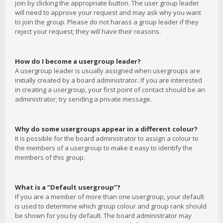
join by clicking the appropriate button. The user group leader
will need to approve your request and may ask why you want
to join the group. Please do not harass a group leader if they
reject your request; they will have their reasons.
How do I become a usergroup leader?
A usergroup leader is usually assigned when usergroups are
initially created by a board administrator. If you are interested
in creating a usergroup, your first point of contact should be an
administrator; try sending a private message.
Why do some usergroups appear in a different colour?
It is possible for the board administrator to assign a colour to
the members of a usergroup to make it easy to identify the
members of this group.
What is a “Default usergroup”?
If you are a member of more than one usergroup, your default
is used to determine which group colour and group rank should
be shown for you by default. The board administrator may