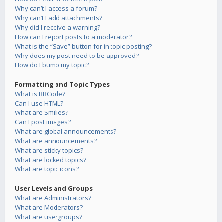
Why can’t I access a forum?
Why can’t I add attachments?
Why did I receive a warning?
How can I report posts to a moderator?
What is the “Save” button for in topic posting?
Why does my post need to be approved?
How do I bump my topic?
Formatting and Topic Types
What is BBCode?
Can I use HTML?
What are Smilies?
Can I post images?
What are global announcements?
What are announcements?
What are sticky topics?
What are locked topics?
What are topic icons?
User Levels and Groups
What are Administrators?
What are Moderators?
What are usergroups?