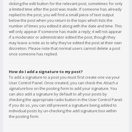
clicking the edit button for the relevant post, sometimes for only
a limited time after the post was made. If someone has already
replied to the post, you will find a small piece of text output
below the post when you return to the topic which lists the
number of times you edited it along with the date and time. This
will only appear if someone has made a reply; it will not appear
if a moderator or administrator edited the post, though they
may leave a note as to why they’ve edited the post at their own
discretion. Please note that normal users cannot delete a post
once someone has replied.
How do I add a signature to my post?
To add a signature to a post you must first create one via your
User Control Panel. Once created, you can check the
Attach a
signature
box on the posting form to add your signature. You
can also add a signature by default to all your posts by
checking the appropriate radio button in the User Control Panel.
If you do so, you can still prevent a signature being added to
individual posts by un-checking the add signature box within
the posting form.