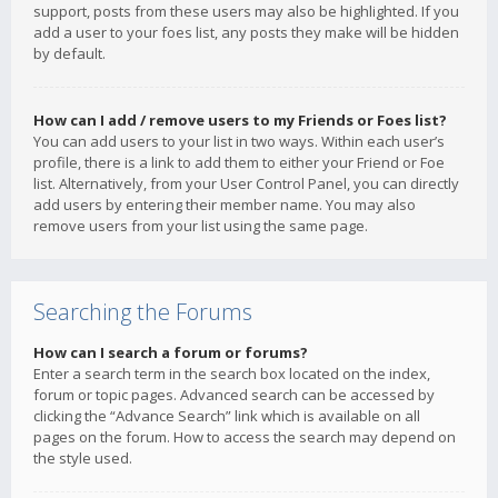
support, posts from these users may also be highlighted. If you
add a user to your foes list, any posts they make will be hidden
by default.
How can I add / remove users to my Friends or Foes list?
You can add users to your list in two ways. Within each user’s
profile, there is a link to add them to either your Friend or Foe
list. Alternatively, from your User Control Panel, you can directly
add users by entering their member name. You may also
remove users from your list using the same page.
Searching the Forums
How can I search a forum or forums?
Enter a search term in the search box located on the index,
forum or topic pages. Advanced search can be accessed by
clicking the “Advance Search” link which is available on all
pages on the forum. How to access the search may depend on
the style used.