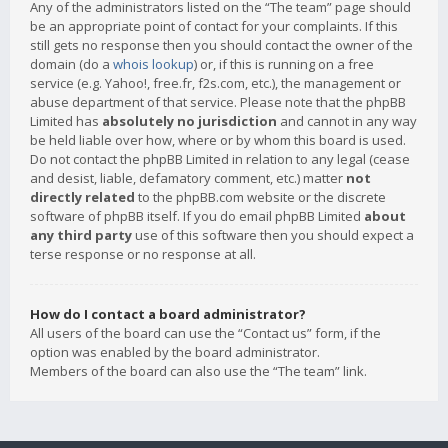
Any of the administrators listed on the “The team” page should
be an appropriate point of contact for your complaints. If this
still gets no response then you should contact the owner of the
domain (do a
whois lookup
) or, if this is running on a free
service (e.g. Yahoo!, free.fr, f2s.com, etc.), the management or
abuse department of that service. Please note that the phpBB
Limited has
absolutely no jurisdiction
and cannot in any way
be held liable over how, where or by whom this board is used.
Do not contact the phpBB Limited in relation to any legal (cease
and desist, liable, defamatory comment, etc.) matter
not
directly related
to the phpBB.com website or the discrete
software of phpBB itself. If you do email phpBB Limited
about
any third party
use of this software then you should expect a
terse response or no response at all.
How do I contact a board administrator?
All users of the board can use the “Contact us” form, if the
option was enabled by the board administrator.
Members of the board can also use the “The team” link.