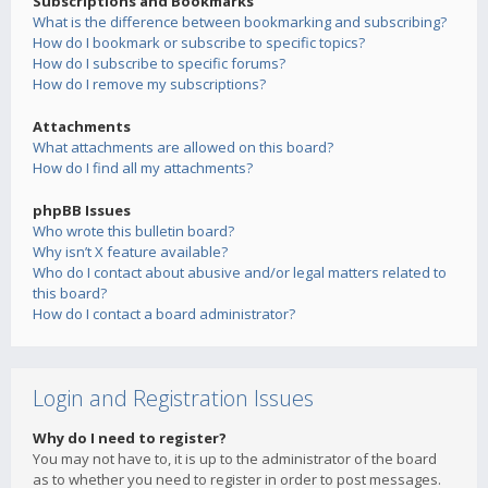
Subscriptions and Bookmarks
What is the difference between bookmarking and subscribing?
How do I bookmark or subscribe to specific topics?
How do I subscribe to specific forums?
How do I remove my subscriptions?
Attachments
What attachments are allowed on this board?
How do I find all my attachments?
phpBB Issues
Who wrote this bulletin board?
Why isn’t X feature available?
Who do I contact about abusive and/or legal matters related to
this board?
How do I contact a board administrator?
Login and Registration Issues
Why do I need to register?
You may not have to, it is up to the administrator of the board
as to whether you need to register in order to post messages.