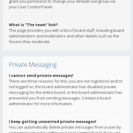
grant you permission to change your default usergroup via
your User Control Panel.
What is “The team” link?
This page provides you with a list of board staff, including board
administrators and moderators and other details such as the
forums they moderate.
Private Messaging
I cannot send private messages!
There are three reasons for this; you are not registered and/or
not logged on, the board administrator has disabled private
messaging for the entire board, or the board administrator has
prevented you from sending messages. Contact a board
administrator for more information.
I keep getting unwanted private messages!
You can automatically delete private messages from a user by
using message rules within your User Control Panel. If you are