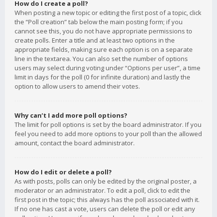
How do I create a poll?
When posting a new topic or editing the first post of a topic, click
the “Poll creation” tab below the main posting form; if you
cannot see this, you do not have appropriate permissions to
create polls. Enter a title and at least two options in the
appropriate fields, making sure each option is on a separate
line in the textarea. You can also set the number of options
users may select during voting under “Options per user”, a time
limit in days for the poll (0 for infinite duration) and lastly the
option to allow users to amend their votes.
Why can’t I add more poll options?
The limit for poll options is set by the board administrator. If you
feel you need to add more options to your poll than the allowed
amount, contact the board administrator.
How do I edit or delete a poll?
As with posts, polls can only be edited by the original poster, a
moderator or an administrator. To edit a poll, click to edit the
first post in the topic; this always has the poll associated with it.
If no one has cast a vote, users can delete the poll or edit any