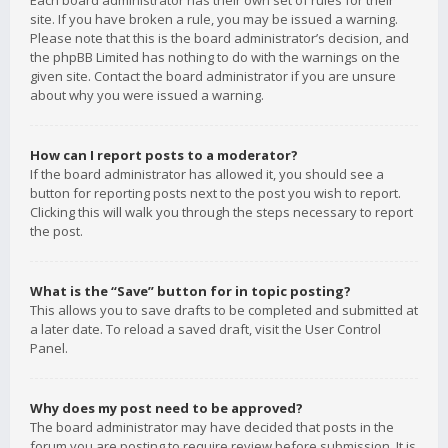
Each board administrator has their own set of rules for their
site. If you have broken a rule, you may be issued a warning.
Please note that this is the board administrator’s decision, and
the phpBB Limited has nothing to do with the warnings on the
given site. Contact the board administrator if you are unsure
about why you were issued a warning.
How can I report posts to a moderator?
If the board administrator has allowed it, you should see a
button for reporting posts next to the post you wish to report.
Clicking this will walk you through the steps necessary to report
the post.
What is the “Save” button for in topic posting?
This allows you to save drafts to be completed and submitted at
a later date. To reload a saved draft, visit the User Control
Panel.
Why does my post need to be approved?
The board administrator may have decided that posts in the
forum you are posting to require review before submission. It is