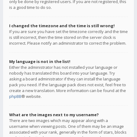
only be done by registered users. If you are not registered, this
is a good time to do so.
I changed the timezone and the time is still wrong!
If you are sure you have set the timezone correctly and the time
is still incorrect, then the time stored on the server clock is
incorrect. Please notify an administrator to correct the problem.
My language is not in the list!
Either the administrator has not installed your language or
nobody has translated this board into your language. Try
asking a board administrator if they can install the language
pack you need. If the language pack does not exist, feel free to
create a new translation. More information can be found at the
phpBB
® website.
What are the images next to my username?
There are two images which may appear along with a
username when viewing posts. One of them may be an image
associated with your rank, generally in the form of stars, blocks