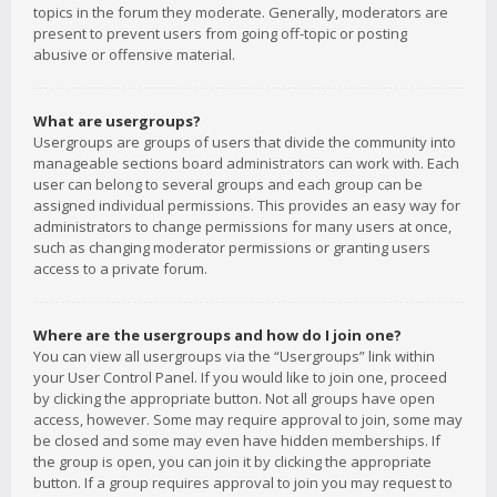
topics in the forum they moderate. Generally, moderators are
present to prevent users from going off-topic or posting
abusive or offensive material.
What are usergroups?
Usergroups are groups of users that divide the community into
manageable sections board administrators can work with. Each
user can belong to several groups and each group can be
assigned individual permissions. This provides an easy way for
administrators to change permissions for many users at once,
such as changing moderator permissions or granting users
access to a private forum.
Where are the usergroups and how do I join one?
You can view all usergroups via the “Usergroups” link within
your User Control Panel. If you would like to join one, proceed
by clicking the appropriate button. Not all groups have open
access, however. Some may require approval to join, some may
be closed and some may even have hidden memberships. If
the group is open, you can join it by clicking the appropriate
button. If a group requires approval to join you may request to