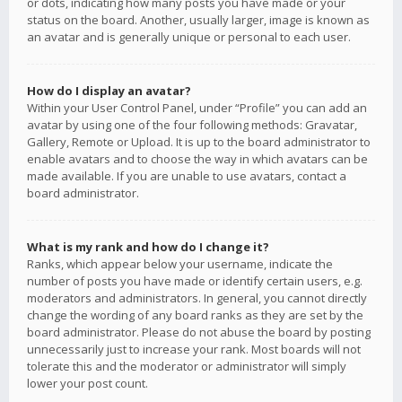
or dots, indicating how many posts you have made or your
status on the board. Another, usually larger, image is known as
an avatar and is generally unique or personal to each user.
How do I display an avatar?
Within your User Control Panel, under “Profile” you can add an
avatar by using one of the four following methods: Gravatar,
Gallery, Remote or Upload. It is up to the board administrator to
enable avatars and to choose the way in which avatars can be
made available. If you are unable to use avatars, contact a
board administrator.
What is my rank and how do I change it?
Ranks, which appear below your username, indicate the
number of posts you have made or identify certain users, e.g.
moderators and administrators. In general, you cannot directly
change the wording of any board ranks as they are set by the
board administrator. Please do not abuse the board by posting
unnecessarily just to increase your rank. Most boards will not
tolerate this and the moderator or administrator will simply
lower your post count.