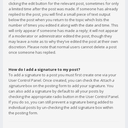
clicking the edit button for the relevant post, sometimes for only
a limited time after the post was made. If someone has already
replied to the post, you will find a small piece of text output
below the post when you return to the topic which lists the
number of times you edited it along with the date and time. This
will only appear if someone has made a reply; it will not appear
if a moderator or administrator edited the post, though they
may leave a note as to why they’ve edited the post at their own
discretion. Please note that normal users cannot delete a post
once someone has replied.
How do I add a signature to my post?
To add a signature to a post you must first create one via your
User Control Panel. Once created, you can check the
Attach a
signature
box on the posting form to add your signature. You
can also add a signature by default to all your posts by
checking the appropriate radio button in the User Control Panel.
If you do so, you can still prevent a signature being added to
individual posts by un-checking the add signature box within
the posting form.