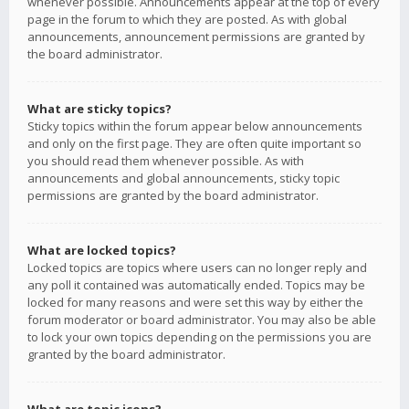
whenever possible. Announcements appear at the top of every
page in the forum to which they are posted. As with global
announcements, announcement permissions are granted by
the board administrator.
What are sticky topics?
Sticky topics within the forum appear below announcements
and only on the first page. They are often quite important so
you should read them whenever possible. As with
announcements and global announcements, sticky topic
permissions are granted by the board administrator.
What are locked topics?
Locked topics are topics where users can no longer reply and
any poll it contained was automatically ended. Topics may be
locked for many reasons and were set this way by either the
forum moderator or board administrator. You may also be able
to lock your own topics depending on the permissions you are
granted by the board administrator.