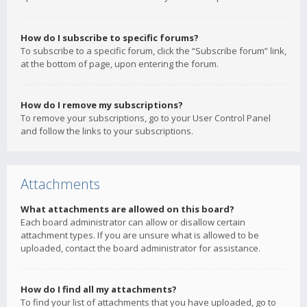
How do I subscribe to specific forums?
To subscribe to a specific forum, click the “Subscribe forum” link,
at the bottom of page, upon entering the forum.
How do I remove my subscriptions?
To remove your subscriptions, go to your User Control Panel
and follow the links to your subscriptions.
Attachments
What attachments are allowed on this board?
Each board administrator can allow or disallow certain
attachment types. If you are unsure what is allowed to be
uploaded, contact the board administrator for assistance.
How do I find all my attachments?
To find your list of attachments that you have uploaded, go to