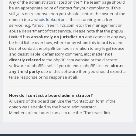
Any of the administrators listed on the “The team” page should
be an appropriate point of contact for your complaints. If this
still gets no response then you should contact the owner of the
domain (do a
whois lookup
) or, if this is running on a free
service (e.g. Yahoo!, free.fr, f2s.com, etc.), the management or
abuse department of that service. Please note that the phpBB
Limited has
absolutely no jurisdiction
and cannot in any way
be held liable over how, where or by whom this board is used.
Do not contact the phpBB Limited in relation to any legal (cease
and desist, liable, defamatory comment, etc.) matter
not
directly related
to the phpBB.com website or the discrete
software of phpBB itself. If you do email phpBB Limited
about
any third party
use of this software then you should expect a
terse response or no response at all.
How do I contact a board administrator?
All users of the board can use the “Contact us” form, if the
option was enabled by the board administrator.
Members of the board can also use the “The team” link.