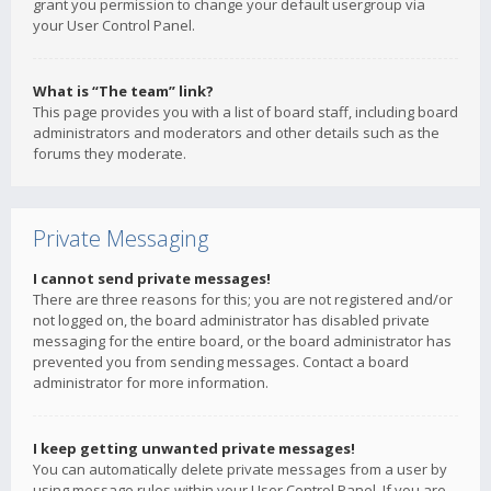
grant you permission to change your default usergroup via
your User Control Panel.
What is “The team” link?
This page provides you with a list of board staff, including board
administrators and moderators and other details such as the
forums they moderate.
Private Messaging
I cannot send private messages!
There are three reasons for this; you are not registered and/or
not logged on, the board administrator has disabled private
messaging for the entire board, or the board administrator has
prevented you from sending messages. Contact a board
administrator for more information.
I keep getting unwanted private messages!
You can automatically delete private messages from a user by
using message rules within your User Control Panel. If you are