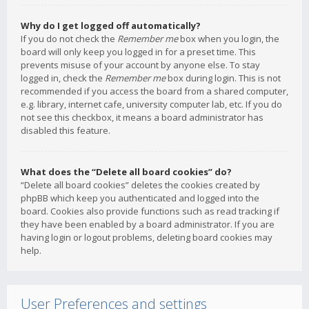
Why do I get logged off automatically?
If you do not check the
Remember me
box when you login, the
board will only keep you logged in for a preset time. This
prevents misuse of your account by anyone else. To stay
logged in, check the
Remember me
box during login. This is not
recommended if you access the board from a shared computer,
e.g. library, internet cafe, university computer lab, etc. If you do
not see this checkbox, it means a board administrator has
disabled this feature.
What does the “Delete all board cookies” do?
“Delete all board cookies” deletes the cookies created by
phpBB which keep you authenticated and logged into the
board. Cookies also provide functions such as read tracking if
they have been enabled by a board administrator. If you are
having login or logout problems, deleting board cookies may
help.
User Preferences and settings