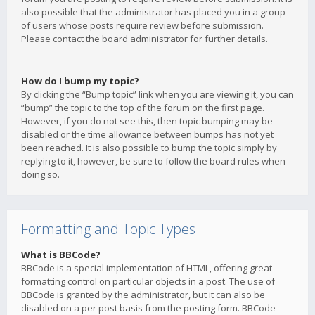
also possible that the administrator has placed you in a group
of users whose posts require review before submission.
Please contact the board administrator for further details.
How do I bump my topic?
By clicking the “Bump topic” link when you are viewing it, you can
“bump” the topic to the top of the forum on the first page.
However, if you do not see this, then topic bumping may be
disabled or the time allowance between bumps has not yet
been reached. It is also possible to bump the topic simply by
replying to it, however, be sure to follow the board rules when
doing so.
Formatting and Topic Types
What is BBCode?
BBCode is a special implementation of HTML, offering great
formatting control on particular objects in a post. The use of
BBCode is granted by the administrator, but it can also be
disabled on a per post basis from the posting form. BBCode