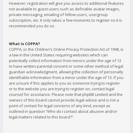
However; registration will give you access to additional features
not available to guest users such as definable avatar images,
private messaging, emailing of fellow users, usergroup
subscription, etc. It only takes a few moments to register so it is
recommended you do so.
What is COPPA?
COPPA, or the Children’s Online Privacy Protection Act of 1998, is
a law in the United States requiring websites which can
potentially collect information from minors under the age of 13
to have written parental consent or some other method of legal
guardian acknowledgment, allowing the collection of personally
identifiable information from a minor under the age of 13. If you
are unsure if this applies to you as someone trying to register
or to the website you are trying to register on, contact legal
counsel for assistance. Please note that phpBB Limited and the
owners of this board cannot provide legal advice and is not a
point of contact for legal concerns of any kind, except as
outlined in question “Who do I contact about abusive and/or
legal matters related to this board?”.