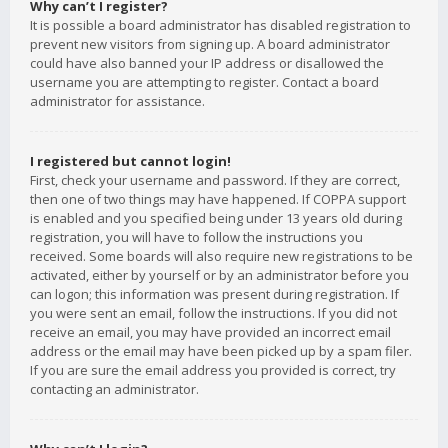
Why can’t I register?
It is possible a board administrator has disabled registration to
prevent new visitors from signing up. A board administrator
could have also banned your IP address or disallowed the
username you are attempting to register. Contact a board
administrator for assistance.
I registered but cannot login!
First, check your username and password. If they are correct,
then one of two things may have happened. If COPPA support
is enabled and you specified being under 13 years old during
registration, you will have to follow the instructions you
received. Some boards will also require new registrations to be
activated, either by yourself or by an administrator before you
can logon; this information was present during registration. If
you were sent an email, follow the instructions. If you did not
receive an email, you may have provided an incorrect email
address or the email may have been picked up by a spam filer.
If you are sure the email address you provided is correct, try
contacting an administrator.