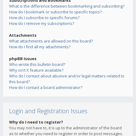
Subscriptions and Bookmarks
What is the difference between bookmarking and subscribing?
How do I bookmark or subscribe to specific topics?
How do I subscribe to specific forums?
How do I remove my subscriptions?
Attachments
What attachments are allowed on this board?
How do I find all my attachments?
phpBB Issues
Who wrote this bulletin board?
Why isn’t X feature available?
Who do I contact about abusive and/or legal matters related to
this board?
How do I contact a board administrator?
Login and Registration Issues
Why do I need to register?
You may not have to, it is up to the administrator of the board
as to whether you need to register in order to post messages.