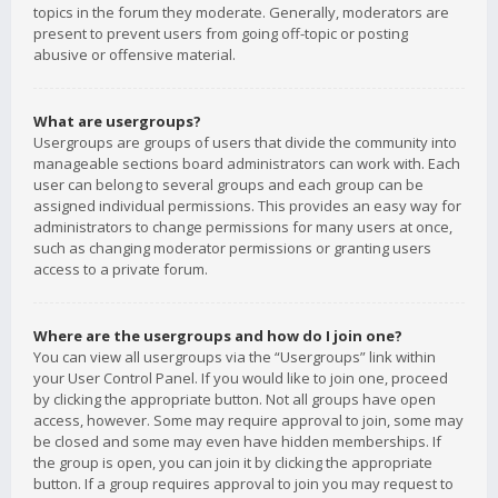
topics in the forum they moderate. Generally, moderators are
present to prevent users from going off-topic or posting
abusive or offensive material.
What are usergroups?
Usergroups are groups of users that divide the community into
manageable sections board administrators can work with. Each
user can belong to several groups and each group can be
assigned individual permissions. This provides an easy way for
administrators to change permissions for many users at once,
such as changing moderator permissions or granting users
access to a private forum.
Where are the usergroups and how do I join one?
You can view all usergroups via the “Usergroups” link within
your User Control Panel. If you would like to join one, proceed
by clicking the appropriate button. Not all groups have open
access, however. Some may require approval to join, some may
be closed and some may even have hidden memberships. If
the group is open, you can join it by clicking the appropriate
button. If a group requires approval to join you may request to