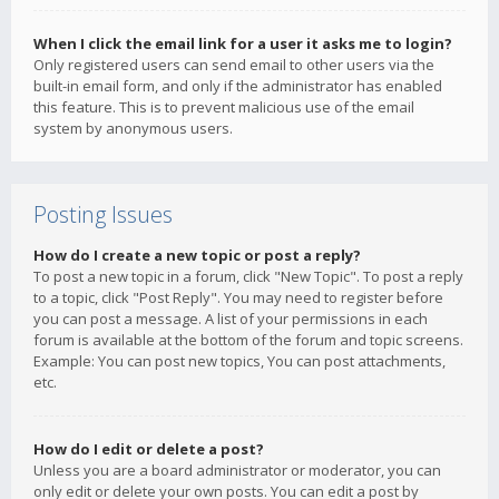
When I click the email link for a user it asks me to login?
Only registered users can send email to other users via the
built-in email form, and only if the administrator has enabled
this feature. This is to prevent malicious use of the email
system by anonymous users.
Posting Issues
How do I create a new topic or post a reply?
To post a new topic in a forum, click "New Topic". To post a reply
to a topic, click "Post Reply". You may need to register before
you can post a message. A list of your permissions in each
forum is available at the bottom of the forum and topic screens.
Example: You can post new topics, You can post attachments,
etc.
How do I edit or delete a post?
Unless you are a board administrator or moderator, you can
only edit or delete your own posts. You can edit a post by