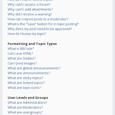
Why can’t I access a forum?
Why can’t I add attachments?
Why did I receive a warning?
How can I report posts to a moderator?
What is the “Save” button for in topic posting?
Why does my post need to be approved?
How do I bump my topic?
Formatting and Topic Types
What is BBCode?
Can I use HTML?
What are Smilies?
Can I post images?
What are global announcements?
What are announcements?
What are sticky topics?
What are locked topics?
What are topic icons?
User Levels and Groups
What are Administrators?
What are Moderators?
What are usergroups?