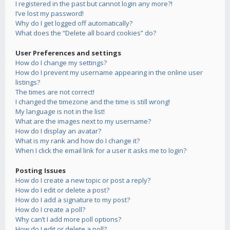
I registered in the past but cannot login any more?!
I’ve lost my password!
Why do I get logged off automatically?
What does the “Delete all board cookies” do?
User Preferences and settings
How do I change my settings?
How do I prevent my username appearing in the online user
listings?
The times are not correct!
I changed the timezone and the time is still wrong!
My language is not in the list!
What are the images next to my username?
How do I display an avatar?
What is my rank and how do I change it?
When I click the email link for a user it asks me to login?
Posting Issues
How do I create a new topic or post a reply?
How do I edit or delete a post?
How do I add a signature to my post?
How do I create a poll?
Why can’t I add more poll options?
How do I edit or delete a poll?