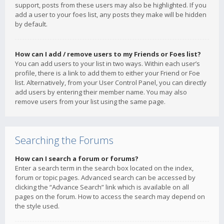
support, posts from these users may also be highlighted. If you
add a user to your foes list, any posts they make will be hidden
by default.
How can I add / remove users to my Friends or Foes list?
You can add users to your list in two ways. Within each user’s
profile, there is a link to add them to either your Friend or Foe
list. Alternatively, from your User Control Panel, you can directly
add users by entering their member name. You may also
remove users from your list using the same page.
Searching the Forums
How can I search a forum or forums?
Enter a search term in the search box located on the index,
forum or topic pages. Advanced search can be accessed by
clicking the “Advance Search” link which is available on all
pages on the forum. How to access the search may depend on
the style used.