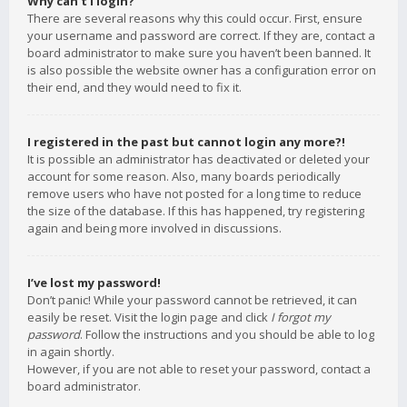
Why can’t I login?
There are several reasons why this could occur. First, ensure
your username and password are correct. If they are, contact a
board administrator to make sure you haven’t been banned. It
is also possible the website owner has a configuration error on
their end, and they would need to fix it.
I registered in the past but cannot login any more?!
It is possible an administrator has deactivated or deleted your
account for some reason. Also, many boards periodically
remove users who have not posted for a long time to reduce
the size of the database. If this has happened, try registering
again and being more involved in discussions.
I’ve lost my password!
Don’t panic! While your password cannot be retrieved, it can
easily be reset. Visit the login page and click
I forgot my
password
. Follow the instructions and you should be able to log
in again shortly.
However, if you are not able to reset your password, contact a
board administrator.