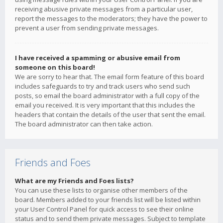
receiving abusive private messages from a particular user,
report the messages to the moderators; they have the power to
prevent a user from sending private messages.
I have received a spamming or abusive email from
someone on this board!
We are sorry to hear that. The email form feature of this board
includes safeguards to try and track users who send such
posts, so email the board administrator with a full copy of the
email you received. It is very important that this includes the
headers that contain the details of the user that sent the email.
The board administrator can then take action.
Friends and Foes
What are my Friends and Foes lists?
You can use these lists to organise other members of the
board. Members added to your friends list will be listed within
your User Control Panel for quick access to see their online
status and to send them private messages. Subject to template