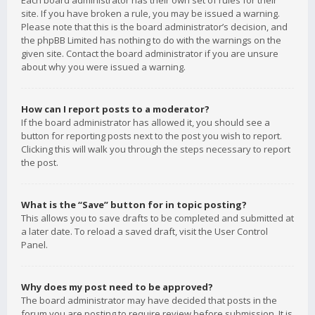
Each board administrator has their own set of rules for their
site. If you have broken a rule, you may be issued a warning.
Please note that this is the board administrator’s decision, and
the phpBB Limited has nothing to do with the warnings on the
given site. Contact the board administrator if you are unsure
about why you were issued a warning.
How can I report posts to a moderator?
If the board administrator has allowed it, you should see a
button for reporting posts next to the post you wish to report.
Clicking this will walk you through the steps necessary to report
the post.
What is the “Save” button for in topic posting?
This allows you to save drafts to be completed and submitted at
a later date. To reload a saved draft, visit the User Control
Panel.
Why does my post need to be approved?
The board administrator may have decided that posts in the
forum you are posting to require review before submission. It is