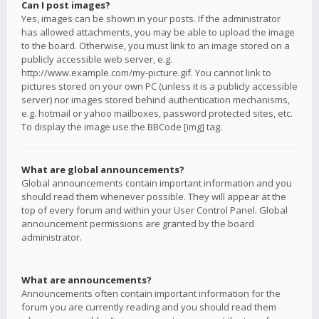
Can I post images?
Yes, images can be shown in your posts. If the administrator
has allowed attachments, you may be able to upload the image
to the board. Otherwise, you must link to an image stored on a
publicly accessible web server, e.g.
http://www.example.com/my-picture.gif. You cannot link to
pictures stored on your own PC (unless it is a publicly accessible
server) nor images stored behind authentication mechanisms,
e.g. hotmail or yahoo mailboxes, password protected sites, etc.
To display the image use the BBCode [img] tag.
What are global announcements?
Global announcements contain important information and you
should read them whenever possible. They will appear at the
top of every forum and within your User Control Panel. Global
announcement permissions are granted by the board
administrator.
What are announcements?
Announcements often contain important information for the
forum you are currently reading and you should read them