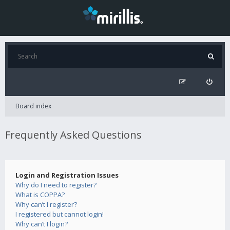
Board index
Frequently Asked Questions
Login and Registration Issues
Why do I need to register?
What is COPPA?
Why can’t I register?
I registered but cannot login!
Why can’t I login?