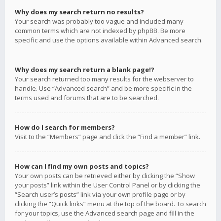
Why does my search return no results?
Your search was probably too vague and included many
common terms which are not indexed by phpBB. Be more
specific and use the options available within Advanced search.
Why does my search return a blank page!?
Your search returned too many results for the webserver to
handle. Use “Advanced search” and be more specific in the
terms used and forums that are to be searched.
How do I search for members?
Visit to the “Members” page and click the “Find a member” link.
How can I find my own posts and topics?
Your own posts can be retrieved either by clicking the “Show
your posts” link within the User Control Panel or by clicking the
“Search user’s posts” link via your own profile page or by
clicking the “Quick links” menu at the top of the board. To search
for your topics, use the Advanced search page and fill in the