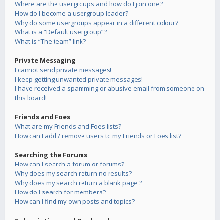
Where are the usergroups and how do I join one?
How do I become a usergroup leader?
Why do some usergroups appear in a different colour?
What is a “Default usergroup”?
What is “The team” link?
Private Messaging
I cannot send private messages!
I keep getting unwanted private messages!
I have received a spamming or abusive email from someone on
this board!
Friends and Foes
What are my Friends and Foes lists?
How can I add / remove users to my Friends or Foes list?
Searching the Forums
How can I search a forum or forums?
Why does my search return no results?
Why does my search return a blank page!?
How do I search for members?
How can I find my own posts and topics?