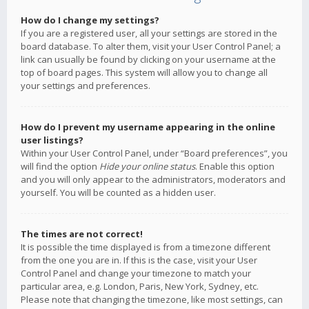
How do I change my settings?
If you are a registered user, all your settings are stored in the
board database. To alter them, visit your User Control Panel; a
link can usually be found by clicking on your username at the
top of board pages. This system will allow you to change all
your settings and preferences.
How do I prevent my username appearing in the online
user listings?
Within your User Control Panel, under “Board preferences”, you
will find the option
Hide your online status
. Enable this option
and you will only appear to the administrators, moderators and
yourself. You will be counted as a hidden user.
The times are not correct!
It is possible the time displayed is from a timezone different
from the one you are in. If this is the case, visit your User
Control Panel and change your timezone to match your
particular area, e.g. London, Paris, New York, Sydney, etc.
Please note that changing the timezone, like most settings, can