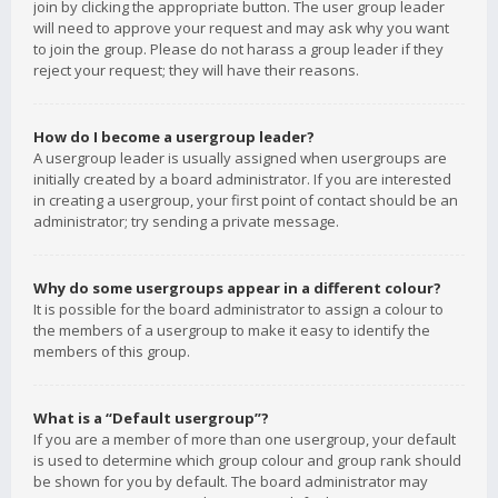
join by clicking the appropriate button. The user group leader
will need to approve your request and may ask why you want
to join the group. Please do not harass a group leader if they
reject your request; they will have their reasons.
How do I become a usergroup leader?
A usergroup leader is usually assigned when usergroups are
initially created by a board administrator. If you are interested
in creating a usergroup, your first point of contact should be an
administrator; try sending a private message.
Why do some usergroups appear in a different colour?
It is possible for the board administrator to assign a colour to
the members of a usergroup to make it easy to identify the
members of this group.
What is a “Default usergroup”?
If you are a member of more than one usergroup, your default
is used to determine which group colour and group rank should
be shown for you by default. The board administrator may