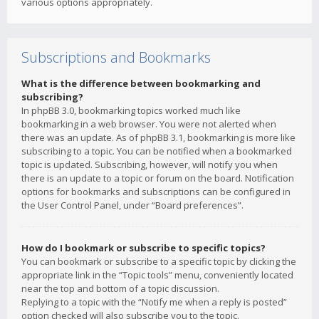
various options appropriately.
Subscriptions and Bookmarks
What is the difference between bookmarking and
subscribing?
In phpBB 3.0, bookmarking topics worked much like
bookmarking in a web browser. You were not alerted when
there was an update. As of phpBB 3.1, bookmarking is more like
subscribing to a topic. You can be notified when a bookmarked
topic is updated. Subscribing, however, will notify you when
there is an update to a topic or forum on the board. Notification
options for bookmarks and subscriptions can be configured in
the User Control Panel, under “Board preferences”.
How do I bookmark or subscribe to specific topics?
You can bookmark or subscribe to a specific topic by clicking the
appropriate link in the “Topic tools” menu, conveniently located
near the top and bottom of a topic discussion.
Replying to a topic with the “Notify me when a reply is posted”
option checked will also subscribe you to the topic.