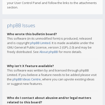
your User Control Panel and follow the links to the attachments
section.
phpBB Issues
Who wrote this bulletin board?
This software (in its unmodified form) is produced, released
and is copyright
phpBB Limited
. It is made available under the
GNU General Public License, version 2 (GPL-2.0) and may be
freely distributed. See
About phpBB
for more details.
Why isn’t X feature available?
This software was written by and licensed through phpBB
Limited. If you believe a feature needs to be added please visit
the
phpBB Ideas Centre
, where you can upvote existing ideas
or suggest new features.
Who do I contact about abusive and/or legal matters
related to this board?