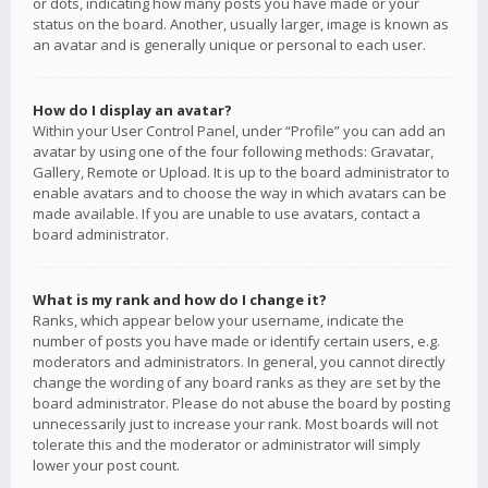
or dots, indicating how many posts you have made or your
status on the board. Another, usually larger, image is known as
an avatar and is generally unique or personal to each user.
How do I display an avatar?
Within your User Control Panel, under “Profile” you can add an
avatar by using one of the four following methods: Gravatar,
Gallery, Remote or Upload. It is up to the board administrator to
enable avatars and to choose the way in which avatars can be
made available. If you are unable to use avatars, contact a
board administrator.
What is my rank and how do I change it?
Ranks, which appear below your username, indicate the
number of posts you have made or identify certain users, e.g.
moderators and administrators. In general, you cannot directly
change the wording of any board ranks as they are set by the
board administrator. Please do not abuse the board by posting
unnecessarily just to increase your rank. Most boards will not
tolerate this and the moderator or administrator will simply
lower your post count.