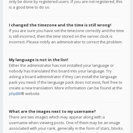
only be done by registered users. If you are not registered, this
is a good time to do so.
I changed the timezone and the time is still wrong!
If you are sure you have set the timezone correctly and the time
is still incorrect, then the time stored on the server clock is
incorrect. Please notify an administrator to correct the problem.
My language is not in the list!
Either the administrator has not installed your language or
nobody has translated this board into your language. Try
asking a board administrator if they can install the language
pack you need. If the language pack does not exist, feel free to
create a new translation. More information can be found at the
phpBB
® website.
What are the images next to my username?
There are two images which may appear along with a
username when viewing posts. One of them may be an image
associated with your rank, generally in the form of stars, blocks