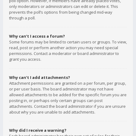
poll option. However, if members have already placed votes,
only moderators or administrators can edit or delete it. This
prevents the poll’s options from being changed mid-way
through a poll.
Why can’t I access a forum?
Some forums may be limited to certain users or groups. To view,
read, post or perform another action you may need special
permissions. Contact a moderator or board administrator to
grant you access.
Why can’t I add attachments?
Attachment permissions are granted on a per forum, per group,
or per user basis. The board administrator may not have
allowed attachments to be added for the specific forum you are
posting in, or perhaps only certain groups can post
attachments. Contact the board administrator if you are unsure
about why you are unable to add attachments.
Why did I receive a warning?