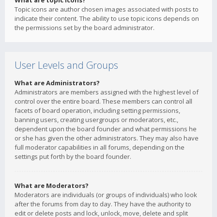
What are topic icons?
Topic icons are author chosen images associated with posts to
indicate their content. The ability to use topic icons depends on
the permissions set by the board administrator.
User Levels and Groups
What are Administrators?
Administrators are members assigned with the highest level of
control over the entire board. These members can control all
facets of board operation, including setting permissions,
banning users, creating usergroups or moderators, etc.,
dependent upon the board founder and what permissions he
or she has given the other administrators. They may also have
full moderator capabilities in all forums, depending on the
settings put forth by the board founder.
What are Moderators?
Moderators are individuals (or groups of individuals) who look
after the forums from day to day. They have the authority to
edit or delete posts and lock, unlock, move, delete and split