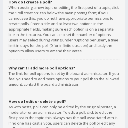
How do I create a poll?
When posting a new topic or editing the first post of a topic, click
the “Poll creation” tab below the main posting form; if you
cannot see this, you do not have appropriate permissions to
create polls. Enter a title and at least two options in the
appropriate fields, making sure each option is on a separate
line in the textarea. You can also set the number of options
users may select during voting under “Options per user”, a time
limit in days for the poll (0 for infinite duration) and lastly the
option to allow users to amend their votes.
Why can’t I add more poll options?
The limit for poll options is set by the board administrator. If you
feel you need to add more options to your poll than the allowed
amount, contact the board administrator.
How do I edit or delete a poll?
As with posts, polls can only be edited by the original poster, a
moderator or an administrator. To edit a poll, click to edit the
first post in the topic; this always has the poll associated with it.
If no one has cast a vote, users can delete the poll or edit any