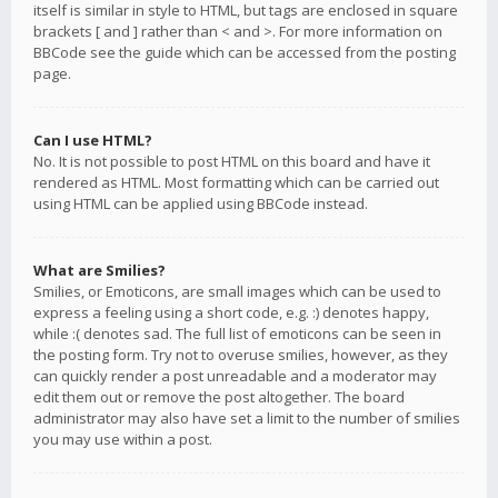
itself is similar in style to HTML, but tags are enclosed in square
brackets [ and ] rather than < and >. For more information on
BBCode see the guide which can be accessed from the posting
page.
Can I use HTML?
No. It is not possible to post HTML on this board and have it
rendered as HTML. Most formatting which can be carried out
using HTML can be applied using BBCode instead.
What are Smilies?
Smilies, or Emoticons, are small images which can be used to
express a feeling using a short code, e.g. :) denotes happy,
while :( denotes sad. The full list of emoticons can be seen in
the posting form. Try not to overuse smilies, however, as they
can quickly render a post unreadable and a moderator may
edit them out or remove the post altogether. The board
administrator may also have set a limit to the number of smilies
you may use within a post.