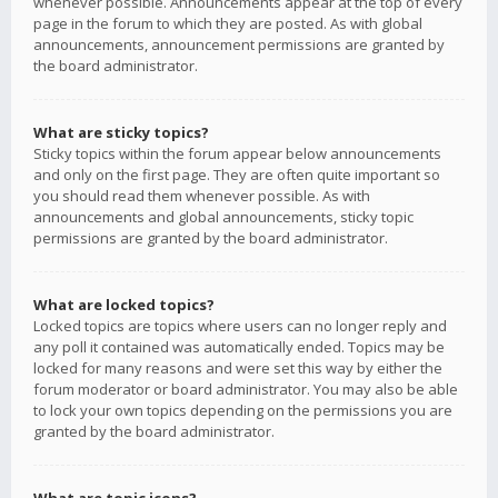
whenever possible. Announcements appear at the top of every
page in the forum to which they are posted. As with global
announcements, announcement permissions are granted by
the board administrator.
What are sticky topics?
Sticky topics within the forum appear below announcements
and only on the first page. They are often quite important so
you should read them whenever possible. As with
announcements and global announcements, sticky topic
permissions are granted by the board administrator.
What are locked topics?
Locked topics are topics where users can no longer reply and
any poll it contained was automatically ended. Topics may be
locked for many reasons and were set this way by either the
forum moderator or board administrator. You may also be able
to lock your own topics depending on the permissions you are
granted by the board administrator.