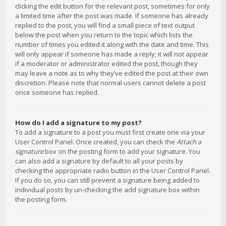
clicking the edit button for the relevant post, sometimes for only
a limited time after the post was made. If someone has already
replied to the post, you will find a small piece of text output
below the post when you return to the topic which lists the
number of times you edited it along with the date and time. This
will only appear if someone has made a reply; it will not appear
if a moderator or administrator edited the post, though they
may leave a note as to why they’ve edited the post at their own
discretion. Please note that normal users cannot delete a post
once someone has replied.
How do I add a signature to my post?
To add a signature to a post you must first create one via your
User Control Panel. Once created, you can check the
Attach a
signature
box on the posting form to add your signature. You
can also add a signature by default to all your posts by
checking the appropriate radio button in the User Control Panel.
If you do so, you can still prevent a signature being added to
individual posts by un-checking the add signature box within
the posting form.