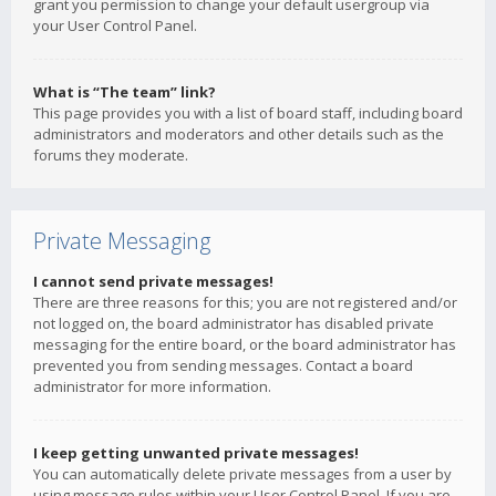
grant you permission to change your default usergroup via
your User Control Panel.
What is “The team” link?
This page provides you with a list of board staff, including board
administrators and moderators and other details such as the
forums they moderate.
Private Messaging
I cannot send private messages!
There are three reasons for this; you are not registered and/or
not logged on, the board administrator has disabled private
messaging for the entire board, or the board administrator has
prevented you from sending messages. Contact a board
administrator for more information.
I keep getting unwanted private messages!
You can automatically delete private messages from a user by
using message rules within your User Control Panel. If you are