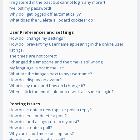
I registered in the past but cannot login any more?!
I’ve lost my password!
Why do I get logged off automatically?
What does the “Delete all board cookies” do?
User Preferences and settings
How do I change my settings?
How do I prevent my username appearing in the online user
listings?
The times are not correct!
I changed the timezone and the time is still wrong!
My language is not in the list!
What are the images next to my username?
How do I display an avatar?
What is my rank and how do I change it?
When I click the email link for a user it asks me to login?
Posting Issues
How do I create a new topic or post a reply?
How do I edit or delete a post?
How do I add a signature to my post?
How do I create a poll?
Why can’t I add more poll options?
How do I edit or delete a poll?