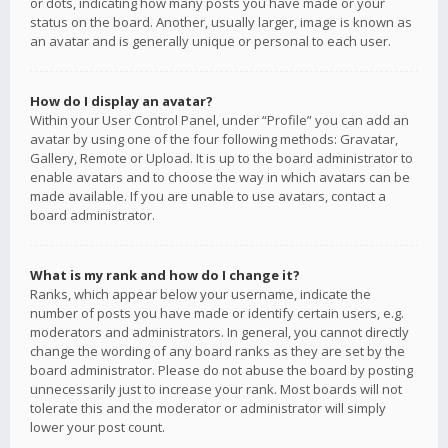
or dots, indicating how many posts you have made or your
status on the board. Another, usually larger, image is known as
an avatar and is generally unique or personal to each user.
How do I display an avatar?
Within your User Control Panel, under “Profile” you can add an
avatar by using one of the four following methods: Gravatar,
Gallery, Remote or Upload. It is up to the board administrator to
enable avatars and to choose the way in which avatars can be
made available. If you are unable to use avatars, contact a
board administrator.
What is my rank and how do I change it?
Ranks, which appear below your username, indicate the
number of posts you have made or identify certain users, e.g.
moderators and administrators. In general, you cannot directly
change the wording of any board ranks as they are set by the
board administrator. Please do not abuse the board by posting
unnecessarily just to increase your rank. Most boards will not
tolerate this and the moderator or administrator will simply
lower your post count.