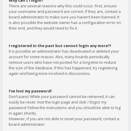
Why can’t I login?
There are several reasons why this could occur. First, ensure
your username and password are correct. If they are, contact a
board administrator to make sure you haven’t been banned. It
is also possible the website owner has a configuration error on
their end, and they would need to fix it.
I registered in the past but cannot login any more?!
It is possible an administrator has deactivated or deleted your
account for some reason. Also, many boards periodically
remove users who have not posted for a long time to reduce
the size of the database. If this has happened, try registering
again and being more involved in discussions.
I’ve lost my password!
Don’t panic! While your password cannot be retrieved, it can
easily be reset. Visit the login page and click
I forgot my
password
. Follow the instructions and you should be able to log
in again shortly.
However, if you are not able to reset your password, contact a
board administrator.