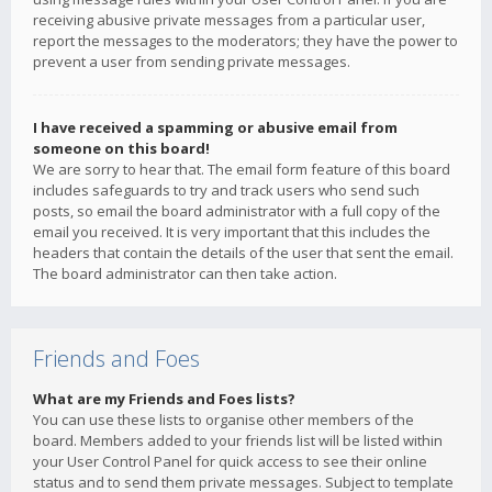
receiving abusive private messages from a particular user,
report the messages to the moderators; they have the power to
prevent a user from sending private messages.
I have received a spamming or abusive email from
someone on this board!
We are sorry to hear that. The email form feature of this board
includes safeguards to try and track users who send such
posts, so email the board administrator with a full copy of the
email you received. It is very important that this includes the
headers that contain the details of the user that sent the email.
The board administrator can then take action.
Friends and Foes
What are my Friends and Foes lists?
You can use these lists to organise other members of the
board. Members added to your friends list will be listed within
your User Control Panel for quick access to see their online
status and to send them private messages. Subject to template