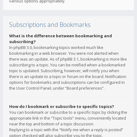
various options appropriately.
Subscriptions and Bookmarks
What is the difference between bookmarking and
subscribing?
In phpBB 3.0, bookmarking topics worked much like
bookmarking in a web browser. You were not alerted when
there was an update. As of phpBB 3.1, bookmarking is more like
subscribing to a topic. You can be notified when a bookmarked
topic is updated. Subscribing, however, will notify you when
there is an update to a topic or forum on the board. Notification
options for bookmarks and subscriptions can be configured in
the User Control Panel, under “Board preferences”.
How do I bookmark or subscribe to specific topics?
You can bookmark or subscribe to a specific topic by clicking the
appropriate link in the “Topic tools” menu, conveniently located
near the top and bottom of a topic discussion.
Replying to a topic with the “Notify me when a reply is posted”
option checked will also subscribe you to the topic.