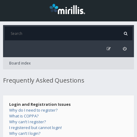
Board index
Frequently Asked Questions
Login and Registration Issues
Why do I need to register?
What is COPPA?
Why can’t I register?
I registered but cannot login!
Why can’t I login?