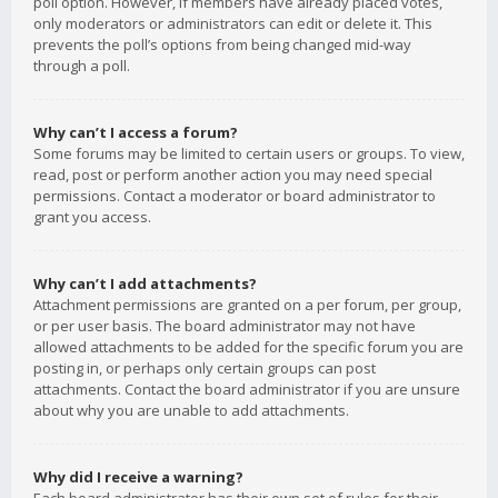
poll option. However, if members have already placed votes,
only moderators or administrators can edit or delete it. This
prevents the poll’s options from being changed mid-way
through a poll.
Why can’t I access a forum?
Some forums may be limited to certain users or groups. To view,
read, post or perform another action you may need special
permissions. Contact a moderator or board administrator to
grant you access.
Why can’t I add attachments?
Attachment permissions are granted on a per forum, per group,
or per user basis. The board administrator may not have
allowed attachments to be added for the specific forum you are
posting in, or perhaps only certain groups can post
attachments. Contact the board administrator if you are unsure
about why you are unable to add attachments.
Why did I receive a warning?