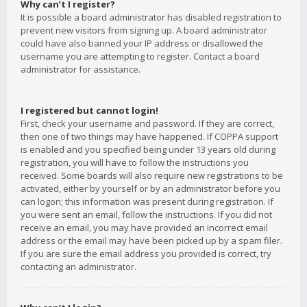
Why can’t I register?
It is possible a board administrator has disabled registration to
prevent new visitors from signing up. A board administrator
could have also banned your IP address or disallowed the
username you are attempting to register. Contact a board
administrator for assistance.
I registered but cannot login!
First, check your username and password. If they are correct,
then one of two things may have happened. If COPPA support
is enabled and you specified being under 13 years old during
registration, you will have to follow the instructions you
received. Some boards will also require new registrations to be
activated, either by yourself or by an administrator before you
can logon; this information was present during registration. If
you were sent an email, follow the instructions. If you did not
receive an email, you may have provided an incorrect email
address or the email may have been picked up by a spam filer.
If you are sure the email address you provided is correct, try
contacting an administrator.