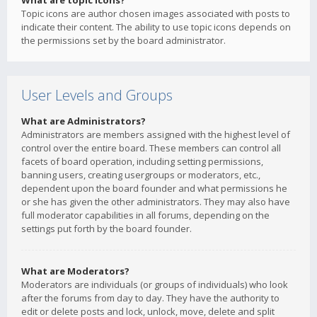
What are topic icons?
Topic icons are author chosen images associated with posts to
indicate their content. The ability to use topic icons depends on
the permissions set by the board administrator.
User Levels and Groups
What are Administrators?
Administrators are members assigned with the highest level of
control over the entire board. These members can control all
facets of board operation, including setting permissions,
banning users, creating usergroups or moderators, etc.,
dependent upon the board founder and what permissions he
or she has given the other administrators. They may also have
full moderator capabilities in all forums, depending on the
settings put forth by the board founder.
What are Moderators?
Moderators are individuals (or groups of individuals) who look
after the forums from day to day. They have the authority to
edit or delete posts and lock, unlock, move, delete and split