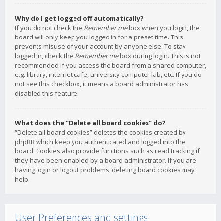
Why do I get logged off automatically?
If you do not check the
Remember me
box when you login, the
board will only keep you logged in for a preset time. This
prevents misuse of your account by anyone else. To stay
logged in, check the
Remember me
box during login. This is not
recommended if you access the board from a shared computer,
e.g. library, internet cafe, university computer lab, etc. If you do
not see this checkbox, it means a board administrator has
disabled this feature.
What does the “Delete all board cookies” do?
“Delete all board cookies” deletes the cookies created by
phpBB which keep you authenticated and logged into the
board. Cookies also provide functions such as read tracking if
they have been enabled by a board administrator. If you are
having login or logout problems, deleting board cookies may
help.
User Preferences and settings