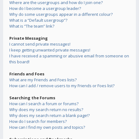
Where are the usergroups and how do I join one?
How do I become a usergroup leader?
Why do some usergroups appear in a different colour?
What is a “Default usergroup”?
What is “The team” link?
Private Messaging
I cannot send private messages!
I keep getting unwanted private messages!
I have received a spamming or abusive email from someone on
this board!
Friends and Foes
What are my Friends and Foes lists?
How can I add / remove users to my Friends or Foes list?
Searching the Forums
How can I search a forum or forums?
Why does my search return no results?
Why does my search return a blank page!?
How do I search for members?
How can I find my own posts and topics?