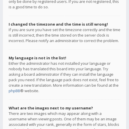
only be done by registered users. If you are not registered, this
is a good time to do so.
I changed the timezone and the time is still wrong!
If you are sure you have set the timezone correctly and the time
is still incorrect, then the time stored on the server clock is
incorrect. Please notify an administrator to correct the problem.
My language is not in the list!
Either the administrator has not installed your language or
nobody has translated this board into your language. Try
asking a board administrator if they can install the language
pack you need. If the language pack does not exist, feel free to
create a new translation. More information can be found at the
phpBB
® website.
What are the images next to my username?
There are two images which may appear along with a
username when viewing posts. One of them may be an image
associated with your rank, generally in the form of stars, blocks