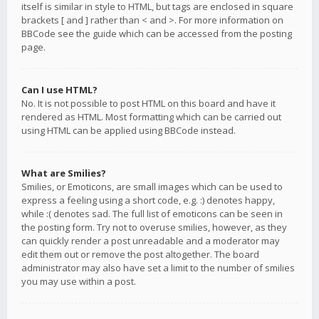
itself is similar in style to HTML, but tags are enclosed in square
brackets [ and ] rather than < and >. For more information on
BBCode see the guide which can be accessed from the posting
page.
Can I use HTML?
No. It is not possible to post HTML on this board and have it
rendered as HTML. Most formatting which can be carried out
using HTML can be applied using BBCode instead.
What are Smilies?
Smilies, or Emoticons, are small images which can be used to
express a feeling using a short code, e.g. :) denotes happy,
while :( denotes sad. The full list of emoticons can be seen in
the posting form. Try not to overuse smilies, however, as they
can quickly render a post unreadable and a moderator may
edit them out or remove the post altogether. The board
administrator may also have set a limit to the number of smilies
you may use within a post.