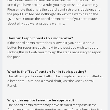
Each board administrator has their own set of rules for their
site. If you have broken a rule, you may be issued a warning.
Please note that this is the board administrator’s decision, and
the phpBB Limited has nothing to do with the warnings on the
given site. Contact the board administrator if you are unsure
about why you were issued a warning.
How can I report posts to a moderator?
If the board administrator has allowed it, you should see a
button for reporting posts next to the post you wish to report.
Clicking this will walk you through the steps necessary to report
the post.
What is the “Save” button for in topic posting?
This allows you to save drafts to be completed and submitted at
a later date. To reload a saved draft, visit the User Control
Panel.
Why does my post need to be approved?
The board administrator may have decided that posts in the
forum you are posting to require review before submission. It is