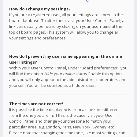
How do I change my settings?
If you are a registered user, all your settings are stored in the
board database. To alter them, visit your User Control Panel; a
link can usually be found by clicking on your username at the
top of board pages. This system will allow you to change all
your settings and preferences.
How do I prevent my username appearing in the online
user listings?
Within your User Control Panel, under “Board preferences”, you
will find the option
Hide your online status
. Enable this option
and you will only appear to the administrators, moderators and
yourself. You will be counted as a hidden user.
The times are not correct!
It is possible the time displayed is from a timezone different
from the one you are in. If this is the case, visit your User
Control Panel and change your timezone to match your
particular area, e.g. London, Paris, New York, Sydney, etc.
Please note that changing the timezone, like most settings, can