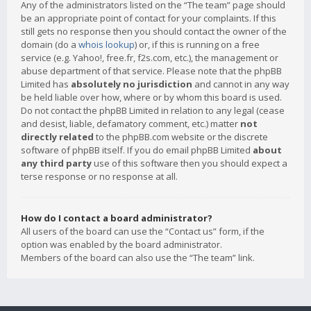
Any of the administrators listed on the “The team” page should
be an appropriate point of contact for your complaints. If this
still gets no response then you should contact the owner of the
domain (do a
whois lookup
) or, if this is running on a free
service (e.g. Yahoo!, free.fr, f2s.com, etc.), the management or
abuse department of that service. Please note that the phpBB
Limited has
absolutely no jurisdiction
and cannot in any way
be held liable over how, where or by whom this board is used.
Do not contact the phpBB Limited in relation to any legal (cease
and desist, liable, defamatory comment, etc.) matter
not
directly related
to the phpBB.com website or the discrete
software of phpBB itself. If you do email phpBB Limited
about
any third party
use of this software then you should expect a
terse response or no response at all.
How do I contact a board administrator?
All users of the board can use the “Contact us” form, if the
option was enabled by the board administrator.
Members of the board can also use the “The team” link.