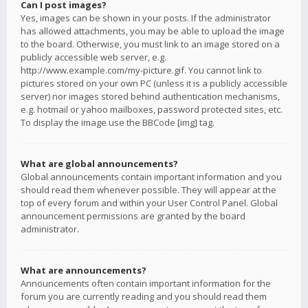
Can I post images?
Yes, images can be shown in your posts. If the administrator
has allowed attachments, you may be able to upload the image
to the board. Otherwise, you must link to an image stored on a
publicly accessible web server, e.g.
http://www.example.com/my-picture.gif. You cannot link to
pictures stored on your own PC (unless it is a publicly accessible
server) nor images stored behind authentication mechanisms,
e.g. hotmail or yahoo mailboxes, password protected sites, etc.
To display the image use the BBCode [img] tag.
What are global announcements?
Global announcements contain important information and you
should read them whenever possible. They will appear at the
top of every forum and within your User Control Panel. Global
announcement permissions are granted by the board
administrator.
What are announcements?
Announcements often contain important information for the
forum you are currently reading and you should read them