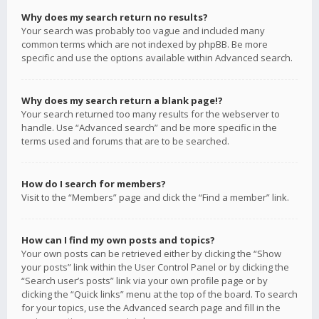
Why does my search return no results?
Your search was probably too vague and included many
common terms which are not indexed by phpBB. Be more
specific and use the options available within Advanced search.
Why does my search return a blank page!?
Your search returned too many results for the webserver to
handle. Use “Advanced search” and be more specific in the
terms used and forums that are to be searched.
How do I search for members?
Visit to the “Members” page and click the “Find a member” link.
How can I find my own posts and topics?
Your own posts can be retrieved either by clicking the “Show
your posts” link within the User Control Panel or by clicking the
“Search user’s posts” link via your own profile page or by
clicking the “Quick links” menu at the top of the board. To search
for your topics, use the Advanced search page and fill in the