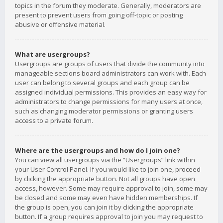
topics in the forum they moderate. Generally, moderators are
present to prevent users from going off-topic or posting
abusive or offensive material.
What are usergroups?
Usergroups are groups of users that divide the community into
manageable sections board administrators can work with. Each
user can belong to several groups and each group can be
assigned individual permissions. This provides an easy way for
administrators to change permissions for many users at once,
such as changing moderator permissions or granting users
access to a private forum.
Where are the usergroups and how do I join one?
You can view all usergroups via the “Usergroups” link within
your User Control Panel. If you would like to join one, proceed
by clicking the appropriate button. Not all groups have open
access, however. Some may require approval to join, some may
be closed and some may even have hidden memberships. If
the group is open, you can join it by clicking the appropriate
button. If a group requires approval to join you may request to