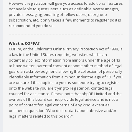
However; registration will give you access to additional features
not available to guest users such as definable avatar images,
private messaging, emailing of fellow users, usergroup
subscription, etc. It only takes a few moments to register so it is
recommended you do so.
What is COPPA?
COPPA, or the Children’s Online Privacy Protection Act of 1998, is
a law in the United States requiring websites which can
potentially collect information from minors under the age of 13
to have written parental consent or some other method of legal
guardian acknowledgment, allowing the collection of personally
identifiable information from a minor under the age of 13. If you
are unsure if this applies to you as someone trying to register
or to the website you are trying to register on, contact legal
counsel for assistance. Please note that phpBB Limited and the
owners of this board cannot provide legal advice and is not a
point of contact for legal concerns of any kind, except as
outlined in question “Who do I contact about abusive and/or
legal matters related to this board?”.