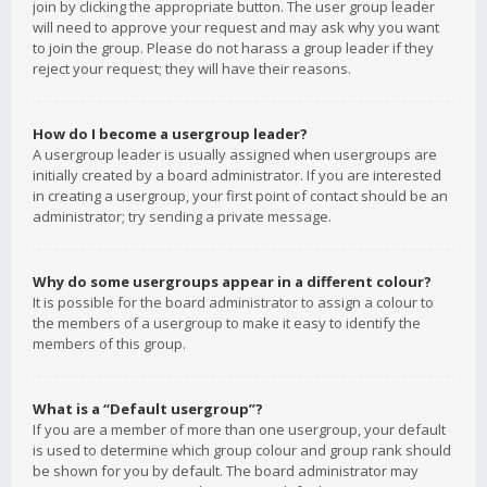
join by clicking the appropriate button. The user group leader
will need to approve your request and may ask why you want
to join the group. Please do not harass a group leader if they
reject your request; they will have their reasons.
How do I become a usergroup leader?
A usergroup leader is usually assigned when usergroups are
initially created by a board administrator. If you are interested
in creating a usergroup, your first point of contact should be an
administrator; try sending a private message.
Why do some usergroups appear in a different colour?
It is possible for the board administrator to assign a colour to
the members of a usergroup to make it easy to identify the
members of this group.
What is a “Default usergroup”?
If you are a member of more than one usergroup, your default
is used to determine which group colour and group rank should
be shown for you by default. The board administrator may