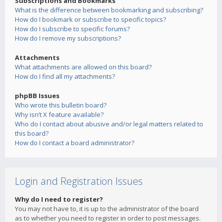
Subscriptions and Bookmarks
What is the difference between bookmarking and subscribing?
How do I bookmark or subscribe to specific topics?
How do I subscribe to specific forums?
How do I remove my subscriptions?
Attachments
What attachments are allowed on this board?
How do I find all my attachments?
phpBB Issues
Who wrote this bulletin board?
Why isn’t X feature available?
Who do I contact about abusive and/or legal matters related to
this board?
How do I contact a board administrator?
Login and Registration Issues
Why do I need to register?
You may not have to, it is up to the administrator of the board
as to whether you need to register in order to post messages.