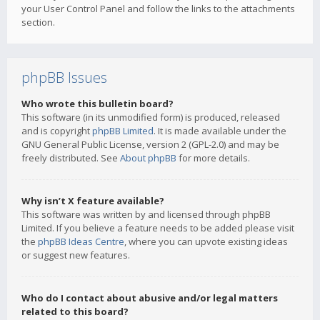
your User Control Panel and follow the links to the attachments
section.
phpBB Issues
Who wrote this bulletin board?
This software (in its unmodified form) is produced, released
and is copyright
phpBB Limited
. It is made available under the
GNU General Public License, version 2 (GPL-2.0) and may be
freely distributed. See
About phpBB
for more details.
Why isn’t X feature available?
This software was written by and licensed through phpBB
Limited. If you believe a feature needs to be added please visit
the
phpBB Ideas Centre
, where you can upvote existing ideas
or suggest new features.
Who do I contact about abusive and/or legal matters
related to this board?