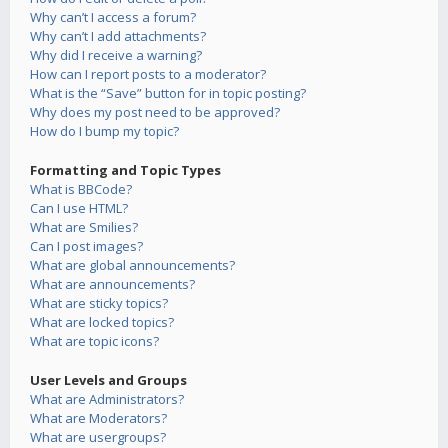
Why can’t I access a forum?
Why can’t I add attachments?
Why did I receive a warning?
How can I report posts to a moderator?
What is the “Save” button for in topic posting?
Why does my post need to be approved?
How do I bump my topic?
Formatting and Topic Types
What is BBCode?
Can I use HTML?
What are Smilies?
Can I post images?
What are global announcements?
What are announcements?
What are sticky topics?
What are locked topics?
What are topic icons?
User Levels and Groups
What are Administrators?
What are Moderators?
What are usergroups?