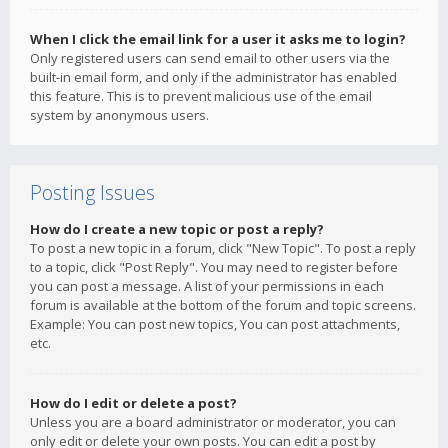
When I click the email link for a user it asks me to login?
Only registered users can send email to other users via the
built-in email form, and only if the administrator has enabled
this feature. This is to prevent malicious use of the email
system by anonymous users.
Posting Issues
How do I create a new topic or post a reply?
To post a new topic in a forum, click "New Topic". To post a reply
to a topic, click "Post Reply". You may need to register before
you can post a message. A list of your permissions in each
forum is available at the bottom of the forum and topic screens.
Example: You can post new topics, You can post attachments,
etc.
How do I edit or delete a post?
Unless you are a board administrator or moderator, you can
only edit or delete your own posts. You can edit a post by