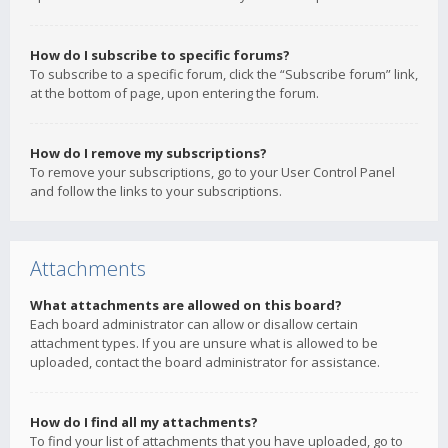
How do I subscribe to specific forums?
To subscribe to a specific forum, click the “Subscribe forum” link,
at the bottom of page, upon entering the forum.
How do I remove my subscriptions?
To remove your subscriptions, go to your User Control Panel
and follow the links to your subscriptions.
Attachments
What attachments are allowed on this board?
Each board administrator can allow or disallow certain
attachment types. If you are unsure what is allowed to be
uploaded, contact the board administrator for assistance.
How do I find all my attachments?
To find your list of attachments that you have uploaded, go to