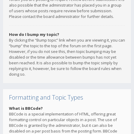
also possible that the administrator has placed you in a group
of users whose posts require review before submission.
Please contact the board administrator for further details.
How do I bump my topic?
By clicking the “Bump topic” link when you are viewing it, you can
“bump” the topic to the top of the forum on the first page.
However, if you do not see this, then topic bumping may be
disabled or the time allowance between bumps has not yet
been reached. It is also possible to bump the topic simply by
replying to it, however, be sure to follow the board rules when
doing so.
Formatting and Topic Types
What is BBCode?
BBCode is a special implementation of HTML, offering great
formatting control on particular objects in a post. The use of
BBCode is granted by the administrator, but it can also be
disabled on a per post basis from the posting form. BBCode