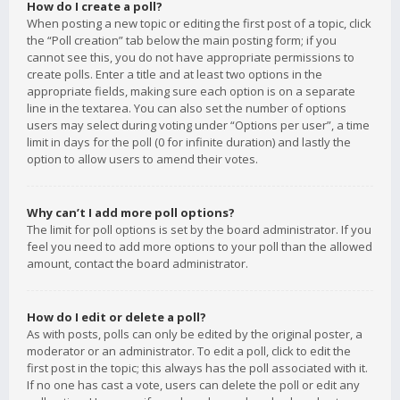
How do I create a poll?
When posting a new topic or editing the first post of a topic, click
the “Poll creation” tab below the main posting form; if you
cannot see this, you do not have appropriate permissions to
create polls. Enter a title and at least two options in the
appropriate fields, making sure each option is on a separate
line in the textarea. You can also set the number of options
users may select during voting under “Options per user”, a time
limit in days for the poll (0 for infinite duration) and lastly the
option to allow users to amend their votes.
Why can’t I add more poll options?
The limit for poll options is set by the board administrator. If you
feel you need to add more options to your poll than the allowed
amount, contact the board administrator.
How do I edit or delete a poll?
As with posts, polls can only be edited by the original poster, a
moderator or an administrator. To edit a poll, click to edit the
first post in the topic; this always has the poll associated with it.
If no one has cast a vote, users can delete the poll or edit any