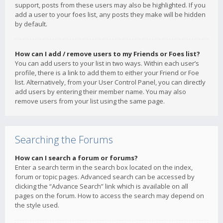
support, posts from these users may also be highlighted. If you
add a user to your foes list, any posts they make will be hidden
by default.
How can I add / remove users to my Friends or Foes list?
You can add users to your list in two ways. Within each user’s
profile, there is a link to add them to either your Friend or Foe
list. Alternatively, from your User Control Panel, you can directly
add users by entering their member name. You may also
remove users from your list using the same page.
Searching the Forums
How can I search a forum or forums?
Enter a search term in the search box located on the index,
forum or topic pages. Advanced search can be accessed by
clicking the “Advance Search” link which is available on all
pages on the forum. How to access the search may depend on
the style used.