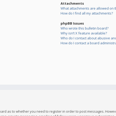
Attachments
What attachments are allowed on t
How do I find all my attachments?
phpBB Issues
Who wrote this bulletin board?
Why isn’t X feature available?
Who do I contact about abusive and/
How do I contact a board administr
board as to whether you need to register in order to post messages. However