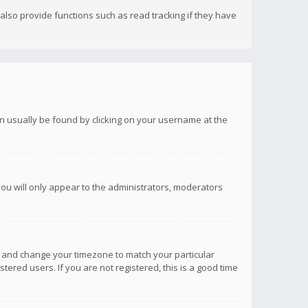
lso provide functions such as read tracking if they have
 can usually be found by clicking on your username at the
you will only appear to the administrators, moderators
anel and change your timezone to match your particular
tered users. If you are not registered, this is a good time