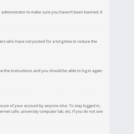
d administrator to make sure you haven’t been banned. It
ers who have not posted for a long time to reduce the
low the instructions and you should be able to log in again
isuse of your account by anyone else. To stay logged in,
rnet cafe, university computer lab, etc. If you do not see