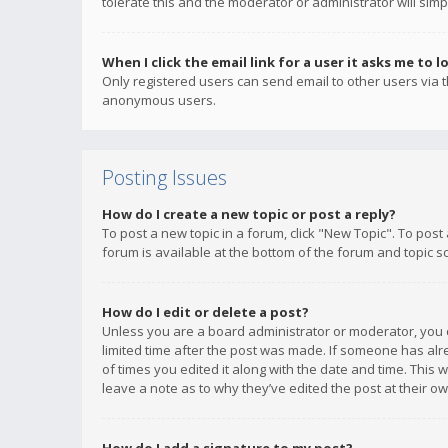
tolerate this and the moderator or administrator will simp
When I click the email link for a user it asks me to l
Only registered users can send email to other users via th
anonymous users.
Posting Issues
How do I create a new topic or post a reply?
To post a new topic in a forum, click "New Topic". To post
forum is available at the bottom of the forum and topic s
How do I edit or delete a post?
Unless you are a board administrator or moderator, you ca
limited time after the post was made. If someone has alrea
of times you edited it along with the date and time. This 
leave a note as to why they’ve edited the post at their 