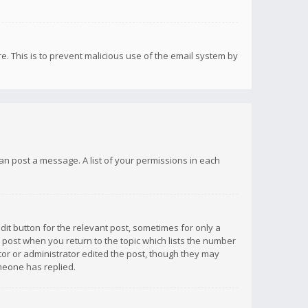
re. This is to prevent malicious use of the email system by
 can post a message. A list of your permissions in each
dit button for the relevant post, sometimes for only a
e post when you return to the topic which lists the number
ator or administrator edited the post, though they may
omeone has replied.