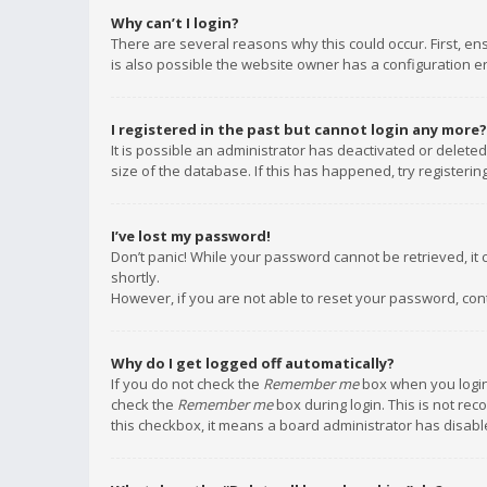
Why can’t I login?
There are several reasons why this could occur. First, e
is also possible the website owner has a configuration err
I registered in the past but cannot login any more?
It is possible an administrator has deactivated or delet
size of the database. If this has happened, try registeri
I’ve lost my password!
Don’t panic! While your password cannot be retrieved, it c
shortly.
However, if you are not able to reset your password, con
Why do I get logged off automatically?
If you do not check the
Remember me
box when you login,
check the
Remember me
box during login. This is not rec
this checkbox, it means a board administrator has disable