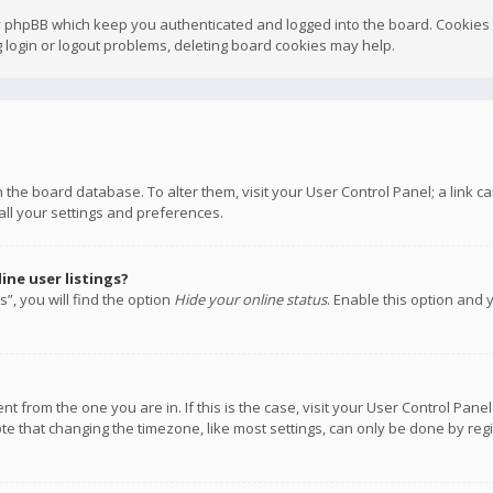
y phpBB which keep you authenticated and logged into the board. Cookies a
 login or logout problems, deleting board cookies may help.
 in the board database. To alter them, visit your User Control Panel; a link
all your settings and preferences.
ne user listings?
”, you will find the option
Hide your online status
. Enable this option and 
rent from the one you are in. If this is the case, visit your User Control P
te that changing the timezone, like most settings, can only be done by regis