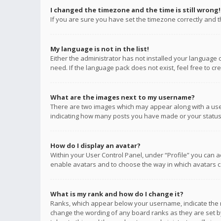
I changed the timezone and the time is still wrong!
If you are sure you have set the timezone correctly and the
My language is not in the list!
Either the administrator has not installed your language 
need. If the language pack does not exist, feel free to c
What are the images next to my username?
There are two images which may appear along with a user
indicating how many posts you have made or your status o
How do I display an avatar?
Within your User Control Panel, under “Profile” you can a
enable avatars and to choose the way in which avatars ca
What is my rank and how do I change it?
Ranks, which appear below your username, indicate the n
change the wording of any board ranks as they are set by