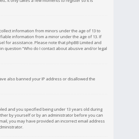
c. It only takes a few moments to register so it is
 collect information from minors under the age of 13 to
iable information from a minor under the age of 13. If
unsel for assistance. Please note that phpBB Limited and
d in question “Who do I contact about abusive and/or legal
 have also banned your IP address or disallowed the
bled and you specified being under 13 years old during
 either by yourself or by an administrator before you can
n email, you may have provided an incorrect email address
dministrator.