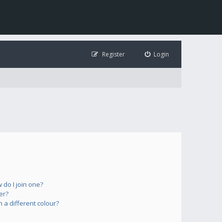
Register
Login
do I join one?
er?
a different colour?