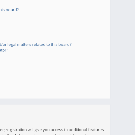
his board?
or legal matters related to this board?
ator?
; registration will give you access to additional features