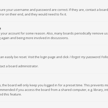
nsure your username and password are correct. If they are, contact a boar
or on their end, and they would need to fix it.
!
ed your account for some reason. Also, many boards periodically remove us
ng again and being more involved in discussions.
an easily be reset. Visit the login page and click
I forgot my password
. Fol
tact a board administrator.
 the board will only keep you logged in for a preset time. This prevents m
ommended if you access the board from a shared computer, e.g. library, inte
d this feature.