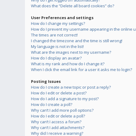
Why do I get logged off automatically?
What does the “Delete all board cookies” do?
User Preferences and settings
How do I change my settings?
How do I prevent my username appearing in the online us
The times are not correct!
I changed the timezone and the time is still wrong!
My language is not in the list!
What are the images next to my username?
How do I display an avatar?
What is my rank and how do I change it?
When I click the email link for a user it asks me to login?
Posting Issues
How do I create a new topic or post a reply?
How do I edit or delete a post?
How do I add a signature to my post?
How do I create a poll?
Why can’t I add more poll options?
How do I edit or delete a poll?
Why can’t I access a forum?
Why can’t I add attachments?
Why did I receive a warning?