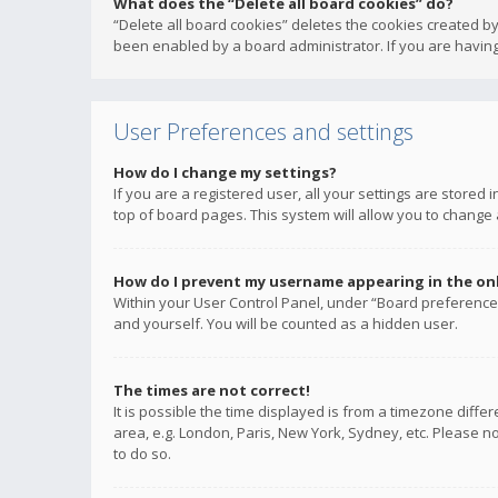
What does the “Delete all board cookies” do?
“Delete all board cookies” deletes the cookies created b
been enabled by a board administrator. If you are having
User Preferences and settings
How do I change my settings?
If you are a registered user, all your settings are stored
top of board pages. This system will allow you to change 
How do I prevent my username appearing in the onli
Within your User Control Panel, under “Board preferences
and yourself. You will be counted as a hidden user.
The times are not correct!
It is possible the time displayed is from a timezone diffe
area, e.g. London, Paris, New York, Sydney, etc. Please no
to do so.