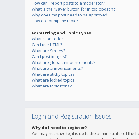
How can I report posts to a moderator?
What is the “Save” button for in topic posting?
Why does my post need to be approved?
How do I bump my topic?
Formatting and Topic Types
What is BBCode?
Can I use HTML?
What are Smilies?
Can I post images?
What are global announcements?
What are announcements?
What are sticky topics?
What are locked topics?
What are topic icons?
Login and Registration Issues
Why do I need to register?
You may not have to, it is up to the administrator of the 