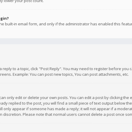
ly lower your post count.
ogin?
e built-in email form, and only if the administrator has enabled this featu
 a reply to a topic, click "Post Reply". You may need to register before you
creens. Example: You can post new topics, You can post attachments, etc.
n only edit or delete your own posts. You can edit a post by clicking the e
dy replied to the post, you will find a small piece of text output below th
will only appear if someone has made a reply; it will not appear if a moder
own discretion. Please note that normal users cannot delete a post once s