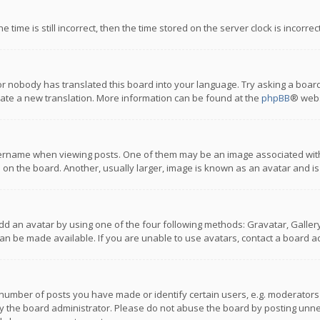
 time is still incorrect, then the time stored on the server clock is incorre
or nobody has translated this board into your language. Try asking a board
reate a new translation. More information can be found at the
phpBB
® webs
name when viewing posts. One of them may be an image associated with you
n the board. Another, usually larger, image is known as an avatar and is
dd an avatar by using one of the four following methods: Gravatar, Gallery,
n be made available. If you are unable to use avatars, contact a board ad
umber of posts you have made or identify certain users, e.g. moderators a
 the board administrator. Please do not abuse the board by posting unnece