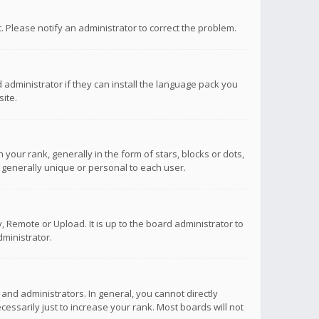
ct. Please notify an administrator to correct the problem.
 administrator if they can install the language pack you
ite.
r rank, generally in the form of stars, blocks or dots,
 generally unique or personal to each user.
 Remote or Upload. It is up to the board administrator to
ministrator.
nd administrators. In general, you cannot directly
ssarily just to increase your rank. Most boards will not