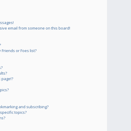
essages!
sive email from someone on this board!
?
Friends or Foes list?
s?
lts?
 page!?
pics?
okmarking and subscribing?
pecific topics?
ms?