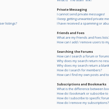
What is “The team” link?
Private Messaging
I cannot send private messages!
I keep getting unwanted private m
er listings?
I have received a spamming or abu
Friends and Foes
What are my Friends and Foes lists
How can I add / remove users to my 
Searching the Forums
How can I search a forum or forum
Why does my search return no resu
Why does my search return a blank
How do I search for members?
How can I find my own posts and to
Subscriptions and Bookmarks
What is the difference between bo
How do I bookmark or subscribe to s
How do I subscribe to specific foru
How do I remove my subscriptions?