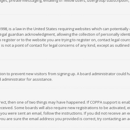
es, private messaging, emailing of fellow users, usergroup subscription, et
1998, is a law in the United States requiring websites which can potentially
gal guardian acknowledgment, allowing the collection of personally identif
 register or to the website you are trying to register on, contact legal co
is not a point of contact for legal concerns of any kind, except as outline
ation to prevent new visitors from signing up. A board administrator could
 administrator for assistance.
rrect, then one of two things may have happened. If COPPA support is ena
 received. Some boards will also require new registrations to be activated,
f you were sent an email, follow the instructions. If you did not receive a
you are sure the email address you provided is correct, try contacting an a