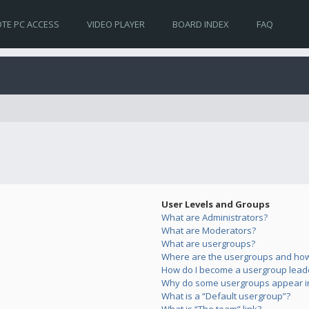
TE PC ACCESS
VIDEO PLAYER
BOARD INDEX
FAQ
User Levels and Groups
What are Administrators?
What are Moderators?
What are usergroups?
Where are the usergroups and how 
How do I become a usergroup lead
Why do some usergroups appear in 
What is a “Default usergroup”?