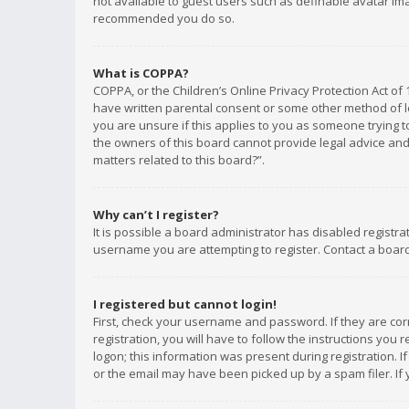
not available to guest users such as definable avatar imag
recommended you do so.
What is COPPA?
COPPA, or the Children’s Online Privacy Protection Act of 
have written parental consent or some other method of le
you are unsure if this applies to you as someone trying to
the owners of this board cannot provide legal advice and 
matters related to this board?”.
Why can’t I register?
It is possible a board administrator has disabled registr
username you are attempting to register. Contact a board
I registered but cannot login!
First, check your username and password. If they are co
registration, you will have to follow the instructions you
logon; this information was present during registration. I
or the email may have been picked up by a spam filer. If 