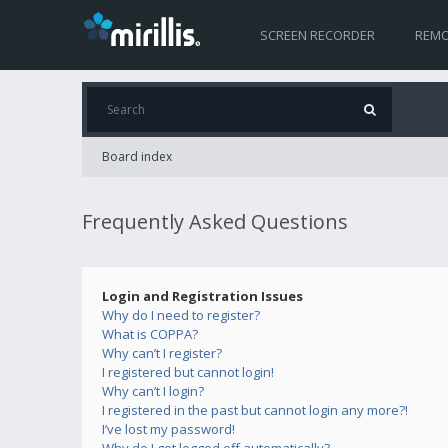
SCREEN RECORDER
REMO
Board index
Frequently Asked Questions
Login and Registration Issues
Why do I need to register?
What is COPPA?
Why can’t I register?
I registered but cannot login!
Why can’t I login?
I registered in the past but cannot login any more?!
I’ve lost my password!