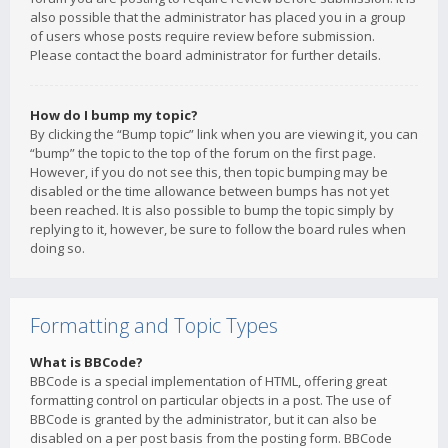
also possible that the administrator has placed you in a group
of users whose posts require review before submission.
Please contact the board administrator for further details.
How do I bump my topic?
By clicking the “Bump topic” link when you are viewing it, you can
“bump” the topic to the top of the forum on the first page.
However, if you do not see this, then topic bumping may be
disabled or the time allowance between bumps has not yet
been reached. It is also possible to bump the topic simply by
replying to it, however, be sure to follow the board rules when
doing so.
Formatting and Topic Types
What is BBCode?
BBCode is a special implementation of HTML, offering great
formatting control on particular objects in a post. The use of
BBCode is granted by the administrator, but it can also be
disabled on a per post basis from the posting form. BBCode