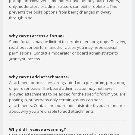
poll option. However, if members have already placed votes,
only moderators or administrators can edit or delete it. This
prevents the poll’s options from being changed mid-way
through a poll.
Why can’t I access a forum?
Some forums may be limited to certain users or groups. To view,
read, post or perform another action you may need special
permissions. Contact a moderator or board administrator to
grant you access.
Why can’t I add attachments?
Attachment permissions are granted on a per forum, per group,
or per user basis. The board administrator may not have
allowed attachments to be added for the specific forum you are
posting in, or perhaps only certain groups can post
attachments. Contact the board administrator if you are unsure
about why you are unable to add attachments.
Why did I receive a warning?