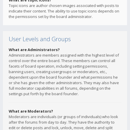
What are topic icons?
Topic icons are author chosen images associated with posts to
indicate their content. The ability to use topic icons depends on
the permissions set by the board administrator.
User Levels and Groups
What are Administrators?
Administrators are members assigned with the highest level of
control over the entire board. These members can control all
facets of board operation, including setting permissions,
banning users, creating usergroups or moderators, etc.,
dependent upon the board founder and what permissions he
or she has given the other administrators. They may also have
full moderator capabilities in all forums, depending on the
settings put forth by the board founder.
What are Moderators?
Moderators are individuals (or groups of individuals) who look
after the forums from day to day. They have the authority to
edit or delete posts and lock, unlock, move, delete and split