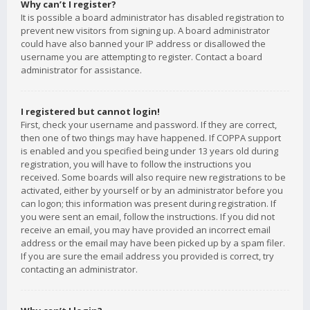
Why can’t I register?
It is possible a board administrator has disabled registration to
prevent new visitors from signing up. A board administrator
could have also banned your IP address or disallowed the
username you are attempting to register. Contact a board
administrator for assistance.
I registered but cannot login!
First, check your username and password. If they are correct,
then one of two things may have happened. If COPPA support
is enabled and you specified being under 13 years old during
registration, you will have to follow the instructions you
received. Some boards will also require new registrations to be
activated, either by yourself or by an administrator before you
can logon; this information was present during registration. If
you were sent an email, follow the instructions. If you did not
receive an email, you may have provided an incorrect email
address or the email may have been picked up by a spam filer.
If you are sure the email address you provided is correct, try
contacting an administrator.