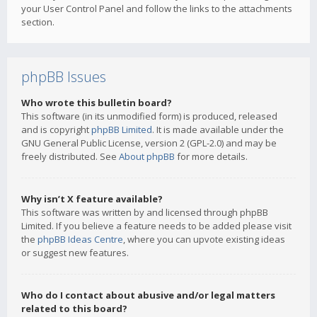
your User Control Panel and follow the links to the attachments
section.
phpBB Issues
Who wrote this bulletin board?
This software (in its unmodified form) is produced, released
and is copyright
phpBB Limited
. It is made available under the
GNU General Public License, version 2 (GPL-2.0) and may be
freely distributed. See
About phpBB
for more details.
Why isn’t X feature available?
This software was written by and licensed through phpBB
Limited. If you believe a feature needs to be added please visit
the
phpBB Ideas Centre
, where you can upvote existing ideas
or suggest new features.
Who do I contact about abusive and/or legal matters
related to this board?