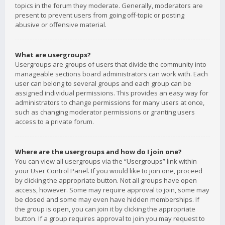
topics in the forum they moderate. Generally, moderators are
present to prevent users from going off-topic or posting
abusive or offensive material.
What are usergroups?
Usergroups are groups of users that divide the community into
manageable sections board administrators can work with. Each
user can belong to several groups and each group can be
assigned individual permissions. This provides an easy way for
administrators to change permissions for many users at once,
such as changing moderator permissions or granting users
access to a private forum.
Where are the usergroups and how do I join one?
You can view all usergroups via the “Usergroups” link within
your User Control Panel. If you would like to join one, proceed
by clicking the appropriate button. Not all groups have open
access, however. Some may require approval to join, some may
be closed and some may even have hidden memberships. If
the group is open, you can join it by clicking the appropriate
button. If a group requires approval to join you may request to