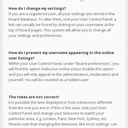
How do I change my settings?
If you are a registered user, all your settings are stored in the
board database. To alter them, visit your User Control Panel; a
link can usually be found by clicking on your username at the
top of board pages. This system will allow you to change all
your settings and preferences.
How do I prevent my username appearing in the online
user listings?
Within your User Control Panel, under “Board preferences”, you
will find the option
Hide your online status
. Enable this option
and you will only appear to the administrators, moderators and
yourself. You will be counted as a hidden user.
The times are not correct!
It is possible the time displayed is from a timezone different
from the one you are in. If this is the case, visit your User
Control Panel and change your timezone to match your
particular area, e.g. London, Paris, New York, Sydney, etc.
Please note that changing the timezone, like most settings, can