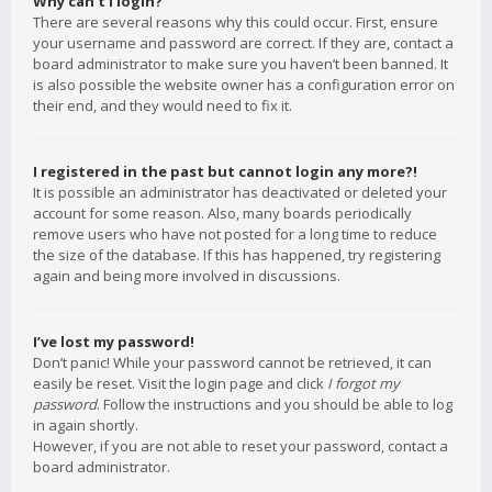
Why can’t I login?
There are several reasons why this could occur. First, ensure
your username and password are correct. If they are, contact a
board administrator to make sure you haven’t been banned. It
is also possible the website owner has a configuration error on
their end, and they would need to fix it.
I registered in the past but cannot login any more?!
It is possible an administrator has deactivated or deleted your
account for some reason. Also, many boards periodically
remove users who have not posted for a long time to reduce
the size of the database. If this has happened, try registering
again and being more involved in discussions.
I’ve lost my password!
Don’t panic! While your password cannot be retrieved, it can
easily be reset. Visit the login page and click
I forgot my
password
. Follow the instructions and you should be able to log
in again shortly.
However, if you are not able to reset your password, contact a
board administrator.