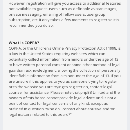
However; registration will give you access to additional features
not available to guest users such as definable avatar images,
private messaging, emailing of fellow users, usergroup
subscription, etc. It only takes a few moments to register so it is
recommended you do so.
What is COPPA?
COPPA, or the Children’s Online Privacy Protection Act of 1998, is
a law in the United States requiring websites which can
potentially collect information from minors under the age of 13
to have written parental consent or some other method of legal
guardian acknowledgment, allowing the collection of personally
identifiable information from a minor under the age of 13. If you
are unsure if this applies to you as someone trying to register
or to the website you are trying to register on, contact legal
counsel for assistance. Please note that phpBB Limited and the
owners of this board cannot provide legal advice and is not a
point of contact for legal concerns of any kind, except as
outlined in question “Who do I contact about abusive and/or
legal matters related to this board?”.