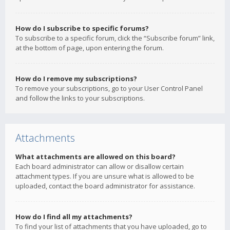
How do I subscribe to specific forums?
To subscribe to a specific forum, click the “Subscribe forum” link,
at the bottom of page, upon entering the forum.
How do I remove my subscriptions?
To remove your subscriptions, go to your User Control Panel
and follow the links to your subscriptions.
Attachments
What attachments are allowed on this board?
Each board administrator can allow or disallow certain
attachment types. If you are unsure what is allowed to be
uploaded, contact the board administrator for assistance.
How do I find all my attachments?
To find your list of attachments that you have uploaded, go to