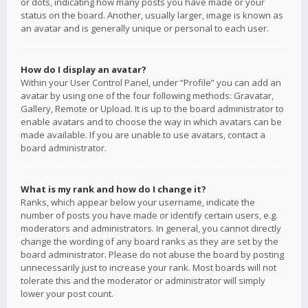
or dots, indicating how many posts you have made or your
status on the board. Another, usually larger, image is known as
an avatar and is generally unique or personal to each user.
How do I display an avatar?
Within your User Control Panel, under “Profile” you can add an
avatar by using one of the four following methods: Gravatar,
Gallery, Remote or Upload. It is up to the board administrator to
enable avatars and to choose the way in which avatars can be
made available. If you are unable to use avatars, contact a
board administrator.
What is my rank and how do I change it?
Ranks, which appear below your username, indicate the
number of posts you have made or identify certain users, e.g.
moderators and administrators. In general, you cannot directly
change the wording of any board ranks as they are set by the
board administrator. Please do not abuse the board by posting
unnecessarily just to increase your rank. Most boards will not
tolerate this and the moderator or administrator will simply
lower your post count.