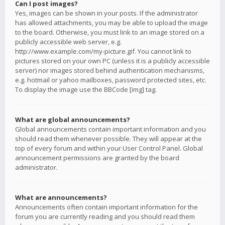
Can I post images?
Yes, images can be shown in your posts. If the administrator
has allowed attachments, you may be able to upload the image
to the board. Otherwise, you must link to an image stored on a
publicly accessible web server, e.g.
http://www.example.com/my-picture.gif. You cannot link to
pictures stored on your own PC (unless it is a publicly accessible
server) nor images stored behind authentication mechanisms,
e.g. hotmail or yahoo mailboxes, password protected sites, etc.
To display the image use the BBCode [img] tag.
What are global announcements?
Global announcements contain important information and you
should read them whenever possible. They will appear at the
top of every forum and within your User Control Panel. Global
announcement permissions are granted by the board
administrator.
What are announcements?
Announcements often contain important information for the
forum you are currently reading and you should read them