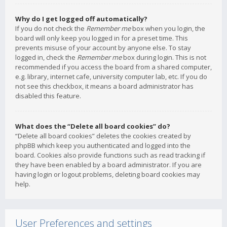
Why do I get logged off automatically?
If you do not check the
Remember me
box when you login, the
board will only keep you logged in for a preset time. This
prevents misuse of your account by anyone else. To stay
logged in, check the
Remember me
box during login. This is not
recommended if you access the board from a shared computer,
e.g. library, internet cafe, university computer lab, etc. If you do
not see this checkbox, it means a board administrator has
disabled this feature.
What does the “Delete all board cookies” do?
“Delete all board cookies” deletes the cookies created by
phpBB which keep you authenticated and logged into the
board. Cookies also provide functions such as read tracking if
they have been enabled by a board administrator. If you are
having login or logout problems, deleting board cookies may
help.
User Preferences and settings