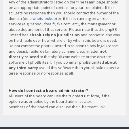
Any of the administrators listed on the “The team” page should
be an appropriate point of contact for your complaints. If this
still gets no response then you should contact the owner of the
domain (do a
whois lookup
) or, if this is running on a free
service (e.g. Yahoo!, free.fr, f2s.com, etc.), the management or
abuse department of that service. Please note that the phpBB
Limited has
absolutely no jurisdiction
and cannot in any way
be held liable over how, where or by whom this board is used.
Do not contact the phpBB Limited in relation to any legal (cease
and desist, liable, defamatory comment, etc.) matter
not
directly related
to the phpBB.com website or the discrete
software of phpBB itself. If you do email phpBB Limited
about
any third party
use of this software then you should expect a
terse response or no response at all.
How do I contact a board administrator?
All users of the board can use the “Contact us” form, if the
option was enabled by the board administrator.
Members of the board can also use the “The team” link.