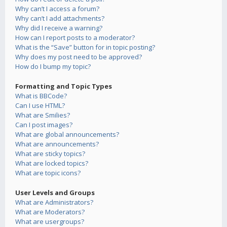
Why can’t I access a forum?
Why can’t I add attachments?
Why did I receive a warning?
How can I report posts to a moderator?
What is the “Save” button for in topic posting?
Why does my post need to be approved?
How do I bump my topic?
Formatting and Topic Types
What is BBCode?
Can I use HTML?
What are Smilies?
Can I post images?
What are global announcements?
What are announcements?
What are sticky topics?
What are locked topics?
What are topic icons?
User Levels and Groups
What are Administrators?
What are Moderators?
What are usergroups?