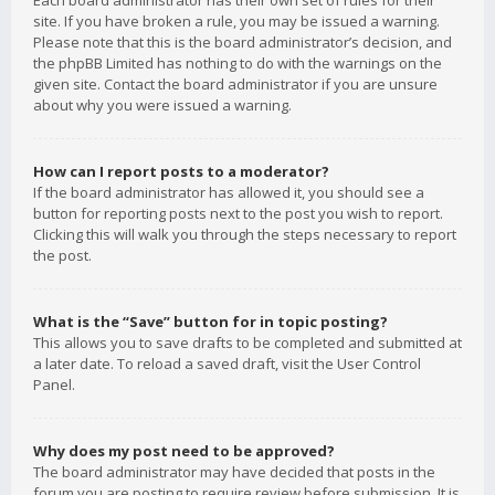
Each board administrator has their own set of rules for their
site. If you have broken a rule, you may be issued a warning.
Please note that this is the board administrator’s decision, and
the phpBB Limited has nothing to do with the warnings on the
given site. Contact the board administrator if you are unsure
about why you were issued a warning.
How can I report posts to a moderator?
If the board administrator has allowed it, you should see a
button for reporting posts next to the post you wish to report.
Clicking this will walk you through the steps necessary to report
the post.
What is the “Save” button for in topic posting?
This allows you to save drafts to be completed and submitted at
a later date. To reload a saved draft, visit the User Control
Panel.
Why does my post need to be approved?
The board administrator may have decided that posts in the
forum you are posting to require review before submission. It is