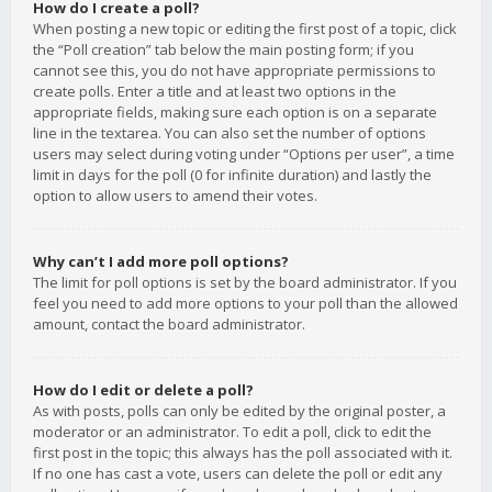
How do I create a poll?
When posting a new topic or editing the first post of a topic, click
the “Poll creation” tab below the main posting form; if you
cannot see this, you do not have appropriate permissions to
create polls. Enter a title and at least two options in the
appropriate fields, making sure each option is on a separate
line in the textarea. You can also set the number of options
users may select during voting under “Options per user”, a time
limit in days for the poll (0 for infinite duration) and lastly the
option to allow users to amend their votes.
Why can’t I add more poll options?
The limit for poll options is set by the board administrator. If you
feel you need to add more options to your poll than the allowed
amount, contact the board administrator.
How do I edit or delete a poll?
As with posts, polls can only be edited by the original poster, a
moderator or an administrator. To edit a poll, click to edit the
first post in the topic; this always has the poll associated with it.
If no one has cast a vote, users can delete the poll or edit any