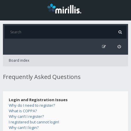
Board index
Frequently Asked Questions
Login and Registration Issues
Why do I need to register?
What is COPPA?
Why can’t I register?
I registered but cannot login!
Why can’t I login?