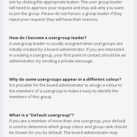
join by clicking the appropriate button. The user group leader
will need to approve your request and may ask why you want
to join the group. Please do not harass a group leader if they
reject your request; they will have their reasons.
How do I become a usergroup leader?
A usergroup leader is usually assigned when usergroups are
initially created by a board administrator. If you are interested
in creating a usergroup, your first point of contact should be an
administrator; try sending a private message.
Why do some usergroups appear in a different colour?
It is possible for the board administrator to assign a colour to
the members of a usergroup to make it easy to identify the
members of this group.
What is a “Default usergroup”?
If you are a member of more than one usergroup, your default
is used to determine which group colour and group rank should
be shown for you by default. The board administrator may