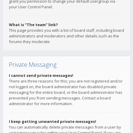
grant you permission to change your default usergroup via
your User Control Panel.
What is “The team” link?
This page provides you with a list of board staff, including board
administrators and moderators and other details such as the
forums they moderate.
Private Messaging
I cannot send private messages!
There are three reasons for this; you are not registered and/or
not logged on, the board administrator has disabled private
messaging for the entire board, or the board administrator has
prevented you from sending messages. Contact a board
administrator for more information.
I keep getting unwanted private messages!
You can automatically delete private messages from a user by
using message rules within your User Control Panel. If you are