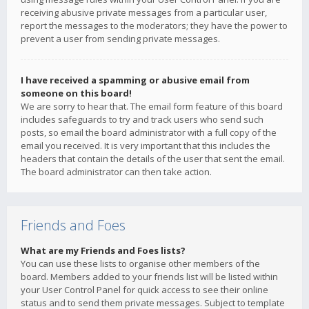
receiving abusive private messages from a particular user,
report the messages to the moderators; they have the power to
prevent a user from sending private messages.
I have received a spamming or abusive email from
someone on this board!
We are sorry to hear that. The email form feature of this board
includes safeguards to try and track users who send such
posts, so email the board administrator with a full copy of the
email you received. It is very important that this includes the
headers that contain the details of the user that sent the email.
The board administrator can then take action.
Friends and Foes
What are my Friends and Foes lists?
You can use these lists to organise other members of the
board. Members added to your friends list will be listed within
your User Control Panel for quick access to see their online
status and to send them private messages. Subject to template