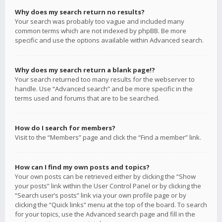
Why does my search return no results?
Your search was probably too vague and included many
common terms which are not indexed by phpBB. Be more
specific and use the options available within Advanced search.
Why does my search return a blank page!?
Your search returned too many results for the webserver to
handle. Use “Advanced search” and be more specific in the
terms used and forums that are to be searched.
How do I search for members?
Visit to the “Members” page and click the “Find a member” link.
How can I find my own posts and topics?
Your own posts can be retrieved either by clicking the “Show
your posts” link within the User Control Panel or by clicking the
“Search user’s posts” link via your own profile page or by
clicking the “Quick links” menu at the top of the board. To search
for your topics, use the Advanced search page and fill in the