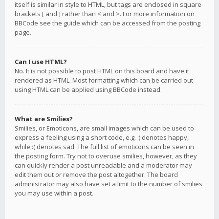
itself is similar in style to HTML, but tags are enclosed in square
brackets [ and ] rather than < and >. For more information on
BBCode see the guide which can be accessed from the posting
page.
Can I use HTML?
No. It is not possible to post HTML on this board and have it
rendered as HTML. Most formatting which can be carried out
using HTML can be applied using BBCode instead.
What are Smilies?
Smilies, or Emoticons, are small images which can be used to
express a feeling using a short code, e.g. :) denotes happy,
while :( denotes sad. The full list of emoticons can be seen in
the posting form. Try not to overuse smilies, however, as they
can quickly render a post unreadable and a moderator may
edit them out or remove the post altogether. The board
administrator may also have set a limit to the number of smilies
you may use within a post.