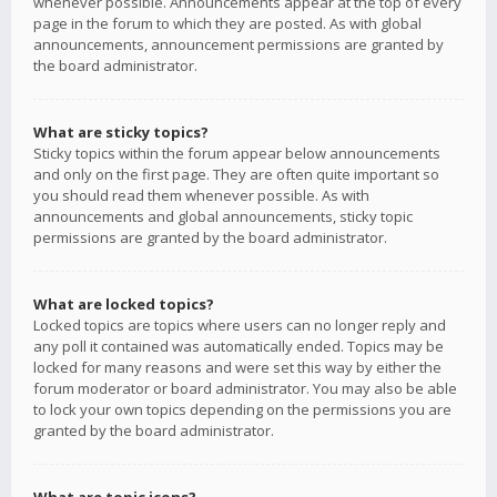
whenever possible. Announcements appear at the top of every
page in the forum to which they are posted. As with global
announcements, announcement permissions are granted by
the board administrator.
What are sticky topics?
Sticky topics within the forum appear below announcements
and only on the first page. They are often quite important so
you should read them whenever possible. As with
announcements and global announcements, sticky topic
permissions are granted by the board administrator.
What are locked topics?
Locked topics are topics where users can no longer reply and
any poll it contained was automatically ended. Topics may be
locked for many reasons and were set this way by either the
forum moderator or board administrator. You may also be able
to lock your own topics depending on the permissions you are
granted by the board administrator.