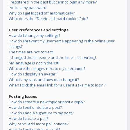
I registered in the past but cannot login any more?!
I’ve lost my password!
Why do I get logged off automatically?
What does the “Delete all board cookies” do?
User Preferences and settings
How do I change my settings?
How do I prevent my username appearing in the online user
listings?
The times are not correct!
I changed the timezone and the time is still wrong!
My language is not in the list!
What are the images next to my username?
How do I display an avatar?
What is my rank and how do I change it?
When I click the email link for a user it asks me to login?
Posting Issues
How do I create a new topic or post a reply?
How do I edit or delete a post?
How do I add a signature to my post?
How do I create a poll?
Why can’t I add more poll options?
How do I edit or delete a poll?