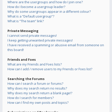
Where are the usergroups and how do I join one?
How do I become a usergroup leader?
Why do some usergroups appear in a different colour?
What is a “Default usergroup”?
What is “The team” link?
Private Messaging
I cannot send private messages!
I keep getting unwanted private messages!
I have received a spamming or abusive email from someone on
this board!
Friends and Foes
What are my Friends and Foes lists?
How can I add / remove users to my Friends or Foes list?
Searching the Forums
How can I search a forum or forums?
Why does my search return no results?
Why does my search return a blank page!?
How do I search for members?
How can I find my own posts and topics?