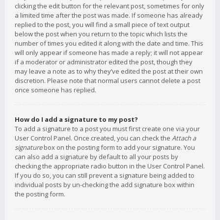
clicking the edit button for the relevant post, sometimes for only
a limited time after the post was made. If someone has already
replied to the post, you will find a small piece of text output
below the post when you return to the topic which lists the
number of times you edited it along with the date and time. This
will only appear if someone has made a reply; it will not appear
if a moderator or administrator edited the post, though they
may leave a note as to why they’ve edited the post at their own
discretion. Please note that normal users cannot delete a post
once someone has replied.
How do I add a signature to my post?
To add a signature to a post you must first create one via your
User Control Panel. Once created, you can check the
Attach a
signature
box on the posting form to add your signature. You
can also add a signature by default to all your posts by
checking the appropriate radio button in the User Control Panel.
If you do so, you can still prevent a signature being added to
individual posts by un-checking the add signature box within
the posting form.