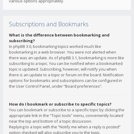
various options appropriately.
Subscriptions and Bookmarks
What is the difference between bookmarking and
subscribing?
In phpBB 3.0, bookmarking topics worked much like
bookmarking in a web browser. You were not alerted when
there was an update. As of phpBB 3.1, bookmarking is more like
subscribing to a topic. You can be notified when a bookmarked
topic is updated. Subscribing, however, will notify you when
there is an update to a topic or forum on the board. Notification
options for bookmarks and subscriptions can be configured in
the User Control Panel, under “Board preferences”.
How do I bookmark or subscribe to specific topics?
You can bookmark or subscribe to a specific topic by clicking the
appropriate link in the “Topic tools” menu, conveniently located
near the top and bottom of a topic discussion.
Replying to a topic with the “Notify me when a reply is posted”
option checked will also subscribe you to the topic.