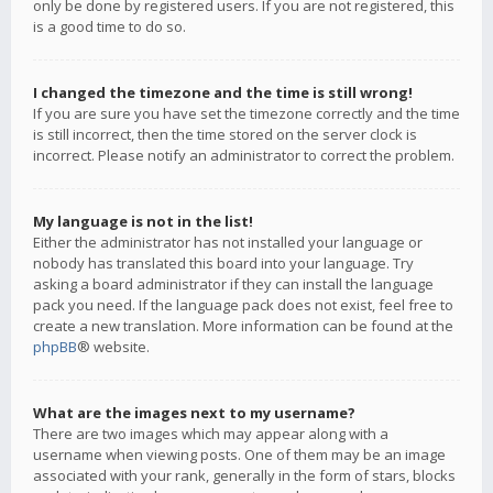
only be done by registered users. If you are not registered, this
is a good time to do so.
I changed the timezone and the time is still wrong!
If you are sure you have set the timezone correctly and the time
is still incorrect, then the time stored on the server clock is
incorrect. Please notify an administrator to correct the problem.
My language is not in the list!
Either the administrator has not installed your language or
nobody has translated this board into your language. Try
asking a board administrator if they can install the language
pack you need. If the language pack does not exist, feel free to
create a new translation. More information can be found at the
phpBB
® website.
What are the images next to my username?
There are two images which may appear along with a
username when viewing posts. One of them may be an image
associated with your rank, generally in the form of stars, blocks