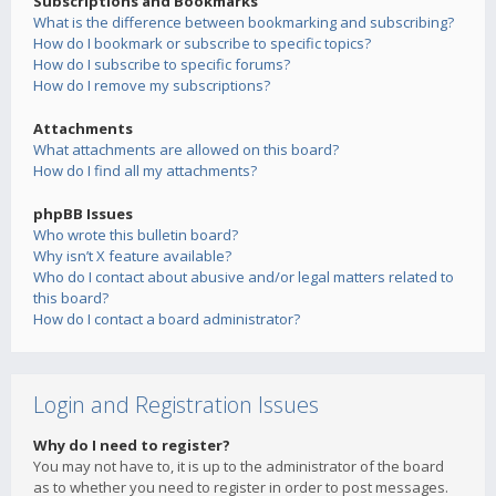
Subscriptions and Bookmarks
What is the difference between bookmarking and subscribing?
How do I bookmark or subscribe to specific topics?
How do I subscribe to specific forums?
How do I remove my subscriptions?
Attachments
What attachments are allowed on this board?
How do I find all my attachments?
phpBB Issues
Who wrote this bulletin board?
Why isn’t X feature available?
Who do I contact about abusive and/or legal matters related to
this board?
How do I contact a board administrator?
Login and Registration Issues
Why do I need to register?
You may not have to, it is up to the administrator of the board
as to whether you need to register in order to post messages.