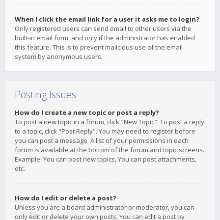
When I click the email link for a user it asks me to login?
Only registered users can send email to other users via the
built-in email form, and only if the administrator has enabled
this feature. This is to prevent malicious use of the email
system by anonymous users.
Posting Issues
How do I create a new topic or post a reply?
To post a new topic in a forum, click "New Topic". To post a reply
to a topic, click "Post Reply". You may need to register before
you can post a message. A list of your permissions in each
forum is available at the bottom of the forum and topic screens.
Example: You can post new topics, You can post attachments,
etc.
How do I edit or delete a post?
Unless you are a board administrator or moderator, you can
only edit or delete your own posts. You can edit a post by