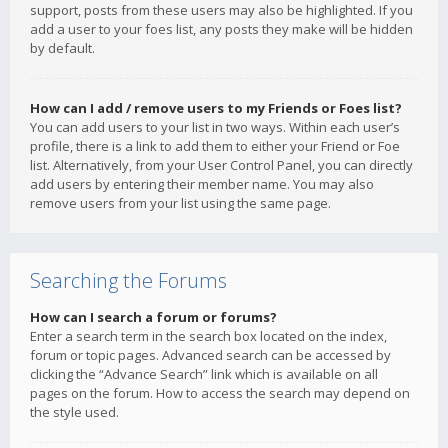
support, posts from these users may also be highlighted. If you
add a user to your foes list, any posts they make will be hidden
by default.
How can I add / remove users to my Friends or Foes list?
You can add users to your list in two ways. Within each user’s
profile, there is a link to add them to either your Friend or Foe
list. Alternatively, from your User Control Panel, you can directly
add users by entering their member name. You may also
remove users from your list using the same page.
Searching the Forums
How can I search a forum or forums?
Enter a search term in the search box located on the index,
forum or topic pages. Advanced search can be accessed by
clicking the “Advance Search” link which is available on all
pages on the forum. How to access the search may depend on
the style used.