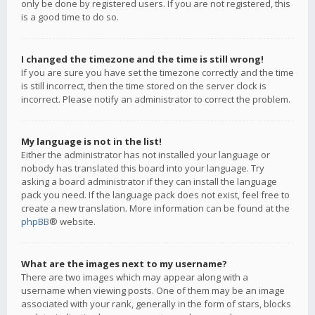
only be done by registered users. If you are not registered, this
is a good time to do so.
I changed the timezone and the time is still wrong!
If you are sure you have set the timezone correctly and the time
is still incorrect, then the time stored on the server clock is
incorrect. Please notify an administrator to correct the problem.
My language is not in the list!
Either the administrator has not installed your language or
nobody has translated this board into your language. Try
asking a board administrator if they can install the language
pack you need. If the language pack does not exist, feel free to
create a new translation. More information can be found at the
phpBB
® website.
What are the images next to my username?
There are two images which may appear along with a
username when viewing posts. One of them may be an image
associated with your rank, generally in the form of stars, blocks