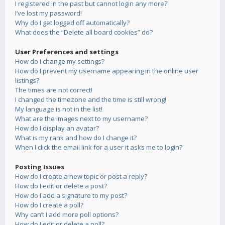
I registered in the past but cannot login any more?!
I’ve lost my password!
Why do I get logged off automatically?
What does the “Delete all board cookies” do?
User Preferences and settings
How do I change my settings?
How do I prevent my username appearing in the online user
listings?
The times are not correct!
I changed the timezone and the time is still wrong!
My language is not in the list!
What are the images next to my username?
How do I display an avatar?
What is my rank and how do I change it?
When I click the email link for a user it asks me to login?
Posting Issues
How do I create a new topic or post a reply?
How do I edit or delete a post?
How do I add a signature to my post?
How do I create a poll?
Why can’t I add more poll options?
How do I edit or delete a poll?