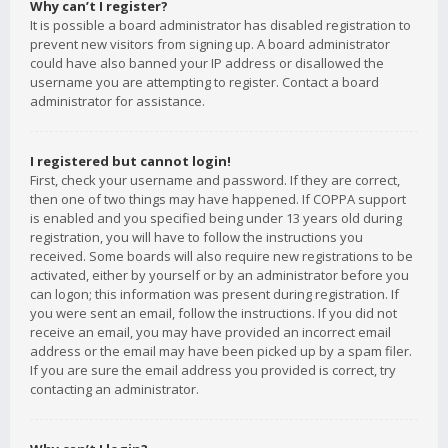
Why can’t I register?
It is possible a board administrator has disabled registration to
prevent new visitors from signing up. A board administrator
could have also banned your IP address or disallowed the
username you are attempting to register. Contact a board
administrator for assistance.
I registered but cannot login!
First, check your username and password. If they are correct,
then one of two things may have happened. If COPPA support
is enabled and you specified being under 13 years old during
registration, you will have to follow the instructions you
received. Some boards will also require new registrations to be
activated, either by yourself or by an administrator before you
can logon; this information was present during registration. If
you were sent an email, follow the instructions. If you did not
receive an email, you may have provided an incorrect email
address or the email may have been picked up by a spam filer.
If you are sure the email address you provided is correct, try
contacting an administrator.