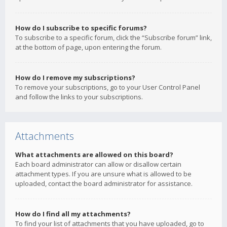
How do I subscribe to specific forums?
To subscribe to a specific forum, click the “Subscribe forum” link,
at the bottom of page, upon entering the forum.
How do I remove my subscriptions?
To remove your subscriptions, go to your User Control Panel
and follow the links to your subscriptions.
Attachments
What attachments are allowed on this board?
Each board administrator can allow or disallow certain
attachment types. If you are unsure what is allowed to be
uploaded, contact the board administrator for assistance.
How do I find all my attachments?
To find your list of attachments that you have uploaded, go to