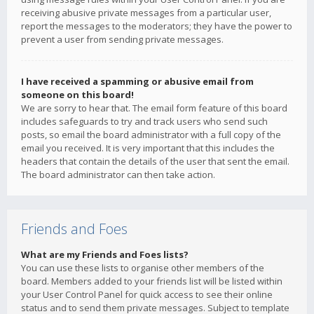
receiving abusive private messages from a particular user,
report the messages to the moderators; they have the power to
prevent a user from sending private messages.
I have received a spamming or abusive email from
someone on this board!
We are sorry to hear that. The email form feature of this board
includes safeguards to try and track users who send such
posts, so email the board administrator with a full copy of the
email you received. It is very important that this includes the
headers that contain the details of the user that sent the email.
The board administrator can then take action.
Friends and Foes
What are my Friends and Foes lists?
You can use these lists to organise other members of the
board. Members added to your friends list will be listed within
your User Control Panel for quick access to see their online
status and to send them private messages. Subject to template