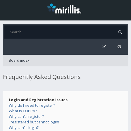
Board index
Frequently Asked Questions
Login and Registration Issues
Why do I need to register?
What is COPPA?
Why can’t I register?
I registered but cannot login!
Why can’t I login?