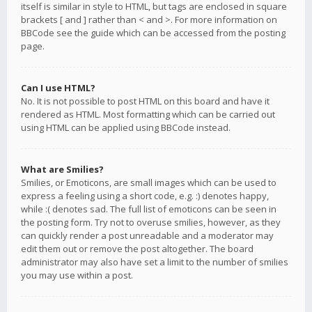
itself is similar in style to HTML, but tags are enclosed in square
brackets [ and ] rather than < and >. For more information on
BBCode see the guide which can be accessed from the posting
page.
Can I use HTML?
No. It is not possible to post HTML on this board and have it
rendered as HTML. Most formatting which can be carried out
using HTML can be applied using BBCode instead.
What are Smilies?
Smilies, or Emoticons, are small images which can be used to
express a feeling using a short code, e.g. :) denotes happy,
while :( denotes sad. The full list of emoticons can be seen in
the posting form. Try not to overuse smilies, however, as they
can quickly render a post unreadable and a moderator may
edit them out or remove the post altogether. The board
administrator may also have set a limit to the number of smilies
you may use within a post.