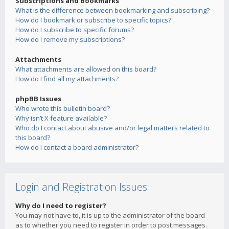
Subscriptions and Bookmarks
What is the difference between bookmarking and subscribing?
How do I bookmark or subscribe to specific topics?
How do I subscribe to specific forums?
How do I remove my subscriptions?
Attachments
What attachments are allowed on this board?
How do I find all my attachments?
phpBB Issues
Who wrote this bulletin board?
Why isn’t X feature available?
Who do I contact about abusive and/or legal matters related to
this board?
How do I contact a board administrator?
Login and Registration Issues
Why do I need to register?
You may not have to, it is up to the administrator of the board
as to whether you need to register in order to post messages.