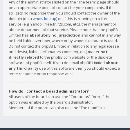
Any of the administrators listed on the “The team” page should
be an appropriate point of contact for your complaints. If this
still gets no response then you should contact the owner of the
domain (do a
whois lookup
) or, if this is running on a free
service (e.g. Yahoo!, free.fr, f2s.com, etc.), the management or
abuse department of that service. Please note that the phpBB
Limited has
absolutely no jurisdiction
and cannot in any way
be held liable over how, where or by whom this board is used.
Do not contact the phpBB Limited in relation to any legal (cease
and desist, liable, defamatory comment, etc.) matter
not
directly related
to the phpBB.com website or the discrete
software of phpBB itself. If you do email phpBB Limited
about
any third party
use of this software then you should expect a
terse response or no response at all.
How do I contact a board administrator?
All users of the board can use the “Contact us” form, if the
option was enabled by the board administrator.
Members of the board can also use the “The team” link.