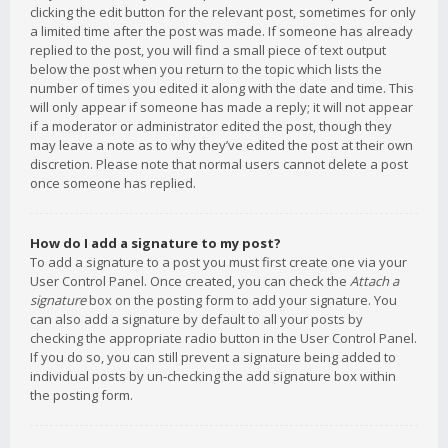
clicking the edit button for the relevant post, sometimes for only
a limited time after the post was made. If someone has already
replied to the post, you will find a small piece of text output
below the post when you return to the topic which lists the
number of times you edited it along with the date and time. This
will only appear if someone has made a reply; it will not appear
if a moderator or administrator edited the post, though they
may leave a note as to why they’ve edited the post at their own
discretion. Please note that normal users cannot delete a post
once someone has replied.
How do I add a signature to my post?
To add a signature to a post you must first create one via your
User Control Panel. Once created, you can check the
Attach a
signature
box on the posting form to add your signature. You
can also add a signature by default to all your posts by
checking the appropriate radio button in the User Control Panel.
If you do so, you can still prevent a signature being added to
individual posts by un-checking the add signature box within
the posting form.