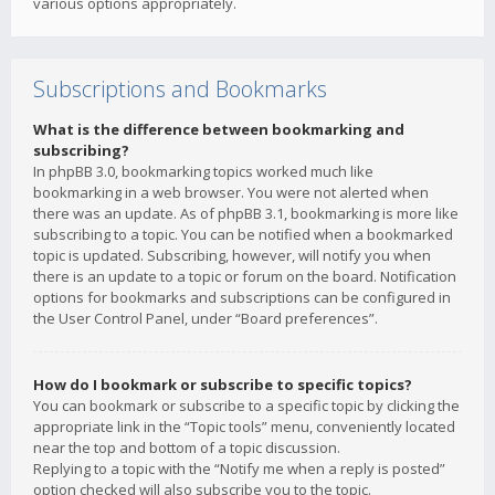
various options appropriately.
Subscriptions and Bookmarks
What is the difference between bookmarking and
subscribing?
In phpBB 3.0, bookmarking topics worked much like
bookmarking in a web browser. You were not alerted when
there was an update. As of phpBB 3.1, bookmarking is more like
subscribing to a topic. You can be notified when a bookmarked
topic is updated. Subscribing, however, will notify you when
there is an update to a topic or forum on the board. Notification
options for bookmarks and subscriptions can be configured in
the User Control Panel, under “Board preferences”.
How do I bookmark or subscribe to specific topics?
You can bookmark or subscribe to a specific topic by clicking the
appropriate link in the “Topic tools” menu, conveniently located
near the top and bottom of a topic discussion.
Replying to a topic with the “Notify me when a reply is posted”
option checked will also subscribe you to the topic.