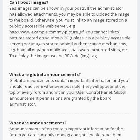
Can I post images?
Yes, images can be shown in your posts. If the administrator
has allowed attachments, you may be able to upload the image
to the board. Otherwise, you must link to an image stored on a
publicly accessible web server, e.g.
http://www.example.com/my-picture.gif. You cannot link to
pictures stored on your own PC (unless it is a publicly accessible
server) nor images stored behind authentication mechanisms,
e.g. hotmail or yahoo mailboxes, password protected sites, etc.
To display the image use the BBCode [img] tag.
What are global announcements?
Global announcements contain important information and you
should read them whenever possible. They will appear at the
top of every forum and within your User Control Panel. Global
announcement permissions are granted by the board
administrator.
What are announcements?
Announcements often contain important information for the
forum you are currently reading and you should read them