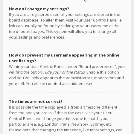
How do I change my settings?
If you are a registered user, all your settings are stored in the
board database. To alter them, visit your User Control Panel; a
link can usually be found by clicking on your username at the
top of board pages. This system will allow you to change all
your settings and preferences.
How do I prevent my username appearing in the online
user listings?
Within your User Control Panel, under “Board preferences”, you
will find the option
Hide your online status
. Enable this option
and you will only appear to the administrators, moderators and
yourself. You will be counted as a hidden user.
The times are not correct!
It is possible the time displayed is from a timezone different
from the one you are in. If this is the case, visit your User
Control Panel and change your timezone to match your
particular area, e.g. London, Paris, New York, Sydney, etc.
Please note that changing the timezone, like most settings, can