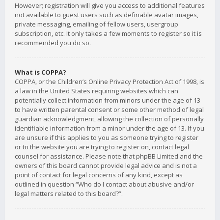
However; registration will give you access to additional features
not available to guest users such as definable avatar images,
private messaging, emailing of fellow users, usergroup
subscription, etc. It only takes a few moments to register so it is
recommended you do so.
What is COPPA?
COPPA, or the Children’s Online Privacy Protection Act of 1998, is
a law in the United States requiring websites which can
potentially collect information from minors under the age of 13
to have written parental consent or some other method of legal
guardian acknowledgment, allowing the collection of personally
identifiable information from a minor under the age of 13. If you
are unsure if this applies to you as someone trying to register
or to the website you are trying to register on, contact legal
counsel for assistance. Please note that phpBB Limited and the
owners of this board cannot provide legal advice and is not a
point of contact for legal concerns of any kind, except as
outlined in question “Who do I contact about abusive and/or
legal matters related to this board?”.