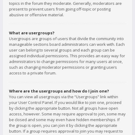
topics in the forum they moderate. Generally, moderators are
present to prevent users from going off-topic or posting
abusive or offensive material.
What are usergroups?
Usergroups are groups of users that divide the community into
manageable sections board administrators can work with. Each
user can belong to several groups and each group can be
assigned individual permissions. This provides an easy way for
administrators to change permissions for many users at once,
such as changing moderator permissions or granting users
access to a private forum.
Where are the usergroups and how do I join one?
You can view all usergroups via the “Usergroups” link within
your User Control Panel. If you would like to join one, proceed
by clicking the appropriate button. Not all groups have open
access, however. Some may require approval to join, some may
be closed and some may even have hidden memberships. If
the group is open, you can join it by clicking the appropriate
button. If a group requires approval to join you may request to