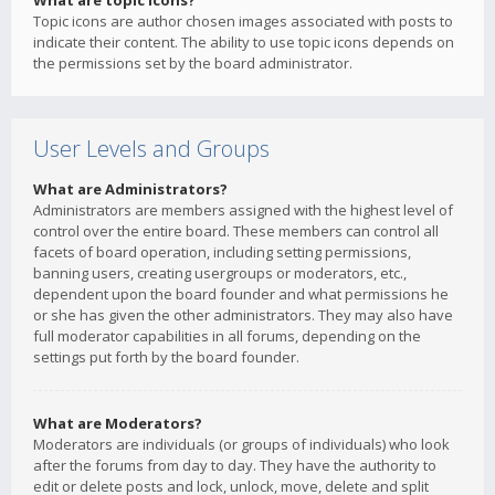
What are topic icons?
Topic icons are author chosen images associated with posts to
indicate their content. The ability to use topic icons depends on
the permissions set by the board administrator.
User Levels and Groups
What are Administrators?
Administrators are members assigned with the highest level of
control over the entire board. These members can control all
facets of board operation, including setting permissions,
banning users, creating usergroups or moderators, etc.,
dependent upon the board founder and what permissions he
or she has given the other administrators. They may also have
full moderator capabilities in all forums, depending on the
settings put forth by the board founder.
What are Moderators?
Moderators are individuals (or groups of individuals) who look
after the forums from day to day. They have the authority to
edit or delete posts and lock, unlock, move, delete and split