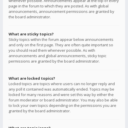
whenever possible. Announcements appear at the top of every
page in the forum to which they are posted. As with global
announcements, announcement permissions are granted by
the board administrator.
What are sticky topics?
Sticky topics within the forum appear below announcements
and only on the first page. They are often quite important so
you should read them whenever possible. As with
announcements and global announcements, sticky topic
permissions are granted by the board administrator.
What are locked topics?
Locked topics are topics where users can no longer reply and
any poll it contained was automatically ended. Topics may be
locked for many reasons and were set this way by either the
forum moderator or board administrator. You may also be able
to lock your own topics depending on the permissions you are
granted by the board administrator.