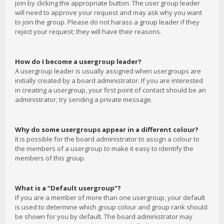
join by clicking the appropriate button. The user group leader
will need to approve your request and may ask why you want
to join the group. Please do not harass a group leader if they
reject your request; they will have their reasons.
How do I become a usergroup leader?
A usergroup leader is usually assigned when usergroups are
initially created by a board administrator. If you are interested
in creating a usergroup, your first point of contact should be an
administrator; try sending a private message.
Why do some usergroups appear in a different colour?
It is possible for the board administrator to assign a colour to
the members of a usergroup to make it easy to identify the
members of this group.
What is a “Default usergroup”?
If you are a member of more than one usergroup, your default
is used to determine which group colour and group rank should
be shown for you by default. The board administrator may