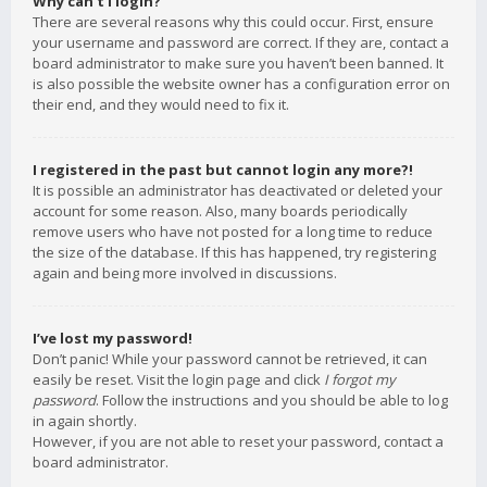
Why can’t I login?
There are several reasons why this could occur. First, ensure
your username and password are correct. If they are, contact a
board administrator to make sure you haven’t been banned. It
is also possible the website owner has a configuration error on
their end, and they would need to fix it.
I registered in the past but cannot login any more?!
It is possible an administrator has deactivated or deleted your
account for some reason. Also, many boards periodically
remove users who have not posted for a long time to reduce
the size of the database. If this has happened, try registering
again and being more involved in discussions.
I’ve lost my password!
Don’t panic! While your password cannot be retrieved, it can
easily be reset. Visit the login page and click
I forgot my
password
. Follow the instructions and you should be able to log
in again shortly.
However, if you are not able to reset your password, contact a
board administrator.