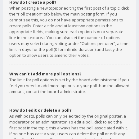
How do I create a poll?
When posting a new topic or editing the first post of a topic, click
the “Poll creation” tab below the main posting form; if you
cannot see this, you do not have appropriate permissions to
create polls. Enter a title and at least two options in the
appropriate fields, making sure each option is on a separate
line in the textarea. You can also set the number of options
users may select during voting under “Options per user”, a time
limit in days for the poll (0 for infinite duration) and lastly the
option to allow users to amend their votes.
Why can’t I add more poll options?
The limit for poll options is set by the board administrator. If you
feel you need to add more options to your poll than the allowed
amount, contact the board administrator.
How do I edit or delete a poll?
As with posts, polls can only be edited by the original poster, a
moderator or an administrator. To edit a poll, click to edit the
first post in the topic; this always has the poll associated with it.
If no one has cast a vote, users can delete the poll or edit any