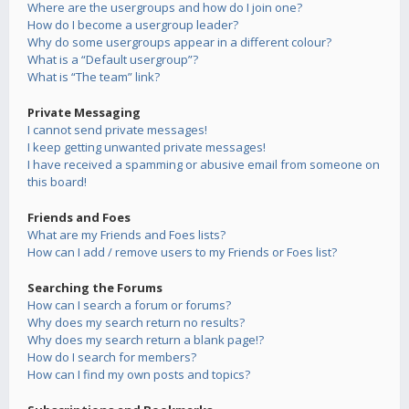
Where are the usergroups and how do I join one?
How do I become a usergroup leader?
Why do some usergroups appear in a different colour?
What is a “Default usergroup”?
What is “The team” link?
Private Messaging
I cannot send private messages!
I keep getting unwanted private messages!
I have received a spamming or abusive email from someone on
this board!
Friends and Foes
What are my Friends and Foes lists?
How can I add / remove users to my Friends or Foes list?
Searching the Forums
How can I search a forum or forums?
Why does my search return no results?
Why does my search return a blank page!?
How do I search for members?
How can I find my own posts and topics?