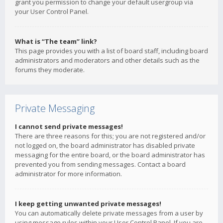
grant you permission to change your default usergroup via
your User Control Panel.
What is “The team” link?
This page provides you with a list of board staff, including board
administrators and moderators and other details such as the
forums they moderate.
Private Messaging
I cannot send private messages!
There are three reasons for this; you are not registered and/or
not logged on, the board administrator has disabled private
messaging for the entire board, or the board administrator has
prevented you from sending messages. Contact a board
administrator for more information.
I keep getting unwanted private messages!
You can automatically delete private messages from a user by
using message rules within your User Control Panel. If you are