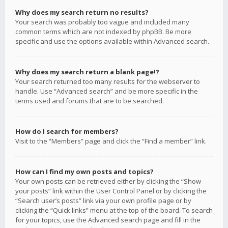
Why does my search return no results?
Your search was probably too vague and included many
common terms which are not indexed by phpBB. Be more
specific and use the options available within Advanced search.
Why does my search return a blank page!?
Your search returned too many results for the webserver to
handle. Use “Advanced search” and be more specific in the
terms used and forums that are to be searched.
How do I search for members?
Visit to the “Members” page and click the “Find a member” link.
How can I find my own posts and topics?
Your own posts can be retrieved either by clicking the “Show
your posts” link within the User Control Panel or by clicking the
“Search user’s posts” link via your own profile page or by
clicking the “Quick links” menu at the top of the board. To search
for your topics, use the Advanced search page and fill in the