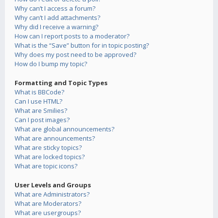
Why can’t I access a forum?
Why can’t I add attachments?
Why did I receive a warning?
How can I report posts to a moderator?
What is the “Save” button for in topic posting?
Why does my post need to be approved?
How do I bump my topic?
Formatting and Topic Types
What is BBCode?
Can I use HTML?
What are Smilies?
Can I post images?
What are global announcements?
What are announcements?
What are sticky topics?
What are locked topics?
What are topic icons?
User Levels and Groups
What are Administrators?
What are Moderators?
What are usergroups?