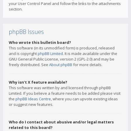
your User Control Panel and follow the links to the attachments
section.
phpBB Issues
Who wrote this bulletin board?
This software (in its unmodified form) is produced, released
and is copyright
phpBB Limited
. It is made available under the
GNU General Public License, version 2 (GPL-2.0) and may be
freely distributed. See
About phpBB
for more details.
Why isn’t X feature available?
This software was written by and licensed through phpBB
Limited. If you believe a feature needs to be added please visit
the
phpBB Ideas Centre
, where you can upvote existing ideas
or suggest new features.
Who do I contact about abusive and/or legal matters
related to this board?