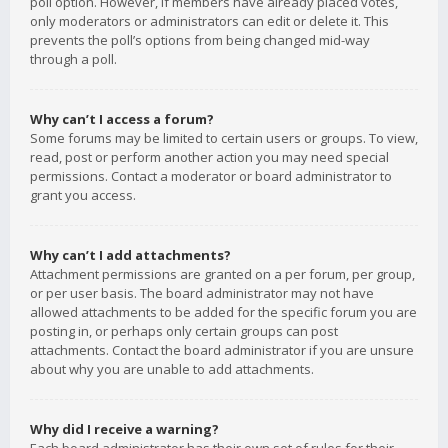
poll option. However, if members have already placed votes,
only moderators or administrators can edit or delete it. This
prevents the poll’s options from being changed mid-way
through a poll.
Why can’t I access a forum?
Some forums may be limited to certain users or groups. To view,
read, post or perform another action you may need special
permissions. Contact a moderator or board administrator to
grant you access.
Why can’t I add attachments?
Attachment permissions are granted on a per forum, per group,
or per user basis. The board administrator may not have
allowed attachments to be added for the specific forum you are
posting in, or perhaps only certain groups can post
attachments. Contact the board administrator if you are unsure
about why you are unable to add attachments.
Why did I receive a warning?