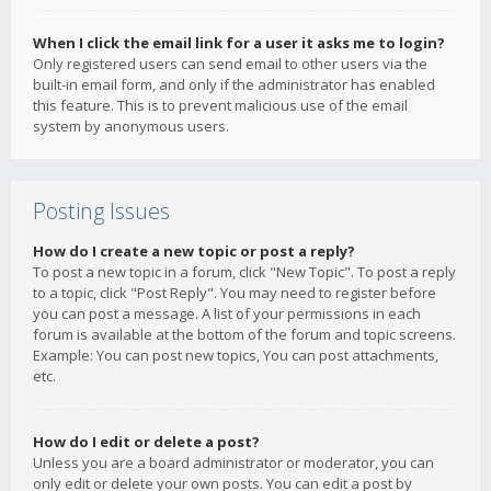
When I click the email link for a user it asks me to login?
Only registered users can send email to other users via the
built-in email form, and only if the administrator has enabled
this feature. This is to prevent malicious use of the email
system by anonymous users.
Posting Issues
How do I create a new topic or post a reply?
To post a new topic in a forum, click "New Topic". To post a reply
to a topic, click "Post Reply". You may need to register before
you can post a message. A list of your permissions in each
forum is available at the bottom of the forum and topic screens.
Example: You can post new topics, You can post attachments,
etc.
How do I edit or delete a post?
Unless you are a board administrator or moderator, you can
only edit or delete your own posts. You can edit a post by