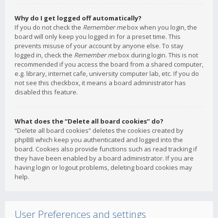
Why do I get logged off automatically?
If you do not check the
Remember me
box when you login, the
board will only keep you logged in for a preset time. This
prevents misuse of your account by anyone else. To stay
logged in, check the
Remember me
box during login. This is not
recommended if you access the board from a shared computer,
e.g. library, internet cafe, university computer lab, etc. If you do
not see this checkbox, it means a board administrator has
disabled this feature.
What does the “Delete all board cookies” do?
“Delete all board cookies” deletes the cookies created by
phpBB which keep you authenticated and logged into the
board. Cookies also provide functions such as read tracking if
they have been enabled by a board administrator. If you are
having login or logout problems, deleting board cookies may
help.
User Preferences and settings