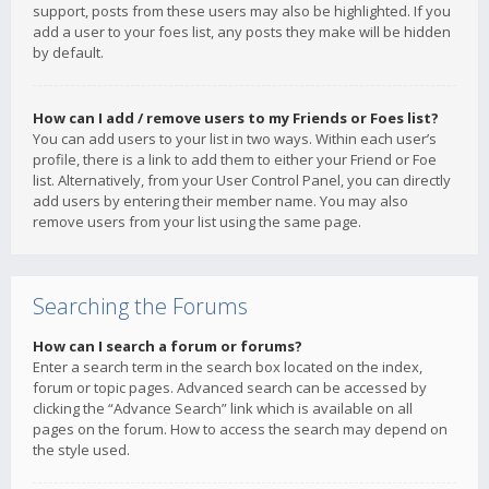
support, posts from these users may also be highlighted. If you
add a user to your foes list, any posts they make will be hidden
by default.
How can I add / remove users to my Friends or Foes list?
You can add users to your list in two ways. Within each user’s
profile, there is a link to add them to either your Friend or Foe
list. Alternatively, from your User Control Panel, you can directly
add users by entering their member name. You may also
remove users from your list using the same page.
Searching the Forums
How can I search a forum or forums?
Enter a search term in the search box located on the index,
forum or topic pages. Advanced search can be accessed by
clicking the “Advance Search” link which is available on all
pages on the forum. How to access the search may depend on
the style used.