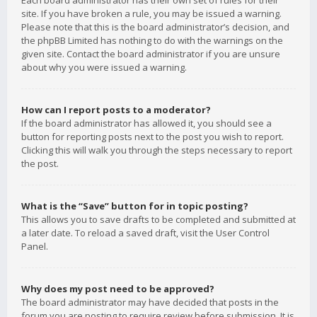
Each board administrator has their own set of rules for their
site. If you have broken a rule, you may be issued a warning.
Please note that this is the board administrator’s decision, and
the phpBB Limited has nothing to do with the warnings on the
given site. Contact the board administrator if you are unsure
about why you were issued a warning.
How can I report posts to a moderator?
If the board administrator has allowed it, you should see a
button for reporting posts next to the post you wish to report.
Clicking this will walk you through the steps necessary to report
the post.
What is the “Save” button for in topic posting?
This allows you to save drafts to be completed and submitted at
a later date. To reload a saved draft, visit the User Control
Panel.
Why does my post need to be approved?
The board administrator may have decided that posts in the
forum you are posting to require review before submission. It is