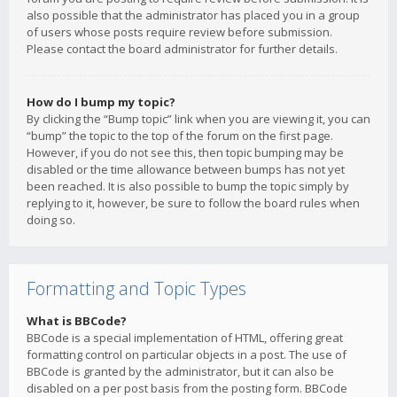
also possible that the administrator has placed you in a group
of users whose posts require review before submission.
Please contact the board administrator for further details.
How do I bump my topic?
By clicking the “Bump topic” link when you are viewing it, you can
“bump” the topic to the top of the forum on the first page.
However, if you do not see this, then topic bumping may be
disabled or the time allowance between bumps has not yet
been reached. It is also possible to bump the topic simply by
replying to it, however, be sure to follow the board rules when
doing so.
Formatting and Topic Types
What is BBCode?
BBCode is a special implementation of HTML, offering great
formatting control on particular objects in a post. The use of
BBCode is granted by the administrator, but it can also be
disabled on a per post basis from the posting form. BBCode