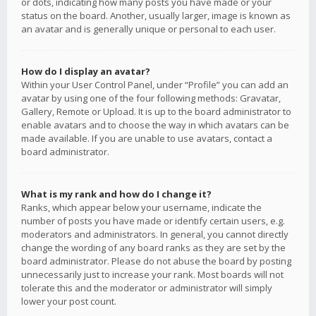
or dots, indicating how many posts you have made or your
status on the board. Another, usually larger, image is known as
an avatar and is generally unique or personal to each user.
How do I display an avatar?
Within your User Control Panel, under “Profile” you can add an
avatar by using one of the four following methods: Gravatar,
Gallery, Remote or Upload. It is up to the board administrator to
enable avatars and to choose the way in which avatars can be
made available. If you are unable to use avatars, contact a
board administrator.
What is my rank and how do I change it?
Ranks, which appear below your username, indicate the
number of posts you have made or identify certain users, e.g.
moderators and administrators. In general, you cannot directly
change the wording of any board ranks as they are set by the
board administrator. Please do not abuse the board by posting
unnecessarily just to increase your rank. Most boards will not
tolerate this and the moderator or administrator will simply
lower your post count.