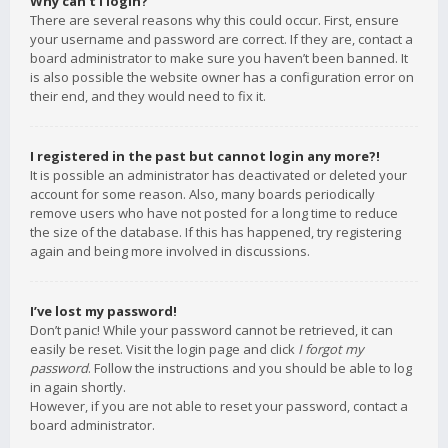
Why can’t I login?
There are several reasons why this could occur. First, ensure
your username and password are correct. If they are, contact a
board administrator to make sure you haven’t been banned. It
is also possible the website owner has a configuration error on
their end, and they would need to fix it.
I registered in the past but cannot login any more?!
It is possible an administrator has deactivated or deleted your
account for some reason. Also, many boards periodically
remove users who have not posted for a long time to reduce
the size of the database. If this has happened, try registering
again and being more involved in discussions.
I’ve lost my password!
Don’t panic! While your password cannot be retrieved, it can
easily be reset. Visit the login page and click
I forgot my
password
. Follow the instructions and you should be able to log
in again shortly.
However, if you are not able to reset your password, contact a
board administrator.