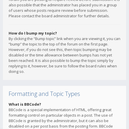
also possible that the administrator has placed you in a group
of users whose posts require review before submission.
Please contact the board administrator for further details.
How do I bump my topic?
By clicking the “Bump topic” link when you are viewing it, you can
“bump” the topic to the top of the forum on the first page.
However, if you do not see this, then topic bumping may be
disabled or the time allowance between bumps has not yet
been reached. It is also possible to bump the topic simply by
replying to it, however, be sure to follow the board rules when
doing so.
Formatting and Topic Types
What is BBCode?
BBCode is a special implementation of HTML, offering great
formatting control on particular objects in a post. The use of
BBCode is granted by the administrator, but it can also be
disabled on a per post basis from the posting form. BBCode