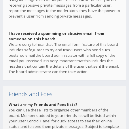
receiving abusive private messages from a particular user,
report the messages to the moderators; they have the power to
prevent a user from sending private messages.
I have received a spamming or abusive email from
someone on this board!
We are sorry to hear that. The email form feature of this board
includes safeguards to try and track users who send such
posts, so email the board administrator with a full copy of the
email you received. It is very important that this includes the
headers that contain the details of the user that sent the email.
The board administrator can then take action.
Friends and Foes
What are my Friends and Foes lists?
You can use these lists to organise other members of the
board. Members added to your friends list will be listed within
your User Control Panel for quick access to see their online
status and to send them private messages. Subject to template