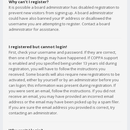
Why can’t I register?
It is possible a board administrator has disabled registration to
prevent new visitors from signing up. A board administrator
could have also banned your IP address or disallowed the
username you are attempting to register. Contact a board
administrator for assistance.
I registered but cannot login!
First, check your username and password. If they are correct,
then one of two things may have happened. If COPPA support
is enabled and you specified being under 13 years old during
registration, you will have to follow the instructions you
received. Some boards will also require new registrations to be
activated, either by yourself or by an administrator before you
can logon; this information was present during registration. If
you were sent an email, follow the instructions. If you did not
receive an email, you may have provided an incorrect email
address or the email may have been picked up by a spam filer.
If you are sure the email address you provided is correct, try
contacting an administrator.