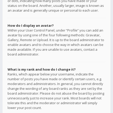
or dots, indicating how many posts you have made or your
status on the board. Another, usually larger, image is known as
an avatar and is generally unique or personal to each user.
How do I display an avatar?
Within your User Control Panel, under “Profile” you can add an
avatar by using one of the four following methods: Gravatar,
Gallery, Remote or Upload. It is up to the board administrator to
enable avatars and to choose the way in which avatars can be
made available. If you are unable to use avatars, contact a
board administrator.
What is my rank and how do I change it?
Ranks, which appear below your username, indicate the
number of posts you have made or identify certain users, e.g.
moderators and administrators. In general, you cannot directly
change the wording of any board ranks as they are set by the
board administrator. Please do not abuse the board by posting
unnecessarily just to increase your rank. Most boards will not
tolerate this and the moderator or administrator will simply
lower your post count.