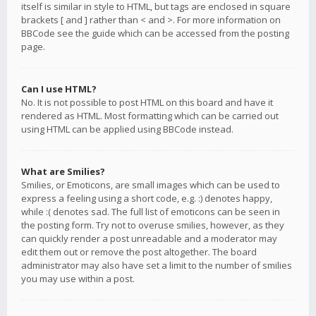
itself is similar in style to HTML, but tags are enclosed in square
brackets [ and ] rather than < and >. For more information on
BBCode see the guide which can be accessed from the posting
page.
Can I use HTML?
No. It is not possible to post HTML on this board and have it
rendered as HTML. Most formatting which can be carried out
using HTML can be applied using BBCode instead.
What are Smilies?
Smilies, or Emoticons, are small images which can be used to
express a feeling using a short code, e.g. :) denotes happy,
while :( denotes sad. The full list of emoticons can be seen in
the posting form. Try not to overuse smilies, however, as they
can quickly render a post unreadable and a moderator may
edit them out or remove the post altogether. The board
administrator may also have set a limit to the number of smilies
you may use within a post.