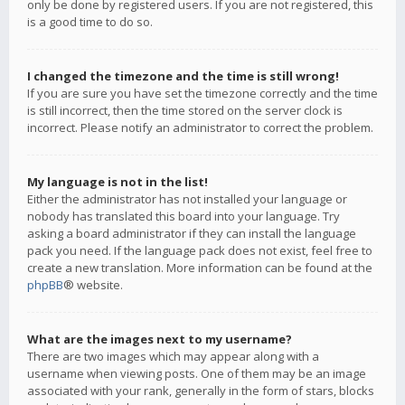
only be done by registered users. If you are not registered, this
is a good time to do so.
I changed the timezone and the time is still wrong!
If you are sure you have set the timezone correctly and the time
is still incorrect, then the time stored on the server clock is
incorrect. Please notify an administrator to correct the problem.
My language is not in the list!
Either the administrator has not installed your language or
nobody has translated this board into your language. Try
asking a board administrator if they can install the language
pack you need. If the language pack does not exist, feel free to
create a new translation. More information can be found at the
phpBB
® website.
What are the images next to my username?
There are two images which may appear along with a
username when viewing posts. One of them may be an image
associated with your rank, generally in the form of stars, blocks