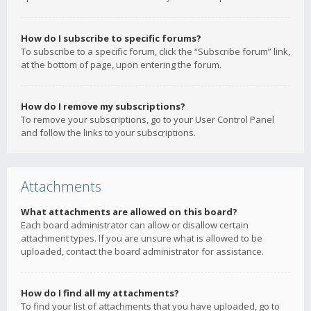
How do I subscribe to specific forums?
To subscribe to a specific forum, click the “Subscribe forum” link,
at the bottom of page, upon entering the forum.
How do I remove my subscriptions?
To remove your subscriptions, go to your User Control Panel
and follow the links to your subscriptions.
Attachments
What attachments are allowed on this board?
Each board administrator can allow or disallow certain
attachment types. If you are unsure what is allowed to be
uploaded, contact the board administrator for assistance.
How do I find all my attachments?
To find your list of attachments that you have uploaded, go to