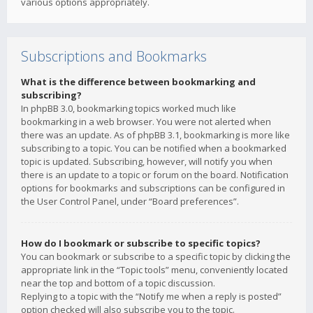
various options appropriately.
Subscriptions and Bookmarks
What is the difference between bookmarking and
subscribing?
In phpBB 3.0, bookmarking topics worked much like
bookmarking in a web browser. You were not alerted when
there was an update. As of phpBB 3.1, bookmarking is more like
subscribing to a topic. You can be notified when a bookmarked
topic is updated. Subscribing, however, will notify you when
there is an update to a topic or forum on the board. Notification
options for bookmarks and subscriptions can be configured in
the User Control Panel, under “Board preferences”.
How do I bookmark or subscribe to specific topics?
You can bookmark or subscribe to a specific topic by clicking the
appropriate link in the “Topic tools” menu, conveniently located
near the top and bottom of a topic discussion.
Replying to a topic with the “Notify me when a reply is posted”
option checked will also subscribe you to the topic.