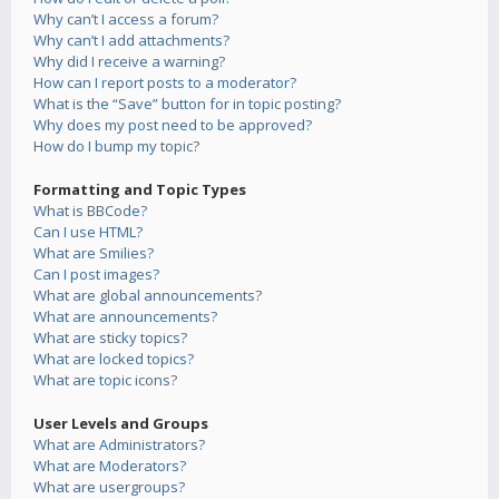
Why can’t I access a forum?
Why can’t I add attachments?
Why did I receive a warning?
How can I report posts to a moderator?
What is the “Save” button for in topic posting?
Why does my post need to be approved?
How do I bump my topic?
Formatting and Topic Types
What is BBCode?
Can I use HTML?
What are Smilies?
Can I post images?
What are global announcements?
What are announcements?
What are sticky topics?
What are locked topics?
What are topic icons?
User Levels and Groups
What are Administrators?
What are Moderators?
What are usergroups?