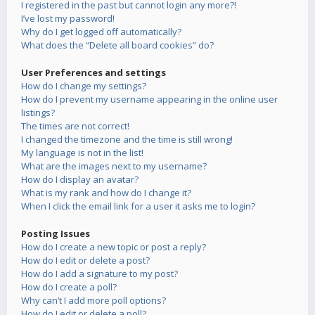
I registered in the past but cannot login any more?!
I’ve lost my password!
Why do I get logged off automatically?
What does the “Delete all board cookies” do?
User Preferences and settings
How do I change my settings?
How do I prevent my username appearing in the online user
listings?
The times are not correct!
I changed the timezone and the time is still wrong!
My language is not in the list!
What are the images next to my username?
How do I display an avatar?
What is my rank and how do I change it?
When I click the email link for a user it asks me to login?
Posting Issues
How do I create a new topic or post a reply?
How do I edit or delete a post?
How do I add a signature to my post?
How do I create a poll?
Why can’t I add more poll options?
How do I edit or delete a poll?