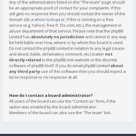
Any of the administrators listed on the “The team” page should
be an appropriate point of contact for your complaints. If this
still gets no response then you should contact the owner of the
domain (do a
whois lookup
) or, if this is running on a free
service (e.g. Yahoo!, free.fr, f2s.com, etc.), the management or
abuse department of that service. Please note that the phpBB
Limited has
absolutely no jurisdiction
and cannot in any way
be held liable over how, where or by whom this board is used.
Do not contact the phpBB Limited in relation to any legal (cease
and desist, liable, defamatory comment, etc.) matter
not
directly related
to the phpBB.com website or the discrete
software of phpBB itself. If you do email phpBB Limited
about
any third party
use of this software then you should expect a
terse response or no response at all.
How do I contact a board administrator?
All users of the board can use the “Contact us” form, if the
option was enabled by the board administrator.
Members of the board can also use the “The team” link.