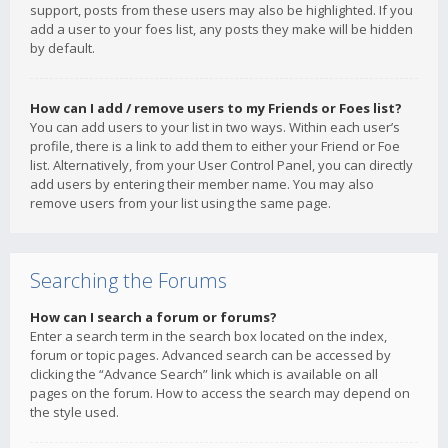
support, posts from these users may also be highlighted. If you
add a user to your foes list, any posts they make will be hidden
by default.
How can I add / remove users to my Friends or Foes list?
You can add users to your list in two ways. Within each user’s
profile, there is a link to add them to either your Friend or Foe
list. Alternatively, from your User Control Panel, you can directly
add users by entering their member name. You may also
remove users from your list using the same page.
Searching the Forums
How can I search a forum or forums?
Enter a search term in the search box located on the index,
forum or topic pages. Advanced search can be accessed by
clicking the “Advance Search” link which is available on all
pages on the forum. How to access the search may depend on
the style used.