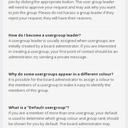
join by clicking the appropriate button. The user group leader
will need to approve your request and may ask why you want
to join the group. Please do not harass a group leader if they
reject your request; they will have their reasons.
How do I become a usergroup leader?
A usergroup leader is usually assigned when usergroups are
initially created by a board administrator. If you are interested
in creating a usergroup, your first point of contact should be an
administrator; try sending a private message.
Why do some usergroups appear in a different colour?
It is possible for the board administrator to assign a colour to
the members of a usergroup to make it easy to identify the
members of this group.
What is a “Default usergroup”?
If you are a member of more than one usergroup, your default
is used to determine which group colour and group rank should
be shown for you by default. The board administrator may