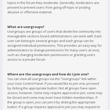
topics in the forum they moderate. Generally, moderators are
present to prevent users from going off-topic or posting
abusive or offensive material.
What are usergroups?
Usergroups are groups of users that divide the community into
manageable sections board administrators can work with. Each
user can belong to several groups and each group can be
assigned individual permissions. This provides an easy way for
administrators to change permissions for many users at once,
such as changing moderator permissions or granting users
access to a private forum.
Where are the usergroups and how do I join one?
You can view all usergroups via the “Usergroups” link within
your User Control Panel. If you would like to join one, proceed
by clicking the appropriate button. Not all groups have open
access, however. Some may require approval to join, some may
be closed and some may even have hidden memberships. If
the group is open, you can join it by clicking the appropriate
button. If a group requires approval to join you may request to