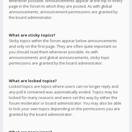
whenever possible. Announcements appear at the top of every
page in the forum to which they are posted. As with global
announcements, announcement permissions are granted by
the board administrator.
What are sticky topics?
Sticky topics within the forum appear below announcements
and only on the first page. They are often quite important so
you should read them whenever possible. As with
announcements and global announcements, sticky topic
permissions are granted by the board administrator.
What are locked topics?
Locked topics are topics where users can no longer reply and
any poll it contained was automatically ended. Topics may be
locked for many reasons and were set this way by either the
forum moderator or board administrator. You may also be able
to lock your own topics depending on the permissions you are
granted by the board administrator.