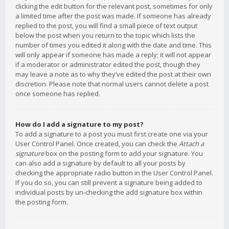
clicking the edit button for the relevant post, sometimes for only
a limited time after the post was made. If someone has already
replied to the post, you will find a small piece of text output
below the post when you return to the topic which lists the
number of times you edited it along with the date and time. This
will only appear if someone has made a reply; it will not appear
if a moderator or administrator edited the post, though they
may leave a note as to why they’ve edited the post at their own
discretion. Please note that normal users cannot delete a post
once someone has replied.
How do I add a signature to my post?
To add a signature to a post you must first create one via your
User Control Panel. Once created, you can check the
Attach a
signature
box on the posting form to add your signature. You
can also add a signature by default to all your posts by
checking the appropriate radio button in the User Control Panel.
If you do so, you can still prevent a signature being added to
individual posts by un-checking the add signature box within
the posting form.