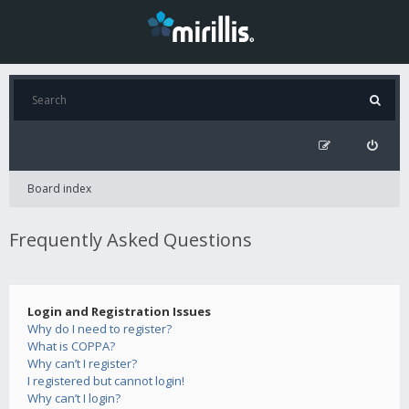
Board index
Frequently Asked Questions
Login and Registration Issues
Why do I need to register?
What is COPPA?
Why can’t I register?
I registered but cannot login!
Why can’t I login?