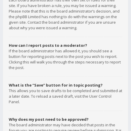
Each board administrator has their own set of rules for their
site. If you have broken a rule, you may be issued a warning.
Please note that this is the board administrator’s decision, and
the phpBB Limited has nothing to do with the warnings on the
given site. Contact the board administrator if you are unsure
about why you were issued a warning.
How can I report posts to a moderator?
If the board administrator has allowed it, you should see a
button for reporting posts next to the post you wish to report.
Clicking this will walk you through the steps necessary to report
the post.
What is the “Save” button for in topic posting?
This allows you to save drafts to be completed and submitted at
a later date. To reload a saved draft, visit the User Control
Panel.
Why does my post need to be approved?
The board administrator may have decided that posts in the
forum you are posting to require review before submission. It is