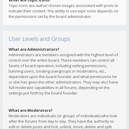
What are topic icons?
Topic icons are author chosen images associated with posts to
indicate their content. The ability to use topic icons depends on
the permissions set by the board administrator.
User Levels and Groups
What are Administrators?
Administrators are members assigned with the highest level of
control over the entire board. These members can control all
facets of board operation, including setting permissions,
banning users, creating usergroups or moderators, etc.,
dependent upon the board founder and what permissions he
or she has given the other administrators. They may also have
full moderator capabilities in all forums, depending on the
settings put forth by the board founder.
What are Moderators?
Moderators are individuals (or groups of individuals) who look
after the forums from day to day. They have the authority to
edit or delete posts and lock, unlock, move, delete and split