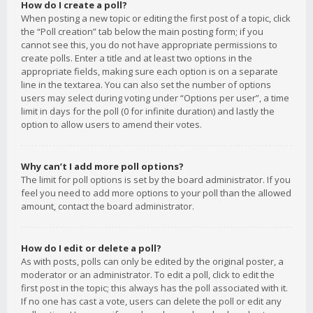
How do I create a poll?
When posting a new topic or editing the first post of a topic, click
the “Poll creation” tab below the main posting form; if you
cannot see this, you do not have appropriate permissions to
create polls. Enter a title and at least two options in the
appropriate fields, making sure each option is on a separate
line in the textarea. You can also set the number of options
users may select during voting under “Options per user”, a time
limit in days for the poll (0 for infinite duration) and lastly the
option to allow users to amend their votes.
Why can’t I add more poll options?
The limit for poll options is set by the board administrator. If you
feel you need to add more options to your poll than the allowed
amount, contact the board administrator.
How do I edit or delete a poll?
As with posts, polls can only be edited by the original poster, a
moderator or an administrator. To edit a poll, click to edit the
first post in the topic; this always has the poll associated with it.
If no one has cast a vote, users can delete the poll or edit any