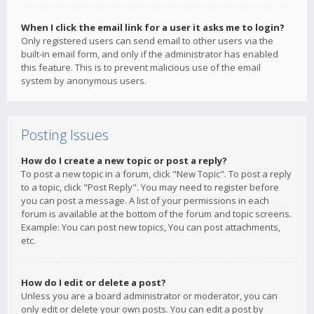
When I click the email link for a user it asks me to login?
Only registered users can send email to other users via the
built-in email form, and only if the administrator has enabled
this feature. This is to prevent malicious use of the email
system by anonymous users.
Posting Issues
How do I create a new topic or post a reply?
To post a new topic in a forum, click "New Topic". To post a reply
to a topic, click "Post Reply". You may need to register before
you can post a message. A list of your permissions in each
forum is available at the bottom of the forum and topic screens.
Example: You can post new topics, You can post attachments,
etc.
How do I edit or delete a post?
Unless you are a board administrator or moderator, you can
only edit or delete your own posts. You can edit a post by