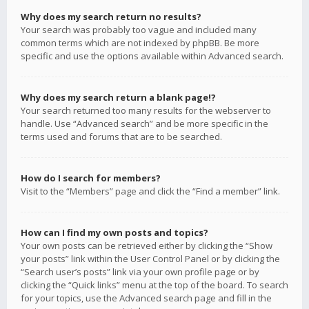
Why does my search return no results?
Your search was probably too vague and included many
common terms which are not indexed by phpBB. Be more
specific and use the options available within Advanced search.
Why does my search return a blank page!?
Your search returned too many results for the webserver to
handle. Use “Advanced search” and be more specific in the
terms used and forums that are to be searched.
How do I search for members?
Visit to the “Members” page and click the “Find a member” link.
How can I find my own posts and topics?
Your own posts can be retrieved either by clicking the “Show
your posts” link within the User Control Panel or by clicking the
“Search user’s posts” link via your own profile page or by
clicking the “Quick links” menu at the top of the board. To search
for your topics, use the Advanced search page and fill in the