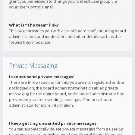
grant you permission to change your default usergroup via
your User Control Panel.
What is “The team” link?
This page provides you with a list of board staff, including board
administrators and moderators and other details such as the
forums they moderate.
Private Messaging
I cannot send private messages!
There are three reasons for this; you are not registered and/or
not logged on, the board administrator has disabled private
messaging for the entire board, or the board administrator has
prevented you from sending messages. Contact a board
administrator for more information.
I keep getting unwanted private messages!
You can automatically delete private messages from a user by
using message rules within your User Control Panel. If you are