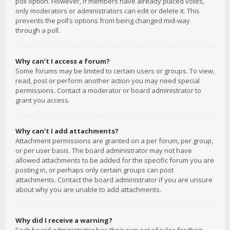
poll option. However, if members have already placed votes,
only moderators or administrators can edit or delete it. This
prevents the poll’s options from being changed mid-way
through a poll.
Why can’t I access a forum?
Some forums may be limited to certain users or groups. To view,
read, post or perform another action you may need special
permissions. Contact a moderator or board administrator to
grant you access.
Why can’t I add attachments?
Attachment permissions are granted on a per forum, per group,
or per user basis. The board administrator may not have
allowed attachments to be added for the specific forum you are
posting in, or perhaps only certain groups can post
attachments. Contact the board administrator if you are unsure
about why you are unable to add attachments.
Why did I receive a warning?