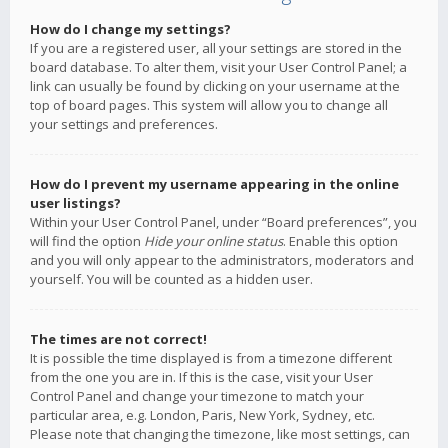
How do I change my settings?
If you are a registered user, all your settings are stored in the
board database. To alter them, visit your User Control Panel; a
link can usually be found by clicking on your username at the
top of board pages. This system will allow you to change all
your settings and preferences.
How do I prevent my username appearing in the online
user listings?
Within your User Control Panel, under “Board preferences”, you
will find the option
Hide your online status
. Enable this option
and you will only appear to the administrators, moderators and
yourself. You will be counted as a hidden user.
The times are not correct!
It is possible the time displayed is from a timezone different
from the one you are in. If this is the case, visit your User
Control Panel and change your timezone to match your
particular area, e.g. London, Paris, New York, Sydney, etc.
Please note that changing the timezone, like most settings, can