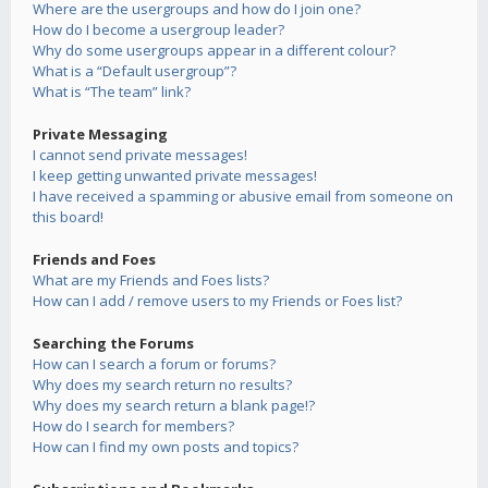
Where are the usergroups and how do I join one?
How do I become a usergroup leader?
Why do some usergroups appear in a different colour?
What is a “Default usergroup”?
What is “The team” link?
Private Messaging
I cannot send private messages!
I keep getting unwanted private messages!
I have received a spamming or abusive email from someone on
this board!
Friends and Foes
What are my Friends and Foes lists?
How can I add / remove users to my Friends or Foes list?
Searching the Forums
How can I search a forum or forums?
Why does my search return no results?
Why does my search return a blank page!?
How do I search for members?
How can I find my own posts and topics?