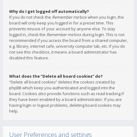
Why do I get logged off automatically?
If you do not check the
Remember me
box when you login, the
board will only keep you logged in for a preset time. This
prevents misuse of your account by anyone else. To stay
logged in, check the
Remember me
box during login. This is not
recommended if you access the board from a shared computer,
e.g. library, internet cafe, university computer lab, etc. If you do
not see this checkbox, it means a board administrator has
disabled this feature.
What does the “Delete all board cookies” do?
“Delete all board cookies” deletes the cookies created by
phpBB which keep you authenticated and logged into the
board. Cookies also provide functions such as read tracking if
they have been enabled by a board administrator. If you are
having login or logout problems, deleting board cookies may
help.
User Preferences and settings