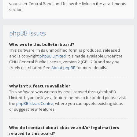
your User Control Panel and follow the links to the attachments
section.
phpBB Issues
Who wrote this bulletin board?
This software (in its unmodified form) is produced, released
and is copyright
phpBB Limited
. It is made available under the
GNU General Public License, version 2 (GPL-2.0) and may be
freely distributed. See
About phpBB
for more details.
Why isn’t X feature available?
This software was written by and licensed through phpBB
Limited. If you believe a feature needs to be added please visit
the
phpBB Ideas Centre
, where you can upvote existing ideas
or suggest new features.
Who do I contact about abusive and/or legal matters
related to this board?