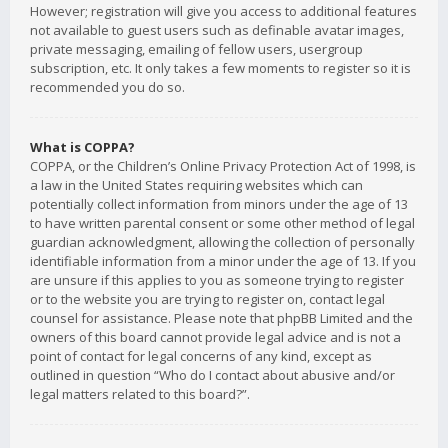
However; registration will give you access to additional features
not available to guest users such as definable avatar images,
private messaging, emailing of fellow users, usergroup
subscription, etc. It only takes a few moments to register so it is
recommended you do so.
What is COPPA?
COPPA, or the Children’s Online Privacy Protection Act of 1998, is
a law in the United States requiring websites which can
potentially collect information from minors under the age of 13
to have written parental consent or some other method of legal
guardian acknowledgment, allowing the collection of personally
identifiable information from a minor under the age of 13. If you
are unsure if this applies to you as someone trying to register
or to the website you are trying to register on, contact legal
counsel for assistance. Please note that phpBB Limited and the
owners of this board cannot provide legal advice and is not a
point of contact for legal concerns of any kind, except as
outlined in question “Who do I contact about abusive and/or
legal matters related to this board?”.