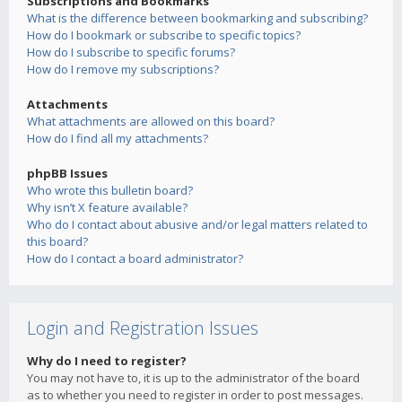
Subscriptions and Bookmarks
What is the difference between bookmarking and subscribing?
How do I bookmark or subscribe to specific topics?
How do I subscribe to specific forums?
How do I remove my subscriptions?
Attachments
What attachments are allowed on this board?
How do I find all my attachments?
phpBB Issues
Who wrote this bulletin board?
Why isn’t X feature available?
Who do I contact about abusive and/or legal matters related to
this board?
How do I contact a board administrator?
Login and Registration Issues
Why do I need to register?
You may not have to, it is up to the administrator of the board
as to whether you need to register in order to post messages.