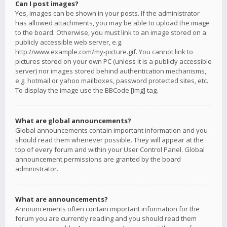
Can I post images?
Yes, images can be shown in your posts. If the administrator
has allowed attachments, you may be able to upload the image
to the board. Otherwise, you must link to an image stored on a
publicly accessible web server, e.g.
http://www.example.com/my-picture.gif. You cannot link to
pictures stored on your own PC (unless it is a publicly accessible
server) nor images stored behind authentication mechanisms,
e.g. hotmail or yahoo mailboxes, password protected sites, etc.
To display the image use the BBCode [img] tag.
What are global announcements?
Global announcements contain important information and you
should read them whenever possible. They will appear at the
top of every forum and within your User Control Panel. Global
announcement permissions are granted by the board
administrator.
What are announcements?
Announcements often contain important information for the
forum you are currently reading and you should read them