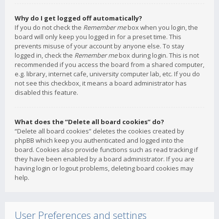
Why do I get logged off automatically?
If you do not check the
Remember me
box when you login, the
board will only keep you logged in for a preset time. This
prevents misuse of your account by anyone else. To stay
logged in, check the
Remember me
box during login. This is not
recommended if you access the board from a shared computer,
e.g. library, internet cafe, university computer lab, etc. If you do
not see this checkbox, it means a board administrator has
disabled this feature.
What does the “Delete all board cookies” do?
“Delete all board cookies” deletes the cookies created by
phpBB which keep you authenticated and logged into the
board. Cookies also provide functions such as read tracking if
they have been enabled by a board administrator. If you are
having login or logout problems, deleting board cookies may
help.
User Preferences and settings