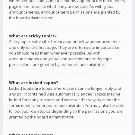
whenever possible. Announcements appear at the top of every
page in the forum to which they are posted. As with global
announcements, announcement permissions are granted by
the board administrator.
What are sticky topics?
Sticky topics within the forum appear below announcements
and only on the first page. They are often quite important so
you should read them whenever possible. As with
announcements and global announcements, sticky topic
permissions are granted by the board administrator.
What are locked topics?
Locked topics are topics where users can no longer reply and
any poll it contained was automatically ended. Topics may be
locked for many reasons and were set this way by either the
forum moderator or board administrator. You may also be able
to lock your own topics depending on the permissions you are
granted by the board administrator.