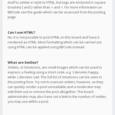
itself is similar in style to HTML, but tags are enclosed in square
brackets [ and ] rather than < and >. For more information on
BBCode see the guide which can be accessed from the posting
page.
Can I use HTML?
No. It is not possible to post HTML on this board and have it
rendered as HTML. Most formatting which can be carried out
using HTML can be applied using BBCode instead.
What are Smilies?
Smilies, or Emoticons, are small images which can be used to
express a feeling using a short code, e.g. :) denotes happy,
while :( denotes sad. The full list of emoticons can be seen in
the posting form. Try not to overuse smilies, however, as they
can quickly render a post unreadable and a moderator may
edit them out or remove the post altogether. The board
administrator may also have set a limit to the number of smilies
you may use within a post.