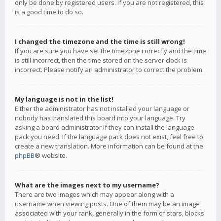
only be done by registered users. If you are not registered, this
is a good time to do so.
I changed the timezone and the time is still wrong!
If you are sure you have set the timezone correctly and the time
is still incorrect, then the time stored on the server clock is
incorrect. Please notify an administrator to correct the problem.
My language is not in the list!
Either the administrator has not installed your language or
nobody has translated this board into your language. Try
asking a board administrator if they can install the language
pack you need. If the language pack does not exist, feel free to
create a new translation. More information can be found at the
phpBB
® website.
What are the images next to my username?
There are two images which may appear along with a
username when viewing posts. One of them may be an image
associated with your rank, generally in the form of stars, blocks