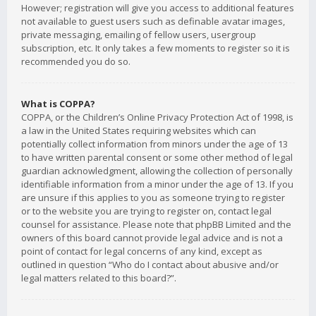
However; registration will give you access to additional features
not available to guest users such as definable avatar images,
private messaging, emailing of fellow users, usergroup
subscription, etc. It only takes a few moments to register so it is
recommended you do so.
What is COPPA?
COPPA, or the Children’s Online Privacy Protection Act of 1998, is
a law in the United States requiring websites which can
potentially collect information from minors under the age of 13
to have written parental consent or some other method of legal
guardian acknowledgment, allowing the collection of personally
identifiable information from a minor under the age of 13. If you
are unsure if this applies to you as someone trying to register
or to the website you are trying to register on, contact legal
counsel for assistance. Please note that phpBB Limited and the
owners of this board cannot provide legal advice and is not a
point of contact for legal concerns of any kind, except as
outlined in question “Who do I contact about abusive and/or
legal matters related to this board?”.