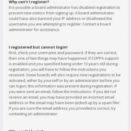
Why can’t I register?
It is possible a board administrator has disabled registration to
prevent new visitors from signing up. A board administrator
could have also banned your IP address or disallowed the
username you are attempting to register. Contact a board
administrator for assistance.
I registered but cannot login!
First, check your username and password. If they are correct,
then one of two things may have happened. If COPPA support
is enabled and you specified being under 13 years old during
registration, you will have to follow the instructions you
received. Some boards will also require new registrations to be
activated, either by yourself or by an administrator before you
can logon; this information was present during registration. If
you were sent an email, follow the instructions. If you did not
receive an email, you may have provided an incorrect email
address or the email may have been picked up by a spam filer.
If you are sure the email address you provided is correct, try
contacting an administrator.