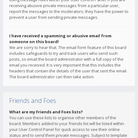
receiving abusive private messages from a particular user,
report the messages to the moderators; they have the power to
prevent a user from sending private messages.
I have received a spamming or abusive email from
someone on this board!
We are sorry to hear that. The email form feature of this board
includes safeguards to try and track users who send such
posts, so email the board administrator with a full copy of the
email you received. It is very important that this includes the
headers that contain the details of the user that sent the email.
The board administrator can then take action.
Friends and Foes
What are my Friends and Foes lists?
You can use these lists to organise other members of the
board. Members added to your friends list will be listed within
your User Control Panel for quick access to see their online
status and to send them private messages. Subject to template