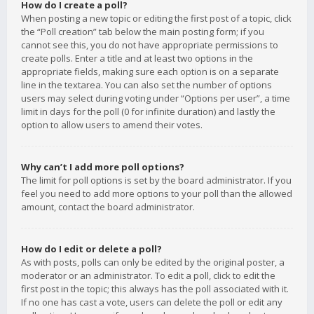
How do I create a poll?
When posting a new topic or editing the first post of a topic, click
the “Poll creation” tab below the main posting form; if you
cannot see this, you do not have appropriate permissions to
create polls. Enter a title and at least two options in the
appropriate fields, making sure each option is on a separate
line in the textarea. You can also set the number of options
users may select during voting under “Options per user”, a time
limit in days for the poll (0 for infinite duration) and lastly the
option to allow users to amend their votes.
Why can’t I add more poll options?
The limit for poll options is set by the board administrator. If you
feel you need to add more options to your poll than the allowed
amount, contact the board administrator.
How do I edit or delete a poll?
As with posts, polls can only be edited by the original poster, a
moderator or an administrator. To edit a poll, click to edit the
first post in the topic; this always has the poll associated with it.
If no one has cast a vote, users can delete the poll or edit any