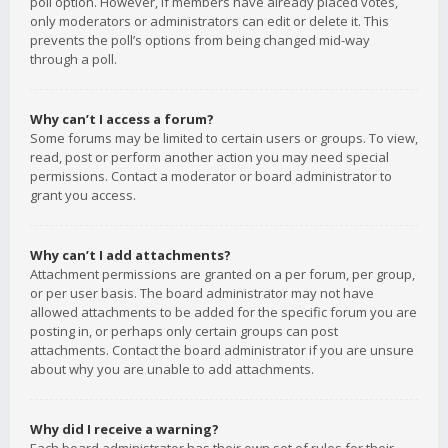
poll option. However, if members have already placed votes,
only moderators or administrators can edit or delete it. This
prevents the poll’s options from being changed mid-way
through a poll.
Why can’t I access a forum?
Some forums may be limited to certain users or groups. To view,
read, post or perform another action you may need special
permissions. Contact a moderator or board administrator to
grant you access.
Why can’t I add attachments?
Attachment permissions are granted on a per forum, per group,
or per user basis. The board administrator may not have
allowed attachments to be added for the specific forum you are
posting in, or perhaps only certain groups can post
attachments. Contact the board administrator if you are unsure
about why you are unable to add attachments.
Why did I receive a warning?