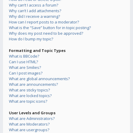
Why can’t I access a forum?
Why can’t I add attachments?
Why did I receive a warning?
How can I report posts to a moderator?
What is the “Save” button for in topic posting?
Why does my post need to be approved?
How do I bump my topic?
Formatting and Topic Types
What is BBCode?
Can I use HTML?
What are Smilies?
Can I post images?
What are global announcements?
What are announcements?
What are sticky topics?
What are locked topics?
What are topic icons?
User Levels and Groups
What are Administrators?
What are Moderators?
What are usergroups?