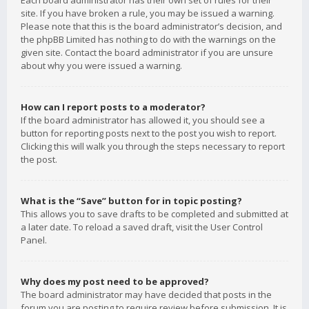
Each board administrator has their own set of rules for their
site. If you have broken a rule, you may be issued a warning.
Please note that this is the board administrator’s decision, and
the phpBB Limited has nothing to do with the warnings on the
given site. Contact the board administrator if you are unsure
about why you were issued a warning.
How can I report posts to a moderator?
If the board administrator has allowed it, you should see a
button for reporting posts next to the post you wish to report.
Clicking this will walk you through the steps necessary to report
the post.
What is the “Save” button for in topic posting?
This allows you to save drafts to be completed and submitted at
a later date. To reload a saved draft, visit the User Control
Panel.
Why does my post need to be approved?
The board administrator may have decided that posts in the
forum you are posting to require review before submission. It is