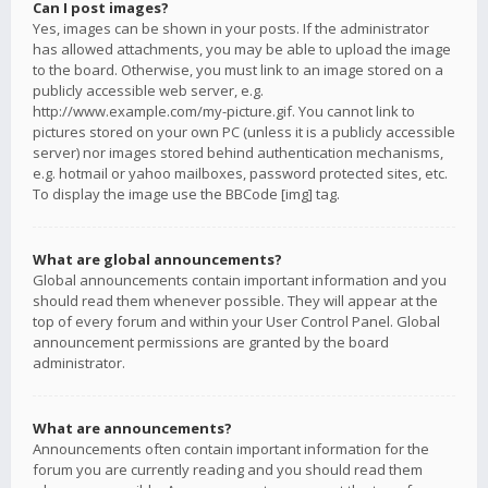
Can I post images?
Yes, images can be shown in your posts. If the administrator
has allowed attachments, you may be able to upload the image
to the board. Otherwise, you must link to an image stored on a
publicly accessible web server, e.g.
http://www.example.com/my-picture.gif. You cannot link to
pictures stored on your own PC (unless it is a publicly accessible
server) nor images stored behind authentication mechanisms,
e.g. hotmail or yahoo mailboxes, password protected sites, etc.
To display the image use the BBCode [img] tag.
What are global announcements?
Global announcements contain important information and you
should read them whenever possible. They will appear at the
top of every forum and within your User Control Panel. Global
announcement permissions are granted by the board
administrator.
What are announcements?
Announcements often contain important information for the
forum you are currently reading and you should read them