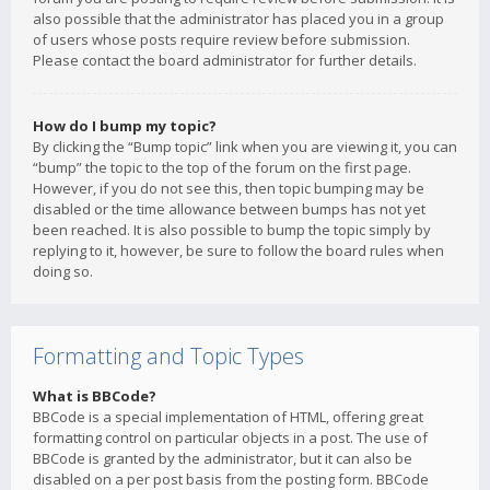
also possible that the administrator has placed you in a group
of users whose posts require review before submission.
Please contact the board administrator for further details.
How do I bump my topic?
By clicking the “Bump topic” link when you are viewing it, you can
“bump” the topic to the top of the forum on the first page.
However, if you do not see this, then topic bumping may be
disabled or the time allowance between bumps has not yet
been reached. It is also possible to bump the topic simply by
replying to it, however, be sure to follow the board rules when
doing so.
Formatting and Topic Types
What is BBCode?
BBCode is a special implementation of HTML, offering great
formatting control on particular objects in a post. The use of
BBCode is granted by the administrator, but it can also be
disabled on a per post basis from the posting form. BBCode