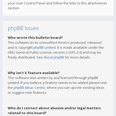
your User Control Panel and follow the links to the attachments
section.
phpBB Issues
Who wrote this bulletin board?
This software (in its unmodified form) is produced, released
and is copyright
phpBB Limited
. It is made available under the
GNU General Public License, version 2 (GPL-2.0) and may be
freely distributed. See
About phpBB
for more details.
Why isn’t X feature available?
This software was written by and licensed through phpBB
Limited. If you believe a feature needs to be added please visit
the
phpBB Ideas Centre
, where you can upvote existing ideas
or suggest new features.
Who do I contact about abusive and/or legal matters
related to this board?