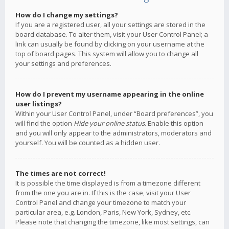
How do I change my settings?
If you are a registered user, all your settings are stored in the
board database. To alter them, visit your User Control Panel; a
link can usually be found by clicking on your username at the
top of board pages. This system will allow you to change all
your settings and preferences.
How do I prevent my username appearing in the online
user listings?
Within your User Control Panel, under “Board preferences”, you
will find the option
Hide your online status
. Enable this option
and you will only appear to the administrators, moderators and
yourself. You will be counted as a hidden user.
The times are not correct!
It is possible the time displayed is from a timezone different
from the one you are in. If this is the case, visit your User
Control Panel and change your timezone to match your
particular area, e.g. London, Paris, New York, Sydney, etc.
Please note that changing the timezone, like most settings, can