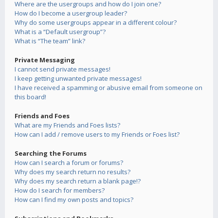
Where are the usergroups and how do I join one?
How do I become a usergroup leader?
Why do some usergroups appear in a different colour?
What is a “Default usergroup”?
What is “The team” link?
Private Messaging
I cannot send private messages!
I keep getting unwanted private messages!
I have received a spamming or abusive email from someone on
this board!
Friends and Foes
What are my Friends and Foes lists?
How can I add / remove users to my Friends or Foes list?
Searching the Forums
How can I search a forum or forums?
Why does my search return no results?
Why does my search return a blank page!?
How do I search for members?
How can I find my own posts and topics?