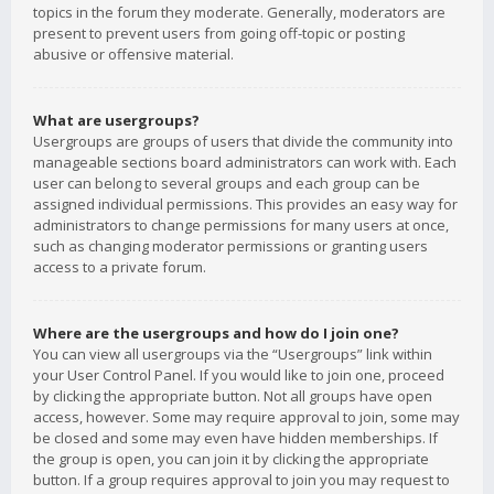
topics in the forum they moderate. Generally, moderators are
present to prevent users from going off-topic or posting
abusive or offensive material.
What are usergroups?
Usergroups are groups of users that divide the community into
manageable sections board administrators can work with. Each
user can belong to several groups and each group can be
assigned individual permissions. This provides an easy way for
administrators to change permissions for many users at once,
such as changing moderator permissions or granting users
access to a private forum.
Where are the usergroups and how do I join one?
You can view all usergroups via the “Usergroups” link within
your User Control Panel. If you would like to join one, proceed
by clicking the appropriate button. Not all groups have open
access, however. Some may require approval to join, some may
be closed and some may even have hidden memberships. If
the group is open, you can join it by clicking the appropriate
button. If a group requires approval to join you may request to