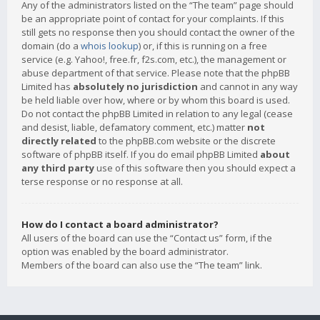
Any of the administrators listed on the “The team” page should
be an appropriate point of contact for your complaints. If this
still gets no response then you should contact the owner of the
domain (do a
whois lookup
) or, if this is running on a free
service (e.g. Yahoo!, free.fr, f2s.com, etc.), the management or
abuse department of that service. Please note that the phpBB
Limited has
absolutely no jurisdiction
and cannot in any way
be held liable over how, where or by whom this board is used.
Do not contact the phpBB Limited in relation to any legal (cease
and desist, liable, defamatory comment, etc.) matter
not
directly related
to the phpBB.com website or the discrete
software of phpBB itself. If you do email phpBB Limited
about
any third party
use of this software then you should expect a
terse response or no response at all.
How do I contact a board administrator?
All users of the board can use the “Contact us” form, if the
option was enabled by the board administrator.
Members of the board can also use the “The team” link.