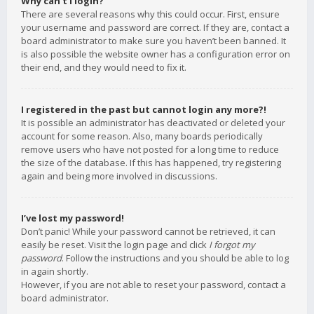
Why can’t I login?
There are several reasons why this could occur. First, ensure
your username and password are correct. If they are, contact a
board administrator to make sure you haven’t been banned. It
is also possible the website owner has a configuration error on
their end, and they would need to fix it.
I registered in the past but cannot login any more?!
It is possible an administrator has deactivated or deleted your
account for some reason. Also, many boards periodically
remove users who have not posted for a long time to reduce
the size of the database. If this has happened, try registering
again and being more involved in discussions.
I’ve lost my password!
Don’t panic! While your password cannot be retrieved, it can
easily be reset. Visit the login page and click
I forgot my
password
. Follow the instructions and you should be able to log
in again shortly.
However, if you are not able to reset your password, contact a
board administrator.