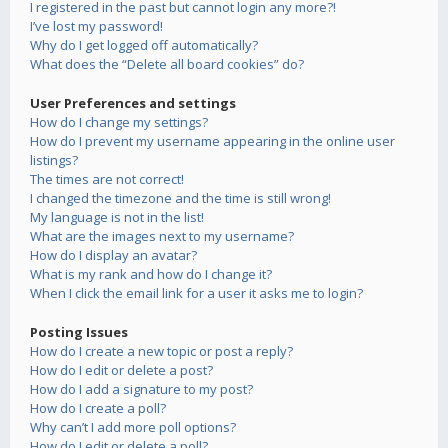
I registered in the past but cannot login any more?!
I’ve lost my password!
Why do I get logged off automatically?
What does the “Delete all board cookies” do?
User Preferences and settings
How do I change my settings?
How do I prevent my username appearing in the online user
listings?
The times are not correct!
I changed the timezone and the time is still wrong!
My language is not in the list!
What are the images next to my username?
How do I display an avatar?
What is my rank and how do I change it?
When I click the email link for a user it asks me to login?
Posting Issues
How do I create a new topic or post a reply?
How do I edit or delete a post?
How do I add a signature to my post?
How do I create a poll?
Why can’t I add more poll options?
How do I edit or delete a poll?