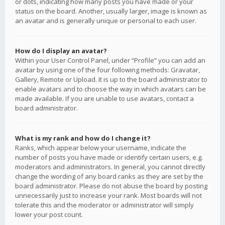
or dots, indicating how many posts you have made or your
status on the board. Another, usually larger, image is known as
an avatar and is generally unique or personal to each user.
How do I display an avatar?
Within your User Control Panel, under “Profile” you can add an
avatar by using one of the four following methods: Gravatar,
Gallery, Remote or Upload. It is up to the board administrator to
enable avatars and to choose the way in which avatars can be
made available. If you are unable to use avatars, contact a
board administrator.
What is my rank and how do I change it?
Ranks, which appear below your username, indicate the
number of posts you have made or identify certain users, e.g.
moderators and administrators. In general, you cannot directly
change the wording of any board ranks as they are set by the
board administrator. Please do not abuse the board by posting
unnecessarily just to increase your rank. Most boards will not
tolerate this and the moderator or administrator will simply
lower your post count.