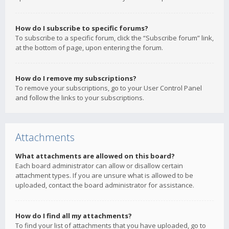
How do I subscribe to specific forums?
To subscribe to a specific forum, click the “Subscribe forum” link,
at the bottom of page, upon entering the forum.
How do I remove my subscriptions?
To remove your subscriptions, go to your User Control Panel
and follow the links to your subscriptions.
Attachments
What attachments are allowed on this board?
Each board administrator can allow or disallow certain
attachment types. If you are unsure what is allowed to be
uploaded, contact the board administrator for assistance.
How do I find all my attachments?
To find your list of attachments that you have uploaded, go to