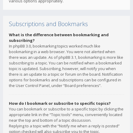
various options appropriately.
Subscriptions and Bookmarks
What is the difference between bookmarking and
subscribing?
In phpBB 3.0, bookmarking topics worked much like
bookmarking in a web browser. You were not alerted when
there was an update. As of phpBB 3.1, bookmarking is more like
subscribing to a topic. You can be notified when a bookmarked
topic is updated. Subscribing, however, will notify you when
there is an update to a topic or forum on the board. Notification
options for bookmarks and subscriptions can be configured in
the User Control Panel, under “Board preferences”.
How do I bookmark or subscribe to specific topics?
You can bookmark or subscribe to a specific topic by clicking the
appropriate link in the “Topic tools” menu, conveniently located
near the top and bottom of a topic discussion.
Replying to a topic with the “Notify me when a reply is posted”
option checked will also subscribe you to the topic.