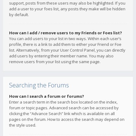
support, posts from these users may also be highlighted. If you
add a user to your foes list, any posts they make will be hidden
by default.
How can I add / remove users to my Friends or Foes list?
You can add users to your list in two ways. Within each user’s
profile, there is a link to add them to either your Friend or Foe
list. Alternatively, from your User Control Panel, you can directly
add users by entering their member name. You may also
remove users from your list using the same page.
Searching the Forums
How can I search a forum or forums?
Enter a search term in the search box located on the index,
forum or topic pages. Advanced search can be accessed by
clicking the “Advance Search” link which is available on all
pages on the forum. How to access the search may depend on
the style used.