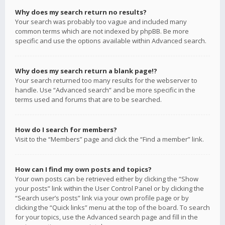
Why does my search return no results?
Your search was probably too vague and included many
common terms which are not indexed by phpBB. Be more
specific and use the options available within Advanced search.
Why does my search return a blank page!?
Your search returned too many results for the webserver to
handle. Use “Advanced search” and be more specific in the
terms used and forums that are to be searched.
How do I search for members?
Visit to the “Members” page and click the “Find a member” link.
How can I find my own posts and topics?
Your own posts can be retrieved either by clicking the “Show
your posts” link within the User Control Panel or by clicking the
“Search user’s posts” link via your own profile page or by
clicking the “Quick links” menu at the top of the board. To search
for your topics, use the Advanced search page and fill in the