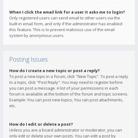
When I click the email link for a user it asks me to login?
Only registered users can send email to other users via the
built-in email form, and only if the administrator has enabled
this feature. This is to prevent malicious use of the email
system by anonymous users.
Posting Issues
How do I create a new topic or post a reply?
To post a new topic in a forum, click "New Topic". To post a reply
to a topic, click "Post Reply". You may need to register before
you can post a message. A list of your permissions in each
forum is available at the bottom of the forum and topic screens.
Example: You can post new topics, You can post attachments,
etc.
How do I edit or delete a post?
Unless you are a board administrator or moderator, you can
only edit or delete your own posts. You can edit a post by