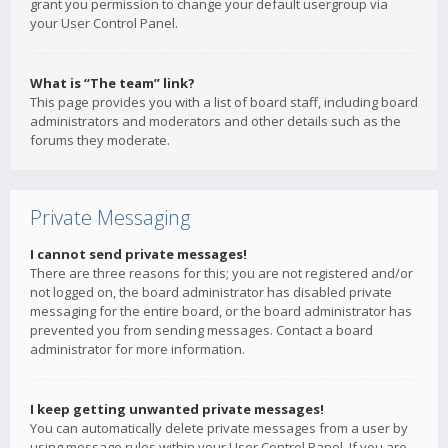
grant you permission to change your default usergroup via
your User Control Panel.
What is “The team” link?
This page provides you with a list of board staff, including board
administrators and moderators and other details such as the
forums they moderate.
Private Messaging
I cannot send private messages!
There are three reasons for this; you are not registered and/or
not logged on, the board administrator has disabled private
messaging for the entire board, or the board administrator has
prevented you from sending messages. Contact a board
administrator for more information.
I keep getting unwanted private messages!
You can automatically delete private messages from a user by
using message rules within your User Control Panel. If you are