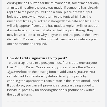
clicking the edit button for the relevant post, sometimes for only
a limited time after the post was made. If someone has already
replied to the post, you will find a small piece of text output
below the post when you return to the topic which lists the
number of times you edited it along with the date and time. This
will only appear if someone has made a reply; it will not appear
if a moderator or administrator edited the post, though they
may leave a note as to why they’ve edited the post at their own
discretion. Please note that normal users cannot delete a post
once someone has replied.
How do I add a signature to my post?
To add a signature to a post you must first create one via your
User Control Panel. Once created, you can check the
Attach a
signature
box on the posting form to add your signature. You
can also add a signature by default to all your posts by
checking the appropriate radio button in the User Control Panel.
If you do so, you can still prevent a signature being added to
individual posts by un-checking the add signature box within
the posting form.