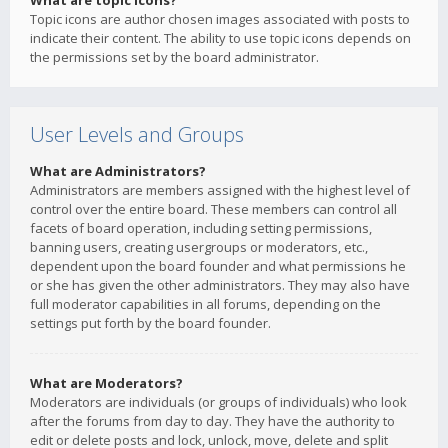
What are topic icons?
Topic icons are author chosen images associated with posts to
indicate their content. The ability to use topic icons depends on
the permissions set by the board administrator.
User Levels and Groups
What are Administrators?
Administrators are members assigned with the highest level of
control over the entire board. These members can control all
facets of board operation, including setting permissions,
banning users, creating usergroups or moderators, etc.,
dependent upon the board founder and what permissions he
or she has given the other administrators. They may also have
full moderator capabilities in all forums, depending on the
settings put forth by the board founder.
What are Moderators?
Moderators are individuals (or groups of individuals) who look
after the forums from day to day. They have the authority to
edit or delete posts and lock, unlock, move, delete and split