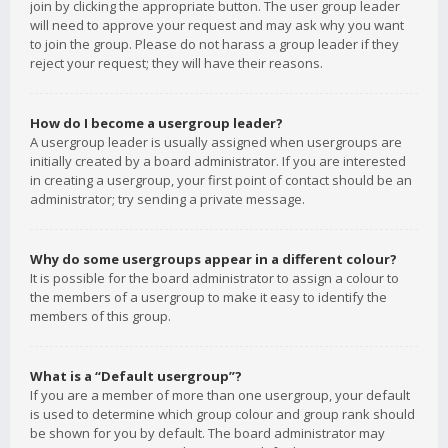
join by clicking the appropriate button. The user group leader
will need to approve your request and may ask why you want
to join the group. Please do not harass a group leader if they
reject your request; they will have their reasons.
How do I become a usergroup leader?
A usergroup leader is usually assigned when usergroups are
initially created by a board administrator. If you are interested
in creating a usergroup, your first point of contact should be an
administrator; try sending a private message.
Why do some usergroups appear in a different colour?
It is possible for the board administrator to assign a colour to
the members of a usergroup to make it easy to identify the
members of this group.
What is a “Default usergroup”?
If you are a member of more than one usergroup, your default
is used to determine which group colour and group rank should
be shown for you by default. The board administrator may