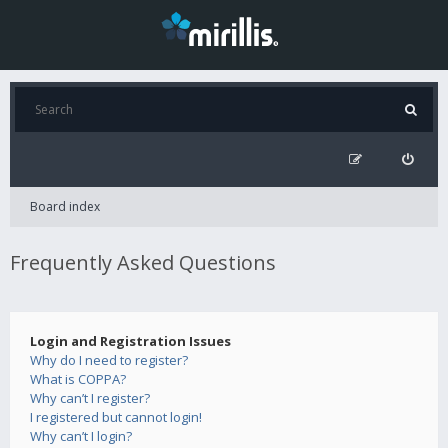
Board index
Frequently Asked Questions
Login and Registration Issues
Why do I need to register?
What is COPPA?
Why can’t I register?
I registered but cannot login!
Why can’t I login?