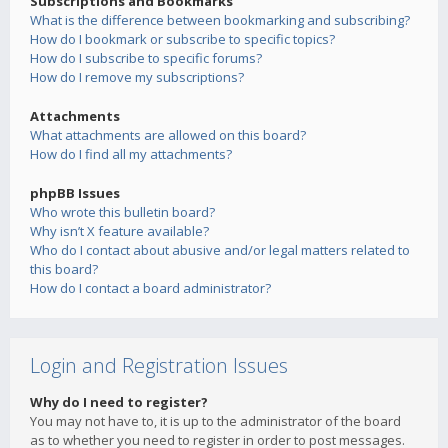
Subscriptions and Bookmarks
What is the difference between bookmarking and subscribing?
How do I bookmark or subscribe to specific topics?
How do I subscribe to specific forums?
How do I remove my subscriptions?
Attachments
What attachments are allowed on this board?
How do I find all my attachments?
phpBB Issues
Who wrote this bulletin board?
Why isn’t X feature available?
Who do I contact about abusive and/or legal matters related to
this board?
How do I contact a board administrator?
Login and Registration Issues
Why do I need to register?
You may not have to, it is up to the administrator of the board
as to whether you need to register in order to post messages.