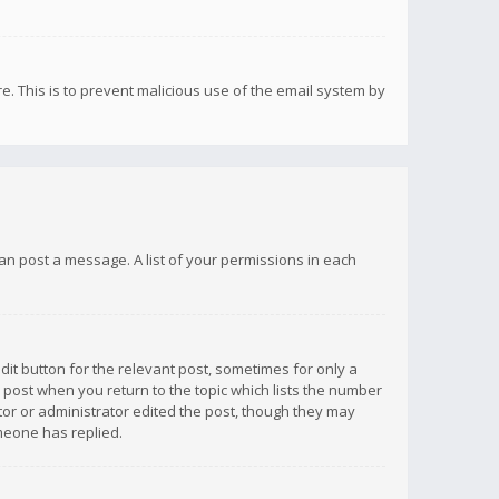
re. This is to prevent malicious use of the email system by
 can post a message. A list of your permissions in each
dit button for the relevant post, sometimes for only a
e post when you return to the topic which lists the number
ator or administrator edited the post, though they may
omeone has replied.