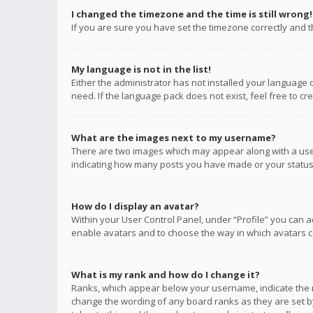
I changed the timezone and the time is still wrong!
If you are sure you have set the timezone correctly and the
My language is not in the list!
Either the administrator has not installed your language 
need. If the language pack does not exist, feel free to c
What are the images next to my username?
There are two images which may appear along with a user
indicating how many posts you have made or your status o
How do I display an avatar?
Within your User Control Panel, under “Profile” you can a
enable avatars and to choose the way in which avatars ca
What is my rank and how do I change it?
Ranks, which appear below your username, indicate the n
change the wording of any board ranks as they are set by