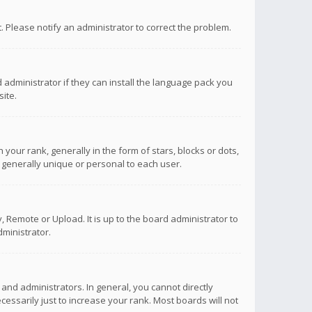
ct. Please notify an administrator to correct the problem.
 administrator if they can install the language pack you
ite.
r rank, generally in the form of stars, blocks or dots,
 generally unique or personal to each user.
 Remote or Upload. It is up to the board administrator to
ministrator.
nd administrators. In general, you cannot directly
ssarily just to increase your rank. Most boards will not