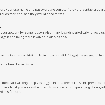
nsure your username and password are correct. If they are, contact a boar
or on their end, and they would need to fix it.
!
ed your account for some reason. Also, many boards periodically remove us
ng again and being more involved in discussions.
an easily be reset. Visit the login page and click
I forgot my password
. Fol
tact a board administrator.
 the board will only keep you logged in for a preset time. This prevents m
ommended if you access the board from a shared computer, e.g. library, inte
d this feature.