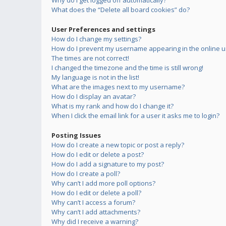
Why do I get logged off automatically?
What does the “Delete all board cookies” do?
User Preferences and settings
How do I change my settings?
How do I prevent my username appearing in the online us
The times are not correct!
I changed the timezone and the time is still wrong!
My language is not in the list!
What are the images next to my username?
How do I display an avatar?
What is my rank and how do I change it?
When I click the email link for a user it asks me to login?
Posting Issues
How do I create a new topic or post a reply?
How do I edit or delete a post?
How do I add a signature to my post?
How do I create a poll?
Why can’t I add more poll options?
How do I edit or delete a poll?
Why can’t I access a forum?
Why can’t I add attachments?
Why did I receive a warning?