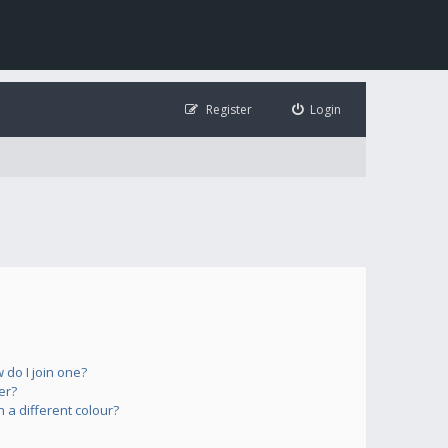
Register
Login
do I join one?
er?
a different colour?