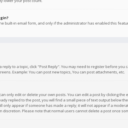
ly lower your post count.
ogin?
e built-in email form, and only if the administrator has enabled this featu
 a reply to a topic, click "Post Reply". You may need to register before you
creens. Example: You can post new topics, You can post attachments, etc.
n only edit or delete your own posts. You can edit a post by clicking the e
dy replied to the post, you will find a small piece of text output below th
will only appear if someone has made a reply; it will not appear if a moder
own discretion. Please note that normal users cannot delete a post once s