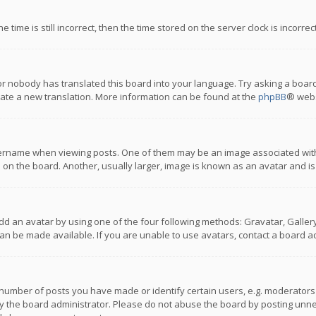
 time is still incorrect, then the time stored on the server clock is incorre
or nobody has translated this board into your language. Try asking a board
reate a new translation. More information can be found at the
phpBB
® webs
name when viewing posts. One of them may be an image associated with you
n the board. Another, usually larger, image is known as an avatar and is
dd an avatar by using one of the four following methods: Gravatar, Gallery,
n be made available. If you are unable to use avatars, contact a board ad
umber of posts you have made or identify certain users, e.g. moderators a
 the board administrator. Please do not abuse the board by posting unnece