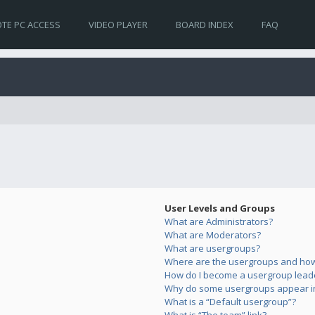
TE PC ACCESS
VIDEO PLAYER
BOARD INDEX
FAQ
User Levels and Groups
What are Administrators?
What are Moderators?
What are usergroups?
Where are the usergroups and how 
How do I become a usergroup lead
Why do some usergroups appear in 
What is a “Default usergroup”?