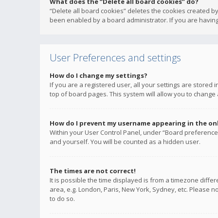
What does the “Delete all board cookies” do?
“Delete all board cookies” deletes the cookies created b
been enabled by a board administrator. If you are having
User Preferences and settings
How do I change my settings?
If you are a registered user, all your settings are stored
top of board pages. This system will allow you to change 
How do I prevent my username appearing in the onli
Within your User Control Panel, under “Board preferences
and yourself. You will be counted as a hidden user.
The times are not correct!
It is possible the time displayed is from a timezone diffe
area, e.g. London, Paris, New York, Sydney, etc. Please no
to do so.