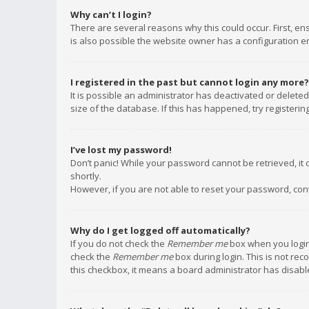
Why can’t I login?
There are several reasons why this could occur. First, e
is also possible the website owner has a configuration err
I registered in the past but cannot login any more?
It is possible an administrator has deactivated or delet
size of the database. If this has happened, try registeri
I’ve lost my password!
Don’t panic! While your password cannot be retrieved, it c
shortly.
However, if you are not able to reset your password, con
Why do I get logged off automatically?
If you do not check the
Remember me
box when you login,
check the
Remember me
box during login. This is not rec
this checkbox, it means a board administrator has disable