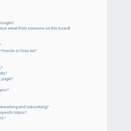
essages!
sive email from someone on this board!
?
Friends or Foes list?
s?
lts?
 page!?
pics?
okmarking and subscribing?
pecific topics?
ms?