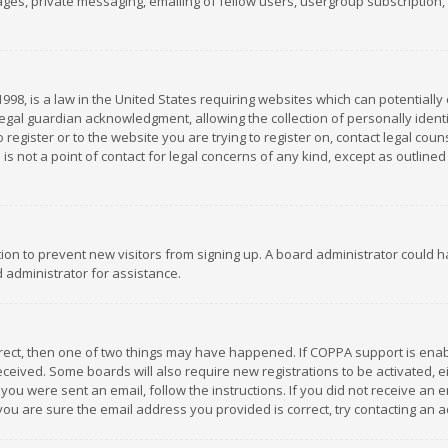
es, private messaging, emailing of fellow users, usergroup subscription, et
1998, is a law in the United States requiring websites which can potentially
gal guardian acknowledgment, allowing the collection of personally identif
 register or to the website you are trying to register on, contact legal co
is not a point of contact for legal concerns of any kind, except as outline
ation to prevent new visitors from signing up. A board administrator could
 administrator for assistance.
rrect, then one of two things may have happened. If COPPA support is ena
 received. Some boards will also require new registrations to be activated,
f you were sent an email, follow the instructions. If you did not receive a
you are sure the email address you provided is correct, try contacting an a