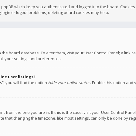
y phpBB which keep you authenticated and logged into the board. Cookies a
 login or logout problems, deleting board cookies may help.
 in the board database. To alter them, visit your User Control Panel; a link
all your settings and preferences.
ne user listings?
”, you will find the option
Hide your online status
. Enable this option and 
rent from the one you are in. If this is the case, visit your User Control P
te that changing the timezone, like most settings, can only be done by regis