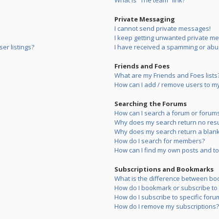
What is “The team” link?
Private Messaging
I cannot send private messages!
I keep getting unwanted private m
er listings?
I have received a spamming or abu
Friends and Foes
What are my Friends and Foes lists
How can I add / remove users to my 
Searching the Forums
How can I search a forum or forum
Why does my search return no resu
Why does my search return a blank
How do I search for members?
How can I find my own posts and to
Subscriptions and Bookmarks
What is the difference between bo
How do I bookmark or subscribe to s
How do I subscribe to specific foru
How do I remove my subscriptions?