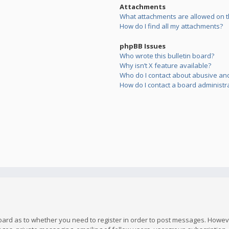
Attachments
What attachments are allowed on t
How do I find all my attachments?
phpBB Issues
Who wrote this bulletin board?
Why isn’t X feature available?
Who do I contact about abusive and/
How do I contact a board administr
board as to whether you need to register in order to post messages. However