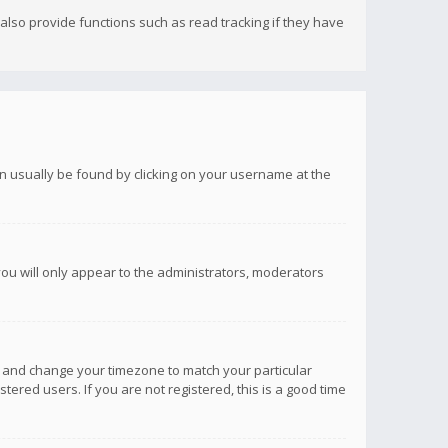
lso provide functions such as read tracking if they have
 can usually be found by clicking on your username at the
you will only appear to the administrators, moderators
anel and change your timezone to match your particular
tered users. If you are not registered, this is a good time