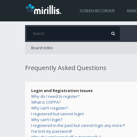
SCREEN RECORDER
REMO
Board index
Frequently Asked Questions
Login and Registration Issues
Why do I need to register?
What is COPPA?
Why can’t I register?
I registered but cannot login!
Why can’t I login?
I registered in the past but cannot login any more?!
I’ve lost my password!