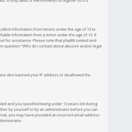
c. It only takes a few moments to register so it is
 collect information from minors under the age of 13 to
iable information from a minor under the age of 13. If
unsel for assistance. Please note that phpBB Limited and
d in question “Who do I contact about abusive and/or legal
 have also banned your IP address or disallowed the
bled and you specified being under 13 years old during
 either by yourself or by an administrator before you can
n email, you may have provided an incorrect email address
dministrator.