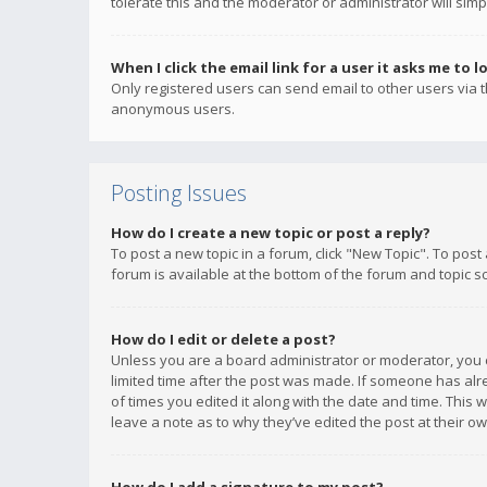
tolerate this and the moderator or administrator will simp
When I click the email link for a user it asks me to l
Only registered users can send email to other users via th
anonymous users.
Posting Issues
How do I create a new topic or post a reply?
To post a new topic in a forum, click "New Topic". To post
forum is available at the bottom of the forum and topic s
How do I edit or delete a post?
Unless you are a board administrator or moderator, you ca
limited time after the post was made. If someone has alrea
of times you edited it along with the date and time. This 
leave a note as to why they’ve edited the post at their 