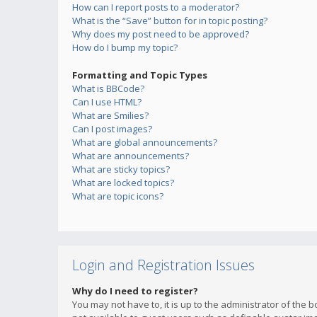
How can I report posts to a moderator?
What is the “Save” button for in topic posting?
Why does my post need to be approved?
How do I bump my topic?
Formatting and Topic Types
What is BBCode?
Can I use HTML?
What are Smilies?
Can I post images?
What are global announcements?
What are announcements?
What are sticky topics?
What are locked topics?
What are topic icons?
Login and Registration Issues
Why do I need to register?
You may not have to, it is up to the administrator of the 