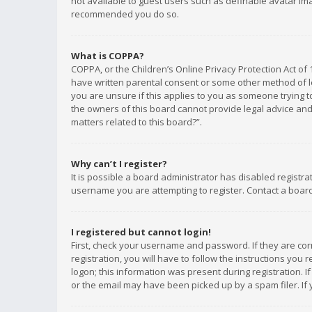
not available to guest users such as definable avatar imag
recommended you do so.
What is COPPA?
COPPA, or the Children’s Online Privacy Protection Act of 
have written parental consent or some other method of le
you are unsure if this applies to you as someone trying to
the owners of this board cannot provide legal advice and 
matters related to this board?”.
Why can’t I register?
It is possible a board administrator has disabled registr
username you are attempting to register. Contact a board
I registered but cannot login!
First, check your username and password. If they are co
registration, you will have to follow the instructions you
logon; this information was present during registration. I
or the email may have been picked up by a spam filer. If 