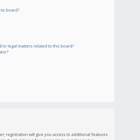
his board?
or legal matters related to this board?
ator?
; registration will give you access to additional features