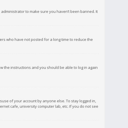
d administrator to make sure you haven’t been banned. It
ers who have not posted for a long time to reduce the
low the instructions and you should be able to log in again
isuse of your account by anyone else. To stay logged in,
rnet cafe, university computer lab, etc. If you do not see