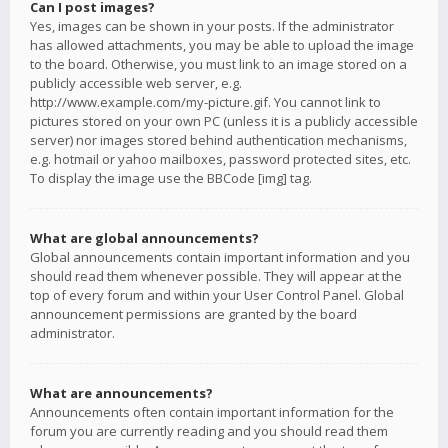
Can I post images?
Yes, images can be shown in your posts. If the administrator
has allowed attachments, you may be able to upload the image
to the board. Otherwise, you must link to an image stored on a
publicly accessible web server, e.g.
http://www.example.com/my-picture.gif. You cannot link to
pictures stored on your own PC (unless it is a publicly accessible
server) nor images stored behind authentication mechanisms,
e.g. hotmail or yahoo mailboxes, password protected sites, etc.
To display the image use the BBCode [img] tag.
What are global announcements?
Global announcements contain important information and you
should read them whenever possible. They will appear at the
top of every forum and within your User Control Panel. Global
announcement permissions are granted by the board
administrator.
What are announcements?
Announcements often contain important information for the
forum you are currently reading and you should read them