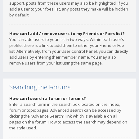
support, posts from these users may also be highlighted. If you
add a user to your foes list, any posts they make will be hidden
by default.
How can I add / remove users to my Friends or Foes list?
You can add users to your list in two ways. Within each user’s
profile, there is a link to add them to either your Friend or Foe
list. Alternatively, from your User Control Panel, you can directly
add users by entering their member name. You may also
remove users from your list using the same page.
Searching the Forums
How can I search a forum or forums?
Enter a search term in the search box located on the index,
forum or topic pages. Advanced search can be accessed by
clicking the “Advance Search” link which is available on all
pages on the forum. How to access the search may depend on
the style used.