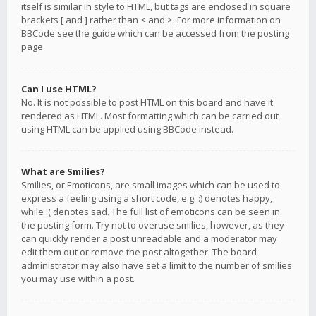
itself is similar in style to HTML, but tags are enclosed in square
brackets [ and ] rather than < and >. For more information on
BBCode see the guide which can be accessed from the posting
page.
Can I use HTML?
No. It is not possible to post HTML on this board and have it
rendered as HTML. Most formatting which can be carried out
using HTML can be applied using BBCode instead.
What are Smilies?
Smilies, or Emoticons, are small images which can be used to
express a feeling using a short code, e.g. :) denotes happy,
while :( denotes sad. The full list of emoticons can be seen in
the posting form. Try not to overuse smilies, however, as they
can quickly render a post unreadable and a moderator may
edit them out or remove the post altogether. The board
administrator may also have set a limit to the number of smilies
you may use within a post.