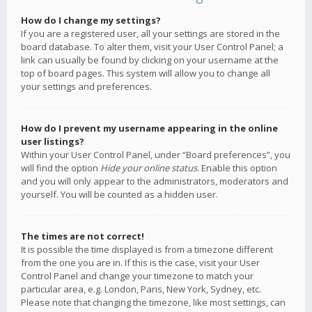
How do I change my settings?
If you are a registered user, all your settings are stored in the
board database. To alter them, visit your User Control Panel; a
link can usually be found by clicking on your username at the
top of board pages. This system will allow you to change all
your settings and preferences.
How do I prevent my username appearing in the online
user listings?
Within your User Control Panel, under “Board preferences”, you
will find the option
Hide your online status
. Enable this option
and you will only appear to the administrators, moderators and
yourself. You will be counted as a hidden user.
The times are not correct!
It is possible the time displayed is from a timezone different
from the one you are in. If this is the case, visit your User
Control Panel and change your timezone to match your
particular area, e.g. London, Paris, New York, Sydney, etc.
Please note that changing the timezone, like most settings, can