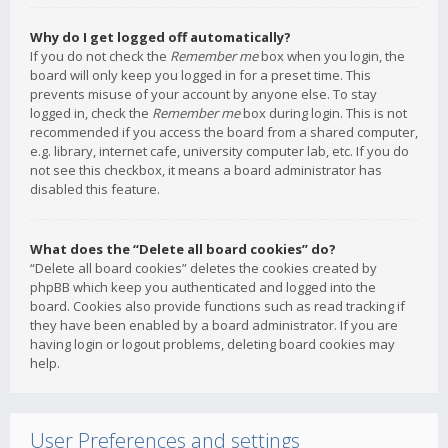
Why do I get logged off automatically?
If you do not check the
Remember me
box when you login, the
board will only keep you logged in for a preset time. This
prevents misuse of your account by anyone else. To stay
logged in, check the
Remember me
box during login. This is not
recommended if you access the board from a shared computer,
e.g. library, internet cafe, university computer lab, etc. If you do
not see this checkbox, it means a board administrator has
disabled this feature.
What does the “Delete all board cookies” do?
“Delete all board cookies” deletes the cookies created by
phpBB which keep you authenticated and logged into the
board. Cookies also provide functions such as read tracking if
they have been enabled by a board administrator. If you are
having login or logout problems, deleting board cookies may
help.
User Preferences and settings