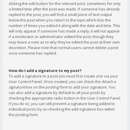
clicking the edit button for the relevant post, sometimes for only
a limited time after the post was made. If someone has already
replied to the post, you will find a small piece of text output
below the post when you return to the topic which lists the
number of times you edited it along with the date and time. This
will only appear if someone has made a reply; it will not appear
if a moderator or administrator edited the post, though they
may leave a note as to why they’ve edited the post at their own
discretion. Please note that normal users cannot delete a post
once someone has replied.
How do I add a signature to my post?
To add a signature to a post you must first create one via your
User Control Panel. Once created, you can check the
Attach a
signature
box on the posting form to add your signature. You
can also add a signature by default to all your posts by
checking the appropriate radio button in the User Control Panel.
If you do so, you can still prevent a signature being added to
individual posts by un-checking the add signature box within
the posting form.