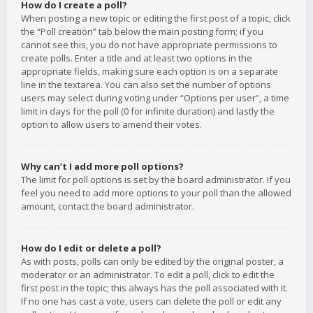
How do I create a poll?
When posting a new topic or editing the first post of a topic, click
the “Poll creation” tab below the main posting form; if you
cannot see this, you do not have appropriate permissions to
create polls. Enter a title and at least two options in the
appropriate fields, making sure each option is on a separate
line in the textarea. You can also set the number of options
users may select during voting under “Options per user”, a time
limit in days for the poll (0 for infinite duration) and lastly the
option to allow users to amend their votes.
Why can’t I add more poll options?
The limit for poll options is set by the board administrator. If you
feel you need to add more options to your poll than the allowed
amount, contact the board administrator.
How do I edit or delete a poll?
As with posts, polls can only be edited by the original poster, a
moderator or an administrator. To edit a poll, click to edit the
first post in the topic; this always has the poll associated with it.
If no one has cast a vote, users can delete the poll or edit any