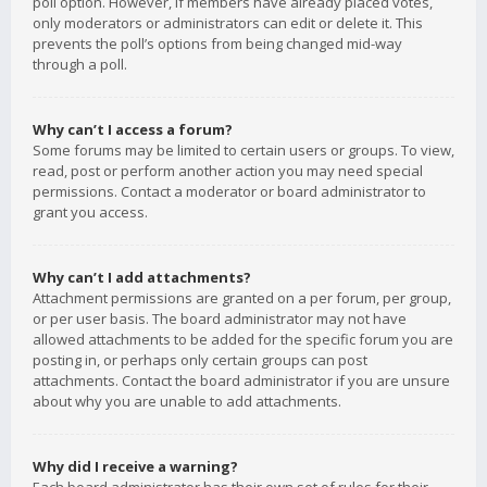
poll option. However, if members have already placed votes,
only moderators or administrators can edit or delete it. This
prevents the poll’s options from being changed mid-way
through a poll.
Why can’t I access a forum?
Some forums may be limited to certain users or groups. To view,
read, post or perform another action you may need special
permissions. Contact a moderator or board administrator to
grant you access.
Why can’t I add attachments?
Attachment permissions are granted on a per forum, per group,
or per user basis. The board administrator may not have
allowed attachments to be added for the specific forum you are
posting in, or perhaps only certain groups can post
attachments. Contact the board administrator if you are unsure
about why you are unable to add attachments.
Why did I receive a warning?