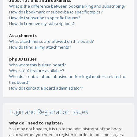
Subscriptions and Bookmarks
What is the difference between bookmarking and subscribing?
How do I bookmark or subscribe to specific topics?
How do I subscribe to specific forums?
How do I remove my subscriptions?
Attachments
What attachments are allowed on this board?
How do I find all my attachments?
phpBB Issues
Who wrote this bulletin board?
Why isn’t X feature available?
Who do I contact about abusive and/or legal matters related to
this board?
How do I contact a board administrator?
Login and Registration Issues
Why do I need to register?
You may not have to, it is up to the administrator of the board
as to whether you need to register in order to post messages.