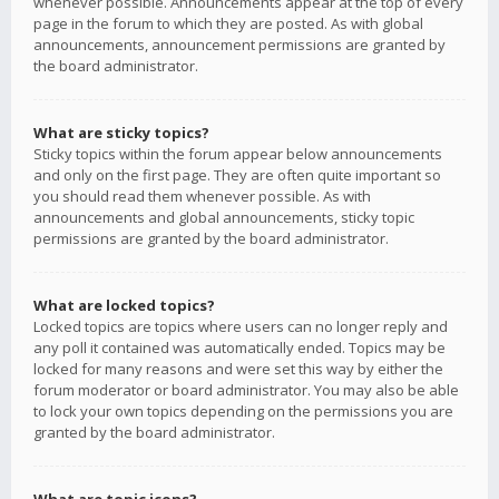
whenever possible. Announcements appear at the top of every
page in the forum to which they are posted. As with global
announcements, announcement permissions are granted by
the board administrator.
What are sticky topics?
Sticky topics within the forum appear below announcements
and only on the first page. They are often quite important so
you should read them whenever possible. As with
announcements and global announcements, sticky topic
permissions are granted by the board administrator.
What are locked topics?
Locked topics are topics where users can no longer reply and
any poll it contained was automatically ended. Topics may be
locked for many reasons and were set this way by either the
forum moderator or board administrator. You may also be able
to lock your own topics depending on the permissions you are
granted by the board administrator.