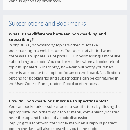
various options appropriately.
Subscriptions and Bookmarks
What is the difference between bookmarking and
subscribing?
In phpBB 3.0, bookmarking topics worked much like
bookmarking in a web browser. You were not alerted when
there was an update. As of phpBB 3.1, bookmarking is more like
subscribing to a topic. You can be notified when a bookmarked
topic is updated. Subscribing, however, will notify you when
there is an update to a topic or forum on the board. Notification
options for bookmarks and subscriptions can be configured in
the User Control Panel, under “Board preferences”.
How do I bookmark or subscribe to specific topics?
You can bookmark or subscribe to a specific topic by clicking the
appropriate link in the “Topic tools” menu, conveniently located
near the top and bottom of a topic discussion.
Replying to a topic with the “Notify me when a reply is posted”
option checked will also subscribe you to the topic.