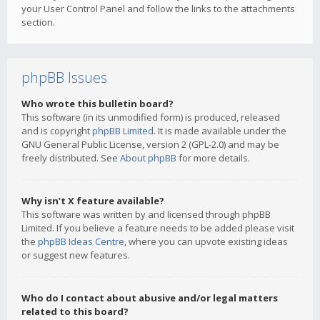
your User Control Panel and follow the links to the attachments
section.
phpBB Issues
Who wrote this bulletin board?
This software (in its unmodified form) is produced, released
and is copyright
phpBB Limited
. It is made available under the
GNU General Public License, version 2 (GPL-2.0) and may be
freely distributed. See
About phpBB
for more details.
Why isn’t X feature available?
This software was written by and licensed through phpBB
Limited. If you believe a feature needs to be added please visit
the
phpBB Ideas Centre
, where you can upvote existing ideas
or suggest new features.
Who do I contact about abusive and/or legal matters
related to this board?