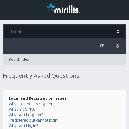
Board index
Frequently Asked Questions
Login and Registration Issues
Why do I need to register?
What is COPPA?
Why can’t I register?
I registered but cannot login!
Why can’t I login?