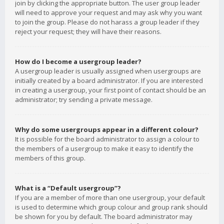
join by clicking the appropriate button. The user group leader
will need to approve your request and may ask why you want
to join the group. Please do not harass a group leader if they
reject your request; they will have their reasons.
How do I become a usergroup leader?
A usergroup leader is usually assigned when usergroups are
initially created by a board administrator. If you are interested
in creating a usergroup, your first point of contact should be an
administrator; try sending a private message.
Why do some usergroups appear in a different colour?
It is possible for the board administrator to assign a colour to
the members of a usergroup to make it easy to identify the
members of this group.
What is a “Default usergroup”?
If you are a member of more than one usergroup, your default
is used to determine which group colour and group rank should
be shown for you by default. The board administrator may