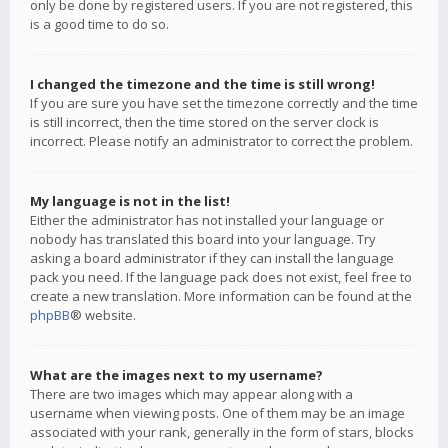
only be done by registered users. If you are not registered, this
is a good time to do so.
I changed the timezone and the time is still wrong!
If you are sure you have set the timezone correctly and the time
is still incorrect, then the time stored on the server clock is
incorrect. Please notify an administrator to correct the problem.
My language is not in the list!
Either the administrator has not installed your language or
nobody has translated this board into your language. Try
asking a board administrator if they can install the language
pack you need. If the language pack does not exist, feel free to
create a new translation. More information can be found at the
phpBB
® website.
What are the images next to my username?
There are two images which may appear along with a
username when viewing posts. One of them may be an image
associated with your rank, generally in the form of stars, blocks