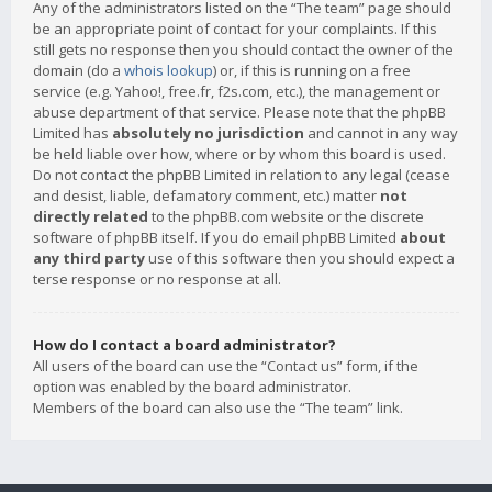
Any of the administrators listed on the “The team” page should
be an appropriate point of contact for your complaints. If this
still gets no response then you should contact the owner of the
domain (do a
whois lookup
) or, if this is running on a free
service (e.g. Yahoo!, free.fr, f2s.com, etc.), the management or
abuse department of that service. Please note that the phpBB
Limited has
absolutely no jurisdiction
and cannot in any way
be held liable over how, where or by whom this board is used.
Do not contact the phpBB Limited in relation to any legal (cease
and desist, liable, defamatory comment, etc.) matter
not
directly related
to the phpBB.com website or the discrete
software of phpBB itself. If you do email phpBB Limited
about
any third party
use of this software then you should expect a
terse response or no response at all.
How do I contact a board administrator?
All users of the board can use the “Contact us” form, if the
option was enabled by the board administrator.
Members of the board can also use the “The team” link.