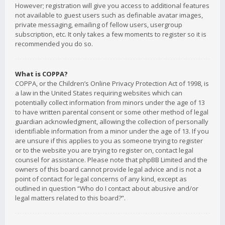
However; registration will give you access to additional features
not available to guest users such as definable avatar images,
private messaging, emailing of fellow users, usergroup
subscription, etc. It only takes a few moments to register so it is
recommended you do so.
What is COPPA?
COPPA, or the Children’s Online Privacy Protection Act of 1998, is
a law in the United States requiring websites which can
potentially collect information from minors under the age of 13
to have written parental consent or some other method of legal
guardian acknowledgment, allowing the collection of personally
identifiable information from a minor under the age of 13. If you
are unsure if this applies to you as someone trying to register
or to the website you are trying to register on, contact legal
counsel for assistance. Please note that phpBB Limited and the
owners of this board cannot provide legal advice and is not a
point of contact for legal concerns of any kind, except as
outlined in question “Who do I contact about abusive and/or
legal matters related to this board?”.