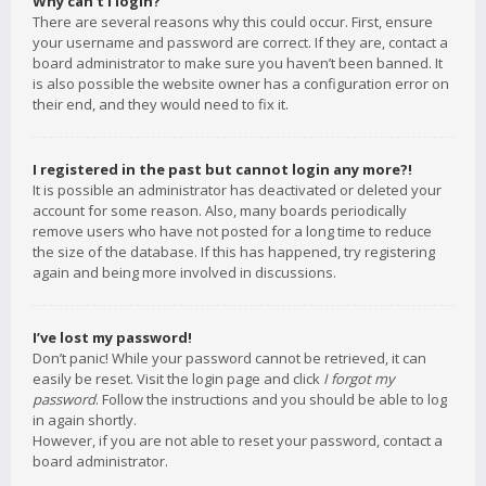
Why can’t I login?
There are several reasons why this could occur. First, ensure
your username and password are correct. If they are, contact a
board administrator to make sure you haven’t been banned. It
is also possible the website owner has a configuration error on
their end, and they would need to fix it.
I registered in the past but cannot login any more?!
It is possible an administrator has deactivated or deleted your
account for some reason. Also, many boards periodically
remove users who have not posted for a long time to reduce
the size of the database. If this has happened, try registering
again and being more involved in discussions.
I’ve lost my password!
Don’t panic! While your password cannot be retrieved, it can
easily be reset. Visit the login page and click
I forgot my
password
. Follow the instructions and you should be able to log
in again shortly.
However, if you are not able to reset your password, contact a
board administrator.