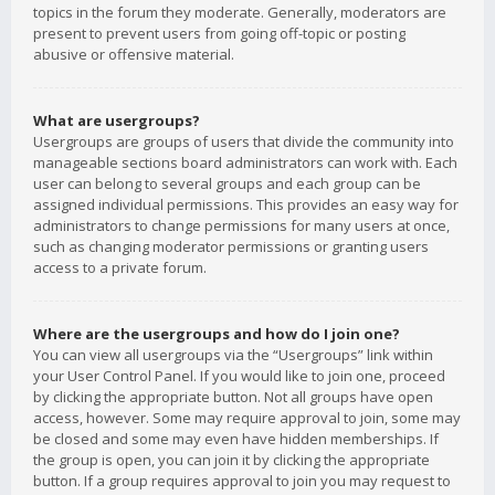
topics in the forum they moderate. Generally, moderators are
present to prevent users from going off-topic or posting
abusive or offensive material.
What are usergroups?
Usergroups are groups of users that divide the community into
manageable sections board administrators can work with. Each
user can belong to several groups and each group can be
assigned individual permissions. This provides an easy way for
administrators to change permissions for many users at once,
such as changing moderator permissions or granting users
access to a private forum.
Where are the usergroups and how do I join one?
You can view all usergroups via the “Usergroups” link within
your User Control Panel. If you would like to join one, proceed
by clicking the appropriate button. Not all groups have open
access, however. Some may require approval to join, some may
be closed and some may even have hidden memberships. If
the group is open, you can join it by clicking the appropriate
button. If a group requires approval to join you may request to