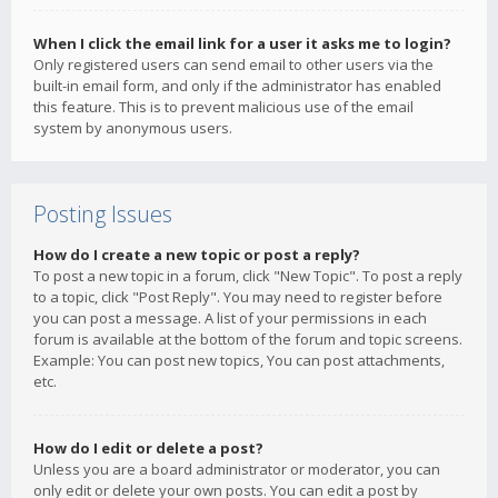
When I click the email link for a user it asks me to login?
Only registered users can send email to other users via the
built-in email form, and only if the administrator has enabled
this feature. This is to prevent malicious use of the email
system by anonymous users.
Posting Issues
How do I create a new topic or post a reply?
To post a new topic in a forum, click "New Topic". To post a reply
to a topic, click "Post Reply". You may need to register before
you can post a message. A list of your permissions in each
forum is available at the bottom of the forum and topic screens.
Example: You can post new topics, You can post attachments,
etc.
How do I edit or delete a post?
Unless you are a board administrator or moderator, you can
only edit or delete your own posts. You can edit a post by