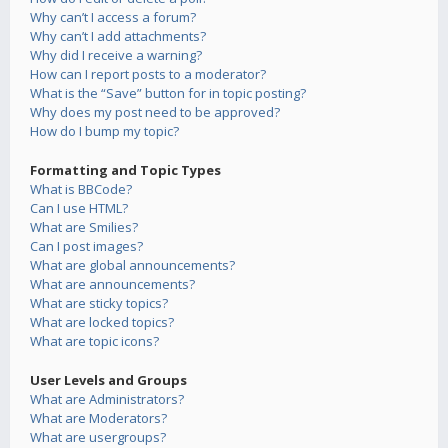
Why can’t I access a forum?
Why can’t I add attachments?
Why did I receive a warning?
How can I report posts to a moderator?
What is the “Save” button for in topic posting?
Why does my post need to be approved?
How do I bump my topic?
Formatting and Topic Types
What is BBCode?
Can I use HTML?
What are Smilies?
Can I post images?
What are global announcements?
What are announcements?
What are sticky topics?
What are locked topics?
What are topic icons?
User Levels and Groups
What are Administrators?
What are Moderators?
What are usergroups?