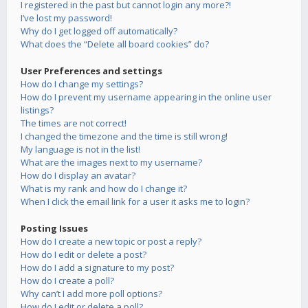
I registered in the past but cannot login any more?!
I’ve lost my password!
Why do I get logged off automatically?
What does the “Delete all board cookies” do?
User Preferences and settings
How do I change my settings?
How do I prevent my username appearing in the online user
listings?
The times are not correct!
I changed the timezone and the time is still wrong!
My language is not in the list!
What are the images next to my username?
How do I display an avatar?
What is my rank and how do I change it?
When I click the email link for a user it asks me to login?
Posting Issues
How do I create a new topic or post a reply?
How do I edit or delete a post?
How do I add a signature to my post?
How do I create a poll?
Why can’t I add more poll options?
How do I edit or delete a poll?