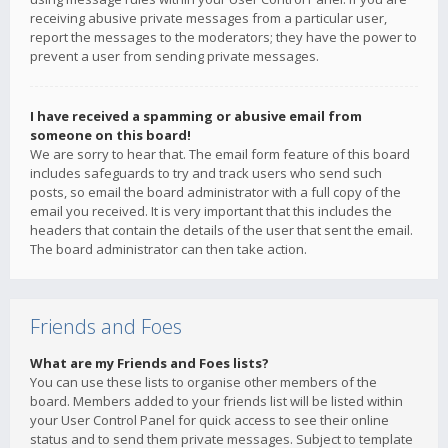
receiving abusive private messages from a particular user,
report the messages to the moderators; they have the power to
prevent a user from sending private messages.
I have received a spamming or abusive email from
someone on this board!
We are sorry to hear that. The email form feature of this board
includes safeguards to try and track users who send such
posts, so email the board administrator with a full copy of the
email you received. It is very important that this includes the
headers that contain the details of the user that sent the email.
The board administrator can then take action.
Friends and Foes
What are my Friends and Foes lists?
You can use these lists to organise other members of the
board. Members added to your friends list will be listed within
your User Control Panel for quick access to see their online
status and to send them private messages. Subject to template