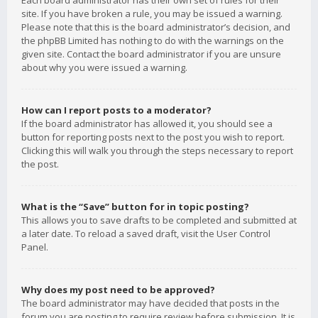
Each board administrator has their own set of rules for their
site. If you have broken a rule, you may be issued a warning.
Please note that this is the board administrator’s decision, and
the phpBB Limited has nothing to do with the warnings on the
given site. Contact the board administrator if you are unsure
about why you were issued a warning.
How can I report posts to a moderator?
If the board administrator has allowed it, you should see a
button for reporting posts next to the post you wish to report.
Clicking this will walk you through the steps necessary to report
the post.
What is the “Save” button for in topic posting?
This allows you to save drafts to be completed and submitted at
a later date. To reload a saved draft, visit the User Control
Panel.
Why does my post need to be approved?
The board administrator may have decided that posts in the
forum you are posting to require review before submission. It is