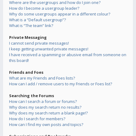
Where are the usergroups and how do I join one?
How do I become a usergroup leader?
Why do some usergroups appear in a different colour?
What is a “Default usergroup”?
What is “The team” link?
Private Messaging
I cannot send private messages!
I keep getting unwanted private messages!
I have received a spamming or abusive email from someone on
this board!
Friends and Foes
What are my Friends and Foes lists?
How can I add / remove users to my Friends or Foes list?
Searching the Forums
How can I search a forum or forums?
Why does my search return no results?
Why does my search return a blank page!?
How do I search for members?
How can I find my own posts and topics?