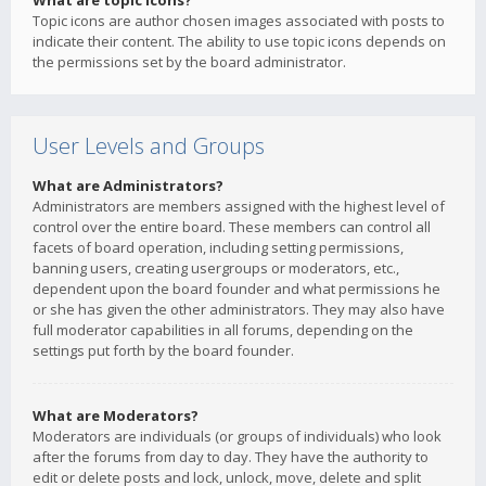
What are topic icons?
Topic icons are author chosen images associated with posts to
indicate their content. The ability to use topic icons depends on
the permissions set by the board administrator.
User Levels and Groups
What are Administrators?
Administrators are members assigned with the highest level of
control over the entire board. These members can control all
facets of board operation, including setting permissions,
banning users, creating usergroups or moderators, etc.,
dependent upon the board founder and what permissions he
or she has given the other administrators. They may also have
full moderator capabilities in all forums, depending on the
settings put forth by the board founder.
What are Moderators?
Moderators are individuals (or groups of individuals) who look
after the forums from day to day. They have the authority to
edit or delete posts and lock, unlock, move, delete and split