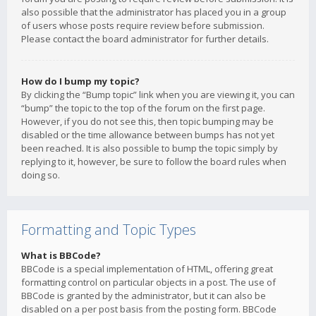
also possible that the administrator has placed you in a group
of users whose posts require review before submission.
Please contact the board administrator for further details.
How do I bump my topic?
By clicking the “Bump topic” link when you are viewing it, you can
“bump” the topic to the top of the forum on the first page.
However, if you do not see this, then topic bumping may be
disabled or the time allowance between bumps has not yet
been reached. It is also possible to bump the topic simply by
replying to it, however, be sure to follow the board rules when
doing so.
Formatting and Topic Types
What is BBCode?
BBCode is a special implementation of HTML, offering great
formatting control on particular objects in a post. The use of
BBCode is granted by the administrator, but it can also be
disabled on a per post basis from the posting form. BBCode