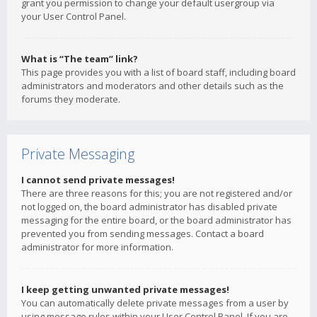
grant you permission to change your default usergroup via
your User Control Panel.
What is “The team” link?
This page provides you with a list of board staff, including board
administrators and moderators and other details such as the
forums they moderate.
Private Messaging
I cannot send private messages!
There are three reasons for this; you are not registered and/or
not logged on, the board administrator has disabled private
messaging for the entire board, or the board administrator has
prevented you from sending messages. Contact a board
administrator for more information.
I keep getting unwanted private messages!
You can automatically delete private messages from a user by
using message rules within your User Control Panel. If you are