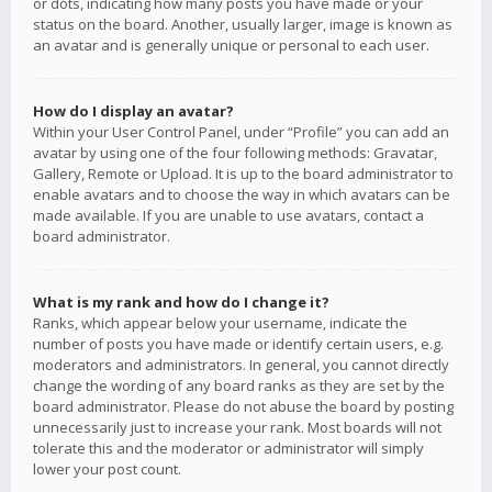
or dots, indicating how many posts you have made or your
status on the board. Another, usually larger, image is known as
an avatar and is generally unique or personal to each user.
How do I display an avatar?
Within your User Control Panel, under “Profile” you can add an
avatar by using one of the four following methods: Gravatar,
Gallery, Remote or Upload. It is up to the board administrator to
enable avatars and to choose the way in which avatars can be
made available. If you are unable to use avatars, contact a
board administrator.
What is my rank and how do I change it?
Ranks, which appear below your username, indicate the
number of posts you have made or identify certain users, e.g.
moderators and administrators. In general, you cannot directly
change the wording of any board ranks as they are set by the
board administrator. Please do not abuse the board by posting
unnecessarily just to increase your rank. Most boards will not
tolerate this and the moderator or administrator will simply
lower your post count.