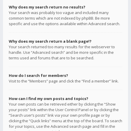
Why does my search return no results?
Your search was probably too vague and included many
common terms which are not indexed by phpBB. Be more
specific and use the options available within Advanced search.
Why does my search return a blank page!?
Your search returned too many results for the webserver to
handle. Use “Advanced search” and be more specific in the
terms used and forums that are to be searched.
How do I search for members?
Visit to the “Members” page and click the “Find a member” link.
How can I find my own posts and topics?
Your own posts can be retrieved either by clicking the “Show
your posts” link within the User Control Panel or by clicking the
“Search user’s posts” link via your own profile page or by
clicking the “Quick links” menu at the top of the board. To search
for your topics, use the Advanced search page and fill in the