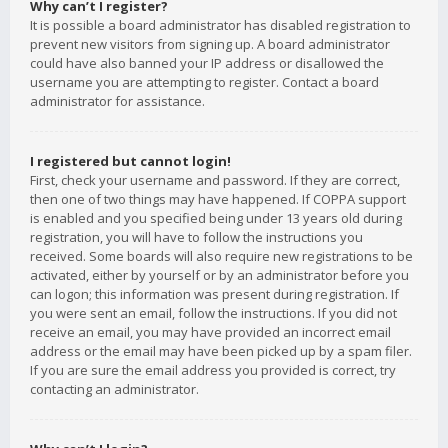
Why can’t I register?
It is possible a board administrator has disabled registration to
prevent new visitors from signing up. A board administrator
could have also banned your IP address or disallowed the
username you are attempting to register. Contact a board
administrator for assistance.
I registered but cannot login!
First, check your username and password. If they are correct,
then one of two things may have happened. If COPPA support
is enabled and you specified being under 13 years old during
registration, you will have to follow the instructions you
received. Some boards will also require new registrations to be
activated, either by yourself or by an administrator before you
can logon; this information was present during registration. If
you were sent an email, follow the instructions. If you did not
receive an email, you may have provided an incorrect email
address or the email may have been picked up by a spam filer.
If you are sure the email address you provided is correct, try
contacting an administrator.