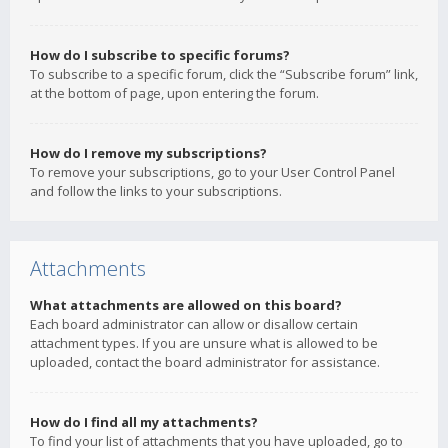
How do I subscribe to specific forums?
To subscribe to a specific forum, click the “Subscribe forum” link,
at the bottom of page, upon entering the forum.
How do I remove my subscriptions?
To remove your subscriptions, go to your User Control Panel
and follow the links to your subscriptions.
Attachments
What attachments are allowed on this board?
Each board administrator can allow or disallow certain
attachment types. If you are unsure what is allowed to be
uploaded, contact the board administrator for assistance.
How do I find all my attachments?
To find your list of attachments that you have uploaded, go to