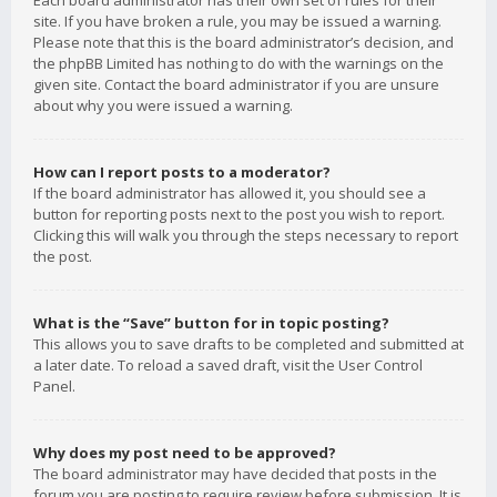
Each board administrator has their own set of rules for their
site. If you have broken a rule, you may be issued a warning.
Please note that this is the board administrator’s decision, and
the phpBB Limited has nothing to do with the warnings on the
given site. Contact the board administrator if you are unsure
about why you were issued a warning.
How can I report posts to a moderator?
If the board administrator has allowed it, you should see a
button for reporting posts next to the post you wish to report.
Clicking this will walk you through the steps necessary to report
the post.
What is the “Save” button for in topic posting?
This allows you to save drafts to be completed and submitted at
a later date. To reload a saved draft, visit the User Control
Panel.
Why does my post need to be approved?
The board administrator may have decided that posts in the
forum you are posting to require review before submission. It is