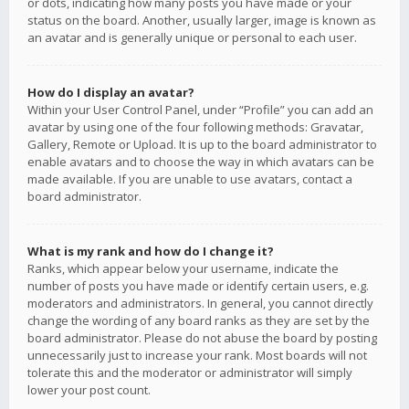
or dots, indicating how many posts you have made or your
status on the board. Another, usually larger, image is known as
an avatar and is generally unique or personal to each user.
How do I display an avatar?
Within your User Control Panel, under “Profile” you can add an
avatar by using one of the four following methods: Gravatar,
Gallery, Remote or Upload. It is up to the board administrator to
enable avatars and to choose the way in which avatars can be
made available. If you are unable to use avatars, contact a
board administrator.
What is my rank and how do I change it?
Ranks, which appear below your username, indicate the
number of posts you have made or identify certain users, e.g.
moderators and administrators. In general, you cannot directly
change the wording of any board ranks as they are set by the
board administrator. Please do not abuse the board by posting
unnecessarily just to increase your rank. Most boards will not
tolerate this and the moderator or administrator will simply
lower your post count.