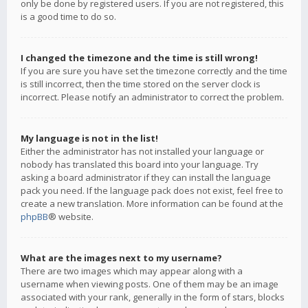
only be done by registered users. If you are not registered, this
is a good time to do so.
I changed the timezone and the time is still wrong!
If you are sure you have set the timezone correctly and the time
is still incorrect, then the time stored on the server clock is
incorrect. Please notify an administrator to correct the problem.
My language is not in the list!
Either the administrator has not installed your language or
nobody has translated this board into your language. Try
asking a board administrator if they can install the language
pack you need. If the language pack does not exist, feel free to
create a new translation. More information can be found at the
phpBB
® website.
What are the images next to my username?
There are two images which may appear along with a
username when viewing posts. One of them may be an image
associated with your rank, generally in the form of stars, blocks