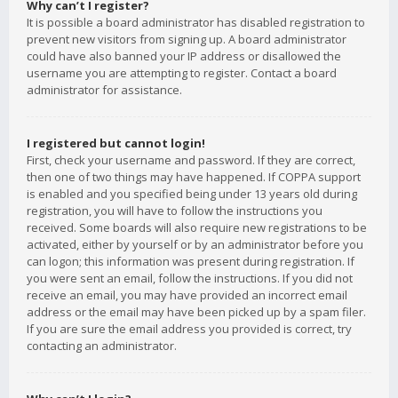
Why can’t I register?
It is possible a board administrator has disabled registration to
prevent new visitors from signing up. A board administrator
could have also banned your IP address or disallowed the
username you are attempting to register. Contact a board
administrator for assistance.
I registered but cannot login!
First, check your username and password. If they are correct,
then one of two things may have happened. If COPPA support
is enabled and you specified being under 13 years old during
registration, you will have to follow the instructions you
received. Some boards will also require new registrations to be
activated, either by yourself or by an administrator before you
can logon; this information was present during registration. If
you were sent an email, follow the instructions. If you did not
receive an email, you may have provided an incorrect email
address or the email may have been picked up by a spam filer.
If you are sure the email address you provided is correct, try
contacting an administrator.