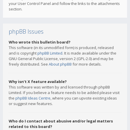
your User Control Panel and follow the links to the attachments
section.
phpBB Issues
Who wrote this bulletin board?
This software (in its unmodified form) is produced, released
and is copyright
phpBB Limited
. It is made available under the
GNU General Public License, version 2 (GPL-2.0) and may be
freely distributed. See
About phpBB
for more details.
Why isn’t X feature available?
This software was written by and licensed through phpBB
Limited. If you believe a feature needs to be added please visit
the
phpBB Ideas Centre
, where you can upvote existing ideas
or suggest new features.
Who do I contact about abusive and/or legal matters
related to this board?