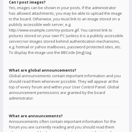
Can I post images?
Yes, images can be shown in your posts. If the administrator
has allowed attachments, you may be able to upload the image
to the board. Otherwise, you must link to an image stored on a
publicly accessible web server, e.g.
http://www.example.com/my-picture.gif. You cannot link to
pictures stored on your own PC (unless it is a publicly accessible
server) nor images stored behind authentication mechanisms,
e.g. hotmail or yahoo mailboxes, password protected sites, etc.
To display the image use the BBCode [img] tag.
What are global announcements?
Global announcements contain important information and you
should read them whenever possible. They will appear at the
top of every forum and within your User Control Panel. Global
announcement permissions are granted by the board
administrator.
What are announcements?
Announcements often contain important information for the
forum you are currently reading and you should read them