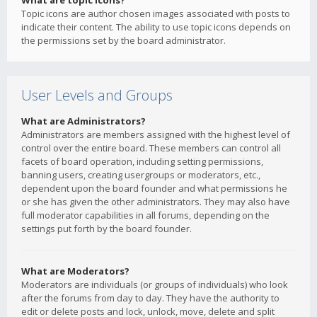
What are topic icons?
Topic icons are author chosen images associated with posts to
indicate their content. The ability to use topic icons depends on
the permissions set by the board administrator.
User Levels and Groups
What are Administrators?
Administrators are members assigned with the highest level of
control over the entire board. These members can control all
facets of board operation, including setting permissions,
banning users, creating usergroups or moderators, etc.,
dependent upon the board founder and what permissions he
or she has given the other administrators. They may also have
full moderator capabilities in all forums, depending on the
settings put forth by the board founder.
What are Moderators?
Moderators are individuals (or groups of individuals) who look
after the forums from day to day. They have the authority to
edit or delete posts and lock, unlock, move, delete and split