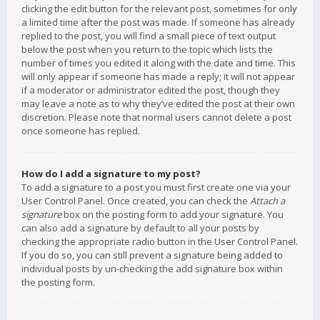
clicking the edit button for the relevant post, sometimes for only
a limited time after the post was made. If someone has already
replied to the post, you will find a small piece of text output
below the post when you return to the topic which lists the
number of times you edited it along with the date and time. This
will only appear if someone has made a reply; it will not appear
if a moderator or administrator edited the post, though they
may leave a note as to why they’ve edited the post at their own
discretion. Please note that normal users cannot delete a post
once someone has replied.
How do I add a signature to my post?
To add a signature to a post you must first create one via your
User Control Panel. Once created, you can check the
Attach a
signature
box on the posting form to add your signature. You
can also add a signature by default to all your posts by
checking the appropriate radio button in the User Control Panel.
If you do so, you can still prevent a signature being added to
individual posts by un-checking the add signature box within
the posting form.