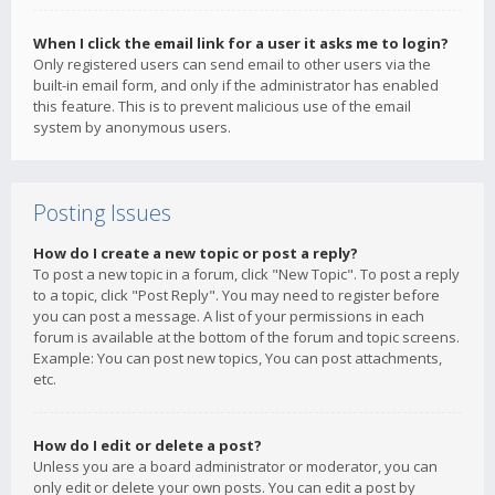
When I click the email link for a user it asks me to login?
Only registered users can send email to other users via the
built-in email form, and only if the administrator has enabled
this feature. This is to prevent malicious use of the email
system by anonymous users.
Posting Issues
How do I create a new topic or post a reply?
To post a new topic in a forum, click "New Topic". To post a reply
to a topic, click "Post Reply". You may need to register before
you can post a message. A list of your permissions in each
forum is available at the bottom of the forum and topic screens.
Example: You can post new topics, You can post attachments,
etc.
How do I edit or delete a post?
Unless you are a board administrator or moderator, you can
only edit or delete your own posts. You can edit a post by