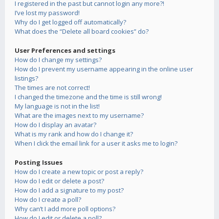
I registered in the past but cannot login any more?!
I’ve lost my password!
Why do I get logged off automatically?
What does the “Delete all board cookies” do?
User Preferences and settings
How do I change my settings?
How do I prevent my username appearing in the online user
listings?
The times are not correct!
I changed the timezone and the time is still wrong!
My language is not in the list!
What are the images next to my username?
How do I display an avatar?
What is my rank and how do I change it?
When I click the email link for a user it asks me to login?
Posting Issues
How do I create a new topic or post a reply?
How do I edit or delete a post?
How do I add a signature to my post?
How do I create a poll?
Why can’t I add more poll options?
How do I edit or delete a poll?