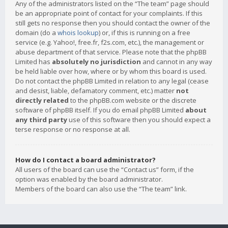
Any of the administrators listed on the “The team” page should
be an appropriate point of contact for your complaints. If this
still gets no response then you should contact the owner of the
domain (do a
whois lookup
) or, if this is running on a free
service (e.g. Yahoo!, free.fr, f2s.com, etc.), the management or
abuse department of that service. Please note that the phpBB
Limited has
absolutely no jurisdiction
and cannot in any way
be held liable over how, where or by whom this board is used.
Do not contact the phpBB Limited in relation to any legal (cease
and desist, liable, defamatory comment, etc.) matter
not
directly related
to the phpBB.com website or the discrete
software of phpBB itself. If you do email phpBB Limited
about
any third party
use of this software then you should expect a
terse response or no response at all.
How do I contact a board administrator?
All users of the board can use the “Contact us” form, if the
option was enabled by the board administrator.
Members of the board can also use the “The team” link.