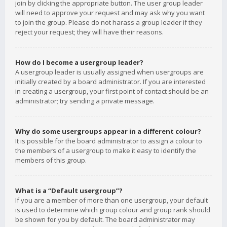
join by clicking the appropriate button. The user group leader
will need to approve your request and may ask why you want
to join the group. Please do not harass a group leader if they
reject your request; they will have their reasons.
How do I become a usergroup leader?
A usergroup leader is usually assigned when usergroups are
initially created by a board administrator. If you are interested
in creating a usergroup, your first point of contact should be an
administrator; try sending a private message.
Why do some usergroups appear in a different colour?
It is possible for the board administrator to assign a colour to
the members of a usergroup to make it easy to identify the
members of this group.
What is a “Default usergroup”?
If you are a member of more than one usergroup, your default
is used to determine which group colour and group rank should
be shown for you by default. The board administrator may