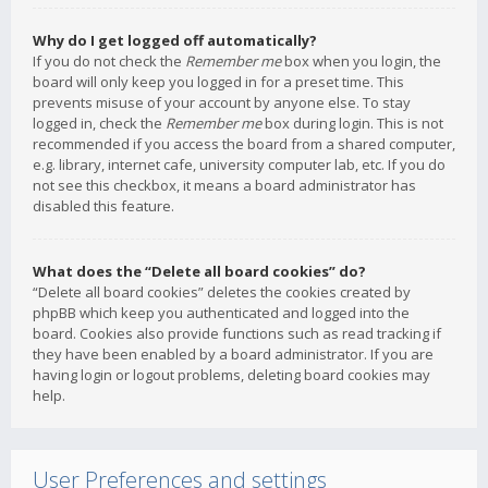
Why do I get logged off automatically?
If you do not check the
Remember me
box when you login, the
board will only keep you logged in for a preset time. This
prevents misuse of your account by anyone else. To stay
logged in, check the
Remember me
box during login. This is not
recommended if you access the board from a shared computer,
e.g. library, internet cafe, university computer lab, etc. If you do
not see this checkbox, it means a board administrator has
disabled this feature.
What does the “Delete all board cookies” do?
“Delete all board cookies” deletes the cookies created by
phpBB which keep you authenticated and logged into the
board. Cookies also provide functions such as read tracking if
they have been enabled by a board administrator. If you are
having login or logout problems, deleting board cookies may
help.
User Preferences and settings