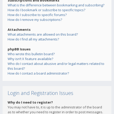
Subscriptions and Bookmarks
What is the difference between bookmarking and subscribing?
How do I bookmark or subscribe to specific topics?
How do I subscribe to specific forums?
How do I remove my subscriptions?
Attachments
What attachments are allowed on this board?
How do I find all my attachments?
phpBB Issues
Who wrote this bulletin board?
Why isn’t X feature available?
Who do I contact about abusive and/or legal matters related to
this board?
How do I contact a board administrator?
Login and Registration Issues
Why do I need to register?
You may not have to, it is up to the administrator of the board
as to whether you need to register in order to post messages.