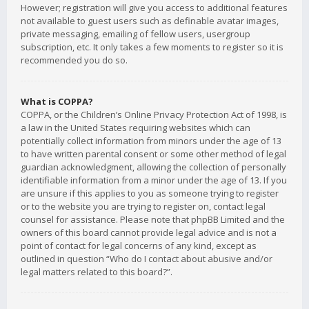
However; registration will give you access to additional features
not available to guest users such as definable avatar images,
private messaging, emailing of fellow users, usergroup
subscription, etc. It only takes a few moments to register so it is
recommended you do so.
What is COPPA?
COPPA, or the Children’s Online Privacy Protection Act of 1998, is
a law in the United States requiring websites which can
potentially collect information from minors under the age of 13
to have written parental consent or some other method of legal
guardian acknowledgment, allowing the collection of personally
identifiable information from a minor under the age of 13. If you
are unsure if this applies to you as someone trying to register
or to the website you are trying to register on, contact legal
counsel for assistance. Please note that phpBB Limited and the
owners of this board cannot provide legal advice and is not a
point of contact for legal concerns of any kind, except as
outlined in question “Who do I contact about abusive and/or
legal matters related to this board?”.