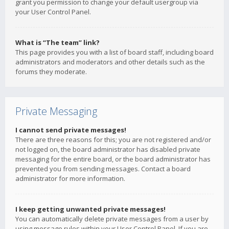
grant you permission to change your default usergroup via
your User Control Panel.
What is “The team” link?
This page provides you with a list of board staff, including board
administrators and moderators and other details such as the
forums they moderate.
Private Messaging
I cannot send private messages!
There are three reasons for this; you are not registered and/or
not logged on, the board administrator has disabled private
messaging for the entire board, or the board administrator has
prevented you from sending messages. Contact a board
administrator for more information.
I keep getting unwanted private messages!
You can automatically delete private messages from a user by
using message rules within your User Control Panel. If you are