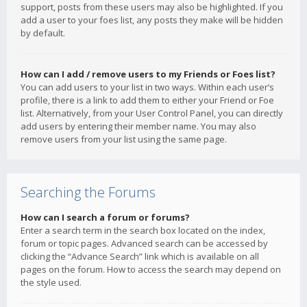
support, posts from these users may also be highlighted. If you
add a user to your foes list, any posts they make will be hidden
by default.
How can I add / remove users to my Friends or Foes list?
You can add users to your list in two ways. Within each user’s
profile, there is a link to add them to either your Friend or Foe
list. Alternatively, from your User Control Panel, you can directly
add users by entering their member name. You may also
remove users from your list using the same page.
Searching the Forums
How can I search a forum or forums?
Enter a search term in the search box located on the index,
forum or topic pages. Advanced search can be accessed by
clicking the “Advance Search” link which is available on all
pages on the forum. How to access the search may depend on
the style used.