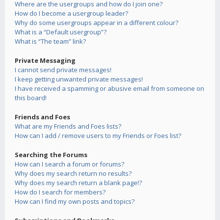
Where are the usergroups and how do I join one?
How do I become a usergroup leader?
Why do some usergroups appear in a different colour?
What is a “Default usergroup”?
What is “The team” link?
Private Messaging
I cannot send private messages!
I keep getting unwanted private messages!
I have received a spamming or abusive email from someone on
this board!
Friends and Foes
What are my Friends and Foes lists?
How can I add / remove users to my Friends or Foes list?
Searching the Forums
How can I search a forum or forums?
Why does my search return no results?
Why does my search return a blank page!?
How do I search for members?
How can I find my own posts and topics?