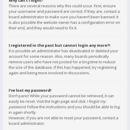
Why can’t I login?
There are several reasons why this could occur. First, ensure
your username and password are correct. If they are, contact a
board administrator to make sure you haven’t been banned. It
is also possible the website owner has a configuration error on
their end, and they would need to fix it.
I registered in the past but cannot login any more?!
It is possible an administrator has deactivated or deleted your
account for some reason. Also, many boards periodically
remove users who have not posted for a long time to reduce
the size of the database. If this has happened, try registering
again and being more involved in discussions.
I’ve lost my password!
Don’t panic! While your password cannot be retrieved, it can
easily be reset. Visit the login page and click
I forgot my
password
. Follow the instructions and you should be able to log
in again shortly.
However, if you are not able to reset your password, contact a
board administrator.