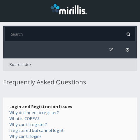
Board index
Frequently Asked Questions
Login and Registration Issues
Why do I need to register?
What is COPPA?
Why can’t I register?
I registered but cannot login!
Why can’t I login?