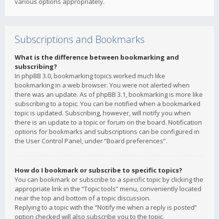
various options appropriately.
Subscriptions and Bookmarks
What is the difference between bookmarking and
subscribing?
In phpBB 3.0, bookmarking topics worked much like
bookmarking in a web browser. You were not alerted when
there was an update. As of phpBB 3.1, bookmarking is more like
subscribing to a topic. You can be notified when a bookmarked
topic is updated. Subscribing, however, will notify you when
there is an update to a topic or forum on the board. Notification
options for bookmarks and subscriptions can be configured in
the User Control Panel, under “Board preferences”.
How do I bookmark or subscribe to specific topics?
You can bookmark or subscribe to a specific topic by clicking the
appropriate link in the “Topic tools” menu, conveniently located
near the top and bottom of a topic discussion.
Replying to a topic with the “Notify me when a reply is posted”
option checked will also subscribe you to the topic.