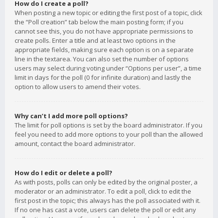
How do I create a poll?
When posting a new topic or editing the first post of a topic, click
the “Poll creation” tab below the main posting form; if you
cannot see this, you do not have appropriate permissions to
create polls. Enter a title and at least two options in the
appropriate fields, making sure each option is on a separate
line in the textarea. You can also set the number of options
users may select during voting under “Options per user”, a time
limit in days for the poll (0 for infinite duration) and lastly the
option to allow users to amend their votes.
Why can’t I add more poll options?
The limit for poll options is set by the board administrator. If you
feel you need to add more options to your poll than the allowed
amount, contact the board administrator.
How do I edit or delete a poll?
As with posts, polls can only be edited by the original poster, a
moderator or an administrator. To edit a poll, click to edit the
first post in the topic; this always has the poll associated with it.
If no one has cast a vote, users can delete the poll or edit any