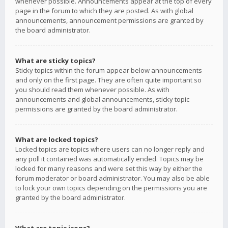
whenever possible. Announcements appear at the top of every
page in the forum to which they are posted. As with global
announcements, announcement permissions are granted by
the board administrator.
What are sticky topics?
Sticky topics within the forum appear below announcements
and only on the first page. They are often quite important so
you should read them whenever possible. As with
announcements and global announcements, sticky topic
permissions are granted by the board administrator.
What are locked topics?
Locked topics are topics where users can no longer reply and
any poll it contained was automatically ended. Topics may be
locked for many reasons and were set this way by either the
forum moderator or board administrator. You may also be able
to lock your own topics depending on the permissions you are
granted by the board administrator.