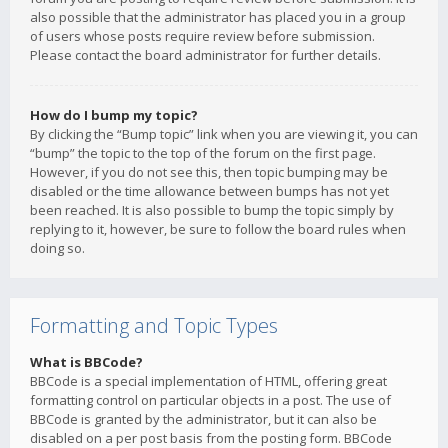
also possible that the administrator has placed you in a group
of users whose posts require review before submission.
Please contact the board administrator for further details.
How do I bump my topic?
By clicking the “Bump topic” link when you are viewing it, you can
“bump” the topic to the top of the forum on the first page.
However, if you do not see this, then topic bumping may be
disabled or the time allowance between bumps has not yet
been reached. It is also possible to bump the topic simply by
replying to it, however, be sure to follow the board rules when
doing so.
Formatting and Topic Types
What is BBCode?
BBCode is a special implementation of HTML, offering great
formatting control on particular objects in a post. The use of
BBCode is granted by the administrator, but it can also be
disabled on a per post basis from the posting form. BBCode