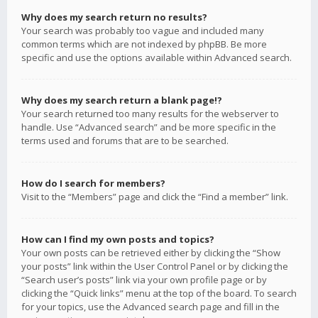
Why does my search return no results?
Your search was probably too vague and included many
common terms which are not indexed by phpBB. Be more
specific and use the options available within Advanced search.
Why does my search return a blank page!?
Your search returned too many results for the webserver to
handle. Use “Advanced search” and be more specific in the
terms used and forums that are to be searched.
How do I search for members?
Visit to the “Members” page and click the “Find a member” link.
How can I find my own posts and topics?
Your own posts can be retrieved either by clicking the “Show
your posts” link within the User Control Panel or by clicking the
“Search user’s posts” link via your own profile page or by
clicking the “Quick links” menu at the top of the board. To search
for your topics, use the Advanced search page and fill in the