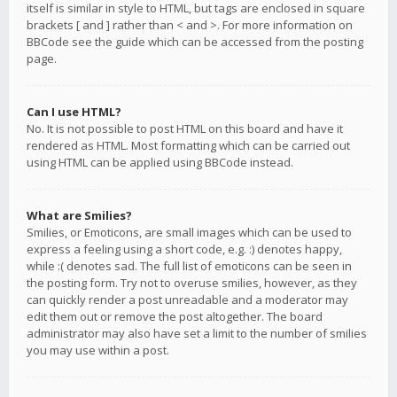
itself is similar in style to HTML, but tags are enclosed in square
brackets [ and ] rather than < and >. For more information on
BBCode see the guide which can be accessed from the posting
page.
Can I use HTML?
No. It is not possible to post HTML on this board and have it
rendered as HTML. Most formatting which can be carried out
using HTML can be applied using BBCode instead.
What are Smilies?
Smilies, or Emoticons, are small images which can be used to
express a feeling using a short code, e.g. :) denotes happy,
while :( denotes sad. The full list of emoticons can be seen in
the posting form. Try not to overuse smilies, however, as they
can quickly render a post unreadable and a moderator may
edit them out or remove the post altogether. The board
administrator may also have set a limit to the number of smilies
you may use within a post.