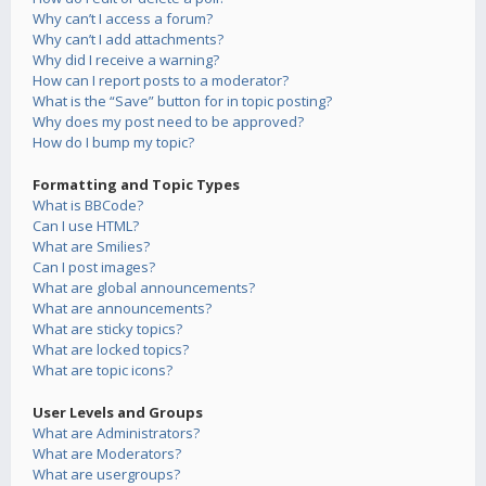
Why can’t I access a forum?
Why can’t I add attachments?
Why did I receive a warning?
How can I report posts to a moderator?
What is the “Save” button for in topic posting?
Why does my post need to be approved?
How do I bump my topic?
Formatting and Topic Types
What is BBCode?
Can I use HTML?
What are Smilies?
Can I post images?
What are global announcements?
What are announcements?
What are sticky topics?
What are locked topics?
What are topic icons?
User Levels and Groups
What are Administrators?
What are Moderators?
What are usergroups?