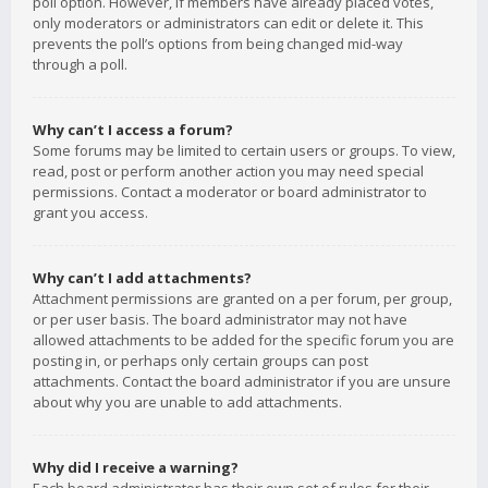
poll option. However, if members have already placed votes,
only moderators or administrators can edit or delete it. This
prevents the poll’s options from being changed mid-way
through a poll.
Why can’t I access a forum?
Some forums may be limited to certain users or groups. To view,
read, post or perform another action you may need special
permissions. Contact a moderator or board administrator to
grant you access.
Why can’t I add attachments?
Attachment permissions are granted on a per forum, per group,
or per user basis. The board administrator may not have
allowed attachments to be added for the specific forum you are
posting in, or perhaps only certain groups can post
attachments. Contact the board administrator if you are unsure
about why you are unable to add attachments.
Why did I receive a warning?