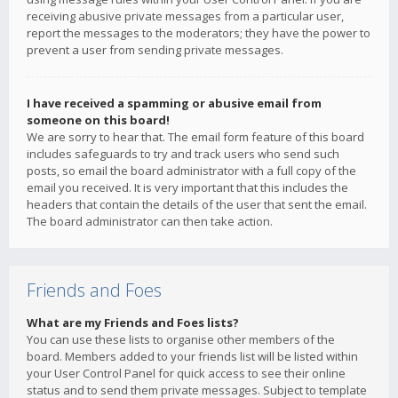
receiving abusive private messages from a particular user,
report the messages to the moderators; they have the power to
prevent a user from sending private messages.
I have received a spamming or abusive email from
someone on this board!
We are sorry to hear that. The email form feature of this board
includes safeguards to try and track users who send such
posts, so email the board administrator with a full copy of the
email you received. It is very important that this includes the
headers that contain the details of the user that sent the email.
The board administrator can then take action.
Friends and Foes
What are my Friends and Foes lists?
You can use these lists to organise other members of the
board. Members added to your friends list will be listed within
your User Control Panel for quick access to see their online
status and to send them private messages. Subject to template