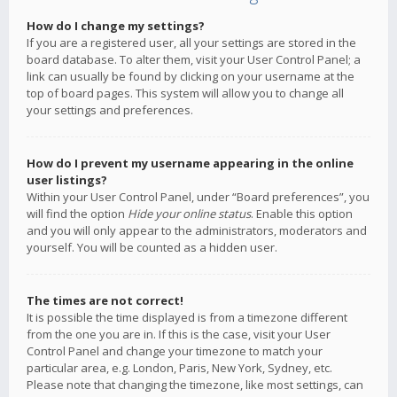
How do I change my settings?
If you are a registered user, all your settings are stored in the
board database. To alter them, visit your User Control Panel; a
link can usually be found by clicking on your username at the
top of board pages. This system will allow you to change all
your settings and preferences.
How do I prevent my username appearing in the online
user listings?
Within your User Control Panel, under “Board preferences”, you
will find the option
Hide your online status
. Enable this option
and you will only appear to the administrators, moderators and
yourself. You will be counted as a hidden user.
The times are not correct!
It is possible the time displayed is from a timezone different
from the one you are in. If this is the case, visit your User
Control Panel and change your timezone to match your
particular area, e.g. London, Paris, New York, Sydney, etc.
Please note that changing the timezone, like most settings, can