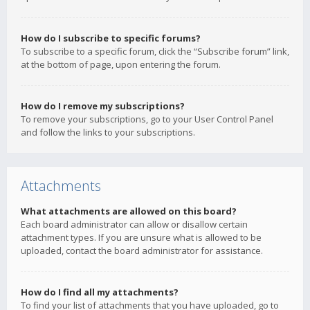
How do I subscribe to specific forums?
To subscribe to a specific forum, click the “Subscribe forum” link,
at the bottom of page, upon entering the forum.
How do I remove my subscriptions?
To remove your subscriptions, go to your User Control Panel
and follow the links to your subscriptions.
Attachments
What attachments are allowed on this board?
Each board administrator can allow or disallow certain
attachment types. If you are unsure what is allowed to be
uploaded, contact the board administrator for assistance.
How do I find all my attachments?
To find your list of attachments that you have uploaded, go to