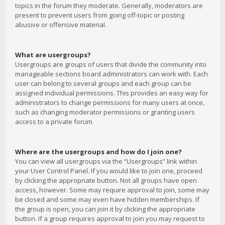
topics in the forum they moderate. Generally, moderators are
present to prevent users from going off-topic or posting
abusive or offensive material.
What are usergroups?
Usergroups are groups of users that divide the community into
manageable sections board administrators can work with. Each
user can belong to several groups and each group can be
assigned individual permissions. This provides an easy way for
administrators to change permissions for many users at once,
such as changing moderator permissions or granting users
access to a private forum.
Where are the usergroups and how do I join one?
You can view all usergroups via the “Usergroups” link within
your User Control Panel. If you would like to join one, proceed
by clicking the appropriate button. Not all groups have open
access, however. Some may require approval to join, some may
be closed and some may even have hidden memberships. If
the group is open, you can join it by clicking the appropriate
button. If a group requires approval to join you may request to