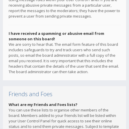
receiving abusive private messages from a particular user,
report the messages to the moderators; they have the power to
prevent a user from sending private messages.
I have received a spamming or abusive email from
someone on this board!
We are sorry to hear that. The email form feature of this board
includes safeguards to try and track users who send such
posts, so email the board administrator with a full copy of the
email you received. It is very important that this includes the
headers that contain the details of the user that sent the email.
The board administrator can then take action.
Friends and Foes
What are my Friends and Foes lists?
You can use these lists to organise other members of the
board. Members added to your friends list will be listed within
your User Control Panel for quick access to see their online
status and to send them private messages. Subject to template