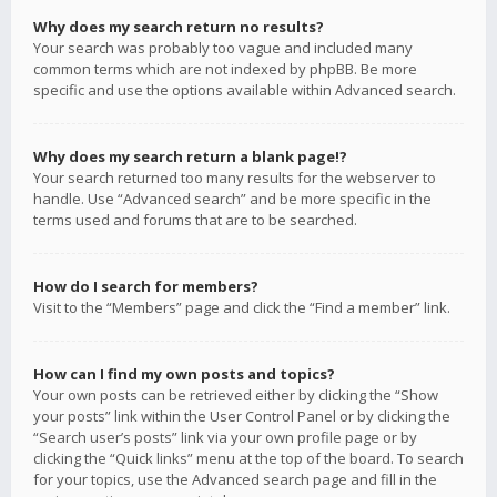
Why does my search return no results?
Your search was probably too vague and included many
common terms which are not indexed by phpBB. Be more
specific and use the options available within Advanced search.
Why does my search return a blank page!?
Your search returned too many results for the webserver to
handle. Use “Advanced search” and be more specific in the
terms used and forums that are to be searched.
How do I search for members?
Visit to the “Members” page and click the “Find a member” link.
How can I find my own posts and topics?
Your own posts can be retrieved either by clicking the “Show
your posts” link within the User Control Panel or by clicking the
“Search user’s posts” link via your own profile page or by
clicking the “Quick links” menu at the top of the board. To search
for your topics, use the Advanced search page and fill in the