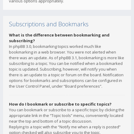
various options appropriately.
Subscriptions and Bookmarks
What is the difference between bookmarking and
subscribing?
In phpBB 3.0, bookmarking topics worked much like
bookmarking in a web browser. You were not alerted when
there was an update. As of phpBB 3.1, bookmarking is more like
subscribing to a topic. You can be notified when a bookmarked
topic is updated. Subscribing, however, will notify you when
there is an update to a topic or forum on the board. Notification
options for bookmarks and subscriptions can be configured in
the User Control Panel, under “Board preferences”.
How do I bookmark or subscribe to specific topics?
You can bookmark or subscribe to a specific topic by clicking the
appropriate link in the “Topic tools” menu, conveniently located
near the top and bottom of a topic discussion.
Replying to a topic with the “Notify me when a reply is posted”
option checked will also subscribe you to the topic.