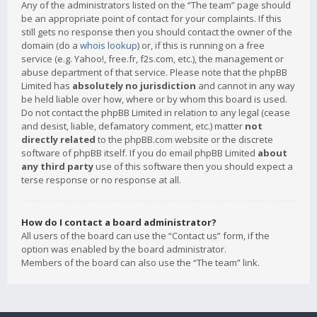
Any of the administrators listed on the “The team” page should
be an appropriate point of contact for your complaints. If this
still gets no response then you should contact the owner of the
domain (do a
whois lookup
) or, if this is running on a free
service (e.g. Yahoo!, free.fr, f2s.com, etc.), the management or
abuse department of that service. Please note that the phpBB
Limited has
absolutely no jurisdiction
and cannot in any way
be held liable over how, where or by whom this board is used.
Do not contact the phpBB Limited in relation to any legal (cease
and desist, liable, defamatory comment, etc.) matter
not
directly related
to the phpBB.com website or the discrete
software of phpBB itself. If you do email phpBB Limited
about
any third party
use of this software then you should expect a
terse response or no response at all.
How do I contact a board administrator?
All users of the board can use the “Contact us” form, if the
option was enabled by the board administrator.
Members of the board can also use the “The team” link.