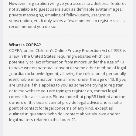
However; registration will give you access to additional features
not available to guest users such as definable avatar images,
private messaging, emailing of fellow users, usergroup
subscription, etc. It only takes a few moments to register so it is
recommended you do so.
What is COPPA?
COPPA, or the Children’s Online Privacy Protection Act of 1998, is
a law in the United States requiring websites which can
potentially collect information from minors under the age of 13
to have written parental consent or some other method of legal
guardian acknowledgment, allowing the collection of personally
identifiable information from a minor under the age of 13. If you
are unsure if this applies to you as someone trying to register
or to the website you are trying to register on, contact legal
counsel for assistance. Please note that phpBB Limited and the
owners of this board cannot provide legal advice and is not a
point of contact for legal concerns of any kind, except as
outlined in question “Who do I contact about abusive and/or
legal matters related to this board?”.