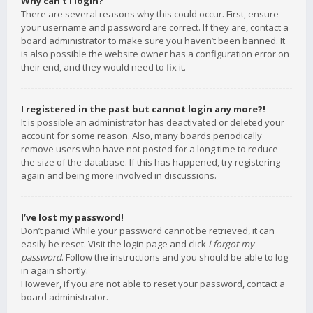
Why can’t I login?
There are several reasons why this could occur. First, ensure
your username and password are correct. If they are, contact a
board administrator to make sure you haven’t been banned. It
is also possible the website owner has a configuration error on
their end, and they would need to fix it.
I registered in the past but cannot login any more?!
It is possible an administrator has deactivated or deleted your
account for some reason. Also, many boards periodically
remove users who have not posted for a long time to reduce
the size of the database. If this has happened, try registering
again and being more involved in discussions.
I’ve lost my password!
Don’t panic! While your password cannot be retrieved, it can
easily be reset. Visit the login page and click
I forgot my
password
. Follow the instructions and you should be able to log
in again shortly.
However, if you are not able to reset your password, contact a
board administrator.