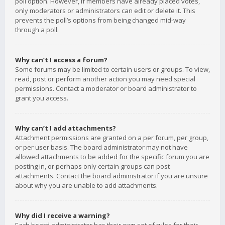
poll option. However, if members have already placed votes,
only moderators or administrators can edit or delete it. This
prevents the poll’s options from being changed mid-way
through a poll.
Why can’t I access a forum?
Some forums may be limited to certain users or groups. To view,
read, post or perform another action you may need special
permissions. Contact a moderator or board administrator to
grant you access.
Why can’t I add attachments?
Attachment permissions are granted on a per forum, per group,
or per user basis. The board administrator may not have
allowed attachments to be added for the specific forum you are
posting in, or perhaps only certain groups can post
attachments. Contact the board administrator if you are unsure
about why you are unable to add attachments.
Why did I receive a warning?