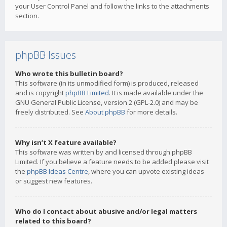
your User Control Panel and follow the links to the attachments
section.
phpBB Issues
Who wrote this bulletin board?
This software (in its unmodified form) is produced, released
and is copyright
phpBB Limited
. It is made available under the
GNU General Public License, version 2 (GPL-2.0) and may be
freely distributed. See
About phpBB
for more details.
Why isn’t X feature available?
This software was written by and licensed through phpBB
Limited. If you believe a feature needs to be added please visit
the
phpBB Ideas Centre
, where you can upvote existing ideas
or suggest new features.
Who do I contact about abusive and/or legal matters
related to this board?