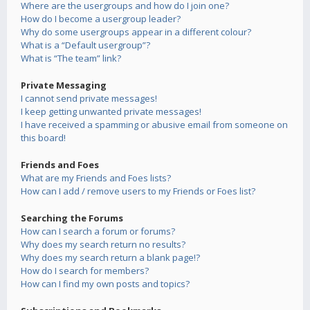
Where are the usergroups and how do I join one?
How do I become a usergroup leader?
Why do some usergroups appear in a different colour?
What is a “Default usergroup”?
What is “The team” link?
Private Messaging
I cannot send private messages!
I keep getting unwanted private messages!
I have received a spamming or abusive email from someone on
this board!
Friends and Foes
What are my Friends and Foes lists?
How can I add / remove users to my Friends or Foes list?
Searching the Forums
How can I search a forum or forums?
Why does my search return no results?
Why does my search return a blank page!?
How do I search for members?
How can I find my own posts and topics?