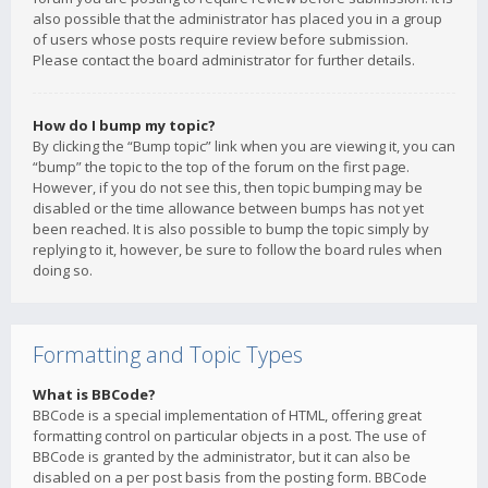
also possible that the administrator has placed you in a group
of users whose posts require review before submission.
Please contact the board administrator for further details.
How do I bump my topic?
By clicking the “Bump topic” link when you are viewing it, you can
“bump” the topic to the top of the forum on the first page.
However, if you do not see this, then topic bumping may be
disabled or the time allowance between bumps has not yet
been reached. It is also possible to bump the topic simply by
replying to it, however, be sure to follow the board rules when
doing so.
Formatting and Topic Types
What is BBCode?
BBCode is a special implementation of HTML, offering great
formatting control on particular objects in a post. The use of
BBCode is granted by the administrator, but it can also be
disabled on a per post basis from the posting form. BBCode