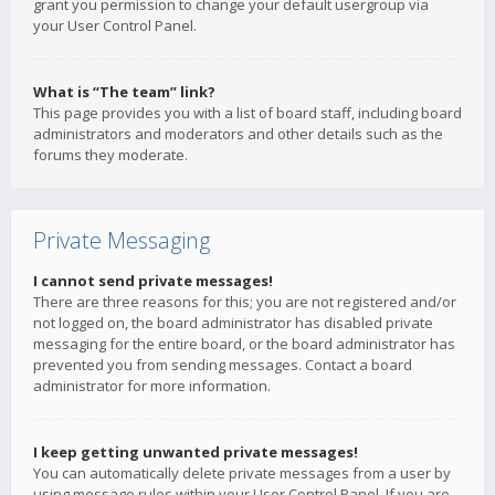
grant you permission to change your default usergroup via
your User Control Panel.
What is “The team” link?
This page provides you with a list of board staff, including board
administrators and moderators and other details such as the
forums they moderate.
Private Messaging
I cannot send private messages!
There are three reasons for this; you are not registered and/or
not logged on, the board administrator has disabled private
messaging for the entire board, or the board administrator has
prevented you from sending messages. Contact a board
administrator for more information.
I keep getting unwanted private messages!
You can automatically delete private messages from a user by
using message rules within your User Control Panel. If you are