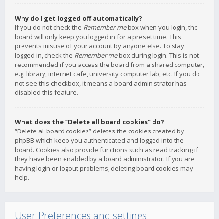
Why do I get logged off automatically?
If you do not check the
Remember me
box when you login, the
board will only keep you logged in for a preset time. This
prevents misuse of your account by anyone else. To stay
logged in, check the
Remember me
box during login. This is not
recommended if you access the board from a shared computer,
e.g. library, internet cafe, university computer lab, etc. If you do
not see this checkbox, it means a board administrator has
disabled this feature.
What does the “Delete all board cookies” do?
“Delete all board cookies” deletes the cookies created by
phpBB which keep you authenticated and logged into the
board. Cookies also provide functions such as read tracking if
they have been enabled by a board administrator. If you are
having login or logout problems, deleting board cookies may
help.
User Preferences and settings