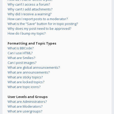
Why can’t I access a forum?
Why can’t I add attachments?
Why did I receive a warning?
How can I report posts to a moderator?
What is the “Save” button for in topic posting?
Why does my post need to be approved?
How do I bump my topic?
Formatting and Topic Types
What is BBCode?
Can I use HTML?
What are Smilies?
Can I post images?
What are global announcements?
What are announcements?
What are sticky topics?
What are locked topics?
What are topic icons?
User Levels and Groups
What are Administrators?
What are Moderators?
What are usergroups?