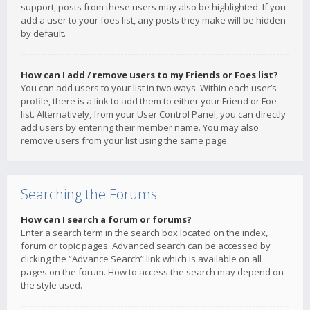
support, posts from these users may also be highlighted. If you
add a user to your foes list, any posts they make will be hidden
by default.
How can I add / remove users to my Friends or Foes list?
You can add users to your list in two ways. Within each user’s
profile, there is a link to add them to either your Friend or Foe
list. Alternatively, from your User Control Panel, you can directly
add users by entering their member name. You may also
remove users from your list using the same page.
Searching the Forums
How can I search a forum or forums?
Enter a search term in the search box located on the index,
forum or topic pages. Advanced search can be accessed by
clicking the “Advance Search” link which is available on all
pages on the forum. How to access the search may depend on
the style used.