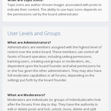
What are topic icons?
Topic icons are author chosen images associated with posts to
indicate their content. The ability to use topic icons depends on
the permissions set by the board administrator.
User Levels and Groups
What are Administrators?
Administrators are members assigned with the highest level of
control over the entire board. These members can control all
facets of board operation, including setting permissions,
banning users, creating usergroups or moderators, etc.,
dependent upon the board founder and what permissions he
or she has given the other administrators. They may also have
full moderator capabilities in all forums, depending on the
settings put forth by the board founder.
What are Moderators?
Moderators are individuals (or groups of individuals) who look
after the forums from day to day. They have the authority to
edit or delete posts and lock, unlock, move, delete and split