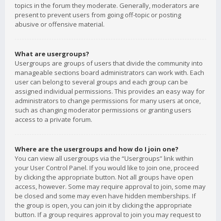
topics in the forum they moderate. Generally, moderators are
present to prevent users from going off-topic or posting
abusive or offensive material.
What are usergroups?
Usergroups are groups of users that divide the community into
manageable sections board administrators can work with. Each
user can belong to several groups and each group can be
assigned individual permissions. This provides an easy way for
administrators to change permissions for many users at once,
such as changing moderator permissions or granting users
access to a private forum.
Where are the usergroups and how do I join one?
You can view all usergroups via the “Usergroups” link within
your User Control Panel. If you would like to join one, proceed
by clicking the appropriate button. Not all groups have open
access, however. Some may require approval to join, some may
be closed and some may even have hidden memberships. If
the group is open, you can join it by clicking the appropriate
button. If a group requires approval to join you may request to