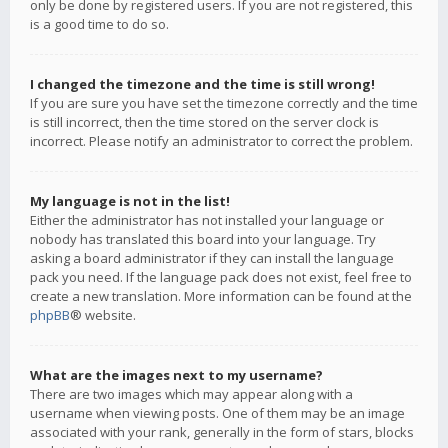
only be done by registered users. If you are not registered, this
is a good time to do so.
I changed the timezone and the time is still wrong!
If you are sure you have set the timezone correctly and the time
is still incorrect, then the time stored on the server clock is
incorrect. Please notify an administrator to correct the problem.
My language is not in the list!
Either the administrator has not installed your language or
nobody has translated this board into your language. Try
asking a board administrator if they can install the language
pack you need. If the language pack does not exist, feel free to
create a new translation. More information can be found at the
phpBB
® website.
What are the images next to my username?
There are two images which may appear along with a
username when viewing posts. One of them may be an image
associated with your rank, generally in the form of stars, blocks