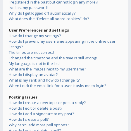
I registered in the past but cannot login any more?!
I’ve lost my password!
Why do I get logged off automatically?
What does the “Delete all board cookies” do?
User Preferences and settings
How do I change my settings?
How do I prevent my username appearing in the online user
listings?
The times are not correct!
I changed the timezone and the time is still wrong!
My language is not in the list!
What are the images next to my username?
How do I display an avatar?
What is my rank and how do I change it?
When I click the email link for a user it asks me to login?
Posting Issues
How do I create a new topic or post a reply?
How do I edit or delete a post?
How do I add a signature to my post?
How do I create a poll?
Why can’t I add more poll options?
How do I edit or delete a poll?