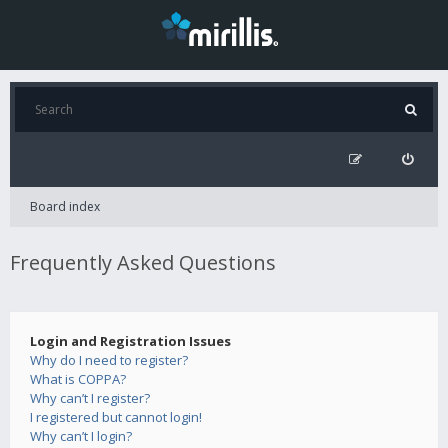
Board index
Frequently Asked Questions
Login and Registration Issues
Why do I need to register?
What is COPPA?
Why can’t I register?
I registered but cannot login!
Why can’t I login?