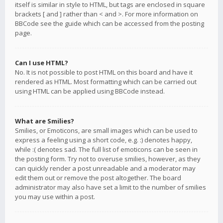
itself is similar in style to HTML, but tags are enclosed in square
brackets [ and ] rather than < and >. For more information on
BBCode see the guide which can be accessed from the posting
page.
Can I use HTML?
No. It is not possible to post HTML on this board and have it
rendered as HTML. Most formatting which can be carried out
using HTML can be applied using BBCode instead.
What are Smilies?
Smilies, or Emoticons, are small images which can be used to
express a feeling using a short code, e.g. :) denotes happy,
while :( denotes sad. The full list of emoticons can be seen in
the posting form. Try not to overuse smilies, however, as they
can quickly render a post unreadable and a moderator may
edit them out or remove the post altogether. The board
administrator may also have set a limit to the number of smilies
you may use within a post.