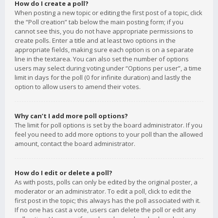
How do I create a poll?
When posting a new topic or editing the first post of a topic, click
the “Poll creation” tab below the main posting form; if you
cannot see this, you do not have appropriate permissions to
create polls. Enter a title and at least two options in the
appropriate fields, making sure each option is on a separate
line in the textarea. You can also set the number of options
users may select during voting under “Options per user”, a time
limit in days for the poll (0 for infinite duration) and lastly the
option to allow users to amend their votes.
Why can’t I add more poll options?
The limit for poll options is set by the board administrator. If you
feel you need to add more options to your poll than the allowed
amount, contact the board administrator.
How do I edit or delete a poll?
As with posts, polls can only be edited by the original poster, a
moderator or an administrator. To edit a poll, click to edit the
first post in the topic; this always has the poll associated with it.
If no one has cast a vote, users can delete the poll or edit any