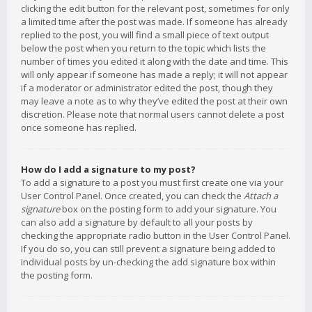
clicking the edit button for the relevant post, sometimes for only
a limited time after the post was made. If someone has already
replied to the post, you will find a small piece of text output
below the post when you return to the topic which lists the
number of times you edited it along with the date and time. This
will only appear if someone has made a reply; it will not appear
if a moderator or administrator edited the post, though they
may leave a note as to why they’ve edited the post at their own
discretion. Please note that normal users cannot delete a post
once someone has replied.
How do I add a signature to my post?
To add a signature to a post you must first create one via your
User Control Panel. Once created, you can check the
Attach a
signature
box on the posting form to add your signature. You
can also add a signature by default to all your posts by
checking the appropriate radio button in the User Control Panel.
If you do so, you can still prevent a signature being added to
individual posts by un-checking the add signature box within
the posting form.