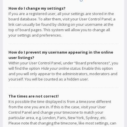
How do I change my settings?
If you are a registered user, all your settings are stored in the
board database. To alter them, visit your User Control Panel; a
link can usually be found by clicking on your username at the
top of board pages. This system will allow you to change all
your settings and preferences.
How do I prevent my username appearing in the online
user listings?
Within your User Control Panel, under “Board preferences”, you
will find the option
Hide your online status
. Enable this option
and you will only appear to the administrators, moderators and
yourself. You will be counted as a hidden user.
The times are not correct!
It is possible the time displayed is from a timezone different
from the one you are in. If this is the case, visit your User
Control Panel and change your timezone to match your
particular area, e.g. London, Paris, New York, Sydney, etc.
Please note that changing the timezone, like most settings, can