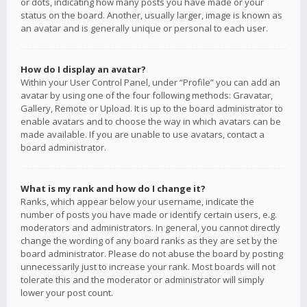
or dots, indicating how many posts you have made or your
status on the board. Another, usually larger, image is known as
an avatar and is generally unique or personal to each user.
How do I display an avatar?
Within your User Control Panel, under “Profile” you can add an
avatar by using one of the four following methods: Gravatar,
Gallery, Remote or Upload. It is up to the board administrator to
enable avatars and to choose the way in which avatars can be
made available. If you are unable to use avatars, contact a
board administrator.
What is my rank and how do I change it?
Ranks, which appear below your username, indicate the
number of posts you have made or identify certain users, e.g.
moderators and administrators. In general, you cannot directly
change the wording of any board ranks as they are set by the
board administrator. Please do not abuse the board by posting
unnecessarily just to increase your rank. Most boards will not
tolerate this and the moderator or administrator will simply
lower your post count.