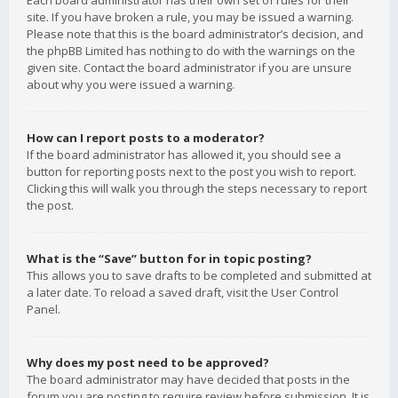
Each board administrator has their own set of rules for their
site. If you have broken a rule, you may be issued a warning.
Please note that this is the board administrator’s decision, and
the phpBB Limited has nothing to do with the warnings on the
given site. Contact the board administrator if you are unsure
about why you were issued a warning.
How can I report posts to a moderator?
If the board administrator has allowed it, you should see a
button for reporting posts next to the post you wish to report.
Clicking this will walk you through the steps necessary to report
the post.
What is the “Save” button for in topic posting?
This allows you to save drafts to be completed and submitted at
a later date. To reload a saved draft, visit the User Control
Panel.
Why does my post need to be approved?
The board administrator may have decided that posts in the
forum you are posting to require review before submission. It is