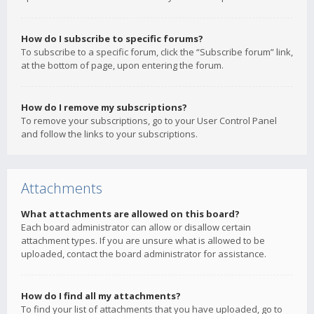
How do I subscribe to specific forums?
To subscribe to a specific forum, click the “Subscribe forum” link,
at the bottom of page, upon entering the forum.
How do I remove my subscriptions?
To remove your subscriptions, go to your User Control Panel
and follow the links to your subscriptions.
Attachments
What attachments are allowed on this board?
Each board administrator can allow or disallow certain
attachment types. If you are unsure what is allowed to be
uploaded, contact the board administrator for assistance.
How do I find all my attachments?
To find your list of attachments that you have uploaded, go to