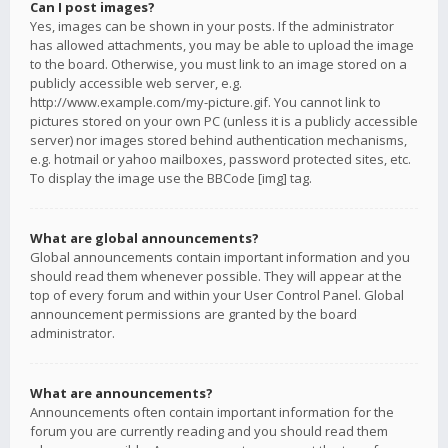
Can I post images?
Yes, images can be shown in your posts. If the administrator
has allowed attachments, you may be able to upload the image
to the board. Otherwise, you must link to an image stored on a
publicly accessible web server, e.g.
http://www.example.com/my-picture.gif. You cannot link to
pictures stored on your own PC (unless it is a publicly accessible
server) nor images stored behind authentication mechanisms,
e.g. hotmail or yahoo mailboxes, password protected sites, etc.
To display the image use the BBCode [img] tag.
What are global announcements?
Global announcements contain important information and you
should read them whenever possible. They will appear at the
top of every forum and within your User Control Panel. Global
announcement permissions are granted by the board
administrator.
What are announcements?
Announcements often contain important information for the
forum you are currently reading and you should read them