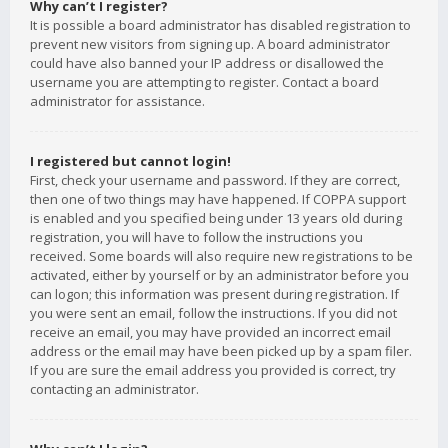
Why can’t I register?
It is possible a board administrator has disabled registration to
prevent new visitors from signing up. A board administrator
could have also banned your IP address or disallowed the
username you are attempting to register. Contact a board
administrator for assistance.
I registered but cannot login!
First, check your username and password. If they are correct,
then one of two things may have happened. If COPPA support
is enabled and you specified being under 13 years old during
registration, you will have to follow the instructions you
received. Some boards will also require new registrations to be
activated, either by yourself or by an administrator before you
can logon; this information was present during registration. If
you were sent an email, follow the instructions. If you did not
receive an email, you may have provided an incorrect email
address or the email may have been picked up by a spam filer.
If you are sure the email address you provided is correct, try
contacting an administrator.