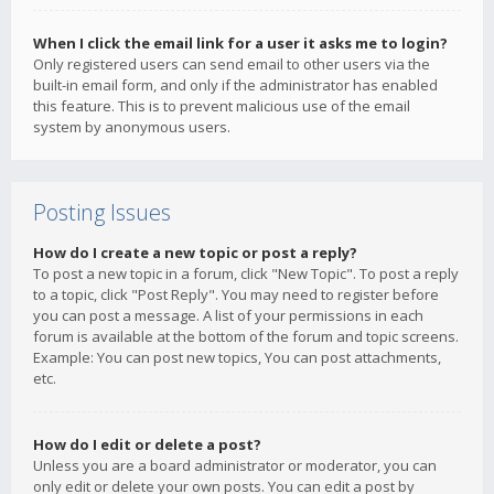
When I click the email link for a user it asks me to login?
Only registered users can send email to other users via the
built-in email form, and only if the administrator has enabled
this feature. This is to prevent malicious use of the email
system by anonymous users.
Posting Issues
How do I create a new topic or post a reply?
To post a new topic in a forum, click "New Topic". To post a reply
to a topic, click "Post Reply". You may need to register before
you can post a message. A list of your permissions in each
forum is available at the bottom of the forum and topic screens.
Example: You can post new topics, You can post attachments,
etc.
How do I edit or delete a post?
Unless you are a board administrator or moderator, you can
only edit or delete your own posts. You can edit a post by