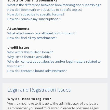
Subscriptions and Bookmarks
What is the difference between bookmarking and subscribing?
How do I bookmark or subscribe to specific topics?
How do I subscribe to specific forums?
How do I remove my subscriptions?
Attachments
What attachments are allowed on this board?
How do I find all my attachments?
phpBB Issues
Who wrote this bulletin board?
Why isn’t X feature available?
Who do I contact about abusive and/or legal matters related to
this board?
How do I contact a board administrator?
Login and Registration Issues
Why do I need to register?
You may not have to, it is up to the administrator of the board
as to whether you need to register in order to post messages.