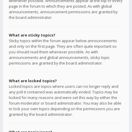
whenever possible. Announcements appear at the top of every
page in the forum to which they are posted. As with global
announcements, announcement permissions are granted by
the board administrator.
What are sticky topics?
Sticky topics within the forum appear below announcements
and only on the first page. They are often quite important so
you should read them whenever possible. As with
announcements and global announcements, sticky topic
permissions are granted by the board administrator.
What are locked topics?
Locked topics are topics where users can no longer reply and
any poll it contained was automatically ended. Topics may be
locked for many reasons and were set this way by either the
forum moderator or board administrator. You may also be able
to lock your own topics depending on the permissions you are
granted by the board administrator.