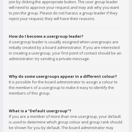
join by clicking the appropriate button. The user group leader
will need to approve your request and may ask why you want
to join the group. Please do not harass a group leader if they
reject your request; they will have their reasons.
How do I become a usergroup leader?
A usergroup leader is usually assigned when usergroups are
initially created by a board administrator. If you are interested
in creating a usergroup, your first point of contact should be an
administrator; try sending a private message.
Why do some usergroups appear in a different colour?
It is possible for the board administrator to assign a colour to
the members of a usergroup to make it easy to identify the
members of this group.
What is a “Default usergroup”?
If you are a member of more than one usergroup, your default
is used to determine which group colour and group rank should
be shown for you by default. The board administrator may