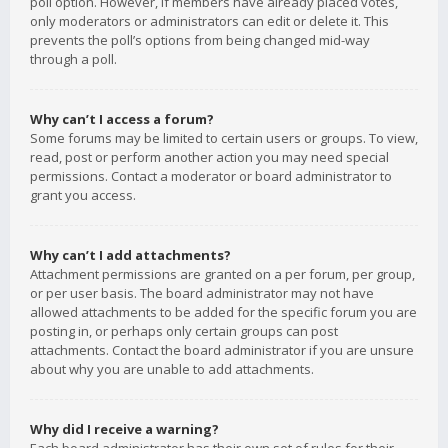
poll option. However, if members have already placed votes,
only moderators or administrators can edit or delete it. This
prevents the poll’s options from being changed mid-way
through a poll.
Why can’t I access a forum?
Some forums may be limited to certain users or groups. To view,
read, post or perform another action you may need special
permissions. Contact a moderator or board administrator to
grant you access.
Why can’t I add attachments?
Attachment permissions are granted on a per forum, per group,
or per user basis. The board administrator may not have
allowed attachments to be added for the specific forum you are
posting in, or perhaps only certain groups can post
attachments. Contact the board administrator if you are unsure
about why you are unable to add attachments.
Why did I receive a warning?