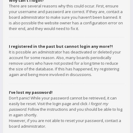
Why can’t I login?
There are several reasons why this could occur. First, ensure
your username and password are correct. If they are, contact a
board administrator to make sure you haven’t been banned. It
is also possible the website owner has a configuration error on
their end, and they would need to fix it.
I registered in the past but cannot login any more?!
It is possible an administrator has deactivated or deleted your
account for some reason. Also, many boards periodically
remove users who have not posted for a long time to reduce
the size of the database. If this has happened, try registering
again and being more involved in discussions.
I’ve lost my password!
Don’t panic! While your password cannot be retrieved, it can
easily be reset. Visit the login page and click
I forgot my
password
. Follow the instructions and you should be able to log
in again shortly.
However, if you are not able to reset your password, contact a
board administrator.