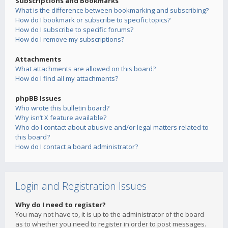
Subscriptions and Bookmarks
What is the difference between bookmarking and subscribing?
How do I bookmark or subscribe to specific topics?
How do I subscribe to specific forums?
How do I remove my subscriptions?
Attachments
What attachments are allowed on this board?
How do I find all my attachments?
phpBB Issues
Who wrote this bulletin board?
Why isn’t X feature available?
Who do I contact about abusive and/or legal matters related to
this board?
How do I contact a board administrator?
Login and Registration Issues
Why do I need to register?
You may not have to, it is up to the administrator of the board
as to whether you need to register in order to post messages.