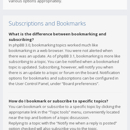
various options appropriately.
Subscriptions and Bookmarks
What is the difference between bookmarking and
subscribing?
In phpBB 3.0, bookmarking topics worked much like
bookmarking in a web browser. You were not alerted when
there was an update. As of phpBB 3.1, bookmarking is more like
subscribing to a topic. You can be notified when a bookmarked
topic is updated. Subscribing, however, will notify you when
there is an update to a topic or forum on the board. Notification
options for bookmarks and subscriptions can be configured in
the User Control Panel, under “Board preferences”.
How do I bookmark or subscribe to specific topics?
You can bookmark or subscribe to a specific topic by clicking the
appropriate link in the “Topic tools” menu, conveniently located
near the top and bottom of a topic discussion.
Replying to a topic with the “Notify me when a reply is posted”
option checked will also subscribe you to the topic.