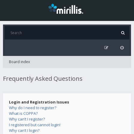
Board index
Frequently Asked Questions
Login and Registration Issues
Why do I need to register?
What is COPPA?
Why can’t I register?
I registered but cannot login!
Why can’t I login?