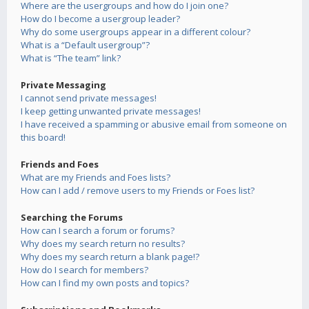
Where are the usergroups and how do I join one?
How do I become a usergroup leader?
Why do some usergroups appear in a different colour?
What is a “Default usergroup”?
What is “The team” link?
Private Messaging
I cannot send private messages!
I keep getting unwanted private messages!
I have received a spamming or abusive email from someone on
this board!
Friends and Foes
What are my Friends and Foes lists?
How can I add / remove users to my Friends or Foes list?
Searching the Forums
How can I search a forum or forums?
Why does my search return no results?
Why does my search return a blank page!?
How do I search for members?
How can I find my own posts and topics?