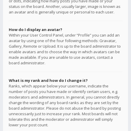
or dots, indicating how many posts you have made or your
status on the board. Another, usually larger, image is known as
an avatar and is generally unique or personal to each user.
How do I display an avatar?
Within your User Control Panel, under “Profile” you can add an
avatar by using one of the four following methods: Gravatar,
Gallery, Remote or Upload. It is up to the board administrator to
enable avatars and to choose the way in which avatars can be
made available. If you are unable to use avatars, contact a
board administrator.
What is my rank and how do I change it?
Ranks, which appear below your username, indicate the
number of posts you have made or identify certain users, e.g.
moderators and administrators. In general, you cannot directly
change the wording of any board ranks as they are set by the
board administrator. Please do not abuse the board by posting
unnecessarily just to increase your rank. Most boards will not
tolerate this and the moderator or administrator will simply
lower your post count.