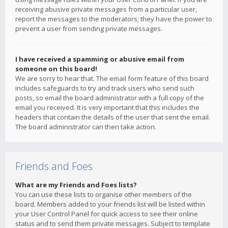
receiving abusive private messages from a particular user,
report the messages to the moderators; they have the power to
prevent a user from sending private messages.
I have received a spamming or abusive email from
someone on this board!
We are sorry to hear that. The email form feature of this board
includes safeguards to try and track users who send such
posts, so email the board administrator with a full copy of the
email you received. It is very important that this includes the
headers that contain the details of the user that sent the email.
The board administrator can then take action.
Friends and Foes
What are my Friends and Foes lists?
You can use these lists to organise other members of the
board. Members added to your friends list will be listed within
your User Control Panel for quick access to see their online
status and to send them private messages. Subject to template