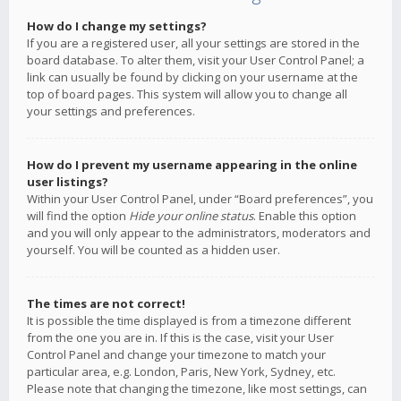
How do I change my settings?
If you are a registered user, all your settings are stored in the
board database. To alter them, visit your User Control Panel; a
link can usually be found by clicking on your username at the
top of board pages. This system will allow you to change all
your settings and preferences.
How do I prevent my username appearing in the online
user listings?
Within your User Control Panel, under “Board preferences”, you
will find the option
Hide your online status
. Enable this option
and you will only appear to the administrators, moderators and
yourself. You will be counted as a hidden user.
The times are not correct!
It is possible the time displayed is from a timezone different
from the one you are in. If this is the case, visit your User
Control Panel and change your timezone to match your
particular area, e.g. London, Paris, New York, Sydney, etc.
Please note that changing the timezone, like most settings, can