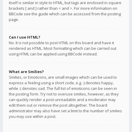
itself is similar in style to HTML, but tags are enclosed in square
brackets [ and ] rather than < and >. For more information on
BBCode see the guide which can be accessed from the posting
page.
Can I use HTML?
No. It is not possible to post HTML on this board and have it
rendered as HTML. Most formatting which can be carried out
using HTML can be applied using BBCode instead.
What are Smilies?
Smilies, or Emoticons, are small images which can be used to
express a feeling using a short code, e.g. :) denotes happy,
while :( denotes sad. The full list of emoticons can be seen in
the posting form. Try not to overuse smilies, however, as they
can quickly render a post unreadable and a moderator may
edit them out or remove the post altogether. The board
administrator may also have set a limit to the number of smilies
you may use within a post.