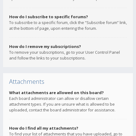
How do I subscribe to specific forums?
To subscribe to a specific forum, click the “Subscribe forum” link,
at the bottom of page, upon entering the forum.
How do I remove my subscriptions?
To remove your subscriptions, go to your User Control Panel
and follow the links to your subscriptions.
Attachments
What attachments are allowed on this board?
Each board administrator can allow or disallow certain
attachment types. If you are unsure what is allowed to be
uploaded, contact the board administrator for assistance.
How do I find all my attachments?
To find your list of attachments that you have uploaded, go to