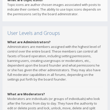
What are topic icons?
Topic icons are author chosen images associated with posts to
indicate their content. The ability to use topic icons depends on
the permissions set by the board administrator.
User Levels and Groups
What are Administrators?
Administrators are members assigned with the highest level of
control over the entire board. These members can control all
facets of board operation, including setting permissions,
banning users, creating usergroups or moderators, etc.,
dependent upon the board founder and what permissions he
or she has given the other administrators. They may also have
full moderator capabilities in all forums, depending on the
settings put forth by the board founder.
What are Moderators?
Moderators are individuals (or groups of individuals) who look
after the forums from day to day. They have the authority to
edit or delete posts and lock, unlock, move, delete and split