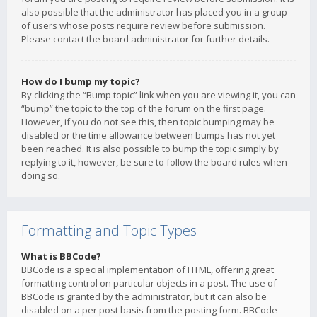
also possible that the administrator has placed you in a group
of users whose posts require review before submission.
Please contact the board administrator for further details.
How do I bump my topic?
By clicking the “Bump topic” link when you are viewing it, you can
“bump” the topic to the top of the forum on the first page.
However, if you do not see this, then topic bumping may be
disabled or the time allowance between bumps has not yet
been reached. It is also possible to bump the topic simply by
replying to it, however, be sure to follow the board rules when
doing so.
Formatting and Topic Types
What is BBCode?
BBCode is a special implementation of HTML, offering great
formatting control on particular objects in a post. The use of
BBCode is granted by the administrator, but it can also be
disabled on a per post basis from the posting form. BBCode