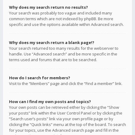
Why does my search return no results?
Your search was probably too vague and included many
common terms which are not indexed by phpBB. Be more
specific and use the options available within Advanced search.
Why does my search return a blank page!?
Your search returned too many results for the webserver to
handle. Use “Advanced search” and be more specific in the
terms used and forums that are to be searched.
How do I search for members?
Visit to the “Members” page and click the “Find a member” link.
How can I find my own posts and topics?
Your own posts can be retrieved either by clicking the “Show
your posts” link within the User Control Panel or by clicking the
“Search user’s posts” link via your own profile page or by
clicking the “Quick links” menu at the top of the board. To search
for your topics, use the Advanced search page and fill in the