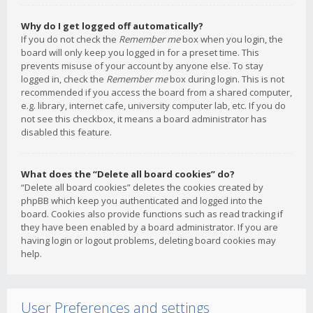
Why do I get logged off automatically?
If you do not check the
Remember me
box when you login, the
board will only keep you logged in for a preset time. This
prevents misuse of your account by anyone else. To stay
logged in, check the
Remember me
box during login. This is not
recommended if you access the board from a shared computer,
e.g. library, internet cafe, university computer lab, etc. If you do
not see this checkbox, it means a board administrator has
disabled this feature.
What does the “Delete all board cookies” do?
“Delete all board cookies” deletes the cookies created by
phpBB which keep you authenticated and logged into the
board. Cookies also provide functions such as read tracking if
they have been enabled by a board administrator. If you are
having login or logout problems, deleting board cookies may
help.
User Preferences and settings