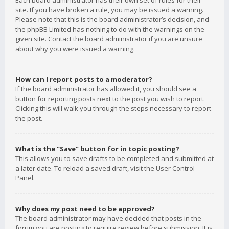
Each board administrator has their own set of rules for their
site. If you have broken a rule, you may be issued a warning.
Please note that this is the board administrator’s decision, and
the phpBB Limited has nothing to do with the warnings on the
given site. Contact the board administrator if you are unsure
about why you were issued a warning.
How can I report posts to a moderator?
If the board administrator has allowed it, you should see a
button for reporting posts next to the post you wish to report.
Clicking this will walk you through the steps necessary to report
the post.
What is the “Save” button for in topic posting?
This allows you to save drafts to be completed and submitted at
a later date. To reload a saved draft, visit the User Control
Panel.
Why does my post need to be approved?
The board administrator may have decided that posts in the
forum you are posting to require review before submission. It is