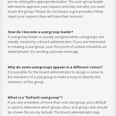
join by clicking the appropriate button. The user group leader
will need to approve your request and may ask why you want
to join the group. Please do not harass a group leader if they
reject your request; they will have their reasons.
How do I become a usergroup leader?
A usergroup leader is usually assigned when usergroups are
initially created by a board administrator. If you are interested
in creating a usergroup, your first point of contact should be an
administrator; try sending a private message.
Why do some usergroups appear in a different colour?
It is possible for the board administrator to assign a colour to
the members of a usergroup to make it easy to identify the
members of this group.
What is a “Default usergroup”?
If you are a member of more than one usergroup, your default
is used to determine which group colour and group rank should
be shown for you by default. The board administrator may