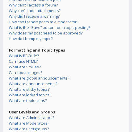
Why can’t I access a forum?
Why can’t I add attachments?
Why did I receive a warning?
How can I report posts to a moderator?
What is the “Save” button for in topic posting?
Why does my post need to be approved?
How do I bump my topic?
Formatting and Topic Types
What is BBCode?
Can I use HTML?
What are Smilies?
Can I post images?
What are global announcements?
What are announcements?
What are sticky topics?
What are locked topics?
What are topic icons?
User Levels and Groups
What are Administrators?
What are Moderators?
What are usergroups?