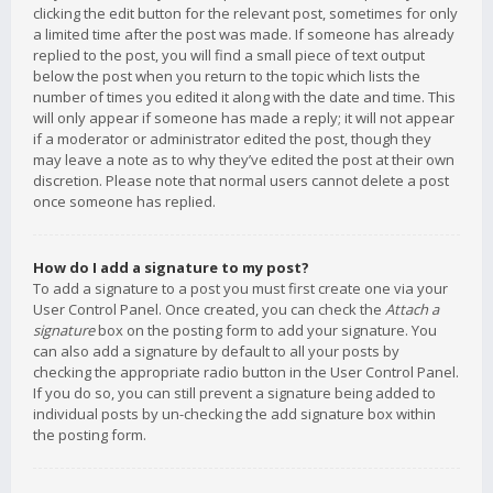
clicking the edit button for the relevant post, sometimes for only
a limited time after the post was made. If someone has already
replied to the post, you will find a small piece of text output
below the post when you return to the topic which lists the
number of times you edited it along with the date and time. This
will only appear if someone has made a reply; it will not appear
if a moderator or administrator edited the post, though they
may leave a note as to why they’ve edited the post at their own
discretion. Please note that normal users cannot delete a post
once someone has replied.
How do I add a signature to my post?
To add a signature to a post you must first create one via your
User Control Panel. Once created, you can check the
Attach a
signature
box on the posting form to add your signature. You
can also add a signature by default to all your posts by
checking the appropriate radio button in the User Control Panel.
If you do so, you can still prevent a signature being added to
individual posts by un-checking the add signature box within
the posting form.