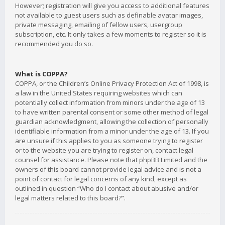
However; registration will give you access to additional features
not available to guest users such as definable avatar images,
private messaging, emailing of fellow users, usergroup
subscription, etc. It only takes a few moments to register so it is
recommended you do so.
What is COPPA?
COPPA, or the Children’s Online Privacy Protection Act of 1998, is
a law in the United States requiring websites which can
potentially collect information from minors under the age of 13
to have written parental consent or some other method of legal
guardian acknowledgment, allowing the collection of personally
identifiable information from a minor under the age of 13. If you
are unsure if this applies to you as someone trying to register
or to the website you are trying to register on, contact legal
counsel for assistance. Please note that phpBB Limited and the
owners of this board cannot provide legal advice and is not a
point of contact for legal concerns of any kind, except as
outlined in question “Who do I contact about abusive and/or
legal matters related to this board?”.