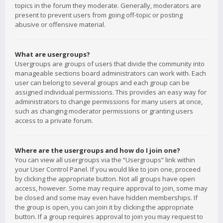
topics in the forum they moderate. Generally, moderators are
present to prevent users from going off-topic or posting
abusive or offensive material.
What are usergroups?
Usergroups are groups of users that divide the community into
manageable sections board administrators can work with. Each
user can belong to several groups and each group can be
assigned individual permissions. This provides an easy way for
administrators to change permissions for many users at once,
such as changing moderator permissions or granting users
access to a private forum.
Where are the usergroups and how do I join one?
You can view all usergroups via the “Usergroups” link within
your User Control Panel. If you would like to join one, proceed
by clicking the appropriate button. Not all groups have open
access, however. Some may require approval to join, some may
be closed and some may even have hidden memberships. If
the group is open, you can join it by clicking the appropriate
button. If a group requires approval to join you may request to