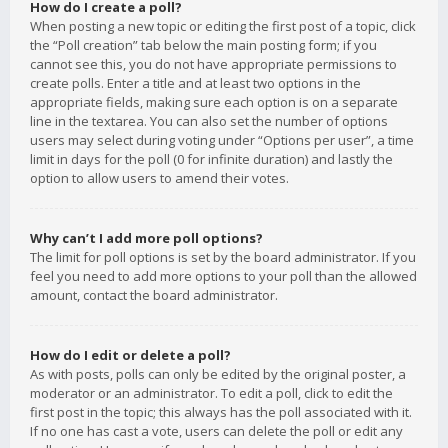
How do I create a poll?
When posting a new topic or editing the first post of a topic, click
the “Poll creation” tab below the main posting form; if you
cannot see this, you do not have appropriate permissions to
create polls. Enter a title and at least two options in the
appropriate fields, making sure each option is on a separate
line in the textarea. You can also set the number of options
users may select during voting under “Options per user”, a time
limit in days for the poll (0 for infinite duration) and lastly the
option to allow users to amend their votes.
Why can’t I add more poll options?
The limit for poll options is set by the board administrator. If you
feel you need to add more options to your poll than the allowed
amount, contact the board administrator.
How do I edit or delete a poll?
As with posts, polls can only be edited by the original poster, a
moderator or an administrator. To edit a poll, click to edit the
first post in the topic; this always has the poll associated with it.
If no one has cast a vote, users can delete the poll or edit any