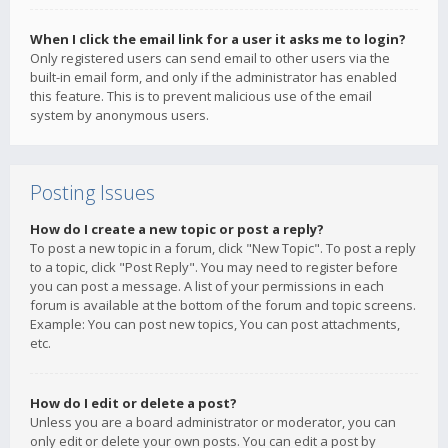
When I click the email link for a user it asks me to login?
Only registered users can send email to other users via the
built-in email form, and only if the administrator has enabled
this feature. This is to prevent malicious use of the email
system by anonymous users.
Posting Issues
How do I create a new topic or post a reply?
To post a new topic in a forum, click "New Topic". To post a reply
to a topic, click "Post Reply". You may need to register before
you can post a message. A list of your permissions in each
forum is available at the bottom of the forum and topic screens.
Example: You can post new topics, You can post attachments,
etc.
How do I edit or delete a post?
Unless you are a board administrator or moderator, you can
only edit or delete your own posts. You can edit a post by