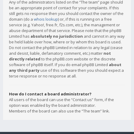
Any of the administrators listed on the “The team” page should
be an appropriate point of contact for your complaints. If this
still gets no response then you should contact the owner of the
domain (do a
whois lookup
) or, if this is running on a free
service (e.g. Yahoo!, free.fr, f2s.com, etc.), the management or
abuse department of that service. Please note that the phpBB
Limited has
absolutely no jurisdiction
and cannot in any way
be held liable over how, where or by whom this board is used.
Do not contact the phpBB Limited in relation to any legal (cease
and desist, liable, defamatory comment, etc.) matter
not
directly related
to the phpBB.com website or the discrete
software of phpBB itself. If you do email phpBB Limited
about
any third party
use of this software then you should expect a
terse response or no response at all.
How do I contact a board administrator?
All users of the board can use the “Contact us” form, if the
option was enabled by the board administrator.
Members of the board can also use the “The team” link.