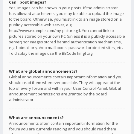
Can I post images?
Yes, images can be shown in your posts. If the administrator
has allowed attachments, you may be able to upload the image
to the board. Otherwise, you must link to an image stored on a
publicly accessible web server, e.g.
http://www.example.com/my-picture.gif. You cannot link to
pictures stored on your own PC (unless it is a publicly accessible
server) nor images stored behind authentication mechanisms,
e.g. hotmail or yahoo mailboxes, password protected sites, etc.
To display the image use the BBCode [img] tag.
What are global announcements?
Global announcements contain important information and you
should read them whenever possible. They will appear at the
top of every forum and within your User Control Panel. Global
announcement permissions are granted by the board
administrator.
What are announcements?
Announcements often contain important information for the
forum you are currently reading and you should read them