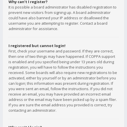
Why can’t I register?
It is possible a board administrator has disabled registration to
prevent new visitors from signing up. A board administrator
could have also banned your IP address or disallowed the
username you are attempting to register. Contact a board
administrator for assistance.
I registered but cannot login!
First, check your username and password. If they are correct,
then one of two things may have happened. If COPPA support
is enabled and you specified being under 13 years old during
registration, you will have to follow the instructions you
received. Some boards will also require new registrations to be
activated, either by yourself or by an administrator before you
can logon; this information was present during registration. If
you were sent an email, follow the instructions. If you did not
receive an email, you may have provided an incorrect email
address or the email may have been picked up by a spam filer.
If you are sure the email address you provided is correct, try
contacting an administrator.