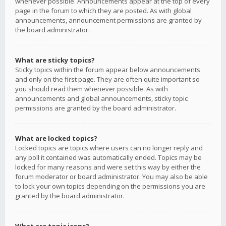
whenever possible. Announcements appear at the top of every
page in the forum to which they are posted. As with global
announcements, announcement permissions are granted by
the board administrator.
What are sticky topics?
Sticky topics within the forum appear below announcements
and only on the first page. They are often quite important so
you should read them whenever possible. As with
announcements and global announcements, sticky topic
permissions are granted by the board administrator.
What are locked topics?
Locked topics are topics where users can no longer reply and
any poll it contained was automatically ended. Topics may be
locked for many reasons and were set this way by either the
forum moderator or board administrator. You may also be able
to lock your own topics depending on the permissions you are
granted by the board administrator.