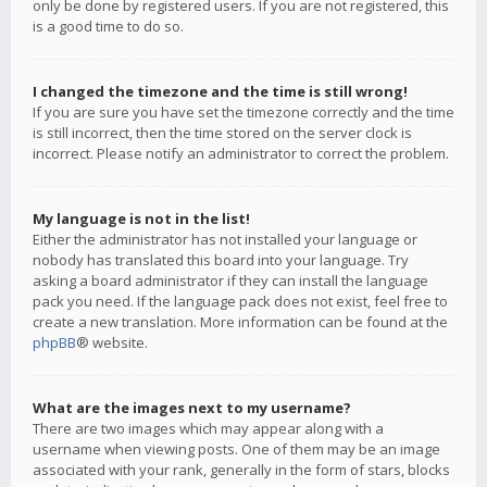
only be done by registered users. If you are not registered, this
is a good time to do so.
I changed the timezone and the time is still wrong!
If you are sure you have set the timezone correctly and the time
is still incorrect, then the time stored on the server clock is
incorrect. Please notify an administrator to correct the problem.
My language is not in the list!
Either the administrator has not installed your language or
nobody has translated this board into your language. Try
asking a board administrator if they can install the language
pack you need. If the language pack does not exist, feel free to
create a new translation. More information can be found at the
phpBB
® website.
What are the images next to my username?
There are two images which may appear along with a
username when viewing posts. One of them may be an image
associated with your rank, generally in the form of stars, blocks