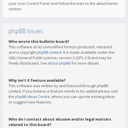
your User Control Panel and follow the links to the attachments
section.
phpBB Issues
Who wrote this bulletin board?
This software (in its unmodified form) is produced, released
and is copyright
phpBB Limited
. It is made available under the
GNU General Public License, version 2 (GPL-2.0) and may be
freely distributed. See
About phpBB
for more details.
Why isn’t X feature available?
This software was written by and licensed through phpBB
Limited. If you believe a feature needs to be added please visit
the
phpBB Ideas Centre
, where you can upvote existing ideas
or suggest new features.
Who do I contact about abusive and/or legal matters
related to this board?