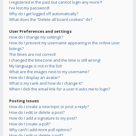
I registered in the past but cannot login any more?!
I’ve lost my password!
Why do I get logged off automatically?
What does the “Delete all board cookies” do?
User Preferences and settings
How do I change my settings?
How do I prevent my username appearing in the online user
listings?
The times are not correct!
I changed the timezone and the time is still wrong!
My language is not in the list!
What are the images next to my username?
How do I display an avatar?
What is my rank and how do I change it?
When I click the email link for a user it asks me to login?
Posting Issues
How do I create a new topic or post a reply?
How do I edit or delete a post?
How do I add a signature to my post?
How do I create a poll?
Why can’t I add more poll options?
How do I edit or delete a poll?