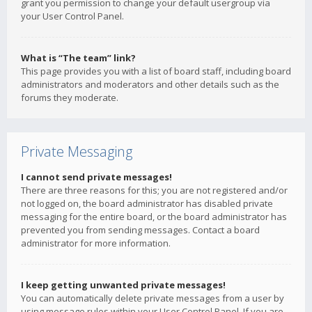
grant you permission to change your default usergroup via
your User Control Panel.
What is “The team” link?
This page provides you with a list of board staff, including board
administrators and moderators and other details such as the
forums they moderate.
Private Messaging
I cannot send private messages!
There are three reasons for this; you are not registered and/or
not logged on, the board administrator has disabled private
messaging for the entire board, or the board administrator has
prevented you from sending messages. Contact a board
administrator for more information.
I keep getting unwanted private messages!
You can automatically delete private messages from a user by
using message rules within your User Control Panel. If you are