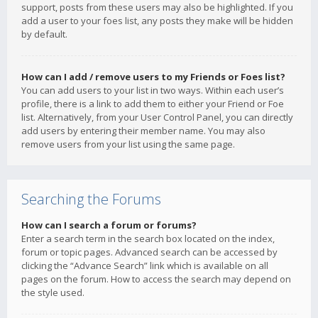
support, posts from these users may also be highlighted. If you
add a user to your foes list, any posts they make will be hidden
by default.
How can I add / remove users to my Friends or Foes list?
You can add users to your list in two ways. Within each user’s
profile, there is a link to add them to either your Friend or Foe
list. Alternatively, from your User Control Panel, you can directly
add users by entering their member name. You may also
remove users from your list using the same page.
Searching the Forums
How can I search a forum or forums?
Enter a search term in the search box located on the index,
forum or topic pages. Advanced search can be accessed by
clicking the “Advance Search” link which is available on all
pages on the forum. How to access the search may depend on
the style used.