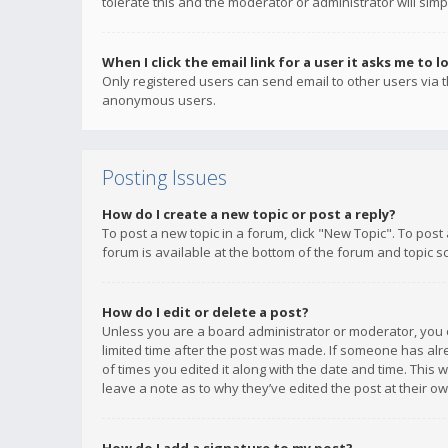
tolerate this and the moderator or administrator will simp
When I click the email link for a user it asks me to l
Only registered users can send email to other users via th
anonymous users.
Posting Issues
How do I create a new topic or post a reply?
To post a new topic in a forum, click "New Topic". To post
forum is available at the bottom of the forum and topic s
How do I edit or delete a post?
Unless you are a board administrator or moderator, you ca
limited time after the post was made. If someone has alrea
of times you edited it along with the date and time. This 
leave a note as to why they’ve edited the post at their 