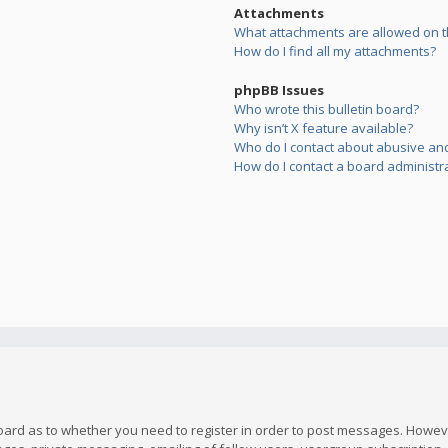
Attachments
What attachments are allowed on t
How do I find all my attachments?
phpBB Issues
Who wrote this bulletin board?
Why isn’t X feature available?
Who do I contact about abusive and/
How do I contact a board administr
board as to whether you need to register in order to post messages. However