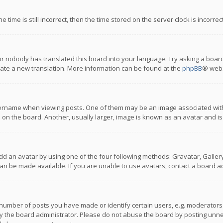
 time is still incorrect, then the time stored on the server clock is incorre
or nobody has translated this board into your language. Try asking a board
reate a new translation. More information can be found at the
phpBB
® webs
name when viewing posts. One of them may be an image associated with you
n the board. Another, usually larger, image is known as an avatar and is
dd an avatar by using one of the four following methods: Gravatar, Gallery,
n be made available. If you are unable to use avatars, contact a board ad
umber of posts you have made or identify certain users, e.g. moderators a
 the board administrator. Please do not abuse the board by posting unnece