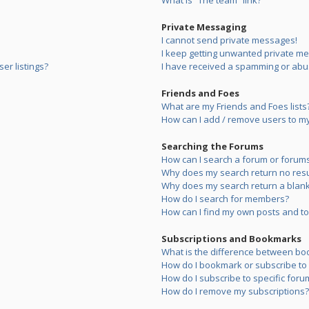
What is “The team” link?
Private Messaging
I cannot send private messages!
I keep getting unwanted private m
er listings?
I have received a spamming or abu
Friends and Foes
What are my Friends and Foes lists
How can I add / remove users to my 
Searching the Forums
How can I search a forum or forum
Why does my search return no resu
Why does my search return a blank
How do I search for members?
How can I find my own posts and to
Subscriptions and Bookmarks
What is the difference between bo
How do I bookmark or subscribe to s
How do I subscribe to specific foru
How do I remove my subscriptions?