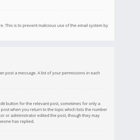
re. This is to prevent malicious use of the email system by
 can post a message. A list of your permissions in each
dit button for the relevant post, sometimes for only a
e post when you return to the topic which lists the number
ator or administrator edited the post, though they may
omeone has replied.