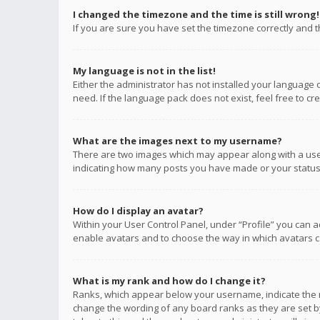
I changed the timezone and the time is still wrong!
If you are sure you have set the timezone correctly and the
My language is not in the list!
Either the administrator has not installed your language 
need. If the language pack does not exist, feel free to c
What are the images next to my username?
There are two images which may appear along with a user
indicating how many posts you have made or your status o
How do I display an avatar?
Within your User Control Panel, under “Profile” you can a
enable avatars and to choose the way in which avatars ca
What is my rank and how do I change it?
Ranks, which appear below your username, indicate the n
change the wording of any board ranks as they are set by