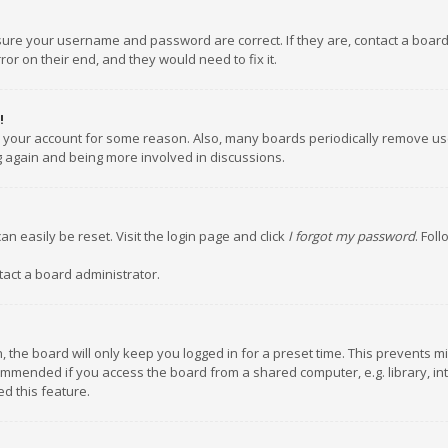
nsure your username and password are correct. If they are, contact a boar
or on their end, and they would need to fix it.
!
ed your account for some reason. Also, many boards periodically remove us
ng again and being more involved in discussions.
an easily be reset. Visit the login page and click
I forgot my password
. Fol
tact a board administrator.
 the board will only keep you logged in for a preset time. This prevents m
ommended if you access the board from a shared computer, e.g. library, inte
d this feature.