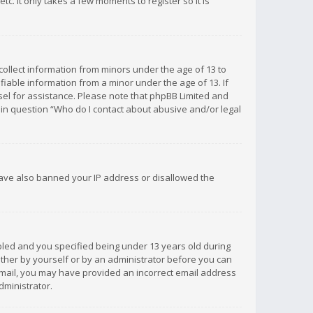
c. It only takes a few moments to register so it is
 collect information from minors under the age of 13 to
iable information from a minor under the age of 13. If
unsel for assistance. Please note that phpBB Limited and
d in question “Who do I contact about abusive and/or legal
 have also banned your IP address or disallowed the
bled and you specified being under 13 years old during
 either by yourself or by an administrator before you can
n email, you may have provided an incorrect email address
dministrator.