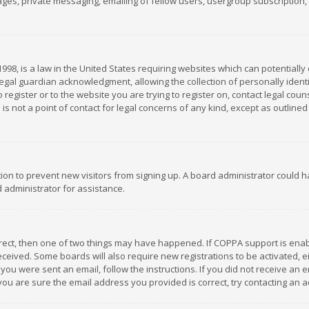
es, private messaging, emailing of fellow users, usergroup subscription, et
1998, is a law in the United States requiring websites which can potentially
gal guardian acknowledgment, allowing the collection of personally identif
 register or to the website you are trying to register on, contact legal co
is not a point of contact for legal concerns of any kind, except as outline
ation to prevent new visitors from signing up. A board administrator could
 administrator for assistance.
rrect, then one of two things may have happened. If COPPA support is ena
 received. Some boards will also require new registrations to be activated,
f you were sent an email, follow the instructions. If you did not receive a
you are sure the email address you provided is correct, try contacting an a