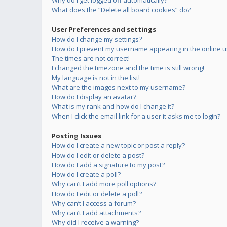
Why do I get logged off automatically?
What does the “Delete all board cookies” do?
User Preferences and settings
How do I change my settings?
How do I prevent my username appearing in the online us
The times are not correct!
I changed the timezone and the time is still wrong!
My language is not in the list!
What are the images next to my username?
How do I display an avatar?
What is my rank and how do I change it?
When I click the email link for a user it asks me to login?
Posting Issues
How do I create a new topic or post a reply?
How do I edit or delete a post?
How do I add a signature to my post?
How do I create a poll?
Why can’t I add more poll options?
How do I edit or delete a poll?
Why can’t I access a forum?
Why can’t I add attachments?
Why did I receive a warning?