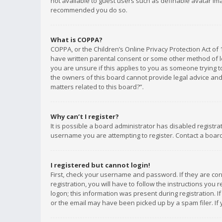
not available to guest users such as definable avatar imag
recommended you do so.
What is COPPA?
COPPA, or the Children’s Online Privacy Protection Act of 
have written parental consent or some other method of le
you are unsure if this applies to you as someone trying to
the owners of this board cannot provide legal advice and 
matters related to this board?”.
Why can’t I register?
It is possible a board administrator has disabled registr
username you are attempting to register. Contact a board
I registered but cannot login!
First, check your username and password. If they are co
registration, you will have to follow the instructions you
logon; this information was present during registration. I
or the email may have been picked up by a spam filer. If 