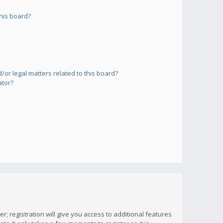
his board?
or legal matters related to this board?
ator?
; registration will give you access to additional features