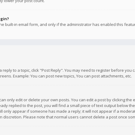
ly lower your post count.
ogin?
e built-in email form, and only if the administrator has enabled this featu
 a reply to a topic, click "Post Reply". You may need to register before you
creens. Example: You can post new topics, You can post attachments, etc.
n only edit or delete your own posts. You can edit a post by clicking the e
dy replied to the post, you will find a small piece of text output below th
will only appear if someone has made a reply; it will not appear if a moder
own discretion. Please note that normal users cannot delete a post once s