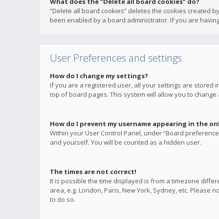
What does the “Delete all board cookies” do?
“Delete all board cookies” deletes the cookies created b
been enabled by a board administrator. If you are having
User Preferences and settings
How do I change my settings?
If you are a registered user, all your settings are stored
top of board pages. This system will allow you to change 
How do I prevent my username appearing in the onli
Within your User Control Panel, under “Board preferences
and yourself. You will be counted as a hidden user.
The times are not correct!
It is possible the time displayed is from a timezone diffe
area, e.g. London, Paris, New York, Sydney, etc. Please no
to do so.