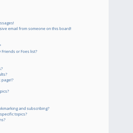
essages!
sive email from someone on this board!
?
Friends or Foes list?
s?
lts?
 page!?
pics?
okmarking and subscribing?
pecific topics?
ms?