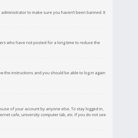
d administrator to make sure you haven’t been banned. It
ers who have not posted for a long time to reduce the
low the instructions and you should be able to log in again
isuse of your account by anyone else. To stay logged in,
rnet cafe, university computer lab, etc. If you do not see