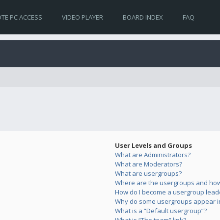
TE PC ACCESS
VIDEO PLAYER
BOARD INDEX
FAQ
User Levels and Groups
What are Administrators?
What are Moderators?
What are usergroups?
Where are the usergroups and how 
How do I become a usergroup lead
Why do some usergroups appear in 
What is a “Default usergroup”?