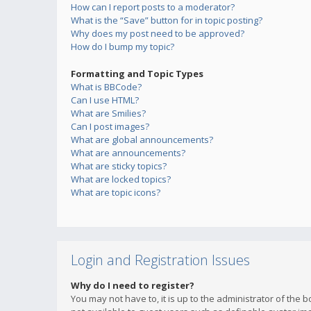
How can I report posts to a moderator?
What is the “Save” button for in topic posting?
Why does my post need to be approved?
How do I bump my topic?
Formatting and Topic Types
What is BBCode?
Can I use HTML?
What are Smilies?
Can I post images?
What are global announcements?
What are announcements?
What are sticky topics?
What are locked topics?
What are topic icons?
Login and Registration Issues
Why do I need to register?
You may not have to, it is up to the administrator of the 