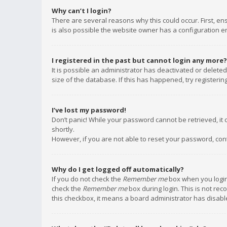
Why can’t I login?
There are several reasons why this could occur. First, e
is also possible the website owner has a configuration err
I registered in the past but cannot login any more?
It is possible an administrator has deactivated or delet
size of the database. If this has happened, try registeri
I’ve lost my password!
Don’t panic! While your password cannot be retrieved, it c
shortly.
However, if you are not able to reset your password, con
Why do I get logged off automatically?
If you do not check the
Remember me
box when you login,
check the
Remember me
box during login. This is not rec
this checkbox, it means a board administrator has disable