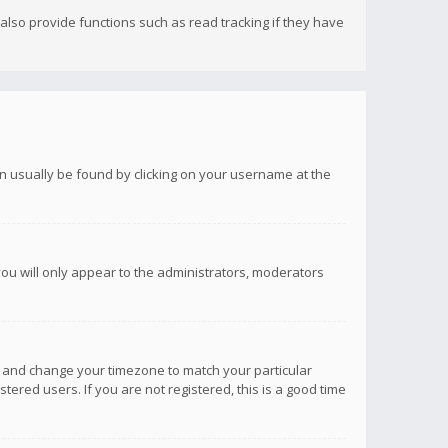
lso provide functions such as read tracking if they have
 can usually be found by clicking on your username at the
you will only appear to the administrators, moderators
anel and change your timezone to match your particular
tered users. If you are not registered, this is a good time