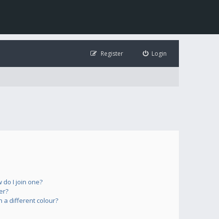
Register
Login
do I join one?
er?
a different colour?