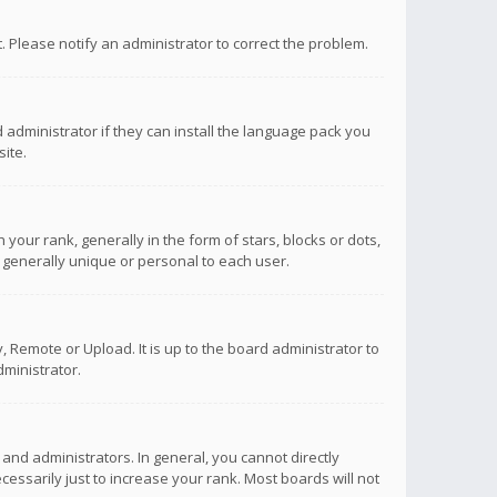
ct. Please notify an administrator to correct the problem.
 administrator if they can install the language pack you
ite.
r rank, generally in the form of stars, blocks or dots,
 generally unique or personal to each user.
 Remote or Upload. It is up to the board administrator to
ministrator.
nd administrators. In general, you cannot directly
ssarily just to increase your rank. Most boards will not