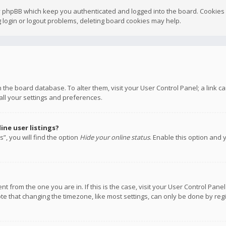
y phpBB which keep you authenticated and logged into the board. Cookies a
 login or logout problems, deleting board cookies may help.
 in the board database. To alter them, visit your User Control Panel; a link
all your settings and preferences.
ne user listings?
”, you will find the option
Hide your online status
. Enable this option and 
rent from the one you are in. If this is the case, visit your User Control P
te that changing the timezone, like most settings, can only be done by regis