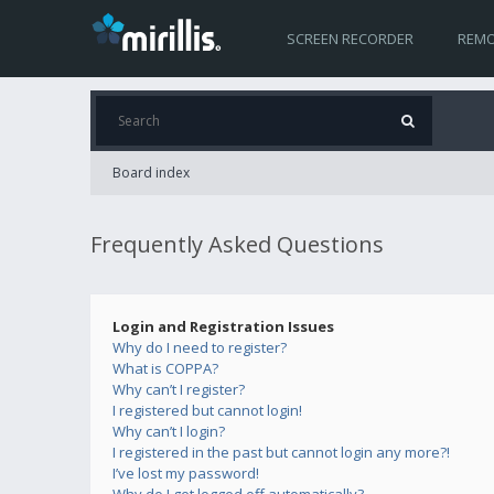
SCREEN RECORDER
REMO
Board index
Frequently Asked Questions
Login and Registration Issues
Why do I need to register?
What is COPPA?
Why can’t I register?
I registered but cannot login!
Why can’t I login?
I registered in the past but cannot login any more?!
I’ve lost my password!