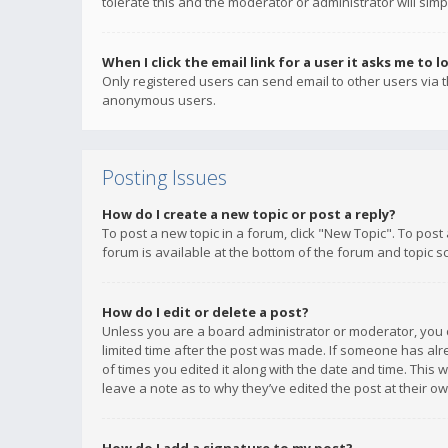
tolerate this and the moderator or administrator will simp
When I click the email link for a user it asks me to l
Only registered users can send email to other users via th
anonymous users.
Posting Issues
How do I create a new topic or post a reply?
To post a new topic in a forum, click "New Topic". To post
forum is available at the bottom of the forum and topic s
How do I edit or delete a post?
Unless you are a board administrator or moderator, you ca
limited time after the post was made. If someone has alrea
of times you edited it along with the date and time. This 
leave a note as to why they’ve edited the post at their 