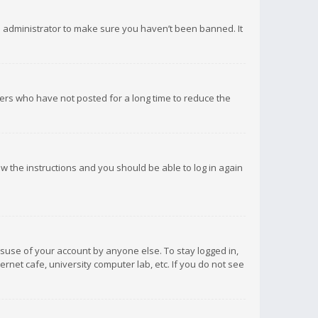
d administrator to make sure you haven’t been banned. It
ers who have not posted for a long time to reduce the
low the instructions and you should be able to log in again
isuse of your account by anyone else. To stay logged in,
rnet cafe, university computer lab, etc. If you do not see