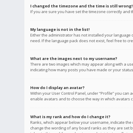
I changed the timezone and the time is still wrong!
If you are sure you have set the timezone correctly and the
My language is not in the list!
Either the administrator has not installed your language 
need. If the language pack does not exist, feel free to c
What are the images next to my username?
There are two images which may appear along with a user
indicating how many posts you have made or your status o
How do I display an avatar?
Within your User Control Panel, under “Profile” you can a
enable avatars and to choose the way in which avatars ca
What is my rank and how do I change it?
Ranks, which appear below your username, indicate the n
change the wording of any board ranks as they are set by