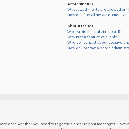
Attachments
What attachments are allowed on t
How do I find all my attachments?
phpBB Issues
Who wrote this bulletin board?
Why isn’t X feature available?
Who do I contact about abusive and/
How do I contact a board administr
board as to whether you need to register in order to post messages. However