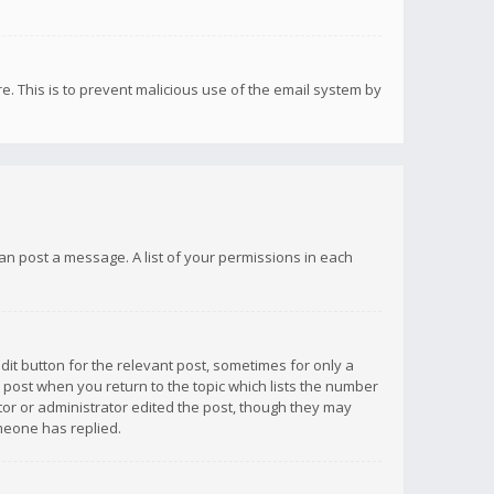
re. This is to prevent malicious use of the email system by
 can post a message. A list of your permissions in each
dit button for the relevant post, sometimes for only a
e post when you return to the topic which lists the number
ator or administrator edited the post, though they may
omeone has replied.