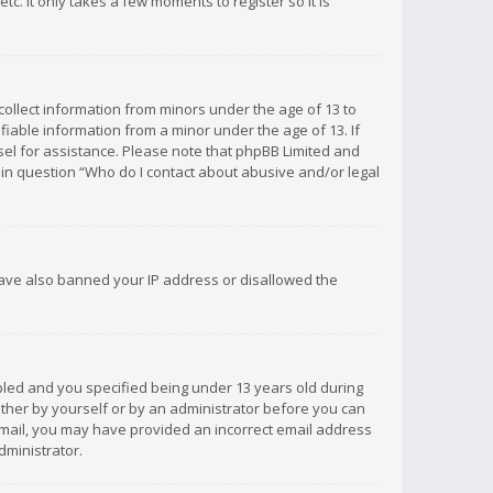
c. It only takes a few moments to register so it is
 collect information from minors under the age of 13 to
iable information from a minor under the age of 13. If
unsel for assistance. Please note that phpBB Limited and
d in question “Who do I contact about abusive and/or legal
 have also banned your IP address or disallowed the
bled and you specified being under 13 years old during
 either by yourself or by an administrator before you can
n email, you may have provided an incorrect email address
dministrator.