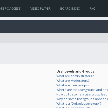
TE PC ACCESS
VIDEO PLAYER
BOARD INDEX
FAQ
User Levels and Groups
What are Administrators?
What are Moderators?
What are usergroups?
Where are the usergroups and how 
How do I become a usergroup lead
Why do some usergroups appear in 
What is a “Default usergroup”?