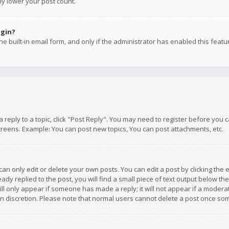
ly lower your post count.
ogin?
e built-in email form, and only if the administrator has enabled this featu
 a reply to a topic, click "Post Reply". You may need to register before you
creens. Example: You can post new topics, You can post attachments, etc.
n only edit or delete your own posts. You can edit a post by clicking the e
dy replied to the post, you will find a small piece of text output below th
will only appear if someone has made a reply; it will not appear if a moder
own discretion. Please note that normal users cannot delete a post once s