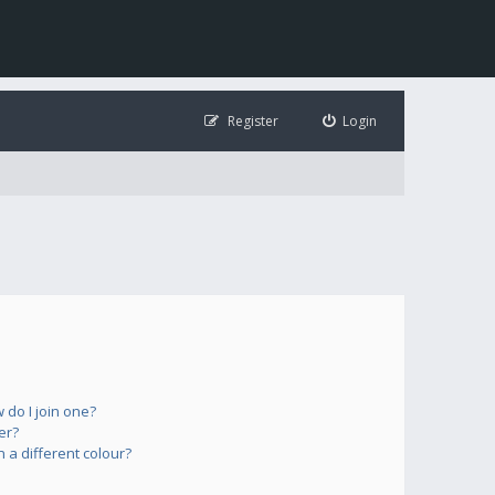
Register
Login
do I join one?
er?
a different colour?