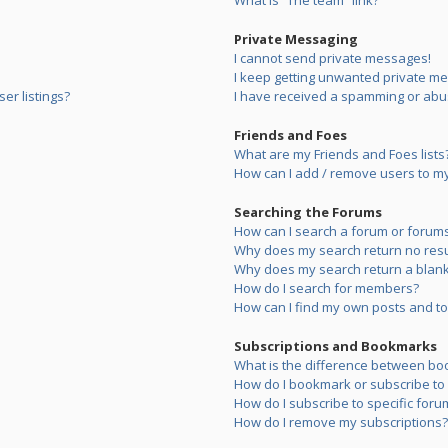
What is “The team” link?
Private Messaging
I cannot send private messages!
I keep getting unwanted private m
er listings?
I have received a spamming or abu
Friends and Foes
What are my Friends and Foes lists
How can I add / remove users to my 
Searching the Forums
How can I search a forum or forum
Why does my search return no resu
Why does my search return a blank
How do I search for members?
How can I find my own posts and to
Subscriptions and Bookmarks
What is the difference between bo
How do I bookmark or subscribe to s
How do I subscribe to specific foru
How do I remove my subscriptions?