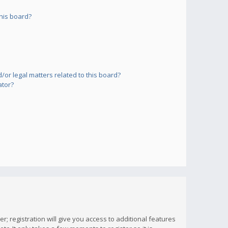
his board?
or legal matters related to this board?
ator?
; registration will give you access to additional features