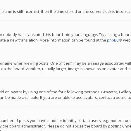
 time is still incorrect, then the time stored on the server clock is incorre
or nobody has translated this board into your language. Try asking a board
reate a new translation. More information can be found at the
phpBB
® webs
name when viewing posts. One of them may be an image associated with you
n the board. Another, usually larger, image is known as an avatar and is
dd an avatar by using one of the four following methods: Gravatar, Gallery,
n be made available. If you are unable to use avatars, contact a board ad
umber of posts you have made or identify certain users, e.g. moderators a
 the board administrator. Please do not abuse the board by posting unnece