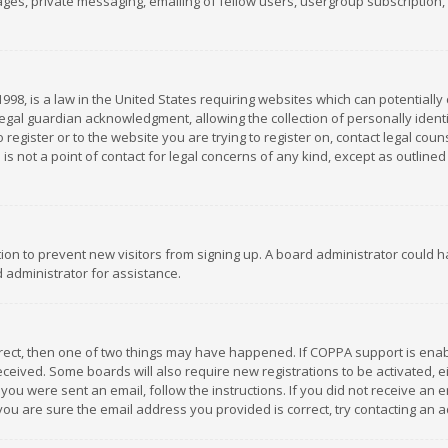
es, private messaging, emailing of fellow users, usergroup subscription, et
1998, is a law in the United States requiring websites which can potentially
gal guardian acknowledgment, allowing the collection of personally identif
 register or to the website you are trying to register on, contact legal co
is not a point of contact for legal concerns of any kind, except as outline
ation to prevent new visitors from signing up. A board administrator could
 administrator for assistance.
rrect, then one of two things may have happened. If COPPA support is ena
 received. Some boards will also require new registrations to be activated,
f you were sent an email, follow the instructions. If you did not receive a
you are sure the email address you provided is correct, try contacting an a