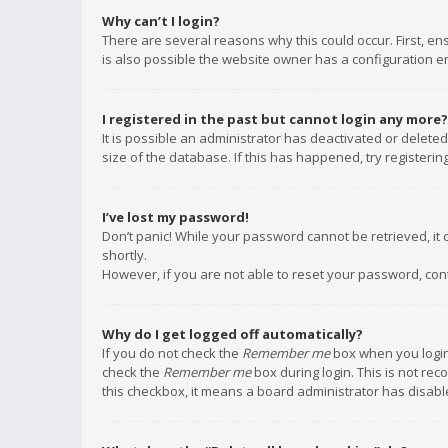
Why can’t I login?
There are several reasons why this could occur. First, e
is also possible the website owner has a configuration err
I registered in the past but cannot login any more?
It is possible an administrator has deactivated or delet
size of the database. If this has happened, try registeri
I’ve lost my password!
Don’t panic! While your password cannot be retrieved, it c
shortly.
However, if you are not able to reset your password, con
Why do I get logged off automatically?
If you do not check the
Remember me
box when you login,
check the
Remember me
box during login. This is not rec
this checkbox, it means a board administrator has disable