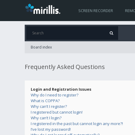
SCREEN RECORDER
REMO
Board index
Frequently Asked Questions
Login and Registration Issues
Why do I need to register?
What is COPPA?
Why can’t I register?
I registered but cannot login!
Why can’t I login?
I registered in the past but cannot login any more?!
I’ve lost my password!