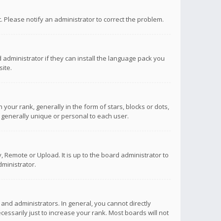
ct. Please notify an administrator to correct the problem.
 administrator if they can install the language pack you
ite.
r rank, generally in the form of stars, blocks or dots,
 generally unique or personal to each user.
 Remote or Upload. It is up to the board administrator to
ministrator.
nd administrators. In general, you cannot directly
ssarily just to increase your rank. Most boards will not