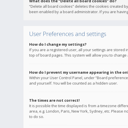
What does the “Delete all board cookies” do?
“Delete all board cookies” deletes the cookies created b
been enabled by a board administrator. If you are having
User Preferences and settings
How do I change my settings?
If you are a registered user, all your settings are stored
top of board pages. This system will allow you to change 
How do I prevent my username appearing in the onli
Within your User Control Panel, under “Board preferences
and yourself. You will be counted as a hidden user.
The times are not correct!
It is possible the time displayed is from a timezone diffe
area, e.g. London, Paris, New York, Sydney, etc. Please no
to do so.