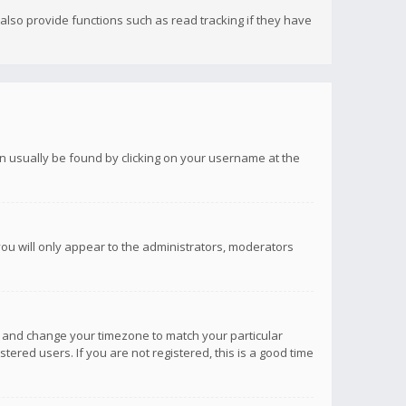
lso provide functions such as read tracking if they have
 can usually be found by clicking on your username at the
you will only appear to the administrators, moderators
anel and change your timezone to match your particular
tered users. If you are not registered, this is a good time