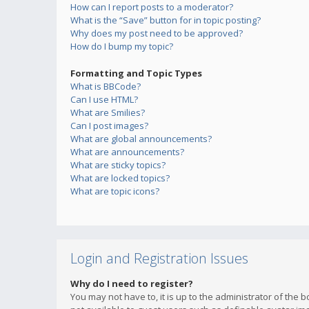
How can I report posts to a moderator?
What is the “Save” button for in topic posting?
Why does my post need to be approved?
How do I bump my topic?
Formatting and Topic Types
What is BBCode?
Can I use HTML?
What are Smilies?
Can I post images?
What are global announcements?
What are announcements?
What are sticky topics?
What are locked topics?
What are topic icons?
Login and Registration Issues
Why do I need to register?
You may not have to, it is up to the administrator of the 