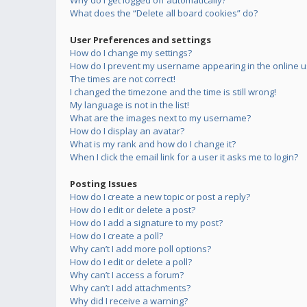
Why do I get logged off automatically?
What does the “Delete all board cookies” do?
User Preferences and settings
How do I change my settings?
How do I prevent my username appearing in the online us
The times are not correct!
I changed the timezone and the time is still wrong!
My language is not in the list!
What are the images next to my username?
How do I display an avatar?
What is my rank and how do I change it?
When I click the email link for a user it asks me to login?
Posting Issues
How do I create a new topic or post a reply?
How do I edit or delete a post?
How do I add a signature to my post?
How do I create a poll?
Why can’t I add more poll options?
How do I edit or delete a poll?
Why can’t I access a forum?
Why can’t I add attachments?
Why did I receive a warning?