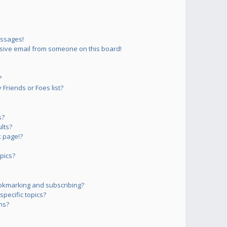
essages!
sive email from someone on this board!
?
Friends or Foes list?
s?
lts?
 page!?
pics?
okmarking and subscribing?
pecific topics?
ms?