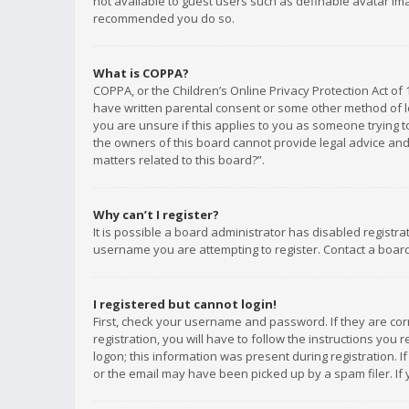
not available to guest users such as definable avatar imag
recommended you do so.
What is COPPA?
COPPA, or the Children’s Online Privacy Protection Act of 
have written parental consent or some other method of le
you are unsure if this applies to you as someone trying to
the owners of this board cannot provide legal advice and 
matters related to this board?”.
Why can’t I register?
It is possible a board administrator has disabled registr
username you are attempting to register. Contact a board
I registered but cannot login!
First, check your username and password. If they are co
registration, you will have to follow the instructions you
logon; this information was present during registration. I
or the email may have been picked up by a spam filer. If 