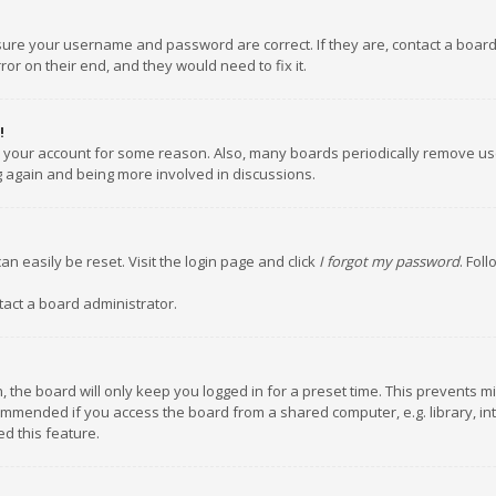
nsure your username and password are correct. If they are, contact a boar
or on their end, and they would need to fix it.
!
ed your account for some reason. Also, many boards periodically remove us
ng again and being more involved in discussions.
an easily be reset. Visit the login page and click
I forgot my password
. Fol
tact a board administrator.
 the board will only keep you logged in for a preset time. This prevents m
ommended if you access the board from a shared computer, e.g. library, inte
d this feature.