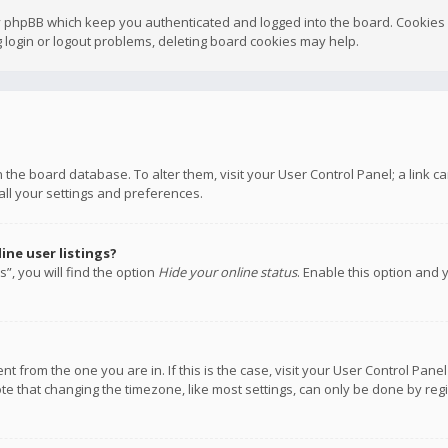
y phpBB which keep you authenticated and logged into the board. Cookies a
 login or logout problems, deleting board cookies may help.
 in the board database. To alter them, visit your User Control Panel; a link
all your settings and preferences.
ne user listings?
”, you will find the option
Hide your online status
. Enable this option and 
rent from the one you are in. If this is the case, visit your User Control P
te that changing the timezone, like most settings, can only be done by regis