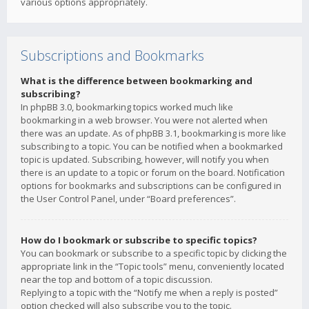
various options appropriately.
Subscriptions and Bookmarks
What is the difference between bookmarking and
subscribing?
In phpBB 3.0, bookmarking topics worked much like
bookmarking in a web browser. You were not alerted when
there was an update. As of phpBB 3.1, bookmarking is more like
subscribing to a topic. You can be notified when a bookmarked
topic is updated. Subscribing, however, will notify you when
there is an update to a topic or forum on the board. Notification
options for bookmarks and subscriptions can be configured in
the User Control Panel, under “Board preferences”.
How do I bookmark or subscribe to specific topics?
You can bookmark or subscribe to a specific topic by clicking the
appropriate link in the “Topic tools” menu, conveniently located
near the top and bottom of a topic discussion.
Replying to a topic with the “Notify me when a reply is posted”
option checked will also subscribe you to the topic.