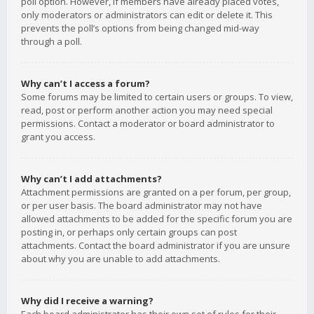
poll option. However, if members have already placed votes,
only moderators or administrators can edit or delete it. This
prevents the poll’s options from being changed mid-way
through a poll.
Why can’t I access a forum?
Some forums may be limited to certain users or groups. To view,
read, post or perform another action you may need special
permissions. Contact a moderator or board administrator to
grant you access.
Why can’t I add attachments?
Attachment permissions are granted on a per forum, per group,
or per user basis. The board administrator may not have
allowed attachments to be added for the specific forum you are
posting in, or perhaps only certain groups can post
attachments. Contact the board administrator if you are unsure
about why you are unable to add attachments.
Why did I receive a warning?