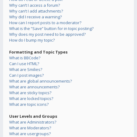
Why can’t I access a forum?
Why can’t I add attachments?
Why did I receive a warning?
How can I report posts to a moderator?
What is the “Save” button for in topic posting?
Why does my post need to be approved?
How do I bump my topic?
Formatting and Topic Types
What is BBCode?
Can I use HTML?
What are Smilies?
Can I post images?
What are global announcements?
What are announcements?
What are sticky topics?
What are locked topics?
What are topic icons?
User Levels and Groups
What are Administrators?
What are Moderators?
What are usergroups?