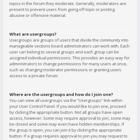
topics in the forum they moderate. Generally, moderators are
present to prevent users from going off-topic or posting
abusive or offensive material.
What are usergroups?
Usergroups are groups of users that divide the community into
manageable sections board administrators can work with. Each
user can belong to several groups and each group can be
assigned individual permissions. This provides an easy way for
administrators to change permissions for many users at once,
such as changing moderator permissions or granting users
access to a private forum.
Where are the usergroups and how do I join one?
You can view all usergroups via the “Usergroups” link within
your User Control Panel. If you would like to join one, proceed
by clicking the appropriate button. Not all groups have open
access, however. Some may require approval to join, some may
be closed and some may even have hidden memberships. If
the group is open, you can join it by clicking the appropriate
button. If a group requires approval to join you may request to