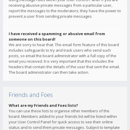
receiving abusive private messages from a particular user,
report the messages to the moderators; they have the power to
prevent a user from sending private messages.
I have received a spamming or abusive email from
someone on this board!
We are sorry to hear that. The email form feature of this board
includes safeguards to try and track users who send such
posts, so email the board administrator with a full copy of the
email you received. It is very important that this includes the
headers that contain the details of the user that sent the email.
The board administrator can then take action.
Friends and Foes
What are my Friends and Foes lists?
You can use these lists to organise other members of the
board. Members added to your friends list will be listed within
your User Control Panel for quick access to see their online
status and to send them private messages. Subject to template