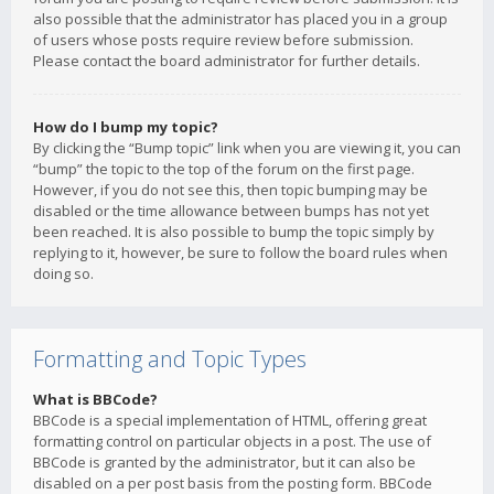
also possible that the administrator has placed you in a group
of users whose posts require review before submission.
Please contact the board administrator for further details.
How do I bump my topic?
By clicking the “Bump topic” link when you are viewing it, you can
“bump” the topic to the top of the forum on the first page.
However, if you do not see this, then topic bumping may be
disabled or the time allowance between bumps has not yet
been reached. It is also possible to bump the topic simply by
replying to it, however, be sure to follow the board rules when
doing so.
Formatting and Topic Types
What is BBCode?
BBCode is a special implementation of HTML, offering great
formatting control on particular objects in a post. The use of
BBCode is granted by the administrator, but it can also be
disabled on a per post basis from the posting form. BBCode