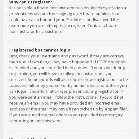
Why can’t I register?
It is possible a board administrator has disabled registration to
prevent new visitors from signing up. A board administrator
could have also banned your IP address or disallowed the
username you are attempting to register. Contact a board
administrator for assistance.
I registered but cannot login!
First, check your username and password. If they are correct,
then one of two things may have happened. If COPPA support
is enabled and you specified being under 13 years old during
registration, you will have to follow the instructions you
received. Some boards will also require new registrations to be
activated, either by yourself or by an administrator before you
can logon; this information was present during registration. If
you were sent an email, follow the instructions. If you did not
receive an email, you may have provided an incorrect email
address or the email may have been picked up by a spam filer.
If you are sure the email address you provided is correct, try
contacting an administrator.