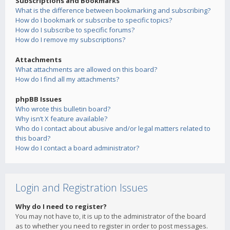
Subscriptions and Bookmarks
What is the difference between bookmarking and subscribing?
How do I bookmark or subscribe to specific topics?
How do I subscribe to specific forums?
How do I remove my subscriptions?
Attachments
What attachments are allowed on this board?
How do I find all my attachments?
phpBB Issues
Who wrote this bulletin board?
Why isn’t X feature available?
Who do I contact about abusive and/or legal matters related to
this board?
How do I contact a board administrator?
Login and Registration Issues
Why do I need to register?
You may not have to, it is up to the administrator of the board
as to whether you need to register in order to post messages.