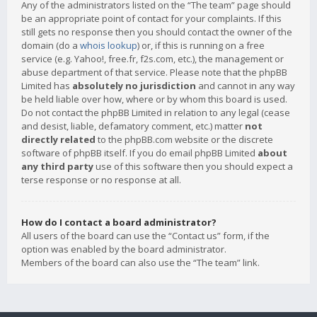
Any of the administrators listed on the “The team” page should
be an appropriate point of contact for your complaints. If this
still gets no response then you should contact the owner of the
domain (do a
whois lookup
) or, if this is running on a free
service (e.g. Yahoo!, free.fr, f2s.com, etc.), the management or
abuse department of that service. Please note that the phpBB
Limited has
absolutely no jurisdiction
and cannot in any way
be held liable over how, where or by whom this board is used.
Do not contact the phpBB Limited in relation to any legal (cease
and desist, liable, defamatory comment, etc.) matter
not
directly related
to the phpBB.com website or the discrete
software of phpBB itself. If you do email phpBB Limited
about
any third party
use of this software then you should expect a
terse response or no response at all.
How do I contact a board administrator?
All users of the board can use the “Contact us” form, if the
option was enabled by the board administrator.
Members of the board can also use the “The team” link.