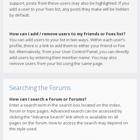
support, posts from these users may also be highlighted. If you
add a user to your foes list, any posts they make will be hidden
by default.
How can I add / remove users to my Friends or Foes list?
You can add users to your list in two ways. Within each user’s
profile, there is a link to add them to either your Friend or Foe
list. Alternatively, from your User Control Panel, you can directly
add users by entering their member name. You may also
remove users from your list using the same page.
Searching the Forums
How can I search a forum or forums?
Enter a search term in the search box located on the index,
forum or topic pages. Advanced search can be accessed by
clicking the “Advance Search” link which is available on all
pages on the forum. How to access the search may depend on
the style used.