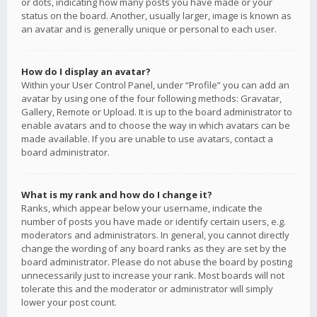
or dots, indicating how many posts you have made or your
status on the board. Another, usually larger, image is known as
an avatar and is generally unique or personal to each user.
How do I display an avatar?
Within your User Control Panel, under “Profile” you can add an
avatar by using one of the four following methods: Gravatar,
Gallery, Remote or Upload. It is up to the board administrator to
enable avatars and to choose the way in which avatars can be
made available. If you are unable to use avatars, contact a
board administrator.
What is my rank and how do I change it?
Ranks, which appear below your username, indicate the
number of posts you have made or identify certain users, e.g.
moderators and administrators. In general, you cannot directly
change the wording of any board ranks as they are set by the
board administrator. Please do not abuse the board by posting
unnecessarily just to increase your rank. Most boards will not
tolerate this and the moderator or administrator will simply
lower your post count.