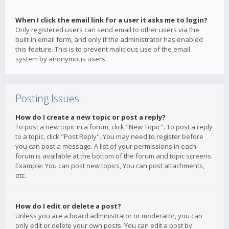
When I click the email link for a user it asks me to login?
Only registered users can send email to other users via the
built-in email form, and only if the administrator has enabled
this feature. This is to prevent malicious use of the email
system by anonymous users.
Posting Issues
How do I create a new topic or post a reply?
To post a new topic in a forum, click "New Topic". To post a reply
to a topic, click "Post Reply". You may need to register before
you can post a message. A list of your permissions in each
forum is available at the bottom of the forum and topic screens.
Example: You can post new topics, You can post attachments,
etc.
How do I edit or delete a post?
Unless you are a board administrator or moderator, you can
only edit or delete your own posts. You can edit a post by