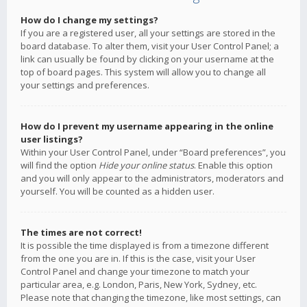
How do I change my settings?
If you are a registered user, all your settings are stored in the
board database. To alter them, visit your User Control Panel; a
link can usually be found by clicking on your username at the
top of board pages. This system will allow you to change all
your settings and preferences.
How do I prevent my username appearing in the online
user listings?
Within your User Control Panel, under “Board preferences”, you
will find the option
Hide your online status
. Enable this option
and you will only appear to the administrators, moderators and
yourself. You will be counted as a hidden user.
The times are not correct!
It is possible the time displayed is from a timezone different
from the one you are in. If this is the case, visit your User
Control Panel and change your timezone to match your
particular area, e.g. London, Paris, New York, Sydney, etc.
Please note that changing the timezone, like most settings, can