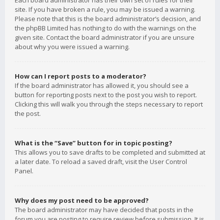
Each board administrator has their own set of rules for their
site. If you have broken a rule, you may be issued a warning.
Please note that this is the board administrator’s decision, and
the phpBB Limited has nothing to do with the warnings on the
given site. Contact the board administrator if you are unsure
about why you were issued a warning.
How can I report posts to a moderator?
If the board administrator has allowed it, you should see a
button for reporting posts next to the post you wish to report.
Clicking this will walk you through the steps necessary to report
the post.
What is the “Save” button for in topic posting?
This allows you to save drafts to be completed and submitted at
a later date. To reload a saved draft, visit the User Control
Panel.
Why does my post need to be approved?
The board administrator may have decided that posts in the
forum you are posting to require review before submission. It is