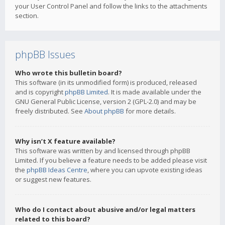
your User Control Panel and follow the links to the attachments
section.
phpBB Issues
Who wrote this bulletin board?
This software (in its unmodified form) is produced, released
and is copyright
phpBB Limited
. It is made available under the
GNU General Public License, version 2 (GPL-2.0) and may be
freely distributed. See
About phpBB
for more details.
Why isn’t X feature available?
This software was written by and licensed through phpBB
Limited. If you believe a feature needs to be added please visit
the
phpBB Ideas Centre
, where you can upvote existing ideas
or suggest new features.
Who do I contact about abusive and/or legal matters
related to this board?