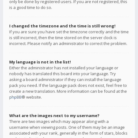
only be done by registered users. If you are not registered, this
is a good time to do so.
I changed the timezone and the time is still wrong!
If you are sure you have set the timezone correctly and the time
is still incorrect, then the time stored on the server clock is
incorrect. Please notify an administrator to correct the problem.
My language is not in the list!
Either the administrator has not installed your language or
nobody has translated this board into your language. Try
asking a board administrator if they can install the language
pack you need. If the language pack does not exist, feel free to
create a new translation. More information can be found at the
phpBB
® website.
What are the images next to my username?
There are two images which may appear along with a
username when viewing posts. One of them may be an image
associated with your rank, generally in the form of stars, blocks