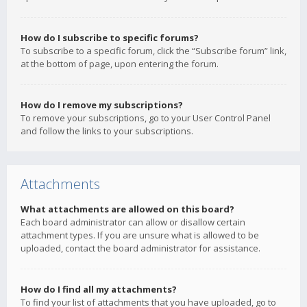
How do I subscribe to specific forums?
To subscribe to a specific forum, click the “Subscribe forum” link,
at the bottom of page, upon entering the forum.
How do I remove my subscriptions?
To remove your subscriptions, go to your User Control Panel
and follow the links to your subscriptions.
Attachments
What attachments are allowed on this board?
Each board administrator can allow or disallow certain
attachment types. If you are unsure what is allowed to be
uploaded, contact the board administrator for assistance.
How do I find all my attachments?
To find your list of attachments that you have uploaded, go to