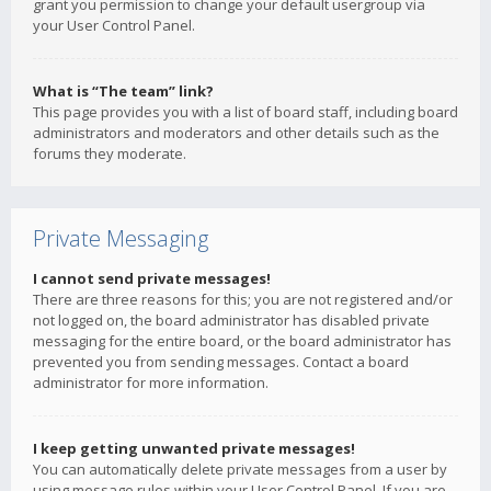
grant you permission to change your default usergroup via
your User Control Panel.
What is “The team” link?
This page provides you with a list of board staff, including board
administrators and moderators and other details such as the
forums they moderate.
Private Messaging
I cannot send private messages!
There are three reasons for this; you are not registered and/or
not logged on, the board administrator has disabled private
messaging for the entire board, or the board administrator has
prevented you from sending messages. Contact a board
administrator for more information.
I keep getting unwanted private messages!
You can automatically delete private messages from a user by
using message rules within your User Control Panel. If you are