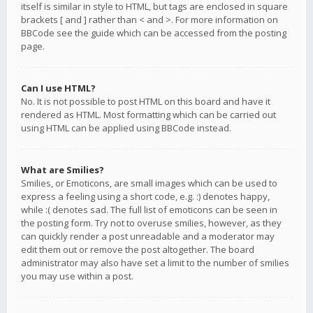
itself is similar in style to HTML, but tags are enclosed in square
brackets [ and ] rather than < and >. For more information on
BBCode see the guide which can be accessed from the posting
page.
Can I use HTML?
No. It is not possible to post HTML on this board and have it
rendered as HTML. Most formatting which can be carried out
using HTML can be applied using BBCode instead.
What are Smilies?
Smilies, or Emoticons, are small images which can be used to
express a feeling using a short code, e.g. :) denotes happy,
while :( denotes sad. The full list of emoticons can be seen in
the posting form. Try not to overuse smilies, however, as they
can quickly render a post unreadable and a moderator may
edit them out or remove the post altogether. The board
administrator may also have set a limit to the number of smilies
you may use within a post.