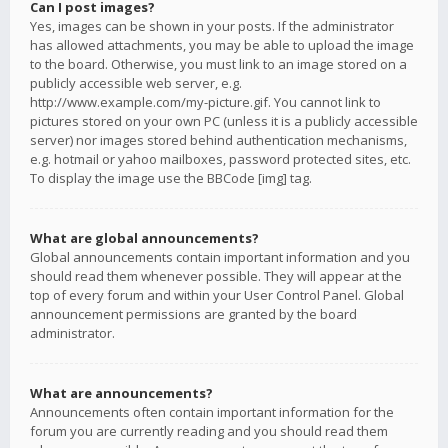
Can I post images?
Yes, images can be shown in your posts. If the administrator
has allowed attachments, you may be able to upload the image
to the board. Otherwise, you must link to an image stored on a
publicly accessible web server, e.g.
http://www.example.com/my-picture.gif. You cannot link to
pictures stored on your own PC (unless it is a publicly accessible
server) nor images stored behind authentication mechanisms,
e.g. hotmail or yahoo mailboxes, password protected sites, etc.
To display the image use the BBCode [img] tag.
What are global announcements?
Global announcements contain important information and you
should read them whenever possible. They will appear at the
top of every forum and within your User Control Panel. Global
announcement permissions are granted by the board
administrator.
What are announcements?
Announcements often contain important information for the
forum you are currently reading and you should read them