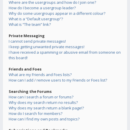
Where are the usergroups and how do I join one?
How do I become a usergroup leader?
Why do some usergroups appear in a different colour?
What is a “Default usergroup”?
What is “The team” link?
Private Messaging
I cannot send private messages!
I keep getting unwanted private messages!
I have received a spamming or abusive email from someone on
this board!
Friends and Foes
What are my Friends and Foes lists?
How can I add / remove users to my Friends or Foes list?
Searching the Forums
How can I search a forum or forums?
Why does my search return no results?
Why does my search return a blank page!?
How do I search for members?
How can I find my own posts and topics?