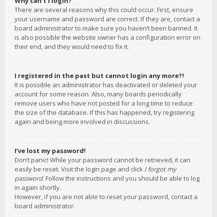
Why can’t I login?
There are several reasons why this could occur. First, ensure
your username and password are correct. If they are, contact a
board administrator to make sure you haven’t been banned. It
is also possible the website owner has a configuration error on
their end, and they would need to fix it.
I registered in the past but cannot login any more?!
It is possible an administrator has deactivated or deleted your
account for some reason. Also, many boards periodically
remove users who have not posted for a long time to reduce
the size of the database. If this has happened, try registering
again and being more involved in discussions.
I’ve lost my password!
Don’t panic! While your password cannot be retrieved, it can
easily be reset. Visit the login page and click
I forgot my
password
. Follow the instructions and you should be able to log
in again shortly.
However, if you are not able to reset your password, contact a
board administrator.