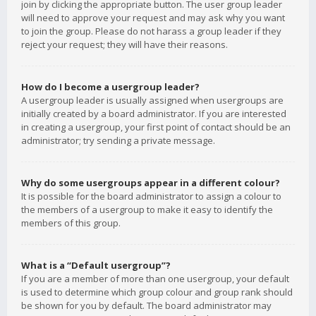
join by clicking the appropriate button. The user group leader
will need to approve your request and may ask why you want
to join the group. Please do not harass a group leader if they
reject your request; they will have their reasons.
How do I become a usergroup leader?
A usergroup leader is usually assigned when usergroups are
initially created by a board administrator. If you are interested
in creating a usergroup, your first point of contact should be an
administrator; try sending a private message.
Why do some usergroups appear in a different colour?
It is possible for the board administrator to assign a colour to
the members of a usergroup to make it easy to identify the
members of this group.
What is a “Default usergroup”?
If you are a member of more than one usergroup, your default
is used to determine which group colour and group rank should
be shown for you by default. The board administrator may