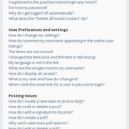
I registered in the past but cannot login any more?!
I’ve lost my password!
Why do I get logged off automatically?
What does the “Delete all board cookies” do?
User Preferences and settings
How do I change my settings?
How do I prevent my username appearing in the online user
listings?
The times are not correct!
I changed the timezone and the time is still wrong!
My language is not in the list!
What are the images next to my username?
How do I display an avatar?
What is my rank and how do I change it?
When I click the email link for a user it asks me to login?
Posting Issues
How do I create a new topic or post a reply?
How do I edit or delete a post?
How do I add a signature to my post?
How do I create a poll?
Why can’t I add more poll options?
How do I edit or delete a poll?