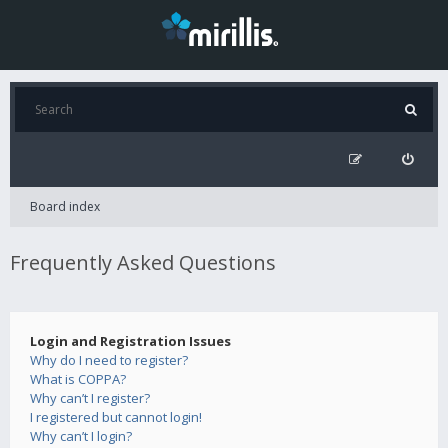
Board index
Frequently Asked Questions
Login and Registration Issues
Why do I need to register?
What is COPPA?
Why can’t I register?
I registered but cannot login!
Why can’t I login?