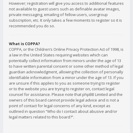
However; registration will give you access to additional features
not available to guest users such as definable avatar images,
private messaging, emailing of fellow users, usergroup
subscription, etc. It only takes a few moments to register so it is
recommended you do so.
What is COPPA?
COPPA, or the Children’s Online Privacy Protection Act of 1998, is
a law in the United States requiring websites which can
potentially collect information from minors under the age of 13
to have written parental consent or some other method of legal
guardian acknowledgment, allowing the collection of personally
identifiable information from a minor under the age of 13. If you
are unsure if this applies to you as someone trying to register
or to the website you are trying to register on, contact legal
counsel for assistance. Please note that phpBB Limited and the
owners of this board cannot provide legal advice and is not a
point of contact for legal concerns of any kind, except as
outlined in question “Who do I contact about abusive and/or
legal matters related to this board?”.