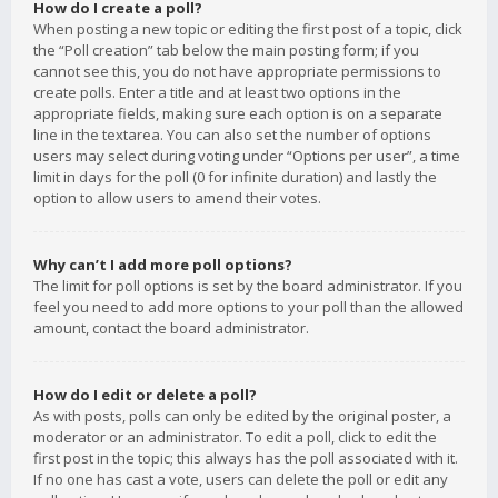
How do I create a poll?
When posting a new topic or editing the first post of a topic, click
the “Poll creation” tab below the main posting form; if you
cannot see this, you do not have appropriate permissions to
create polls. Enter a title and at least two options in the
appropriate fields, making sure each option is on a separate
line in the textarea. You can also set the number of options
users may select during voting under “Options per user”, a time
limit in days for the poll (0 for infinite duration) and lastly the
option to allow users to amend their votes.
Why can’t I add more poll options?
The limit for poll options is set by the board administrator. If you
feel you need to add more options to your poll than the allowed
amount, contact the board administrator.
How do I edit or delete a poll?
As with posts, polls can only be edited by the original poster, a
moderator or an administrator. To edit a poll, click to edit the
first post in the topic; this always has the poll associated with it.
If no one has cast a vote, users can delete the poll or edit any