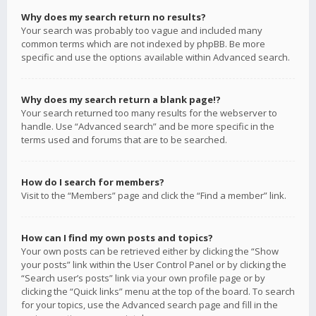
Why does my search return no results?
Your search was probably too vague and included many
common terms which are not indexed by phpBB. Be more
specific and use the options available within Advanced search.
Why does my search return a blank page!?
Your search returned too many results for the webserver to
handle. Use “Advanced search” and be more specific in the
terms used and forums that are to be searched.
How do I search for members?
Visit to the “Members” page and click the “Find a member” link.
How can I find my own posts and topics?
Your own posts can be retrieved either by clicking the “Show
your posts” link within the User Control Panel or by clicking the
“Search user’s posts” link via your own profile page or by
clicking the “Quick links” menu at the top of the board. To search
for your topics, use the Advanced search page and fill in the