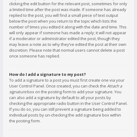
clicking the edit button for the relevant post, sometimes for only
a limited time after the post was made. If someone has already
replied to the post, you will find a small piece of text output
below the post when you return to the topic which lists the
number of times you edited it along with the date and time. This
will only appear if someone has made a reply; it will not appear
if a moderator or administrator edited the post, though they
may leave a note as to why they’ve edited the post at their own
discretion. Please note that normal users cannot delete a post
once someone has replied.
How do I add a signature to my post?
To add a signature to a post you must first create one via your
User Control Panel. Once created, you can check the
Attach a
signature
box on the posting form to add your signature. You
can also add a signature by default to all your posts by
checking the appropriate radio button in the User Control Panel.
If you do so, you can still prevent a signature being added to
individual posts by un-checking the add signature box within
the posting form.