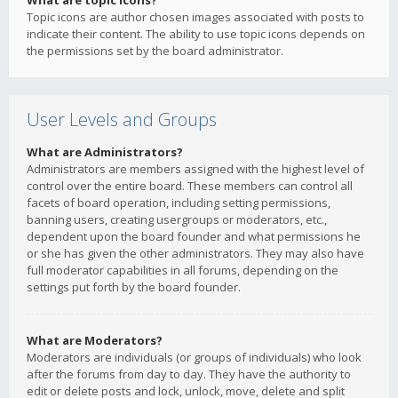
What are topic icons?
Topic icons are author chosen images associated with posts to
indicate their content. The ability to use topic icons depends on
the permissions set by the board administrator.
User Levels and Groups
What are Administrators?
Administrators are members assigned with the highest level of
control over the entire board. These members can control all
facets of board operation, including setting permissions,
banning users, creating usergroups or moderators, etc.,
dependent upon the board founder and what permissions he
or she has given the other administrators. They may also have
full moderator capabilities in all forums, depending on the
settings put forth by the board founder.
What are Moderators?
Moderators are individuals (or groups of individuals) who look
after the forums from day to day. They have the authority to
edit or delete posts and lock, unlock, move, delete and split