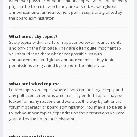
whenever possible. Announcements appear at the top of every
page in the forum to which they are posted. As with global
announcements, announcement permissions are granted by
the board administrator.
What are sticky topics?
Sticky topics within the forum appear below announcements
and only on the first page. They are often quite important so
you should read them whenever possible. As with
announcements and global announcements, sticky topic
permissions are granted by the board administrator.
What are locked topics?
Locked topics are topics where users can no longer reply and
any poll it contained was automatically ended. Topics may be
locked for many reasons and were set this way by either the
forum moderator or board administrator. You may also be able
to lock your own topics depending on the permissions you are
granted by the board administrator.