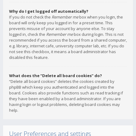
Why do I get logged off automatically?
If you do not check the
Remember me
box when you login, the
board will only keep you logged in for a preset time. This
prevents misuse of your account by anyone else. To stay
logged in, check the
Remember me
box during login. This is not
recommended if you access the board from a shared computer,
e.g. library, internet cafe, university computer lab, etc. If you do
not see this checkbox, it means a board administrator has
disabled this feature.
What does the “Delete all board cookies” do?
“Delete all board cookies” deletes the cookies created by
phpBB which keep you authenticated and logged into the
board. Cookies also provide functions such as read tracking if
they have been enabled by a board administrator. If you are
having login or logout problems, deleting board cookies may
help.
User Preferences and settings