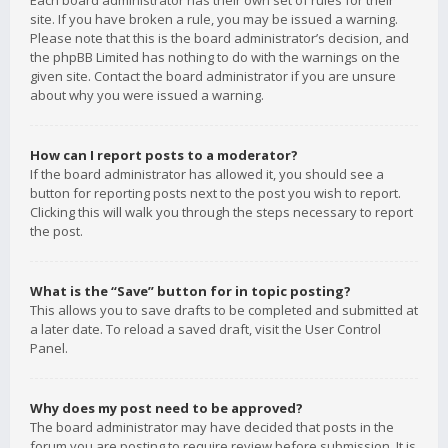
Each board administrator has their own set of rules for their
site. If you have broken a rule, you may be issued a warning.
Please note that this is the board administrator’s decision, and
the phpBB Limited has nothing to do with the warnings on the
given site. Contact the board administrator if you are unsure
about why you were issued a warning.
How can I report posts to a moderator?
If the board administrator has allowed it, you should see a
button for reporting posts next to the post you wish to report.
Clicking this will walk you through the steps necessary to report
the post.
What is the “Save” button for in topic posting?
This allows you to save drafts to be completed and submitted at
a later date. To reload a saved draft, visit the User Control
Panel.
Why does my post need to be approved?
The board administrator may have decided that posts in the
forum you are posting to require review before submission. It is