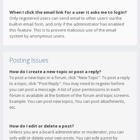
When I click the email link for a user it asks me to login?
Only registered users can send email to other users via the
built-in email form, and only if the administrator has enabled
this feature. This is to prevent malicious use of the email
system by anonymous users.
Posting Issues
How do I create a new topic or post a reply?
To post a new topic in a forum, click "New Topic". To post a reply
to a topic, click "Post Reply". You may need to register before
you can post a message. A list of your permissions in each
forum is available at the bottom of the forum and topic screens.
Example: You can post new topics, You can post attachments,
etc.
How do I edit or delete a post?
Unless you are a board administrator or moderator, you can
only edit or delete your own posts. You can edit a post by