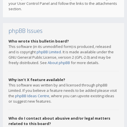
your User Control Panel and follow the links to the attachments
section.
phpBB Issues
Who wrote this bulletin board?
This software (in its unmodified form) is produced, released
and is copyright
phpBB Limited
. It is made available under the
GNU General Public License, version 2 (GPL-2.0) and may be
freely distributed. See
About phpBB
for more details.
Why isn’t X feature available?
This software was written by and licensed through phpBB
Limited. If you believe a feature needs to be added please visit
the
phpBB Ideas Centre
, where you can upvote existing ideas
or suggest new features.
Who do I contact about abusive and/or legal matters
related to this board?