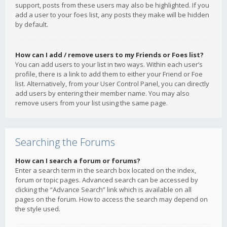
support, posts from these users may also be highlighted. If you
add a user to your foes list, any posts they make will be hidden
by default.
How can I add / remove users to my Friends or Foes list?
You can add users to your list in two ways. Within each user’s
profile, there is a link to add them to either your Friend or Foe
list. Alternatively, from your User Control Panel, you can directly
add users by entering their member name. You may also
remove users from your list using the same page.
Searching the Forums
How can I search a forum or forums?
Enter a search term in the search box located on the index,
forum or topic pages. Advanced search can be accessed by
clicking the “Advance Search” link which is available on all
pages on the forum. How to access the search may depend on
the style used.