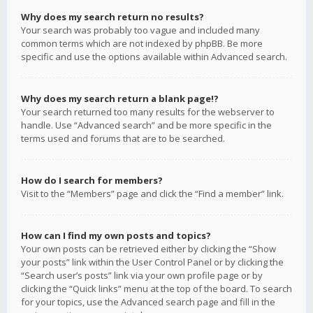
Why does my search return no results?
Your search was probably too vague and included many
common terms which are not indexed by phpBB. Be more
specific and use the options available within Advanced search.
Why does my search return a blank page!?
Your search returned too many results for the webserver to
handle. Use “Advanced search” and be more specific in the
terms used and forums that are to be searched.
How do I search for members?
Visit to the “Members” page and click the “Find a member” link.
How can I find my own posts and topics?
Your own posts can be retrieved either by clicking the “Show
your posts” link within the User Control Panel or by clicking the
“Search user’s posts” link via your own profile page or by
clicking the “Quick links” menu at the top of the board. To search
for your topics, use the Advanced search page and fill in the