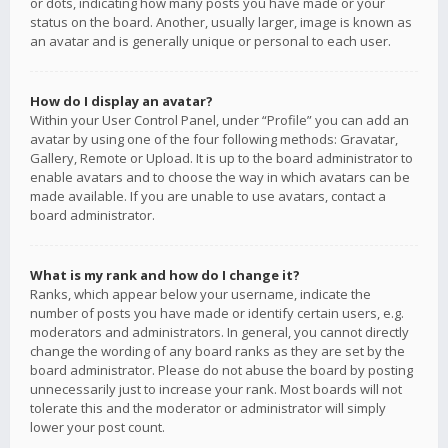
or dots, indicating how many posts you have made or your
status on the board. Another, usually larger, image is known as
an avatar and is generally unique or personal to each user.
How do I display an avatar?
Within your User Control Panel, under “Profile” you can add an
avatar by using one of the four following methods: Gravatar,
Gallery, Remote or Upload. It is up to the board administrator to
enable avatars and to choose the way in which avatars can be
made available. If you are unable to use avatars, contact a
board administrator.
What is my rank and how do I change it?
Ranks, which appear below your username, indicate the
number of posts you have made or identify certain users, e.g.
moderators and administrators. In general, you cannot directly
change the wording of any board ranks as they are set by the
board administrator. Please do not abuse the board by posting
unnecessarily just to increase your rank. Most boards will not
tolerate this and the moderator or administrator will simply
lower your post count.