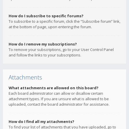
How do I subscribe to specific forums?
To subscribe to a specific forum, click the “Subscribe forum” link,
at the bottom of page, upon entering the forum.
How do I remove my subscriptions?
To remove your subscriptions, go to your User Control Panel
and follow the links to your subscriptions.
Attachments
What attachments are allowed on this board?
Each board administrator can allow or disallow certain
attachment types. If you are unsure what is allowed to be
uploaded, contact the board administrator for assistance.
How do I find all my attachments?
To find your list of attachments that you have uploaded, go to