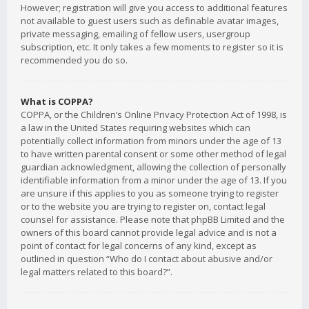
However; registration will give you access to additional features
not available to guest users such as definable avatar images,
private messaging, emailing of fellow users, usergroup
subscription, etc. It only takes a few moments to register so it is
recommended you do so.
What is COPPA?
COPPA, or the Children’s Online Privacy Protection Act of 1998, is
a law in the United States requiring websites which can
potentially collect information from minors under the age of 13
to have written parental consent or some other method of legal
guardian acknowledgment, allowing the collection of personally
identifiable information from a minor under the age of 13. If you
are unsure if this applies to you as someone trying to register
or to the website you are trying to register on, contact legal
counsel for assistance. Please note that phpBB Limited and the
owners of this board cannot provide legal advice and is not a
point of contact for legal concerns of any kind, except as
outlined in question “Who do I contact about abusive and/or
legal matters related to this board?”.