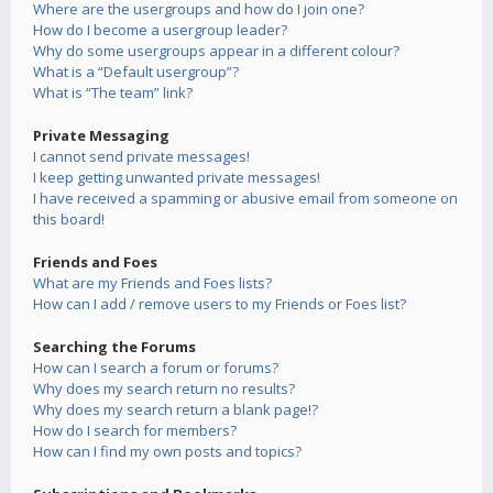
Where are the usergroups and how do I join one?
How do I become a usergroup leader?
Why do some usergroups appear in a different colour?
What is a “Default usergroup”?
What is “The team” link?
Private Messaging
I cannot send private messages!
I keep getting unwanted private messages!
I have received a spamming or abusive email from someone on
this board!
Friends and Foes
What are my Friends and Foes lists?
How can I add / remove users to my Friends or Foes list?
Searching the Forums
How can I search a forum or forums?
Why does my search return no results?
Why does my search return a blank page!?
How do I search for members?
How can I find my own posts and topics?