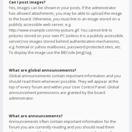
Can I post images?
Yes, images can be shown in your posts. If the administrator
has allowed attachments, you may be able to upload the image
to the board. Otherwise, you must link to an image stored on a
publicly accessible web server, e.g.
http://www.example.com/my-picture.gif. You cannot link to
pictures stored on your own PC (unless it is a publicly accessible
server) nor images stored behind authentication mechanisms,
e.g. hotmail or yahoo mailboxes, password protected sites, etc.
To display the image use the BBCode [img] tag.
What are global announcements?
Global announcements contain important information and you
should read them whenever possible. They will appear at the
top of every forum and within your User Control Panel. Global
announcement permissions are granted by the board
administrator.
What are announcements?
Announcements often contain important information for the
forum you are currently reading and you should read them