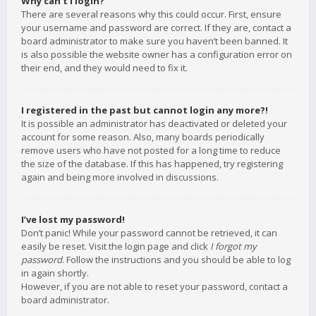
Why can’t I login?
There are several reasons why this could occur. First, ensure
your username and password are correct. If they are, contact a
board administrator to make sure you haven’t been banned. It
is also possible the website owner has a configuration error on
their end, and they would need to fix it.
I registered in the past but cannot login any more?!
It is possible an administrator has deactivated or deleted your
account for some reason. Also, many boards periodically
remove users who have not posted for a long time to reduce
the size of the database. If this has happened, try registering
again and being more involved in discussions.
I’ve lost my password!
Don’t panic! While your password cannot be retrieved, it can
easily be reset. Visit the login page and click
I forgot my
password
. Follow the instructions and you should be able to log
in again shortly.
However, if you are not able to reset your password, contact a
board administrator.