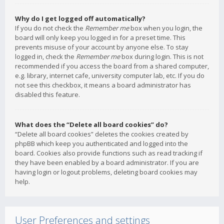
Why do I get logged off automatically?
If you do not check the
Remember me
box when you login, the
board will only keep you logged in for a preset time. This
prevents misuse of your account by anyone else. To stay
logged in, check the
Remember me
box during login. This is not
recommended if you access the board from a shared computer,
e.g. library, internet cafe, university computer lab, etc. If you do
not see this checkbox, it means a board administrator has
disabled this feature.
What does the “Delete all board cookies” do?
“Delete all board cookies” deletes the cookies created by
phpBB which keep you authenticated and logged into the
board. Cookies also provide functions such as read tracking if
they have been enabled by a board administrator. If you are
having login or logout problems, deleting board cookies may
help.
User Preferences and settings