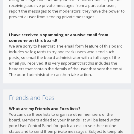
receiving abusive private messages from a particular user,
report the messages to the moderators; they have the power to
prevent a user from sending private messages.
I have received a spamming or abusive email from
someone on this board!
We are sorry to hear that. The email form feature of this board
includes safeguards to try and track users who send such
posts, so email the board administrator with a full copy of the
email you received. It is very important that this includes the
headers that contain the details of the user that sent the email.
The board administrator can then take action.
Friends and Foes
What are my Friends and Foes lists?
You can use these lists to organise other members of the
board. Members added to your friends list will be listed within
your User Control Panel for quick access to see their online
status and to send them private messages. Subject to template