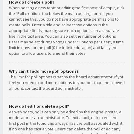
How do I create a poll?
When posting a new topic or editing the first post of a topic, click
the “Poll creation” tab below the main posting form; if you
cannot see this, you do not have appropriate permissions to
create polls. Enter a title and at least two options in the
appropriate fields, making sure each option is on a separate
line in the textarea. You can also set the number of options
users may select during voting under “Options per user”, a time
limit in days for the poll (0 for infinite duration) and lastly the
option to allow users to amend their votes.
Why can’t I add more poll options?
The limit for poll options is set by the board administrator. If you
feel you need to add more options to your poll than the allowed
amount, contact the board administrator.
How do I edit or delete a poll?
As with posts, polls can only be edited by the original poster, a
moderator or an administrator. To edit a poll, click to edit the
first post in the topic; this always has the poll associated with it.
If no one has cast a vote, users can delete the poll or edit any