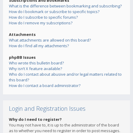
Subscriptions and Bookmarks
What is the difference between bookmarking and subscribing?
How do I bookmark or subscribe to specific topics?
How do I subscribe to specific forums?
How do I remove my subscriptions?
Attachments
What attachments are allowed on this board?
How do I find all my attachments?
phpBB Issues
Who wrote this bulletin board?
Why isn’t X feature available?
Who do I contact about abusive and/or legal matters related to
this board?
How do I contact a board administrator?
Login and Registration Issues
Why do I need to register?
You may not have to, it is up to the administrator of the board
as to whether you need to register in order to post messages.