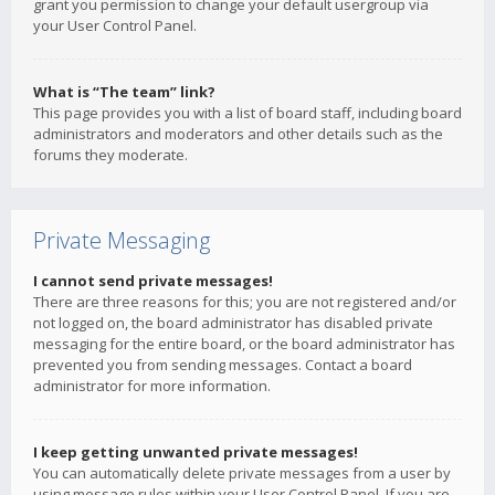
grant you permission to change your default usergroup via
your User Control Panel.
What is “The team” link?
This page provides you with a list of board staff, including board
administrators and moderators and other details such as the
forums they moderate.
Private Messaging
I cannot send private messages!
There are three reasons for this; you are not registered and/or
not logged on, the board administrator has disabled private
messaging for the entire board, or the board administrator has
prevented you from sending messages. Contact a board
administrator for more information.
I keep getting unwanted private messages!
You can automatically delete private messages from a user by
using message rules within your User Control Panel. If you are