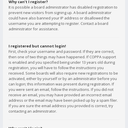
Why can’t I register?
It is possible a board administrator has disabled registration to
prevent new visitors from signing up. A board administrator
could have also banned your IP address or disallowed the
username you are attempting to register. Contact a board
administrator for assistance.
I registered but cannot login!
First, check your username and password. If they are correct,
then one of two things may have happened. If COPPA support
is enabled and you specified being under 13 years old during
registration, you will have to follow the instructions you
received. Some boards will also require new registrations to be
activated, either by yourself or by an administrator before you
can logon; this information was present during registration. If
you were sent an email, follow the instructions. If you did not
receive an email, you may have provided an incorrect email
address or the email may have been picked up by a spam filer.
If you are sure the email address you provided is correct, try
contacting an administrator.