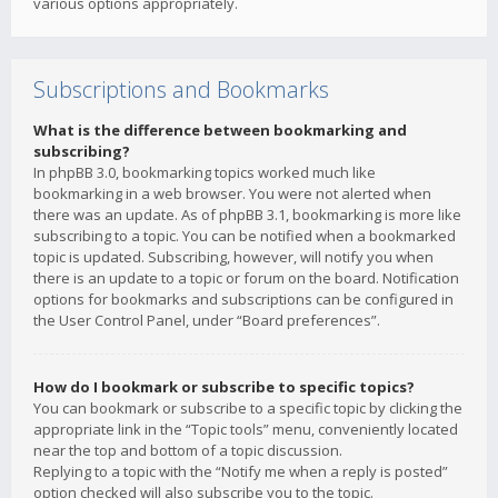
various options appropriately.
Subscriptions and Bookmarks
What is the difference between bookmarking and
subscribing?
In phpBB 3.0, bookmarking topics worked much like
bookmarking in a web browser. You were not alerted when
there was an update. As of phpBB 3.1, bookmarking is more like
subscribing to a topic. You can be notified when a bookmarked
topic is updated. Subscribing, however, will notify you when
there is an update to a topic or forum on the board. Notification
options for bookmarks and subscriptions can be configured in
the User Control Panel, under “Board preferences”.
How do I bookmark or subscribe to specific topics?
You can bookmark or subscribe to a specific topic by clicking the
appropriate link in the “Topic tools” menu, conveniently located
near the top and bottom of a topic discussion.
Replying to a topic with the “Notify me when a reply is posted”
option checked will also subscribe you to the topic.