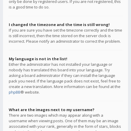
only be done by registered users. If you are not registered, this
is a good time to do so.
I changed the timezone and the time is still wrong!
If you are sure you have set the timezone correctly and the time
is still incorrect, then the time stored on the server clock is
incorrect. Please notify an administrator to correct the problem.
My language is not in the list!
Either the administrator has not installed your language or
nobody has translated this board into your language. Try
asking a board administrator if they can install the language
pack you need. If the language pack does not exist, feel free to
create a new translation. More information can be found at the
phpBB
® website.
What are the images next to my username?
There are two images which may appear along with a
username when viewing posts. One of them may be an image
associated with your rank, generally in the form of stars, blocks