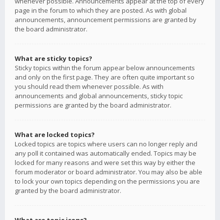
whenever possible. Announcements appear at the top of every
page in the forum to which they are posted. As with global
announcements, announcement permissions are granted by
the board administrator.
What are sticky topics?
Sticky topics within the forum appear below announcements
and only on the first page. They are often quite important so
you should read them whenever possible. As with
announcements and global announcements, sticky topic
permissions are granted by the board administrator.
What are locked topics?
Locked topics are topics where users can no longer reply and
any poll it contained was automatically ended. Topics may be
locked for many reasons and were set this way by either the
forum moderator or board administrator. You may also be able
to lock your own topics depending on the permissions you are
granted by the board administrator.