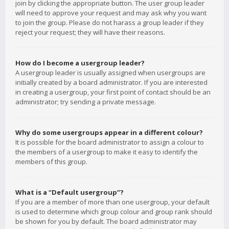
join by clicking the appropriate button. The user group leader
will need to approve your request and may ask why you want
to join the group. Please do not harass a group leader if they
reject your request; they will have their reasons.
How do I become a usergroup leader?
A usergroup leader is usually assigned when usergroups are
initially created by a board administrator. If you are interested
in creating a usergroup, your first point of contact should be an
administrator; try sending a private message.
Why do some usergroups appear in a different colour?
It is possible for the board administrator to assign a colour to
the members of a usergroup to make it easy to identify the
members of this group.
What is a “Default usergroup”?
If you are a member of more than one usergroup, your default
is used to determine which group colour and group rank should
be shown for you by default. The board administrator may