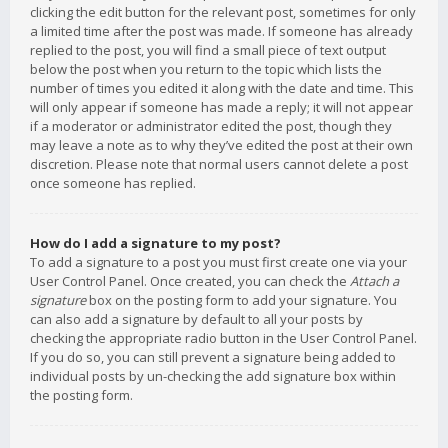
clicking the edit button for the relevant post, sometimes for only
a limited time after the post was made. If someone has already
replied to the post, you will find a small piece of text output
below the post when you return to the topic which lists the
number of times you edited it along with the date and time. This
will only appear if someone has made a reply; it will not appear
if a moderator or administrator edited the post, though they
may leave a note as to why they’ve edited the post at their own
discretion. Please note that normal users cannot delete a post
once someone has replied.
How do I add a signature to my post?
To add a signature to a post you must first create one via your
User Control Panel. Once created, you can check the
Attach a
signature
box on the posting form to add your signature. You
can also add a signature by default to all your posts by
checking the appropriate radio button in the User Control Panel.
If you do so, you can still prevent a signature being added to
individual posts by un-checking the add signature box within
the posting form.