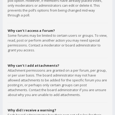
poll option. However, if members have already placed votes,
only moderators or administrators can edit or delete it. This
prevents the poll’s options from being changed mid-way
through a poll.
Why can’t I access a forum?
Some forums may be limited to certain users or groups. To view,
read, post or perform another action you may need special
permissions. Contact a moderator or board administrator to
grant you access.
Why can’t I add attachments?
Attachment permissions are granted on a per forum, per group,
or per user basis. The board administrator may not have
allowed attachments to be added for the specific forum you are
posting in, or perhaps only certain groups can post
attachments. Contact the board administrator if you are unsure
about why you are unable to add attachments.
Why did I receive a warning?