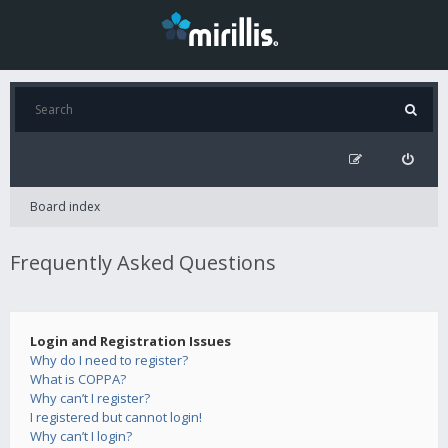
Board index
Frequently Asked Questions
Login and Registration Issues
Why do I need to register?
What is COPPA?
Why can’t I register?
I registered but cannot login!
Why can’t I login?