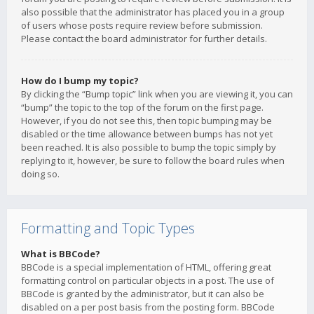
also possible that the administrator has placed you in a group
of users whose posts require review before submission.
Please contact the board administrator for further details.
How do I bump my topic?
By clicking the “Bump topic” link when you are viewing it, you can
“bump” the topic to the top of the forum on the first page.
However, if you do not see this, then topic bumping may be
disabled or the time allowance between bumps has not yet
been reached. It is also possible to bump the topic simply by
replying to it, however, be sure to follow the board rules when
doing so.
Formatting and Topic Types
What is BBCode?
BBCode is a special implementation of HTML, offering great
formatting control on particular objects in a post. The use of
BBCode is granted by the administrator, but it can also be
disabled on a per post basis from the posting form. BBCode