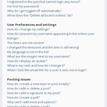
I registered in the past but cannot login any more?!
I’ve lost my password!
Why do I get logged off automatically?
What does the “Delete all board cookies” do?
User Preferences and settings
How do I change my settings?
How do I prevent my username appearing in the online user
listings?
The times are not correct!
I changed the timezone and the time is still wrong!
My language is not in the list!
What are the images next to my username?
How do I display an avatar?
What is my rank and how do I change it?
When I click the email link for a user it asks me to login?
Posting Issues
How do I create a new topic or post a reply?
How do I edit or delete a post?
How do I add a signature to my post?
How do I create a poll?
Why can’t I add more poll options?
How do I edit or delete a poll?