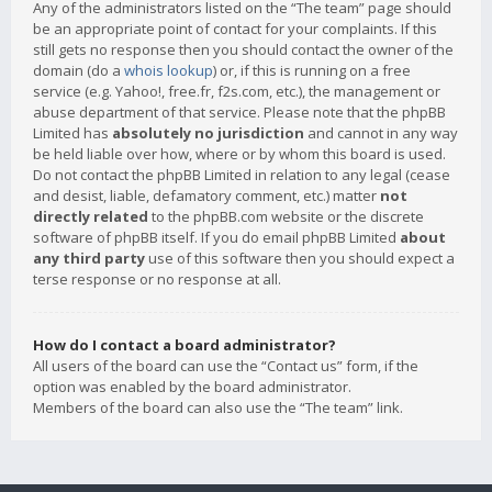
Any of the administrators listed on the “The team” page should
be an appropriate point of contact for your complaints. If this
still gets no response then you should contact the owner of the
domain (do a
whois lookup
) or, if this is running on a free
service (e.g. Yahoo!, free.fr, f2s.com, etc.), the management or
abuse department of that service. Please note that the phpBB
Limited has
absolutely no jurisdiction
and cannot in any way
be held liable over how, where or by whom this board is used.
Do not contact the phpBB Limited in relation to any legal (cease
and desist, liable, defamatory comment, etc.) matter
not
directly related
to the phpBB.com website or the discrete
software of phpBB itself. If you do email phpBB Limited
about
any third party
use of this software then you should expect a
terse response or no response at all.
How do I contact a board administrator?
All users of the board can use the “Contact us” form, if the
option was enabled by the board administrator.
Members of the board can also use the “The team” link.