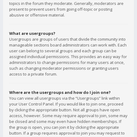
topics in the forum they moderate. Generally, moderators are
present to prevent users from going off-topic or posting
abusive or offensive material.
What are usergroups?
Usergroups are groups of users that divide the community into
manageable sections board administrators can work with. Each
user can belong to several groups and each group can be
assigned individual permissions. This provides an easy way for
administrators to change permissions for many users at once,
such as changing moderator permissions or granting users
access to a private forum.
Where are the usergroups and how do I join one?
You can view all usergroups via the “Usergroups” link within
your User Control Panel. If you would like to join one, proceed
by clicking the appropriate button. Not all groups have open
access, however. Some may require approval to join, some may
be closed and some may even have hidden memberships. If
the group is open, you can join it by clicking the appropriate
button. If a group requires approval to join you may request to