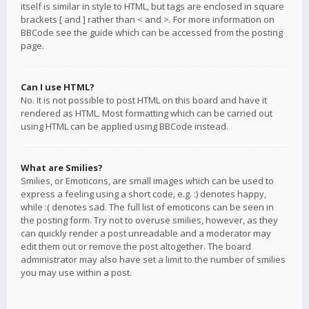
itself is similar in style to HTML, but tags are enclosed in square
brackets [ and ] rather than < and >. For more information on
BBCode see the guide which can be accessed from the posting
page.
Can I use HTML?
No. It is not possible to post HTML on this board and have it
rendered as HTML. Most formatting which can be carried out
using HTML can be applied using BBCode instead.
What are Smilies?
Smilies, or Emoticons, are small images which can be used to
express a feeling using a short code, e.g. :) denotes happy,
while :( denotes sad. The full list of emoticons can be seen in
the posting form. Try not to overuse smilies, however, as they
can quickly render a post unreadable and a moderator may
edit them out or remove the post altogether. The board
administrator may also have set a limit to the number of smilies
you may use within a post.