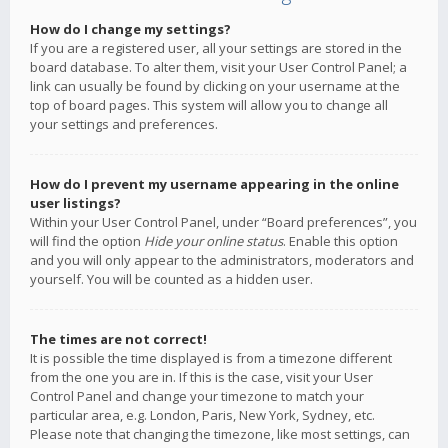
How do I change my settings?
If you are a registered user, all your settings are stored in the
board database. To alter them, visit your User Control Panel; a
link can usually be found by clicking on your username at the
top of board pages. This system will allow you to change all
your settings and preferences.
How do I prevent my username appearing in the online
user listings?
Within your User Control Panel, under “Board preferences”, you
will find the option
Hide your online status
. Enable this option
and you will only appear to the administrators, moderators and
yourself. You will be counted as a hidden user.
The times are not correct!
It is possible the time displayed is from a timezone different
from the one you are in. If this is the case, visit your User
Control Panel and change your timezone to match your
particular area, e.g. London, Paris, New York, Sydney, etc.
Please note that changing the timezone, like most settings, can