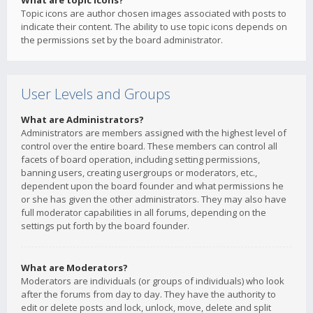
What are topic icons?
Topic icons are author chosen images associated with posts to
indicate their content. The ability to use topic icons depends on
the permissions set by the board administrator.
User Levels and Groups
What are Administrators?
Administrators are members assigned with the highest level of
control over the entire board. These members can control all
facets of board operation, including setting permissions,
banning users, creating usergroups or moderators, etc.,
dependent upon the board founder and what permissions he
or she has given the other administrators. They may also have
full moderator capabilities in all forums, depending on the
settings put forth by the board founder.
What are Moderators?
Moderators are individuals (or groups of individuals) who look
after the forums from day to day. They have the authority to
edit or delete posts and lock, unlock, move, delete and split