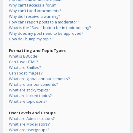
Why can’t I access a forum?
Why can’t I add attachments?
Why did I receive a warning?
How can I report posts to a moderator?
What is the “Save” button for in topic posting?
Why does my post need to be approved?
How do I bump my topic?
Formatting and Topic Types
What is BBCode?
Can I use HTML?
What are Smilies?
Can I post images?
What are global announcements?
What are announcements?
What are sticky topics?
What are locked topics?
What are topic icons?
User Levels and Groups
What are Administrators?
What are Moderators?
What are usergroups?