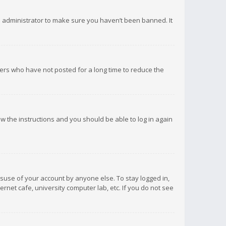
d administrator to make sure you haven’t been banned. It
ers who have not posted for a long time to reduce the
low the instructions and you should be able to log in again
isuse of your account by anyone else. To stay logged in,
rnet cafe, university computer lab, etc. If you do not see