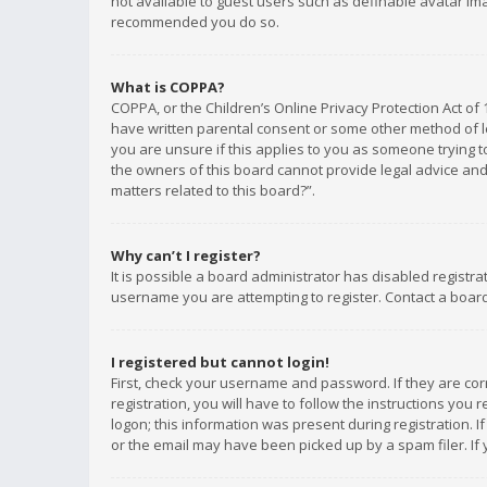
not available to guest users such as definable avatar imag
recommended you do so.
What is COPPA?
COPPA, or the Children’s Online Privacy Protection Act of 
have written parental consent or some other method of le
you are unsure if this applies to you as someone trying to
the owners of this board cannot provide legal advice and 
matters related to this board?”.
Why can’t I register?
It is possible a board administrator has disabled registr
username you are attempting to register. Contact a board
I registered but cannot login!
First, check your username and password. If they are co
registration, you will have to follow the instructions you
logon; this information was present during registration. I
or the email may have been picked up by a spam filer. If 