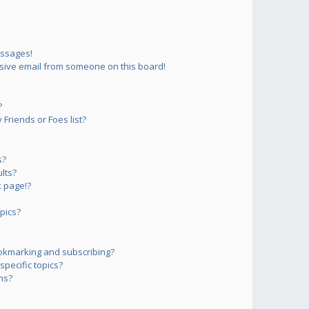
essages!
sive email from someone on this board!
?
Friends or Foes list?
s?
lts?
 page!?
pics?
okmarking and subscribing?
pecific topics?
ms?