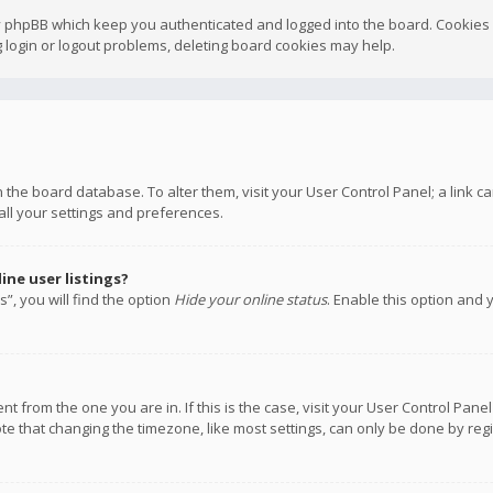
y phpBB which keep you authenticated and logged into the board. Cookies a
 login or logout problems, deleting board cookies may help.
 in the board database. To alter them, visit your User Control Panel; a link
all your settings and preferences.
ne user listings?
”, you will find the option
Hide your online status
. Enable this option and 
rent from the one you are in. If this is the case, visit your User Control P
te that changing the timezone, like most settings, can only be done by regis