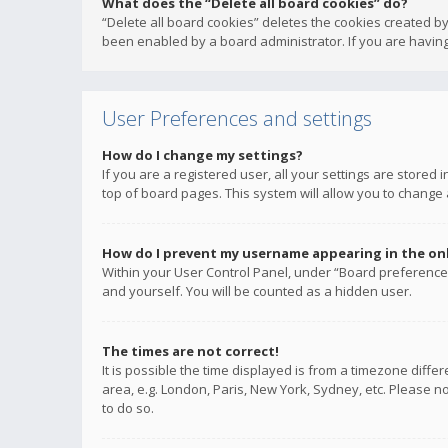
What does the “Delete all board cookies” do?
“Delete all board cookies” deletes the cookies created b
been enabled by a board administrator. If you are having
User Preferences and settings
How do I change my settings?
If you are a registered user, all your settings are stored
top of board pages. This system will allow you to change 
How do I prevent my username appearing in the onli
Within your User Control Panel, under “Board preferences
and yourself. You will be counted as a hidden user.
The times are not correct!
It is possible the time displayed is from a timezone diffe
area, e.g. London, Paris, New York, Sydney, etc. Please no
to do so.