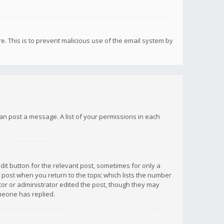
re. This is to prevent malicious use of the email system by
 can post a message. A list of your permissions in each
dit button for the relevant post, sometimes for only a
e post when you return to the topic which lists the number
ator or administrator edited the post, though they may
omeone has replied.