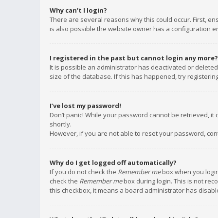
Why can’t I login?
There are several reasons why this could occur. First, e
is also possible the website owner has a configuration err
I registered in the past but cannot login any more?
It is possible an administrator has deactivated or delet
size of the database. If this has happened, try registeri
I’ve lost my password!
Don’t panic! While your password cannot be retrieved, it c
shortly.
However, if you are not able to reset your password, con
Why do I get logged off automatically?
If you do not check the
Remember me
box when you login,
check the
Remember me
box during login. This is not rec
this checkbox, it means a board administrator has disable