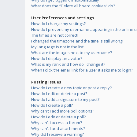
Why do I get logged off automatically?
What does the “Delete all board cookies” do?
User Preferences and settings
How do I change my settings?
How do I prevent my username appearing in the online us
The times are not correct!
I changed the timezone and the time is still wrong!
My language is not in the list!
What are the images next to my username?
How do I display an avatar?
What is my rank and how do I change it?
When I click the email link for a user it asks me to login?
Posting Issues
How do I create a new topic or post a reply?
How do I edit or delete a post?
How do I add a signature to my post?
How do I create a poll?
Why can’t I add more poll options?
How do I edit or delete a poll?
Why can’t I access a forum?
Why can’t I add attachments?
Why did I receive a warning?