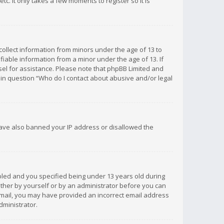
c. It only takes a few moments to register so it is
 collect information from minors under the age of 13 to
iable information from a minor under the age of 13. If
unsel for assistance. Please note that phpBB Limited and
d in question “Who do I contact about abusive and/or legal
 have also banned your IP address or disallowed the
bled and you specified being under 13 years old during
 either by yourself or by an administrator before you can
n email, you may have provided an incorrect email address
dministrator.