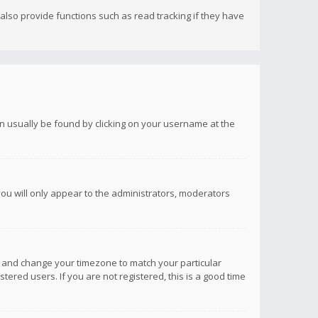
lso provide functions such as read tracking if they have
 can usually be found by clicking on your username at the
you will only appear to the administrators, moderators
anel and change your timezone to match your particular
tered users. If you are not registered, this is a good time