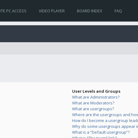
TE PC ACCESS
VIDEO PLAYER
BOARD INDEX
FAQ
User Levels and Groups
What are Administrators?
What are Moderators?
What are usergroups?
Where are the usergroups and how 
How do I become a usergroup lead
Why do some usergroups appear in 
What is a “Default usergroup”?