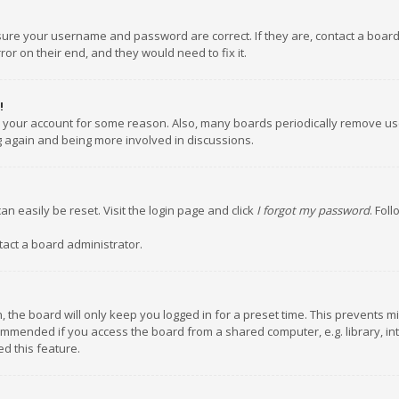
nsure your username and password are correct. If they are, contact a boar
or on their end, and they would need to fix it.
!
ed your account for some reason. Also, many boards periodically remove us
ng again and being more involved in discussions.
an easily be reset. Visit the login page and click
I forgot my password
. Fol
tact a board administrator.
 the board will only keep you logged in for a preset time. This prevents m
ommended if you access the board from a shared computer, e.g. library, inte
d this feature.