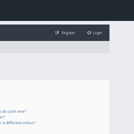
Register
Login
do I join one?
er?
a different colour?