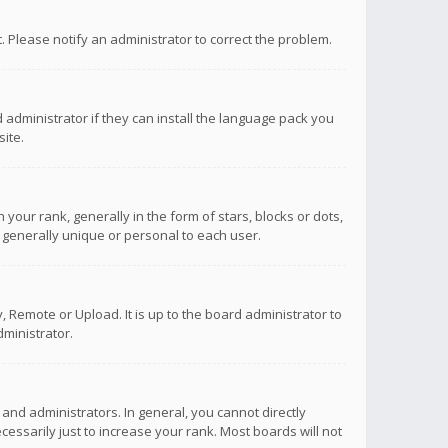
ct. Please notify an administrator to correct the problem.
 administrator if they can install the language pack you
ite.
r rank, generally in the form of stars, blocks or dots,
 generally unique or personal to each user.
 Remote or Upload. It is up to the board administrator to
ministrator.
nd administrators. In general, you cannot directly
ssarily just to increase your rank. Most boards will not