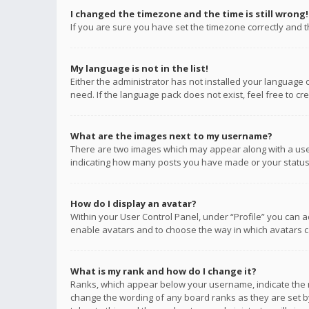
I changed the timezone and the time is still wrong!
If you are sure you have set the timezone correctly and the
My language is not in the list!
Either the administrator has not installed your language 
need. If the language pack does not exist, feel free to c
What are the images next to my username?
There are two images which may appear along with a user
indicating how many posts you have made or your status o
How do I display an avatar?
Within your User Control Panel, under “Profile” you can a
enable avatars and to choose the way in which avatars ca
What is my rank and how do I change it?
Ranks, which appear below your username, indicate the n
change the wording of any board ranks as they are set by