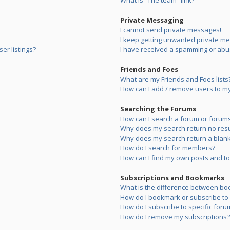
What is “The team” link?
Private Messaging
I cannot send private messages!
I keep getting unwanted private m
er listings?
I have received a spamming or abu
Friends and Foes
What are my Friends and Foes lists
How can I add / remove users to my 
Searching the Forums
How can I search a forum or forum
Why does my search return no resu
Why does my search return a blank
How do I search for members?
How can I find my own posts and to
Subscriptions and Bookmarks
What is the difference between bo
How do I bookmark or subscribe to s
How do I subscribe to specific foru
How do I remove my subscriptions?