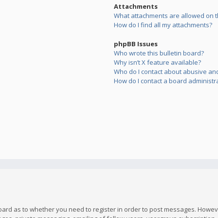
Attachments
What attachments are allowed on t
How do I find all my attachments?
phpBB Issues
Who wrote this bulletin board?
Why isn’t X feature available?
Who do I contact about abusive and/
How do I contact a board administr
board as to whether you need to register in order to post messages. However