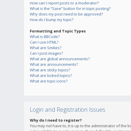
How can I report posts to a moderator?
What is the “Save” button for in topic posting?
Why does my post need to be approved?
How do I bump my topic?
Formatting and Topic Types
What is BBCode?
Can I use HTML?
What are Smilies?
Can I post images?
What are global announcements?
What are announcements?
What are sticky topics?
What are locked topics?
What are topic icons?
Login and Registration Issues
Why do I need to register?
You may not have to, it is up to the administrator of the 