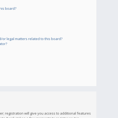
his board?
or legal matters related to this board?
ator?
; registration will give you access to additional features