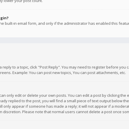
ly lower your post count.
ogin?
e built-in email form, and only if the administrator has enabled this featu
 a reply to a topic, click "Post Reply". You may need to register before you
creens. Example: You can post new topics, You can post attachments, etc.
n only edit or delete your own posts. You can edit a post by clicking the e
dy replied to the post, you will find a small piece of text output below th
will only appear if someone has made a reply; it will not appear if a moder
own discretion. Please note that normal users cannot delete a post once s