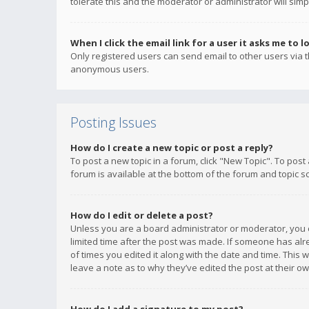
tolerate this and the moderator or administrator will simp
When I click the email link for a user it asks me to l
Only registered users can send email to other users via th
anonymous users.
Posting Issues
How do I create a new topic or post a reply?
To post a new topic in a forum, click "New Topic". To post
forum is available at the bottom of the forum and topic s
How do I edit or delete a post?
Unless you are a board administrator or moderator, you ca
limited time after the post was made. If someone has alrea
of times you edited it along with the date and time. This 
leave a note as to why they’ve edited the post at their 