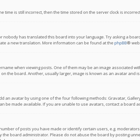
 time is still incorrect, then the time stored on the server clock is incorre
or nobody has translated this board into your language. Try asking a board
reate a new translation. More information can be found at the
phpBB
® webs
name when viewing posts. One of them may be an image associated with you
n the board. Another, usually larger, image is known as an avatar and is
dd an avatar by using one of the four following methods: Gravatar, Gallery,
n be made available. If you are unable to use avatars, contact a board ad
umber of posts you have made or identify certain users, e.g. moderators a
 the board administrator. Please do not abuse the board by posting unnece