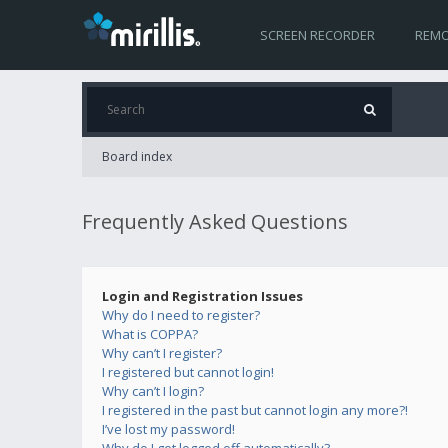
SCREEN RECORDER
REMO
Board index
Frequently Asked Questions
Login and Registration Issues
Why do I need to register?
What is COPPA?
Why can’t I register?
I registered but cannot login!
Why can’t I login?
I registered in the past but cannot login any more?!
I’ve lost my password!