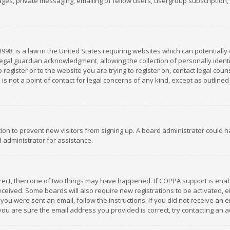
es, private messaging, emailing of fellow users, usergroup subscription, et
1998, is a law in the United States requiring websites which can potentially
gal guardian acknowledgment, allowing the collection of personally identif
 register or to the website you are trying to register on, contact legal co
is not a point of contact for legal concerns of any kind, except as outline
ation to prevent new visitors from signing up. A board administrator could
 administrator for assistance.
rrect, then one of two things may have happened. If COPPA support is ena
 received. Some boards will also require new registrations to be activated,
f you were sent an email, follow the instructions. If you did not receive a
you are sure the email address you provided is correct, try contacting an a