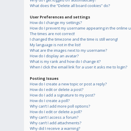
Why do I get logged off automatically?
What does the “Delete all board cookies” do?
User Preferences and settings
How do I change my settings?
How do I prevent my username appearing in the online us
The times are not correct!
I changed the timezone and the time is still wrong!
My language is not in the list!
What are the images next to my username?
How do I display an avatar?
What is my rank and how do I change it?
When I click the email link for a user it asks me to login?
Posting Issues
How do I create a new topic or post a reply?
How do I edit or delete a post?
How do I add a signature to my post?
How do I create a poll?
Why can’t I add more poll options?
How do I edit or delete a poll?
Why can’t I access a forum?
Why can’t I add attachments?
Why did I receive a warning?