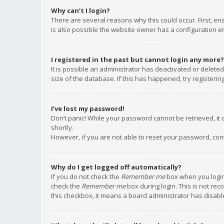
Why can’t I login?
There are several reasons why this could occur. First, e
is also possible the website owner has a configuration err
I registered in the past but cannot login any more?
It is possible an administrator has deactivated or delet
size of the database. If this has happened, try registeri
I’ve lost my password!
Don’t panic! While your password cannot be retrieved, it c
shortly.
However, if you are not able to reset your password, con
Why do I get logged off automatically?
If you do not check the
Remember me
box when you login,
check the
Remember me
box during login. This is not rec
this checkbox, it means a board administrator has disable