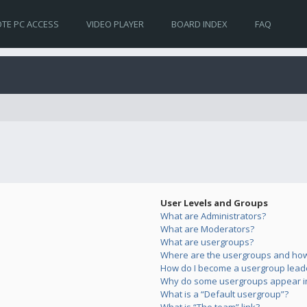
TE PC ACCESS
VIDEO PLAYER
BOARD INDEX
FAQ
User Levels and Groups
What are Administrators?
What are Moderators?
What are usergroups?
Where are the usergroups and how 
How do I become a usergroup lead
Why do some usergroups appear in 
What is a “Default usergroup”?