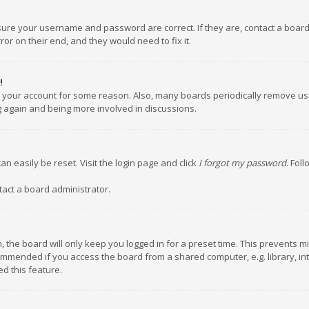
nsure your username and password are correct. If they are, contact a boar
or on their end, and they would need to fix it.
!
ed your account for some reason. Also, many boards periodically remove us
ng again and being more involved in discussions.
an easily be reset. Visit the login page and click
I forgot my password
. Fol
tact a board administrator.
 the board will only keep you logged in for a preset time. This prevents m
ommended if you access the board from a shared computer, e.g. library, inte
d this feature.