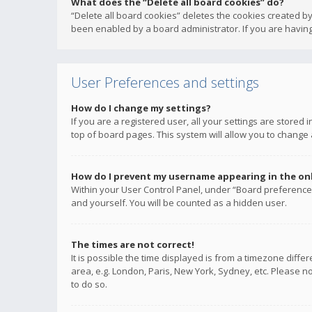
What does the “Delete all board cookies” do?
“Delete all board cookies” deletes the cookies created b
been enabled by a board administrator. If you are having
User Preferences and settings
How do I change my settings?
If you are a registered user, all your settings are stored
top of board pages. This system will allow you to change 
How do I prevent my username appearing in the onli
Within your User Control Panel, under “Board preferences
and yourself. You will be counted as a hidden user.
The times are not correct!
It is possible the time displayed is from a timezone diffe
area, e.g. London, Paris, New York, Sydney, etc. Please no
to do so.