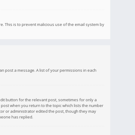
re. This is to prevent malicious use of the email system by
 can post a message. A list of your permissions in each
dit button for the relevant post, sometimes for only a
e post when you return to the topic which lists the number
ator or administrator edited the post, though they may
omeone has replied.