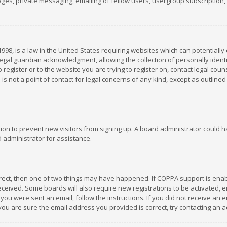
es, private messaging, emailing of fellow users, usergroup subscription, et
1998, is a law in the United States requiring websites which can potentially
gal guardian acknowledgment, allowing the collection of personally identif
 register or to the website you are trying to register on, contact legal co
is not a point of contact for legal concerns of any kind, except as outline
ation to prevent new visitors from signing up. A board administrator could
 administrator for assistance.
rrect, then one of two things may have happened. If COPPA support is ena
 received. Some boards will also require new registrations to be activated,
f you were sent an email, follow the instructions. If you did not receive a
you are sure the email address you provided is correct, try contacting an a