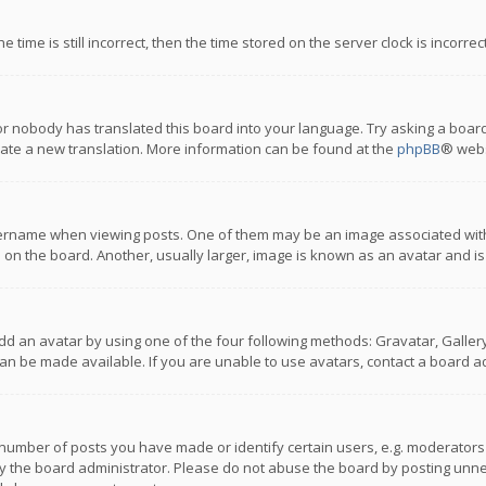
 time is still incorrect, then the time stored on the server clock is incorre
or nobody has translated this board into your language. Try asking a board
reate a new translation. More information can be found at the
phpBB
® webs
name when viewing posts. One of them may be an image associated with you
n the board. Another, usually larger, image is known as an avatar and is
dd an avatar by using one of the four following methods: Gravatar, Gallery,
n be made available. If you are unable to use avatars, contact a board ad
umber of posts you have made or identify certain users, e.g. moderators a
 the board administrator. Please do not abuse the board by posting unnece