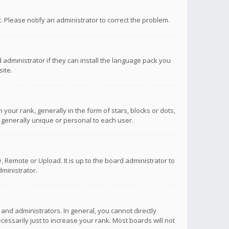
ct. Please notify an administrator to correct the problem.
 administrator if they can install the language pack you
ite.
r rank, generally in the form of stars, blocks or dots,
 generally unique or personal to each user.
 Remote or Upload. It is up to the board administrator to
ministrator.
nd administrators. In general, you cannot directly
ssarily just to increase your rank. Most boards will not