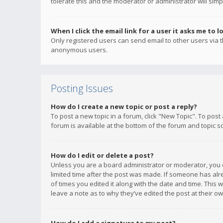
tolerate this and the moderator or administrator will simp
When I click the email link for a user it asks me to l
Only registered users can send email to other users via th
anonymous users.
Posting Issues
How do I create a new topic or post a reply?
To post a new topic in a forum, click "New Topic". To post
forum is available at the bottom of the forum and topic s
How do I edit or delete a post?
Unless you are a board administrator or moderator, you ca
limited time after the post was made. If someone has alrea
of times you edited it along with the date and time. This 
leave a note as to why they’ve edited the post at their 