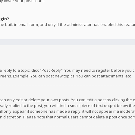
ly lower your post count.
ogin?
e built-in email form, and only if the administrator has enabled this featu
 a reply to a topic, click "Post Reply". You may need to register before you
creens. Example: You can post new topics, You can post attachments, etc.
n only edit or delete your own posts. You can edit a post by clicking the e
dy replied to the post, you will find a small piece of text output below th
will only appear if someone has made a reply; it will not appear if a moder
own discretion. Please note that normal users cannot delete a post once s