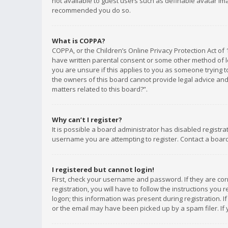
not available to guest users such as definable avatar imag
recommended you do so.
What is COPPA?
COPPA, or the Children’s Online Privacy Protection Act of 
have written parental consent or some other method of le
you are unsure if this applies to you as someone trying to
the owners of this board cannot provide legal advice and 
matters related to this board?”.
Why can’t I register?
It is possible a board administrator has disabled registr
username you are attempting to register. Contact a board
I registered but cannot login!
First, check your username and password. If they are co
registration, you will have to follow the instructions you
logon; this information was present during registration. I
or the email may have been picked up by a spam filer. If 