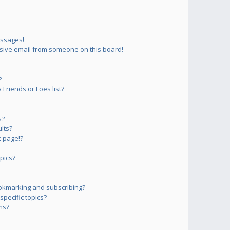
essages!
sive email from someone on this board!
?
Friends or Foes list?
s?
lts?
 page!?
pics?
okmarking and subscribing?
pecific topics?
ms?