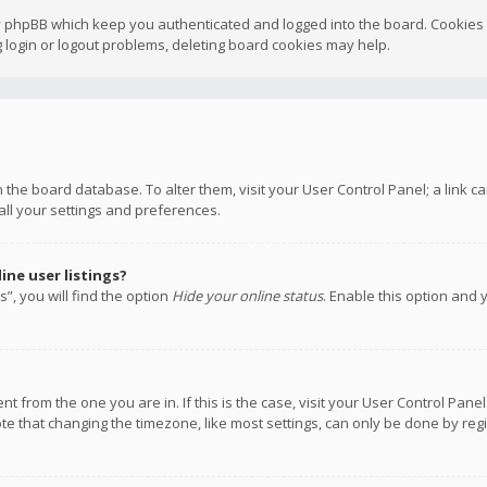
y phpBB which keep you authenticated and logged into the board. Cookies a
 login or logout problems, deleting board cookies may help.
 in the board database. To alter them, visit your User Control Panel; a link
all your settings and preferences.
ne user listings?
”, you will find the option
Hide your online status
. Enable this option and 
rent from the one you are in. If this is the case, visit your User Control P
te that changing the timezone, like most settings, can only be done by regis