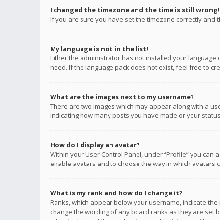
I changed the timezone and the time is still wrong!
If you are sure you have set the timezone correctly and the
My language is not in the list!
Either the administrator has not installed your language 
need. If the language pack does not exist, feel free to c
What are the images next to my username?
There are two images which may appear along with a user
indicating how many posts you have made or your status o
How do I display an avatar?
Within your User Control Panel, under “Profile” you can a
enable avatars and to choose the way in which avatars ca
What is my rank and how do I change it?
Ranks, which appear below your username, indicate the n
change the wording of any board ranks as they are set by