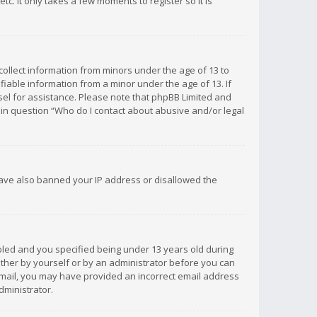
c. It only takes a few moments to register so it is
 collect information from minors under the age of 13 to
iable information from a minor under the age of 13. If
unsel for assistance. Please note that phpBB Limited and
d in question “Who do I contact about abusive and/or legal
 have also banned your IP address or disallowed the
bled and you specified being under 13 years old during
 either by yourself or by an administrator before you can
n email, you may have provided an incorrect email address
dministrator.