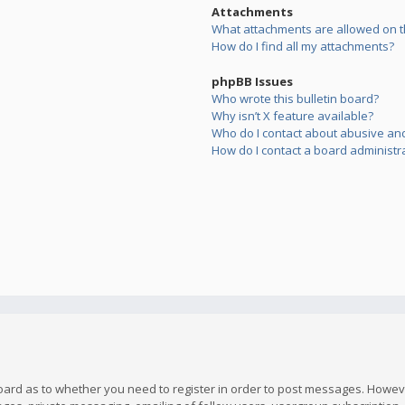
Attachments
What attachments are allowed on t
How do I find all my attachments?
phpBB Issues
Who wrote this bulletin board?
Why isn’t X feature available?
Who do I contact about abusive and/
How do I contact a board administr
board as to whether you need to register in order to post messages. However