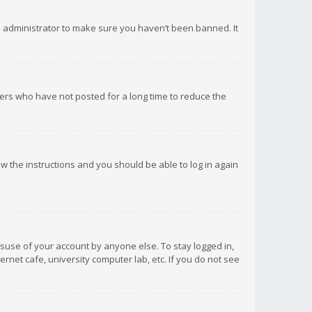
d administrator to make sure you haven’t been banned. It
ers who have not posted for a long time to reduce the
low the instructions and you should be able to log in again
isuse of your account by anyone else. To stay logged in,
rnet cafe, university computer lab, etc. If you do not see