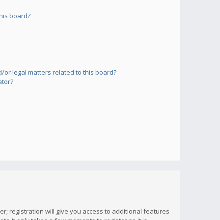
his board?
or legal matters related to this board?
ator?
; registration will give you access to additional features