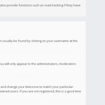
lso provide functions such as read tracking if they have
 can usually be found by clicking on your username at the
you will only appear to the administrators, moderators
anel and change your timezone to match your particular
tered users. If you are not registered, this is a good time