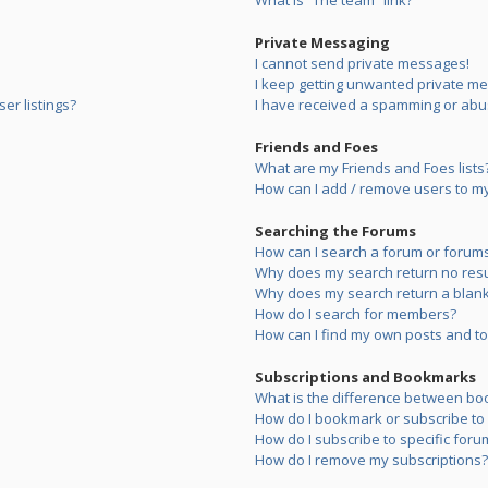
What is “The team” link?
Private Messaging
I cannot send private messages!
I keep getting unwanted private m
er listings?
I have received a spamming or abu
Friends and Foes
What are my Friends and Foes lists
How can I add / remove users to my 
Searching the Forums
How can I search a forum or forum
Why does my search return no resu
Why does my search return a blank
How do I search for members?
How can I find my own posts and to
Subscriptions and Bookmarks
What is the difference between bo
How do I bookmark or subscribe to s
How do I subscribe to specific foru
How do I remove my subscriptions?