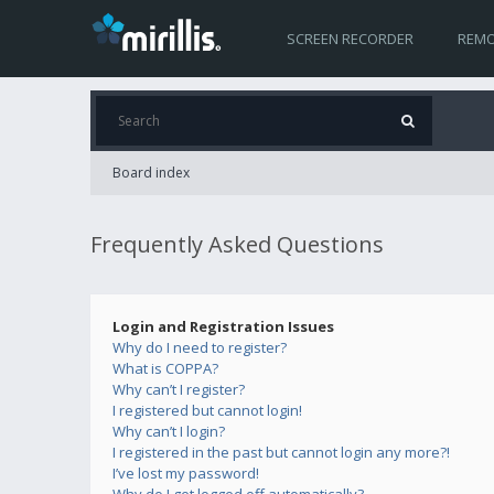
SCREEN RECORDER
REMO
Board index
Frequently Asked Questions
Login and Registration Issues
Why do I need to register?
What is COPPA?
Why can’t I register?
I registered but cannot login!
Why can’t I login?
I registered in the past but cannot login any more?!
I’ve lost my password!