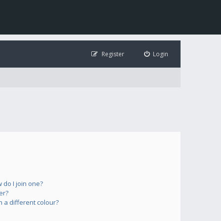
Register
Login
do I join one?
er?
a different colour?