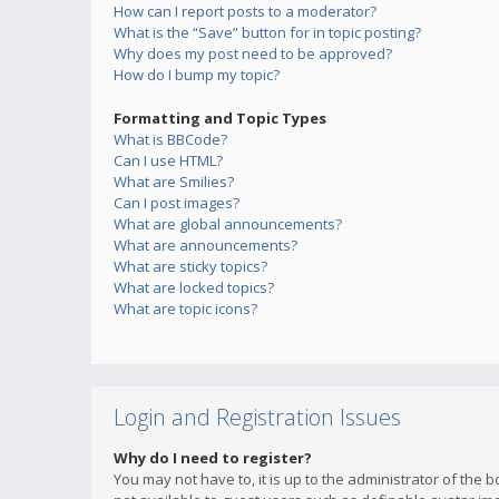
How can I report posts to a moderator?
What is the “Save” button for in topic posting?
Why does my post need to be approved?
How do I bump my topic?
Formatting and Topic Types
What is BBCode?
Can I use HTML?
What are Smilies?
Can I post images?
What are global announcements?
What are announcements?
What are sticky topics?
What are locked topics?
What are topic icons?
Login and Registration Issues
Why do I need to register?
You may not have to, it is up to the administrator of the 