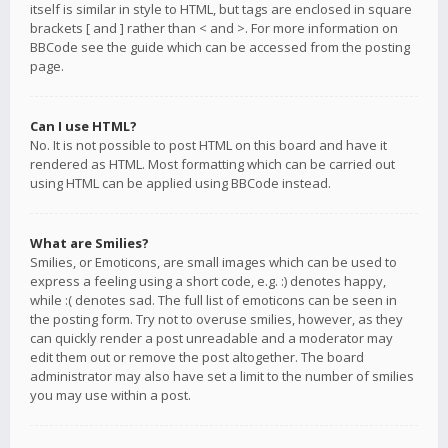
itself is similar in style to HTML, but tags are enclosed in square
brackets [ and ] rather than < and >. For more information on
BBCode see the guide which can be accessed from the posting
page.
Can I use HTML?
No. It is not possible to post HTML on this board and have it
rendered as HTML. Most formatting which can be carried out
using HTML can be applied using BBCode instead.
What are Smilies?
Smilies, or Emoticons, are small images which can be used to
express a feeling using a short code, e.g. :) denotes happy,
while :( denotes sad. The full list of emoticons can be seen in
the posting form. Try not to overuse smilies, however, as they
can quickly render a post unreadable and a moderator may
edit them out or remove the post altogether. The board
administrator may also have set a limit to the number of smilies
you may use within a post.