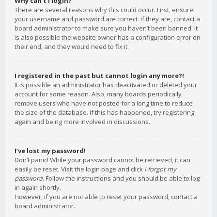
Why can’t I login?
There are several reasons why this could occur. First, ensure
your username and password are correct. If they are, contact a
board administrator to make sure you haven’t been banned. It
is also possible the website owner has a configuration error on
their end, and they would need to fix it.
I registered in the past but cannot login any more?!
It is possible an administrator has deactivated or deleted your
account for some reason. Also, many boards periodically
remove users who have not posted for a long time to reduce
the size of the database. If this has happened, try registering
again and being more involved in discussions.
I’ve lost my password!
Don’t panic! While your password cannot be retrieved, it can
easily be reset. Visit the login page and click
I forgot my
password
. Follow the instructions and you should be able to log
in again shortly.
However, if you are not able to reset your password, contact a
board administrator.