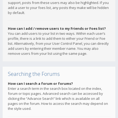
support, posts from these users may also be highlighted. If you
add a user to your foes list, any posts they make will be hidden
by default.
How can I add / remove users to my Friends or Foes list?
You can add users to your list in two ways. Within each user’s
profile, there is a link to add them to either your Friend or Foe
list. Alternatively, from your User Control Panel, you can directly
add users by entering their member name. You may also
remove users from your list using the same page.
Searching the Forums
How can I search a forum or forums?
Enter a search term in the search box located on the index,
forum or topic pages. Advanced search can be accessed by
clicking the “Advance Search” link which is available on all
pages on the forum. How to access the search may depend on
the style used.