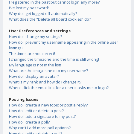
I registered in the past but cannot login any more?!
I’ve lost my password!
Why do I get logged off automatically?
What does the “Delete all board cookies” do?
User Preferences and settings
How do I change my settings?
How do I prevent my username appearing in the online user
listings?
The times are not correct!
I changed the timezone and the time is still wrong!
My language is not in the list!
What are the images next to my username?
How do I display an avatar?
What is my rank and how do I change it?
When I click the email link for a user it asks me to login?
Posting Issues
How do I create a new topic or post a reply?
How do I edit or delete a post?
How do I add a signature to my post?
How do I create a poll?
Why can’t I add more poll options?
How do I edit or delete a poll?