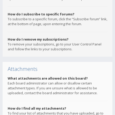
How do I subscribe to specific forums?
To subscribe to a specific forum, click the “Subscribe forum” link,
at the bottom of page, upon entering the forum.
How do I remove my subscriptions?
To remove your subscriptions, go to your User Control Panel
and follow the links to your subscriptions.
Attachments
What attachments are allowed on this board?
Each board administrator can allow or disallow certain
attachment types. If you are unsure what is allowed to be
uploaded, contact the board administrator for assistance.
How do I find all my attachments?
To find your list of attachments that you have uploaded, go to