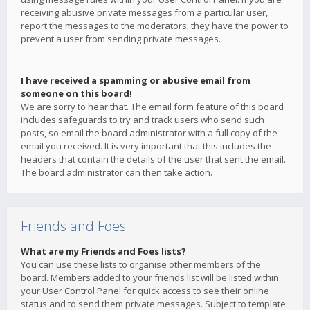
receiving abusive private messages from a particular user,
report the messages to the moderators; they have the power to
prevent a user from sending private messages.
I have received a spamming or abusive email from
someone on this board!
We are sorry to hear that. The email form feature of this board
includes safeguards to try and track users who send such
posts, so email the board administrator with a full copy of the
email you received. It is very important that this includes the
headers that contain the details of the user that sent the email.
The board administrator can then take action.
Friends and Foes
What are my Friends and Foes lists?
You can use these lists to organise other members of the
board. Members added to your friends list will be listed within
your User Control Panel for quick access to see their online
status and to send them private messages. Subject to template