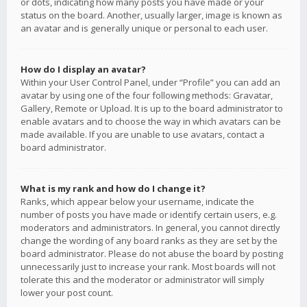
or dots, indicating how many posts you have made or your
status on the board. Another, usually larger, image is known as
an avatar and is generally unique or personal to each user.
How do I display an avatar?
Within your User Control Panel, under “Profile” you can add an
avatar by using one of the four following methods: Gravatar,
Gallery, Remote or Upload. It is up to the board administrator to
enable avatars and to choose the way in which avatars can be
made available. If you are unable to use avatars, contact a
board administrator.
What is my rank and how do I change it?
Ranks, which appear below your username, indicate the
number of posts you have made or identify certain users, e.g.
moderators and administrators. In general, you cannot directly
change the wording of any board ranks as they are set by the
board administrator. Please do not abuse the board by posting
unnecessarily just to increase your rank. Most boards will not
tolerate this and the moderator or administrator will simply
lower your post count.