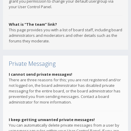
grant you permission to change your default usergroup via
your User Control Panel.
What is “The team” link?
This page provides you with a list of board staff, including board
administrators and moderators and other details such as the
forums they moderate.
Private Messaging
I cannot send private messages!
There are three reasons for this; you are not registered and/or
not logged on, the board administrator has disabled private
messaging for the entire board, or the board administrator has
prevented you from sending messages. Contact a board
administrator for more information.
I keep getting unwanted private messages!
You can automatically delete private messages from a user by
using message rules within your User Control Panel. If you are