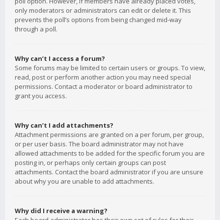
poll option. However, if members have already placed votes,
only moderators or administrators can edit or delete it. This
prevents the poll’s options from being changed mid-way
through a poll.
Why can’t I access a forum?
Some forums may be limited to certain users or groups. To view,
read, post or perform another action you may need special
permissions. Contact a moderator or board administrator to
grant you access.
Why can’t I add attachments?
Attachment permissions are granted on a per forum, per group,
or per user basis. The board administrator may not have
allowed attachments to be added for the specific forum you are
posting in, or perhaps only certain groups can post
attachments. Contact the board administrator if you are unsure
about why you are unable to add attachments.
Why did I receive a warning?