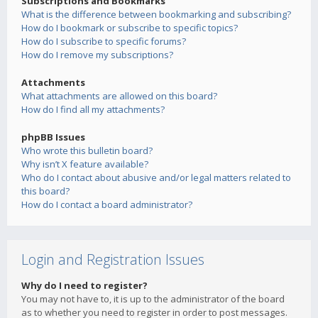
Subscriptions and Bookmarks
What is the difference between bookmarking and subscribing?
How do I bookmark or subscribe to specific topics?
How do I subscribe to specific forums?
How do I remove my subscriptions?
Attachments
What attachments are allowed on this board?
How do I find all my attachments?
phpBB Issues
Who wrote this bulletin board?
Why isn’t X feature available?
Who do I contact about abusive and/or legal matters related to
this board?
How do I contact a board administrator?
Login and Registration Issues
Why do I need to register?
You may not have to, it is up to the administrator of the board
as to whether you need to register in order to post messages.