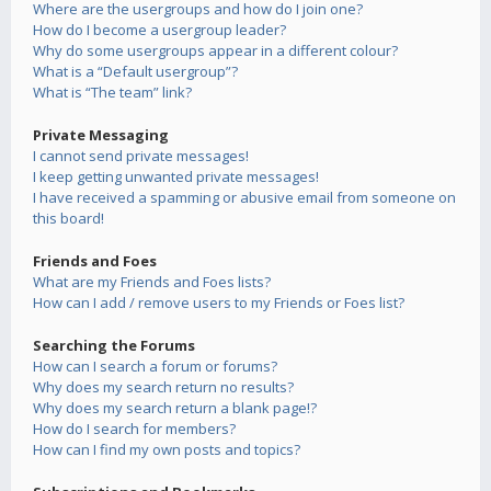
Where are the usergroups and how do I join one?
How do I become a usergroup leader?
Why do some usergroups appear in a different colour?
What is a “Default usergroup”?
What is “The team” link?
Private Messaging
I cannot send private messages!
I keep getting unwanted private messages!
I have received a spamming or abusive email from someone on
this board!
Friends and Foes
What are my Friends and Foes lists?
How can I add / remove users to my Friends or Foes list?
Searching the Forums
How can I search a forum or forums?
Why does my search return no results?
Why does my search return a blank page!?
How do I search for members?
How can I find my own posts and topics?