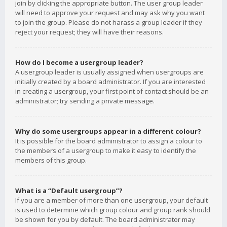
join by clicking the appropriate button. The user group leader
will need to approve your request and may ask why you want
to join the group. Please do not harass a group leader if they
reject your request; they will have their reasons.
How do I become a usergroup leader?
A usergroup leader is usually assigned when usergroups are
initially created by a board administrator. If you are interested
in creating a usergroup, your first point of contact should be an
administrator; try sending a private message.
Why do some usergroups appear in a different colour?
It is possible for the board administrator to assign a colour to
the members of a usergroup to make it easy to identify the
members of this group.
What is a “Default usergroup”?
If you are a member of more than one usergroup, your default
is used to determine which group colour and group rank should
be shown for you by default. The board administrator may