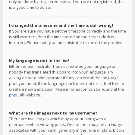
only be done by registered users. If you are not registered, this
is a good time to do so.
I changed the timezone and the time is still wrong!
If you are sure you have set the timezone correctly and the time
is still incorrect, then the time stored on the server clock is
incorrect. Please notify an administrator to correct the problem.
My language is not in the list!
Either the administrator has not installed your language or
nobody has translated this board into your language. Try
asking a board administrator if they can install the language
pack you need. If the language pack does not exist, feel free to
create a new translation. More information can be found at the
phpBB
® website.
What are the images next to my username?
There are two images which may appear along with a
username when viewing posts. One of them may be an image
associated with your rank, generally in the form of stars, blocks