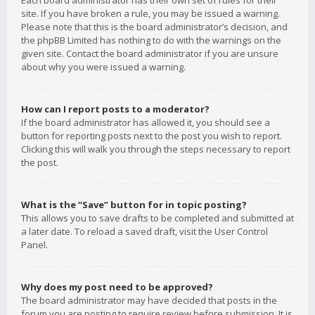
Each board administrator has their own set of rules for their
site. If you have broken a rule, you may be issued a warning.
Please note that this is the board administrator’s decision, and
the phpBB Limited has nothing to do with the warnings on the
given site. Contact the board administrator if you are unsure
about why you were issued a warning.
How can I report posts to a moderator?
If the board administrator has allowed it, you should see a
button for reporting posts next to the post you wish to report.
Clicking this will walk you through the steps necessary to report
the post.
What is the “Save” button for in topic posting?
This allows you to save drafts to be completed and submitted at
a later date. To reload a saved draft, visit the User Control
Panel.
Why does my post need to be approved?
The board administrator may have decided that posts in the
forum you are posting to require review before submission. It is