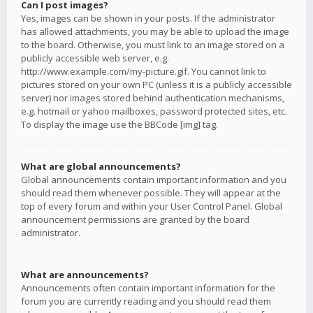
Can I post images?
Yes, images can be shown in your posts. If the administrator
has allowed attachments, you may be able to upload the image
to the board. Otherwise, you must link to an image stored on a
publicly accessible web server, e.g.
http://www.example.com/my-picture.gif. You cannot link to
pictures stored on your own PC (unless it is a publicly accessible
server) nor images stored behind authentication mechanisms,
e.g. hotmail or yahoo mailboxes, password protected sites, etc.
To display the image use the BBCode [img] tag.
What are global announcements?
Global announcements contain important information and you
should read them whenever possible. They will appear at the
top of every forum and within your User Control Panel. Global
announcement permissions are granted by the board
administrator.
What are announcements?
Announcements often contain important information for the
forum you are currently reading and you should read them