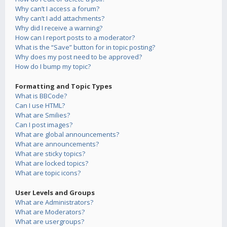
Why can’t I access a forum?
Why can’t I add attachments?
Why did I receive a warning?
How can I report posts to a moderator?
What is the “Save” button for in topic posting?
Why does my post need to be approved?
How do I bump my topic?
Formatting and Topic Types
What is BBCode?
Can I use HTML?
What are Smilies?
Can I post images?
What are global announcements?
What are announcements?
What are sticky topics?
What are locked topics?
What are topic icons?
User Levels and Groups
What are Administrators?
What are Moderators?
What are usergroups?