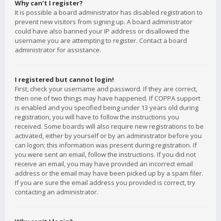
Why can’t I register?
It is possible a board administrator has disabled registration to
prevent new visitors from signing up. A board administrator
could have also banned your IP address or disallowed the
username you are attempting to register. Contact a board
administrator for assistance.
I registered but cannot login!
First, check your username and password. If they are correct,
then one of two things may have happened. If COPPA support
is enabled and you specified being under 13 years old during
registration, you will have to follow the instructions you
received. Some boards will also require new registrations to be
activated, either by yourself or by an administrator before you
can logon; this information was present during registration. If
you were sent an email, follow the instructions. If you did not
receive an email, you may have provided an incorrect email
address or the email may have been picked up by a spam filer.
If you are sure the email address you provided is correct, try
contacting an administrator.