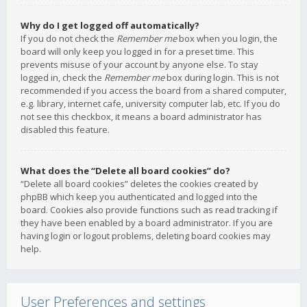
Why do I get logged off automatically?
If you do not check the
Remember me
box when you login, the
board will only keep you logged in for a preset time. This
prevents misuse of your account by anyone else. To stay
logged in, check the
Remember me
box during login. This is not
recommended if you access the board from a shared computer,
e.g. library, internet cafe, university computer lab, etc. If you do
not see this checkbox, it means a board administrator has
disabled this feature.
What does the “Delete all board cookies” do?
“Delete all board cookies” deletes the cookies created by
phpBB which keep you authenticated and logged into the
board. Cookies also provide functions such as read tracking if
they have been enabled by a board administrator. If you are
having login or logout problems, deleting board cookies may
help.
User Preferences and settings