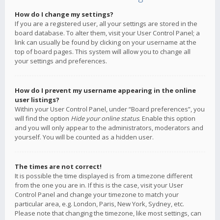
How do I change my settings?
If you are a registered user, all your settings are stored in the
board database. To alter them, visit your User Control Panel; a
link can usually be found by clicking on your username at the
top of board pages. This system will allow you to change all
your settings and preferences.
How do I prevent my username appearing in the online
user listings?
Within your User Control Panel, under “Board preferences”, you
will find the option
Hide your online status
. Enable this option
and you will only appear to the administrators, moderators and
yourself. You will be counted as a hidden user.
The times are not correct!
It is possible the time displayed is from a timezone different
from the one you are in. If this is the case, visit your User
Control Panel and change your timezone to match your
particular area, e.g. London, Paris, New York, Sydney, etc.
Please note that changing the timezone, like most settings, can