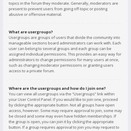
topics in the forum they moderate. Generally, moderators are
present to prevent users from going off-topic or posting
abusive or offensive material.
What are usergroups?
Usergroups are groups of users that divide the community into
manageable sections board administrators can work with. Each
user can belong to several groups and each group can be
assigned individual permissions. This provides an easy way for
administrators to change permissions for many users at once,
such as changing moderator permissions or granting users
access to a private forum.
Where are the usergroups and how do I join one?
You can view all usergroups via the “Usergroups” link within
your User Control Panel. If you would like to join one, proceed
by clicking the appropriate button. Not all groups have open
access, however. Some may require approval to join, some may
be closed and some may even have hidden memberships. If
the group is open, you can join it by clicking the appropriate
button. If a group requires approval to join you may request to