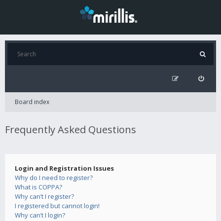
Board index
Frequently Asked Questions
Login and Registration Issues
Why do I need to register?
What is COPPA?
Why can’t I register?
I registered but cannot login!
Why can’t I login?