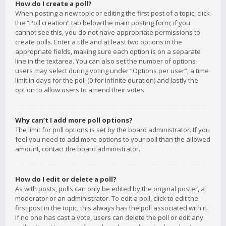
How do I create a poll?
When posting a new topic or editing the first post of a topic, click
the “Poll creation” tab below the main posting form; if you
cannot see this, you do not have appropriate permissions to
create polls. Enter a title and at least two options in the
appropriate fields, making sure each option is on a separate
line in the textarea. You can also set the number of options
users may select during voting under “Options per user”, a time
limit in days for the poll (0 for infinite duration) and lastly the
option to allow users to amend their votes.
Why can’t I add more poll options?
The limit for poll options is set by the board administrator. If you
feel you need to add more options to your poll than the allowed
amount, contact the board administrator.
How do I edit or delete a poll?
As with posts, polls can only be edited by the original poster, a
moderator or an administrator. To edit a poll, click to edit the
first post in the topic; this always has the poll associated with it.
If no one has cast a vote, users can delete the poll or edit any