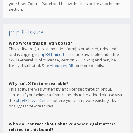
your User Control Panel and follow the links to the attachments
section.
phpBB Issues
Who wrote this bulletin board?
This software (in its unmodified form) is produced, released
and is copyright
phpBB Limited
. It is made available under the
GNU General Public License, version 2 (GPL-2.0) and may be
freely distributed. See
About phpBB
for more details.
Why isn’t X feature available?
This software was written by and licensed through phpBB
Limited. If you believe a feature needs to be added please visit
the
phpBB Ideas Centre
, where you can upvote existing ideas
or suggest new features.
Who do I contact about abusive and/or legal matters
related to this board?