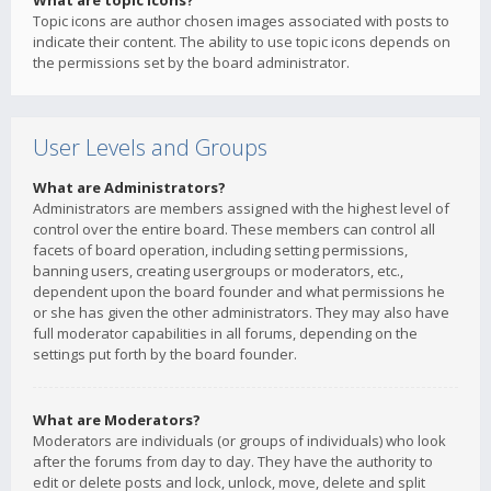
What are topic icons?
Topic icons are author chosen images associated with posts to
indicate their content. The ability to use topic icons depends on
the permissions set by the board administrator.
User Levels and Groups
What are Administrators?
Administrators are members assigned with the highest level of
control over the entire board. These members can control all
facets of board operation, including setting permissions,
banning users, creating usergroups or moderators, etc.,
dependent upon the board founder and what permissions he
or she has given the other administrators. They may also have
full moderator capabilities in all forums, depending on the
settings put forth by the board founder.
What are Moderators?
Moderators are individuals (or groups of individuals) who look
after the forums from day to day. They have the authority to
edit or delete posts and lock, unlock, move, delete and split