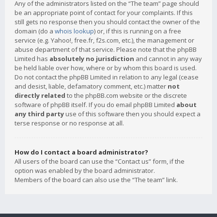
Any of the administrators listed on the “The team” page should
be an appropriate point of contact for your complaints. If this
still gets no response then you should contact the owner of the
domain (do a
whois lookup
) or, if this is running on a free
service (e.g. Yahoo!, free.fr, f2s.com, etc.), the management or
abuse department of that service. Please note that the phpBB
Limited has
absolutely no jurisdiction
and cannot in any way
be held liable over how, where or by whom this board is used.
Do not contact the phpBB Limited in relation to any legal (cease
and desist, liable, defamatory comment, etc.) matter
not
directly related
to the phpBB.com website or the discrete
software of phpBB itself. If you do email phpBB Limited
about
any third party
use of this software then you should expect a
terse response or no response at all.
How do I contact a board administrator?
All users of the board can use the “Contact us” form, if the
option was enabled by the board administrator.
Members of the board can also use the “The team” link.