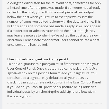
clicking the edit button for the relevant post, sometimes for only
a limited time after the post was made. If someone has already
replied to the post, you will find a small piece of text output
below the post when you return to the topic which lists the
number of times you edited it along with the date and time. This
will only appear if someone has made a reply; it will not appear
if a moderator or administrator edited the post, though they
may leave a note as to why they’ve edited the post at their own
discretion. Please note that normal users cannot delete a post
once someone has replied.
How do I add a signature to my post?
To add a signature to a post you must first create one via your
User Control Panel. Once created, you can check the
Attach a
signature
box on the posting form to add your signature. You
can also add a signature by default to all your posts by
checking the appropriate radio button in the User Control Panel.
If you do so, you can still prevent a signature being added to
individual posts by un-checking the add signature box within
the posting form.