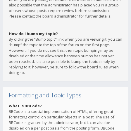
also possible that the administrator has placed you in a group
of users whose posts require review before submission.
Please contact the board administrator for further details.
How do I bump my topic?
By clicking the “Bump topic” link when you are viewing it, you can
“bump” the topic to the top of the forum on the first page.
However, if you do not see this, then topic bumping may be
disabled or the time allowance between bumps has not yet
been reached. It is also possible to bump the topic simply by
replying to it, however, be sure to follow the board rules when
doing so.
Formatting and Topic Types
What is BBCode?
BBCode is a special implementation of HTML, offering great
formatting control on particular objects in a post. The use of
BBCode is granted by the administrator, but it can also be
disabled on a per post basis from the posting form. BBCode