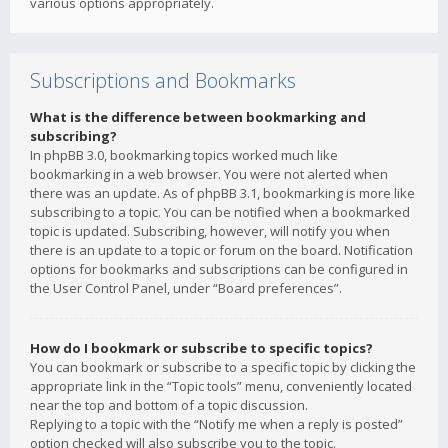
various options appropriately.
Subscriptions and Bookmarks
What is the difference between bookmarking and
subscribing?
In phpBB 3.0, bookmarking topics worked much like
bookmarking in a web browser. You were not alerted when
there was an update. As of phpBB 3.1, bookmarking is more like
subscribing to a topic. You can be notified when a bookmarked
topic is updated. Subscribing, however, will notify you when
there is an update to a topic or forum on the board. Notification
options for bookmarks and subscriptions can be configured in
the User Control Panel, under “Board preferences”.
How do I bookmark or subscribe to specific topics?
You can bookmark or subscribe to a specific topic by clicking the
appropriate link in the “Topic tools” menu, conveniently located
near the top and bottom of a topic discussion.
Replying to a topic with the “Notify me when a reply is posted”
option checked will also subscribe you to the topic.