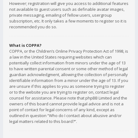
However; registration will give you access to additional features
not available to guest users such as definable avatar images,
private messaging, emailing of fellow users, usergroup
subscription, etc. It only takes a few moments to register so it is
recommended you do so.
What is COPPA?
COPPA, or the Children’s Online Privacy Protection Act of 1998, is
a law in the United States requiring websites which can
potentially collect information from minors under the age of 13
to have written parental consent or some other method of legal
guardian acknowledgment, allowing the collection of personally
identifiable information from a minor under the age of 13. If you
are unsure if this applies to you as someone trying to register
or to the website you are trying to register on, contact legal
counsel for assistance. Please note that phpBB Limited and the
owners of this board cannot provide legal advice and is not a
point of contact for legal concerns of any kind, except as
outlined in question “Who do I contact about abusive and/or
legal matters related to this board?”.