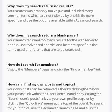
Why does my search return no results?
Your search was probably too vague and included many
common terms which are not indexed by phpBB. Be more
specific and use the options available within Advanced search.
Why does my search return a blank page!?
Your search returned too many results for the webserver to
handle. Use “Advanced search” and be more specific in the
terms used and forums that are to be searched.
How do I search for members?
Visit to the “Members” page and click the “Find a member” link.
How can I find my own posts and topics?
Your own posts can be retrieved either by clicking the “Show
your posts” link within the User Control Panel or by clicking the
“Search user’s posts” link via your own profile page or by
clicking the “Quick links” menu at the top of the board. To search
for your topics, use the Advanced search page and fill in the