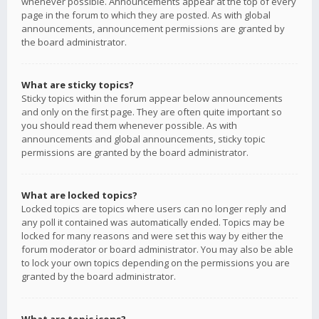
whenever possible. Announcements appear at the top of every
page in the forum to which they are posted. As with global
announcements, announcement permissions are granted by
the board administrator.
What are sticky topics?
Sticky topics within the forum appear below announcements
and only on the first page. They are often quite important so
you should read them whenever possible. As with
announcements and global announcements, sticky topic
permissions are granted by the board administrator.
What are locked topics?
Locked topics are topics where users can no longer reply and
any poll it contained was automatically ended. Topics may be
locked for many reasons and were set this way by either the
forum moderator or board administrator. You may also be able
to lock your own topics depending on the permissions you are
granted by the board administrator.