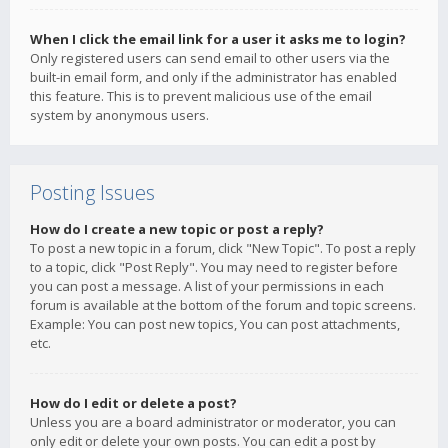
When I click the email link for a user it asks me to login?
Only registered users can send email to other users via the
built-in email form, and only if the administrator has enabled
this feature. This is to prevent malicious use of the email
system by anonymous users.
Posting Issues
How do I create a new topic or post a reply?
To post a new topic in a forum, click "New Topic". To post a reply
to a topic, click "Post Reply". You may need to register before
you can post a message. A list of your permissions in each
forum is available at the bottom of the forum and topic screens.
Example: You can post new topics, You can post attachments,
etc.
How do I edit or delete a post?
Unless you are a board administrator or moderator, you can
only edit or delete your own posts. You can edit a post by