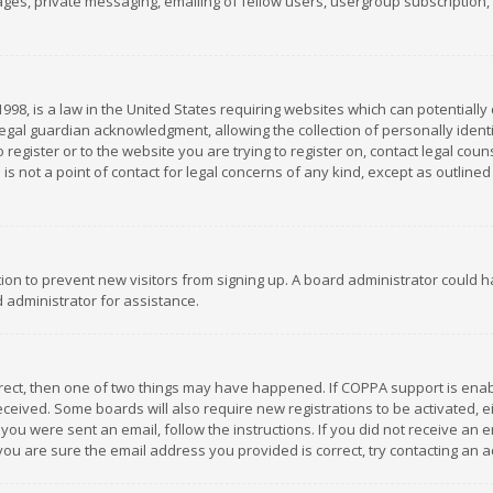
es, private messaging, emailing of fellow users, usergroup subscription, et
1998, is a law in the United States requiring websites which can potentially
gal guardian acknowledgment, allowing the collection of personally identif
 register or to the website you are trying to register on, contact legal co
is not a point of contact for legal concerns of any kind, except as outline
ation to prevent new visitors from signing up. A board administrator could
 administrator for assistance.
rrect, then one of two things may have happened. If COPPA support is ena
 received. Some boards will also require new registrations to be activated,
f you were sent an email, follow the instructions. If you did not receive a
you are sure the email address you provided is correct, try contacting an a