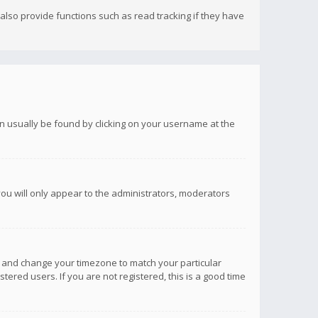
lso provide functions such as read tracking if they have
 can usually be found by clicking on your username at the
you will only appear to the administrators, moderators
anel and change your timezone to match your particular
tered users. If you are not registered, this is a good time