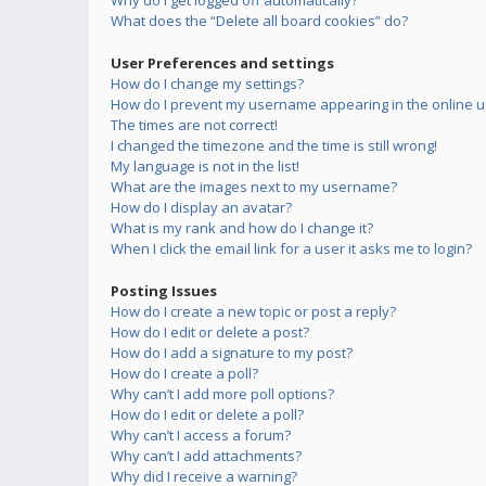
Why do I get logged off automatically?
What does the “Delete all board cookies” do?
User Preferences and settings
How do I change my settings?
How do I prevent my username appearing in the online us
The times are not correct!
I changed the timezone and the time is still wrong!
My language is not in the list!
What are the images next to my username?
How do I display an avatar?
What is my rank and how do I change it?
When I click the email link for a user it asks me to login?
Posting Issues
How do I create a new topic or post a reply?
How do I edit or delete a post?
How do I add a signature to my post?
How do I create a poll?
Why can’t I add more poll options?
How do I edit or delete a poll?
Why can’t I access a forum?
Why can’t I add attachments?
Why did I receive a warning?