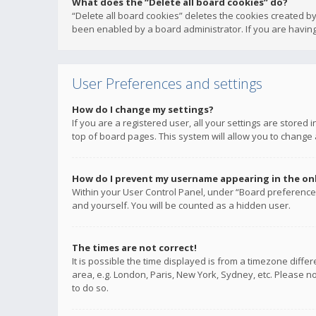
What does the “Delete all board cookies” do?
“Delete all board cookies” deletes the cookies created b
been enabled by a board administrator. If you are having
User Preferences and settings
How do I change my settings?
If you are a registered user, all your settings are stored
top of board pages. This system will allow you to change 
How do I prevent my username appearing in the onli
Within your User Control Panel, under “Board preferences
and yourself. You will be counted as a hidden user.
The times are not correct!
It is possible the time displayed is from a timezone diffe
area, e.g. London, Paris, New York, Sydney, etc. Please no
to do so.