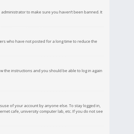
d administrator to make sure you haven’t been banned. It
ers who have not posted for a long time to reduce the
low the instructions and you should be able to log in again
isuse of your account by anyone else. To stay logged in,
rnet cafe, university computer lab, etc. If you do not see