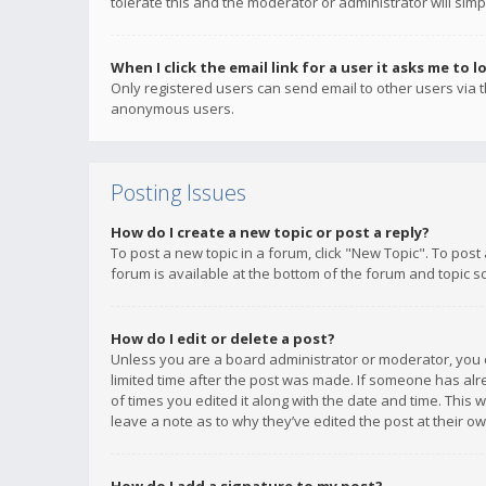
tolerate this and the moderator or administrator will simp
When I click the email link for a user it asks me to l
Only registered users can send email to other users via th
anonymous users.
Posting Issues
How do I create a new topic or post a reply?
To post a new topic in a forum, click "New Topic". To post
forum is available at the bottom of the forum and topic s
How do I edit or delete a post?
Unless you are a board administrator or moderator, you ca
limited time after the post was made. If someone has alrea
of times you edited it along with the date and time. This 
leave a note as to why they’ve edited the post at their 