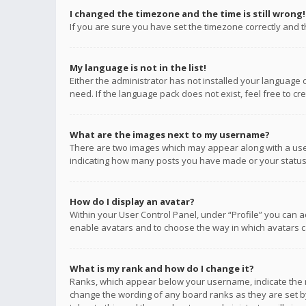
I changed the timezone and the time is still wrong!
If you are sure you have set the timezone correctly and the
My language is not in the list!
Either the administrator has not installed your language 
need. If the language pack does not exist, feel free to c
What are the images next to my username?
There are two images which may appear along with a user
indicating how many posts you have made or your status o
How do I display an avatar?
Within your User Control Panel, under “Profile” you can a
enable avatars and to choose the way in which avatars ca
What is my rank and how do I change it?
Ranks, which appear below your username, indicate the n
change the wording of any board ranks as they are set by