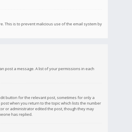
re. This is to prevent malicious use of the email system by
 can post a message. A list of your permissions in each
dit button for the relevant post, sometimes for only a
e post when you return to the topic which lists the number
ator or administrator edited the post, though they may
omeone has replied.