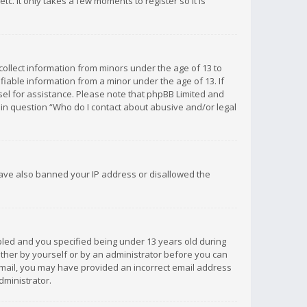
c. It only takes a few moments to register so it is
 collect information from minors under the age of 13 to
iable information from a minor under the age of 13. If
unsel for assistance. Please note that phpBB Limited and
d in question “Who do I contact about abusive and/or legal
 have also banned your IP address or disallowed the
bled and you specified being under 13 years old during
 either by yourself or by an administrator before you can
n email, you may have provided an incorrect email address
dministrator.