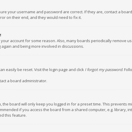
nsure your username and password are correct. If they are, contact a boar
or on their end, and they would need to fix it.
!
ed your account for some reason. Also, many boards periodically remove us
ng again and being more involved in discussions.
an easily be reset. Visit the login page and click
I forgot my password
. Fol
tact a board administrator.
 the board will only keep you logged in for a preset time. This prevents m
ommended if you access the board from a shared computer, e.g. library, inte
d this feature.