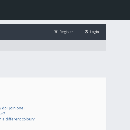
Register
Login
do I join one?
er?
a different colour?