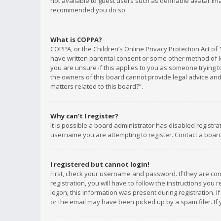
not available to guest users such as definable avatar imag
recommended you do so.
What is COPPA?
COPPA, or the Children’s Online Privacy Protection Act of 
have written parental consent or some other method of le
you are unsure if this applies to you as someone trying to
the owners of this board cannot provide legal advice and 
matters related to this board?”.
Why can’t I register?
It is possible a board administrator has disabled registr
username you are attempting to register. Contact a board
I registered but cannot login!
First, check your username and password. If they are co
registration, you will have to follow the instructions you
logon; this information was present during registration. I
or the email may have been picked up by a spam filer. If 