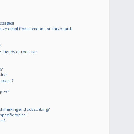
essages!
sive email from someone on this board!
?
Friends or Foes list?
s?
lts?
 page!?
pics?
okmarking and subscribing?
pecific topics?
ms?