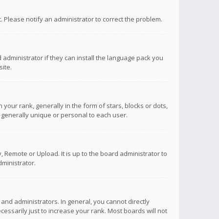
ct. Please notify an administrator to correct the problem.
 administrator if they can install the language pack you
ite.
r rank, generally in the form of stars, blocks or dots,
 generally unique or personal to each user.
 Remote or Upload. It is up to the board administrator to
ministrator.
nd administrators. In general, you cannot directly
ssarily just to increase your rank. Most boards will not