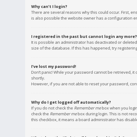
Why can’t I login?
There are several reasons why this could occur. First, e
is also possible the website owner has a configuration err
I registered in the past but cannot login any more?
It is possible an administrator has deactivated or delet
size of the database. If this has happened, try registeri
I’ve lost my password!
Don’t panic! While your password cannot be retrieved, it c
shortly.
However, if you are not able to reset your password, con
Why do I get logged off automatically?
If you do not check the
Remember me
box when you login,
check the
Remember me
box during login. This is not rec
this checkbox, it means a board administrator has disable