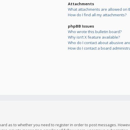
Attachments
What attachments are allowed on t
How do I find all my attachments?
phpBB Issues
Who wrote this bulletin board?
Why isn’t X feature available?
Who do I contact about abusive and/
How do I contact a board administr
board as to whether you need to register in order to post messages. However