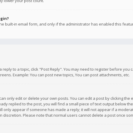
ly lower your post count.
ogin?
e built-in email form, and only if the administrator has enabled this featu
 a reply to a topic, click "Post Reply". You may need to register before you
creens. Example: You can post new topics, You can post attachments, etc.
n only edit or delete your own posts. You can edit a post by clicking the e
dy replied to the post, you will find a small piece of text output below th
will only appear if someone has made a reply; it will not appear if a moder
own discretion. Please note that normal users cannot delete a post once s