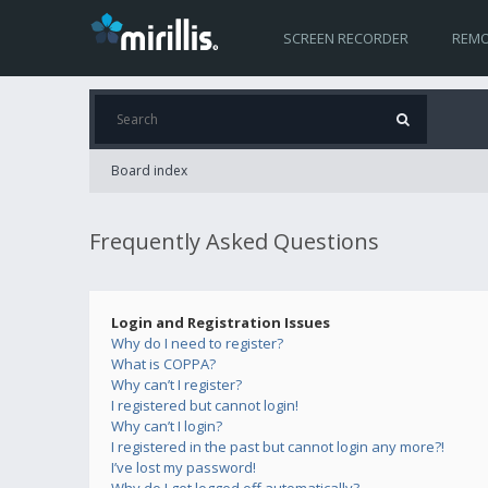
SCREEN RECORDER
REMO
Board index
Frequently Asked Questions
Login and Registration Issues
Why do I need to register?
What is COPPA?
Why can’t I register?
I registered but cannot login!
Why can’t I login?
I registered in the past but cannot login any more?!
I’ve lost my password!