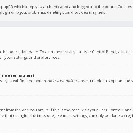
y phpBB which keep you authenticated and logged into the board. Cookies a
 login or logout problems, deleting board cookies may help.
 in the board database. To alter them, visit your User Control Panel; a link
all your settings and preferences.
ne user listings?
”, you will find the option
Hide your online status
. Enable this option and 
rent from the one you are in. If this is the case, visit your User Control P
te that changing the timezone, like most settings, can only be done by regis