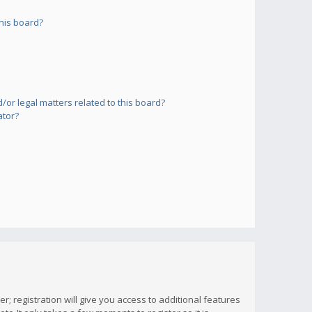
his board?
or legal matters related to this board?
ator?
; registration will give you access to additional features