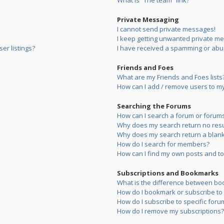
What is “The team” link?
Private Messaging
I cannot send private messages!
I keep getting unwanted private m
er listings?
I have received a spamming or abu
Friends and Foes
What are my Friends and Foes lists
How can I add / remove users to my 
Searching the Forums
How can I search a forum or forum
Why does my search return no resu
Why does my search return a blank
How do I search for members?
How can I find my own posts and to
Subscriptions and Bookmarks
What is the difference between bo
How do I bookmark or subscribe to s
How do I subscribe to specific foru
How do I remove my subscriptions?