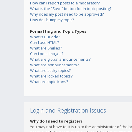
How can I report posts to a moderator?
What is the “Save” button for in topic posting?
Why does my post need to be approved?
How do I bump my topic?
Formatting and Topic Types
What is BBCode?
Can I use HTML?
What are Smilies?
Can I post images?
What are global announcements?
What are announcements?
What are sticky topics?
What are locked topics?
What are topic icons?
Login and Registration Issues
Why do I need to register?
You may not have to, it is up to the administrator of the 