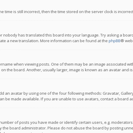
 time is still incorrect, then the time stored on the server clock is incorre
or nobody has translated this board into your language. Try asking a board
reate a new translation. More information can be found at the
phpBB
® webs
name when viewing posts. One of them may be an image associated with you
n the board. Another, usually larger, image is known as an avatar and is
dd an avatar by using one of the four following methods: Gravatar, Gallery,
n be made available. If you are unable to use avatars, contact a board ad
umber of posts you have made or identify certain users, e.g. moderators a
 the board administrator. Please do not abuse the board by posting unnece