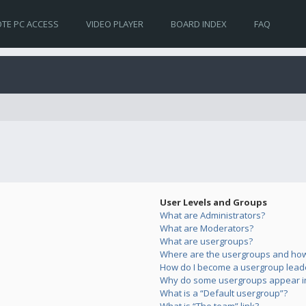
TE PC ACCESS
VIDEO PLAYER
BOARD INDEX
FAQ
User Levels and Groups
What are Administrators?
What are Moderators?
What are usergroups?
Where are the usergroups and how 
How do I become a usergroup lead
Why do some usergroups appear in 
What is a “Default usergroup”?