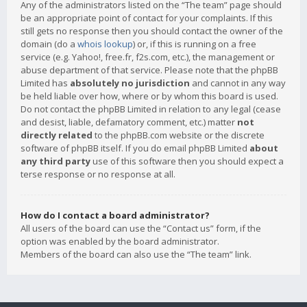
Any of the administrators listed on the “The team” page should
be an appropriate point of contact for your complaints. If this
still gets no response then you should contact the owner of the
domain (do a
whois lookup
) or, if this is running on a free
service (e.g. Yahoo!, free.fr, f2s.com, etc.), the management or
abuse department of that service. Please note that the phpBB
Limited has
absolutely no jurisdiction
and cannot in any way
be held liable over how, where or by whom this board is used.
Do not contact the phpBB Limited in relation to any legal (cease
and desist, liable, defamatory comment, etc.) matter
not
directly related
to the phpBB.com website or the discrete
software of phpBB itself. If you do email phpBB Limited
about
any third party
use of this software then you should expect a
terse response or no response at all.
How do I contact a board administrator?
All users of the board can use the “Contact us” form, if the
option was enabled by the board administrator.
Members of the board can also use the “The team” link.