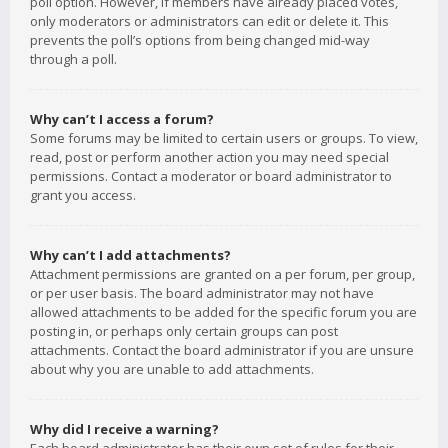
poll option. However, if members have already placed votes,
only moderators or administrators can edit or delete it. This
prevents the poll’s options from being changed mid-way
through a poll.
Why can’t I access a forum?
Some forums may be limited to certain users or groups. To view,
read, post or perform another action you may need special
permissions. Contact a moderator or board administrator to
grant you access.
Why can’t I add attachments?
Attachment permissions are granted on a per forum, per group,
or per user basis. The board administrator may not have
allowed attachments to be added for the specific forum you are
posting in, or perhaps only certain groups can post
attachments. Contact the board administrator if you are unsure
about why you are unable to add attachments.
Why did I receive a warning?