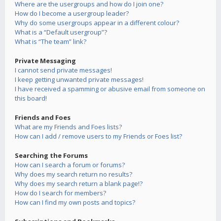
Where are the usergroups and how do I join one?
How do I become a usergroup leader?
Why do some usergroups appear in a different colour?
What is a “Default usergroup”?
What is “The team” link?
Private Messaging
I cannot send private messages!
I keep getting unwanted private messages!
I have received a spamming or abusive email from someone on
this board!
Friends and Foes
What are my Friends and Foes lists?
How can I add / remove users to my Friends or Foes list?
Searching the Forums
How can I search a forum or forums?
Why does my search return no results?
Why does my search return a blank page!?
How do I search for members?
How can I find my own posts and topics?