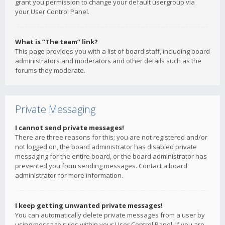
grant you permission to change your default usergroup via
your User Control Panel.
What is “The team” link?
This page provides you with a list of board staff, including board
administrators and moderators and other details such as the
forums they moderate.
Private Messaging
I cannot send private messages!
There are three reasons for this; you are not registered and/or
not logged on, the board administrator has disabled private
messaging for the entire board, or the board administrator has
prevented you from sending messages. Contact a board
administrator for more information.
I keep getting unwanted private messages!
You can automatically delete private messages from a user by
using message rules within your User Control Panel. If you are