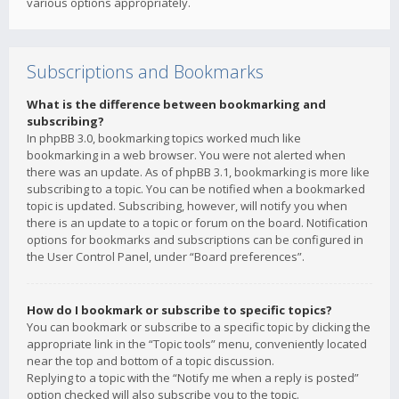
various options appropriately.
Subscriptions and Bookmarks
What is the difference between bookmarking and
subscribing?
In phpBB 3.0, bookmarking topics worked much like
bookmarking in a web browser. You were not alerted when
there was an update. As of phpBB 3.1, bookmarking is more like
subscribing to a topic. You can be notified when a bookmarked
topic is updated. Subscribing, however, will notify you when
there is an update to a topic or forum on the board. Notification
options for bookmarks and subscriptions can be configured in
the User Control Panel, under “Board preferences”.
How do I bookmark or subscribe to specific topics?
You can bookmark or subscribe to a specific topic by clicking the
appropriate link in the “Topic tools” menu, conveniently located
near the top and bottom of a topic discussion.
Replying to a topic with the “Notify me when a reply is posted”
option checked will also subscribe you to the topic.