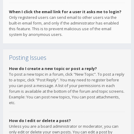
When I click the email link for a user it asks me to login?
Only registered users can send email to other users via the
built-in email form, and only if the administrator has enabled
this feature. This is to prevent malicious use of the email
system by anonymous users.
Posting Issues
How do I create a new topic or post a reply?
To post a new topic in a forum, click "New Topic". To post a reply
to a topic, click "Post Reply". You may need to register before
you can post a message. A list of your permissions in each
forum is available at the bottom of the forum and topic screens.
Example: You can post new topics, You can post attachments,
etc.
How do I edit or delete a post?
Unless you are a board administrator or moderator, you can
only edit or delete your own posts. You can edit a post by