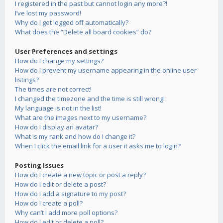
I registered in the past but cannot login any more?!
I’ve lost my password!
Why do I get logged off automatically?
What does the “Delete all board cookies” do?
User Preferences and settings
How do I change my settings?
How do I prevent my username appearing in the online user
listings?
The times are not correct!
I changed the timezone and the time is still wrong!
My language is not in the list!
What are the images next to my username?
How do I display an avatar?
What is my rank and how do I change it?
When I click the email link for a user it asks me to login?
Posting Issues
How do I create a new topic or post a reply?
How do I edit or delete a post?
How do I add a signature to my post?
How do I create a poll?
Why can’t I add more poll options?
How do I edit or delete a poll?