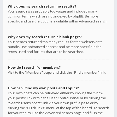
Why does my search return no results?
Your search was probably too vague and included many
common terms which are not indexed by phpBB. Be more
specific and use the options available within Advanced search.
Why does my search return a blank page!?
Your search returned too many results for the webserver to
handle. Use “Advanced search” and be more specific in the
terms used and forums that are to be searched.
How do I search for members?
Visit to the “Members” page and click the “Find a member” link.
How can I find my own posts and topics?
Your own posts can be retrieved either by clicking the “Show
your posts” link within the User Control Panel or by clicking the
“Search user’s posts” link via your own profile page or by
clicking the “Quick links” menu at the top of the board. To search
for your topics, use the Advanced search page and fill in the