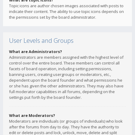
What are topic icons?
Topic icons are author chosen images associated with posts to
indicate their content. The ability to use topic icons depends on
the permissions set by the board administrator.
User Levels and Groups
What are Administrators?
Administrators are members assigned with the highest level of
control over the entire board. These members can control all
facets of board operation, including setting permissions,
banning users, creating usergroups or moderators, etc.,
dependent upon the board founder and what permissions he
or she has given the other administrators. They may also have
full moderator capabilities in all forums, depending on the
settings put forth by the board founder.
What are Moderators?
Moderators are individuals (or groups of individuals) who look
after the forums from day to day. They have the authority to
edit or delete posts and lock, unlock, move, delete and split