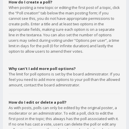
How do I create a poll?
When posting a new topic or editing the first post of a topic, click
the “Poll creation” tab below the main posting form; if you
cannot see this, you do not have appropriate permissions to
create polls. Enter a title and at least two options in the
appropriate fields, making sure each option is on a separate
line in the textarea. You can also set the number of options
users may select during voting under “Options per user”, a time
limit in days for the poll (0 for infinite duration) and lastly the
option to allow users to amend their votes.
Why can’t I add more poll options?
The limit for poll options is set by the board administrator. If you
feel you need to add more options to your poll than the allowed
amount, contact the board administrator.
How do I edit or delete a poll?
As with posts, polls can only be edited by the original poster, a
moderator or an administrator. To edit a poll, click to edit the
first post in the topic; this always has the poll associated with it.
If no one has cast a vote, users can delete the poll or edit any