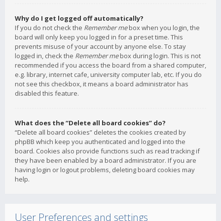
Why do I get logged off automatically?
If you do not check the
Remember me
box when you login, the
board will only keep you logged in for a preset time. This
prevents misuse of your account by anyone else. To stay
logged in, check the
Remember me
box during login. This is not
recommended if you access the board from a shared computer,
e.g. library, internet cafe, university computer lab, etc. If you do
not see this checkbox, it means a board administrator has
disabled this feature.
What does the “Delete all board cookies” do?
“Delete all board cookies” deletes the cookies created by
phpBB which keep you authenticated and logged into the
board. Cookies also provide functions such as read tracking if
they have been enabled by a board administrator. If you are
having login or logout problems, deleting board cookies may
help.
User Preferences and settings