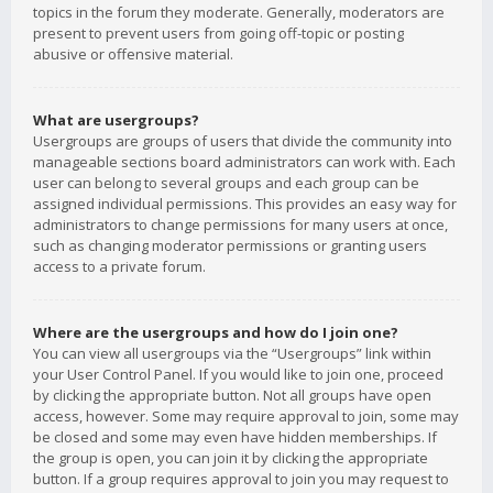
topics in the forum they moderate. Generally, moderators are
present to prevent users from going off-topic or posting
abusive or offensive material.
What are usergroups?
Usergroups are groups of users that divide the community into
manageable sections board administrators can work with. Each
user can belong to several groups and each group can be
assigned individual permissions. This provides an easy way for
administrators to change permissions for many users at once,
such as changing moderator permissions or granting users
access to a private forum.
Where are the usergroups and how do I join one?
You can view all usergroups via the “Usergroups” link within
your User Control Panel. If you would like to join one, proceed
by clicking the appropriate button. Not all groups have open
access, however. Some may require approval to join, some may
be closed and some may even have hidden memberships. If
the group is open, you can join it by clicking the appropriate
button. If a group requires approval to join you may request to