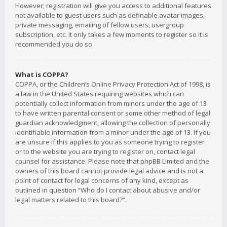
However; registration will give you access to additional features
not available to guest users such as definable avatar images,
private messaging, emailing of fellow users, usergroup
subscription, etc. It only takes a few moments to register so it is
recommended you do so.
What is COPPA?
COPPA, or the Children’s Online Privacy Protection Act of 1998, is
a law in the United States requiring websites which can
potentially collect information from minors under the age of 13
to have written parental consent or some other method of legal
guardian acknowledgment, allowing the collection of personally
identifiable information from a minor under the age of 13. If you
are unsure if this applies to you as someone trying to register
or to the website you are trying to register on, contact legal
counsel for assistance. Please note that phpBB Limited and the
owners of this board cannot provide legal advice and is not a
point of contact for legal concerns of any kind, except as
outlined in question “Who do I contact about abusive and/or
legal matters related to this board?”.