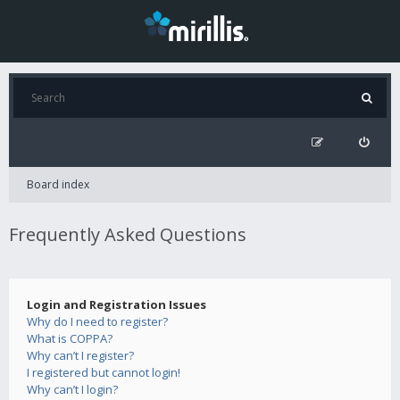
Board index
Frequently Asked Questions
Login and Registration Issues
Why do I need to register?
What is COPPA?
Why can’t I register?
I registered but cannot login!
Why can’t I login?