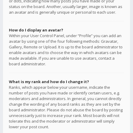
or dots, indicating how many posts you have made or your
status on the board. Another, usually larger, image is known as
an avatar and is generally unique or personal to each user.
How do I display an avatar?
Within your User Control Panel, under “Profile” you can add an
avatar by using one of the four following methods: Gravatar,
Gallery, Remote or Upload. It is up to the board administrator to
enable avatars and to choose the way in which avatars can be
made available. If you are unable to use avatars, contact a
board administrator.
What is my rank and how do I change it?
Ranks, which appear below your username, indicate the
number of posts you have made or identify certain users, e.g.
moderators and administrators. In general, you cannot directly
change the wording of any board ranks as they are set by the
board administrator. Please do not abuse the board by posting
unnecessarily just to increase your rank. Most boards will not
tolerate this and the moderator or administrator will simply
lower your post count.