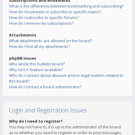
Subscriptions and Bookmarks
What is the difference between bookmarking and subscribing?
How do I bookmark or subscribe to specific topics?
How do I subscribe to specific forums?
How do I remove my subscriptions?
Attachments
What attachments are allowed on this board?
How do I find all my attachments?
phpBB Issues
Who wrote this bulletin board?
Why isn’t X feature available?
Who do I contact about abusive and/or legal matters related to
this board?
How do I contact a board administrator?
Login and Registration Issues
Why do I need to register?
You may not have to, it is up to the administrator of the board
as to whether you need to register in order to post messages.