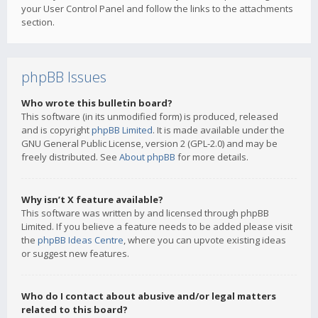
your User Control Panel and follow the links to the attachments
section.
phpBB Issues
Who wrote this bulletin board?
This software (in its unmodified form) is produced, released
and is copyright
phpBB Limited
. It is made available under the
GNU General Public License, version 2 (GPL-2.0) and may be
freely distributed. See
About phpBB
for more details.
Why isn’t X feature available?
This software was written by and licensed through phpBB
Limited. If you believe a feature needs to be added please visit
the
phpBB Ideas Centre
, where you can upvote existing ideas
or suggest new features.
Who do I contact about abusive and/or legal matters
related to this board?