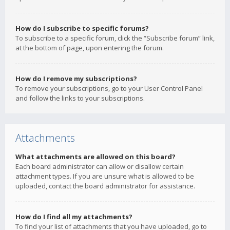
How do I subscribe to specific forums?
To subscribe to a specific forum, click the “Subscribe forum” link,
at the bottom of page, upon entering the forum.
How do I remove my subscriptions?
To remove your subscriptions, go to your User Control Panel
and follow the links to your subscriptions.
Attachments
What attachments are allowed on this board?
Each board administrator can allow or disallow certain
attachment types. If you are unsure what is allowed to be
uploaded, contact the board administrator for assistance.
How do I find all my attachments?
To find your list of attachments that you have uploaded, go to