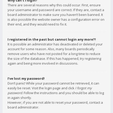
Why can’t I login?
There are several reasons why this could occur. First, ensure
your username and password are correct. If they are, contact a
board administrator to make sure you haven’t been banned. It
is also possible the website owner has a configuration error on
their end, and they would need to fix it.
I registered in the past but cannot login any more?!
It is possible an administrator has deactivated or deleted your
account for some reason. Also, many boards periodically
remove users who have not posted for a long time to reduce
the size of the database. If this has happened, try registering
again and being more involved in discussions.
I’ve lost my password!
Don’t panic! While your password cannot be retrieved, it can
easily be reset. Visit the login page and click
I forgot my
password
. Follow the instructions and you should be able to log
in again shortly.
However, if you are not able to reset your password, contact a
board administrator.