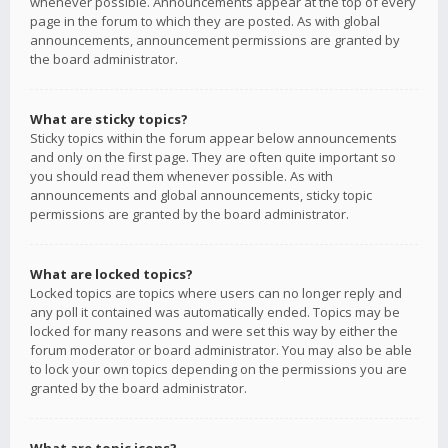
whenever possible. Announcements appear at the top of every
page in the forum to which they are posted. As with global
announcements, announcement permissions are granted by
the board administrator.
What are sticky topics?
Sticky topics within the forum appear below announcements
and only on the first page. They are often quite important so
you should read them whenever possible. As with
announcements and global announcements, sticky topic
permissions are granted by the board administrator.
What are locked topics?
Locked topics are topics where users can no longer reply and
any poll it contained was automatically ended. Topics may be
locked for many reasons and were set this way by either the
forum moderator or board administrator. You may also be able
to lock your own topics depending on the permissions you are
granted by the board administrator.