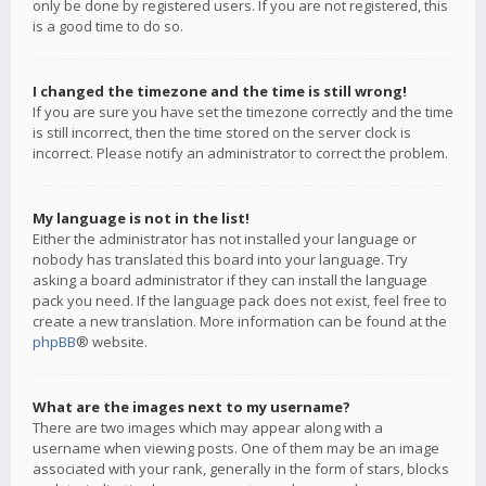
only be done by registered users. If you are not registered, this
is a good time to do so.
I changed the timezone and the time is still wrong!
If you are sure you have set the timezone correctly and the time
is still incorrect, then the time stored on the server clock is
incorrect. Please notify an administrator to correct the problem.
My language is not in the list!
Either the administrator has not installed your language or
nobody has translated this board into your language. Try
asking a board administrator if they can install the language
pack you need. If the language pack does not exist, feel free to
create a new translation. More information can be found at the
phpBB
® website.
What are the images next to my username?
There are two images which may appear along with a
username when viewing posts. One of them may be an image
associated with your rank, generally in the form of stars, blocks