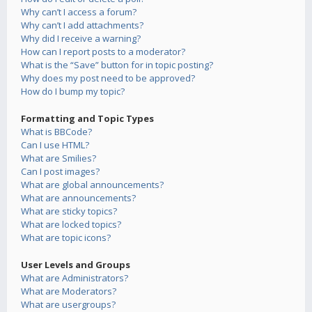
Why can’t I access a forum?
Why can’t I add attachments?
Why did I receive a warning?
How can I report posts to a moderator?
What is the “Save” button for in topic posting?
Why does my post need to be approved?
How do I bump my topic?
Formatting and Topic Types
What is BBCode?
Can I use HTML?
What are Smilies?
Can I post images?
What are global announcements?
What are announcements?
What are sticky topics?
What are locked topics?
What are topic icons?
User Levels and Groups
What are Administrators?
What are Moderators?
What are usergroups?