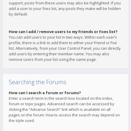
support, posts from these users may also be highlighted. If you
add a user to your foes list, any posts they make will be hidden
by default.
How can I add / remove users to my Friends or Foes list?
You can add users to your list in two ways. Within each user’s
profile, there is a link to add them to either your Friend or Foe
list. Alternatively, from your User Control Panel, you can directly
add users by entering their member name. You may also
remove users from your list using the same page.
Searching the Forums
How can I search a forum or forums?
Enter a search term in the search box located on the index,
forum or topic pages. Advanced search can be accessed by
clicking the “Advance Search” link which is available on all
pages on the forum. How to access the search may depend on
the style used.