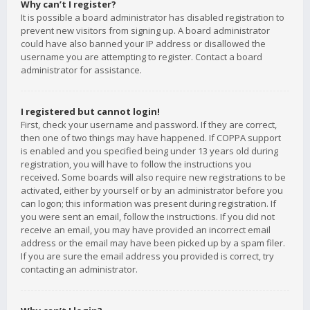
Why can’t I register?
It is possible a board administrator has disabled registration to
prevent new visitors from signing up. A board administrator
could have also banned your IP address or disallowed the
username you are attempting to register. Contact a board
administrator for assistance.
I registered but cannot login!
First, check your username and password. If they are correct,
then one of two things may have happened. If COPPA support
is enabled and you specified being under 13 years old during
registration, you will have to follow the instructions you
received. Some boards will also require new registrations to be
activated, either by yourself or by an administrator before you
can logon; this information was present during registration. If
you were sent an email, follow the instructions. If you did not
receive an email, you may have provided an incorrect email
address or the email may have been picked up by a spam filer.
If you are sure the email address you provided is correct, try
contacting an administrator.