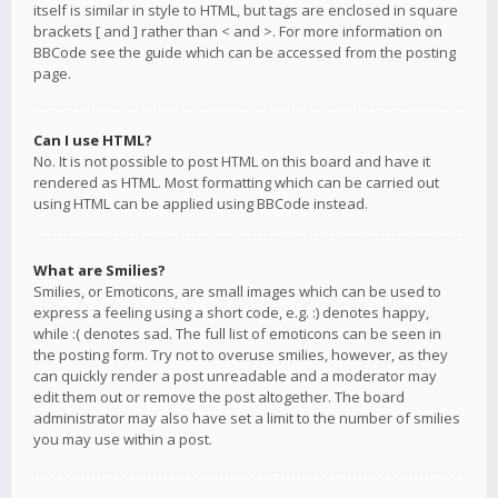
itself is similar in style to HTML, but tags are enclosed in square
brackets [ and ] rather than < and >. For more information on
BBCode see the guide which can be accessed from the posting
page.
Can I use HTML?
No. It is not possible to post HTML on this board and have it
rendered as HTML. Most formatting which can be carried out
using HTML can be applied using BBCode instead.
What are Smilies?
Smilies, or Emoticons, are small images which can be used to
express a feeling using a short code, e.g. :) denotes happy,
while :( denotes sad. The full list of emoticons can be seen in
the posting form. Try not to overuse smilies, however, as they
can quickly render a post unreadable and a moderator may
edit them out or remove the post altogether. The board
administrator may also have set a limit to the number of smilies
you may use within a post.