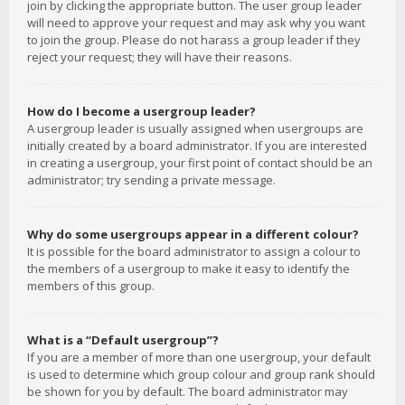
join by clicking the appropriate button. The user group leader
will need to approve your request and may ask why you want
to join the group. Please do not harass a group leader if they
reject your request; they will have their reasons.
How do I become a usergroup leader?
A usergroup leader is usually assigned when usergroups are
initially created by a board administrator. If you are interested
in creating a usergroup, your first point of contact should be an
administrator; try sending a private message.
Why do some usergroups appear in a different colour?
It is possible for the board administrator to assign a colour to
the members of a usergroup to make it easy to identify the
members of this group.
What is a “Default usergroup”?
If you are a member of more than one usergroup, your default
is used to determine which group colour and group rank should
be shown for you by default. The board administrator may