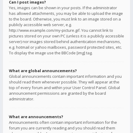
Can I post images?
Yes, images can be shown in your posts. If the administrator
has allowed attachments, you may be able to upload the image
to the board. Otherwise, you must link to an image stored on a
publicly accessible web server, e.g.
http://www.example.com/my-picture.gif. You cannot link to
pictures stored on your own PC (unless it is a publicly accessible
server) nor images stored behind authentication mechanisms,
e.g. hotmail or yahoo mailboxes, password protected sites, etc.
To display the image use the BBCode [img] tag.
What are global announcements?
Global announcements contain important information and you
should read them whenever possible. They will appear at the
top of every forum and within your User Control Panel. Global
announcement permissions are granted by the board
administrator.
What are announcements?
Announcements often contain important information for the
forum you are currently reading and you should read them