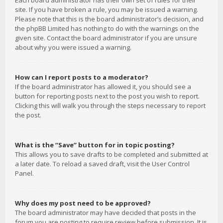
Each board administrator has their own set of rules for their
site. If you have broken a rule, you may be issued a warning.
Please note that this is the board administrator’s decision, and
the phpBB Limited has nothing to do with the warnings on the
given site. Contact the board administrator if you are unsure
about why you were issued a warning.
How can I report posts to a moderator?
If the board administrator has allowed it, you should see a
button for reporting posts next to the post you wish to report.
Clicking this will walk you through the steps necessary to report
the post.
What is the “Save” button for in topic posting?
This allows you to save drafts to be completed and submitted at
a later date. To reload a saved draft, visit the User Control
Panel.
Why does my post need to be approved?
The board administrator may have decided that posts in the
forum you are posting to require review before submission. It is