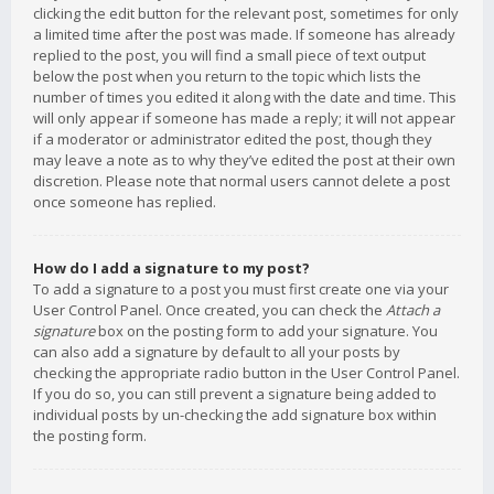
clicking the edit button for the relevant post, sometimes for only
a limited time after the post was made. If someone has already
replied to the post, you will find a small piece of text output
below the post when you return to the topic which lists the
number of times you edited it along with the date and time. This
will only appear if someone has made a reply; it will not appear
if a moderator or administrator edited the post, though they
may leave a note as to why they’ve edited the post at their own
discretion. Please note that normal users cannot delete a post
once someone has replied.
How do I add a signature to my post?
To add a signature to a post you must first create one via your
User Control Panel. Once created, you can check the
Attach a
signature
box on the posting form to add your signature. You
can also add a signature by default to all your posts by
checking the appropriate radio button in the User Control Panel.
If you do so, you can still prevent a signature being added to
individual posts by un-checking the add signature box within
the posting form.