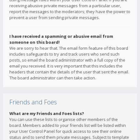
receiving abusive private messages from a particular user,
report the messages to the moderators; they have the power to
prevent a user from sending private messages.
I have received a spamming or abusive email from
someone on this board!
We are sorry to hear that. The email form feature of this board
includes safeguards to try and track users who send such
posts, so email the board administrator with a full copy of the
email you received. It is very important that this includes the
headers that contain the details of the user that sent the email.
The board administrator can then take action.
Friends and Foes
What are my Friends and Foes lists?
You can use these lists to organise other members of the
board. Members added to your friends list will be listed within
your User Control Panel for quick access to see their online
status and to send them private messages. Subject to template