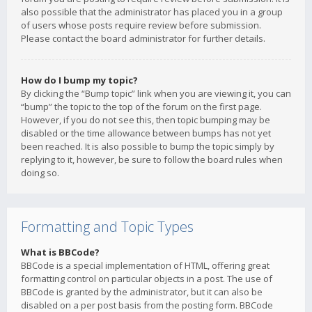
also possible that the administrator has placed you in a group
of users whose posts require review before submission.
Please contact the board administrator for further details.
How do I bump my topic?
By clicking the “Bump topic” link when you are viewing it, you can
“bump” the topic to the top of the forum on the first page.
However, if you do not see this, then topic bumping may be
disabled or the time allowance between bumps has not yet
been reached. It is also possible to bump the topic simply by
replying to it, however, be sure to follow the board rules when
doing so.
Formatting and Topic Types
What is BBCode?
BBCode is a special implementation of HTML, offering great
formatting control on particular objects in a post. The use of
BBCode is granted by the administrator, but it can also be
disabled on a per post basis from the posting form. BBCode