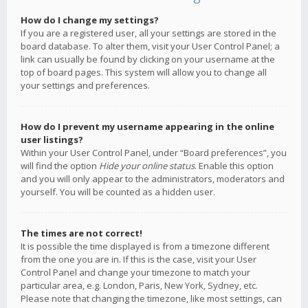
How do I change my settings?
If you are a registered user, all your settings are stored in the
board database. To alter them, visit your User Control Panel; a
link can usually be found by clicking on your username at the
top of board pages. This system will allow you to change all
your settings and preferences.
How do I prevent my username appearing in the online
user listings?
Within your User Control Panel, under “Board preferences”, you
will find the option
Hide your online status
. Enable this option
and you will only appear to the administrators, moderators and
yourself. You will be counted as a hidden user.
The times are not correct!
It is possible the time displayed is from a timezone different
from the one you are in. If this is the case, visit your User
Control Panel and change your timezone to match your
particular area, e.g. London, Paris, New York, Sydney, etc.
Please note that changing the timezone, like most settings, can