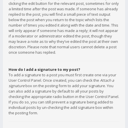
clicking the edit button for the relevant post, sometimes for only
a limited time after the post was made. If someone has already
replied to the post, you will find a small piece of text output
below the post when you return to the topic which lists the
number of times you edited it along with the date and time. This
will only appear if someone has made a reply; it will not appear
if a moderator or administrator edited the post, though they
may leave a note as to why they’ve edited the post at their own
discretion. Please note that normal users cannot delete a post
once someone has replied.
How do I add a signature to my post?
To add a signature to a post you must first create one via your
User Control Panel. Once created, you can check the
Attach a
signature
box on the posting form to add your signature. You
can also add a signature by default to all your posts by
checking the appropriate radio button in the User Control Panel.
If you do so, you can still prevent a signature being added to
individual posts by un-checking the add signature box within
the posting form.