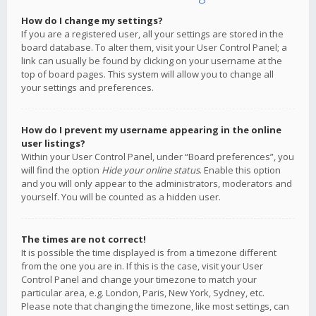
How do I change my settings?
If you are a registered user, all your settings are stored in the
board database. To alter them, visit your User Control Panel; a
link can usually be found by clicking on your username at the
top of board pages. This system will allow you to change all
your settings and preferences.
How do I prevent my username appearing in the online
user listings?
Within your User Control Panel, under “Board preferences”, you
will find the option
Hide your online status
. Enable this option
and you will only appear to the administrators, moderators and
yourself. You will be counted as a hidden user.
The times are not correct!
It is possible the time displayed is from a timezone different
from the one you are in. If this is the case, visit your User
Control Panel and change your timezone to match your
particular area, e.g. London, Paris, New York, Sydney, etc.
Please note that changing the timezone, like most settings, can