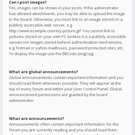
Can I post images?
Yes, images can be shown in your posts. If the administrator
has allowed attachments, you may be able to upload the image
to the board. Otherwise, you must link to an image stored on a
publicly accessible web server, e.g.
http://www.example.com/my-picture.gif. You cannot link to
pictures stored on your own PC (unless it is a publicly accessible
server) nor images stored behind authentication mechanisms,
e.g. hotmail or yahoo mailboxes, password protected sites, etc.
To display the image use the BBCode [img] tag.
What are global announcements?
Global announcements contain important information and you
should read them whenever possible. They will appear at the
top of every forum and within your User Control Panel. Global
announcement permissions are granted by the board
administrator.
What are announcements?
Announcements often contain important information for the
forum you are currently reading and you should read them