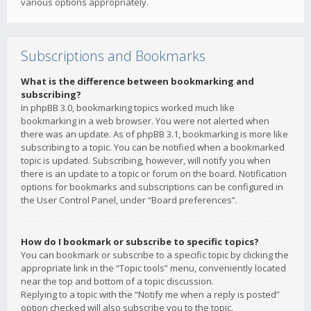
various options appropriately.
Subscriptions and Bookmarks
What is the difference between bookmarking and
subscribing?
In phpBB 3.0, bookmarking topics worked much like
bookmarking in a web browser. You were not alerted when
there was an update. As of phpBB 3.1, bookmarking is more like
subscribing to a topic. You can be notified when a bookmarked
topic is updated. Subscribing, however, will notify you when
there is an update to a topic or forum on the board. Notification
options for bookmarks and subscriptions can be configured in
the User Control Panel, under “Board preferences”.
How do I bookmark or subscribe to specific topics?
You can bookmark or subscribe to a specific topic by clicking the
appropriate link in the “Topic tools” menu, conveniently located
near the top and bottom of a topic discussion.
Replying to a topic with the “Notify me when a reply is posted”
option checked will also subscribe you to the topic.