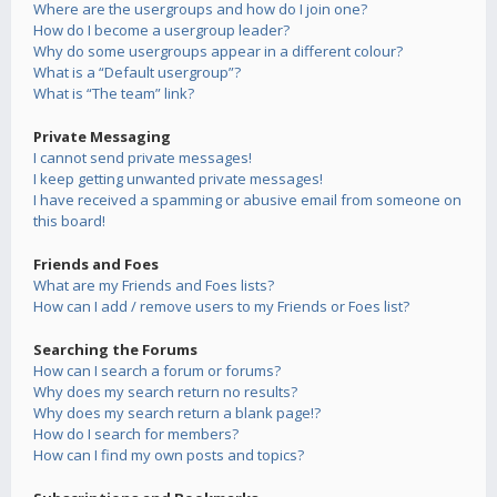
Where are the usergroups and how do I join one?
How do I become a usergroup leader?
Why do some usergroups appear in a different colour?
What is a “Default usergroup”?
What is “The team” link?
Private Messaging
I cannot send private messages!
I keep getting unwanted private messages!
I have received a spamming or abusive email from someone on
this board!
Friends and Foes
What are my Friends and Foes lists?
How can I add / remove users to my Friends or Foes list?
Searching the Forums
How can I search a forum or forums?
Why does my search return no results?
Why does my search return a blank page!?
How do I search for members?
How can I find my own posts and topics?