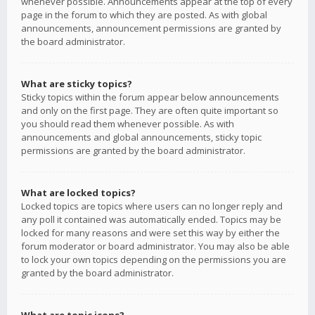
whenever possible. Announcements appear at the top of every
page in the forum to which they are posted. As with global
announcements, announcement permissions are granted by
the board administrator.
What are sticky topics?
Sticky topics within the forum appear below announcements
and only on the first page. They are often quite important so
you should read them whenever possible. As with
announcements and global announcements, sticky topic
permissions are granted by the board administrator.
What are locked topics?
Locked topics are topics where users can no longer reply and
any poll it contained was automatically ended. Topics may be
locked for many reasons and were set this way by either the
forum moderator or board administrator. You may also be able
to lock your own topics depending on the permissions you are
granted by the board administrator.