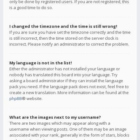
only be done by registered users. If you are not registered, this
is a good time to do so.
I changed the timezone and the time is still wrong!
If you are sure you have set the timezone correctly and the time
is still incorrect, then the time stored on the server clock is
incorrect. Please notify an administrator to correct the problem.
My language is not in the list!
Either the administrator has not installed your language or
nobody has translated this board into your language. Try
asking a board administrator if they can install the language
pack you need. If the language pack does not exist, feel free to
create a new translation. More information can be found at the
phpBB
® website.
What are the images next to my username?
There are two images which may appear along with a
username when viewing posts. One of them may be an image
associated with your rank, generally in the form of stars, blocks