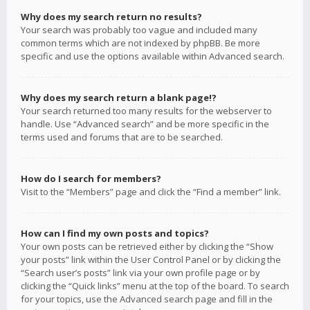
Why does my search return no results?
Your search was probably too vague and included many
common terms which are not indexed by phpBB. Be more
specific and use the options available within Advanced search.
Why does my search return a blank page!?
Your search returned too many results for the webserver to
handle. Use “Advanced search” and be more specific in the
terms used and forums that are to be searched.
How do I search for members?
Visit to the “Members” page and click the “Find a member” link.
How can I find my own posts and topics?
Your own posts can be retrieved either by clicking the “Show
your posts” link within the User Control Panel or by clicking the
“Search user’s posts” link via your own profile page or by
clicking the “Quick links” menu at the top of the board. To search
for your topics, use the Advanced search page and fill in the