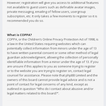
However; registration will give you access to additional features
not available to guest users such as definable avatar images,
private messaging, emailing of fellow users, usergroup
subscription, etc. It only takes a few moments to register so it is
recommended you do so.
What is COPPA?
COPPA, or the Children’s Online Privacy Protection Act of 1998, is
a law in the United States requiring websites which can
potentially collect information from minors under the age of 13
to have written parental consent or some other method of legal
guardian acknowledgment, allowing the collection of personally
identifiable information from a minor under the age of 13. If you
are unsure if this applies to you as someone trying to register
or to the website you are trying to register on, contact legal
counsel for assistance. Please note that phpBB Limited and the
owners of this board cannot provide legal advice and is not a
point of contact for legal concerns of any kind, except as
outlined in question “Who do I contact about abusive and/or
legal matters related to this board?”.