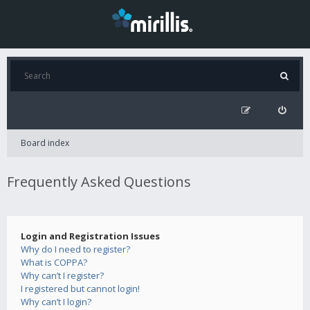
Board index
Frequently Asked Questions
Login and Registration Issues
Why do I need to register?
What is COPPA?
Why can’t I register?
I registered but cannot login!
Why can’t I login?