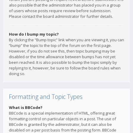
also possible that the administrator has placed you in a group
of users whose posts require review before submission.
Please contact the board administrator for further details.
How do I bump my topic?
By clicking the “Bump topic” link when you are viewing it, you can
“bump” the topic to the top of the forum on the first page.
However, if you do not see this, then topic bumping may be
disabled or the time allowance between bumps has not yet
been reached. It is also possible to bump the topic simply by
replying to it, however, be sure to follow the board rules when
doing so.
Formatting and Topic Types
What is BBCode?
BBCode is a special implementation of HTML, offering great
formatting control on particular objects in a post. The use of
BBCode is granted by the administrator, but it can also be
disabled on a per post basis from the posting form. BBCode