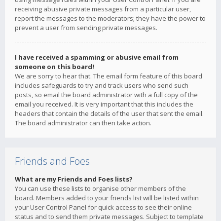
receiving abusive private messages from a particular user,
report the messages to the moderators; they have the power to
prevent a user from sending private messages.
I have received a spamming or abusive email from
someone on this board!
We are sorry to hear that. The email form feature of this board
includes safeguards to try and track users who send such
posts, so email the board administrator with a full copy of the
email you received. It is very important that this includes the
headers that contain the details of the user that sent the email.
The board administrator can then take action.
Friends and Foes
What are my Friends and Foes lists?
You can use these lists to organise other members of the
board. Members added to your friends list will be listed within
your User Control Panel for quick access to see their online
status and to send them private messages. Subject to template