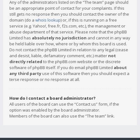
Any of the administrators listed on the “The team” page should
be an appropriate point of contact for your complaints. If this
still gets no response then you should contact the owner of the
domain (do a
whois lookup
) or, if this is running on a free
service (e.g. Yahoo!, free.fr, f2s.com, etc.), the management or
abuse department of that service. Please note that the phpBB
Limited has
absolutely no jurisdiction
and cannot in any way
be held liable over how, where or by whom this board is used.
Do not contact the phpBB Limited in relation to any legal (cease
and desist, liable, defamatory comment, etc.) matter
not
directly related
to the phpBB.com website or the discrete
software of phpBB itself. If you do email phpBB Limited
about
any third party
use of this software then you should expect a
terse response or no response at all.
How do I contact a board administrator?
All users of the board can use the “Contact us” form, if the
option was enabled by the board administrator.
Members of the board can also use the “The team” link.