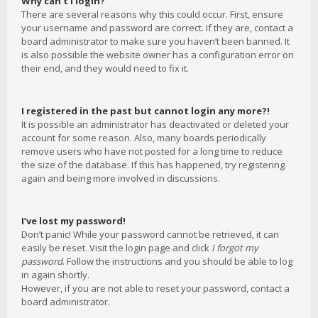
Why can’t I login?
There are several reasons why this could occur. First, ensure
your username and password are correct. If they are, contact a
board administrator to make sure you haven’t been banned. It
is also possible the website owner has a configuration error on
their end, and they would need to fix it.
I registered in the past but cannot login any more?!
It is possible an administrator has deactivated or deleted your
account for some reason. Also, many boards periodically
remove users who have not posted for a long time to reduce
the size of the database. If this has happened, try registering
again and being more involved in discussions.
I’ve lost my password!
Don’t panic! While your password cannot be retrieved, it can
easily be reset. Visit the login page and click
I forgot my
password
. Follow the instructions and you should be able to log
in again shortly.
However, if you are not able to reset your password, contact a
board administrator.