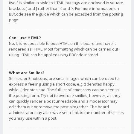
itself is similar in style to HTML, but tags are enclosed in square
brackets [ and ] rather than < and >. For more information on
BBCode see the guide which can be accessed from the posting
page.
Can I use HTML?
No. It is not possible to post HTML on this board and have it
rendered as HTML. Most formatting which can be carried out
using HTML can be applied using BBCode instead.
What are Smilies?
Smilies, or Emoticons, are small images which can be used to
express a feeling using a short code, e.g. :) denotes happy,
while :( denotes sad. The full list of emoticons can be seen in
the posting form. Try not to overuse smilies, however, as they
can quickly render a post unreadable and a moderator may
edit them out or remove the post altogether. The board
administrator may also have set a limit to the number of smilies
you may use within a post.