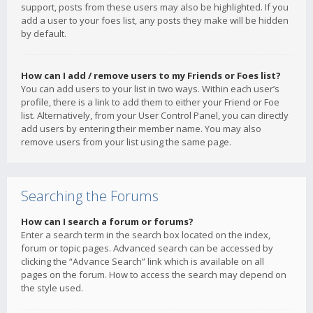
support, posts from these users may also be highlighted. If you
add a user to your foes list, any posts they make will be hidden
by default.
How can I add / remove users to my Friends or Foes list?
You can add users to your list in two ways. Within each user’s
profile, there is a link to add them to either your Friend or Foe
list. Alternatively, from your User Control Panel, you can directly
add users by entering their member name. You may also
remove users from your list using the same page.
Searching the Forums
How can I search a forum or forums?
Enter a search term in the search box located on the index,
forum or topic pages. Advanced search can be accessed by
clicking the “Advance Search” link which is available on all
pages on the forum. How to access the search may depend on
the style used.