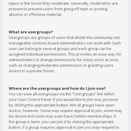
topics in the forum they moderate. Generally, moderators are
present to prevent users from going off-topic or posting
abusive or offensive material.
What are usergroups?
Usergroups are groups of users that divide the community into
manageable sections board administrators can work with. Each
user can belong to several groups and each group can be
assigned individual permissions. This provides an easy way for
administrators to change permissions for many users at once,
such as changing moderator permissions or granting users
access to a private forum.
Where are the usergroups and how do I join one?
You can view all usergroups via the “Usergroups” link within
your User Control Panel. If you would like to join one, proceed
by clicking the appropriate button. Not all groups have open
access, however. Some may require approval to join, some may
be closed and some may even have hidden memberships. If
the group is open, you can join it by clicking the appropriate
button. If a group requires approval to join you may request to