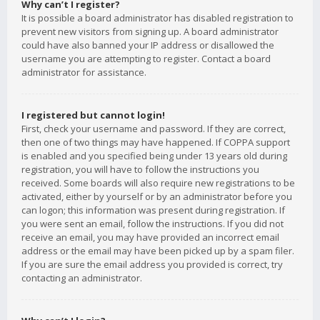
Why can’t I register?
It is possible a board administrator has disabled registration to
prevent new visitors from signing up. A board administrator
could have also banned your IP address or disallowed the
username you are attempting to register. Contact a board
administrator for assistance.
I registered but cannot login!
First, check your username and password. If they are correct,
then one of two things may have happened. If COPPA support
is enabled and you specified being under 13 years old during
registration, you will have to follow the instructions you
received. Some boards will also require new registrations to be
activated, either by yourself or by an administrator before you
can logon; this information was present during registration. If
you were sent an email, follow the instructions. If you did not
receive an email, you may have provided an incorrect email
address or the email may have been picked up by a spam filer.
If you are sure the email address you provided is correct, try
contacting an administrator.