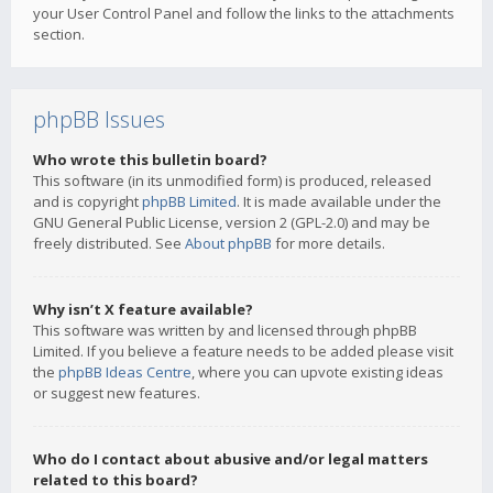
your User Control Panel and follow the links to the attachments
section.
phpBB Issues
Who wrote this bulletin board?
This software (in its unmodified form) is produced, released
and is copyright
phpBB Limited
. It is made available under the
GNU General Public License, version 2 (GPL-2.0) and may be
freely distributed. See
About phpBB
for more details.
Why isn’t X feature available?
This software was written by and licensed through phpBB
Limited. If you believe a feature needs to be added please visit
the
phpBB Ideas Centre
, where you can upvote existing ideas
or suggest new features.
Who do I contact about abusive and/or legal matters
related to this board?