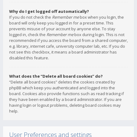
Why do I get logged off automatically?
If you do not check the
Remember me
box when you login, the
board will only keep you logged in for a preset time. This
prevents misuse of your account by anyone else. To stay
logged in, check the
Remember me
box during login. This is not
recommended if you access the board from a shared computer,
e.g. library, internet cafe, university computer lab, etc. If you do
not see this checkbox, it means a board administrator has
disabled this feature.
What does the “Delete all board cookies” do?
“Delete all board cookies” deletes the cookies created by
phpBB which keep you authenticated and logged into the
board. Cookies also provide functions such as read tracking if
they have been enabled by a board administrator. If you are
having login or logout problems, deleting board cookies may
help.
User Preferences and settings