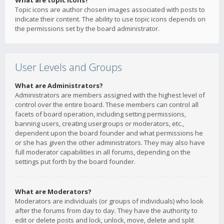
What are topic icons?
Topic icons are author chosen images associated with posts to
indicate their content. The ability to use topic icons depends on
the permissions set by the board administrator.
User Levels and Groups
What are Administrators?
Administrators are members assigned with the highest level of
control over the entire board. These members can control all
facets of board operation, including setting permissions,
banning users, creating usergroups or moderators, etc.,
dependent upon the board founder and what permissions he
or she has given the other administrators. They may also have
full moderator capabilities in all forums, depending on the
settings put forth by the board founder.
What are Moderators?
Moderators are individuals (or groups of individuals) who look
after the forums from day to day. They have the authority to
edit or delete posts and lock, unlock, move, delete and split