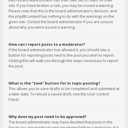
Each board administrator has their own set of rules for their
site. If you have broken a rule, you may be issued a warning.
Please note that this is the board administrator’s decision, and
the phpBB Limited has nothing to do with the warnings on the
given site. Contact the board administrator if you are unsure
about why you were issued a warning.
How can I report posts to a moderator?
If the board administrator has allowed it, you should see a
button for reporting posts next to the post you wish to report.
Clicking this will walk you through the steps necessary to report
the post.
What is the “Save” button for in topic posting?
This allows you to save drafts to be completed and submitted at
a later date. To reload a saved draft, visit the User Control
Panel.
Why does my post need to be approved?
The board administrator may have decided that posts in the
forum you are posting to require review before submission. It is