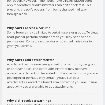
poll option. However, if members have already placed votes,
only moderators or administrators can edit or delete it. This
prevents the poll’s options from being changed mid-way
through a poll.
Why can’t I access a forum?
Some forums may be limited to certain users or groups. To view,
read, post or perform another action you may need special
permissions. Contact a moderator or board administrator to
grant you access.
Why can’t I add attachments?
Attachment permissions are granted on a per forum, per group,
or per user basis. The board administrator may not have
allowed attachments to be added for the specific forum you are
posting in, or perhaps only certain groups can post
attachments. Contact the board administrator if you are unsure
about why you are unable to add attachments.
Why did I receive a warning?