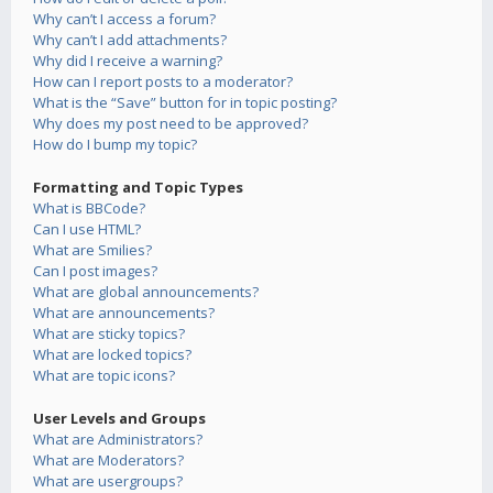
Why can’t I access a forum?
Why can’t I add attachments?
Why did I receive a warning?
How can I report posts to a moderator?
What is the “Save” button for in topic posting?
Why does my post need to be approved?
How do I bump my topic?
Formatting and Topic Types
What is BBCode?
Can I use HTML?
What are Smilies?
Can I post images?
What are global announcements?
What are announcements?
What are sticky topics?
What are locked topics?
What are topic icons?
User Levels and Groups
What are Administrators?
What are Moderators?
What are usergroups?