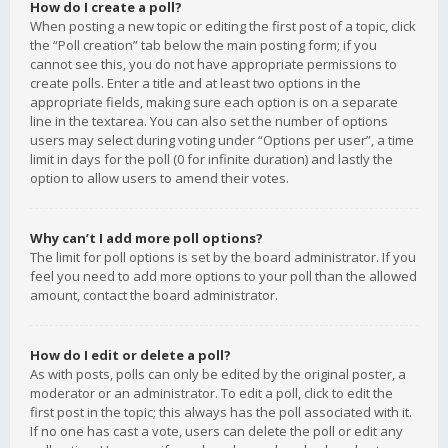
How do I create a poll?
When posting a new topic or editing the first post of a topic, click
the “Poll creation” tab below the main posting form; if you
cannot see this, you do not have appropriate permissions to
create polls. Enter a title and at least two options in the
appropriate fields, making sure each option is on a separate
line in the textarea. You can also set the number of options
users may select during voting under “Options per user”, a time
limit in days for the poll (0 for infinite duration) and lastly the
option to allow users to amend their votes.
Why can’t I add more poll options?
The limit for poll options is set by the board administrator. If you
feel you need to add more options to your poll than the allowed
amount, contact the board administrator.
How do I edit or delete a poll?
As with posts, polls can only be edited by the original poster, a
moderator or an administrator. To edit a poll, click to edit the
first post in the topic; this always has the poll associated with it.
If no one has cast a vote, users can delete the poll or edit any