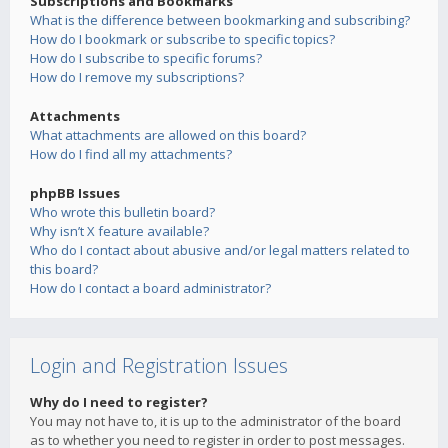
Subscriptions and Bookmarks
What is the difference between bookmarking and subscribing?
How do I bookmark or subscribe to specific topics?
How do I subscribe to specific forums?
How do I remove my subscriptions?
Attachments
What attachments are allowed on this board?
How do I find all my attachments?
phpBB Issues
Who wrote this bulletin board?
Why isn’t X feature available?
Who do I contact about abusive and/or legal matters related to
this board?
How do I contact a board administrator?
Login and Registration Issues
Why do I need to register?
You may not have to, it is up to the administrator of the board
as to whether you need to register in order to post messages.