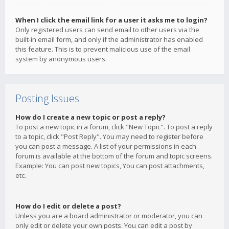
When I click the email link for a user it asks me to login?
Only registered users can send email to other users via the
built-in email form, and only if the administrator has enabled
this feature. This is to prevent malicious use of the email
system by anonymous users.
Posting Issues
How do I create a new topic or post a reply?
To post a new topic in a forum, click "New Topic". To post a reply
to a topic, click "Post Reply". You may need to register before
you can post a message. A list of your permissions in each
forum is available at the bottom of the forum and topic screens.
Example: You can post new topics, You can post attachments,
etc.
How do I edit or delete a post?
Unless you are a board administrator or moderator, you can
only edit or delete your own posts. You can edit a post by