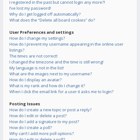
I registered in the past but cannot login any more?!
I’ve lost my password!
Why do I get logged off automatically?
What does the “Delete all board cookies” do?
User Preferences and settings
How do I change my settings?
How do I prevent my username appearing in the online user
listings?
The times are not correct!
I changed the timezone and the time is still wrong!
My language is not in the list!
What are the images next to my username?
How do I display an avatar?
What is my rank and how do I change it?
When I click the email link for a user it asks me to login?
Posting Issues
How do I create a new topic or post a reply?
How do I edit or delete a post?
How do I add a signature to my post?
How do I create a poll?
Why can’t I add more poll options?
How do I edit or delete a poll?