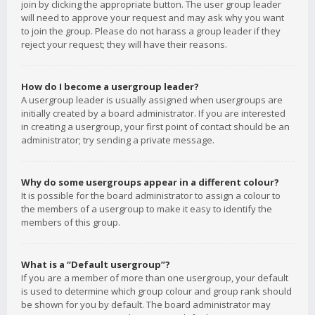
join by clicking the appropriate button. The user group leader
will need to approve your request and may ask why you want
to join the group. Please do not harass a group leader if they
reject your request; they will have their reasons.
How do I become a usergroup leader?
A usergroup leader is usually assigned when usergroups are
initially created by a board administrator. If you are interested
in creating a usergroup, your first point of contact should be an
administrator; try sending a private message.
Why do some usergroups appear in a different colour?
It is possible for the board administrator to assign a colour to
the members of a usergroup to make it easy to identify the
members of this group.
What is a “Default usergroup”?
If you are a member of more than one usergroup, your default
is used to determine which group colour and group rank should
be shown for you by default. The board administrator may