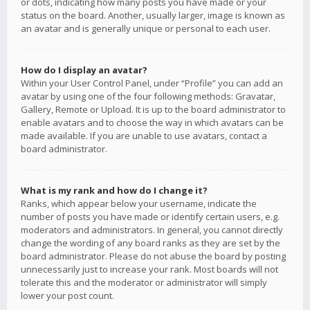
or dots, indicating how many posts you have made or your
status on the board. Another, usually larger, image is known as
an avatar and is generally unique or personal to each user.
How do I display an avatar?
Within your User Control Panel, under “Profile” you can add an
avatar by using one of the four following methods: Gravatar,
Gallery, Remote or Upload. It is up to the board administrator to
enable avatars and to choose the way in which avatars can be
made available. If you are unable to use avatars, contact a
board administrator.
What is my rank and how do I change it?
Ranks, which appear below your username, indicate the
number of posts you have made or identify certain users, e.g.
moderators and administrators. In general, you cannot directly
change the wording of any board ranks as they are set by the
board administrator. Please do not abuse the board by posting
unnecessarily just to increase your rank. Most boards will not
tolerate this and the moderator or administrator will simply
lower your post count.