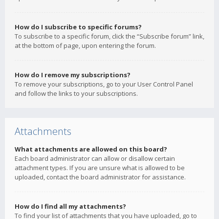
How do I subscribe to specific forums?
To subscribe to a specific forum, click the “Subscribe forum” link,
at the bottom of page, upon entering the forum.
How do I remove my subscriptions?
To remove your subscriptions, go to your User Control Panel
and follow the links to your subscriptions.
Attachments
What attachments are allowed on this board?
Each board administrator can allow or disallow certain
attachment types. If you are unsure what is allowed to be
uploaded, contact the board administrator for assistance.
How do I find all my attachments?
To find your list of attachments that you have uploaded, go to