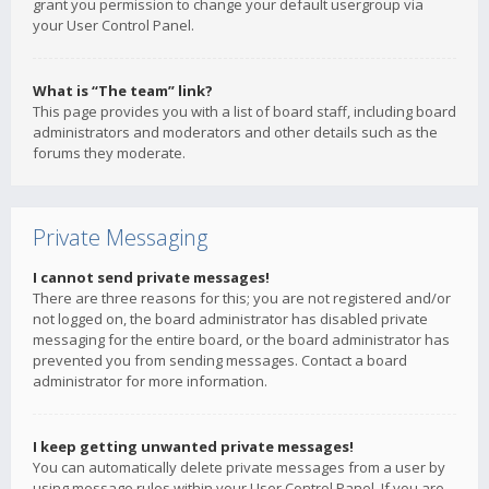
grant you permission to change your default usergroup via
your User Control Panel.
What is “The team” link?
This page provides you with a list of board staff, including board
administrators and moderators and other details such as the
forums they moderate.
Private Messaging
I cannot send private messages!
There are three reasons for this; you are not registered and/or
not logged on, the board administrator has disabled private
messaging for the entire board, or the board administrator has
prevented you from sending messages. Contact a board
administrator for more information.
I keep getting unwanted private messages!
You can automatically delete private messages from a user by
using message rules within your User Control Panel. If you are