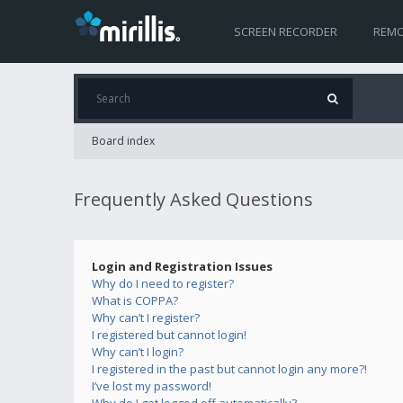
SCREEN RECORDER
REMO
Board index
Frequently Asked Questions
Login and Registration Issues
Why do I need to register?
What is COPPA?
Why can’t I register?
I registered but cannot login!
Why can’t I login?
I registered in the past but cannot login any more?!
I’ve lost my password!