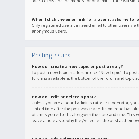
tolerate this and the moderator or administrator will simp
When I click the email link for a user it asks me to l
Only registered users can send email to other users via th
anonymous users.
Posting Issues
How do I create a new topic or post a reply?
To post a new topic in a forum, click "New Topic". To post
forum is available at the bottom of the forum and topic s
How do I edit or delete a post?
Unless you are a board administrator or moderator, you ca
limited time after the post was made. If someone has alrea
of times you edited it along with the date and time. This 
leave a note as to why they’ve edited the post at their 