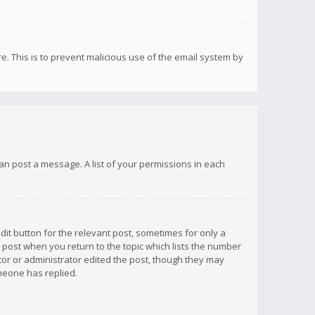
re. This is to prevent malicious use of the email system by
 can post a message. A list of your permissions in each
dit button for the relevant post, sometimes for only a
e post when you return to the topic which lists the number
ator or administrator edited the post, though they may
omeone has replied.