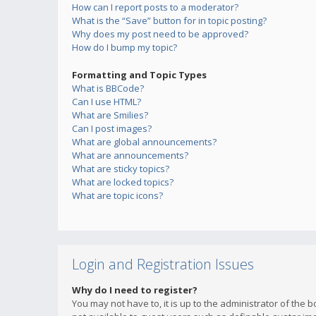
How can I report posts to a moderator?
What is the “Save” button for in topic posting?
Why does my post need to be approved?
How do I bump my topic?
Formatting and Topic Types
What is BBCode?
Can I use HTML?
What are Smilies?
Can I post images?
What are global announcements?
What are announcements?
What are sticky topics?
What are locked topics?
What are topic icons?
Login and Registration Issues
Why do I need to register?
You may not have to, it is up to the administrator of the 