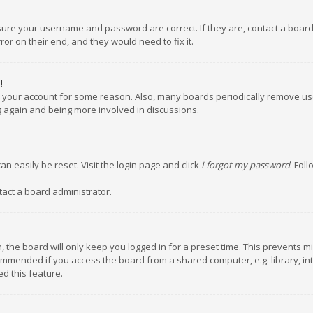
nsure your username and password are correct. If they are, contact a boar
or on their end, and they would need to fix it.
!
ed your account for some reason. Also, many boards periodically remove us
ng again and being more involved in discussions.
an easily be reset. Visit the login page and click
I forgot my password
. Fol
tact a board administrator.
 the board will only keep you logged in for a preset time. This prevents m
ommended if you access the board from a shared computer, e.g. library, inte
d this feature.