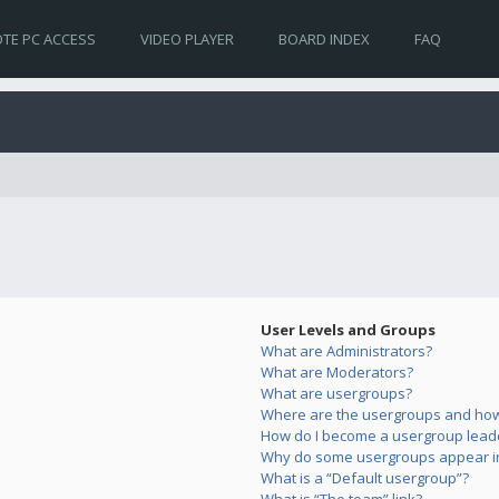
TE PC ACCESS
VIDEO PLAYER
BOARD INDEX
FAQ
User Levels and Groups
What are Administrators?
What are Moderators?
What are usergroups?
Where are the usergroups and how 
How do I become a usergroup lead
Why do some usergroups appear in 
What is a “Default usergroup”?