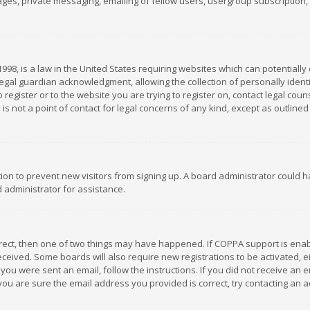
es, private messaging, emailing of fellow users, usergroup subscription, et
1998, is a law in the United States requiring websites which can potentially
gal guardian acknowledgment, allowing the collection of personally identif
 register or to the website you are trying to register on, contact legal co
is not a point of contact for legal concerns of any kind, except as outline
ation to prevent new visitors from signing up. A board administrator could
 administrator for assistance.
rrect, then one of two things may have happened. If COPPA support is ena
 received. Some boards will also require new registrations to be activated,
f you were sent an email, follow the instructions. If you did not receive a
you are sure the email address you provided is correct, try contacting an a