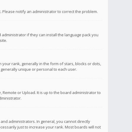
ct. Please notify an administrator to correct the problem.
 administrator if they can install the language pack you
ite.
r rank, generally in the form of stars, blocks or dots,
 generally unique or personal to each user.
 Remote or Upload. It is up to the board administrator to
ministrator.
nd administrators. In general, you cannot directly
ssarily just to increase your rank. Most boards will not