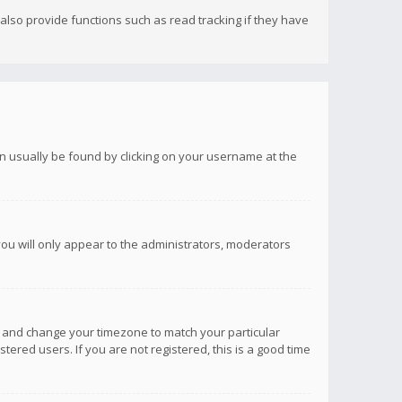
lso provide functions such as read tracking if they have
 can usually be found by clicking on your username at the
you will only appear to the administrators, moderators
anel and change your timezone to match your particular
tered users. If you are not registered, this is a good time