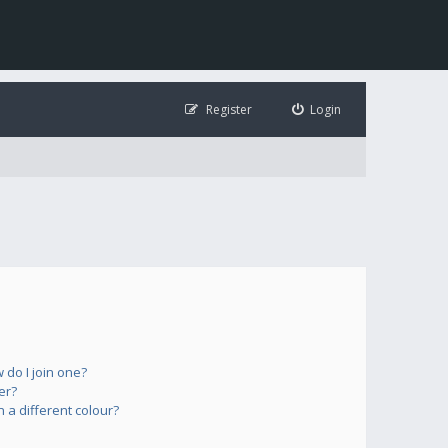
Register
Login
do I join one?
er?
a different colour?