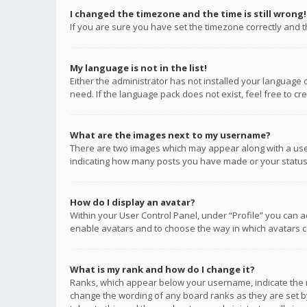
I changed the timezone and the time is still wrong!
If you are sure you have set the timezone correctly and the
My language is not in the list!
Either the administrator has not installed your language 
need. If the language pack does not exist, feel free to c
What are the images next to my username?
There are two images which may appear along with a user
indicating how many posts you have made or your status o
How do I display an avatar?
Within your User Control Panel, under “Profile” you can a
enable avatars and to choose the way in which avatars ca
What is my rank and how do I change it?
Ranks, which appear below your username, indicate the n
change the wording of any board ranks as they are set by