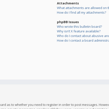
Attachments
What attachments are allowed on t
How do I find all my attachments?
phpBB Issues
Who wrote this bulletin board?
Why isn’t X feature available?
Who do I contact about abusive and/
How do I contact a board administr
board as to whether you need to register in order to post messages. However