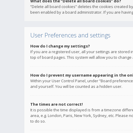
What does the “Delete all board cookies” do?
“Delete all board cookies” deletes the cookies created b
been enabled by a board administrator. If you are having
User Preferences and settings
How do I change my settings?
If you are a registered user, all your settings are stored
top of board pages. This system will allow you to change 
How do I prevent my username appearing in the onli
Within your User Control Panel, under “Board preferences
and yourself. You will be counted as a hidden user.
The times are not correct!
It is possible the time displayed is from a timezone diffe
area, e.g. London, Paris, New York, Sydney, etc. Please no
to do so.