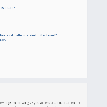
his board?
or legal matters related to this board?
ator?
; registration will give you access to additional features