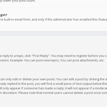
ly lower your post count.
ogin?
e built-in email form, and only if the administrator has enabled this featu
 a reply to a topic, click "Post Reply". You may need to register before you
creens. Example: You can post new topics, You can post attachments, etc.
n only edit or delete your own posts. You can edit a post by clicking the e
dy replied to the post, you will find a small piece of text output below th
will only appear if someone has made a reply; it will not appear if a moder
own discretion. Please note that normal users cannot delete a post once s