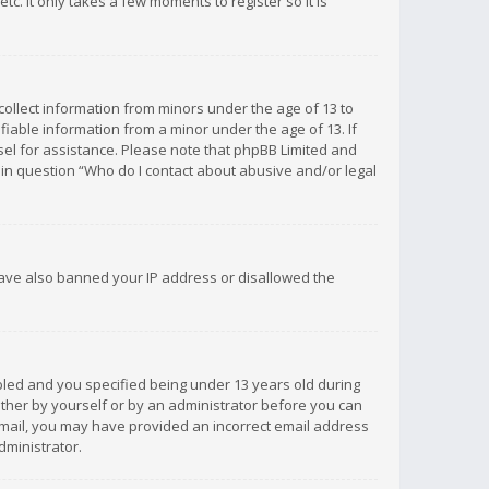
c. It only takes a few moments to register so it is
 collect information from minors under the age of 13 to
iable information from a minor under the age of 13. If
unsel for assistance. Please note that phpBB Limited and
d in question “Who do I contact about abusive and/or legal
 have also banned your IP address or disallowed the
bled and you specified being under 13 years old during
 either by yourself or by an administrator before you can
n email, you may have provided an incorrect email address
dministrator.