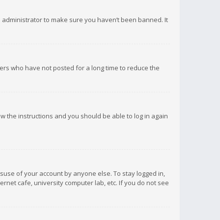
d administrator to make sure you haven’t been banned. It
ers who have not posted for a long time to reduce the
low the instructions and you should be able to log in again
isuse of your account by anyone else. To stay logged in,
rnet cafe, university computer lab, etc. If you do not see