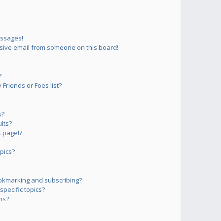
essages!
sive email from someone on this board!
?
Friends or Foes list?
s?
lts?
 page!?
pics?
okmarking and subscribing?
pecific topics?
ms?