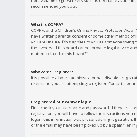
not available to guest users such as definable avatar imag
recommended you do so.
What is COPPA?
COPPA, or the Children’s Online Privacy Protection Act of 
have written parental consent or some other method of le
you are unsure if this applies to you as someone trying to
the owners of this board cannot provide legal advice and 
matters related to this board?”.
Why can’t I register?
It is possible a board administrator has disabled registr
username you are attempting to register. Contact a board
I registered but cannot login!
First, check your username and password. If they are co
registration, you will have to follow the instructions you
logon; this information was present during registration. I
or the email may have been picked up by a spam filer. If 