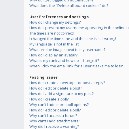
Why do I get logged off automatically?
What does the “Delete all board cookies” do?
User Preferences and settings
How do I change my settings?
How do I prevent my username appearing in the online us
The times are not correct!
I changed the timezone and the time is still wrong!
My language is not in the list!
What are the images next to my username?
How do I display an avatar?
What is my rank and how do I change it?
When I click the email link for a user it asks me to login?
Posting Issues
How do I create a new topic or post a reply?
How do I edit or delete a post?
How do I add a signature to my post?
How do I create a poll?
Why can’t I add more poll options?
How do I edit or delete a poll?
Why can’t I access a forum?
Why can’t I add attachments?
Why did I receive a warning?