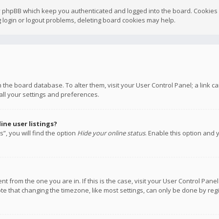
y phpBB which keep you authenticated and logged into the board. Cookies a
 login or logout problems, deleting board cookies may help.
 in the board database. To alter them, visit your User Control Panel; a link
all your settings and preferences.
ne user listings?
”, you will find the option
Hide your online status
. Enable this option and 
rent from the one you are in. If this is the case, visit your User Control P
te that changing the timezone, like most settings, can only be done by regis