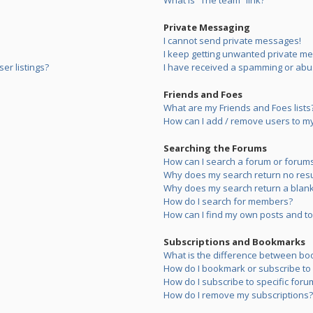
What is “The team” link?
Private Messaging
I cannot send private messages!
I keep getting unwanted private m
er listings?
I have received a spamming or abu
Friends and Foes
What are my Friends and Foes lists
How can I add / remove users to my 
Searching the Forums
How can I search a forum or forum
Why does my search return no resu
Why does my search return a blank
How do I search for members?
How can I find my own posts and to
Subscriptions and Bookmarks
What is the difference between bo
How do I bookmark or subscribe to s
How do I subscribe to specific foru
How do I remove my subscriptions?