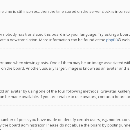
 time is still incorrect, then the time stored on the server clock is incorre
or nobody has translated this board into your language. Try asking a board
reate a new translation. More information can be found at the
phpBB
® webs
name when viewing posts. One of them may be an image associated with you
n the board. Another, usually larger, image is known as an avatar and is
dd an avatar by using one of the four following methods: Gravatar, Gallery,
n be made available. If you are unable to use avatars, contact a board ad
umber of posts you have made or identify certain users, e.g. moderators a
 the board administrator. Please do not abuse the board by posting unnece