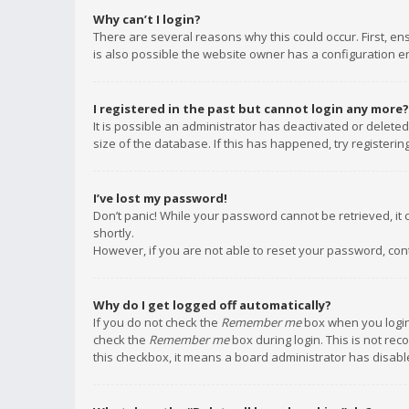
Why can’t I login?
There are several reasons why this could occur. First, e
is also possible the website owner has a configuration err
I registered in the past but cannot login any more?
It is possible an administrator has deactivated or delet
size of the database. If this has happened, try registeri
I’ve lost my password!
Don’t panic! While your password cannot be retrieved, it c
shortly.
However, if you are not able to reset your password, con
Why do I get logged off automatically?
If you do not check the
Remember me
box when you login,
check the
Remember me
box during login. This is not rec
this checkbox, it means a board administrator has disable