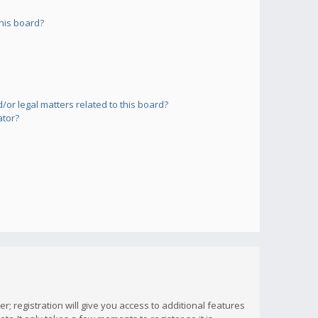
his board?
or legal matters related to this board?
ator?
; registration will give you access to additional features