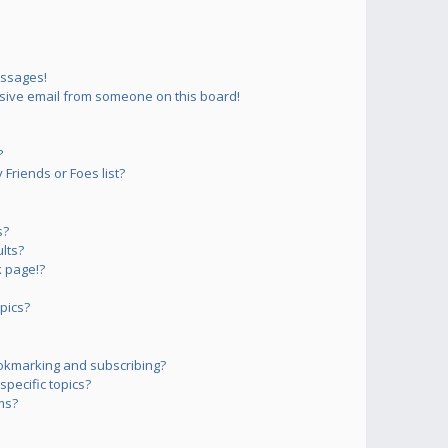
essages!
sive email from someone on this board!
?
Friends or Foes list?
s?
lts?
 page!?
pics?
okmarking and subscribing?
pecific topics?
ms?