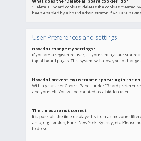
What does the “Delete all board cookies” do?
“Delete all board cookies” deletes the cookies created b
been enabled by a board administrator. If you are having
User Preferences and settings
How do I change my settings?
If you are a registered user, all your settings are stored
top of board pages. This system will allow you to change 
How do I prevent my username appearing in the onli
Within your User Control Panel, under “Board preferences
and yourself. You will be counted as a hidden user.
The times are not correct!
It is possible the time displayed is from a timezone diffe
area, e.g. London, Paris, New York, Sydney, etc. Please no
to do so.