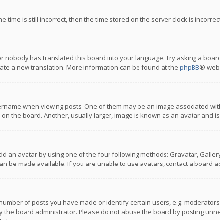
 time is still incorrect, then the time stored on the server clock is incorre
or nobody has translated this board into your language. Try asking a board
reate a new translation. More information can be found at the
phpBB
® webs
name when viewing posts. One of them may be an image associated with you
n the board. Another, usually larger, image is known as an avatar and is
dd an avatar by using one of the four following methods: Gravatar, Gallery,
n be made available. If you are unable to use avatars, contact a board ad
umber of posts you have made or identify certain users, e.g. moderators a
 the board administrator. Please do not abuse the board by posting unnece