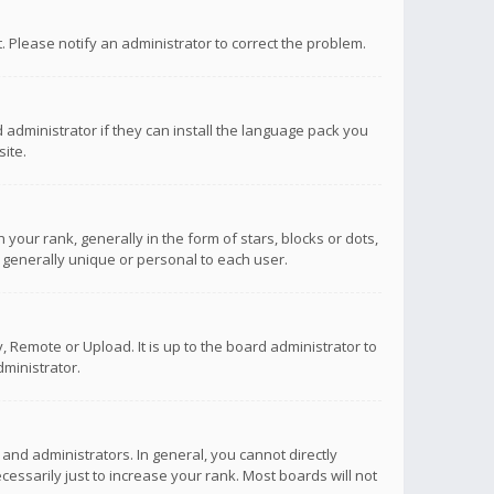
ct. Please notify an administrator to correct the problem.
 administrator if they can install the language pack you
ite.
r rank, generally in the form of stars, blocks or dots,
 generally unique or personal to each user.
 Remote or Upload. It is up to the board administrator to
ministrator.
nd administrators. In general, you cannot directly
ssarily just to increase your rank. Most boards will not