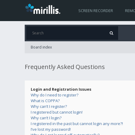
SCREEN RECORDER
REMO
Board index
Frequently Asked Questions
Login and Registration Issues
Why do I need to register?
What is COPPA?
Why can’t I register?
I registered but cannot login!
Why can’t I login?
I registered in the past but cannot login any more?!
I’ve lost my password!