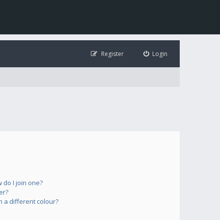
Register
Login
do I join one?
er?
a different colour?