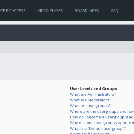
TE PC ACCESS
VIDEO PLAYER
BOARD INDEX
FAQ
User Levels and Groups
What are Administrators?
What are Moderators?
What are usergroups?
Where are the usergroups and how 
How do I become a usergroup lead
Why do some usergroups appear in 
What is a “Default usergroup”?