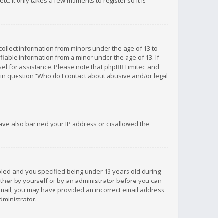
c. It only takes a few moments to register so it is
 collect information from minors under the age of 13 to
iable information from a minor under the age of 13. If
unsel for assistance. Please note that phpBB Limited and
d in question “Who do I contact about abusive and/or legal
 have also banned your IP address or disallowed the
bled and you specified being under 13 years old during
 either by yourself or by an administrator before you can
n email, you may have provided an incorrect email address
dministrator.