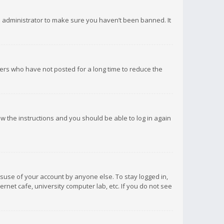
d administrator to make sure you haven’t been banned. It
ers who have not posted for a long time to reduce the
low the instructions and you should be able to log in again
isuse of your account by anyone else. To stay logged in,
rnet cafe, university computer lab, etc. If you do not see