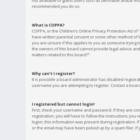
not available to guest users such as definable avatar imag
recommended you do so.
What is COPPA?
COPPA, or the Children’s Online Privacy Protection Act of 
have written parental consent or some other method of le
you are unsure if this applies to you as someone trying to
the owners of this board cannot provide legal advice and 
matters related to this board?”.
Why can’t I register?
It is possible a board administrator has disabled registr
username you are attempting to register. Contact a board
I registered but cannot login!
First, check your username and password. If they are co
registration, you will have to follow the instructions you
logon; this information was present during registration. I
or the email may have been picked up by a spam filer. If 