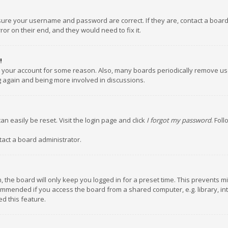
nsure your username and password are correct. If they are, contact a boar
or on their end, and they would need to fix it.
!
ed your account for some reason. Also, many boards periodically remove us
ng again and being more involved in discussions.
an easily be reset. Visit the login page and click
I forgot my password
. Fol
tact a board administrator.
 the board will only keep you logged in for a preset time. This prevents m
ommended if you access the board from a shared computer, e.g. library, inte
d this feature.