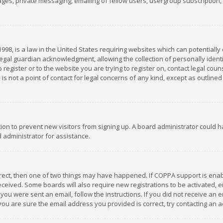
es, private messaging, emailing of fellow users, usergroup subscription, et
1998, is a law in the United States requiring websites which can potentially
gal guardian acknowledgment, allowing the collection of personally identif
 register or to the website you are trying to register on, contact legal co
is not a point of contact for legal concerns of any kind, except as outline
ation to prevent new visitors from signing up. A board administrator could
 administrator for assistance.
rrect, then one of two things may have happened. If COPPA support is ena
 received. Some boards will also require new registrations to be activated,
f you were sent an email, follow the instructions. If you did not receive a
you are sure the email address you provided is correct, try contacting an a