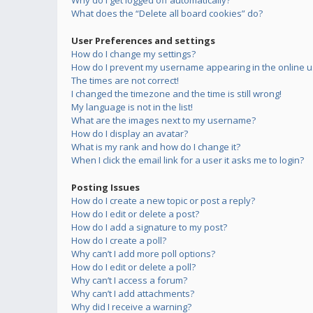
Why do I get logged off automatically?
What does the “Delete all board cookies” do?
User Preferences and settings
How do I change my settings?
How do I prevent my username appearing in the online us
The times are not correct!
I changed the timezone and the time is still wrong!
My language is not in the list!
What are the images next to my username?
How do I display an avatar?
What is my rank and how do I change it?
When I click the email link for a user it asks me to login?
Posting Issues
How do I create a new topic or post a reply?
How do I edit or delete a post?
How do I add a signature to my post?
How do I create a poll?
Why can’t I add more poll options?
How do I edit or delete a poll?
Why can’t I access a forum?
Why can’t I add attachments?
Why did I receive a warning?