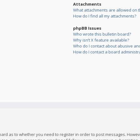
Attachments
What attachments are allowed on t
How do I find all my attachments?
phpBB Issues
Who wrote this bulletin board?
Why isn’t X feature available?
Who do I contact about abusive and/
How do I contact a board administr
board as to whether you need to register in order to post messages. However