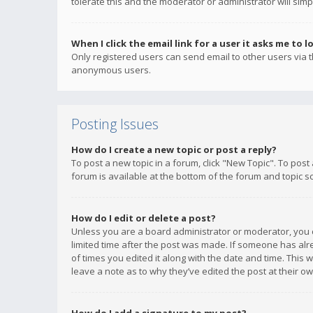
tolerate this and the moderator or administrator will simp
When I click the email link for a user it asks me to l
Only registered users can send email to other users via th
anonymous users.
Posting Issues
How do I create a new topic or post a reply?
To post a new topic in a forum, click "New Topic". To post
forum is available at the bottom of the forum and topic s
How do I edit or delete a post?
Unless you are a board administrator or moderator, you ca
limited time after the post was made. If someone has alrea
of times you edited it along with the date and time. This 
leave a note as to why they’ve edited the post at their 