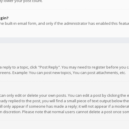
ly lower your post count.
ogin?
e built-in email form, and only if the administrator has enabled this featu
 a reply to a topic, click "Post Reply". You may need to register before you
creens. Example: You can post new topics, You can post attachments, etc.
n only edit or delete your own posts. You can edit a post by clicking the e
dy replied to the post, you will find a small piece of text output below th
will only appear if someone has made a reply; it will not appear if a moder
own discretion. Please note that normal users cannot delete a post once s