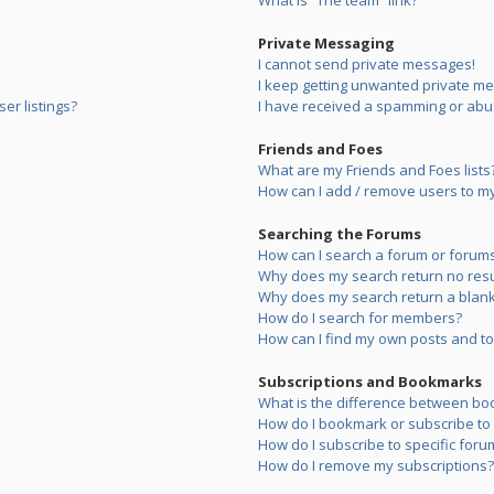
What is “The team” link?
Private Messaging
I cannot send private messages!
I keep getting unwanted private m
er listings?
I have received a spamming or abu
Friends and Foes
What are my Friends and Foes lists
How can I add / remove users to my 
Searching the Forums
How can I search a forum or forum
Why does my search return no resu
Why does my search return a blank
How do I search for members?
How can I find my own posts and to
Subscriptions and Bookmarks
What is the difference between bo
How do I bookmark or subscribe to s
How do I subscribe to specific foru
How do I remove my subscriptions?