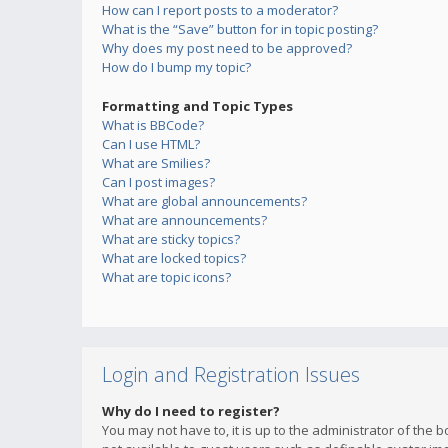
How can I report posts to a moderator?
What is the “Save” button for in topic posting?
Why does my post need to be approved?
How do I bump my topic?
Formatting and Topic Types
What is BBCode?
Can I use HTML?
What are Smilies?
Can I post images?
What are global announcements?
What are announcements?
What are sticky topics?
What are locked topics?
What are topic icons?
Login and Registration Issues
Why do I need to register?
You may not have to, it is up to the administrator of the 