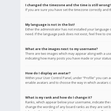
I changed the timezone and the time is still wrong!
If you are sure you have set the timezone correctly and the
My language is not in the list!
Either the administrator has not installed your language 
need. If the language pack does not exist, feel free to c
What are the images next to my username?
There are two images which may appear along with a user
indicating how many posts you have made or your status o
How do I display an avatar?
Within your User Control Panel, under “Profile” you can a
enable avatars and to choose the way in which avatars ca
What is my rank and how do I change it?
Ranks, which appear below your username, indicate the n
change the wording of any board ranks as they are set by