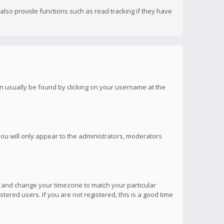
lso provide functions such as read tracking if they have
 can usually be found by clicking on your username at the
you will only appear to the administrators, moderators
anel and change your timezone to match your particular
tered users. If you are not registered, this is a good time