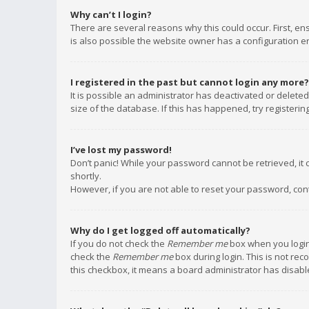
Why can’t I login?
There are several reasons why this could occur. First, e
is also possible the website owner has a configuration err
I registered in the past but cannot login any more?
It is possible an administrator has deactivated or delet
size of the database. If this has happened, try registeri
I’ve lost my password!
Don’t panic! While your password cannot be retrieved, it c
shortly.
However, if you are not able to reset your password, con
Why do I get logged off automatically?
If you do not check the
Remember me
box when you login,
check the
Remember me
box during login. This is not rec
this checkbox, it means a board administrator has disable