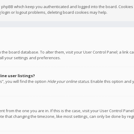
y phpBB which keep you authenticated and logged into the board. Cookies a
 login or logout problems, deleting board cookies may help.
 in the board database. To alter them, visit your User Control Panel; a link
all your settings and preferences.
ne user listings?
”, you will find the option
Hide your online status
. Enable this option and 
rent from the one you are in. If this is the case, visit your User Control P
te that changing the timezone, like most settings, can only be done by regis