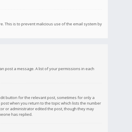
re. This is to prevent malicious use of the email system by
 can post a message. A list of your permissions in each
dit button for the relevant post, sometimes for only a
e post when you return to the topic which lists the number
ator or administrator edited the post, though they may
omeone has replied.