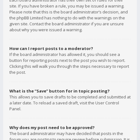
Each board administrator has their own set of rules for their
site. If you have broken a rule, you may be issued a warning.
Please note that this is the board administrator’s decision, and
the phpBB Limited has nothing to do with the warnings on the
given site. Contact the board administrator if you are unsure
about why you were issued a warning.
How can I report posts to a moderator?
If the board administrator has allowed it, you should see a
button for reporting posts next to the post you wish to report.
Clicking this will walk you through the steps necessary to report
the post.
What is the “Save” button for in topic posting?
This allows you to save drafts to be completed and submitted at
a later date. To reload a saved draft, visit the User Control
Panel.
Why does my post need to be approved?
The board administrator may have decided that posts in the
forum you are posting to require review before submission. It is