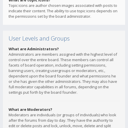
What are topic icons?
Topic icons are author chosen images associated with posts to
indicate their content. The ability to use topic icons depends on
the permissions set by the board administrator.
User Levels and Groups
What are Administrators?
Administrators are members assigned with the highest level of
control over the entire board. These members can control all
facets of board operation, including setting permissions,
banning users, creating usergroups or moderators, etc.,
dependent upon the board founder and what permissions he
or she has given the other administrators. They may also have
full moderator capabilities in all forums, depending on the
settings put forth by the board founder.
What are Moderators?
Moderators are individuals (or groups of individuals) who look
after the forums from day to day. They have the authority to
edit or delete posts and lock, unlock, move, delete and split