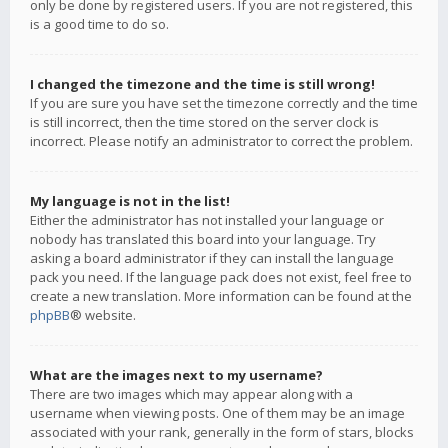
only be done by registered users. If you are not registered, this
is a good time to do so.
I changed the timezone and the time is still wrong!
If you are sure you have set the timezone correctly and the time
is still incorrect, then the time stored on the server clock is
incorrect. Please notify an administrator to correct the problem.
My language is not in the list!
Either the administrator has not installed your language or
nobody has translated this board into your language. Try
asking a board administrator if they can install the language
pack you need. If the language pack does not exist, feel free to
create a new translation. More information can be found at the
phpBB
® website.
What are the images next to my username?
There are two images which may appear along with a
username when viewing posts. One of them may be an image
associated with your rank, generally in the form of stars, blocks