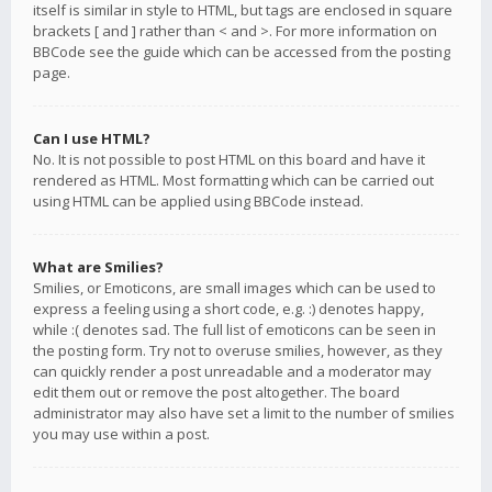
itself is similar in style to HTML, but tags are enclosed in square
brackets [ and ] rather than < and >. For more information on
BBCode see the guide which can be accessed from the posting
page.
Can I use HTML?
No. It is not possible to post HTML on this board and have it
rendered as HTML. Most formatting which can be carried out
using HTML can be applied using BBCode instead.
What are Smilies?
Smilies, or Emoticons, are small images which can be used to
express a feeling using a short code, e.g. :) denotes happy,
while :( denotes sad. The full list of emoticons can be seen in
the posting form. Try not to overuse smilies, however, as they
can quickly render a post unreadable and a moderator may
edit them out or remove the post altogether. The board
administrator may also have set a limit to the number of smilies
you may use within a post.