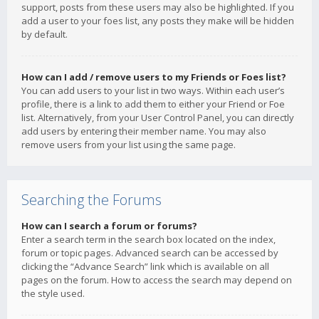
support, posts from these users may also be highlighted. If you
add a user to your foes list, any posts they make will be hidden
by default.
How can I add / remove users to my Friends or Foes list?
You can add users to your list in two ways. Within each user’s
profile, there is a link to add them to either your Friend or Foe
list. Alternatively, from your User Control Panel, you can directly
add users by entering their member name. You may also
remove users from your list using the same page.
Searching the Forums
How can I search a forum or forums?
Enter a search term in the search box located on the index,
forum or topic pages. Advanced search can be accessed by
clicking the “Advance Search” link which is available on all
pages on the forum. How to access the search may depend on
the style used.