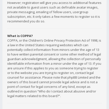
However; registration will give you access to additional features
not available to guest users such as definable avatar images,
private messaging, emailing of fellow users, usergroup
subscription, etc. It only takes a few moments to register so it is
recommended you do so.
What is COPPA?
COPPA, or the Children’s Online Privacy Protection Act of 1998, is
a law in the United States requiring websites which can
potentially collect information from minors under the age of 13
to have written parental consent or some other method of legal
guardian acknowledgment, allowing the collection of personally
identifiable information from a minor under the age of 13. If you
are unsure if this applies to you as someone trying to register
or to the website you are trying to register on, contact legal
counsel for assistance. Please note that phpBB Limited and the
owners of this board cannot provide legal advice and is not a
point of contact for legal concerns of any kind, except as
outlined in question “Who do I contact about abusive and/or
legal matters related to this board?”.