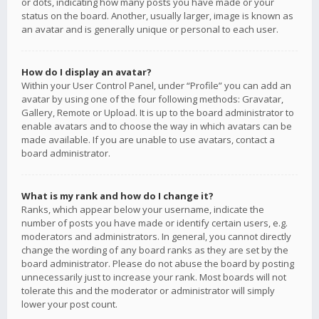
or dots, indicating how many posts you have made or your
status on the board. Another, usually larger, image is known as
an avatar and is generally unique or personal to each user.
How do I display an avatar?
Within your User Control Panel, under “Profile” you can add an
avatar by using one of the four following methods: Gravatar,
Gallery, Remote or Upload. It is up to the board administrator to
enable avatars and to choose the way in which avatars can be
made available. If you are unable to use avatars, contact a
board administrator.
What is my rank and how do I change it?
Ranks, which appear below your username, indicate the
number of posts you have made or identify certain users, e.g.
moderators and administrators. In general, you cannot directly
change the wording of any board ranks as they are set by the
board administrator. Please do not abuse the board by posting
unnecessarily just to increase your rank. Most boards will not
tolerate this and the moderator or administrator will simply
lower your post count.