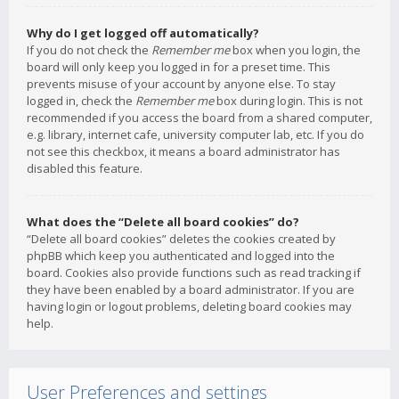
Why do I get logged off automatically?
If you do not check the
Remember me
box when you login, the
board will only keep you logged in for a preset time. This
prevents misuse of your account by anyone else. To stay
logged in, check the
Remember me
box during login. This is not
recommended if you access the board from a shared computer,
e.g. library, internet cafe, university computer lab, etc. If you do
not see this checkbox, it means a board administrator has
disabled this feature.
What does the “Delete all board cookies” do?
“Delete all board cookies” deletes the cookies created by
phpBB which keep you authenticated and logged into the
board. Cookies also provide functions such as read tracking if
they have been enabled by a board administrator. If you are
having login or logout problems, deleting board cookies may
help.
User Preferences and settings