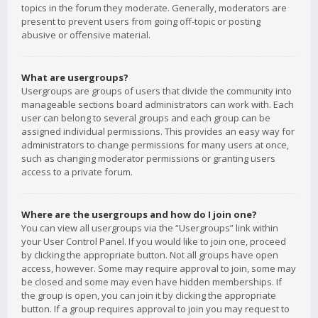
topics in the forum they moderate. Generally, moderators are
present to prevent users from going off-topic or posting
abusive or offensive material.
What are usergroups?
Usergroups are groups of users that divide the community into
manageable sections board administrators can work with. Each
user can belong to several groups and each group can be
assigned individual permissions. This provides an easy way for
administrators to change permissions for many users at once,
such as changing moderator permissions or granting users
access to a private forum.
Where are the usergroups and how do I join one?
You can view all usergroups via the “Usergroups” link within
your User Control Panel. If you would like to join one, proceed
by clicking the appropriate button. Not all groups have open
access, however. Some may require approval to join, some may
be closed and some may even have hidden memberships. If
the group is open, you can join it by clicking the appropriate
button. If a group requires approval to join you may request to