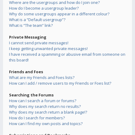
Where are the usergroups and how do I join one?
How do I become a usergroup leader?
Why do some usergroups appear in a different colour?
What is a “Default usergroup”?
What is “The team” link?
Private Messaging
I cannot send private messages!
I keep getting unwanted private messages!
I have received a spamming or abusive email from someone on
this board!
Friends and Foes
What are my Friends and Foes lists?
How can I add / remove users to my Friends or Foes list?
Searching the Forums
How can I search a forum or forums?
Why does my search return no results?
Why does my search return a blank page!?
How do I search for members?
How can I find my own posts and topics?