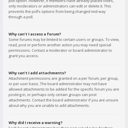
poll option. However, if members have already placed votes,
only moderators or administrators can edit or delete it. This
prevents the poll’s options from being changed mid-way
through a poll.
Why can’t I access a forum?
Some forums may be limited to certain users or groups. To view,
read, post or perform another action you may need special
permissions. Contact a moderator or board administrator to
grant you access.
Why can’t I add attachments?
Attachment permissions are granted on a per forum, per group,
or per user basis. The board administrator may not have
allowed attachments to be added for the specific forum you are
posting in, or perhaps only certain groups can post
attachments. Contact the board administrator if you are unsure
about why you are unable to add attachments.
Why did I receive a warning?