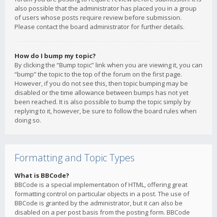
also possible that the administrator has placed you in a group
of users whose posts require review before submission.
Please contact the board administrator for further details.
How do I bump my topic?
By clicking the “Bump topic” link when you are viewing it, you can
“bump” the topic to the top of the forum on the first page.
However, if you do not see this, then topic bumping may be
disabled or the time allowance between bumps has not yet
been reached. It is also possible to bump the topic simply by
replying to it, however, be sure to follow the board rules when
doing so.
Formatting and Topic Types
What is BBCode?
BBCode is a special implementation of HTML, offering great
formatting control on particular objects in a post. The use of
BBCode is granted by the administrator, but it can also be
disabled on a per post basis from the posting form. BBCode