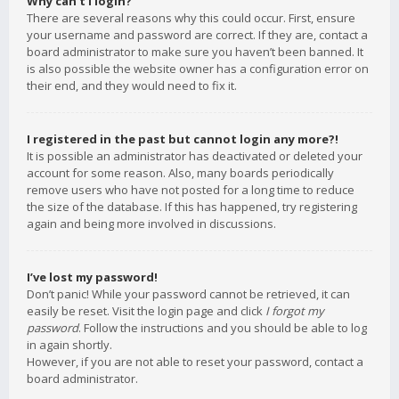
Why can’t I login?
There are several reasons why this could occur. First, ensure
your username and password are correct. If they are, contact a
board administrator to make sure you haven’t been banned. It
is also possible the website owner has a configuration error on
their end, and they would need to fix it.
I registered in the past but cannot login any more?!
It is possible an administrator has deactivated or deleted your
account for some reason. Also, many boards periodically
remove users who have not posted for a long time to reduce
the size of the database. If this has happened, try registering
again and being more involved in discussions.
I’ve lost my password!
Don’t panic! While your password cannot be retrieved, it can
easily be reset. Visit the login page and click
I forgot my
password
. Follow the instructions and you should be able to log
in again shortly.
However, if you are not able to reset your password, contact a
board administrator.