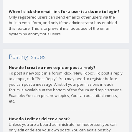
When I click the email link for a user it asks me to login?
Only registered users can send email to other users via the
built-in email form, and only if the administrator has enabled
this feature. This is to prevent malicious use of the email
system by anonymous users.
Posting Issues
How do I create a new topic or post a reply?
To post a new topic in a forum, click "New Topic". To post a reply
to a topic, click "Post Reply". You may need to register before
you can post a message. A list of your permissions in each
forum is available at the bottom of the forum and topic screens.
Example: You can post new topics, You can post attachments,
etc.
How do I edit or delete a post?
Unless you are a board administrator or moderator, you can
only edit or delete your own posts. You can edit a post by