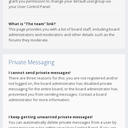
grant you permission to change your default usergroup via
your User Control Panel.
What is “The team” link?
This page provides you with a list of board staff, including board
administrators and moderators and other details such as the
forums they moderate.
Private Messaging
I cannot send private messages!
There are three reasons for this; you are not registered and/or
not logged on, the board administrator has disabled private
messaging for the entire board, or the board administrator has
prevented you from sending messages. Contact a board
administrator for more information.
I keep getting unwanted private messages!
You can automatically delete private messages from a user by
using message rules within your User Control Panel. If you are