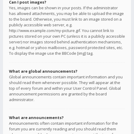
Can I post images?
Yes, images can be shown in your posts. If the administrator
has allowed attachments, you may be able to upload the image
to the board. Otherwise, you must link to an image stored on a
publicly accessible web server, e.g.
http://www.example.com/my-picture.gif. You cannot link to
pictures stored on your own PC (unless it is a publicly accessible
server) nor images stored behind authentication mechanisms,
e.g. hotmail or yahoo mailboxes, password protected sites, etc.
To display the image use the BBCode [img] tag.
What are global announcements?
Global announcements contain important information and you
should read them whenever possible. They will appear at the
top of every forum and within your User Control Panel. Global
announcement permissions are granted by the board
administrator.
What are announcements?
Announcements often contain important information for the
forum you are currently reading and you should read them