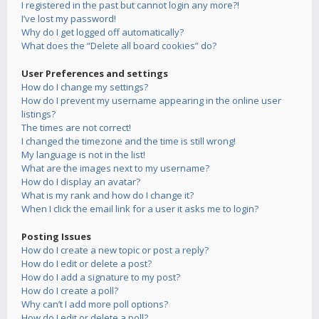
I registered in the past but cannot login any more?!
I’ve lost my password!
Why do I get logged off automatically?
What does the “Delete all board cookies” do?
User Preferences and settings
How do I change my settings?
How do I prevent my username appearing in the online user
listings?
The times are not correct!
I changed the timezone and the time is still wrong!
My language is not in the list!
What are the images next to my username?
How do I display an avatar?
What is my rank and how do I change it?
When I click the email link for a user it asks me to login?
Posting Issues
How do I create a new topic or post a reply?
How do I edit or delete a post?
How do I add a signature to my post?
How do I create a poll?
Why can’t I add more poll options?
How do I edit or delete a poll?