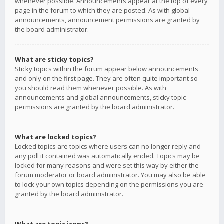
whenever possible. Announcements appear at the top of every
page in the forum to which they are posted. As with global
announcements, announcement permissions are granted by
the board administrator.
What are sticky topics?
Sticky topics within the forum appear below announcements
and only on the first page. They are often quite important so
you should read them whenever possible. As with
announcements and global announcements, sticky topic
permissions are granted by the board administrator.
What are locked topics?
Locked topics are topics where users can no longer reply and
any poll it contained was automatically ended. Topics may be
locked for many reasons and were set this way by either the
forum moderator or board administrator. You may also be able
to lock your own topics depending on the permissions you are
granted by the board administrator.