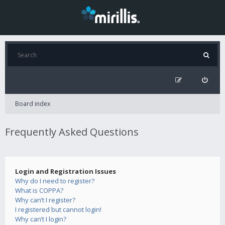
Board index
Frequently Asked Questions
Login and Registration Issues
Why do I need to register?
What is COPPA?
Why can’t I register?
I registered but cannot login!
Why can’t I login?