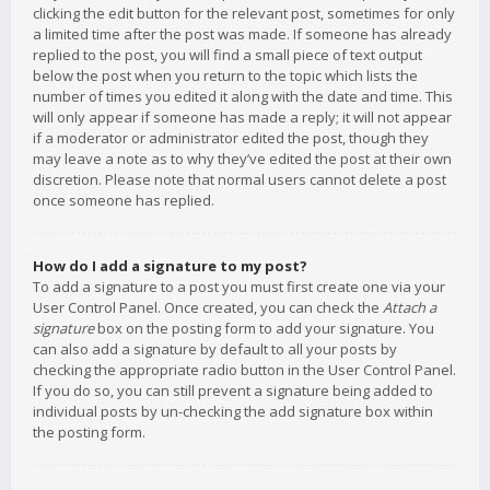
clicking the edit button for the relevant post, sometimes for only
a limited time after the post was made. If someone has already
replied to the post, you will find a small piece of text output
below the post when you return to the topic which lists the
number of times you edited it along with the date and time. This
will only appear if someone has made a reply; it will not appear
if a moderator or administrator edited the post, though they
may leave a note as to why they’ve edited the post at their own
discretion. Please note that normal users cannot delete a post
once someone has replied.
How do I add a signature to my post?
To add a signature to a post you must first create one via your
User Control Panel. Once created, you can check the
Attach a
signature
box on the posting form to add your signature. You
can also add a signature by default to all your posts by
checking the appropriate radio button in the User Control Panel.
If you do so, you can still prevent a signature being added to
individual posts by un-checking the add signature box within
the posting form.