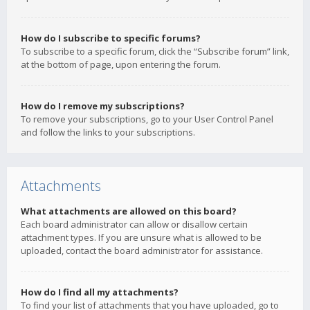
How do I subscribe to specific forums?
To subscribe to a specific forum, click the “Subscribe forum” link,
at the bottom of page, upon entering the forum.
How do I remove my subscriptions?
To remove your subscriptions, go to your User Control Panel
and follow the links to your subscriptions.
Attachments
What attachments are allowed on this board?
Each board administrator can allow or disallow certain
attachment types. If you are unsure what is allowed to be
uploaded, contact the board administrator for assistance.
How do I find all my attachments?
To find your list of attachments that you have uploaded, go to