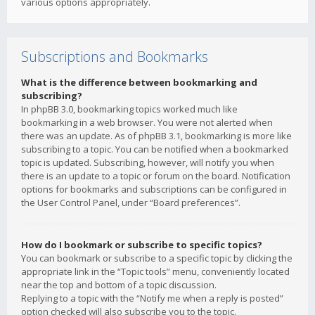
various options appropriately.
Subscriptions and Bookmarks
What is the difference between bookmarking and
subscribing?
In phpBB 3.0, bookmarking topics worked much like
bookmarking in a web browser. You were not alerted when
there was an update. As of phpBB 3.1, bookmarking is more like
subscribing to a topic. You can be notified when a bookmarked
topic is updated. Subscribing, however, will notify you when
there is an update to a topic or forum on the board. Notification
options for bookmarks and subscriptions can be configured in
the User Control Panel, under “Board preferences”.
How do I bookmark or subscribe to specific topics?
You can bookmark or subscribe to a specific topic by clicking the
appropriate link in the “Topic tools” menu, conveniently located
near the top and bottom of a topic discussion.
Replying to a topic with the “Notify me when a reply is posted”
option checked will also subscribe you to the topic.