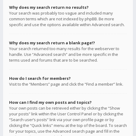
Why does my search return no results?
Your search was probably too vague and included many
common terms which are not indexed by phpBB. Be more
specific and use the options available within Advanced search.
Why does my search return a blank page!?
Your search returned too many results for the webserver to
handle. Use “Advanced search” and be more specific in the
terms used and forums that are to be searched.
How do I search for members?
Visit to the “Members” page and click the “Find a member” link.
How can I find my own posts and topics?
Your own posts can be retrieved either by clicking the “Show
your posts” link within the User Control Panel or by clicking the
“Search user’s posts” link via your own profile page or by
clicking the “Quick links” menu at the top of the board. To search
for your topics, use the Advanced search page and fill in the