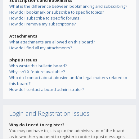
Subscriptions and Bookmarks
What is the difference between bookmarking and subscribing?
How do I bookmark or subscribe to specific topics?
How do I subscribe to specific forums?
How do I remove my subscriptions?
Attachments
What attachments are allowed on this board?
How do I find all my attachments?
phpBB Issues
Who wrote this bulletin board?
Why isn’t X feature available?
Who do I contact about abusive and/or legal matters related to
this board?
How do I contact a board administrator?
Login and Registration Issues
Why do I need to register?
You may not have to, it is up to the administrator of the board
as to whether you need to register in order to post messages.