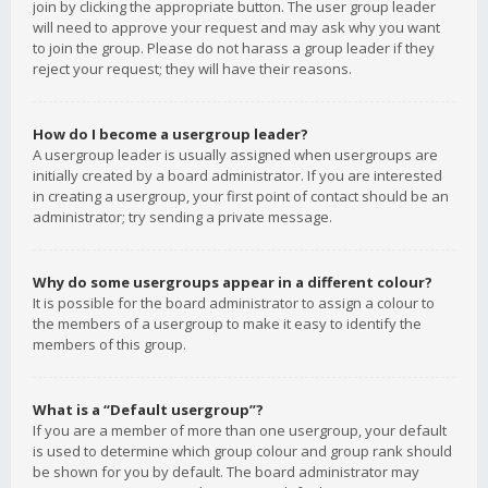
join by clicking the appropriate button. The user group leader
will need to approve your request and may ask why you want
to join the group. Please do not harass a group leader if they
reject your request; they will have their reasons.
How do I become a usergroup leader?
A usergroup leader is usually assigned when usergroups are
initially created by a board administrator. If you are interested
in creating a usergroup, your first point of contact should be an
administrator; try sending a private message.
Why do some usergroups appear in a different colour?
It is possible for the board administrator to assign a colour to
the members of a usergroup to make it easy to identify the
members of this group.
What is a “Default usergroup”?
If you are a member of more than one usergroup, your default
is used to determine which group colour and group rank should
be shown for you by default. The board administrator may