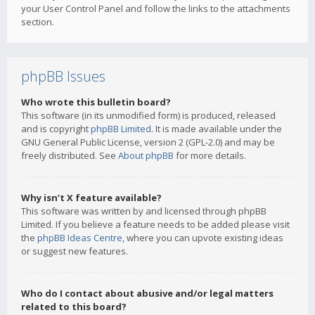
your User Control Panel and follow the links to the attachments
section.
phpBB Issues
Who wrote this bulletin board?
This software (in its unmodified form) is produced, released
and is copyright
phpBB Limited
. It is made available under the
GNU General Public License, version 2 (GPL-2.0) and may be
freely distributed. See
About phpBB
for more details.
Why isn’t X feature available?
This software was written by and licensed through phpBB
Limited. If you believe a feature needs to be added please visit
the
phpBB Ideas Centre
, where you can upvote existing ideas
or suggest new features.
Who do I contact about abusive and/or legal matters
related to this board?