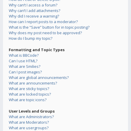
Why can’t I access a forum?
Why can’t I add attachments?
Why did I receive a warning?
How can I report posts to a moderator?
What is the “Save” button for in topic posting?
Why does my post need to be approved?
How do I bump my topic?
Formatting and Topic Types
What is BBCode?
Can I use HTML?
What are Smilies?
Can I post images?
What are global announcements?
What are announcements?
What are sticky topics?
What are locked topics?
What are topic icons?
User Levels and Groups
What are Administrators?
What are Moderators?
What are usergroups?