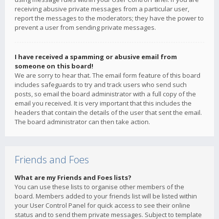
receiving abusive private messages from a particular user,
report the messages to the moderators; they have the power to
prevent a user from sending private messages.
I have received a spamming or abusive email from
someone on this board!
We are sorry to hear that. The email form feature of this board
includes safeguards to try and track users who send such
posts, so email the board administrator with a full copy of the
email you received. It is very important that this includes the
headers that contain the details of the user that sent the email.
The board administrator can then take action.
Friends and Foes
What are my Friends and Foes lists?
You can use these lists to organise other members of the
board. Members added to your friends list will be listed within
your User Control Panel for quick access to see their online
status and to send them private messages. Subject to template