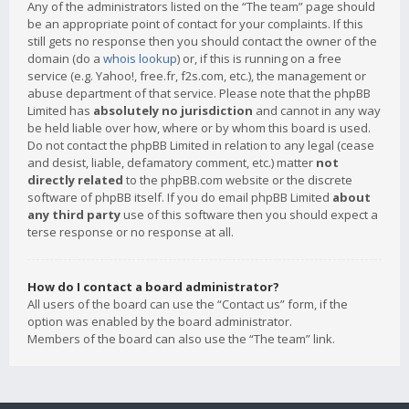
Any of the administrators listed on the “The team” page should
be an appropriate point of contact for your complaints. If this
still gets no response then you should contact the owner of the
domain (do a
whois lookup
) or, if this is running on a free
service (e.g. Yahoo!, free.fr, f2s.com, etc.), the management or
abuse department of that service. Please note that the phpBB
Limited has
absolutely no jurisdiction
and cannot in any way
be held liable over how, where or by whom this board is used.
Do not contact the phpBB Limited in relation to any legal (cease
and desist, liable, defamatory comment, etc.) matter
not
directly related
to the phpBB.com website or the discrete
software of phpBB itself. If you do email phpBB Limited
about
any third party
use of this software then you should expect a
terse response or no response at all.
How do I contact a board administrator?
All users of the board can use the “Contact us” form, if the
option was enabled by the board administrator.
Members of the board can also use the “The team” link.