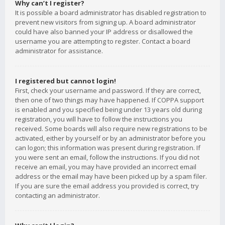
Why can’t I register?
It is possible a board administrator has disabled registration to
prevent new visitors from signing up. A board administrator
could have also banned your IP address or disallowed the
username you are attempting to register. Contact a board
administrator for assistance.
I registered but cannot login!
First, check your username and password. If they are correct,
then one of two things may have happened. If COPPA support
is enabled and you specified being under 13 years old during
registration, you will have to follow the instructions you
received. Some boards will also require new registrations to be
activated, either by yourself or by an administrator before you
can logon; this information was present during registration. If
you were sent an email, follow the instructions. If you did not
receive an email, you may have provided an incorrect email
address or the email may have been picked up by a spam filer.
If you are sure the email address you provided is correct, try
contacting an administrator.