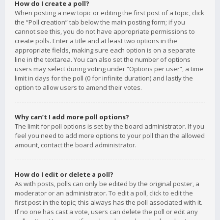
How do I create a poll?
When posting a new topic or editing the first post of a topic, click
the “Poll creation” tab below the main posting form; if you
cannot see this, you do not have appropriate permissions to
create polls. Enter a title and at least two options in the
appropriate fields, making sure each option is on a separate
line in the textarea. You can also set the number of options
users may select during voting under “Options per user”, a time
limit in days for the poll (0 for infinite duration) and lastly the
option to allow users to amend their votes.
Why can’t I add more poll options?
The limit for poll options is set by the board administrator. If you
feel you need to add more options to your poll than the allowed
amount, contact the board administrator.
How do I edit or delete a poll?
As with posts, polls can only be edited by the original poster, a
moderator or an administrator. To edit a poll, click to edit the
first post in the topic; this always has the poll associated with it.
If no one has cast a vote, users can delete the poll or edit any