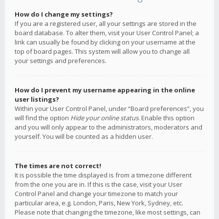
How do I change my settings?
If you are a registered user, all your settings are stored in the
board database. To alter them, visit your User Control Panel; a
link can usually be found by clicking on your username at the
top of board pages. This system will allow you to change all
your settings and preferences.
How do I prevent my username appearing in the online
user listings?
Within your User Control Panel, under “Board preferences”, you
will find the option
Hide your online status
. Enable this option
and you will only appear to the administrators, moderators and
yourself. You will be counted as a hidden user.
The times are not correct!
It is possible the time displayed is from a timezone different
from the one you are in. If this is the case, visit your User
Control Panel and change your timezone to match your
particular area, e.g. London, Paris, New York, Sydney, etc.
Please note that changing the timezone, like most settings, can